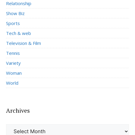
Relationship
Show Biz
Sports
Tech & web
Television & Film
Tennis
Variety
Woman
World
Archives
Archives