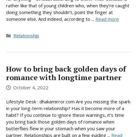
rather like that of young children who, when they’re caught
doing something they shouldn’t, point the finger at
someone else. And indeed, according to ...
Read more
Categories
Relationship
How to bring back golden days of
romance with longtime partner
October 4, 2022
Lifestyle Desk : dhakamirror.com Are you missing the spark
in your long-term relationship? Has it become more of a
habit? If you continue to ignore these warnings, it’s time
you bring back those golden days of romance when
butterflies flew in your stomach when you saw your
partner. Relationships are built on a few guiding ...
Read