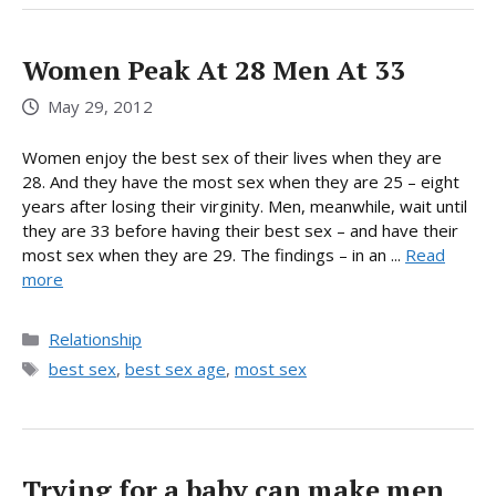
Women Peak At 28 Men At 33
May 29, 2012
Women enjoy the best sex of their lives when they are
28. And they have the most sex when they are 25 – eight
years after losing their virginity. Men, meanwhile, wait until
they are 33 before having their best sex – and have their
most sex when they are 29. The findings – in an ...
Read
more
Categories
Relationship
Tags
best sex
,
best sex age
,
most sex
Trying for a baby can make men