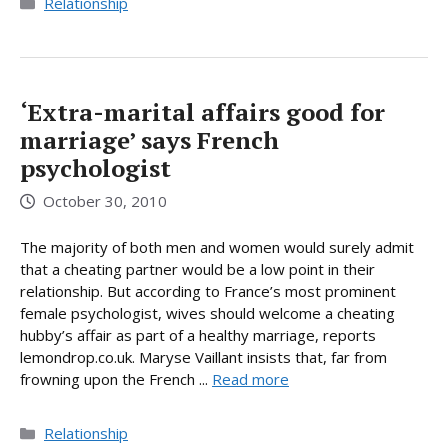
Categories
Relationship
‘Extra-marital affairs good for
marriage’ says French
psychologist
October 30, 2010
The majority of both men and women would surely admit
that a cheating partner would be a low point in their
relationship. But according to France’s most prominent
female psychologist, wives should welcome a cheating
hubby’s affair as part of a healthy marriage, reports
lemondrop.co.uk. Maryse Vaillant insists that, far from
frowning upon the French ...
Read more
Categories
Relationship