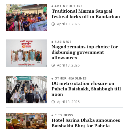
ART & CULTURE
Traditional Marma Sangrai
festival kicks off in Bandarban
April 13, 2026
BUSINESS
Nagad remains top choice for
disbursing government
allowances
April 13, 2026
OTHER HEADLINES
DU metro station closure on
Pahela Baishakh, Shahbagh till
noon
April 13, 2026
CITY NEWS
Hotel Sarina Dhaka announces
Baishakhi Bhoj for Pahela