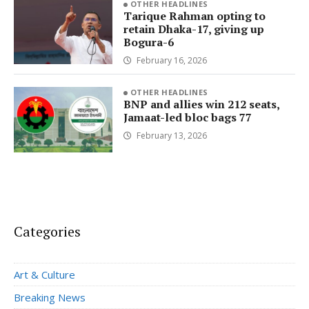
OTHER HEADLINES
Tarique Rahman opting to
retain Dhaka-17, giving up
Bogura-6
February 16, 2026
OTHER HEADLINES
BNP and allies win 212 seats,
Jamaat-led bloc bags 77
February 13, 2026
Categories
Art & Culture
Breaking News