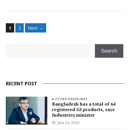
Page
Page
1
2
Next
→
Search
Search
RECENT POST
OTHER HEADLINES
Bangladesh has a total of 64
registered GI products, says
Industries minister
June 23, 2026