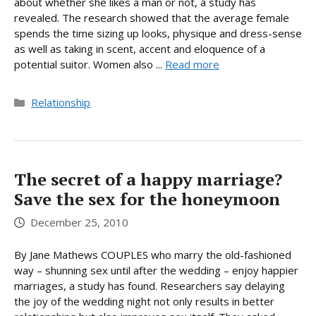
about whether she likes a man or not, a study has
revealed. The research showed that the average female
spends the time sizing up looks, physique and dress-sense
as well as taking in scent, accent and eloquence of a
potential suitor. Women also ...
Read more
Categories
Relationship
The secret of a happy marriage?
Save the sex for the honeymoon
December 25, 2010
By Jane Mathews COUPLES who marry the old-fashioned
way – shunning sex until after the wedding – enjoy happier
marriages, a study has found. Researchers say delaying
the joy of the wedding night not only results in better