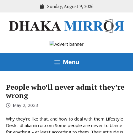
Skip
Sunday, August 9, 2026
to
content
Menu
People who’ll never admit they’re
wrong
May 2, 2023
Why they’re like that, and how to deal with them Lifestyle
Desk : dhakamirror.com Some people are never to blame
for anything – at least according to them. Their attitude is