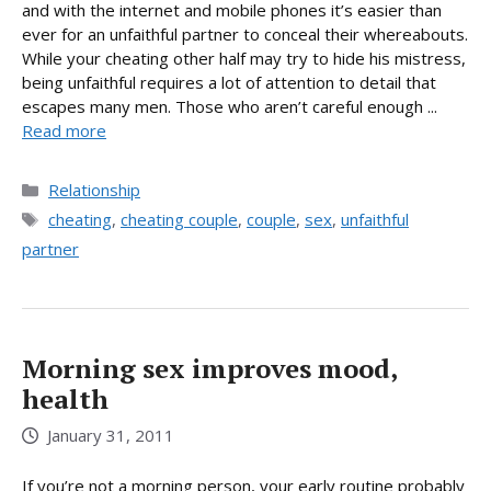
and with the internet and mobile phones it’s easier than
ever for an unfaithful partner to conceal their whereabouts.
While your cheating other half may try to hide his mistress,
being unfaithful requires a lot of attention to detail that
escapes many men. Those who aren’t careful enough ...
Read more
Categories
Relationship
Tags
cheating
,
cheating couple
,
couple
,
sex
,
unfaithful
partner
Morning sex improves mood,
health
January 31, 2011
If you’re not a morning person, your early routine probably