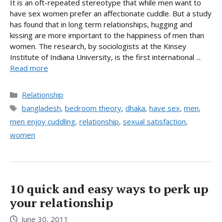
It is an oft-repeated stereotype that while men want to
have sex women prefer an affectionate cuddle. But a study
has found that in long term relationships, hugging and
kissing are more important to the happiness of men than
women. The research, by sociologists at the Kinsey
Institute of Indiana University, is the first international ...
Read more
Categories
Relationship
Tags
bangladesh
,
bedroom theory
,
dhaka
,
have sex
,
men
,
men enjoy cuddling
,
relationship
,
sexual satisfaction
,
women
10 quick and easy ways to perk up
your relationship
June 30, 2011