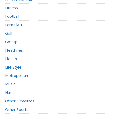
Fitness
Football
Formula 1
Golf
Gossip
Headlines
Health
Life Style
Metropolitan
Music
Nation
Other Headlines
Other Sports