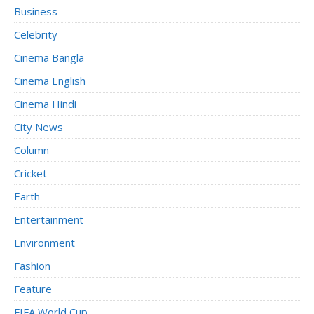
Business
Celebrity
Cinema Bangla
Cinema English
Cinema Hindi
City News
Column
Cricket
Earth
Entertainment
Environment
Fashion
Feature
FIFA World Cup