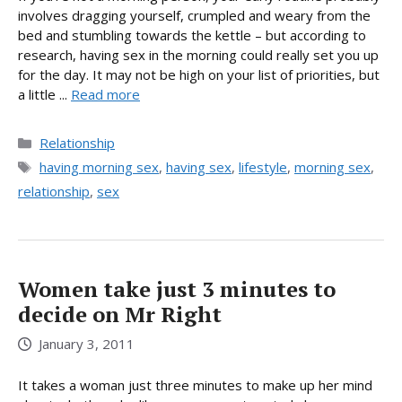
involves dragging yourself, crumpled and weary from the
bed and stumbling towards the kettle – but according to
research, having sex in the morning could really set you up
for the day. It may not be high on your list of priorities, but
a little ...
Read more
Categories
Relationship
Tags
having morning sex
,
having sex
,
lifestyle
,
morning sex
,
relationship
,
sex
Women take just 3 minutes to
decide on Mr Right
January 3, 2011
It takes a woman just three minutes to make up her mind