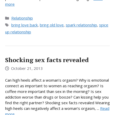
more
Categories
Relationship
Tags
bring love back
,
bring old love
,
spark relationship
,
spice
up relationship
Shocking sex facts revealed
October 21, 2013
Can high heels affect a woman’s orgasm? Why is emotional
connect as important to women as reaching orgasm? Is
coffee more important than sex in the morning? Is sex
addiction worse than drugs or booze? Can kissing help you
find the right partner? Shocking sex facts revealed Wearing
high heels can negatively affect a woman’s orgasm, ...
Read
more