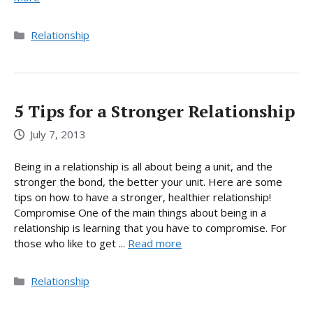
Categories
Relationship
5 Tips for a Stronger Relationship
July 7, 2013
Being in a relationship is all about being a unit, and the
stronger the bond, the better your unit. Here are some
tips on how to have a stronger, healthier relationship!
Compromise One of the main things about being in a
relationship is learning that you have to compromise. For
those who like to get ...
Read more
Categories
Relationship