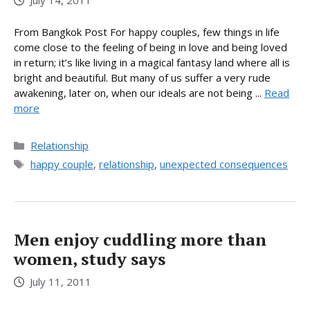
July 14, 2011
From Bangkok Post For happy couples, few things in life
come close to the feeling of being in love and being loved
in return; it’s like living in a magical fantasy land where all is
bright and beautiful. But many of us suffer a very rude
awakening, later on, when our ideals are not being ...
Read
more
Categories
Relationship
Tags
happy couple
,
relationship
,
unexpected consequences
Men enjoy cuddling more than
women, study says
July 11, 2011