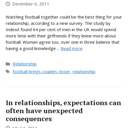
December 6, 2011
Watching football together could be the best thing for your
relationship, according to a new survey. The study by
Indesit found 64 per cent of men in the UK would spend
more time with their girlfriends if they knew more about
football. Women agree too, over one in three believe that
having a good knowledge ...
Read more
Categories
Relationship
Tags
football brings couples closer
,
relationship
In relationships, expectations can
often have unexpected
consequences