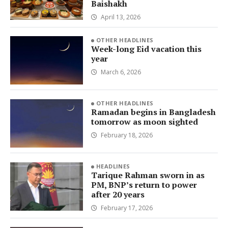
Baishakh
April 13, 2026
OTHER HEADLINES
Week-long Eid vacation this
year
March 6, 2026
OTHER HEADLINES
Ramadan begins in Bangladesh
tomorrow as moon sighted
February 18, 2026
HEADLINES
Tarique Rahman sworn in as
PM, BNP’s return to power
after 20 years
February 17, 2026