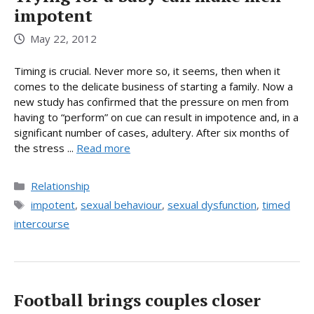
impotent
May 22, 2012
Timing is crucial. Never more so, it seems, then when it
comes to the delicate business of starting a family. Now a
new study has confirmed that the pressure on men from
having to “perform” on cue can result in impotence and, in a
significant number of cases, adultery. After six months of
the stress ...
Read more
Categories
Relationship
Tags
impotent
,
sexual behaviour
,
sexual dysfunction
,
timed
intercourse
Football brings couples closer