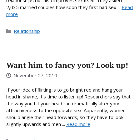
relationships but also improves sex itself. They asked
2,035 married couples how soon they first had sex ...
Read
more
Categories
Relationship
Want him to fancy you? Look up!
November 27, 2010
If your idea of flirting is to go bright red and hang your
head in shame, it’s time to listen up! Researchers say that
the way you tilt your head can dramatically alter your
attractiveness to the opposite sex. Apparently, women
should angle their head forwards, so they have to look
slightly upwards and men ...
Read more