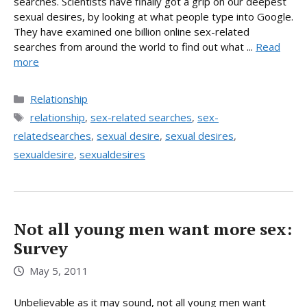
searches. Scientists have finally got a grip on our deepest
sexual desires, by looking at what people type into Google.
They have examined one billion online sex-related
searches from around the world to find out what ...
Read
more
Categories
Relationship
Tags
relationship
,
sex-related searches
,
sex-
relatedsearches
,
sexual desire
,
sexual desires
,
sexualdesire
,
sexualdesires
Not all young men want more sex:
Survey
May 5, 2011
Unbelievable as it may sound, not all young men want