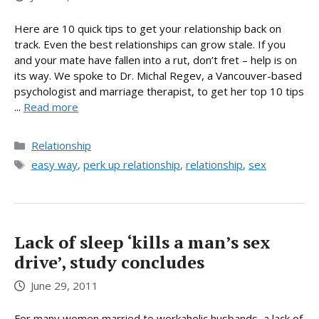
Here are 10 quick tips to get your relationship back on
track. Even the best relationships can grow stale. If you
and your mate have fallen into a rut, don’t fret – help is on
its way. We spoke to Dr. Michal Regev, a Vancouver-based
psychologist and marriage therapist, to get her top 10 tips
...
Read more
Categories
Relationship
Tags
easy way
,
perk up relationship
,
relationship
,
sex
Lack of sleep ‘kills a man’s sex
drive’, study concludes
June 29, 2011
For many women married to workaholic husbands, a lack of