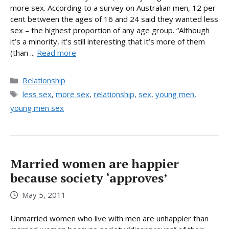
more sex. According to a survey on Australian men, 12 per
cent between the ages of 16 and 24 said they wanted less
sex – the highest proportion of any age group. “Although
it’s a minority, it’s still interesting that it’s more of them
(than ...
Read more
Categories
Relationship
Tags
less sex
,
more sex
,
relationship
,
sex
,
young men
,
young men sex
Married women are happier
because society ‘approves’
May 5, 2011
Unmarried women who live with men are unhappier than