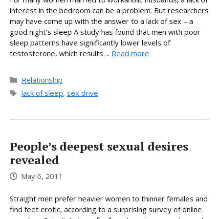
interest in the bedroom can be a problem. But researchers
may have come up with the answer to a lack of sex – a
good night’s sleep A study has found that men with poor
sleep patterns have significantly lower levels of
testosterone, which results ...
Read more
Categories
Relationship
Tags
lack of sleep
,
sex drive
People’s deepest sexual desires
revealed
May 6, 2011
Straight men prefer heavier women to thinner females and
find feet erotic, according to a surprising survey of online