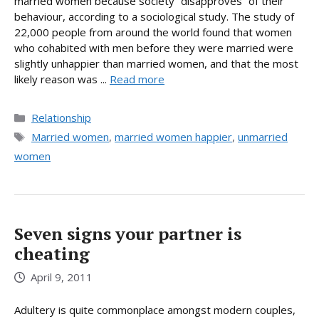
married women because society “disapproves” of their
behaviour, according to a sociological study. The study of
22,000 people from around the world found that women
who cohabited with men before they were married were
slightly unhappier than married women, and that the most
likely reason was ...
Read more
Categories
Relationship
Tags
Married women
,
married women happier
,
unmarried
women
Seven signs your partner is
cheating
April 9, 2011
Adultery is quite commonplace amongst modern couples,