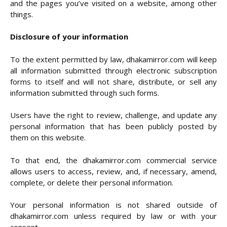
and the pages you’ve visited on a website, among other
things.
Disclosure of your information
To the extent permitted by law, dhakamirror.com will keep
all information submitted through electronic subscription
forms to itself and will not share, distribute, or sell any
information submitted through such forms.
Users have the right to review, challenge, and update any
personal information that has been publicly posted by
them on this website.
To that end, the dhakamirror.com commercial service
allows users to access, review, and, if necessary, amend,
complete, or delete their personal information.
Your personal information is not shared outside of
dhakamirror.com unless required by law or with your