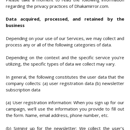
regarding the privacy practices of Dhakamirror.com.
Data acquired, processed, and retained by the
business
Depending on your use of our Services, we may collect and
process any or all of the following categories of data.
Depending on the context and the specific service you’re
utilizing, the specific types of data we collect may vary.
In general, the following constitutes the user data that the
company collects: (a) user registration data (b) newsletter
subscription data
(a) User registration information: When you sign up for our
campaign, we’ll use the information you provide to fill out
the form. Name, email address, phone number, etc.
(b) Signing up for the newsletter: We collect the user’s