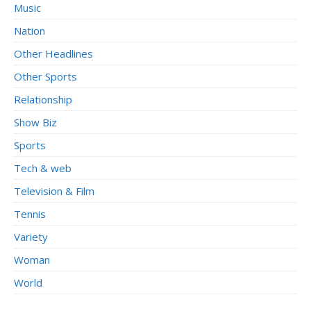
Music
Nation
Other Headlines
Other Sports
Relationship
Show Biz
Sports
Tech & web
Television & Film
Tennis
Variety
Woman
World