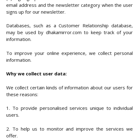
email address and the newsletter category when the user
signs up for our newsletter.
Databases, such as a Customer Relationship database,
may be used by dhakamirror.com to keep track of your
information.
To improve your online experience, we collect personal
information.
Why we collect user data:
We collect certain kinds of information about our users for
these reasons:
1. To provide personalised services unique to individual
users.
2. To help us to monitor and improve the services we
offer.