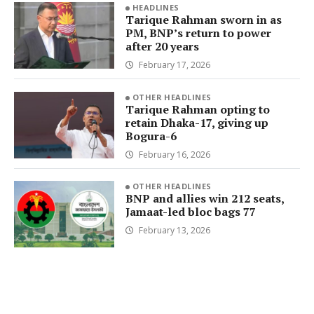
HEADLINES
Tarique Rahman sworn in as
PM, BNP’s return to power
after 20 years
February 17, 2026
OTHER HEADLINES
Tarique Rahman opting to
retain Dhaka-17, giving up
Bogura-6
February 16, 2026
OTHER HEADLINES
BNP and allies win 212 seats,
Jamaat-led bloc bags 77
February 13, 2026