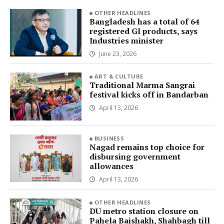
OTHER HEADLINES
Bangladesh has a total of 64
registered GI products, says
Industries minister
June 23, 2026
ART & CULTURE
Traditional Marma Sangrai
festival kicks off in Bandarban
April 13, 2026
BUSINESS
Nagad remains top choice for
disbursing government
allowances
April 13, 2026
OTHER HEADLINES
DU metro station closure on
Pahela Baishakh, Shahbagh till