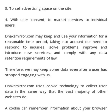
3. To sell advertising space on the site.
4. With user consent, to market services to individual
users.
Dhakamirror.com may keep and use your information for a
reasonable time period, taking into account our need to
respond to inquiries, solve problems, improve and
introduce new services, and comply with any data
retention requirements of law.
Therefore, we may keep some data even after a user has
stopped engaging with us.
Dhakamirror.com uses cookie technology to collect user
data in the same way that the vast majority of other
websites do.
A cookie can remember information about your browser