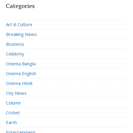
Categories
Art & Culture
Breaking News
Business
Celebrity
Cinema Bangla
Cinema English
Cinema Hindi
City News
Column
Cricket
Earth
Entertainment