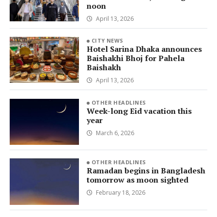
noon
April 13, 2026
CITY NEWS
Hotel Sarina Dhaka announces
Baishakhi Bhoj for Pahela
Baishakh
April 13, 2026
OTHER HEADLINES
Week-long Eid vacation this
year
March 6, 2026
OTHER HEADLINES
Ramadan begins in Bangladesh
tomorrow as moon sighted
February 18, 2026