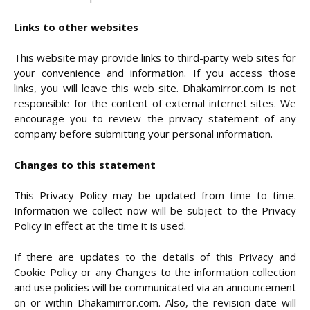
Links to other websites
This website may provide links to third-party web sites for
your convenience and information. If you access those
links, you will leave this web site. Dhakamirror.com is not
responsible for the content of external internet sites. We
encourage you to review the privacy statement of any
company before submitting your personal information.
Changes to this statement
This Privacy Policy may be updated from time to time.
Information we collect now will be subject to the Privacy
Policy in effect at the time it is used.
If there are updates to the details of this Privacy and
Cookie Policy or any Changes to the information collection
and use policies will be communicated via an announcement
on or within Dhakamirror.com. Also, the revision date will