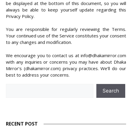
be displayed at the bottom of this document, so you will
always be able to keep yourself update regarding this
Privacy Policy.
You are responsible for regularly reviewing the Terms.
Your continued use of the Service constitutes your consent
to any changes and modification.
We encourage you to contact us at info@dhakamirror.com
with any inquiries or concerns you may have about Dhaka
Mirror’s (dhakamirror.com) privacy practices. We’ll do our
best to address your concerns.
Search
Search
RECENT POST