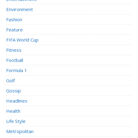
Environment
Fashion
Feature
FIFA World Cup
Fitness
Football
Formula 1
Golf
Gossip
Headlines
Health
Life Style
Metropolitan