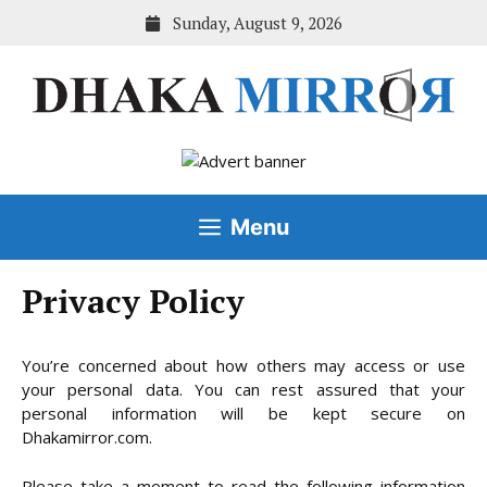
Skip
Sunday, August 9, 2026
to
content
Menu
Privacy Policy
You’re concerned about how others may access or use
your personal data. You can rest assured that your
personal information will be kept secure on
Dhakamirror.com.
Please take a moment to read the following information