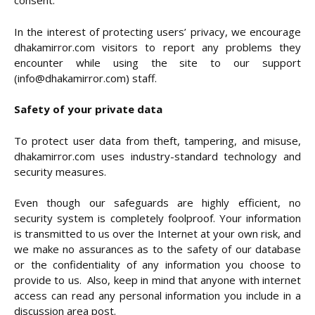
consent.
In the interest of protecting users’ privacy, we encourage
dhakamirror.com visitors to report any problems they
encounter while using the site to our support
(info@dhakamirror.com) staff.
Safety of your private data
To protect user data from theft, tampering, and misuse,
dhakamirror.com uses industry-standard technology and
security measures.
Even though our safeguards are highly efficient, no
security system is completely foolproof. Your information
is transmitted to us over the Internet at your own risk, and
we make no assurances as to the safety of our database
or the confidentiality of any information you choose to
provide to us. Also, keep in mind that anyone with internet
access can read any personal information you include in a
discussion area post.