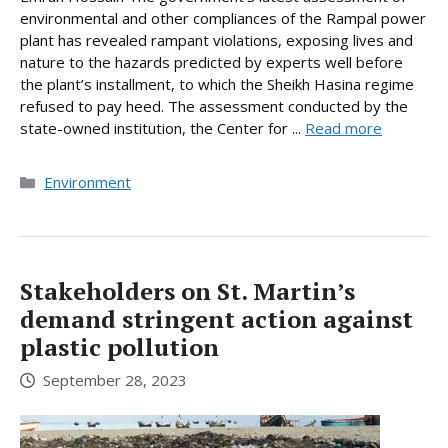
environmental and other compliances of the Rampal power
plant has revealed rampant violations, exposing lives and
nature to the hazards predicted by experts well before
the plant’s installment, to which the Sheikh Hasina regime
refused to pay heed. The assessment conducted by the
state-owned institution, the Center for ...
Read more
Categories
Environment
Stakeholders on St. Martin’s
demand stringent action against
plastic pollution
September 28, 2023