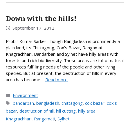
Down with the hills!
September 17, 2012
Probir Kumar Sarker Though Bangladesh is prominently a
plain land, its Chittagong, Cox’s Bazar, Rangamati,
Khagrachhari, Bandarban and Sylhet have hilly areas with
forests and rich biodiversity. These areas are full of natural
resources fulfilling needs of the people and other living
species. But at present, the destruction of hills in every
area has become ...
Read more
Categories
Environment
Tags
bandarban
,
bangladesh
,
chittagong
,
cox bazar
,
cox's
bazar
,
destruction of hill
,
hill cutting
,
hilly area
,
Khagrachhari
,
Rangamati
,
Sylhet