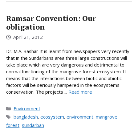
Ramsar Convention: Our
obligation
April 21, 2012
Dr. M.A. Bashar It is learnt from newspapers very recently
that in the Sundarbans area three large constructions will
take place which are very dangerous and detrimental to
normal functioning of the mangrove forest ecosystem. It
means that the interactions between biotic and abiotic
factors will be seriously hampered in the ecosystems
conservation. The projects ...
Read more
Categories
Environment
Tags
bangladesh
,
ecosystem
,
environment
,
mangrove
forest
,
sundarban