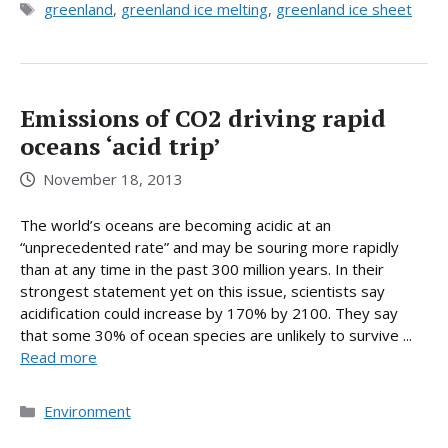
Tags
greenland
,
greenland ice melting
,
greenland ice sheet
Emissions of CO2 driving rapid
oceans ‘acid trip’
November 18, 2013
The world’s oceans are becoming acidic at an
“unprecedented rate” and may be souring more rapidly
than at any time in the past 300 million years. In their
strongest statement yet on this issue, scientists say
acidification could increase by 170% by 2100. They say
that some 30% of ocean species are unlikely to survive ...
Read more
Categories
Environment