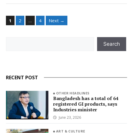
Page
Page
Page
1
2
…
4
Next
→
Search
Search
RECENT POST
OTHER HEADLINES
Bangladesh has a total of 64
registered GI products, says
Industries minister
June 23, 2026
ART & CULTURE