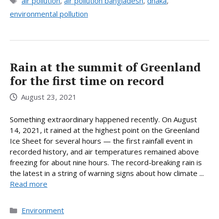
Tags
air pollution
,
air pollution bangladesh
,
dhaka
,
environmental pollution
Rain at the summit of Greenland
for the first time on record
August 23, 2021
Something extraordinary happened recently. On August
14, 2021, it rained at the highest point on the Greenland
Ice Sheet for several hours — the first rainfall event in
recorded history, and air temperatures remained above
freezing for about nine hours. The record-breaking rain is
the latest in a string of warning signs about how climate ...
Read more
Categories
Environment