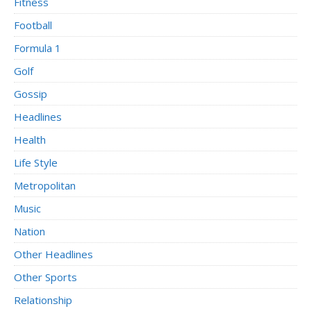
Fitness
Football
Formula 1
Golf
Gossip
Headlines
Health
Life Style
Metropolitan
Music
Nation
Other Headlines
Other Sports
Relationship