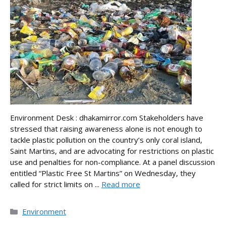
Environment Desk : dhakamirror.com Stakeholders have
stressed that raising awareness alone is not enough to
tackle plastic pollution on the country’s only coral island,
Saint Martins, and are advocating for restrictions on plastic
use and penalties for non-compliance. At a panel discussion
entitled “Plastic Free St Martins” on Wednesday, they
called for strict limits on ...
Read more
Categories
Environment