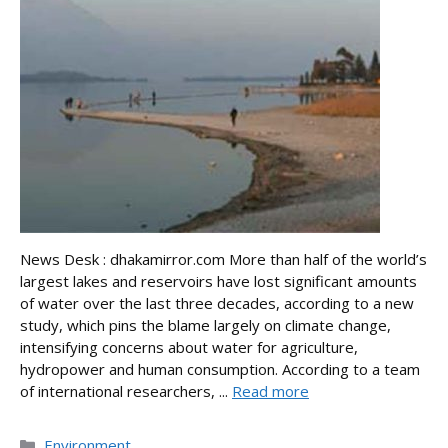
News Desk : dhakamirror.com More than half of the world’s
largest lakes and reservoirs have lost significant amounts
of water over the last three decades, according to a new
study, which pins the blame largely on climate change,
intensifying concerns about water for agriculture,
hydropower and human consumption. According to a team
of international researchers, ...
Read more
Categories
Environment