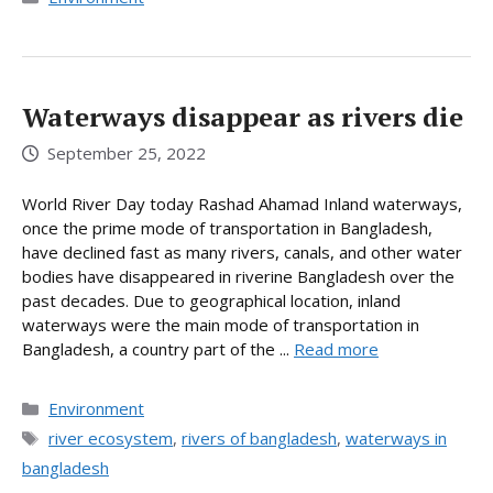
Waterways disappear as rivers die
September 25, 2022
World River Day today Rashad Ahamad Inland waterways,
once the prime mode of transportation in Bangladesh,
have declined fast as many rivers, canals, and other water
bodies have disappeared in riverine Bangladesh over the
past decades. Due to geographical location, inland
waterways were the main mode of transportation in
Bangladesh, a country part of the ...
Read more
Categories
Environment
Tags
river ecosystem
,
rivers of bangladesh
,
waterways in
bangladesh