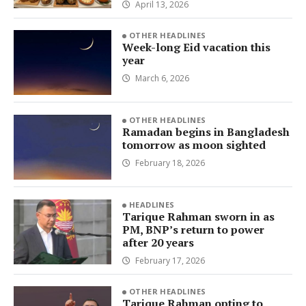
April 13, 2026
OTHER HEADLINES
Week-long Eid vacation this
year
March 6, 2026
OTHER HEADLINES
Ramadan begins in Bangladesh
tomorrow as moon sighted
February 18, 2026
HEADLINES
Tarique Rahman sworn in as
PM, BNP’s return to power
after 20 years
February 17, 2026
OTHER HEADLINES
Tarique Rahman opting to