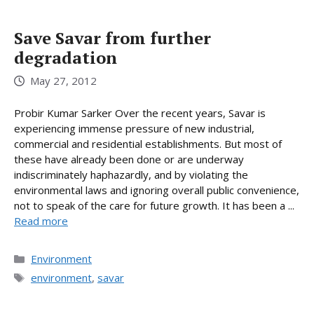
Save Savar from further
degradation
May 27, 2012
Probir Kumar Sarker Over the recent years, Savar is
experiencing immense pressure of new industrial,
commercial and residential establishments. But most of
these have already been done or are underway
indiscriminately haphazardly, and by violating the
environmental laws and ignoring overall public convenience,
not to speak of the care for future growth. It has been a ...
Read more
Categories
Environment
Tags
environment
,
savar