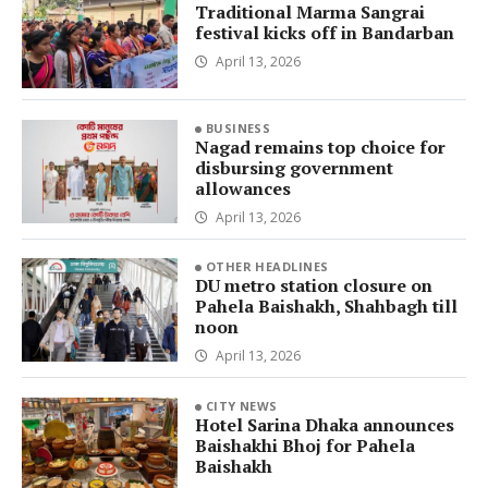
Traditional Marma Sangrai
festival kicks off in Bandarban
April 13, 2026
BUSINESS
Nagad remains top choice for
disbursing government
allowances
April 13, 2026
OTHER HEADLINES
DU metro station closure on
Pahela Baishakh, Shahbagh till
noon
April 13, 2026
CITY NEWS
Hotel Sarina Dhaka announces
Baishakhi Bhoj for Pahela
Baishakh