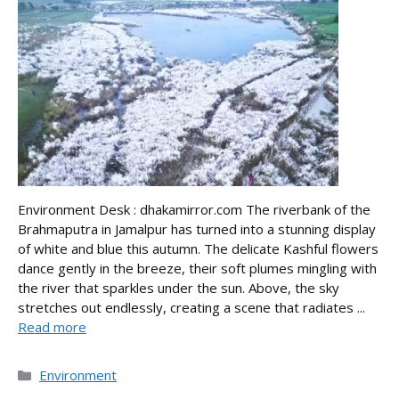
Environment Desk : dhakamirror.com The riverbank of the
Brahmaputra in Jamalpur has turned into a stunning display
of white and blue this autumn. The delicate Kashful flowers
dance gently in the breeze, their soft plumes mingling with
the river that sparkles under the sun. Above, the sky
stretches out endlessly, creating a scene that radiates ...
Read more
Categories
Environment