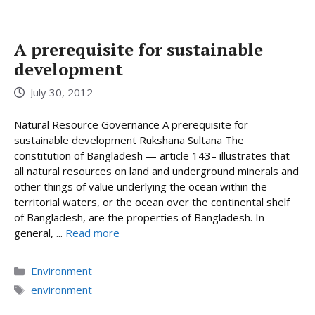
A prerequisite for sustainable
development
July 30, 2012
Natural Resource Governance A prerequisite for
sustainable development Rukshana Sultana The
constitution of Bangladesh — article 143– illustrates that
all natural resources on land and underground minerals and
other things of value underlying the ocean within the
territorial waters, or the ocean over the continental shelf
of Bangladesh, are the properties of Bangladesh. In
general, ...
Read more
Categories
Environment
Tags
environment