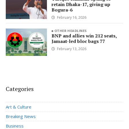
retain Dhaka-17, giving up
Bogura-6
February 16, 2026
OTHER HEADLINES
BNP and allies win 212 seats,
Jamaat-led bloc bags 77
February 13, 2026
Categories
Art & Culture
Breaking News
Business