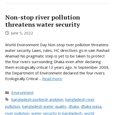
Non-stop river pollution
threatens water security
June 5, 2022
World Environment Day Non-stop river pollution threatens
water security Laws, rules, HC directives go in vain Rashad
Ahamad No pragmatic step is yet to be taken to protect
the four rivers surrounding Dhaka even after declaring
them ecologically critical 13 years ago. In September 2009,
the Department of Environment declared the four rivers
Ecologically Critical ...
Read more
Categories
Environment
Tags
bangladesh poribesh andolon
,
bangladesh river
pollution
,
bangladesh water quality
,
dhaka
,
dhaka wasa
,
river pollution
,
water security in bangladesh
,
world