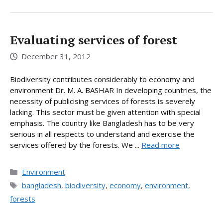
Evaluating services of forest
December 31, 2012
Biodiversity contributes considerably to economy and
environment Dr. M. A. BASHAR In developing countries, the
necessity of publicising services of forests is severely
lacking. This sector must be given attention with special
emphasis. The country like Bangladesh has to be very
serious in all respects to understand and exercise the
services offered by the forests. We ...
Read more
Categories
Environment
Tags
bangladesh
,
biodiversity
,
economy
,
environment
,
forests