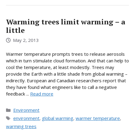
Warming trees limit warming – a
little
May 2, 2013
Warmer temperature prompts trees to release aerosols
which in turn stimulate cloud formation. And that can help to
cool the temperature, at least modestly. Trees may
provide the Earth with a little shade from global warming –
indirectly. European and Canadian researchers report that
they have found what engineers like to call a negative
feedback ...
Read more
Categories
Environment
Tags
environment
,
global warming
,
warmer temperature
,
warming trees