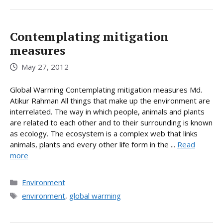
Contemplating mitigation
measures
May 27, 2012
Global Warming Contemplating mitigation measures Md.
Atikur Rahman All things that make up the environment are
interrelated. The way in which people, animals and plants
are related to each other and to their surrounding is known
as ecology. The ecosystem is a complex web that links
animals, plants and every other life form in the ...
Read
more
Categories
Environment
Tags
environment
,
global warming