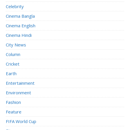
Celebrity
Cinema Bangla
Cinema English
Cinema Hindi
City News
Column
Cricket
Earth
Entertainment
Environment
Fashion
Feature
FIFA World Cup