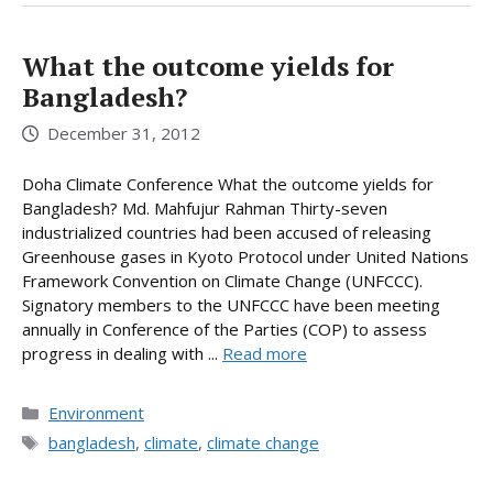
What the outcome yields for
Bangladesh?
December 31, 2012
Doha Climate Conference What the outcome yields for
Bangladesh? Md. Mahfujur Rahman Thirty-seven
industrialized countries had been accused of releasing
Greenhouse gases in Kyoto Protocol under United Nations
Framework Convention on Climate Change (UNFCCC).
Signatory members to the UNFCCC have been meeting
annually in Conference of the Parties (COP) to assess
progress in dealing with ...
Read more
Categories
Environment
Tags
bangladesh
,
climate
,
climate change