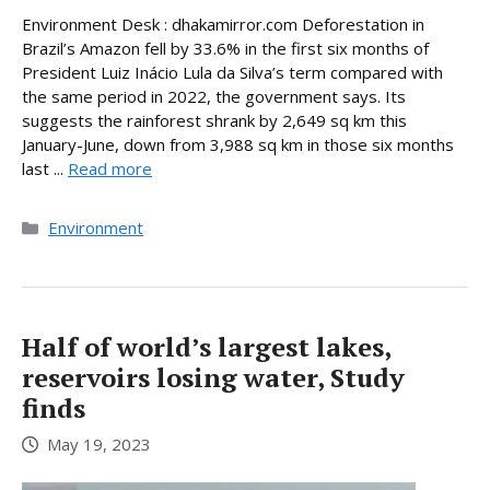
Environment Desk : dhakamirror.com Deforestation in
Brazil’s Amazon fell by 33.6% in the first six months of
President Luiz Inácio Lula da Silva’s term compared with
the same period in 2022, the government says. Its
suggests the rainforest shrank by 2,649 sq km this
January-June, down from 3,988 sq km in those six months
last ...
Read more
Categories
Environment
Half of world’s largest lakes,
reservoirs losing water, Study
finds
May 19, 2023