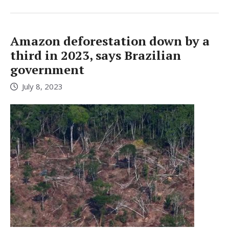
Amazon deforestation down by a
third in 2023, says Brazilian
government
July 8, 2023