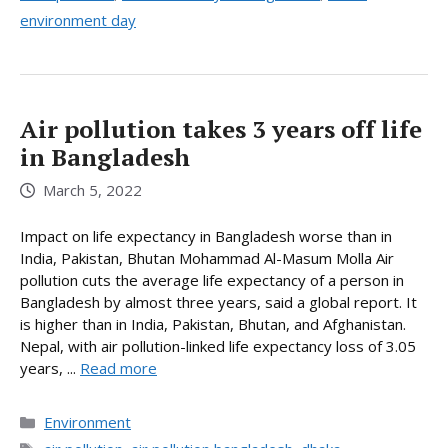
environment day
Air pollution takes 3 years off life
in Bangladesh
March 5, 2022
Impact on life expectancy in Bangladesh worse than in
India, Pakistan, Bhutan Mohammad Al-Masum Molla Air
pollution cuts the average life expectancy of a person in
Bangladesh by almost three years, said a global report. It
is higher than in India, Pakistan, Bhutan, and Afghanistan.
Nepal, with air pollution-linked life expectancy loss of 3.05
years, ...
Read more
Categories
Environment