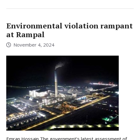
Environmental violation rampant
at Rampal
November 4, 2024
Emran Hossain The government’s latest assessment of