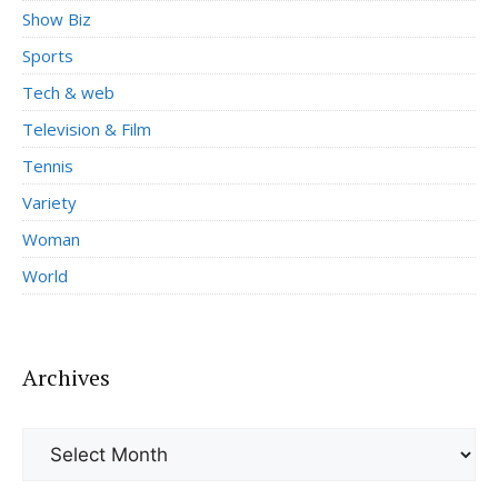
Show Biz
Sports
Tech & web
Television & Film
Tennis
Variety
Woman
World
Archives
Archives