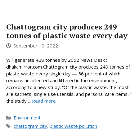
Chattogram city produces 249
tonnes of plastic waste every day
September 10, 2022
Will generate 428 tonnes by 2052 News Desk :
dhakamirror.com Chattogram city produces 249 tonnes of
plastic waste every single day — 56 percent of which
remains uncollected and littered in the environment,
according to a new study. “Of the plastic waste, the most
are sachets, single-use utensils, and personal care items, ”
the study ...
Read more
Categories
Environment
Tags
chattogram city
,
plastic waste pollution