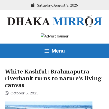
Skip
Saturday, August 8, 2026
to
content
Menu
White Kashful: Brahmaputra
riverbank turns to nature’s living
canvas
October 5, 2025