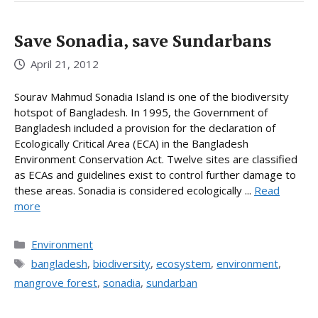
Save Sonadia, save Sundarbans
April 21, 2012
Sourav Mahmud Sonadia Island is one of the biodiversity
hotspot of Bangladesh. In 1995, the Government of
Bangladesh included a provision for the declaration of
Ecologically Critical Area (ECA) in the Bangladesh
Environment Conservation Act. Twelve sites are classified
as ECAs and guidelines exist to control further damage to
these areas. Sonadia is considered ecologically ...
Read
more
Categories
Environment
Tags
bangladesh
,
biodiversity
,
ecosystem
,
environment
,
mangrove forest
,
sonadia
,
sundarban