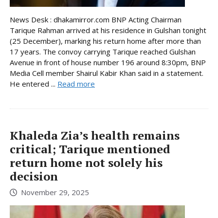
News Desk : dhakamirror.com BNP Acting Chairman
Tarique Rahman arrived at his residence in Gulshan tonight
(25 December), marking his return home after more than
17 years. The convoy carrying Tarique reached Gulshan
Avenue in front of house number 196 around 8:30pm, BNP
Media Cell member Shairul Kabir Khan said in a statement.
He entered ...
Read more
Khaleda Zia’s health remains
critical; Tarique mentioned
return home not solely his
decision
November 29, 2025