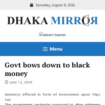
Skip
Saturday, August 8, 2026
to
content
Menu
Govt bows down to black
money
June 12, 2009
Amnesty offered in form of investment upon 10pc
tax
The government yesterday proposed to allow whitening