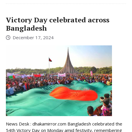
Victory Day celebrated across
Bangladesh
December 17, 2024
News Desk : dhakamirror.com Bangladesh celebrated the
54th Victory Day on Monday amid festivity, remembering