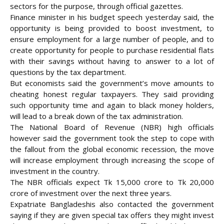
sectors for the purpose, through official gazettes.
Finance minister in his budget speech yesterday said, the
opportunity is being provided to boost investment, to
ensure employment for a large number of people, and to
create opportunity for people to purchase residential flats
with their savings without having to answer to a lot of
questions by the tax department.
But economists said the government’s move amounts to
cheating honest regular taxpayers. They said providing
such opportunity time and again to black money holders,
will lead to a break down of the tax administration.
The National Board of Revenue (NBR) high officials
however said the government took the step to cope with
the fallout from the global economic recession, the move
will increase employment through increasing the scope of
investment in the country.
The NBR officials expect Tk 15,000 crore to Tk 20,000
crore of investment over the next three years.
Expatriate Bangladeshis also contacted the government
saying if they are given special tax offers they might invest