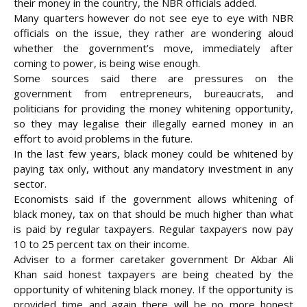
their money in the country, the NBR officials added.
Many quarters however do not see eye to eye with NBR
officials on the issue, they rather are wondering aloud
whether the government’s move, immediately after
coming to power, is being wise enough.
Some sources said there are pressures on the
government from entrepreneurs, bureaucrats, and
politicians for providing the money whitening opportunity,
so they may legalise their illegally earned money in an
effort to avoid problems in the future.
In the last few years, black money could be whitened by
paying tax only, without any mandatory investment in any
sector.
Economists said if the government allows whitening of
black money, tax on that should be much higher than what
is paid by regular taxpayers. Regular taxpayers now pay
10 to 25 percent tax on their income.
Adviser to a former caretaker government Dr Akbar Ali
Khan said honest taxpayers are being cheated by the
opportunity of whitening black money. If the opportunity is
provided time and again there will be no more honest