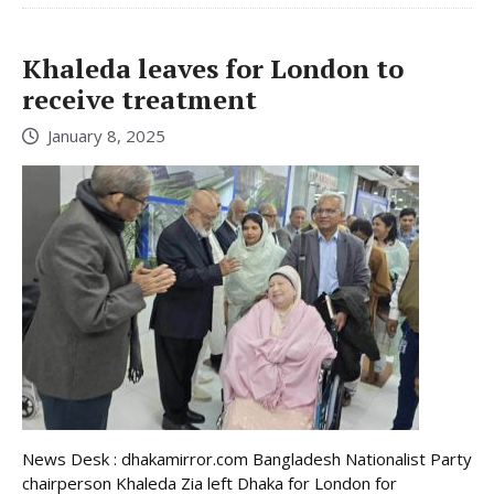
Khaleda leaves for London to
receive treatment
January 8, 2025
News Desk : dhakamirror.com Bangladesh Nationalist Party
chairperson Khaleda Zia left Dhaka for London for