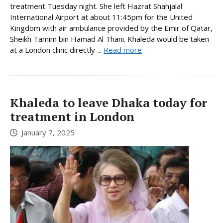
treatment Tuesday night. She left Hazrat Shahjalal
International Airport at about 11:45pm for the United
Kingdom with air ambulance provided by the Emir of Qatar,
Sheikh Tamim bin Hamad Al Thani. Khaleda would be taken
at a London clinic directly ...
Read more
Khaleda to leave Dhaka today for
treatment in London
January 7, 2025