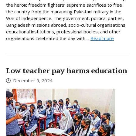
the heroic freedom fighters’ supreme sacrifices to free
the country from the marauding Pakistani military in the
War of Independence. The government, political parties,
Bangladesh missions abroad, socio-cultural organisations,
educational institutions, professional bodies, and other
organisations celebrated the day with ...
Read more
Low teacher pay harms education
December 9, 2024