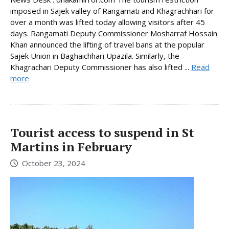
imposed in Sajek valley of Rangamati and Khagrachhari for
over a month was lifted today allowing visitors after 45
days. Rangamati Deputy Commissioner Mosharraf Hossain
Khan announced the lifting of travel bans at the popular
Sajek Union in Baghaichhari Upazila. Similarly, the
Khagrachari Deputy Commissioner has also lifted ...
Read
more
Tourist access to suspend in St
Martins in February
October 23, 2024