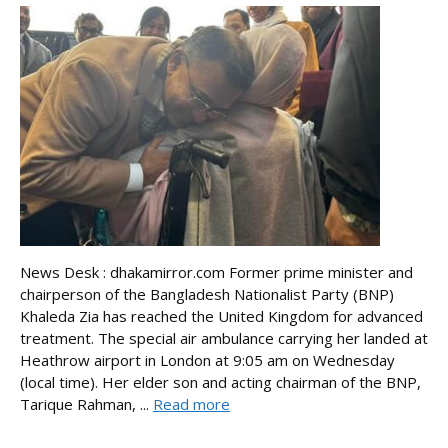
News Desk : dhakamirror.com Former prime minister and
chairperson of the Bangladesh Nationalist Party (BNP)
Khaleda Zia has reached the United Kingdom for advanced
treatment. The special air ambulance carrying her landed at
Heathrow airport in London at 9:05 am on Wednesday
(local time). Her elder son and acting chairman of the BNP,
Tarique Rahman, ...
Read more