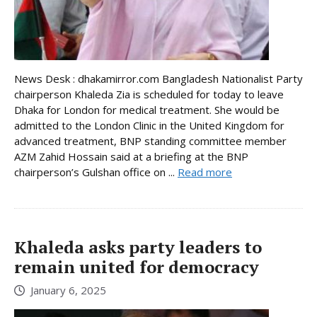
News Desk : dhakamirror.com Bangladesh Nationalist Party
chairperson Khaleda Zia is scheduled for today to leave
Dhaka for London for medical treatment. She would be
admitted to the London Clinic in the United Kingdom for
advanced treatment, BNP standing committee member
AZM Zahid Hossain said at a briefing at the BNP
chairperson’s Gulshan office on ...
Read more
Khaleda asks party leaders to
remain united for democracy
January 6, 2025