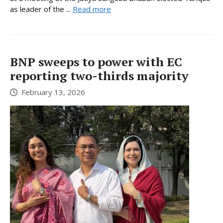
as leader of the ...
Read more
BNP sweeps to power with EC
reporting two-thirds majority
February 13, 2026