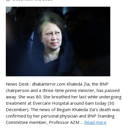
News Desk : dhakamirror.com Khaleda Zia, the BNP
chairperson and a three-time prime minister, has passed
away. She was 80. She breathed her last while undergoing
treatment at Evercare Hospital around 6am today (30
December). The news of Begum Khaleda Zia’s death was
confirmed by her personal physician and BNP Standing
Committee member, Professor AZM ...
Read more