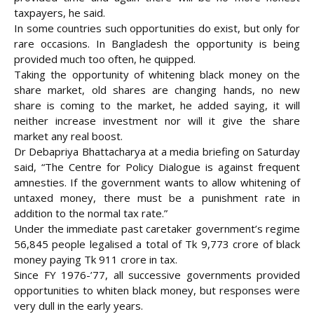
taxpayers, he said.
In some countries such opportunities do exist, but only for
rare occasions. In Bangladesh the opportunity is being
provided much too often, he quipped.
Taking the opportunity of whitening black money on the
share market, old shares are changing hands, no new
share is coming to the market, he added saying, it will
neither increase investment nor will it give the share
market any real boost.
Dr Debapriya Bhattacharya at a media briefing on Saturday
said, “The Centre for Policy Dialogue is against frequent
amnesties. If the government wants to allow whitening of
untaxed money, there must be a punishment rate in
addition to the normal tax rate.”
Under the immediate past caretaker government’s regime
56,845 people legalised a total of Tk 9,773 crore of black
money paying Tk 911 crore in tax.
Since FY 1976-’77, all successive governments provided
opportunities to whiten black money, but responses were
very dull in the early years.