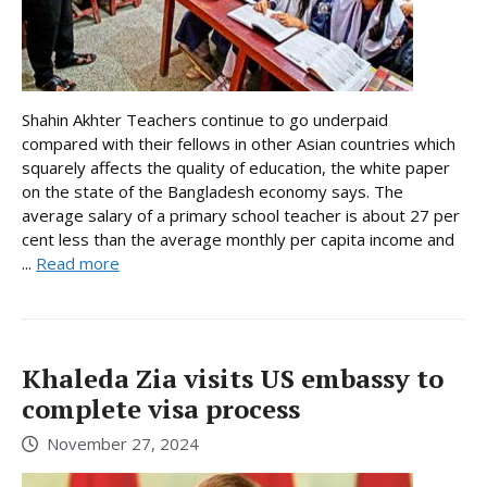
Shahin Akhter Teachers continue to go underpaid
compared with their fellows in other Asian countries which
squarely affects the quality of education, the white paper
on the state of the Bangladesh economy says. The
average salary of a primary school teacher is about 27 per
cent less than the average monthly per capita income and
...
Read more
Khaleda Zia visits US embassy to
complete visa process
November 27, 2024