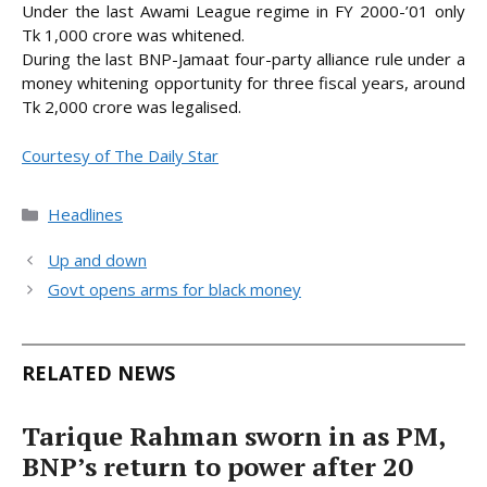
Under the last Awami League regime in FY 2000-’01 only
Tk 1,000 crore was whitened.
During the last BNP-Jamaat four-party alliance rule under a
money whitening opportunity for three fiscal years, around
Tk 2,000 crore was legalised.
Courtesy of The Daily Star
Categories
Headlines
Up and down
Govt opens arms for black money
RELATED NEWS
Tarique Rahman sworn in as PM,
BNP’s return to power after 20