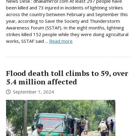
News Desk : dhakamirror.com At least 297 people have
been killed and 73 injured in incidents of lightning strikes
across the country between February and September this
year, according to Save the Society and Thunderstorm
Awareness Forum (SSTAF). In the eight months, lightning
strikes killed 152 people while they were doing agricultural
works, SSTAF said ...
Read more
Flood death toll climbs to 59, over
5.4 million affected
September 1, 2024