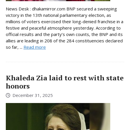
News Desk : dhakamirror.com BNP secured a sweeping
victory in the 13th national parliamentary election, as
millions of voters exercised their long-denied franchise in a
festive and peaceful atmosphere yesterday. According to
official results and the party’s own counts, the BNP and its
allies are leading in 208 of the 284 constituencies declared
so far, ...
Read more
Khaleda Zia laid to rest with state
honors
December 31, 2025