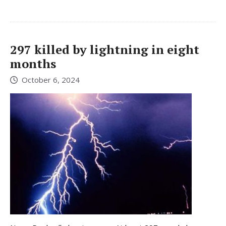
297 killed by lightning in eight
months
October 6, 2024