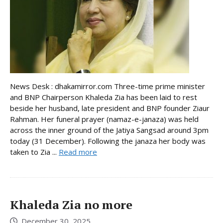
News Desk : dhakamirror.com Three-time prime minister
and BNP Chairperson Khaleda Zia has been laid to rest
beside her husband, late president and BNP founder Ziaur
Rahman. Her funeral prayer (namaz-e-janaza) was held
across the inner ground of the Jatiya Sangsad around 3pm
today (31 December). Following the janaza her body was
taken to Zia ...
Read more
Khaleda Zia no more
December 30, 2025