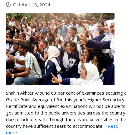
October 18, 2024
Shahin Akhter Around 63 per cent of examinees securing a
Grade Point Average of 5 in this year’s Higher Secondary
Certificate and equivalent examinations will not be able to
get admitted to the public universities across the country
due to lack of seats. Though the private universities in the
country have sufficient seats to accommodate ...
Read
more