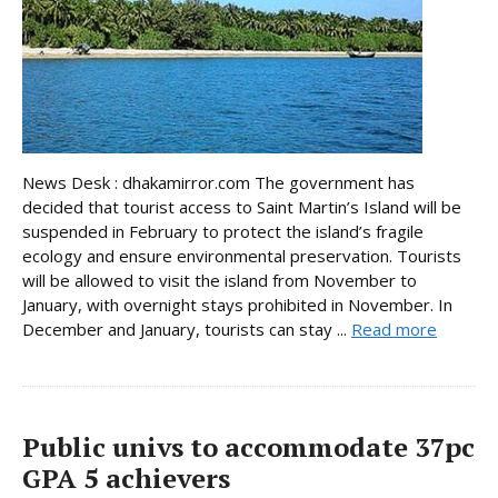
News Desk : dhakamirror.com The government has
decided that tourist access to Saint Martin’s Island will be
suspended in February to protect the island’s fragile
ecology and ensure environmental preservation. Tourists
will be allowed to visit the island from November to
January, with overnight stays prohibited in November. In
December and January, tourists can stay ...
Read more
Public univs to accommodate 37pc
GPA 5 achievers