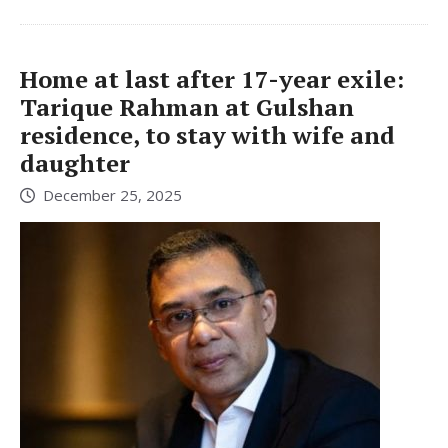
Home at last after 17-year exile:
Tarique Rahman at Gulshan
residence, to stay with wife and
daughter
December 25, 2025