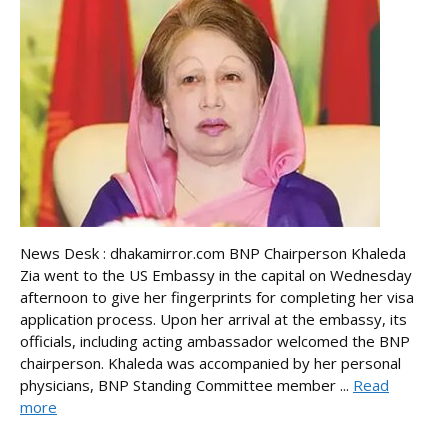
News Desk : dhakamirror.com BNP Chairperson Khaleda
Zia went to the US Embassy in the capital on Wednesday
afternoon to give her fingerprints for completing her visa
application process. Upon her arrival at the embassy, its
officials, including acting ambassador welcomed the BNP
chairperson. Khaleda was accompanied by her personal
physicians, BNP Standing Committee member ...
Read
more