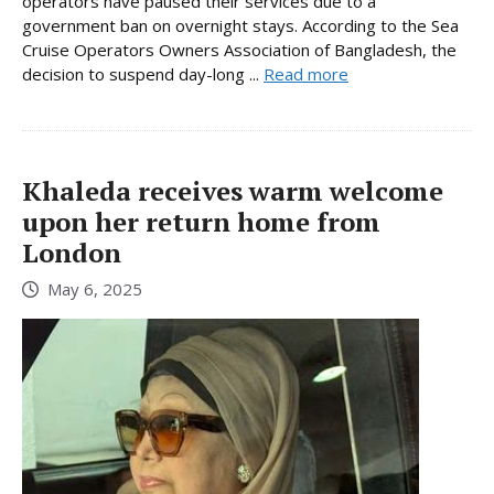
operators have paused their services due to a
government ban on overnight stays. According to the Sea
Cruise Operators Owners Association of Bangladesh, the
decision to suspend day-long ...
Read more
Khaleda receives warm welcome
upon her return home from
London
May 6, 2025