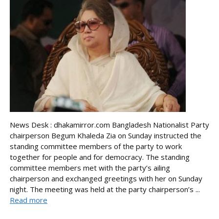
News Desk : dhakamirror.com Bangladesh Nationalist Party
chairperson Begum Khaleda Zia on Sunday instructed the
standing committee members of the party to work
together for people and for democracy. The standing
committee members met with the party’s ailing
chairperson and exchanged greetings with her on Sunday
night. The meeting was held at the party chairperson’s ...
Read more