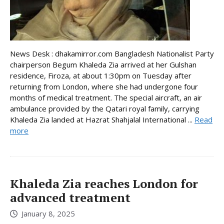
News Desk : dhakamirror.com Bangladesh Nationalist Party
chairperson Begum Khaleda Zia arrived at her Gulshan
residence, Firoza, at about 1:30pm on Tuesday after
returning from London, where she had undergone four
months of medical treatment. The special aircraft, an air
ambulance provided by the Qatari royal family, carrying
Khaleda Zia landed at Hazrat Shahjalal International ...
Read
more
Khaleda Zia reaches London for
advanced treatment
January 8, 2025