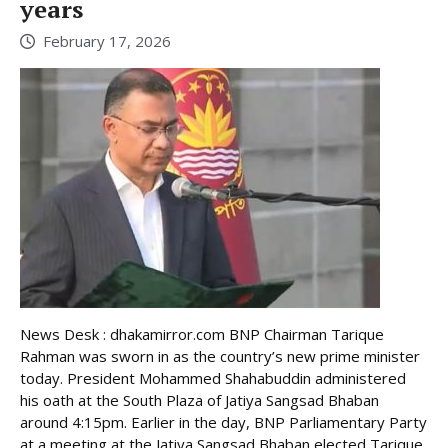
years
February 17, 2026
News Desk : dhakamirror.com BNP Chairman Tarique
Rahman was sworn in as the country’s new prime minister
today. President Mohammed Shahabuddin administered
his oath at the South Plaza of Jatiya Sangsad Bhaban
around 4:15pm. Earlier in the day, BNP Parliamentary Party
at a meeting at the Jatiya Sangsad Bhaban elected Tarique