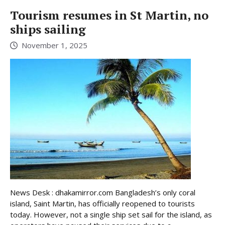
Tourism resumes in St Martin, no
ships sailing
November 1, 2025
News Desk : dhakamirror.com Bangladesh’s only coral
island, Saint Martin, has officially reopened to tourists
today. However, not a single ship set sail for the island, as