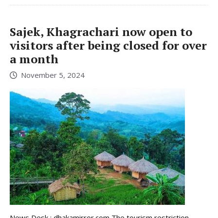
Sajek, Khagrachari now open to
visitors after being closed for over
a month
November 5, 2024
News Desk : dhakamirror.com The tourism restriction