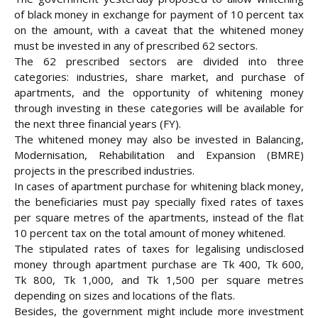
of black money in exchange for payment of 10 percent tax
on the amount, with a caveat that the whitened money
must be invested in any of prescribed 62 sectors.
The 62 prescribed sectors are divided into three
categories: industries, share market, and purchase of
apartments, and the opportunity of whitening money
through investing
in these categories will be available for
the next three financial years (FY).
The whitened money may also be invested in Balancing,
Modernisation, Rehabilitation and Expansion (BMRE)
projects in the prescribed industries.
In cases of apartment purchase for whitening black money,
the beneficiaries must pay specially fixed rates of taxes
per square metres of the apartments, instead of the flat
10 percent tax on the total amount of money whitened.
The stipulated rates of taxes for legalising undisclosed
money through apartment purchase are Tk 400, Tk 600,
Tk 800, Tk 1,000, and Tk 1,500 per square metres
depending on sizes and locations of the flats.
Besides, the government might include more investment