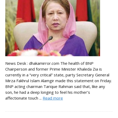
News Desk : dhakamirror.com The health of BNP
Chairperson and former Prime Minister Khaleda Zia is
currently in a “very critical” state, party Secretary General
Mirza Fakhrul Islam Alamgir made this statement on Friday.
BNP acting chairman Tarique Rahman said that, like any
son, he had a deep longing to feel his mother’s
affectionate touch ...
Read more