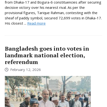
from Dhaka-17 and Bogura-6 constituencies after securing
decisive victory over his nearest rival. As per the
provisional figures, Tarique Rahman, contesting with the
sheaf of paddy symbol, secured 72,699 votes in Dhaka-17.
His closest ...
Read more
Bangladesh goes into votes in
landmark national election,
referendum
February 12, 2026