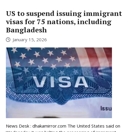
US to suspend issuing immigrant
visas for 75 nations, including
Bangladesh
January 15, 2026
News Desk : dhakamirror.com The United States said on