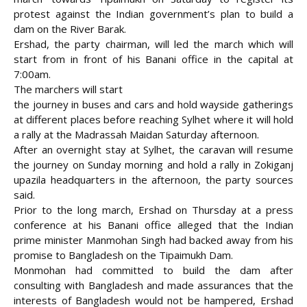
protest against the Indian government’s plan to build a
dam on the River Barak.
Ershad, the party chairman, will led the march which will
start from in front of his Banani office
in the capital at
7:00am.
The marchers will start
the journey in buses and cars and hold wayside gatherings
at different places before reaching Sylhet where it will hold
a rally at the Madrassah Maidan Saturday afternoon.
After an overnight stay at Sylhet, the caravan will resume
the journey on Sunday morning and hold a rally in Zokiganj
upazila headquarters in the afternoon, the party sources
said.
Prior to the long march, Ershad on Thursday at a press
conference at his Banani office alleged that the Indian
prime minister Manmohan Singh had backed away from his
promise to Bangladesh on the Tipaimukh Dam.
Monmohan had committed to build the dam after
consulting with Bangladesh and made assurances that the
interests of Bangladesh would not be hampered, Ershad