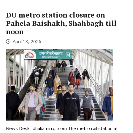
DU metro station closure on
Pahela Baishakh, Shahbagh till
noon
April 13, 2026
News Desk : dhakamirror.com The metro rail station at