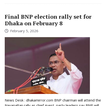
Final BNP election rally set for
Dhaka on February 8
February 5, 2026
News Desk : dhakamirror.com BNP chairman will attend the
Nayapaltan rally as chief guest, party leaders say BNP will