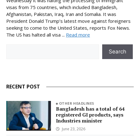
Wednesday it was halting the processing of immigrant
visas from 75 countries, which included Bangladesh,
Afghanistan, Pakistan, Iraq, Iran and Somalia. It was
President Donald Trump’s latest move against foreigners
seeking to come to the United States, reports Fox News.
The US has halted all visa ...
Read more
Search
Search
RECENT POST
OTHER HEADLINES
Bangladesh has a total of 64
registered GI products, says
Industries minister
June 23, 2026