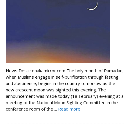
News Desk : dhakamirror.com The holy month of Ramadan,
when Muslims engage in self-purification through fasting
and abstinence, begins in the country tomorrow as the
new crescent moon was sighted this evening. The
announcement was made today (18 February) evening at a
meeting of the National Moon Sighting Committee in the
conference room of the ...
Read more