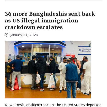
36 more Bangladeshis sent back
as US illegal immigration
crackdown escalates
January 21, 2026
News Desk : dhakamirror.com The United States deported