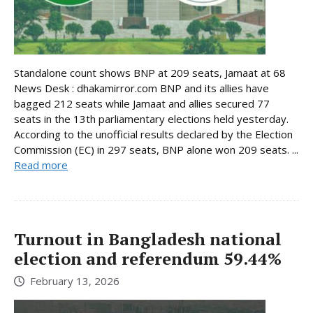
Standalone count shows BNP at 209 seats, Jamaat at 68
News Desk : dhakamirror.com BNP and its allies have
bagged 212 seats while Jamaat and allies secured 77
seats in the 13th parliamentary elections held yesterday.
According to the unofficial results declared by the Election
Commission (EC) in 297 seats, BNP alone won 209 seats. ...
Read more
Turnout in Bangladesh national
election and referendum 59.44%
February 13, 2026