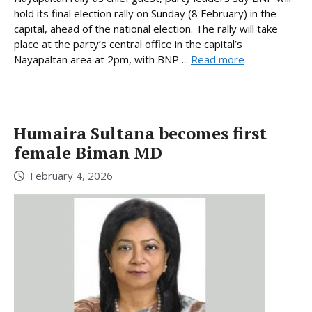
hold its final election rally on Sunday (8 February) in the
capital, ahead of the national election. The rally will take
place at the party’s central office in the capital’s
Nayapaltan area at 2pm, with BNP ...
Read more
Humaira Sultana becomes first
female Biman MD
February 4, 2026