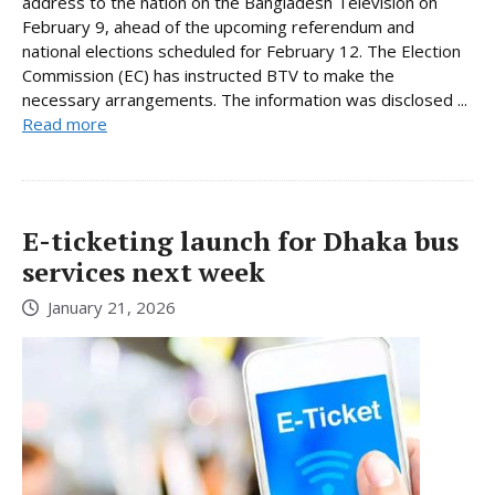
address to the nation on the Bangladesh Television on
February 9, ahead of the upcoming referendum and
national elections scheduled for February 12. The Election
Commission (EC) has instructed BTV to make the
necessary arrangements. The information was disclosed ...
Read more
E-ticketing launch for Dhaka bus
services next week
January 21, 2026