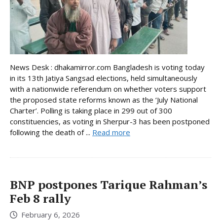
News Desk : dhakamirror.com Bangladesh is voting today
in its 13th Jatiya Sangsad elections, held simultaneously
with a nationwide referendum on whether voters support
the proposed state reforms known as the ‘July National
Charter’. Polling is taking place in 299 out of 300
constituencies, as voting in Sherpur-3 has been postponed
following the death of ...
Read more
BNP postpones Tarique Rahman’s
Feb 8 rally
February 6, 2026