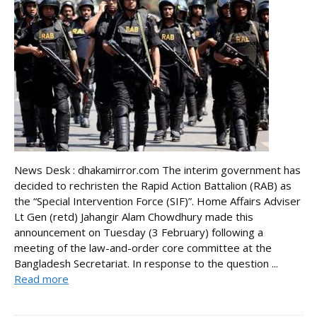
News Desk : dhakamirror.com The interim government has
decided to rechristen the Rapid Action Battalion (RAB) as
the “Special Intervention Force (SIF)”. Home Affairs Adviser
Lt Gen (retd) Jahangir Alam Chowdhury made this
announcement on Tuesday (3 February) following a
meeting of the law-and-order core committee at the
Bangladesh Secretariat. In response to the question ...
Read more