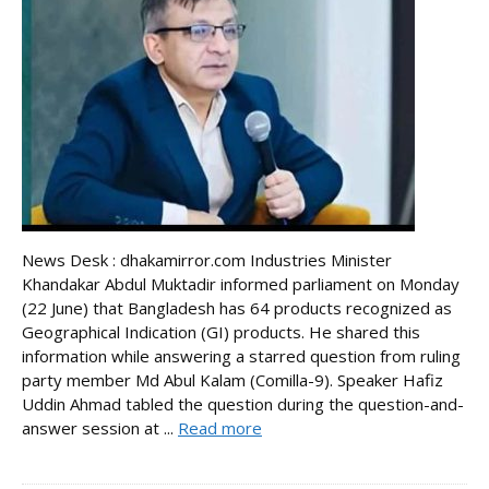
News Desk : dhakamirror.com Industries Minister
Khandakar Abdul Muktadir informed parliament on Monday
(22 June) that Bangladesh has 64 products recognized as
Geographical Indication (GI) products. He shared this
information while answering a starred question from ruling
party member Md Abul Kalam (Comilla-9). Speaker Hafiz
Uddin Ahmad tabled the question during the question-and-
answer session at ...
Read more