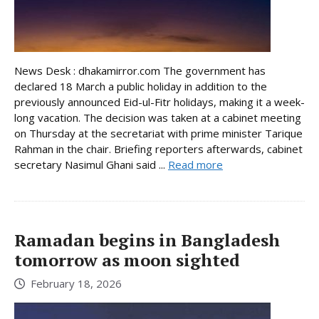
News Desk : dhakamirror.com The government has
declared 18 March a public holiday in addition to the
previously announced Eid-ul-Fitr holidays, making it a week-
long vacation. The decision was taken at a cabinet meeting
on Thursday at the secretariat with prime minister Tarique
Rahman in the chair. Briefing reporters afterwards, cabinet
secretary Nasimul Ghani said ...
Read more
Ramadan begins in Bangladesh
tomorrow as moon sighted
February 18, 2026