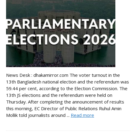
News Desk : dhakamirror.com The voter turnout in the
13th Bangladesh national election and the referendum was
59.44 per cent, according to the Election Commission. The
13th JS elections and the referendum were held on
Thursday. After completing the announcement of results
this morning, EC Director of Public Relations Ruhul Amin
Mollik told journalists around ...
Read more