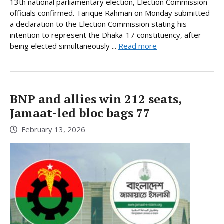
13th national parliamentary election, Election Commission
officials confirmed. Tarique Rahman on Monday submitted
a declaration to the Election Commission stating his
intention to represent the Dhaka-17 constituency, after
being elected simultaneously ...
Read more
BNP and allies win 212 seats,
Jamaat-led bloc bags 77
February 13, 2026