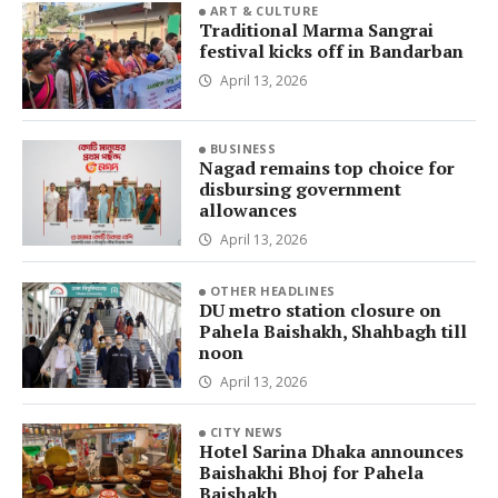
ART & CULTURE
Traditional Marma Sangrai
festival kicks off in Bandarban
April 13, 2026
BUSINESS
Nagad remains top choice for
disbursing government
allowances
April 13, 2026
OTHER HEADLINES
DU metro station closure on
Pahela Baishakh, Shahbagh till
noon
April 13, 2026
CITY NEWS
Hotel Sarina Dhaka announces
Baishakhi Bhoj for Pahela
Baishakh