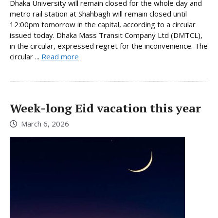
Dhaka University will remain closed for the whole day and
metro rail station at Shahbagh will remain closed until
12:00pm tomorrow in the capital, according to a circular
issued today. Dhaka Mass Transit Company Ltd (DMTCL),
in the circular, expressed regret for the inconvenience. The
circular ...
Read more
Week-long Eid vacation this year
March 6, 2026