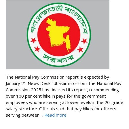
The National Pay Commission report is expected by
January 21 News Desk : dhakamirror.com The National Pay
Commission 2025 has finalised its report, recommending
over 100 per cent hike in pays for the government
employees who are serving at lower levels in the 20-grade
salary structure. Officials said that pay hikes for officers
serving between ...
Read more