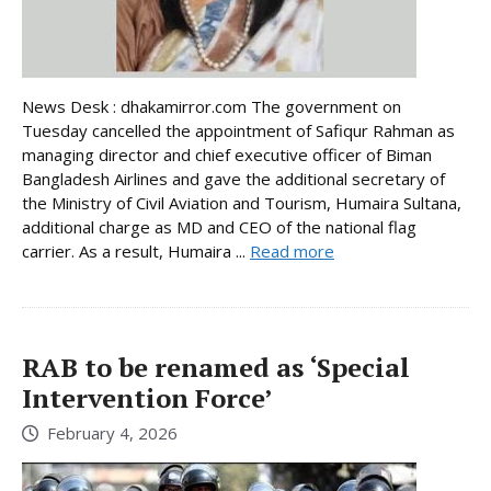
News Desk : dhakamirror.com The government on
Tuesday cancelled the appointment of Safiqur Rahman as
managing director and chief executive officer of Biman
Bangladesh Airlines and gave the additional secretary of
the Ministry of Civil Aviation and Tourism, Humaira Sultana,
additional charge as MD and CEO of the national flag
carrier. As a result, Humaira ...
Read more
RAB to be renamed as ‘Special
Intervention Force’
February 4, 2026