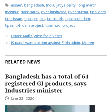
Tags
assam
,
bangladesh
,
India
,
jatiya party
,
long march
,
manipur
,
river barak
,
river kushiyara
,
river surma
,
tipai dam
,
tipai issue
,
tipai project
,
tipaimukh
,
tipaimukh dam
,
tipaimukh dam project
,
tipaimukh project
Driver Mafiz jailed for 5 years
JS panel wants action against Fakhruddin, Moeen
RELATED NEWS
Bangladesh has a total of 64
registered GI products, says
Industries minister
June 23, 2026