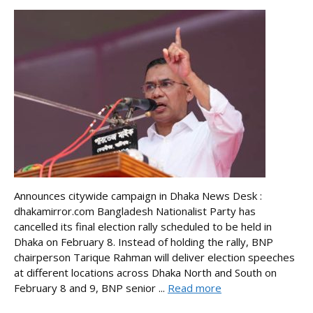
Announces citywide campaign in Dhaka News Desk :
dhakamirror.com Bangladesh Nationalist Party has
cancelled its final election rally scheduled to be held in
Dhaka on February 8. Instead of holding the rally, BNP
chairperson Tarique Rahman will deliver election speeches
at different locations across Dhaka North and South on
February 8 and 9, BNP senior ...
Read more