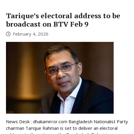
Tarique’s electoral address to be
broadcast on BTV Feb 9
February 4, 2026
News Desk : dhakamirror.com Bangladesh Nationalist Party
chairman Tarique Rahman is set to deliver an electoral