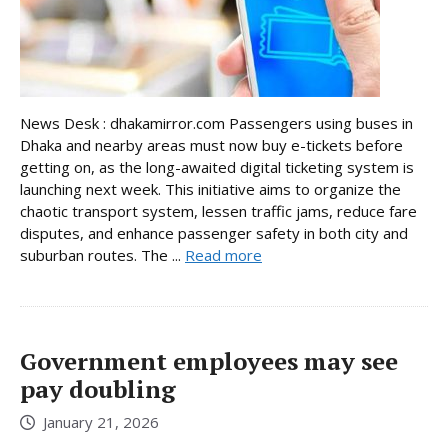
News Desk : dhakamirror.com Passengers using buses in
Dhaka and nearby areas must now buy e-tickets before
getting on, as the long-awaited digital ticketing system is
launching next week. This initiative aims to organize the
chaotic transport system, lessen traffic jams, reduce fare
disputes, and enhance passenger safety in both city and
suburban routes. The ...
Read more
Government employees may see
pay doubling
January 21, 2026