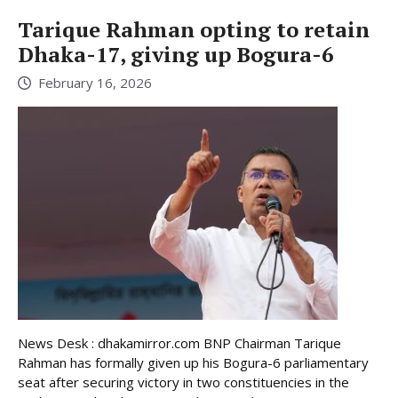
Tarique Rahman opting to retain
Dhaka-17, giving up Bogura-6
February 16, 2026
News Desk : dhakamirror.com BNP Chairman Tarique
Rahman has formally given up his Bogura-6 parliamentary
seat after securing victory in two constituencies in the