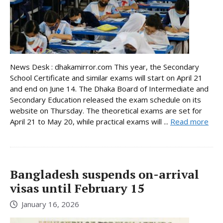
News Desk : dhakamirror.com This year, the Secondary
School Certificate and similar exams will start on April 21
and end on June 14. The Dhaka Board of Intermediate and
Secondary Education released the exam schedule on its
website on Thursday. The theoretical exams are set for
April 21 to May 20, while practical exams will ...
Read more
Bangladesh suspends on-arrival
visas until February 15
January 16, 2026