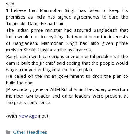
said.
‘I believe that Manmohan Singh has failed to keep his
promises as India has signed agreements to build the
Tipaimukh Dam,’ Ershad said.
The Indian prime minister had assured Bangladesh that
India would not do anything that would harm the interests
of Bangladesh. Manmohan Singh had also given prime
minister Sheikh Hasina similar assurances.
Bangladesh will face serious environmental problems if the
dam is built the JP chief said adding that the people would
wage a movement against the Indian plan.
He called on the Indian government to drop the plan to
build the dam.
JP secretary general ABM Ruhul Amin Hawlader, presidium
member GM Quader and other leaders were present at
the press conference.
-With
New Age
input
Categories
Other Headlines