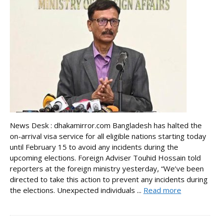
News Desk : dhakamirror.com Bangladesh has halted the
on-arrival visa service for all eligible nations starting today
until February 15 to avoid any incidents during the
upcoming elections. Foreign Adviser Touhid Hossain told
reporters at the foreign ministry yesterday, “We’ve been
directed to take this action to prevent any incidents during
the elections. Unexpected individuals ...
Read more