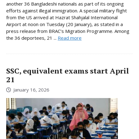
another 36 Bangladeshi nationals as part of its ongoing
efforts against illegal immigration. A special military flight
from the US arrived at Hazrat Shahjalal International
Airport at noon on Tuesday (20 January), as stated in a
press release from BRAC’s Migration Programme. Among
the 36 deportees, 21 ...
Read more
SSC, equivalent exams start April
21
January 16, 2026