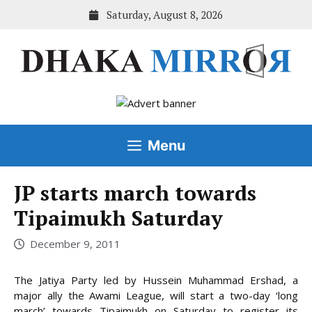
Skip
Saturday, August 8, 2026
to
content
Menu
JP starts march towards
Tipaimukh Saturday
December 9, 2011
The Jatiya Party led by Hussein Muhammad Ershad, a
major ally the Awami League, will start a two-day ‘long
march’ towards Tipaimukh on Saturday to register its