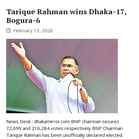
Tarique Rahman wins Dhaka-17,
Bogura-6
February 13, 2026
News Desk : dhakamirror.com BNP chairman secures
72,699 and 216,284 votes respectively BNP Chairman
Tarique Rahman has been unofficially declared elected