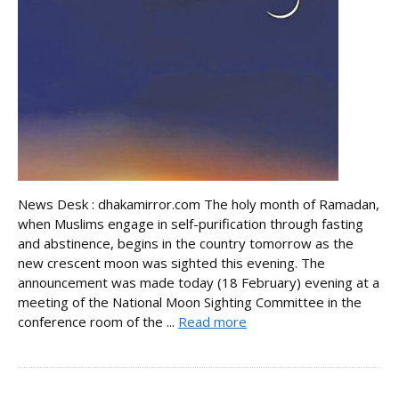
News Desk : dhakamirror.com The holy month of Ramadan,
when Muslims engage in self-purification through fasting
and abstinence, begins in the country tomorrow as the
new crescent moon was sighted this evening. The
announcement was made today (18 February) evening at a
meeting of the National Moon Sighting Committee in the
conference room of the ...
Read more