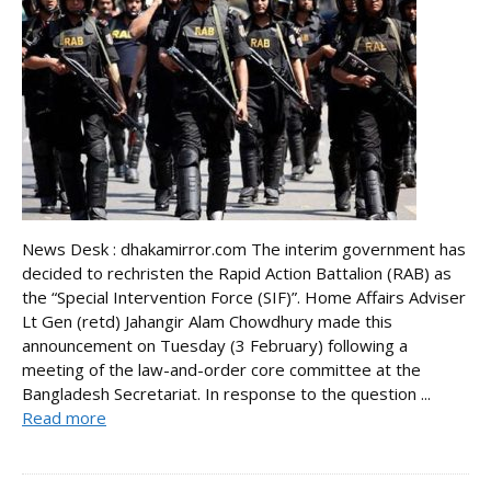
News Desk : dhakamirror.com The interim government has
decided to rechristen the Rapid Action Battalion (RAB) as
the “Special Intervention Force (SIF)”. Home Affairs Adviser
Lt Gen (retd) Jahangir Alam Chowdhury made this
announcement on Tuesday (3 February) following a
meeting of the law-and-order core committee at the
Bangladesh Secretariat. In response to the question ...
Read more