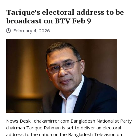
Tarique’s electoral address to be
broadcast on BTV Feb 9
February 4, 2026
News Desk : dhakamirror.com Bangladesh Nationalist Party
chairman Tarique Rahman is set to deliver an electoral
address to the nation on the Bangladesh Television on