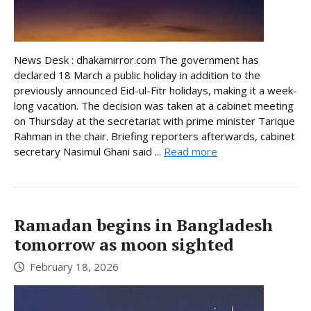
News Desk : dhakamirror.com The government has
declared 18 March a public holiday in addition to the
previously announced Eid-ul-Fitr holidays, making it a week-
long vacation. The decision was taken at a cabinet meeting
on Thursday at the secretariat with prime minister Tarique
Rahman in the chair. Briefing reporters afterwards, cabinet
secretary Nasimul Ghani said ...
Read more
Ramadan begins in Bangladesh
tomorrow as moon sighted
February 18, 2026