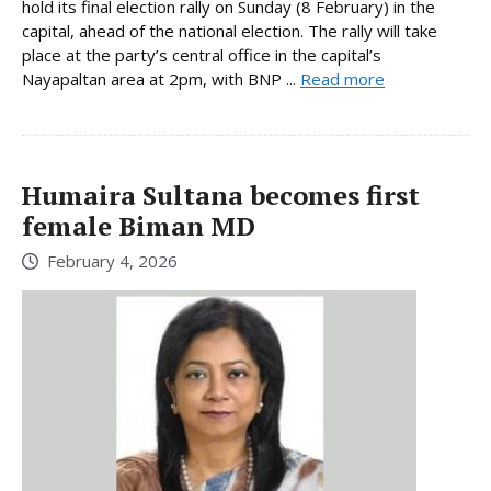
hold its final election rally on Sunday (8 February) in the
capital, ahead of the national election. The rally will take
place at the party’s central office in the capital’s
Nayapaltan area at 2pm, with BNP ...
Read more
Humaira Sultana becomes first
female Biman MD
February 4, 2026