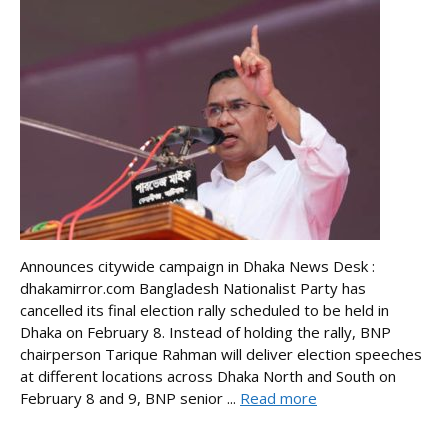
Announces citywide campaign in Dhaka News Desk :
dhakamirror.com Bangladesh Nationalist Party has
cancelled its final election rally scheduled to be held in
Dhaka on February 8. Instead of holding the rally, BNP
chairperson Tarique Rahman will deliver election speeches
at different locations across Dhaka North and South on
February 8 and 9, BNP senior ...
Read more