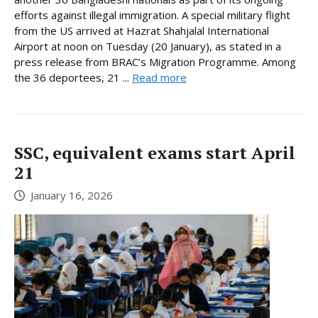
efforts against illegal immigration. A special military flight
from the US arrived at Hazrat Shahjalal International
Airport at noon on Tuesday (20 January), as stated in a
press release from BRAC’s Migration Programme. Among
the 36 deportees, 21 ...
Read more
SSC, equivalent exams start April
21
January 16, 2026