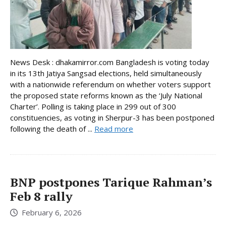
News Desk : dhakamirror.com Bangladesh is voting today
in its 13th Jatiya Sangsad elections, held simultaneously
with a nationwide referendum on whether voters support
the proposed state reforms known as the ‘July National
Charter’. Polling is taking place in 299 out of 300
constituencies, as voting in Sherpur-3 has been postponed
following the death of ...
Read more
BNP postpones Tarique Rahman’s
Feb 8 rally
February 6, 2026