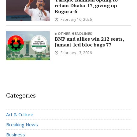
retain Dhaka-17, giving up
Bogura-6
February 16, 2026
OTHER HEADLINES
BNP and allies win 212 seats,
Jamaat-led bloc bags 77
February 13, 2026
Categories
Art & Culture
Breaking News
Business