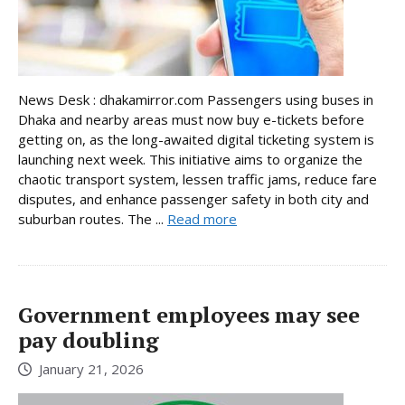
News Desk : dhakamirror.com Passengers using buses in
Dhaka and nearby areas must now buy e-tickets before
getting on, as the long-awaited digital ticketing system is
launching next week. This initiative aims to organize the
chaotic transport system, lessen traffic jams, reduce fare
disputes, and enhance passenger safety in both city and
suburban routes. The ...
Read more
Government employees may see
pay doubling
January 21, 2026