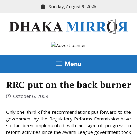
Skip
Sunday, August 9, 2026
to
content
Menu
RRC put on the back burner
October 6, 2009
Only one-third of the recommendations put forward to the
government by the Regulatory Reforms Commission have
so far been implemented with no sign of progress in
reform activities since the Awami League government
took