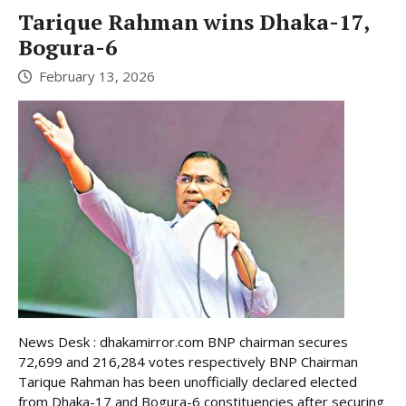
Tarique Rahman wins Dhaka-17,
Bogura-6
February 13, 2026
News Desk : dhakamirror.com BNP chairman secures
72,699 and 216,284 votes respectively BNP Chairman
Tarique Rahman has been unofficially declared elected
from Dhaka-17 and Bogura-6 constituencies after securing