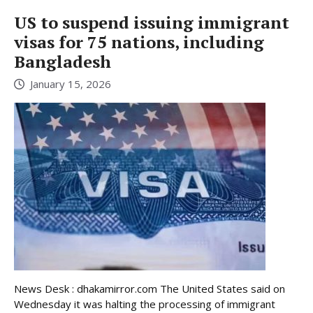
US to suspend issuing immigrant
visas for 75 nations, including
Bangladesh
January 15, 2026
News Desk : dhakamirror.com The United States said on
Wednesday it was halting the processing of immigrant