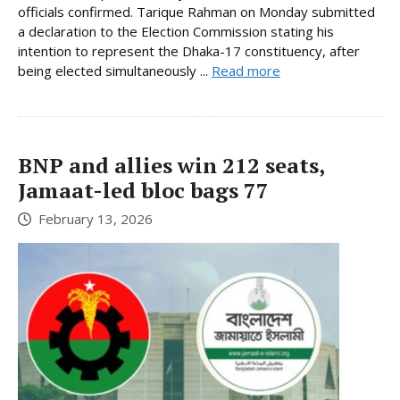
officials confirmed. Tarique Rahman on Monday submitted
a declaration to the Election Commission stating his
intention to represent the Dhaka-17 constituency, after
being elected simultaneously ...
Read more
BNP and allies win 212 seats,
Jamaat-led bloc bags 77
February 13, 2026