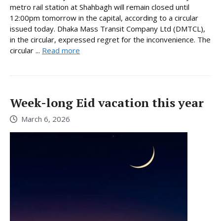
metro rail station at Shahbagh will remain closed until
12:00pm tomorrow in the capital, according to a circular
issued today. Dhaka Mass Transit Company Ltd (DMTCL),
in the circular, expressed regret for the inconvenience. The
circular ...
Read more
Week-long Eid vacation this year
March 6, 2026