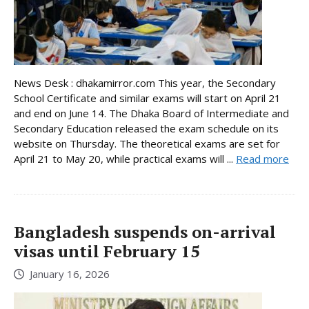
News Desk : dhakamirror.com This year, the Secondary
School Certificate and similar exams will start on April 21
and end on June 14. The Dhaka Board of Intermediate and
Secondary Education released the exam schedule on its
website on Thursday. The theoretical exams are set for
April 21 to May 20, while practical exams will ...
Read more
Bangladesh suspends on-arrival
visas until February 15
January 16, 2026