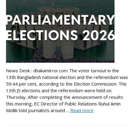
News Desk : dhakamirror.com The voter turnout in the
13th Bangladesh national election and the referendum was
59.44 per cent, according to the Election Commission. The
13th JS elections and the referendum were held on
Thursday. After completing the announcement of results
this morning, EC Director of Public Relations Ruhul Amin
Mollik told journalists around ...
Read more