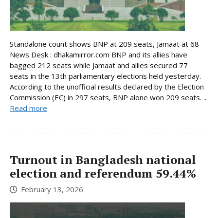
Standalone count shows BNP at 209 seats, Jamaat at 68
News Desk : dhakamirror.com BNP and its allies have
bagged 212 seats while Jamaat and allies secured 77
seats in the 13th parliamentary elections held yesterday.
According to the unofficial results declared by the Election
Commission (EC) in 297 seats, BNP alone won 209 seats. ...
Read more
Turnout in Bangladesh national
election and referendum 59.44%
February 13, 2026