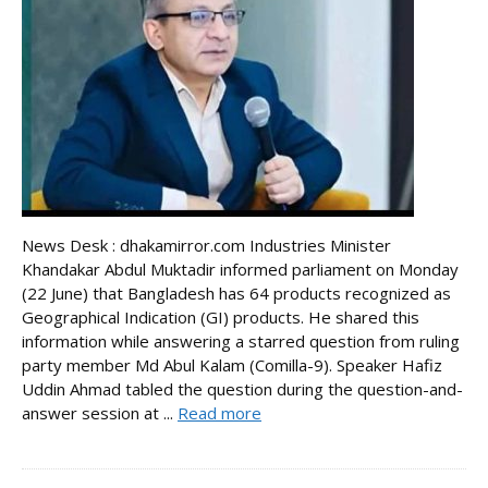
News Desk : dhakamirror.com Industries Minister
Khandakar Abdul Muktadir informed parliament on Monday
(22 June) that Bangladesh has 64 products recognized as
Geographical Indication (GI) products. He shared this
information while answering a starred question from ruling
party member Md Abul Kalam (Comilla-9). Speaker Hafiz
Uddin Ahmad tabled the question during the question-and-
answer session at ...
Read more