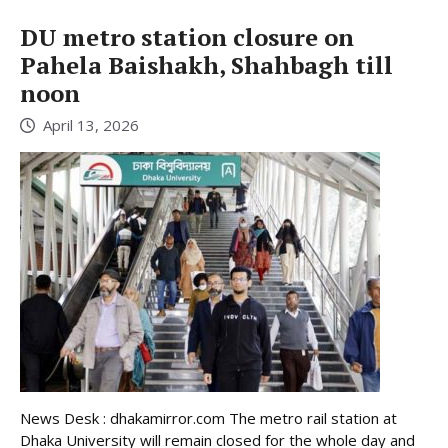
DU metro station closure on
Pahela Baishakh, Shahbagh till
noon
April 13, 2026
News Desk : dhakamirror.com The metro rail station at
Dhaka University will remain closed for the whole day and