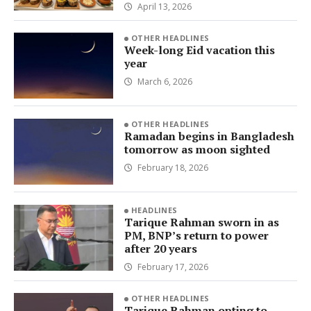
April 13, 2026
OTHER HEADLINES
Week-long Eid vacation this
year
March 6, 2026
OTHER HEADLINES
Ramadan begins in Bangladesh
tomorrow as moon sighted
February 18, 2026
HEADLINES
Tarique Rahman sworn in as
PM, BNP’s return to power
after 20 years
February 17, 2026
OTHER HEADLINES
Tarique Rahman opting to