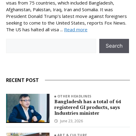
visas from 75 countries, which included Bangladesh,
Afghanistan, Pakistan, Iraq, Iran and Somalia. It was
President Donald Trump’s latest move against foreigners
seeking to come to the United States, reports Fox News.
The US has halted all visa ...
Read more
Search
Search
RECENT POST
OTHER HEADLINES
Bangladesh has a total of 64
registered GI products, says
Industries minister
June 23, 2026
ART & CULTURE