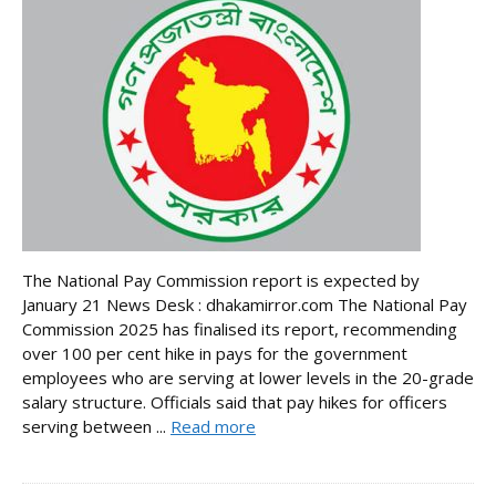
The National Pay Commission report is expected by
January 21 News Desk : dhakamirror.com The National Pay
Commission 2025 has finalised its report, recommending
over 100 per cent hike in pays for the government
employees who are serving at lower levels in the 20-grade
salary structure. Officials said that pay hikes for officers
serving between ...
Read more