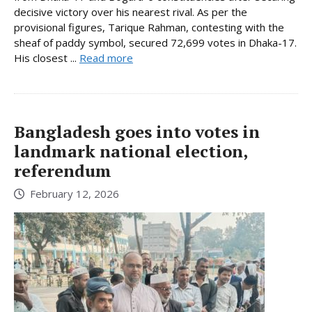
decisive victory over his nearest rival. As per the
provisional figures, Tarique Rahman, contesting with the
sheaf of paddy symbol, secured 72,699 votes in Dhaka-17.
His closest ...
Read more
Bangladesh goes into votes in
landmark national election,
referendum
February 12, 2026