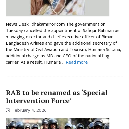
News Desk : dhakamirror.com The government on
Tuesday cancelled the appointment of Safiqur Rahman as
managing director and chief executive officer of Biman
Bangladesh Airlines and gave the additional secretary of
the Ministry of Civil Aviation and Tourism, Humaira Sultana,
additional charge as MD and CEO of the national flag
carrier. As a result, Humaira ...
Read more
RAB to be renamed as ‘Special
Intervention Force’
February 4, 2026