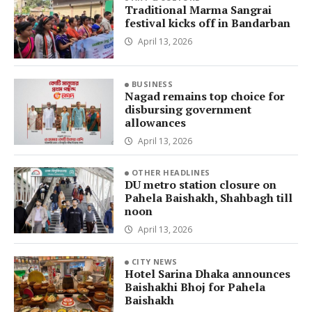
Traditional Marma Sangrai
festival kicks off in Bandarban
April 13, 2026
BUSINESS
Nagad remains top choice for
disbursing government
allowances
April 13, 2026
OTHER HEADLINES
DU metro station closure on
Pahela Baishakh, Shahbagh till
noon
April 13, 2026
CITY NEWS
Hotel Sarina Dhaka announces
Baishakhi Bhoj for Pahela
Baishakh