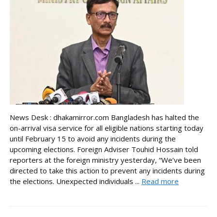
News Desk : dhakamirror.com Bangladesh has halted the
on-arrival visa service for all eligible nations starting today
until February 15 to avoid any incidents during the
upcoming elections. Foreign Adviser Touhid Hossain told
reporters at the foreign ministry yesterday, “We’ve been
directed to take this action to prevent any incidents during
the elections. Unexpected individuals ...
Read more