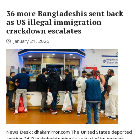
36 more Bangladeshis sent back
as US illegal immigration
crackdown escalates
January 21, 2026
News Desk : dhakamirror.com The United States deported
another 36 Bangladeshi nationals as part of its ongoing