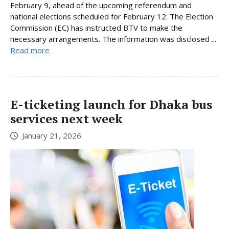
February 9, ahead of the upcoming referendum and
national elections scheduled for February 12. The Election
Commission (EC) has instructed BTV to make the
necessary arrangements. The information was disclosed ...
Read more
E-ticketing launch for Dhaka bus
services next week
January 21, 2026