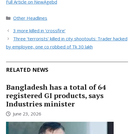
Full Article on NewAgebd
Categories
Other Headlines
3 more killed in ‘crossfire’
Three ‘terrorists’ killed in city shootouts: Trader hacked
by employee, one co robbed of Tk 30 lakh
RELATED NEWS
Bangladesh has a total of 64
registered GI products, says
Industries minister
June 23, 2026