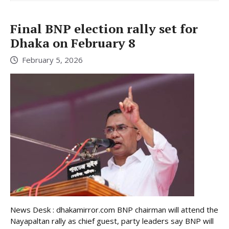
Final BNP election rally set for
Dhaka on February 8
February 5, 2026
News Desk : dhakamirror.com BNP chairman will attend the
Nayapaltan rally as chief guest, party leaders say BNP will