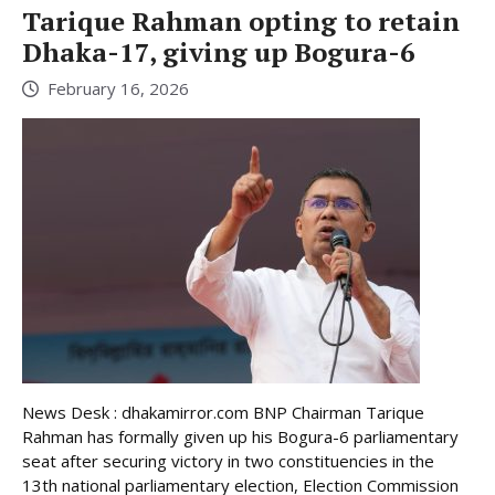
Tarique Rahman opting to retain
Dhaka-17, giving up Bogura-6
February 16, 2026
News Desk : dhakamirror.com BNP Chairman Tarique
Rahman has formally given up his Bogura-6 parliamentary
seat after securing victory in two constituencies in the
13th national parliamentary election, Election Commission