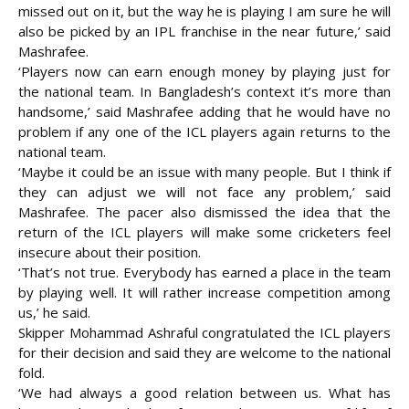
missed out on it, but the way he is playing I am sure he will
also be picked by an IPL franchise in the near future,’ said
Mashrafee.
‘Players now can earn enough money by playing just for
the national team. In Bangladesh’s context it’s more than
handsome,’ said Mashrafee adding that he would have no
problem if any one of the ICL players again returns to the
national team.
‘Maybe it could be an issue with many people. But I think if
they can adjust we will not face any problem,’ said
Mashrafee. The pacer also dismissed the idea that the
return of the ICL players will make some cricketers feel
insecure about their position.
‘That’s not true. Everybody has earned a place in the team
by playing well. It will rather increase competition among
us,’ he said.
Skipper Mohammad Ashraful congratulated the ICL players
for their decision and said they are welcome to the national
fold.
‘We had always a good relation between us. What has