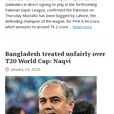
Qalandars in direct signing to play in the forthcoming
Pakistan Super League, confirmed the franchise on
Thursday Mustafiz has been bagged by Lahore, the
defending champion of the league, for PKR 6.44 crore,
which amounts to around Tk 2 crore ...
Read more
Bangladesh treated unfairly over
T20 World Cup: Naqvi
January 24, 2026