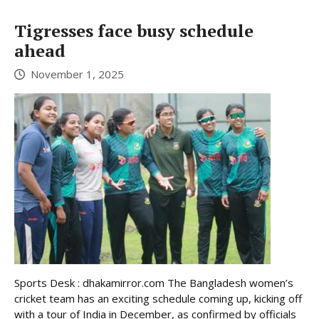
Tigresses face busy schedule
ahead
November 1, 2025
Sports Desk : dhakamirror.com The Bangladesh women’s
cricket team has an exciting schedule coming up, kicking off
with a tour of India in December, as confirmed by officials