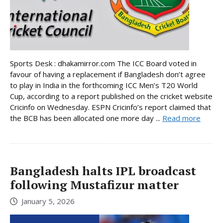
Sports Desk : dhakamirror.com The ICC Board voted in
favour of having a replacement if Bangladesh don’t agree
to play in India in the forthcoming ICC Men’s T20 World
Cup, according to a report published on the cricket website
Cricinfo on Wednesday. ESPN Cricinfo’s report claimed that
the BCB has been allocated one more day ...
Read more
Bangladesh halts IPL broadcast
following Mustafizur matter
January 5, 2026