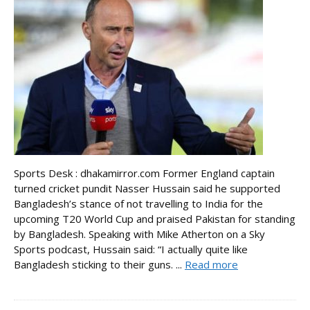
Sports Desk : dhakamirror.com Former England captain
turned cricket pundit Nasser Hussain said he supported
Bangladesh’s stance of not travelling to India for the
upcoming T20 World Cup and praised Pakistan for standing
by Bangladesh. Speaking with Mike Atherton on a Sky
Sports podcast, Hussain said: “I actually quite like
Bangladesh sticking to their guns. ...
Read more