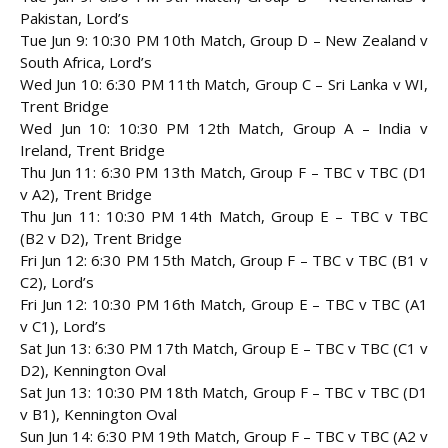
Pakistan, Lord’s
Tue Jun 9: 10:30 PM 10th Match, Group D – New Zealand v
South Africa, Lord’s
Wed Jun 10: 6:30 PM 11th Match, Group C – Sri Lanka v WI,
Trent Bridge
Wed Jun 10: 10:30 PM 12th Match, Group A – India v
Ireland, Trent Bridge
Thu Jun 11: 6:30 PM 13th Match, Group F – TBC v TBC (D1
v A2), Trent Bridge
Thu Jun 11: 10:30 PM 14th Match, Group E – TBC v TBC
(B2 v D2), Trent Bridge
Fri Jun 12: 6:30 PM 15th Match, Group F – TBC v TBC (B1 v
C2), Lord’s
Fri Jun 12: 10:30 PM 16th Match, Group E – TBC v TBC (A1
v C1), Lord’s
Sat Jun 13: 6:30 PM 17th Match, Group E – TBC v TBC (C1 v
D2), Kennington Oval
Sat Jun 13: 10:30 PM 18th Match, Group F – TBC v TBC (D1
v B1), Kennington Oval
Sun Jun 14: 6:30 PM 19th Match, Group F – TBC v TBC (A2 v