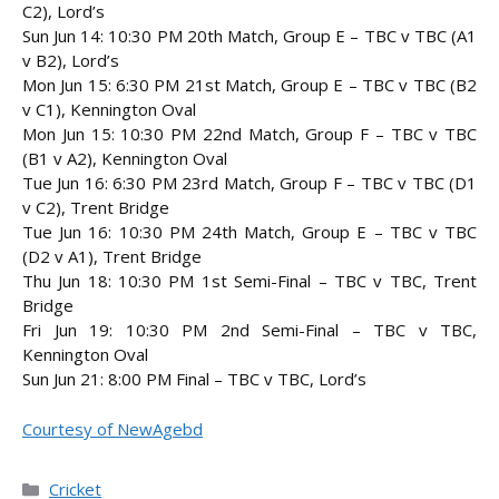
C2), Lord’s
Sun Jun 14: 10:30 PM 20th Match, Group E – TBC v TBC (A1
v B2), Lord’s
Mon Jun 15: 6:30 PM 21st Match, Group E – TBC v TBC (B2
v C1), Kennington Oval
Mon Jun 15: 10:30 PM 22nd Match, Group F – TBC v TBC
(B1 v A2), Kennington Oval
Tue Jun 16: 6:30 PM 23rd Match, Group F – TBC v TBC (D1
v C2), Trent Bridge
Tue Jun 16: 10:30 PM 24th Match, Group E – TBC v TBC
(D2 v A1), Trent Bridge
Thu Jun 18: 10:30 PM 1st Semi-Final – TBC v TBC, Trent
Bridge
Fri Jun 19: 10:30 PM 2nd Semi-Final – TBC v TBC,
Kennington Oval
Sun Jun 21: 8:00 PM Final – TBC v TBC, Lord’s
Courtesy of NewAgebd
Categories
Cricket