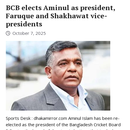
BCB elects Aminul as president,
Faruque and Shakhawat vice-
presidents
October 7, 2025
Sports Desk : dhakamirror.com Aminul Islam has been re-
elected as the president of the Bangladesh Cricket Board