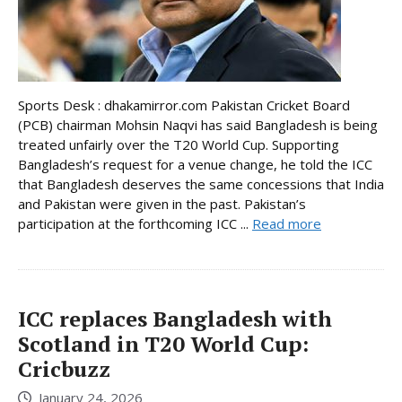
Sports Desk : dhakamirror.com Pakistan Cricket Board
(PCB) chairman Mohsin Naqvi has said Bangladesh is being
treated unfairly over the T20 World Cup. Supporting
Bangladesh’s request for a venue change, he told the ICC
that Bangladesh deserves the same concessions that India
and Pakistan were given in the past. Pakistan’s
participation at the forthcoming ICC ...
Read more
ICC replaces Bangladesh with
Scotland in T20 World Cup:
Cricbuzz
January 24, 2026