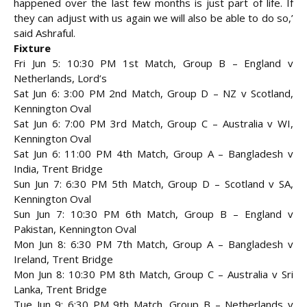
happened over the last few months is just part of life. If
they can adjust with us again we will also be able to do so,’
said Ashraful.
Fixture
Fri Jun 5: 10:30 PM 1st Match, Group B – England v
Netherlands, Lord’s
Sat Jun 6: 3:00 PM 2nd Match, Group D – NZ v Scotland,
Kennington Oval
Sat Jun 6: 7:00 PM 3rd Match, Group C – Australia v WI,
Kennington Oval
Sat Jun 6: 11:00 PM 4th Match, Group A – Bangladesh v
India, Trent Bridge
Sun Jun 7: 6:30 PM 5th Match, Group D – Scotland v SA,
Kennington Oval
Sun Jun 7: 10:30 PM 6th Match, Group B – England v
Pakistan, Kennington Oval
Mon Jun 8: 6:30 PM 7th Match, Group A – Bangladesh v
Ireland, Trent Bridge
Mon Jun 8: 10:30 PM 8th Match, Group C – Australia v Sri
Lanka, Trent Bridge
Tue Jun 9: 6:30 PM 9th Match, Group B – Netherlands v