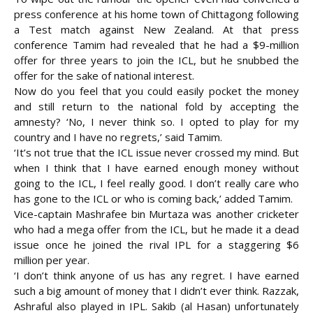
press conference at his home town of Chittagong following
a Test match against New Zealand. At that press
conference Tamim had revealed that he had a $9-million
offer for three years to join the ICL, but he snubbed the
offer for the sake of national interest.
Now do you feel that you could easily pocket the money
and still return to the national fold by accepting the
amnesty? ‘No, I never think so. I opted to play for my
country and I have no regrets,’ said Tamim.
‘It’s not true that the ICL issue never crossed my mind. But
when I think that I have earned enough money without
going to the ICL, I feel really good. I don’t really care who
has gone to the ICL or who is coming back,’ added Tamim.
Vice-captain Mashrafee bin Murtaza was another cricketer
who had a mega offer from the ICL, but he made it a dead
issue once he joined the rival IPL for a staggering $6
million per year.
‘I don’t think anyone of us has any regret. I have earned
such a big amount of money that I didn’t ever think. Razzak,
Ashraful also played in IPL. Sakib (al Hasan) unfortunately