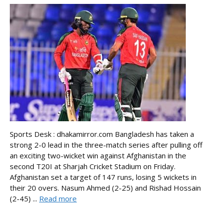
Sports Desk : dhakamirror.com Bangladesh has taken a
strong 2-0 lead in the three-match series after pulling off
an exciting two-wicket win against Afghanistan in the
second T20I at Sharjah Cricket Stadium on Friday.
Afghanistan set a target of 147 runs, losing 5 wickets in
their 20 overs. Nasum Ahmed (2-25) and Rishad Hossain
(2-45) ...
Read more