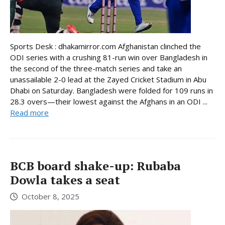
Sports Desk : dhakamirror.com Afghanistan clinched the
ODI series with a crushing 81-run win over Bangladesh in
the second of the three-match series and take an
unassailable 2-0 lead at the Zayed Cricket Stadium in Abu
Dhabi on Saturday. Bangladesh were folded for 109 runs in
28.3 overs—their lowest against the Afghans in an ODI ...
Read more
BCB board shake-up: Rubaba
Dowla takes a seat
October 8, 2025