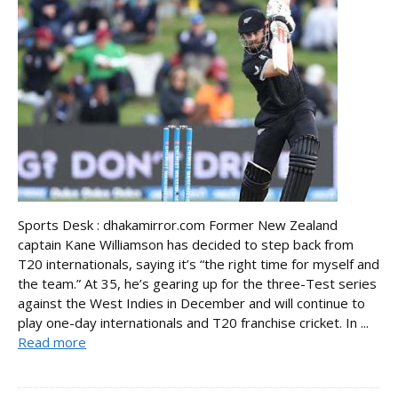
Sports Desk : dhakamirror.com Former New Zealand
captain Kane Williamson has decided to step back from
T20 internationals, saying it’s “the right time for myself and
the team.” At 35, he’s gearing up for the three-Test series
against the West Indies in December and will continue to
play one-day internationals and T20 franchise cricket. In ...
Read more