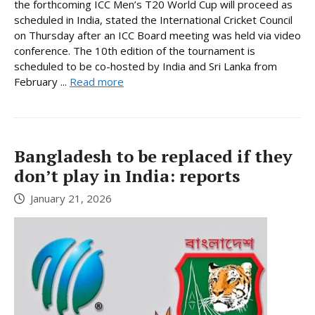
the forthcoming ICC Men’s T20 World Cup will proceed as
scheduled in India, stated the International Cricket Council
on Thursday after an ICC Board meeting was held via video
conference. The 10th edition of the tournament is
scheduled to be co-hosted by India and Sri Lanka from
February ...
Read more
Bangladesh to be replaced if they
don’t play in India: reports
January 21, 2026