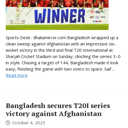
Sports Desk : dhakamirror.com Bangladesh wrapped up a
clean sweep against Afghanistan with an impressive six-
wicket victory in the third and final T20 International at
Sharjah Cricket Stadium on Sunday, clinching the series 3–0
in style. Chasing a target of 144, Bangladesh made it look
easy, finishing the game with two overs to spare. Saif ...
Read more
Bangladesh secures T20I series
victory against Afghanistan
October 4, 2025