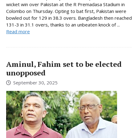
wicket win over Pakistan at the R Premadasa Stadium in
Colombo on Thursday. Opting to bat first, Pakistan were
bowled out for 129 in 38.3 overs. Bangladesh then reached
131-3 in 31.1 overs, thanks to an unbeaten knock of ...
Read more
Aminul, Fahim set to be elected
unopposed
September 30, 2025