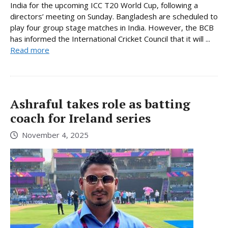
India for the upcoming ICC T20 World Cup, following a
directors’ meeting on Sunday. Bangladesh are scheduled to
play four group stage matches in India. However, the BCB
has informed the International Cricket Council that it will ...
Read more
Ashraful takes role as batting
coach for Ireland series
November 4, 2025