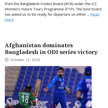
from the Bangladesh Cricket Board (BCB) under the ICC
Women’s Future Tours Programme (FTP). The host board
has asked us to be ready for departure on either ...
Read
more
Afghanistan dominates
Bangladesh in ODI series victory
October 12, 2025