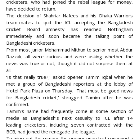
cricketers, who had joined the rebel league for money,
have decided to return.
The decision of Shahriar Nafees and his Dhaka Warriors
team-mates to quit the ICL accepting the Bangladesh
Cricket Board amnesty has reached Nottingham
immediately and soon became the talking point of
Bangladeshi cricketers.
From most junior Mohammad Mithun to senior most Abdur
Razzak, all were curious and were asking whether the
news was true or not, though it did not surprise them at
all.
‘Is that really true?,’ asked opener Tamim Iqbal when he
met a group of Bangladeshi reporters at the lobby of
Hotel Park Plaza on Thursday. ‘That must be good news
for Bangladesh cricket,’ shrugged Tamim after he was
confirmed.
Tamim’s name had frequently come in some section of
media as Bangladesh’s next casualty to ICL after 14
leading cricketers, including seven contracted with the
BCB, had joined the renegade the league.
To wipe out the rumour the opener even had convened a