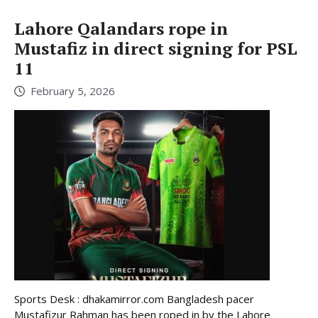
Lahore Qalandars rope in
Mustafiz in direct signing for PSL
11
February 5, 2026
Sports Desk : dhakamirror.com Bangladesh pacer
Mustafizur Rahman has been roped in by the Lahore