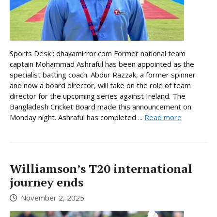
Sports Desk : dhakamirror.com Former national team
captain Mohammad Ashraful has been appointed as the
specialist batting coach. Abdur Razzak, a former spinner
and now a board director, will take on the role of team
director for the upcoming series against Ireland. The
Bangladesh Cricket Board made this announcement on
Monday night. Ashraful has completed ...
Read more
Williamson’s T20 international
journey ends
November 2, 2025