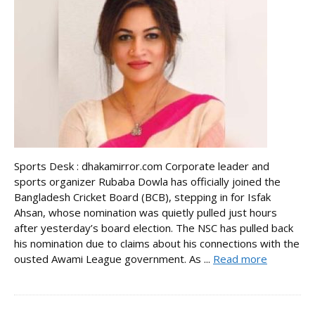
Sports Desk : dhakamirror.com Corporate leader and
sports organizer Rubaba Dowla has officially joined the
Bangladesh Cricket Board (BCB), stepping in for Isfak
Ahsan, whose nomination was quietly pulled just hours
after yesterday’s board election. The NSC has pulled back
his nomination due to claims about his connections with the
ousted Awami League government. As ...
Read more