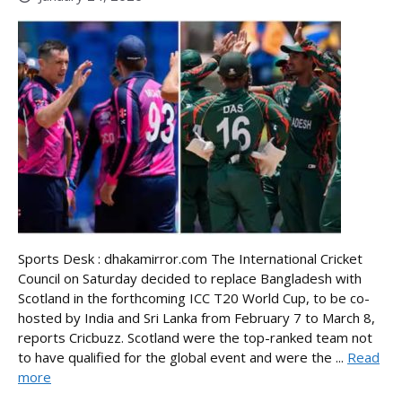
Sports Desk : dhakamirror.com The International Cricket
Council on Saturday decided to replace Bangladesh with
Scotland in the forthcoming ICC T20 World Cup, to be co-
hosted by India and Sri Lanka from February 7 to March 8,
reports Cricbuzz. Scotland were the top-ranked team not
to have qualified for the global event and were the ...
Read
more