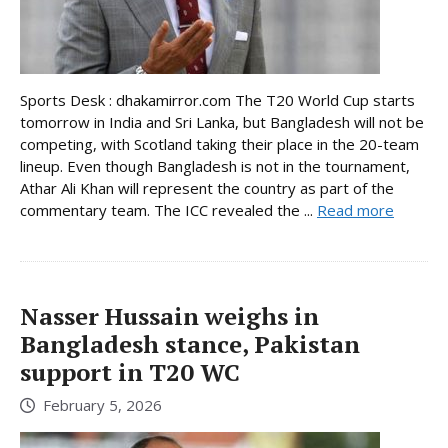
Sports Desk : dhakamirror.com The T20 World Cup starts
tomorrow in India and Sri Lanka, but Bangladesh will not be
competing, with Scotland taking their place in the 20-team
lineup. Even though Bangladesh is not in the tournament,
Athar Ali Khan will represent the country as part of the
commentary team. The ICC revealed the ...
Read more
Nasser Hussain weighs in
Bangladesh stance, Pakistan
support in T20 WC
February 5, 2026