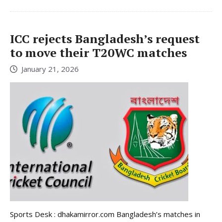
ICC rejects Bangladesh’s request
to move their T20WC matches
January 21, 2026
Sports Desk : dhakamirror.com Bangladesh’s matches in