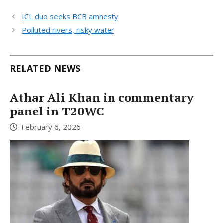
ICL duo seeks BCB amnesty
Polluted rivers, risky water
RELATED NEWS
Athar Ali Khan in commentary
panel in T20WC
February 6, 2026