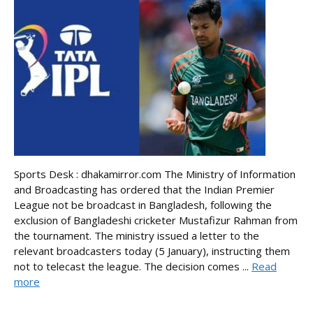
Sports Desk : dhakamirror.com The Ministry of Information
and Broadcasting has ordered that the Indian Premier
League not be broadcast in Bangladesh, following the
exclusion of Bangladeshi cricketer Mustafizur Rahman from
the tournament. The ministry issued a letter to the
relevant broadcasters today (5 January), instructing them
not to telecast the league. The decision comes ...
Read
more