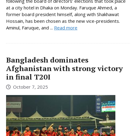
following the board of directors’ elections that took place
at a city hotel in Dhaka on Monday. Faruque Ahmed, a
former board president himself, along with Shakhawat
Hossain, has been chosen as the new vice-presidents.
Aminul, Faruque, and ...
Read more
Bangladesh dominates
Afghanistan with strong victory
in final T20I
October 7, 2025