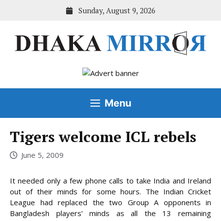
Skip
Sunday, August 9, 2026
to
content
Menu
Tigers welcome ICL rebels
June 5, 2009
It needed only a few phone calls to take India and Ireland
out of their minds for some hours. The Indian Cricket
League had replaced the two Group A opponents in
Bangladesh players’ minds as all the 13 remaining