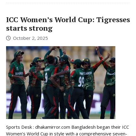
ICC Women’s World Cup: Tigresses
starts strong
October 2, 2025
Sports Desk : dhakamirror.com Bangladesh began their ICC
Women’s World Cup in style with a comprehensive seven-