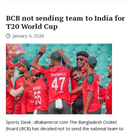
BCB not sending team to India for
T20 World Cup
January 4, 2026
Sports Desk : dhakamirror.com The Bangladesh Cricket
Board (BCB) has decided not to send the national team to