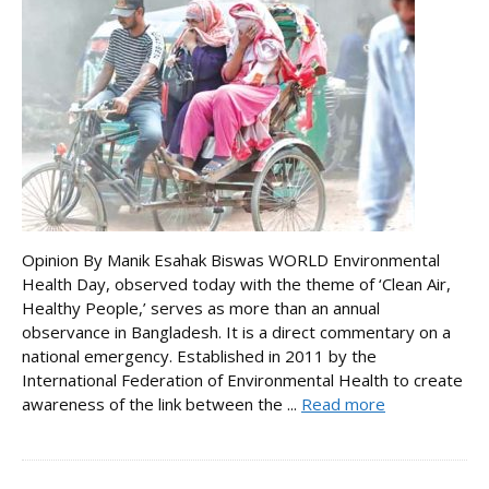
Opinion By Manik Esahak Biswas WORLD Environmental
Health Day, observed today with the theme of ‘Clean Air,
Healthy People,’ serves as more than an annual
observance in Bangladesh. It is a direct commentary on a
national emergency. Established in 2011 by the
International Federation of Environmental Health to create
awareness of the link between the ...
Read more