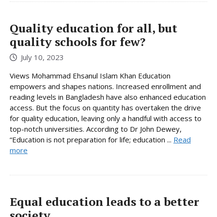
Quality education for all, but
quality schools for few?
July 10, 2023
Views Mohammad Ehsanul Islam Khan Education
empowers and shapes nations. Increased enrollment and
reading levels in Bangladesh have also enhanced education
access. But the focus on quantity has overtaken the drive
for quality education, leaving only a handful with access to
top-notch universities. According to Dr John Dewey,
“Education is not preparation for life; education ...
Read
more
Equal education leads to a better
society