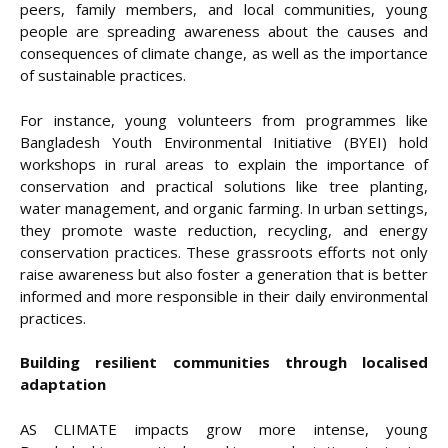
peers, family members, and local communities, young
people are spreading awareness about the causes and
consequences of climate change, as well as the importance
of sustainable practices.
For instance, young volunteers from programmes like
Bangladesh Youth Environmental Initiative (BYEI) hold
workshops in rural areas to explain the importance of
conservation and practical solutions like tree planting,
water management, and organic farming. In urban settings,
they promote waste reduction, recycling, and energy
conservation practices. These grassroots efforts not only
raise awareness but also foster a generation that is better
informed and more responsible in their daily environmental
practices.
Building resilient communities through localised
adaptation
AS CLIMATE impacts grow more intense, young