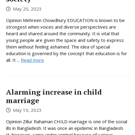
May 20, 2023
Opinion Mehreen Chowdhury EDUCATION is known to be
strongest when voices and diverse perspectives are
heard and shared around the community. It is vital that
young people are given the space and safety to express
them without feeling ashamed. The idea of special
education is governed by the concept that education is for
all. It ...
Read more
Alarming increase in child
marriage
May 10, 2023
Opinion Zillur Rahaman CHILD marriage is one of the social
ills in Bangladesh. It was once an epidemic in Bangladesh.
It, however, came under control because of various