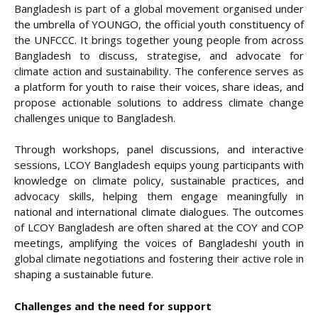
Bangladesh is part of a global movement organised under
the umbrella of YOUNGO, the official youth constituency of
the UNFCCC. It brings together young people from across
Bangladesh to discuss, strategise, and advocate for
climate action and sustainability. The conference serves as
a platform for youth to raise their voices, share ideas, and
propose actionable solutions to address climate change
challenges unique to Bangladesh.
Through workshops, panel discussions, and interactive
sessions, LCOY Bangladesh equips young participants with
knowledge on climate policy, sustainable practices, and
advocacy skills, helping them engage meaningfully in
national and international climate dialogues. The outcomes
of LCOY Bangladesh are often shared at the COY and COP
meetings, amplifying the voices of Bangladeshi youth in
global climate negotiations and fostering their active role in
shaping a sustainable future.
Challenges and the need for support