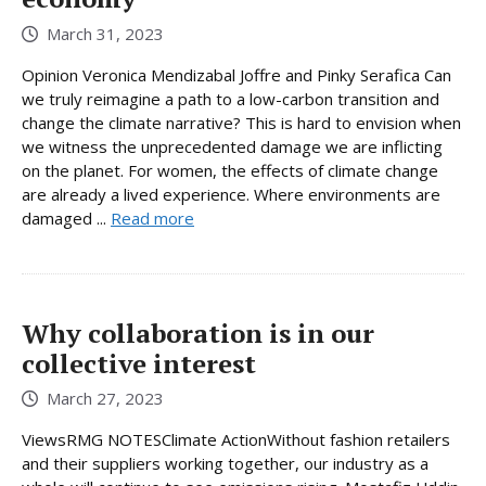
March 31, 2023
Opinion Veronica Mendizabal Joffre and Pinky Serafica Can
we truly reimagine a path to a low-carbon transition and
change the climate narrative? This is hard to envision when
we witness the unprecedented damage we are inflicting
on the planet. For women, the effects of climate change
are already a lived experience. Where environments are
damaged ...
Read more
Why collaboration is in our
collective interest
March 27, 2023
ViewsRMG NOTESClimate ActionWithout fashion retailers
and their suppliers working together, our industry as a