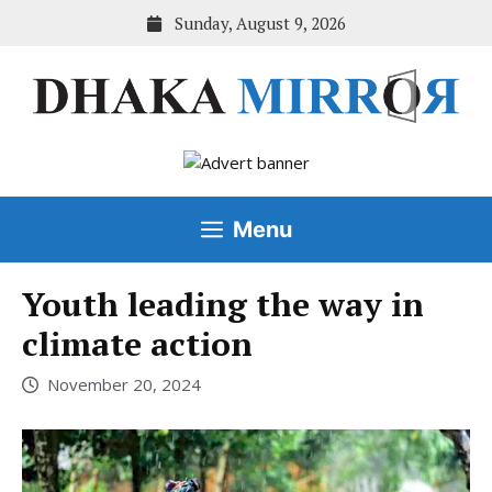
Skip
Sunday, August 9, 2026
to
content
Menu
Youth leading the way in
climate action
November 20, 2024