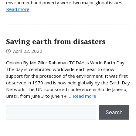
environment and poverty were two major global issues ...
Read more
Saving earth from disasters
April 22, 2022
Opinion By Md Zillur Rahaman TODAY is World Earth Day.
The day is celebrated worldwide each year to show
support for the protection of the environment. It was first
observed in 1970 and is now held globally by the Earth Day
Network. The UN-sponsored conference in Rio de Janeiro,
Brazil, from June 3 to June 14, ...
Read more
Search
Search