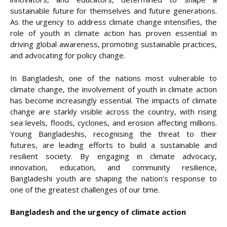
sustainable future for themselves and future generations.
As the urgency to address climate change intensifies, the
role of youth in climate action has proven essential in
driving global awareness, promoting sustainable practices,
and advocating for policy change.
In Bangladesh, one of the nations most vulnerable to
climate change, the involvement of youth in climate action
has become increasingly essential. The impacts of climate
change are starkly visible across the country, with rising
sea levels, floods, cyclones, and erosion affecting millions.
Young Bangladeshis, recognising the threat to their
futures, are leading efforts to build a sustainable and
resilient society. By engaging in climate advocacy,
innovation, education, and community resilience,
Bangladeshi youth are shaping the nation’s response to
one of the greatest challenges of our time.
Bangladesh and the urgency of climate action