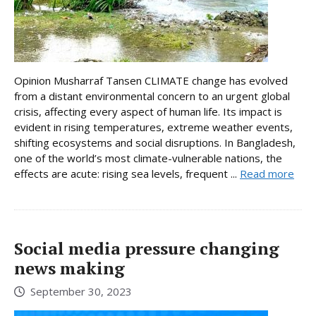
Opinion Musharraf Tansen CLIMATE change has evolved
from a distant environmental concern to an urgent global
crisis, affecting every aspect of human life. Its impact is
evident in rising temperatures, extreme weather events,
shifting ecosystems and social disruptions. In Bangladesh,
one of the world’s most climate-vulnerable nations, the
effects are acute: rising sea levels, frequent ...
Read more
Social media pressure changing
news making
September 30, 2023