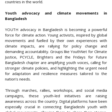
countries in the world.
Youth advocacy and climate movements in
Bangladesh
YOUTH advocacy in Bangladesh is becoming a powerful
force for climate action. Young activists, inspired by global
movements and fuelled by their own experiences with
climate impacts, are rallying for policy change and
demanding accountability. Groups like YouthNet for Climate
Justice, PCYCLE, Brighters and the Fridays for Future
Bangladesh chapter are amplifying youth voices, calling for
stronger climate policies, and highlighting the urgent need
for adaptation and resilience measures tailored to the
nation’s needs.
Through marches, rallies, workshops, and social media
campaigns, these youth-led initiatives are raising
awareness across the country. Digital platforms have been
especially crucial in connecting Bangladeshi youth with