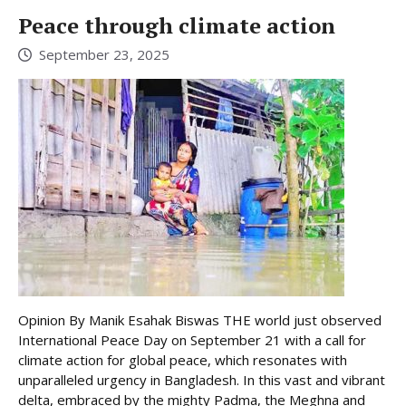
Peace through climate action
September 23, 2025
Opinion By Manik Esahak Biswas THE world just observed
International Peace Day on September 21 with a call for
climate action for global peace, which resonates with
unparalleled urgency in Bangladesh. In this vast and vibrant
delta, embraced by the mighty Padma, the Meghna and