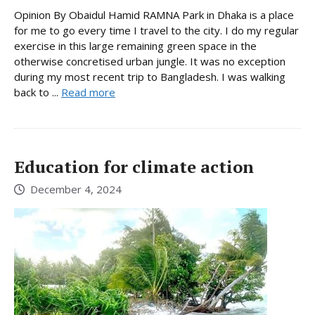
Opinion By Obaidul Hamid RAMNA Park in Dhaka is a place
for me to go every time I travel to the city. I do my regular
exercise in this large remaining green space in the
otherwise concretised urban jungle. It was no exception
during my most recent trip to Bangladesh. I was walking
back to ...
Read more
Education for climate action
December 4, 2024