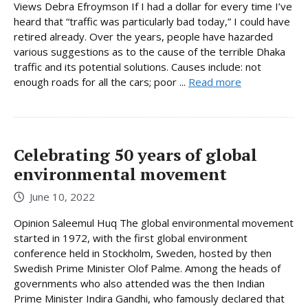
Views Debra Efroymson If I had a dollar for every time I’ve
heard that “traffic was particularly bad today,” I could have
retired already. Over the years, people have hazarded
various suggestions as to the cause of the terrible Dhaka
traffic and its potential solutions. Causes include: not
enough roads for all the cars; poor ...
Read more
Celebrating 50 years of global
environmental movement
June 10, 2022
Opinion Saleemul Huq The global environmental movement
started in 1972, with the first global environment
conference held in Stockholm, Sweden, hosted by then
Swedish Prime Minister Olof Palme. Among the heads of
governments who also attended was the then Indian
Prime Minister Indira Gandhi, who famously declared that