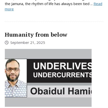
the Jamuna, the rhythm of life has always been tied ...
Read
more
Humanity from below
September 21, 2025