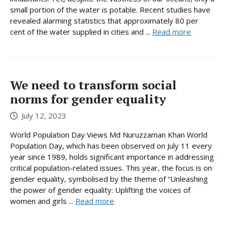
small portion of the water is potable. Recent studies have
revealed alarming statistics that approximately 80 per
cent of the water supplied in cities and ...
Read more
We need to transform social
norms for gender equality
July 12, 2023
World Population Day Views Md Nuruzzaman Khan World
Population Day, which has been observed on July 11 every
year since 1989, holds significant importance in addressing
critical population-related issues. This year, the focus is on
gender equality, symbolised by the theme of “Unleashing
the power of gender equality: Uplifting the voices of
women and girls ...
Read more