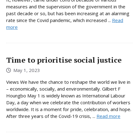
measures and the supervision of the government in the
past decade or so, but has been increasing at an alarming
rate since the Covid pandemic, which increased ...
Read
more
Time to prioritise social justice
May 1, 2023
Views We have the chance to reshape the world we live in
– economically, socially, and environmentally. Gilbert F
Houngbo May 1 is widely known as International Labour
Day, a day when we celebrate the contribution of workers
worldwide. It is a moment for pride, celebration, and hope.
After three years of the Covid-19 crisis, ...
Read more