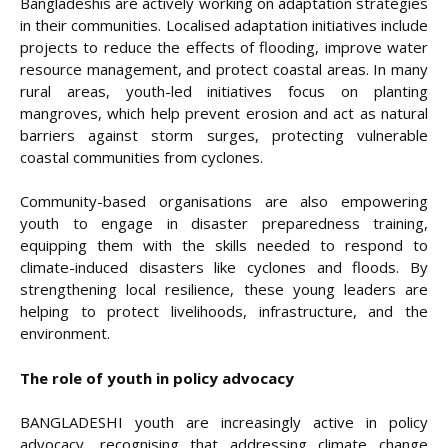
Bangladeshis are actively working on adaptation strategies
in their communities. Localised adaptation initiatives include
projects to reduce the effects of flooding, improve water
resource management, and protect coastal areas. In many
rural areas, youth-led initiatives focus on planting
mangroves, which help prevent erosion and act as natural
barriers against storm surges, protecting vulnerable
coastal communities from cyclones.
Community-based organisations are also empowering
youth to engage in disaster preparedness training,
equipping them with the skills needed to respond to
climate-induced disasters like cyclones and floods. By
strengthening local resilience, these young leaders are
helping to protect livelihoods, infrastructure, and the
environment.
The role of youth in policy advocacy
BANGLADESHI youth are increasingly active in policy
advocacy, recognising that addressing climate change