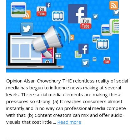
Opinion Afsan Chowdhury THE relentless reality of social
media has begun to influence news making at several
levels. Three social media elements are making these
pressures so strong. (a) It reaches consumers almost
instantly and in no way can professional media compete
with that. (b) Content creators can mix and offer audio-
visuals that cost little ...
Read more