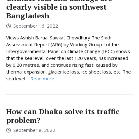
clearly visible in southwest
Bangladesh
September 16, 2022
Views Ashish Barua, Sawkat Chowdhury The Sixth
Assessment Report (AR6) by Working Group I of the
Intergovernmental Panel on Climate Change (IPCC) shows
that the sea level, over the last 120 years, has increased
by 0.20 metres, and continues rising fast, caused by
thermal expansion, glacier ice loss, ice sheet loss, etc. The
sea level ...
Read more
How can Dhaka solve its traffic
problem?
September 8, 2022