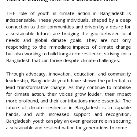
THE role of youth in climate action in Bangladesh is
indispensable. These young individuals, shaped by a deep
connection to their communities and driven by a desire for
a sustainable future, are bridging the gap between local
needs and global climate goals. They are not only
responding to the immediate impacts of climate change
but also working to build long-term resilience, striving for a
Bangladesh that can thrive despite climate challenges.
Through advocacy, innovation, education, and community
leadership, Bangladeshi youth have shown the potential to
lead transformative change. As they continue to mobilise
for climate action, their voices grow louder, their impact
more profound, and their contributions more essential. The
future of climate resilience in Bangladesh is in capable
hands, and with increased support and recognition,
Bangladeshi youth can play an even greater role in securing
a sustainable and resilient nation for generations to come.