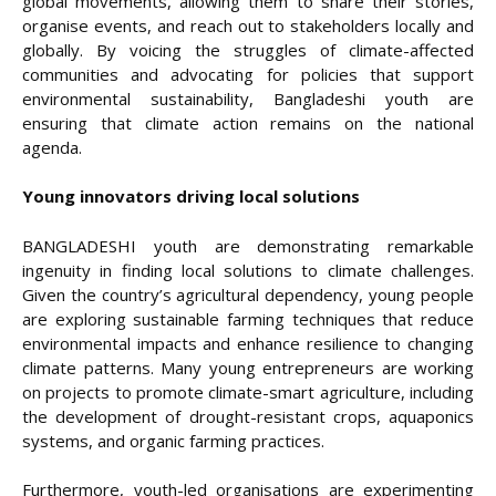
global movements, allowing them to share their stories,
organise events, and reach out to stakeholders locally and
globally. By voicing the struggles of climate-affected
communities and advocating for policies that support
environmental sustainability, Bangladeshi youth are
ensuring that climate action remains on the national
agenda.
Young innovators driving local solutions
BANGLADESHI youth are demonstrating remarkable
ingenuity in finding local solutions to climate challenges.
Given the country’s agricultural dependency, young people
are exploring sustainable farming techniques that reduce
environmental impacts and enhance resilience to changing
climate patterns. Many young entrepreneurs are working
on projects to promote climate-smart agriculture, including
the development of drought-resistant crops, aquaponics
systems, and organic farming practices.
Furthermore, youth-led organisations are experimenting