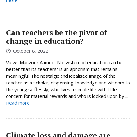
Can teachers be the pivot of
change in education?
October 8, 2022
Views Manzoor Ahmed “No system of education can be
better than its teachers” is an aphorism that remains
meaningful. The nostalgic and idealised image of the
teacher as a scholar, dispensing knowledge and wisdom to
the young selflessly, who lives a simple life with little
concern for material rewards and who is looked upon by ...
Read more
Climate loss and damage are