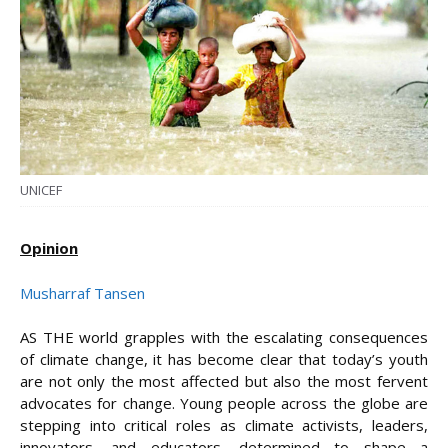
UNICEF
Opinion
Musharraf Tansen
AS THE world grapples with the escalating consequences
of climate change, it has become clear that today’s youth
are not only the most affected but also the most fervent
advocates for change. Young people across the globe are
stepping into critical roles as climate activists, leaders,
innovators, and educators, determined to shape a