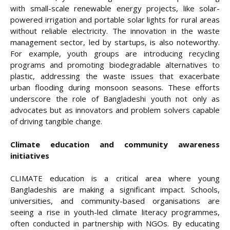
with small-scale renewable energy projects, like solar-
powered irrigation and portable solar lights for rural areas
without reliable electricity. The innovation in the waste
management sector, led by startups, is also noteworthy.
For example, youth groups are introducing recycling
programs and promoting biodegradable alternatives to
plastic, addressing the waste issues that exacerbate
urban flooding during monsoon seasons. These efforts
underscore the role of Bangladeshi youth not only as
advocates but as innovators and problem solvers capable
of driving tangible change.
Climate education and community awareness
initiatives
CLIMATE education is a critical area where young
Bangladeshis are making a significant impact. Schools,
universities, and community-based organisations are
seeing a rise in youth-led climate literacy programmes,
often conducted in partnership with NGOs. By educating