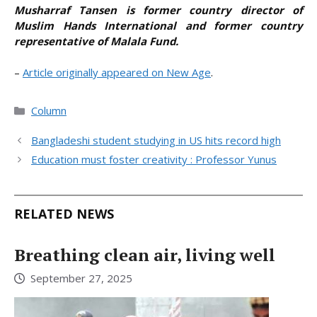
Musharraf Tansen is former country director of
Muslim Hands International and former country
representative of Malala Fund.
–
Article originally appeared on New Age
.
Categories
Column
Bangladeshi student studying in US hits record high
Education must foster creativity : Professor Yunus
RELATED NEWS
Breathing clean air, living well
September 27, 2025