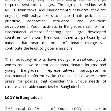
requires systemic changes. Through partnerships with
NGOs, think tanks, and environmental networks, they are
engaging with policymakers to shape climate policies that
prioritise adaptation, resilience, and equitable
development. Youth activists in Bangladesh call for fair
international climate financing and urge developed
countries to honour their commitments, particularly to
nations that bear the brunt of climate change yet
contribute the least to global emissions.
Their advocacy efforts have not gone unnoticed; youth
voices are now present at national climate forums, and
young Bangladeshi representatives participate in
international conferences like COP and COY, where they
press for policies that consider the unique needs of
climate-vulnerable countries like Bangladesh.
LCOY in Bangladesh
THE Local Conference of Youth, LCOY, initiative in