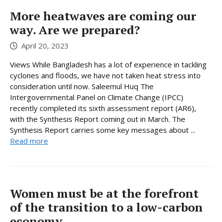
More heatwaves are coming our
way. Are we prepared?
April 20, 2023
Views While Bangladesh has a lot of experience in tackling
cyclones and floods, we have not taken heat stress into
consideration until now. Saleemul Huq The
Intergovernmental Panel on Climate Change (IPCC)
recently completed its sixth assessment report (AR6),
with the Synthesis Report coming out in March. The
Synthesis Report carries some key messages about ...
Read more
Women must be at the forefront
of the transition to a low-carbon
economy