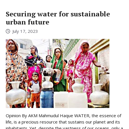
Securing water for sustainable
urban future
July 17, 2023
Opinion By AKM Mahmudul Haque WATER, the essence of
life, is a precious resource that sustains our planet and its
inhabitants. Yet, despite the vastness of our oceans, only a