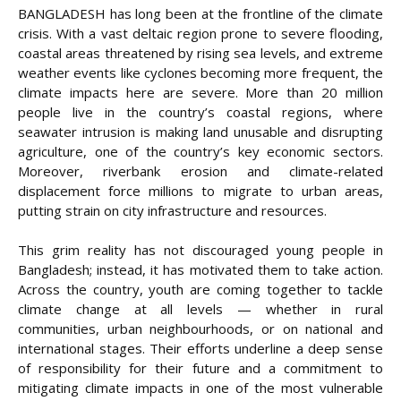
BANGLADESH has long been at the frontline of the climate
crisis. With a vast deltaic region prone to severe flooding,
coastal areas threatened by rising sea levels, and extreme
weather events like cyclones becoming more frequent, the
climate impacts here are severe. More than 20 million
people live in the country’s coastal regions, where
seawater intrusion is making land unusable and disrupting
agriculture, one of the country’s key economic sectors.
Moreover, riverbank erosion and climate-related
displacement force millions to migrate to urban areas,
putting strain on city infrastructure and resources.
This grim reality has not discouraged young people in
Bangladesh; instead, it has motivated them to take action.
Across the country, youth are coming together to tackle
climate change at all levels — whether in rural
communities, urban neighbourhoods, or on national and
international stages. Their efforts underline a deep sense
of responsibility for their future and a commitment to
mitigating climate impacts in one of the most vulnerable