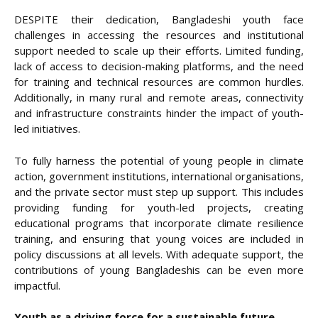
DESPITE their dedication, Bangladeshi youth face
challenges in accessing the resources and institutional
support needed to scale up their efforts. Limited funding,
lack of access to decision-making platforms, and the need
for training and technical resources are common hurdles.
Additionally, in many rural and remote areas, connectivity
and infrastructure constraints hinder the impact of youth-
led initiatives.
To fully harness the potential of young people in climate
action, government institutions, international organisations,
and the private sector must step up support. This includes
providing funding for youth-led projects, creating
educational programs that incorporate climate resilience
training, and ensuring that young voices are included in
policy discussions at all levels. With adequate support, the
contributions of young Bangladeshis can be even more
impactful.
Youth as a driving force for a sustainable future