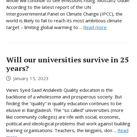
whole will continue to see emissions rising. Mostafiz Uddin
According to the latest report of the UN
Intergovernmental Panel on Climate Change (IPCC), the
world is likely to fail to reach its most ambitious climate
target – limiting global warming to ...
Read more
Will our universities survive in 25
years?
January 15, 2023
Views Syed Saad Andaleeb Quality education is the
backbone of a wholesome and prosperous society. But
finding the “quality” in quality education continues to be
elusive in Bangladesh. The “so called” universities (more
like community colleges) are rife with social, economic,
political and ideological problems that work against building
learning organisations. Teachers, the kingpins, don ...
Read
more