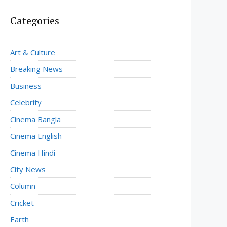
Categories
Art & Culture
Breaking News
Business
Celebrity
Cinema Bangla
Cinema English
Cinema Hindi
City News
Column
Cricket
Earth