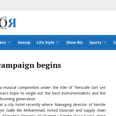
ent
Gossip
Life Style
Show Biz
Sports
S
 campaign begins
a musical competition under the title of “Nescafe Get set
isers hope to single out the best instrumentalists and the
rthcoming generation.
t a city hotel recently where Managing director of
Nestle
er Galib Bin Mohammad, noted musician and supply chain
 Managing Director of Channel i Faridur Reza Sagor along