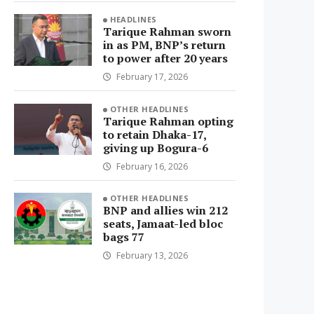
HEADLINES
Tarique Rahman sworn
in as PM, BNP’s return
to power after 20 years
February 17, 2026
OTHER HEADLINES
Tarique Rahman opting
to retain Dhaka-17,
giving up Bogura-6
February 16, 2026
OTHER HEADLINES
BNP and allies win 212
seats, Jamaat-led bloc
bags 77
February 13, 2026