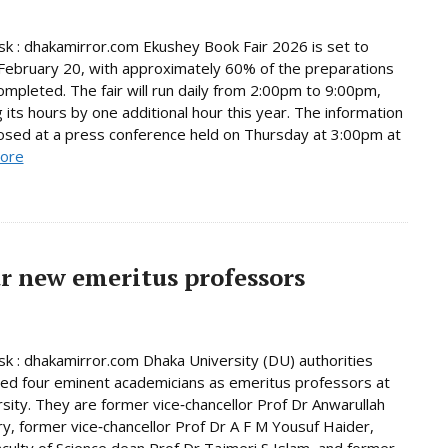
 : dhakamirror.com Ekushey Book Fair 2026 is set to
February 20, with approximately 60% of the preparations
ompleted. The fair will run daily from 2:00pm to 9:00pm,
 its hours by one additional hour this year. The information
osed at a press conference held on Thursday at 3:00pm at
ore
r new emeritus professors
 : dhakamirror.com Dhaka University (DU) authorities
d four eminent academicians as emeritus professors at
rsity. They are former vice‑chancellor Prof Dr Anwarullah
, former vice‑chancellor Prof Dr A F M Yousuf Haider,
culty of Science dean Prof Dr Tajmeri S Islam, and former