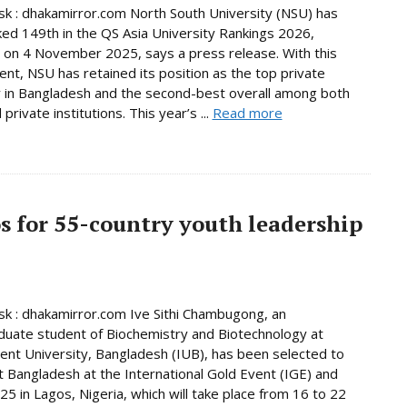
 : dhakamirror.com North South University (NSU) has
ed 149th in the QS Asia University Rankings 2026,
 on 4 November 2025, says a press release. With this
nt, NSU has retained its position as the top private
y in Bangladesh and the second-best overall among both
 private institutions. This year’s ...
Read more
os for 55-country youth leadership
 : dhakamirror.com Ive Sithi Chambugong, an
uate student of Biochemistry and Biotechnology at
nt University, Bangladesh (IUB), has been selected to
 Bangladesh at the International Gold Event (IGE) and
5 in Lagos, Nigeria, which will take place from 16 to 22