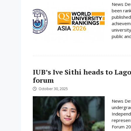
News Desk
been rank
published
achieveme
universit
public and
IUB’s Ive Sithi heads to Lag
forum
October 30, 2025
News Desk
undergrad
Independe
represent
Forum 202