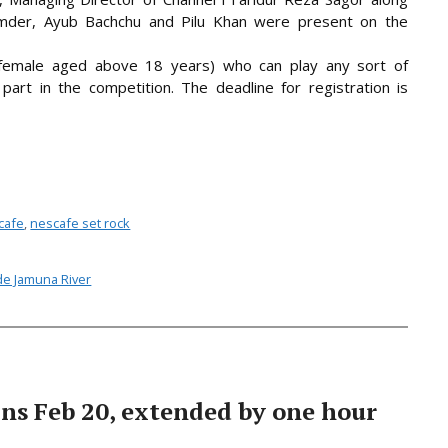
umder, Ayub Bachchu and Pilu Khan were present on the
r female aged above 18 years) who can play any sort of
part in the competition. The deadline for registration is
cafe
,
nescafe set rock
ide Jamuna River
ns Feb 20, extended by one hour