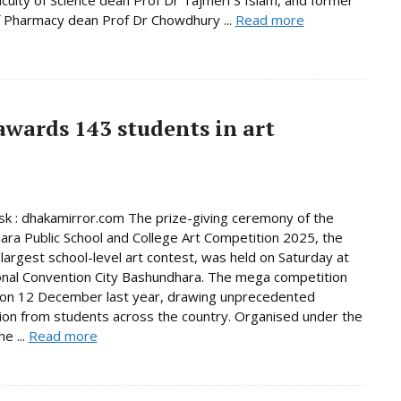
f Pharmacy dean Prof Dr Chowdhury ...
Read more
wards 143 students in art
 : dhakamirror.com The prize-giving ceremony of the
ra Public School and College Art Competition 2025, the
 largest school-level art contest, was held on Saturday at
onal Convention City Bashundhara. The mega competition
 on 12 December last year, drawing unprecedented
tion from students across the country. Organised under the
e ...
Read more