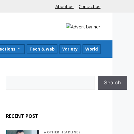
About us
|
Contact us
ections
Tech & web
Variety
World
Search
Search
RECENT POST
OTHER HEADLINES