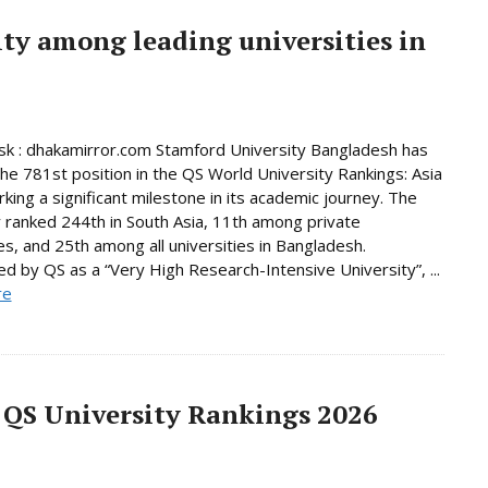
ty among leading universities in
k : dhakamirror.com Stamford University Bangladesh has
he 781st position in the QS World University Rankings: Asia
king a significant milestone in its academic journey. The
y ranked 244th in South Asia, 11th among private
ies, and 25th among all universities in Bangladesh.
d by QS as a “Very High Research-Intensive University”, ...
re
 QS University Rankings 2026