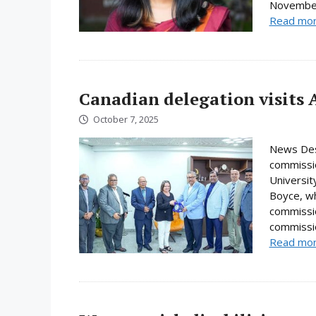
November.
Read mo
Canadian delegation visits 
October 7, 2025
News Desk
commissio
Universi
Boyce, wh
commissio
commissio
Read mo