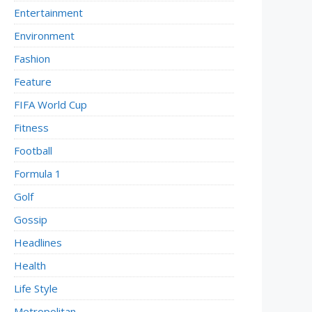
Entertainment
Environment
Fashion
Feature
FIFA World Cup
Fitness
Football
Formula 1
Golf
Gossip
Headlines
Health
Life Style
Metropolitan