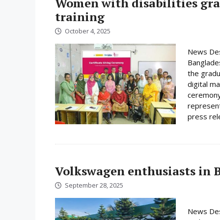
Women with disabilities gr
training
October 4, 2025
News Des
Banglades
the gradu
digital m
ceremony 
represent
press rele
Volkswagen enthusiasts in 
September 28, 2025
News Desk