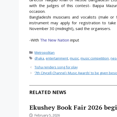
with the judges of this contest- Bappa Maz
occasion.
Bangladeshi musicians and vocalists (male o
instrument may apply for registration to take 
November 30 (midnight), said the organisers.
-With
The New Nation
input
Categories
Metropolitan
Tags
dhaka
,
entertainment
,
music
,
music competition
,
nes
Tisha renders song for play
‘7th Citycell-Channel i Music Awards’ to be given bes
RELATED NEWS
Ekushey Book Fair 2026 begi
February 5, 2026