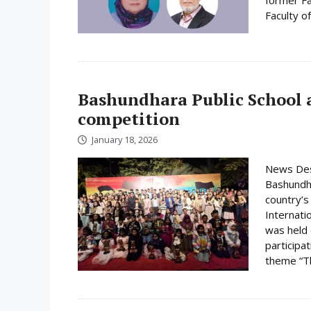
Faculty o
Bashundhara Public School a
competition
January 18, 2026
News Desk
Bashundha
country’s
Internati
was held
participa
theme “Th