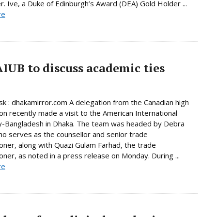
 Ive, a Duke of Edinburgh’s Award (DEA) Gold Holder ...
re
AIUB to discuss academic ties
 : dhakamirror.com A delegation from the Canadian high
n recently made a visit to the American International
ty-Bangladesh in Dhaka. The team was headed by Debra
o serves as the counsellor and senior trade
ner, along with Quazi Gulam Farhad, the trade
ner, as noted in a press release on Monday. During ...
re