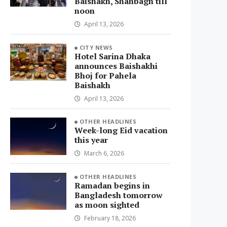
Baishakh, Shahbagh till
noon
April 13, 2026
CITY NEWS
Hotel Sarina Dhaka
announces Baishakhi
Bhoj for Pahela
Baishakh
April 13, 2026
OTHER HEADLINES
Week-long Eid vacation
this year
March 6, 2026
OTHER HEADLINES
Ramadan begins in
Bangladesh tomorrow
as moon sighted
February 18, 2026