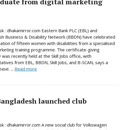
aduate from digital marketing
k : dhakamirror.com Eastern Bank PLC (EBL) and
h Business & Disability Network (BBDN) have celebrated
ation of fifteen women with disabilities from a specialised
arketing training programme. The certificate-giving
was recently held at the Skill Jobs office, with
atives from EBL, BBDN, Skill Jobs, and B-SCAN, says a
ase. ...
Read more
Bangladesh launched club
 : dhakamirror.com A new social club for Volkswagen