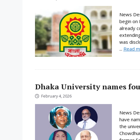
News Desk
begin on 
already c
extending
was discl
...
Read m
Dhaka University names fou
February 4, 2026
News Desk
have name
the unive
Chowdhury
former Fa