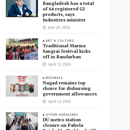
Bangladesh has a total
of 64 registered GI
products, says
Industries minister
June 23, 2026
ART & CULTURE
Traditional Marma
Sangrai festival kicks
off in Bandarban
April 13, 2026
BUSINESS
Nagad remains top
choice for disbursing
government allowances
April 13, 2026
OTHER HEADLINES
DU metro station
closure on Pahela