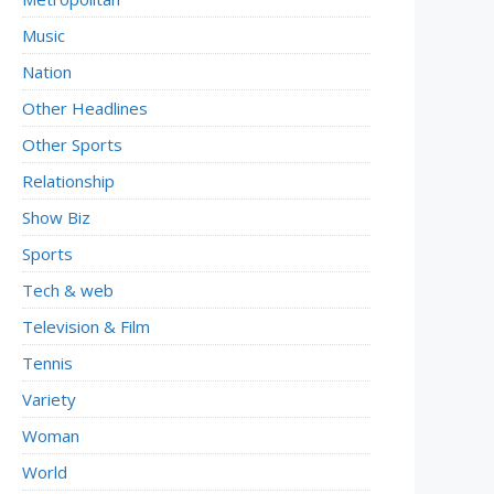
Music
Nation
Other Headlines
Other Sports
Relationship
Show Biz
Sports
Tech & web
Television & Film
Tennis
Variety
Woman
World