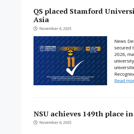
QS placed Stamford Universi
Asia
November 6, 2025
News Des
secured t
2026, mar
universit
universit
Recognise
Read mo
NSU achieves 149th place in
November 6, 2025