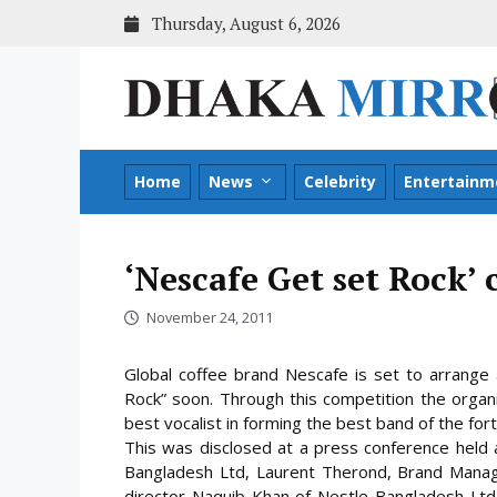
Skip
Thursday, August 6, 2026
to
content
Home
News
Celebrity
Entertainm
‘Nescafe Get set Rock’
November 24, 2011
Global coffee brand Nescafe is set to arrange 
Rock” soon. Through this competition the organ
best vocalist in forming the best band of the fo
This was disclosed at a press conference held a
Bangladesh Ltd, Laurent Therond, Brand Manag
director Naquib Khan of Nestle Bangladesh Ltd,