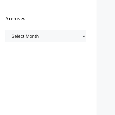
Archives
Archives