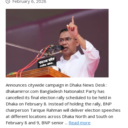
February 6, 2026
Announces citywide campaign in Dhaka News Desk :
dhakamirror.com Bangladesh Nationalist Party has
cancelled its final election rally scheduled to be held in
Dhaka on February 8. Instead of holding the rally, BNP
chairperson Tarique Rahman will deliver election speeches
at different locations across Dhaka North and South on
February 8 and 9, BNP senior ...
Read more