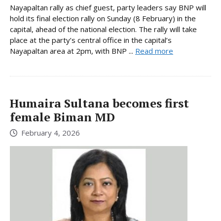
Nayapaltan rally as chief guest, party leaders say BNP will
hold its final election rally on Sunday (8 February) in the
capital, ahead of the national election. The rally will take
place at the party’s central office in the capital’s
Nayapaltan area at 2pm, with BNP ...
Read more
Humaira Sultana becomes first
female Biman MD
February 4, 2026