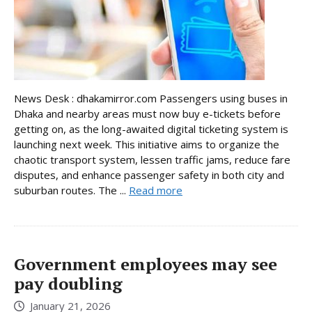
News Desk : dhakamirror.com Passengers using buses in
Dhaka and nearby areas must now buy e-tickets before
getting on, as the long-awaited digital ticketing system is
launching next week. This initiative aims to organize the
chaotic transport system, lessen traffic jams, reduce fare
disputes, and enhance passenger safety in both city and
suburban routes. The ...
Read more
Government employees may see
pay doubling
January 21, 2026