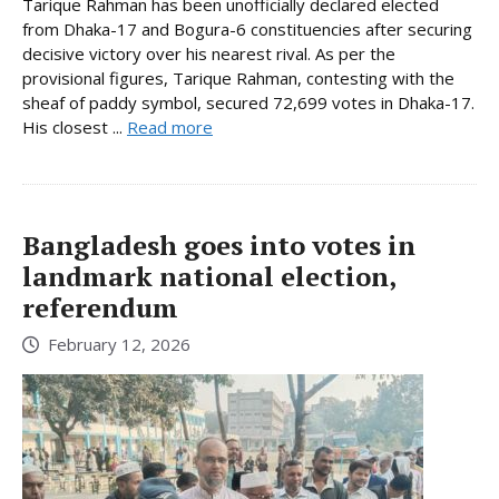
Tarique Rahman has been unofficially declared elected
from Dhaka-17 and Bogura-6 constituencies after securing
decisive victory over his nearest rival. As per the
provisional figures, Tarique Rahman, contesting with the
sheaf of paddy symbol, secured 72,699 votes in Dhaka-17.
His closest ...
Read more
Bangladesh goes into votes in
landmark national election,
referendum
February 12, 2026