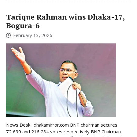
Tarique Rahman wins Dhaka-17,
Bogura-6
February 13, 2026
News Desk : dhakamirror.com BNP chairman secures
72,699 and 216,284 votes respectively BNP Chairman