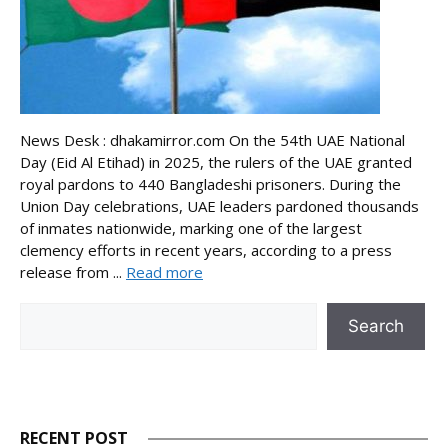
News Desk : dhakamirror.com On the 54th UAE National
Day (Eid Al Etihad) in 2025, the rulers of the UAE granted
royal pardons to 440 Bangladeshi prisoners. During the
Union Day celebrations, UAE leaders pardoned thousands
of inmates nationwide, marking one of the largest
clemency efforts in recent years, according to a press
release from ...
Read more
Search
Search
RECENT POST