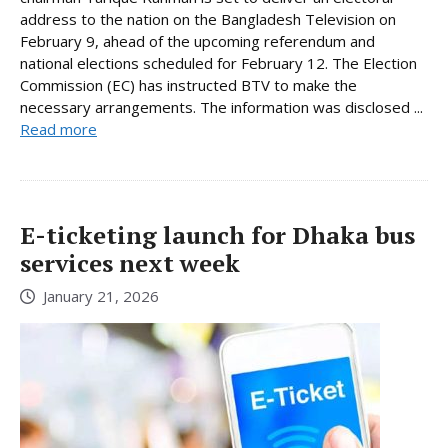
address to the nation on the Bangladesh Television on
February 9, ahead of the upcoming referendum and
national elections scheduled for February 12. The Election
Commission (EC) has instructed BTV to make the
necessary arrangements. The information was disclosed ...
Read more
E-ticketing launch for Dhaka bus
services next week
January 21, 2026