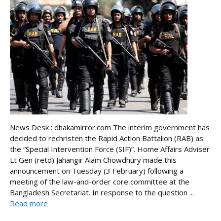
News Desk : dhakamirror.com The interim government has
decided to rechristen the Rapid Action Battalion (RAB) as
the “Special Intervention Force (SIF)”. Home Affairs Adviser
Lt Gen (retd) Jahangir Alam Chowdhury made this
announcement on Tuesday (3 February) following a
meeting of the law-and-order core committee at the
Bangladesh Secretariat. In response to the question ...
Read more