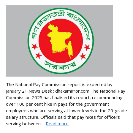
The National Pay Commission report is expected by
January 21 News Desk : dhakamirror.com The National Pay
Commission 2025 has finalised its report, recommending
over 100 per cent hike in pays for the government
employees who are serving at lower levels in the 20-grade
salary structure. Officials said that pay hikes for officers
serving between ...
Read more