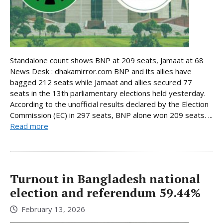
Standalone count shows BNP at 209 seats, Jamaat at 68
News Desk : dhakamirror.com BNP and its allies have
bagged 212 seats while Jamaat and allies secured 77
seats in the 13th parliamentary elections held yesterday.
According to the unofficial results declared by the Election
Commission (EC) in 297 seats, BNP alone won 209 seats. ...
Read more
Turnout in Bangladesh national
election and referendum 59.44%
February 13, 2026