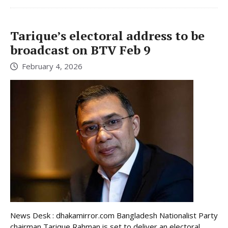
Tarique’s electoral address to be
broadcast on BTV Feb 9
February 4, 2026
News Desk : dhakamirror.com Bangladesh Nationalist Party
chairman Tarique Rahman is set to deliver an electoral