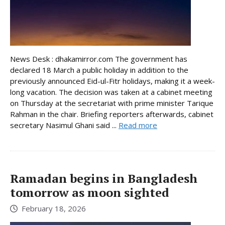
News Desk : dhakamirror.com The government has
declared 18 March a public holiday in addition to the
previously announced Eid-ul-Fitr holidays, making it a week-
long vacation. The decision was taken at a cabinet meeting
on Thursday at the secretariat with prime minister Tarique
Rahman in the chair. Briefing reporters afterwards, cabinet
secretary Nasimul Ghani said ...
Read more
Ramadan begins in Bangladesh
tomorrow as moon sighted
February 18, 2026