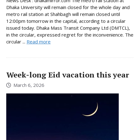
News Desk : dhakamirror.com The metro rail station at
Dhaka University will remain closed for the whole day and
metro rail station at Shahbagh will remain closed until
12:00pm tomorrow in the capital, according to a circular
issued today. Dhaka Mass Transit Company Ltd (DMTCL),
in the circular, expressed regret for the inconvenience. The
circular ...
Read more
Week-long Eid vacation this year
March 6, 2026