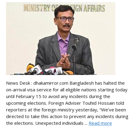
News Desk : dhakamirror.com Bangladesh has halted the
on-arrival visa service for all eligible nations starting today
until February 15 to avoid any incidents during the
upcoming elections. Foreign Adviser Touhid Hossain told
reporters at the foreign ministry yesterday, “We’ve been
directed to take this action to prevent any incidents during
the elections. Unexpected individuals ...
Read more