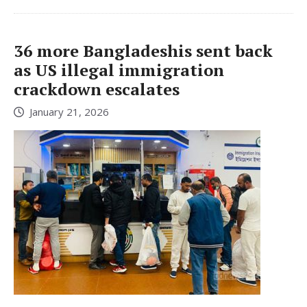
36 more Bangladeshis sent back
as US illegal immigration
crackdown escalates
January 21, 2026