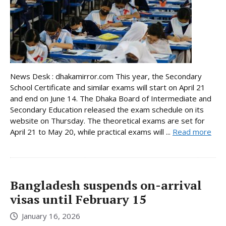
News Desk : dhakamirror.com This year, the Secondary
School Certificate and similar exams will start on April 21
and end on June 14. The Dhaka Board of Intermediate and
Secondary Education released the exam schedule on its
website on Thursday. The theoretical exams are set for
April 21 to May 20, while practical exams will ...
Read more
Bangladesh suspends on-arrival
visas until February 15
January 16, 2026