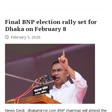
Final BNP election rally set for
Dhaka on February 8
February 5, 2026
News Desk : dhakamirror.com BNP chairman will attend the