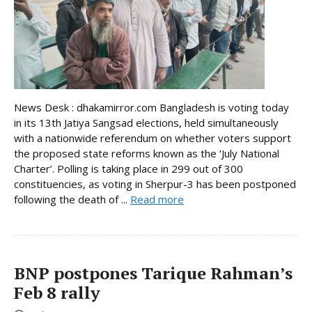
News Desk : dhakamirror.com Bangladesh is voting today
in its 13th Jatiya Sangsad elections, held simultaneously
with a nationwide referendum on whether voters support
the proposed state reforms known as the ‘July National
Charter’. Polling is taking place in 299 out of 300
constituencies, as voting in Sherpur-3 has been postponed
following the death of ...
Read more
BNP postpones Tarique Rahman’s
Feb 8 rally