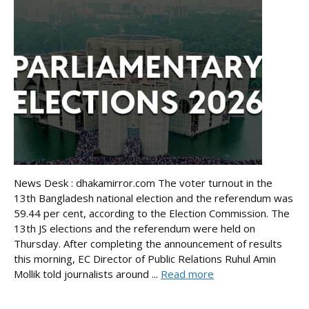
News Desk : dhakamirror.com The voter turnout in the
13th Bangladesh national election and the referendum was
59.44 per cent, according to the Election Commission. The
13th JS elections and the referendum were held on
Thursday. After completing the announcement of results
this morning, EC Director of Public Relations Ruhul Amin
Mollik told journalists around ...
Read more