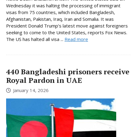
Wednesday it was halting the processing of immigrant
visas from 75 countries, which included Bangladesh,
Afghanistan, Pakistan, Iraq, Iran and Somalia. It was
President Donald Trump’s latest move against foreigners
seeking to come to the United States, reports Fox News.
The US has halted all visa ...
Read more
440 Bangladeshi prisoners receive
Royal Pardon in UAE
January 14, 2026