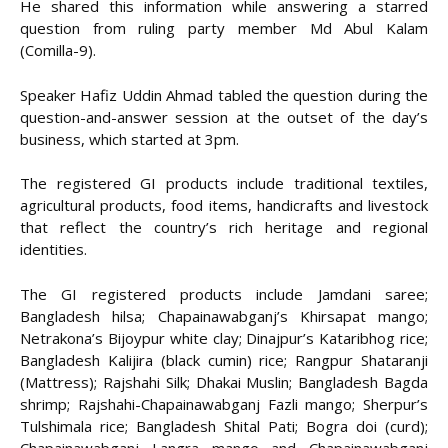
He shared this information while answering a starred
question from ruling party member Md Abul Kalam
(Comilla-9).
Speaker Hafiz Uddin Ahmad tabled the question during the
question-and-answer session at the outset of the day’s
business, which started at 3pm.
The registered GI products include traditional textiles,
agricultural products, food items, handicrafts and livestock
that reflect the country’s rich heritage and regional
identities.
The GI registered products include Jamdani saree;
Bangladesh hilsa; Chapainawabganj’s Khirsapat mango;
Netrakona’s Bijoypur white clay; Dinajpur’s Kataribhog rice;
Bangladesh Kalijira (black cumin) rice; Rangpur Shataranji
(Mattress); Rajshahi Silk; Dhakai Muslin; Bangladesh Bagda
shrimp; Rajshahi-Chapainawabganj Fazli mango; Sherpur’s
Tulshimala rice; Bangladesh Shital Pati; Bogra doi (curd);
Chapainawabganj Langra mango and Chapainawabganj