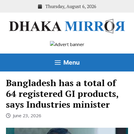
Skip
Thursday, August 6, 2026
to
content
Menu
Bangladesh has a total of
64 registered GI products,
says Industries minister
June 23, 2026