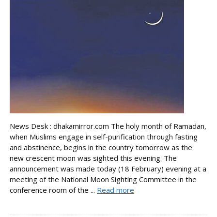
News Desk : dhakamirror.com The holy month of Ramadan,
when Muslims engage in self-purification through fasting
and abstinence, begins in the country tomorrow as the
new crescent moon was sighted this evening. The
announcement was made today (18 February) evening at a
meeting of the National Moon Sighting Committee in the
conference room of the ...
Read more