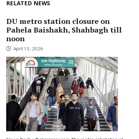
RELATED NEWS
DU metro station closure on
Pahela Baishakh, Shahbagh till
noon
April 13, 2026