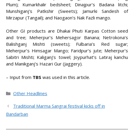
Plum); Kumarkhalir bedsheet; Dinajpur’s Badana litchi;
Munshiganj’s Patkshir (Sweets); Jamurki Sandesh of
Mirzapur (Tangail); and Naogaon’s Nak Fazli mango.
Other GI products are Dhakai Phuti Karpas Cotton seed
and tree; Meherpur’s Mehersagor Banana; Netrokona’s
Balishganj Mishti (sweets); Fulbaria’s Red sugar;
Meherpur’s Himsagar Mango; Faridpur’s jute; Meherpur’s
Sabitri Mishti; Kaliganj’s towel; Joypurhat’s Latiraj kanchu
and Manikganj’s Hazari Gur (Jaggery).
– Input from
TBS
was used in this article.
Categories
Other Headlines
Traditional Marma Sangrai festival kicks off in
Bandarban