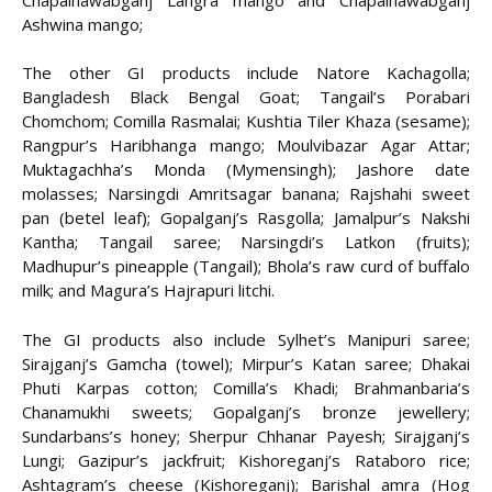
Ashwina mango;
The other GI products include Natore Kachagolla;
Bangladesh Black Bengal Goat; Tangail’s Porabari
Chomchom; Comilla Rasmalai; Kushtia Tiler Khaza (sesame);
Rangpur’s Haribhanga mango; Moulvibazar Agar Attar;
Muktagachha’s Monda (Mymensingh); Jashore date
molasses; Narsingdi Amritsagar banana; Rajshahi sweet
pan (betel leaf); Gopalganj’s Rasgolla; Jamalpur’s Nakshi
Kantha; Tangail saree; Narsingdi’s Latkon (fruits);
Madhupur’s pineapple (Tangail); Bhola’s raw curd of buffalo
milk; and Magura’s Hajrapuri litchi.
The GI products also include Sylhet’s Manipuri saree;
Sirajganj’s Gamcha (towel); Mirpur’s Katan saree; Dhakai
Phuti Karpas cotton; Comilla’s Khadi; Brahmanbaria’s
Chanamukhi sweets; Gopalganj’s bronze jewellery;
Sundarbans’s honey; Sherpur Chhanar Payesh; Sirajganj’s
Lungi; Gazipur’s jackfruit; Kishoreganj’s Rataboro rice;
Ashtagram’s cheese (Kishoreganj); Barishal amra (Hog