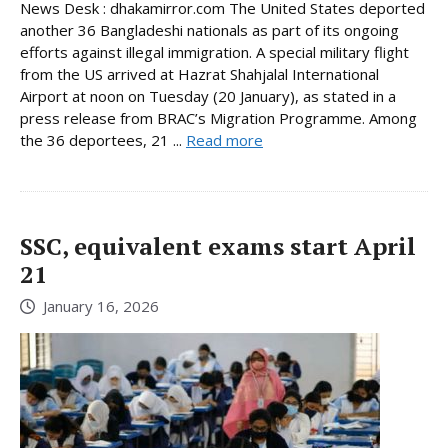
News Desk : dhakamirror.com The United States deported
another 36 Bangladeshi nationals as part of its ongoing
efforts against illegal immigration. A special military flight
from the US arrived at Hazrat Shahjalal International
Airport at noon on Tuesday (20 January), as stated in a
press release from BRAC’s Migration Programme. Among
the 36 deportees, 21 ...
Read more
SSC, equivalent exams start April
21
January 16, 2026