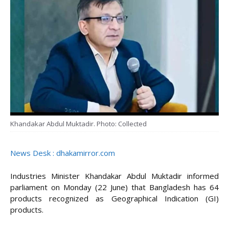
Khandakar Abdul Muktadir. Photo: Collected
News Desk : dhakamirror.com
Industries Minister Khandakar Abdul Muktadir informed
parliament on Monday (22 June) that Bangladesh has 64
products recognized as Geographical Indication (GI)
products.