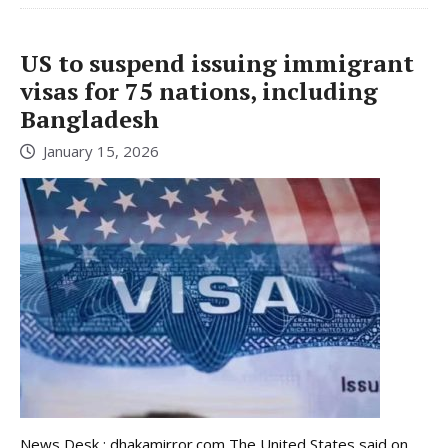
US to suspend issuing immigrant
visas for 75 nations, including
Bangladesh
January 15, 2026
News Desk : dhakamirror.com The United States said on