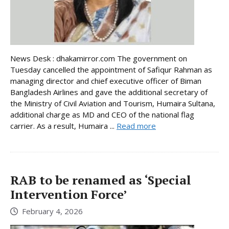
News Desk : dhakamirror.com The government on
Tuesday cancelled the appointment of Safiqur Rahman as
managing director and chief executive officer of Biman
Bangladesh Airlines and gave the additional secretary of
the Ministry of Civil Aviation and Tourism, Humaira Sultana,
additional charge as MD and CEO of the national flag
carrier. As a result, Humaira ...
Read more
RAB to be renamed as ‘Special
Intervention Force’
February 4, 2026