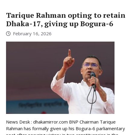
Tarique Rahman opting to retain
Dhaka-17, giving up Bogura-6
February 16, 2026
News Desk : dhakamirror.com BNP Chairman Tarique
Rahman has formally given up his Bogura-6 parliamentary
seat after securing victory in two constituencies in the