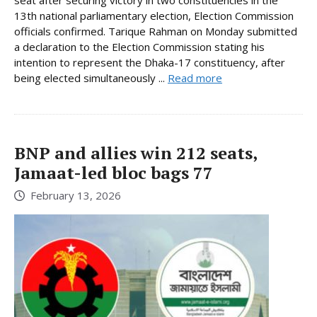
13th national parliamentary election, Election Commission
officials confirmed. Tarique Rahman on Monday submitted
a declaration to the Election Commission stating his
intention to represent the Dhaka-17 constituency, after
being elected simultaneously ...
Read more
BNP and allies win 212 seats,
Jamaat-led bloc bags 77
February 13, 2026