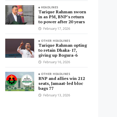
HEADLINES
Tarique Rahman sworn
in as PM, BNP’s return
to power after 20 years
February 17, 2026
OTHER HEADLINES
Tarique Rahman opting
to retain Dhaka-17,
giving up Bogura-6
February 16, 2026
OTHER HEADLINES
BNP and allies win 212
seats, Jamaat-led bloc
bags 77
February 13, 2026