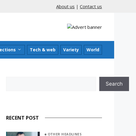
About us
|
Contact us
ections
Tech & web
Variety
World
Search
Search
RECENT POST
OTHER HEADLINES