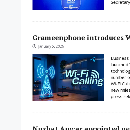
Secretary
Grameenphone introduces Wi
January 5, 2026
Business
launched W
technolog
number on
Wi-Fi Cal
new miles
press rele
Nuzhat Anwar appointed ne