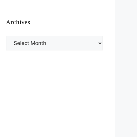
Archives
Archives