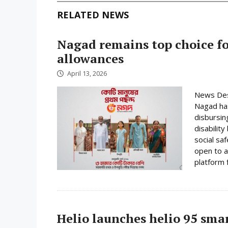
RELATED NEWS
Nagad remains top choice f
allowances
April 13, 2026
News Desk
Nagad has
disbursin
disabilit
social sa
open to a
platform f
Helio launches helio 95 sm