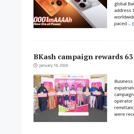
global Ba
address t
worldwide
paced ...
BKash campaign rewards 63 
January 16, 2026
Business 
expatriat
campaign 
operator 
remittanc
were rece