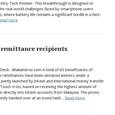
ttery Tech Pioneer. This breakthrough is designed to
he real-world challenges faced by smartphone users
, where battery life remains a significant hurdle in a fast-
Read more
remittance recipients
Desk : dhakamirror.com A total of 63 beneficiaries of
e remittances have been declared winners under a
jointly launched by bKash and international money transfer
Touch ‘n Go, based on receiving the highest amount of
e directly into bKash accounts from Malaysia. The prizes
ntly handed over at an event held ...
Read more