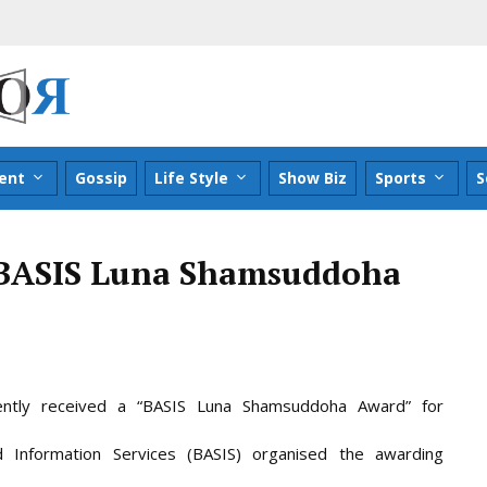
ent
Gossip
Life Style
Show Biz
Sports
S
t BASIS Luna Shamsuddoha
tly received a “BASIS Luna Shamsuddoha Award” for
 Information Services (BASIS) organised the awarding