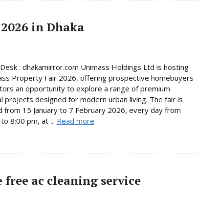
 2026 in Dhaka
Desk : dhakamirror.com Unimass Holdings Ltd is hosting
ss Property Fair 2026, offering prospective homebuyers
tors an opportunity to explore a range of premium
al projects designed for modern urban living. The fair is
d from 15 January to 7 February 2026, every day from
to 8:00 pm, at ...
Read more
free ac cleaning service