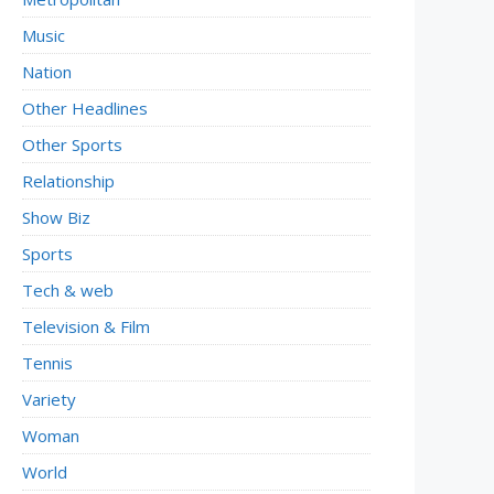
Music
Nation
Other Headlines
Other Sports
Relationship
Show Biz
Sports
Tech & web
Television & Film
Tennis
Variety
Woman
World