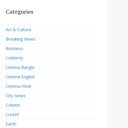
Categories
Art & Culture
Breaking News
Business
Celebrity
Cinema Bangla
Cinema English
Cinema Hindi
City News
Column
Cricket
Earth