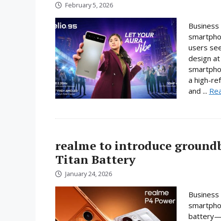
February 5, 2026
Business 
smartphon
users se
design at 
smartpho
a high-re
and ...
Re
realme to introduce ground
Titan Battery
January 24, 2026
Business 
smartphon
battery—a