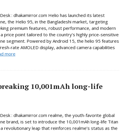
Desk : dhakamirror.com Helio has launched its latest
e, the Helio 95, in the Bangladeshi market, targeting
eking premium features, robust performance, and modern
a price point tailored to the country’s highly price-sensitive
ne segment. Powered by Android 15, the helio 95 features
fresh-rate AMOLED display, advanced camera capabilities
ad more
breaking 10,001mAh long-life
Desk : dhakamirror.com realme, the youth-favorite global
e brand, is set to introduce the 10,001mAh long-life Titan
 revolutionary leap that reinforces realme’s status as the