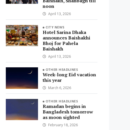
Baishakh, Shahbagh till
noon
April 13, 2026
CITY NEWS
Hotel Sarina Dhaka
announces Baishakhi
Bhoj for Pahela
Baishakh
April 13, 2026
OTHER HEADLINES
Week-long Eid vacation
this year
March 6, 2026
OTHER HEADLINES
Ramadan begins in
Bangladesh tomorrow
as moon sighted
February 18, 2026