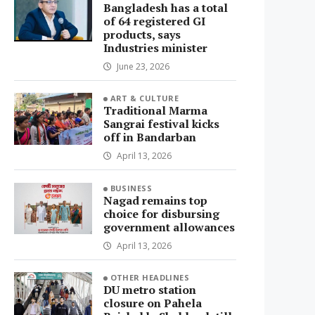
Bangladesh has a total
of 64 registered GI
products, says
Industries minister
June 23, 2026
ART & CULTURE
Traditional Marma
Sangrai festival kicks
off in Bandarban
April 13, 2026
BUSINESS
Nagad remains top
choice for disbursing
government allowances
April 13, 2026
OTHER HEADLINES
DU metro station
closure on Pahela