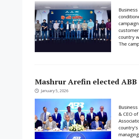
Business 
condition
campaign 
customer
country w
The campa
Mashrur Arefin elected ABB
January 5, 2026
Business 
& CEO of 
Associati
country’s
managing 