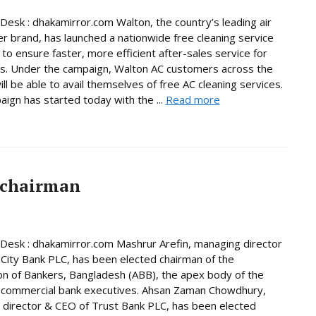
Desk : dhakamirror.com Walton, the country’s leading air
er brand, has launched a nationwide free cleaning service
to ensure faster, more efficient after-sales service for
s. Under the campaign, Walton AC customers across the
ill be able to avail themselves of free AC cleaning services.
ign has started today with the ...
Read more
 chairman
Desk : dhakamirror.com Mashrur Arefin, managing director
City Bank PLC, has been elected chairman of the
on of Bankers, Bangladesh (ABB), the apex body of the
 commercial bank executives. Ahsan Zaman Chowdhury,
director & CEO of Trust Bank PLC, has been elected