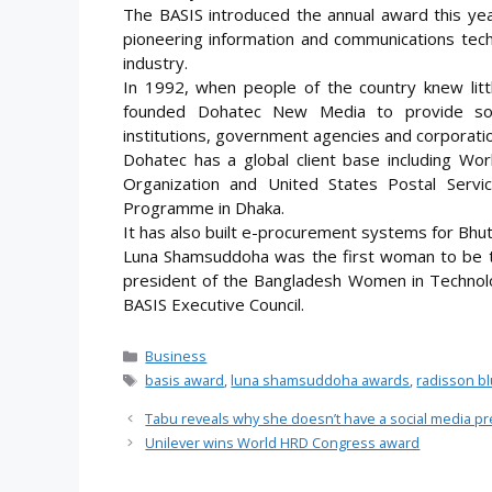
The BASIS introduced the annual award this y
pioneering information and communications tech
industry.
In 1992, when people of the country knew lit
founded Dohatec New Media to provide sof
institutions, government agencies and corporatio
Dohatec has a global client base including Wo
Organization and United States Postal Serv
Programme in Dhaka.
It has also built e-procurement systems for Bhu
Luna Shamsuddoha was the first woman to be t
president of the Bangladesh Women in Technol
BASIS Executive Council.
Categories
Business
Tags
basis award
,
luna shamsuddoha awards
,
radisson b
Tabu reveals why she doesn’t have a social media p
Unilever wins World HRD Congress award