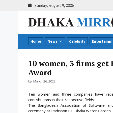
Skip
Sunday, August 9, 2026
to
content
Home
News
Celebrity
Entertainm
10 women, 3 firms ge
Award
March 26, 2022
Ten women and three companies have recen
contributions in their respective fields.
The Bangladesh Association of Software and
ceremony at Radisson Blu Dhaka Water Garden
.