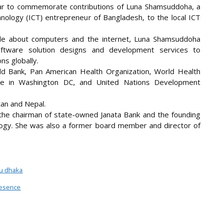
ear to commemorate contributions of Luna Shamsuddoha, a
nology (ICT) entrepreneur of Bangladesh, to the local ICT
tle about computers and the internet, Luna Shamsuddoha
tware solution designs and development services to
ns globally.
rld Bank, Pan American Health Organization, World Health
ice in Washington DC, and United Nations Development
tan and Nepal.
he chairman of state-owned Janata Bank and the founding
ogy. She was also a former board member and director of
lu dhaka
resence