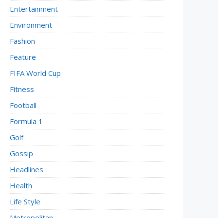
Entertainment
Environment
Fashion
Feature
FIFA World Cup
Fitness
Football
Formula 1
Golf
Gossip
Headlines
Health
Life Style
Metropolitan