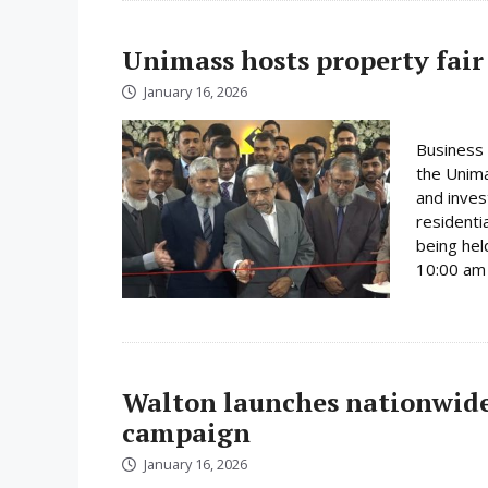
Unimass hosts property fair
January 16, 2026
Business 
the Unima
and inves
residenti
being hel
10:00 am 
Walton launches nationwide 
campaign
January 16, 2026