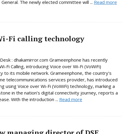
 General. The newly elected committee will ...
Read more
-Fi calling technology
 Desk : dhakamirror.com Grameenphone has recently
i-Fi Calling, introducing Voice over Wi-Fi (VoWiFi)
y to its mobile network. Grameenphone, the country’s
e telecommunications services provider, has introduced
ling using Voice over Wi-Fi (VoWiFi) technology, marking a
tone in the nation’s digital connectivity journey, reports a
ase. With the introduction ...
Read more
w managing director of DSE