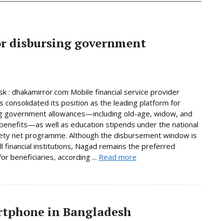
or disbursing government
 : dhakamirror.com Mobile financial service provider
 consolidated its position as the leading platform for
g government allowances—including old-age, widow, and
y benefits—as well as education stipends under the national
fety net programme. Although the disbursement window is
ll financial institutions, Nagad remains the preferred
or beneficiaries, according ...
Read more
artphone in Bangladesh