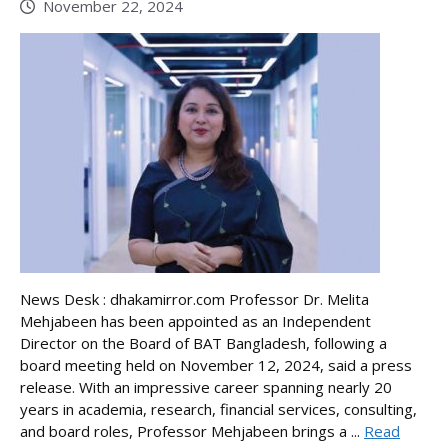
November 22, 2024
News Desk : dhakamirror.com Professor Dr. Melita
Mehjabeen has been appointed as an Independent
Director on the Board of BAT Bangladesh, following a
board meeting held on November 12, 2024, said a press
release. With an impressive career spanning nearly 20
years in academia, research, financial services, consulting,
and board roles, Professor Mehjabeen brings a ...
Read