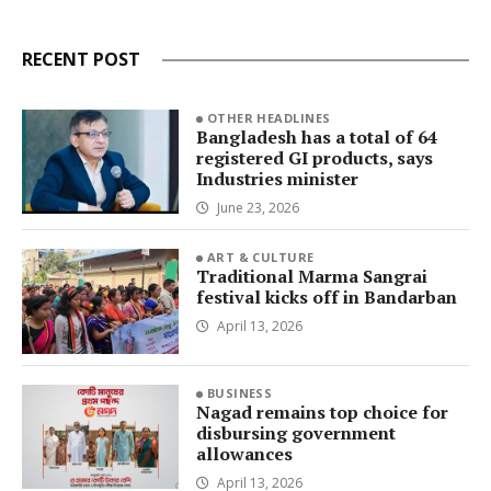
RECENT POST
OTHER HEADLINES
Bangladesh has a total of 64
registered GI products, says
Industries minister
June 23, 2026
ART & CULTURE
Traditional Marma Sangrai
festival kicks off in Bandarban
April 13, 2026
BUSINESS
Nagad remains top choice for
disbursing government
allowances
April 13, 2026