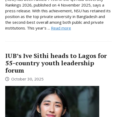
Rankings 2026, published on 4 November 2025, says a
press release. With this achievement, NSU has retained its
position as the top private university in Bangladesh and
the second-best overall among both public and private
institutions. This year’s ...
Read more
IUB’s Ive Sithi heads to Lagos for
55-country youth leadership
forum
October 30, 2025