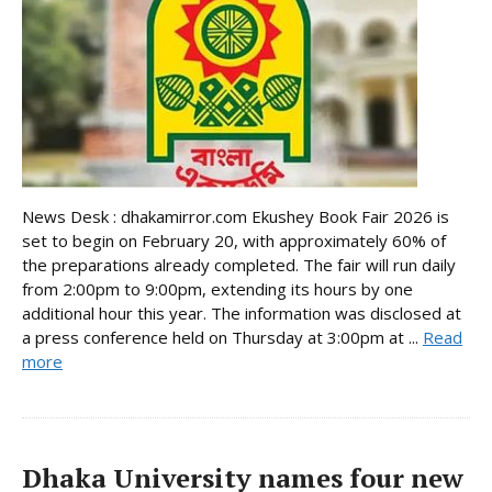
News Desk : dhakamirror.com Ekushey Book Fair 2026 is
set to begin on February 20, with approximately 60% of
the preparations already completed. The fair will run daily
from 2:00pm to 9:00pm, extending its hours by one
additional hour this year. The information was disclosed at
a press conference held on Thursday at 3:00pm at ...
Read
more
Dhaka University names four new