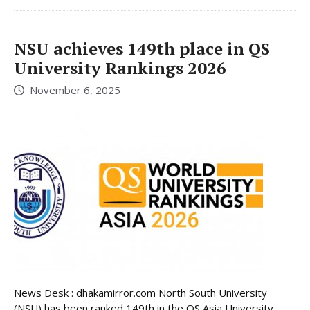
NSU achieves 149th place in QS
University Rankings 2026
November 6, 2025
News Desk : dhakamirror.com North South University
(NSU) has been ranked 149th in the QS Asia University