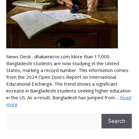
News Desk : dhakamirror.com More than 17,000
Bangladeshi students are now studying in the United
States, marking a record number. This information comes
from the 2024 Open Doors Report on International
Educational Exchange. The trend shows a significant
increase in Bangladeshi students seeking higher education
in the US. As a result, Bangladesh has jumped from ...
Read
more
Search
Search