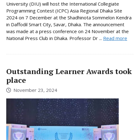
University (DIU) will host the International Collegiate
Programming Contest (ICPC) Asia Regional Dhaka Site
2024 on 7 December at the Shadhinota Sommelon Kendra
in Daffodil Smart City, Savar, Dhaka. The announcement
was made at a press conference on 24 November at the
National Press Club in Dhaka. Professor Dr ...
Read more
Outstanding Learner Awards took
place
November 23, 2024