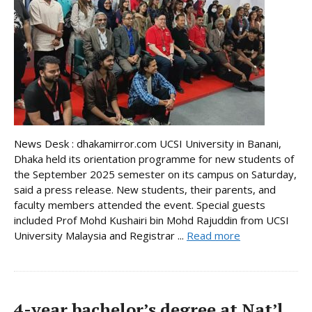
News Desk : dhakamirror.com UCSI University in Banani,
Dhaka held its orientation programme for new students of
the September 2025 semester on its campus on Saturday,
said a press release. New students, their parents, and
faculty members attended the event. Special guests
included Prof Mohd Kushairi bin Mohd Rajuddin from UCSI
University Malaysia and Registrar ...
Read more
4-year bachelor’s degree at Nat’l