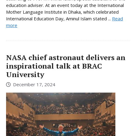
education adviser. At an event today at the International
Mother Language Institute in Dhaka, which celebrated
International Education Day, Aminul Islam stated ...
Read
more
NASA chief astronaut delivers an
inspirational talk at BRAC
University
December 17, 2024