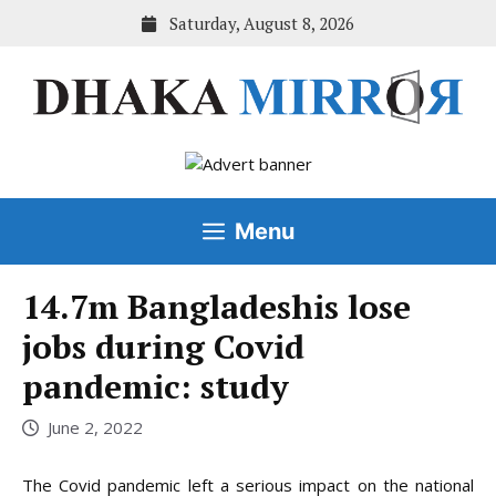
Skip
Saturday, August 8, 2026
to
content
Menu
14.7m Bangladeshis lose
jobs during Covid
pandemic: study
June 2, 2022
The Covid pandemic left a serious impact on the national