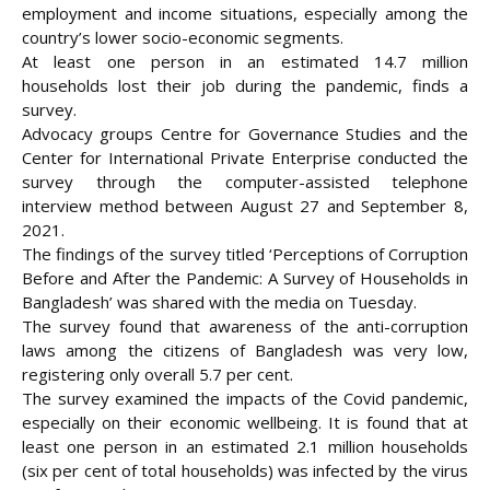
employment and income situations, especially among the
country’s lower socio-economic segments.
At least one person in an estimated 14.7 million
households lost their job during the pandemic, finds a
survey.
Advocacy groups Centre for Governance Studies and the
Center for
International Private Enterprise conducted the
survey through the computer-assisted telephone
interview method between August 27 and September 8,
2021.
The findings of the survey titled ‘Perceptions of Corruption
Before and After the Pandemic: A Survey of Households in
Bangladesh’ was shared with the media on Tuesday.
The survey found that awareness of the anti-corruption
laws among the citizens of Bangladesh was very low,
registering only overall 5.7 per cent.
The survey examined the impacts of the Covid pandemic,
especially on their economic wellbeing. It is found that at
least one person in an estimated 2.1 million households
(six per cent of total households) was infected by the virus