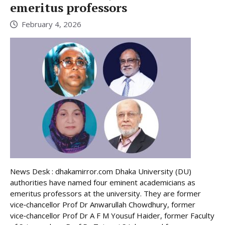
emeritus professors
February 4, 2026
News Desk : dhakamirror.com Dhaka University (DU)
authorities have named four eminent academicians as
emeritus professors at the university. They are former
vice‑chancellor Prof Dr Anwarullah Chowdhury, former
vice‑chancellor Prof Dr A F M Yousuf Haider, former Faculty