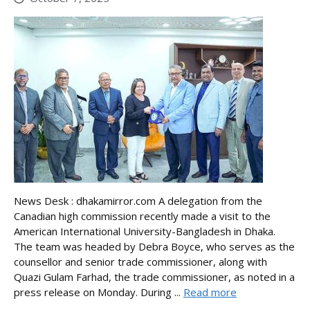
News Desk : dhakamirror.com A delegation from the
Canadian high commission recently made a visit to the
American International University-Bangladesh in Dhaka.
The team was headed by Debra Boyce, who serves as the
counsellor and senior trade commissioner, along with
Quazi Gulam Farhad, the trade commissioner, as noted in a
press release on Monday. During ...
Read more