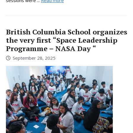
sessions were ...
Read more
British Columbia School organizes
the very first “Space Leadership
Programme – NASA Day “
September 28, 2025