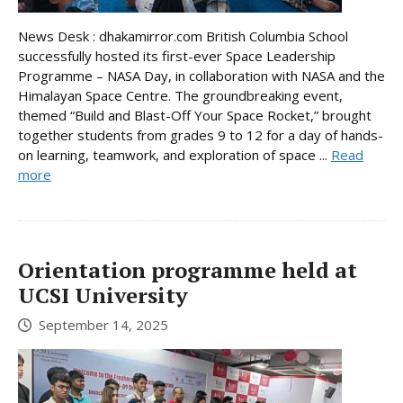
News Desk : dhakamirror.com British Columbia School
successfully hosted its first-ever Space Leadership
Programme – NASA Day, in collaboration with NASA and the
Himalayan Space Centre. The groundbreaking event,
themed “Build and Blast-Off Your Space Rocket,” brought
together students from grades 9 to 12 for a day of hands-
on learning, teamwork, and exploration of space ...
Read
more
Orientation programme held at
UCSI University
September 14, 2025