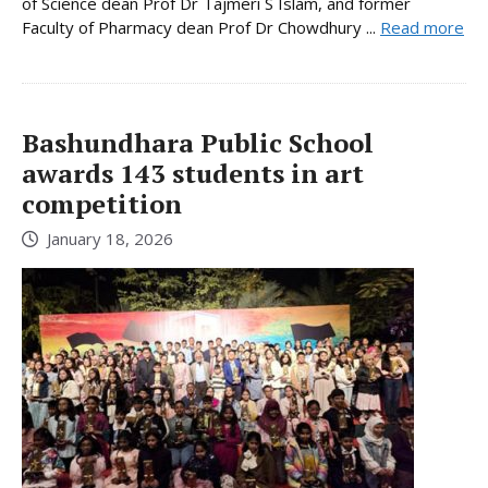
of Science dean Prof Dr Tajmeri S Islam, and former
Faculty of Pharmacy dean Prof Dr Chowdhury ...
Read more
Bashundhara Public School
awards 143 students in art
competition
January 18, 2026