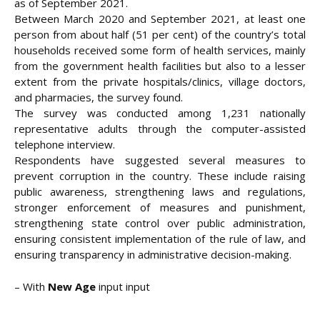
as of September 2021.
Between March 2020 and September 2021, at least one
person from about half (51 per cent) of the country’s total
households received some form of health services, mainly
from the government health facilities but also to a lesser
extent from the private hospitals/clinics, village doctors,
and pharmacies, the survey found.
The survey was conducted among 1,231 nationally
representative adults through the computer-assisted
telephone interview.
Respondents have suggested several measures to
prevent corruption in the country. These include raising
public awareness, strengthening laws and regulations,
stronger enforcement of measures and punishment,
strengthening state control over public administration,
ensuring consistent implementation of the rule of law, and
ensuring transparency in administrative decision-making.
– With
New Age
input input