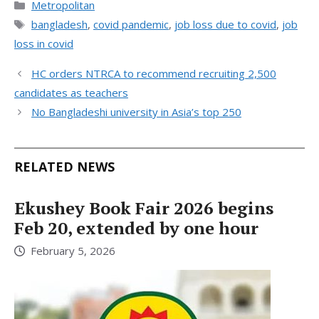
Categories
Metropolitan
Tags
bangladesh
,
covid pandemic
,
job loss due to covid
,
job
loss in covid
HC orders NTRCA to recommend recruiting 2,500
candidates as teachers
No Bangladeshi university in Asia’s top 250
RELATED NEWS
Ekushey Book Fair 2026 begins
Feb 20, extended by one hour
February 5, 2026