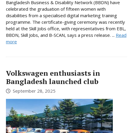
Bangladesh Business & Disability Network (BBDN) have
celebrated the graduation of fifteen women with
disabilities from a specialised digital marketing training
programme. The certificate-giving ceremony was recently
held at the Skill Jobs office, with representatives from EBL,
BBDN, Skill Jobs, and B-SCAN, says a press release. ...
Read
more
Volkswagen enthusiasts in
Bangladesh launched club
September 28, 2025