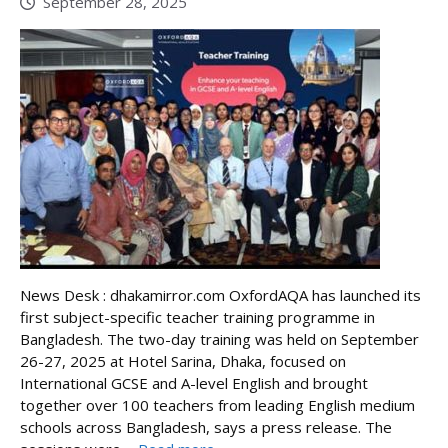
September 28, 2025
News Desk : dhakamirror.com OxfordAQA has launched its
first subject-specific teacher training programme in
Bangladesh. The two-day training was held on September
26-27, 2025 at Hotel Sarina, Dhaka, focused on
International GCSE and A-level English and brought
together over 100 teachers from leading English medium
schools across Bangladesh, says a press release. The