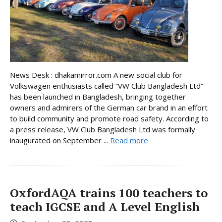
News Desk : dhakamirror.com A new social club for
Volkswagen enthusiasts called “VW Club Bangladesh Ltd”
has been launched in Bangladesh, bringing together
owners and admirers of the German car brand in an effort
to build community and promote road safety. According to
a press release, VW Club Bangladesh Ltd was formally
inaugurated on September ...
Read more
OxfordAQA trains 100 teachers to
teach IGCSE and A Level English