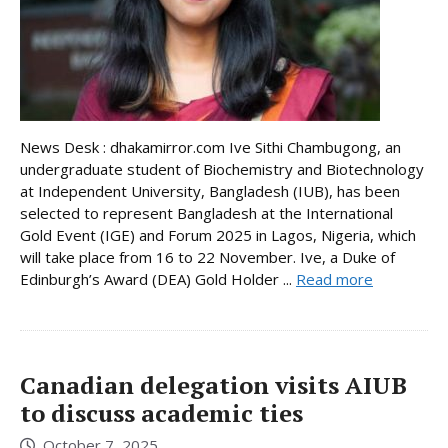
News Desk : dhakamirror.com Ive Sithi Chambugong, an
undergraduate student of Biochemistry and Biotechnology
at Independent University, Bangladesh (IUB), has been
selected to represent Bangladesh at the International
Gold Event (IGE) and Forum 2025 in Lagos, Nigeria, which
will take place from 16 to 22 November. Ive, a Duke of
Edinburgh’s Award (DEA) Gold Holder ...
Read more
Canadian delegation visits AIUB
to discuss academic ties
October 7, 2025