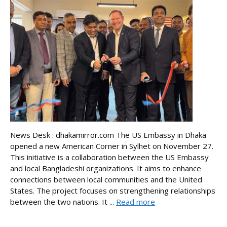
News Desk : dhakamirror.com The US Embassy in Dhaka
opened a new American Corner in Sylhet on November 27.
This initiative is a collaboration between the US Embassy
and local Bangladeshi organizations. It aims to enhance
connections between local communities and the United
States. The project focuses on strengthening relationships
between the two nations. It ...
Read more