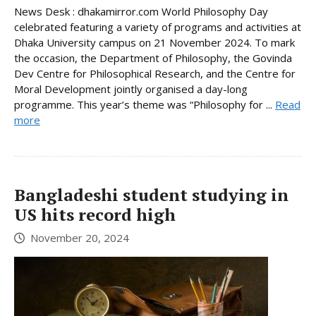
News Desk : dhakamirror.com World Philosophy Day
celebrated featuring a variety of programs and activities at
Dhaka University campus on 21 November 2024. To mark
the occasion, the Department of Philosophy, the Govinda
Dev Centre for Philosophical Research, and the Centre for
Moral Development jointly organised a day-long
programme. This year’s theme was “Philosophy for ...
Read
more
Bangladeshi student studying in
US hits record high
November 20, 2024