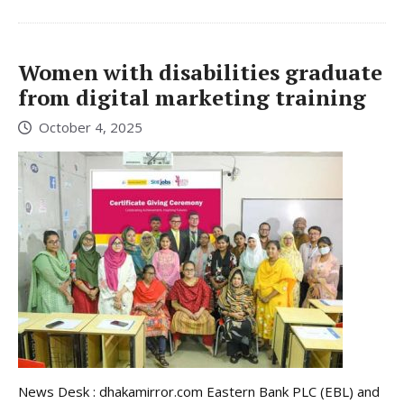
Women with disabilities graduate
from digital marketing training
October 4, 2025
News Desk : dhakamirror.com Eastern Bank PLC (EBL) and