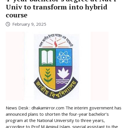
Univ to transform into hybrid
course
February 9, 2025
News Desk : dhakamirror.com The interim government has
announced plans to shorten the four-year bachelor’s
program at the National University to three years,
according to Prof M Aminul Islam, special assistant to the