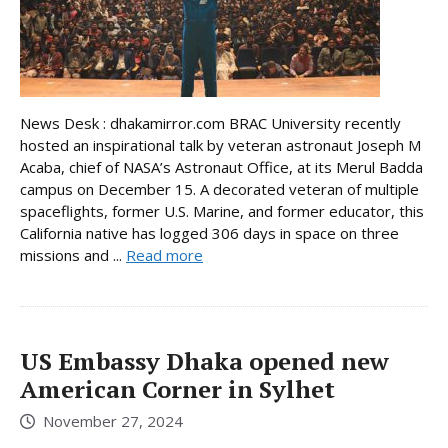
News Desk : dhakamirror.com BRAC University recently
hosted an inspirational talk by veteran astronaut Joseph M
Acaba, chief of NASA’s Astronaut Office, at its Merul Badda
campus on December 15. A decorated veteran of multiple
spaceflights, former U.S. Marine, and former educator, this
California native has logged 306 days in space on three
missions and ...
Read more
US Embassy Dhaka opened new
American Corner in Sylhet
November 27, 2024