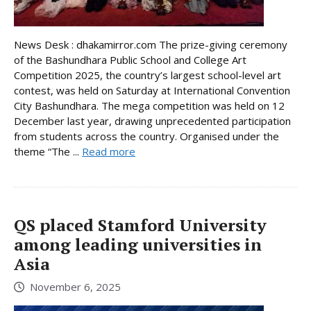
News Desk : dhakamirror.com The prize-giving ceremony
of the Bashundhara Public School and College Art
Competition 2025, the country’s largest school-level art
contest, was held on Saturday at International Convention
City Bashundhara. The mega competition was held on 12
December last year, drawing unprecedented participation
from students across the country. Organised under the
theme “The ...
Read more
QS placed Stamford University
among leading universities in
Asia
November 6, 2025