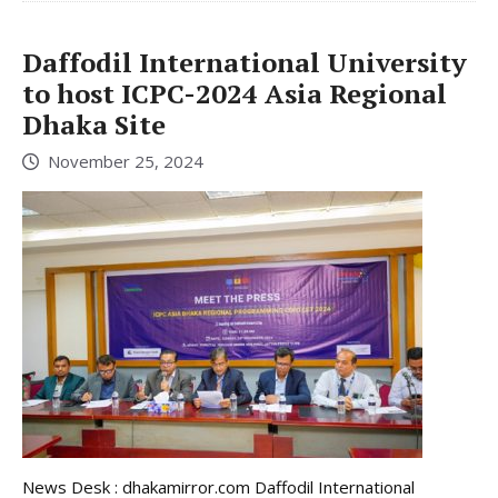
Daffodil International University
to host ICPC-2024 Asia Regional
Dhaka Site
November 25, 2024
News Desk : dhakamirror.com Daffodil International