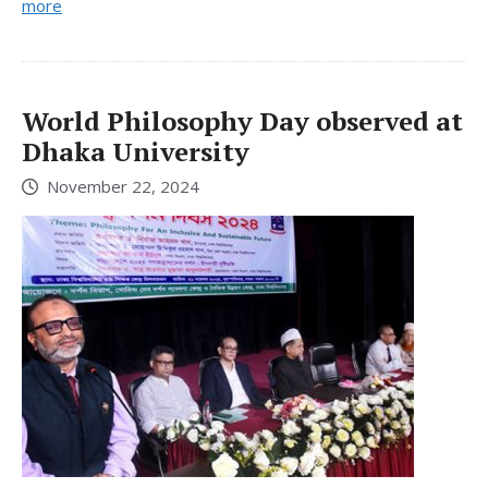
more
World Philosophy Day observed at
Dhaka University
November 22, 2024