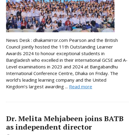
News Desk : dhakamirror.com Pearson and the British
Council jointly hosted the 11th Outstanding Learner
Awards 2024 to honour exceptional students in
Bangladesh who excelled in their international GCSE and A-
Level examinations in 2023 and 2024 at Bangabandhu
International Conference Centre, Dhaka on Friday. The
world’s leading learning company and the United
Kingdom’s largest awarding ...
Read more
Dr. Melita Mehjabeen joins BATB
as independent director