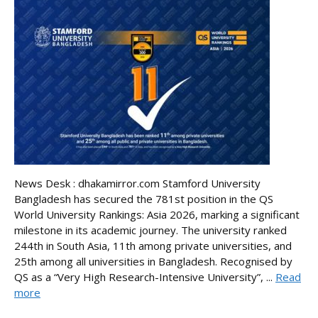
News Desk : dhakamirror.com Stamford University
Bangladesh has secured the 781st position in the QS
World University Rankings: Asia 2026, marking a significant
milestone in its academic journey. The university ranked
244th in South Asia, 11th among private universities, and
25th among all universities in Bangladesh. Recognised by
QS as a “Very High Research-Intensive University”, ...
Read
more