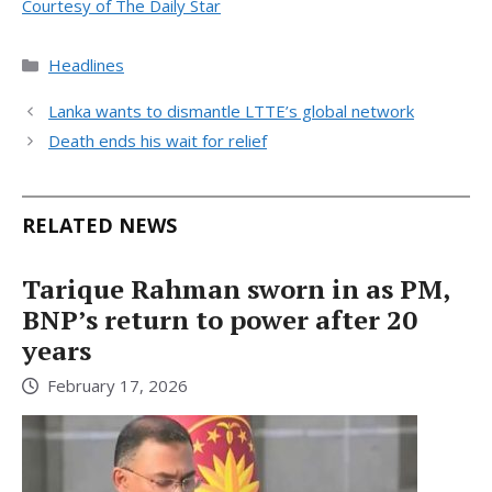
Courtesy of The Daily Star
Categories
Headlines
Lanka wants to dismantle LTTE’s global network
Death ends his wait for relief
RELATED NEWS
Tarique Rahman sworn in as PM,
BNP’s return to power after 20
years
February 17, 2026