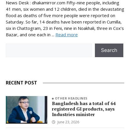
News Desk : dhakamirror.com Fifty-nine people, including
41 men, six women and 12 children, died in the devastating
flood as deaths of five more people were reported on
Saturday. So far, 14 deaths have been reported in Cumilla,
six in Chattogram, 23 in Feni, nine in Noakhali, three in Cox’s
Bazar, and one each in ...
Read more
Search
Search
RECENT POST
OTHER HEADLINES
Bangladesh has a total of 64
registered GI products, says
Industries minister
June 23, 2026