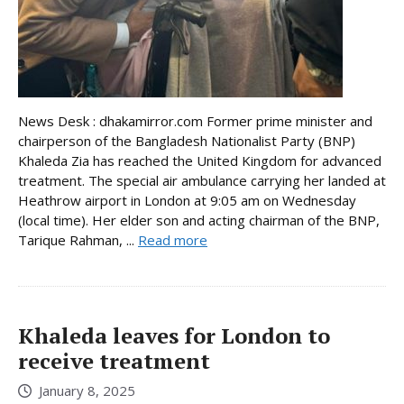
News Desk : dhakamirror.com Former prime minister and
chairperson of the Bangladesh Nationalist Party (BNP)
Khaleda Zia has reached the United Kingdom for advanced
treatment. The special air ambulance carrying her landed at
Heathrow airport in London at 9:05 am on Wednesday
(local time). Her elder son and acting chairman of the BNP,
Tarique Rahman, ...
Read more
Khaleda leaves for London to
receive treatment
January 8, 2025