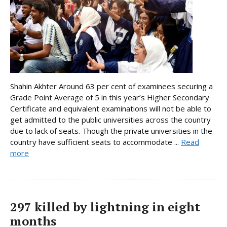
Shahin Akhter Around 63 per cent of examinees securing a
Grade Point Average of 5 in this year’s Higher Secondary
Certificate and equivalent examinations will not be able to
get admitted to the public universities across the country
due to lack of seats. Though the private universities in the
country have sufficient seats to accommodate ...
Read
more
297 killed by lightning in eight
months