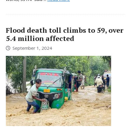
Flood death toll climbs to 59, over
5.4 million affected
September 1, 2024