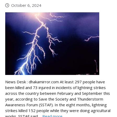
October 6, 2024
News Desk : dhakamirror.com At least 297 people have
been killed and 73 injured in incidents of lightning strikes
across the country between February and September this
year, according to Save the Society and Thunderstorm
Awareness Forum (SSTAF). In the eight months, lightning
strikes killed 152 people while they were doing agricultural
works, SSTAF said ...
Read more