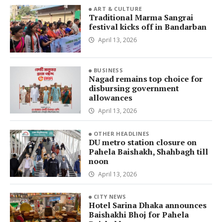
ART & CULTURE
Traditional Marma Sangrai
festival kicks off in Bandarban
April 13, 2026
BUSINESS
Nagad remains top choice for
disbursing government
allowances
April 13, 2026
OTHER HEADLINES
DU metro station closure on
Pahela Baishakh, Shahbagh till
noon
April 13, 2026
CITY NEWS
Hotel Sarina Dhaka announces
Baishakhi Bhoj for Pahela