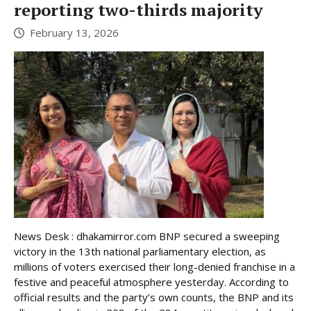
reporting two-thirds majority
February 13, 2026
News Desk : dhakamirror.com BNP secured a sweeping
victory in the 13th national parliamentary election, as
millions of voters exercised their long-denied franchise in a
festive and peaceful atmosphere yesterday. According to
official results and the party’s own counts, the BNP and its