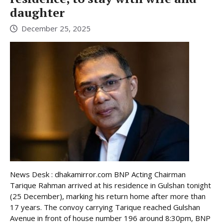
daughter
December 25, 2025
News Desk : dhakamirror.com BNP Acting Chairman
Tarique Rahman arrived at his residence in Gulshan tonight
(25 December), marking his return home after more than
17 years. The convoy carrying Tarique reached Gulshan
Avenue in front of house number 196 around 8:30pm, BNP