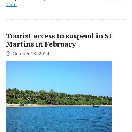
more
Tourist access to suspend in St
Martins in February
October 23, 2024