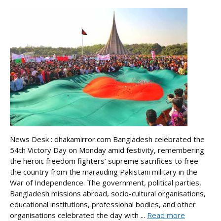
News Desk : dhakamirror.com Bangladesh celebrated the
54th Victory Day on Monday amid festivity, remembering
the heroic freedom fighters’ supreme sacrifices to free
the country from the marauding Pakistani military in the
War of Independence. The government, political parties,
Bangladesh missions abroad, socio-cultural organisations,
educational institutions, professional bodies, and other
organisations celebrated the day with ...
Read more