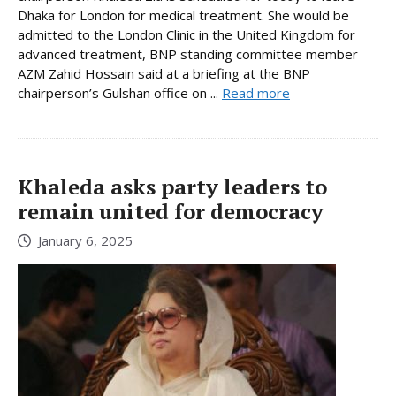
Dhaka for London for medical treatment. She would be
admitted to the London Clinic in the United Kingdom for
advanced treatment, BNP standing committee member
AZM Zahid Hossain said at a briefing at the BNP
chairperson’s Gulshan office on ...
Read more
Khaleda asks party leaders to
remain united for democracy
January 6, 2025