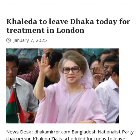
Khaleda to leave Dhaka today for
treatment in London
January 7, 2025
News Desk : dhakamirror.com Bangladesh Nationalist Party
chairperson Khaleda Zia is scheduled for today to leave