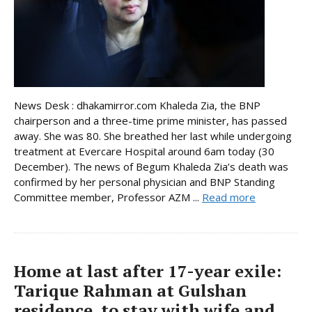
News Desk : dhakamirror.com Khaleda Zia, the BNP
chairperson and a three-time prime minister, has passed
away. She was 80. She breathed her last while undergoing
treatment at Evercare Hospital around 6am today (30
December). The news of Begum Khaleda Zia’s death was
confirmed by her personal physician and BNP Standing
Committee member, Professor AZM ...
Read more
Home at last after 17-year exile:
Tarique Rahman at Gulshan
residence, to stay with wife and