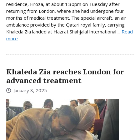
residence, Firoza, at about 1:30pm on Tuesday after
returning from London, where she had undergone four
months of medical treatment. The special aircraft, an air
ambulance provided by the Qatari royal family, carrying
Khaleda Zia landed at Hazrat Shahjalal International ...
Read
more
Khaleda Zia reaches London for
advanced treatment
January 8, 2025