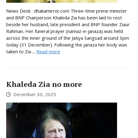
News Desk : dhakamirror.com Three-time prime minister
and BNP Chairperson Khaleda Zia has been laid to rest
beside her husband, late president and BNP founder Ziaur
Rahman. Her funeral prayer (namaz-e-janaza) was held
across the inner ground of the Jatiya Sangsad around 3pm
today (31 December). Following the janaza her body was
taken to Zia ...
Read more
Khaleda Zia no more
December 30, 2025