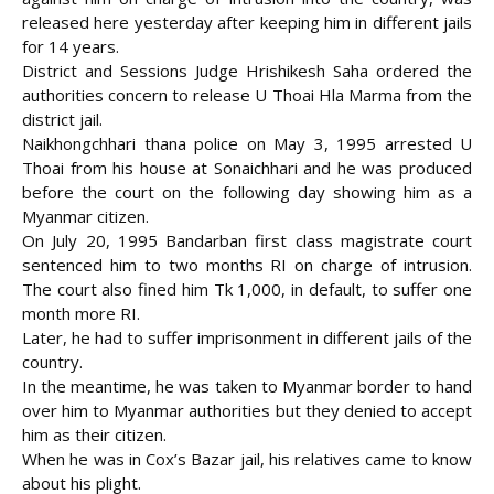
released here yesterday after keeping him in different jails
for 14 years.
District and Sessions Judge Hrishikesh Saha ordered the
authorities concern to release U Thoai Hla Marma from the
district jail.
Naikhongchhari thana police on May 3, 1995 arrested U
Thoai from his house at Sonaichhari and he was produced
before the court
on the following day showing him as a
Myanmar citizen.
On July 20, 1995 Bandarban first class magistrate court
sentenced him to two months RI on charge of intrusion.
The court also fined him Tk 1,000, in default, to suffer one
month more RI.
Later, he had to suffer imprisonment in different jails of the
country.
In the meantime, he was taken to Myanmar border to hand
over him to Myanmar authorities but they denied to accept
him as their citizen.
When he was in Cox’s Bazar jail, his relatives came to know
about his plight.