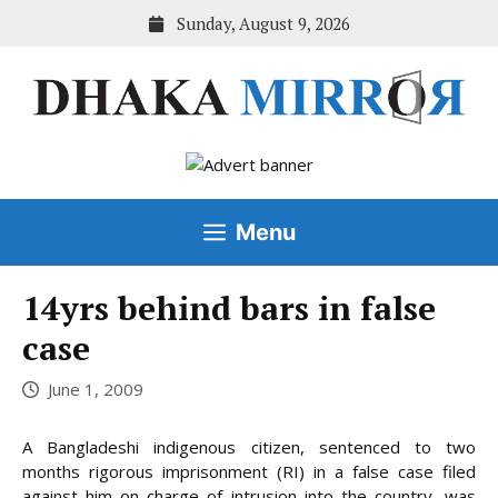
Skip
Sunday, August 9, 2026
to
content
Menu
14yrs behind bars in false
case
June 1, 2009
A Bangladeshi indigenous citizen, sentenced to two
months rigorous imprisonment (RI) in a false case filed
against him on charge of intrusion into the country, was