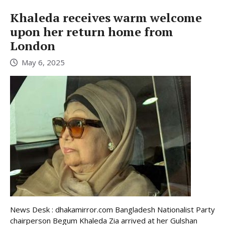
Khaleda receives warm welcome
upon her return home from
London
May 6, 2025
News Desk : dhakamirror.com Bangladesh Nationalist Party
chairperson Begum Khaleda Zia arrived at her Gulshan