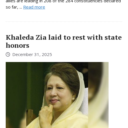
allies are leading in 208 of the 284 constituencies declared
so far, ...
Read more
Khaleda Zia laid to rest with state
honors
December 31, 2025