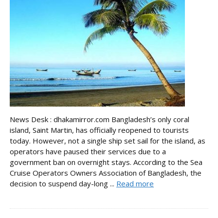
News Desk : dhakamirror.com Bangladesh’s only coral
island, Saint Martin, has officially reopened to tourists
today. However, not a single ship set sail for the island, as
operators have paused their services due to a
government ban on overnight stays. According to the Sea
Cruise Operators Owners Association of Bangladesh, the
decision to suspend day-long ...
Read more