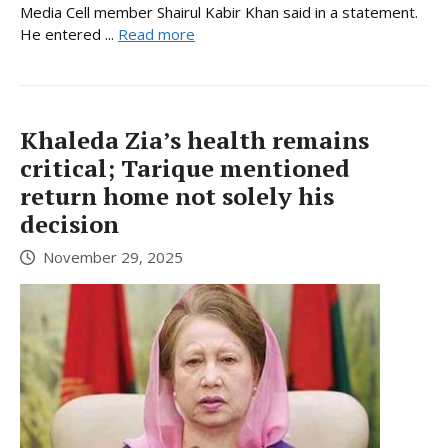
Media Cell member Shairul Kabir Khan said in a statement.
He entered ...
Read more
Khaleda Zia’s health remains
critical; Tarique mentioned
return home not solely his
decision
November 29, 2025