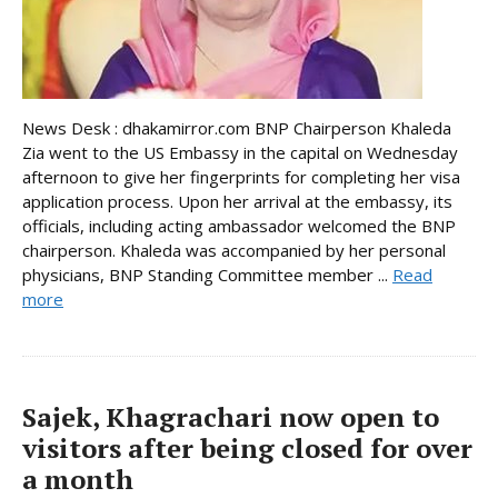
News Desk : dhakamirror.com BNP Chairperson Khaleda
Zia went to the US Embassy in the capital on Wednesday
afternoon to give her fingerprints for completing her visa
application process. Upon her arrival at the embassy, its
officials, including acting ambassador welcomed the BNP
chairperson. Khaleda was accompanied by her personal
physicians, BNP Standing Committee member ...
Read
more
Sajek, Khagrachari now open to
visitors after being closed for over
a month