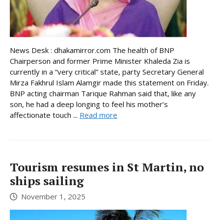
News Desk : dhakamirror.com The health of BNP
Chairperson and former Prime Minister Khaleda Zia is
currently in a “very critical” state, party Secretary General
Mirza Fakhrul Islam Alamgir made this statement on Friday.
BNP acting chairman Tarique Rahman said that, like any
son, he had a deep longing to feel his mother’s
affectionate touch ...
Read more
Tourism resumes in St Martin, no
ships sailing
November 1, 2025