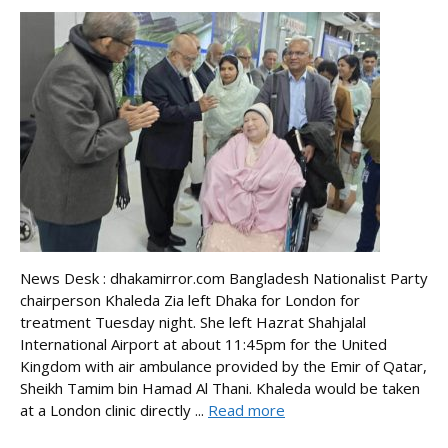
News Desk : dhakamirror.com Bangladesh Nationalist Party
chairperson Khaleda Zia left Dhaka for London for
treatment Tuesday night. She left Hazrat Shahjalal
International Airport at about 11:45pm for the United
Kingdom with air ambulance provided by the Emir of Qatar,
Sheikh Tamim bin Hamad Al Thani. Khaleda would be taken
at a London clinic directly ...
Read more