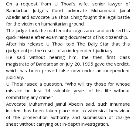
On a request from U Thoai’s wife, senior lawyer of
Bandarban Judge’s Court advocate Muhammad Jainul
Abedin and advocate Ba Thoai Ching fought the legal battle
for the victim on humanitarian ground.
The judge took the matter into cognizance and ordered his
quick release after examining documents of his citizenship.
After his release U Thoai told The Daily Star that this
(judgment) is the result of an independent judiciary.
He said without hearing him, the then first class
magistrate of Bandarban on July 20, 1995 gave the verdict,
which has been proved false now under an independent
judiciary.
U Thoai raised a question, “Who will try those for whose
mistake he lost 14 valuable years of his life without
committing any crime.”
Advocate Muhammad Jainul Abedin said, such inhumane
incident has been taken place due to whimsical behaviour
of the prosecution authority and submission of charge
sheet without carrying out in-depth investigation.