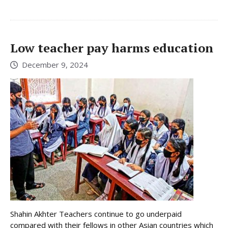
Low teacher pay harms education
December 9, 2024
Shahin Akhter Teachers continue to go underpaid
compared with their fellows in other Asian countries which