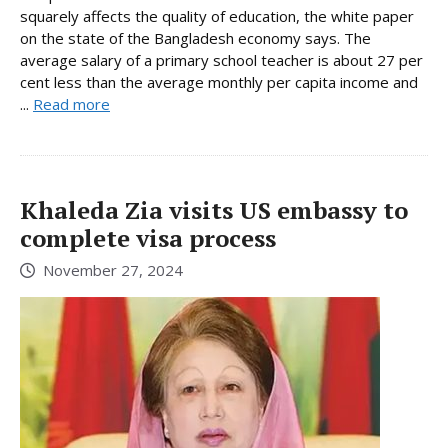
squarely affects the quality of education, the white paper
on the state of the Bangladesh economy says. The
average salary of a primary school teacher is about 27 per
cent less than the average monthly per capita income and
...
Read more
Khaleda Zia visits US embassy to
complete visa process
November 27, 2024