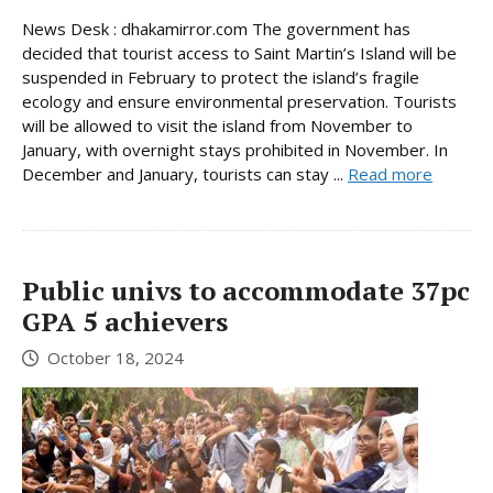
News Desk : dhakamirror.com The government has
decided that tourist access to Saint Martin’s Island will be
suspended in February to protect the island’s fragile
ecology and ensure environmental preservation. Tourists
will be allowed to visit the island from November to
January, with overnight stays prohibited in November. In
December and January, tourists can stay ...
Read more
Public univs to accommodate 37pc
GPA 5 achievers
October 18, 2024