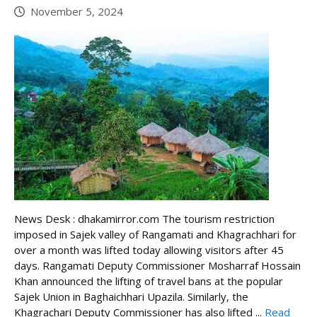
November 5, 2024
News Desk : dhakamirror.com The tourism restriction
imposed in Sajek valley of Rangamati and Khagrachhari for
over a month was lifted today allowing visitors after 45
days. Rangamati Deputy Commissioner Mosharraf Hossain
Khan announced the lifting of travel bans at the popular
Sajek Union in Baghaichhari Upazila. Similarly, the
Khagrachari Deputy Commissioner has also lifted ...
Read