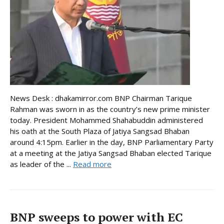
News Desk : dhakamirror.com BNP Chairman Tarique
Rahman was sworn in as the country’s new prime minister
today. President Mohammed Shahabuddin administered
his oath at the South Plaza of Jatiya Sangsad Bhaban
around 4:15pm. Earlier in the day, BNP Parliamentary Party
at a meeting at the Jatiya Sangsad Bhaban elected Tarique
as leader of the ...
Read more
BNP sweeps to power with EC