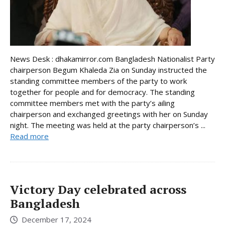
News Desk : dhakamirror.com Bangladesh Nationalist Party
chairperson Begum Khaleda Zia on Sunday instructed the
standing committee members of the party to work
together for people and for democracy. The standing
committee members met with the party’s ailing
chairperson and exchanged greetings with her on Sunday
night. The meeting was held at the party chairperson’s ...
Read more
Victory Day celebrated across
Bangladesh
December 17, 2024