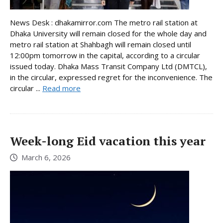
News Desk : dhakamirror.com The metro rail station at
Dhaka University will remain closed for the whole day and
metro rail station at Shahbagh will remain closed until
12:00pm tomorrow in the capital, according to a circular
issued today. Dhaka Mass Transit Company Ltd (DMTCL),
in the circular, expressed regret for the inconvenience. The
circular ...
Read more
Week-long Eid vacation this year
March 6, 2026