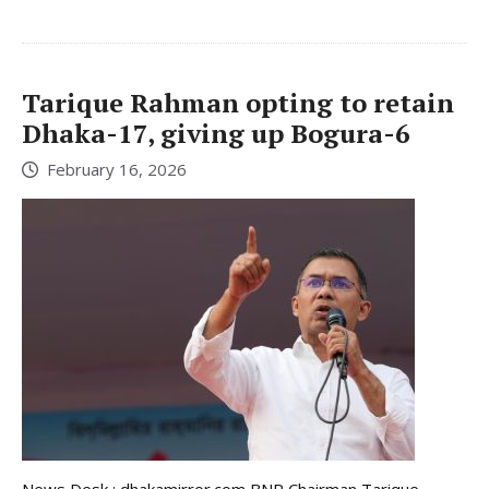
Tarique Rahman opting to retain
Dhaka-17, giving up Bogura-6
February 16, 2026
News Desk : dhakamirror.com BNP Chairman Tarique