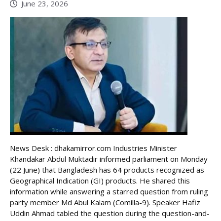
June 23, 2026
News Desk : dhakamirror.com Industries Minister
Khandakar Abdul Muktadir informed parliament on Monday
(22 June) that Bangladesh has 64 products recognized as
Geographical Indication (GI) products. He shared this
information while answering a starred question from ruling
party member Md Abul Kalam (Comilla-9). Speaker Hafiz
Uddin Ahmad tabled the question during the question-and-