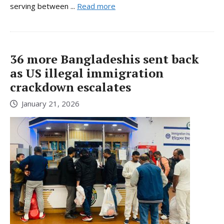
serving between ...
Read more
36 more Bangladeshis sent back
as US illegal immigration
crackdown escalates
January 21, 2026