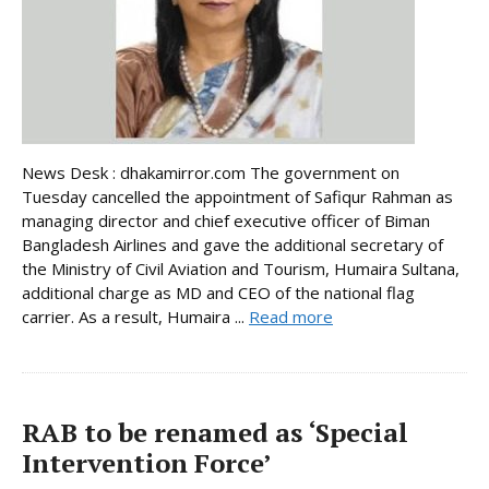
News Desk : dhakamirror.com The government on
Tuesday cancelled the appointment of Safiqur Rahman as
managing director and chief executive officer of Biman
Bangladesh Airlines and gave the additional secretary of
the Ministry of Civil Aviation and Tourism, Humaira Sultana,
additional charge as MD and CEO of the national flag
carrier. As a result, Humaira ...
Read more
RAB to be renamed as ‘Special
Intervention Force’