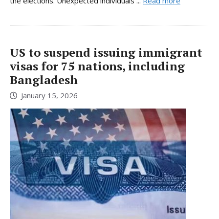
the elections. Unexpected individuals ...
Read more
US to suspend issuing immigrant
visas for 75 nations, including
Bangladesh
January 15, 2026