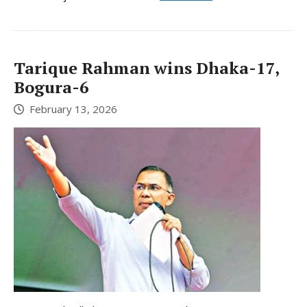
Tarique Rahman wins Dhaka-17,
Bogura-6
February 13, 2026