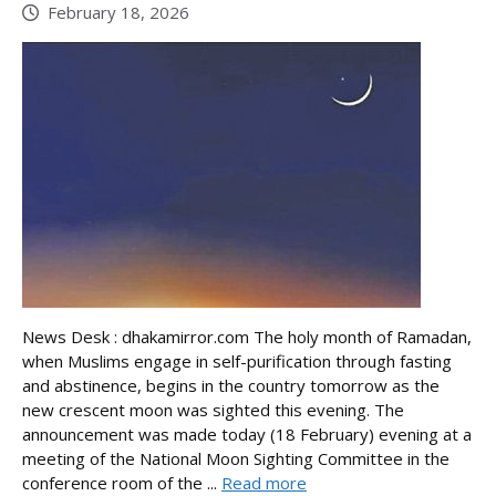
February 18, 2026
News Desk : dhakamirror.com The holy month of Ramadan,
when Muslims engage in self-purification through fasting
and abstinence, begins in the country tomorrow as the
new crescent moon was sighted this evening. The
announcement was made today (18 February) evening at a
meeting of the National Moon Sighting Committee in the
conference room of the ...
Read more