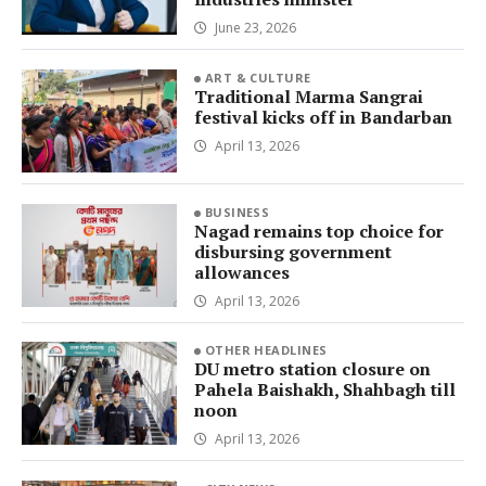
June 23, 2026
ART & CULTURE
Traditional Marma Sangrai
festival kicks off in Bandarban
April 13, 2026
BUSINESS
Nagad remains top choice for
disbursing government
allowances
April 13, 2026
OTHER HEADLINES
DU metro station closure on
Pahela Baishakh, Shahbagh till
noon
April 13, 2026