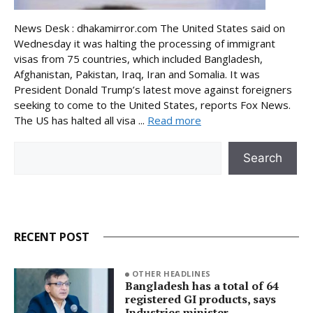
News Desk : dhakamirror.com The United States said on
Wednesday it was halting the processing of immigrant
visas from 75 countries, which included Bangladesh,
Afghanistan, Pakistan, Iraq, Iran and Somalia. It was
President Donald Trump’s latest move against foreigners
seeking to come to the United States, reports Fox News.
The US has halted all visa ...
Read more
Search
Search
RECENT POST
OTHER HEADLINES
Bangladesh has a total of 64
registered GI products, says
Industries minister