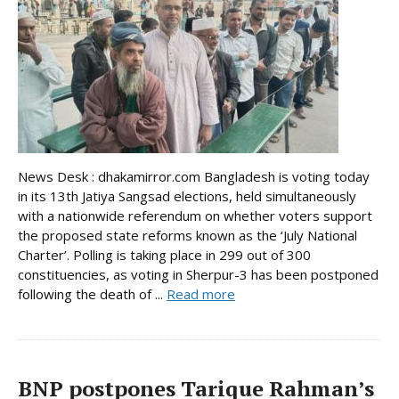
News Desk : dhakamirror.com Bangladesh is voting today
in its 13th Jatiya Sangsad elections, held simultaneously
with a nationwide referendum on whether voters support
the proposed state reforms known as the ‘July National
Charter’. Polling is taking place in 299 out of 300
constituencies, as voting in Sherpur-3 has been postponed
following the death of ...
Read more
BNP postpones Tarique Rahman’s