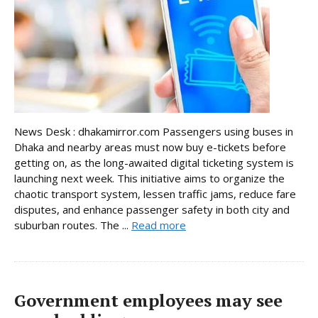
News Desk : dhakamirror.com Passengers using buses in
Dhaka and nearby areas must now buy e-tickets before
getting on, as the long-awaited digital ticketing system is
launching next week. This initiative aims to organize the
chaotic transport system, lessen traffic jams, reduce fare
disputes, and enhance passenger safety in both city and
suburban routes. The ...
Read more
Government employees may see