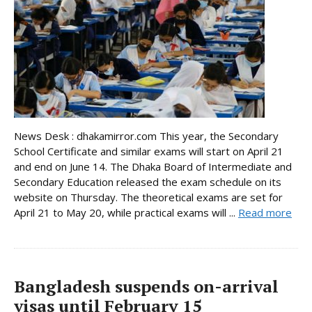
News Desk : dhakamirror.com This year, the Secondary
School Certificate and similar exams will start on April 21
and end on June 14. The Dhaka Board of Intermediate and
Secondary Education released the exam schedule on its
website on Thursday. The theoretical exams are set for
April 21 to May 20, while practical exams will ...
Read more
Bangladesh suspends on-arrival
visas until February 15