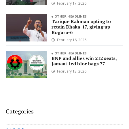
February 17, 2026
OTHER HEADLINES
Tarique Rahman opting to
retain Dhaka-17, giving up
Bogura-6
February 16, 2026
OTHER HEADLINES
BNP and allies win 212 seats,
Jamaat-led bloc bags 77
February 13, 2026
Categories