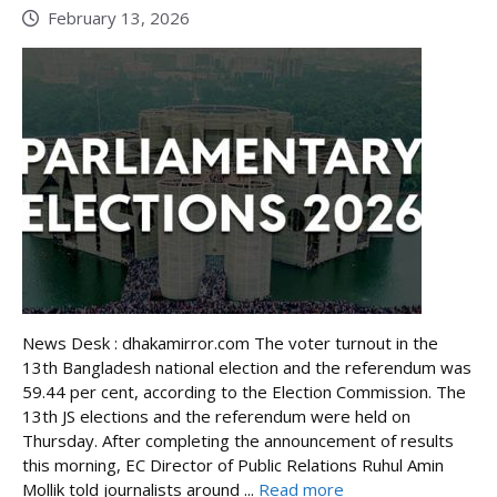
February 13, 2026
News Desk : dhakamirror.com The voter turnout in the
13th Bangladesh national election and the referendum was
59.44 per cent, according to the Election Commission. The
13th JS elections and the referendum were held on
Thursday. After completing the announcement of results
this morning, EC Director of Public Relations Ruhul Amin
Mollik told journalists around ...
Read more