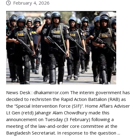
February 4, 2026
News Desk : dhakamirror.com The interim government has
decided to rechristen the Rapid Action Battalion (RAB) as
the “Special Intervention Force (SIF)”. Home Affairs Adviser
Lt Gen (retd) Jahangir Alam Chowdhury made this
announcement on Tuesday (3 February) following a
meeting of the law-and-order core committee at the
Bangladesh Secretariat. In response to the question ...