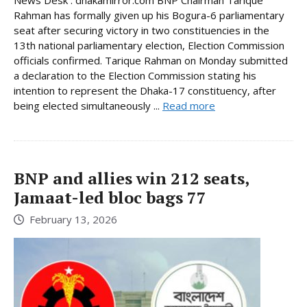
Rahman has formally given up his Bogura-6 parliamentary
seat after securing victory in two constituencies in the
13th national parliamentary election, Election Commission
officials confirmed. Tarique Rahman on Monday submitted
a declaration to the Election Commission stating his
intention to represent the Dhaka-17 constituency, after
being elected simultaneously ...
Read more
BNP and allies win 212 seats,
Jamaat-led bloc bags 77
February 13, 2026