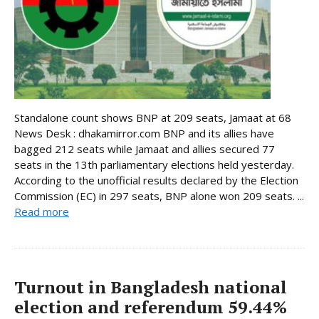
Standalone count shows BNP at 209 seats, Jamaat at 68
News Desk : dhakamirror.com BNP and its allies have
bagged 212 seats while Jamaat and allies secured 77
seats in the 13th parliamentary elections held yesterday.
According to the unofficial results declared by the Election
Commission (EC) in 297 seats, BNP alone won 209 seats. ...
Read more
Turnout in Bangladesh national
election and referendum 59.44%