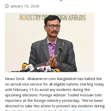
January 16, 2026
News Desk : dhakamirror.com Bangladesh has halted the
on-arrival visa service for all eligible nations starting today
until February 15 to avoid any incidents during the
upcoming elections. Foreign Adviser Touhid Hossain told
reporters at the foreign ministry yesterday, “We’ve been
directed to take this action to prevent any incidents during