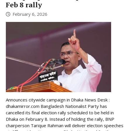
Feb 8 rally
February 6, 2026
Announces citywide campaign in Dhaka News Desk :
dhakamirror.com Bangladesh Nationalist Party has
cancelled its final election rally scheduled to be held in
Dhaka on February 8. Instead of holding the rally, BNP
chairperson Tarique Rahman will deliver election speeches