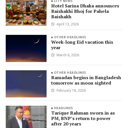
CITY NEWS
Hotel Sarina Dhaka announces
Baishakhi Bhoj for Pahela
Baishakh
April 13, 2026
OTHER HEADLINES
Week-long Eid vacation this
year
March 6, 2026
OTHER HEADLINES
Ramadan begins in Bangladesh
tomorrow as moon sighted
February 18, 2026
HEADLINES
Tarique Rahman sworn in as
PM, BNP’s return to power
after 20 years