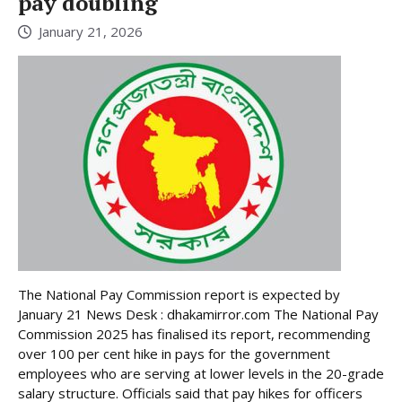
pay doubling
January 21, 2026
The National Pay Commission report is expected by
January 21 News Desk : dhakamirror.com The National Pay
Commission 2025 has finalised its report, recommending
over 100 per cent hike in pays for the government
employees who are serving at lower levels in the 20-grade
salary structure. Officials said that pay hikes for officers