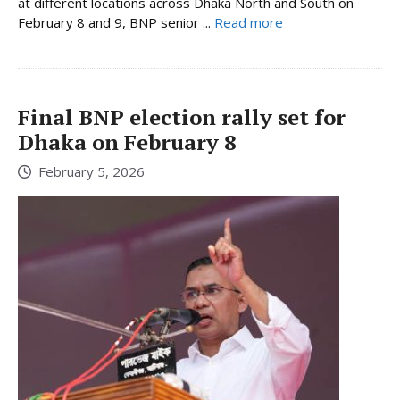
at different locations across Dhaka North and South on
February 8 and 9, BNP senior ...
Read more
Final BNP election rally set for
Dhaka on February 8
February 5, 2026