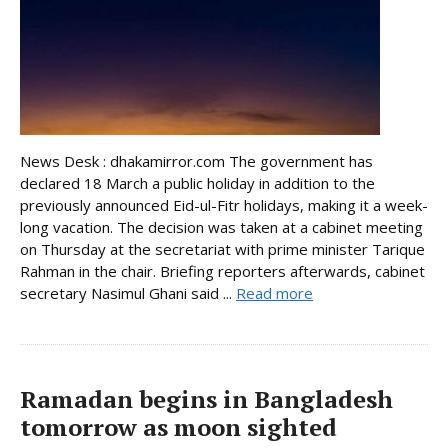
News Desk : dhakamirror.com The government has
declared 18 March a public holiday in addition to the
previously announced Eid-ul-Fitr holidays, making it a week-
long vacation. The decision was taken at a cabinet meeting
on Thursday at the secretariat with prime minister Tarique
Rahman in the chair. Briefing reporters afterwards, cabinet
secretary Nasimul Ghani said ...
Read more
Ramadan begins in Bangladesh
tomorrow as moon sighted