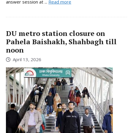
answer session at ...
Read more
DU metro station closure on
Pahela Baishakh, Shahbagh till
noon
April 13, 2026