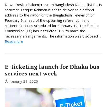
News Desk : dhakamirror.com Bangladesh Nationalist Party
chairman Tarique Rahman is set to deliver an electoral
address to the nation on the Bangladesh Television on
February 9, ahead of the upcoming referendum and
national elections scheduled for February 12. The Election
Commission (EC) has instructed BTV to make the
necessary arrangements. The information was disclosed ...
Read more
E-ticketing launch for Dhaka bus
services next week
January 21, 2026