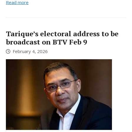
Read more
Tarique’s electoral address to be
broadcast on BTV Feb 9
February 4, 2026