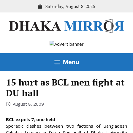
Skip
Saturday, August 8, 2026
to
content
Menu
15 hurt as BCL men fight at
DU hall
August 8, 2009
BCL expels 7; one held
Sporadic clashes between two factions of Bangladesh
Chhatra League in Surya Sen Hall of Dhaka University