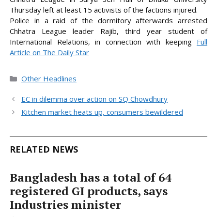
Thursday left at least 15 activists of the factions injured.
Police in a raid of the dormitory afterwards arrested
Chhatra League leader Rajib, third year student of
International Relations, in connection
with keeping
Full
Article on The Daily Star
Categories
Other Headlines
EC in dilemma over action on SQ Chowdhury
Kitchen market heats up, consumers bewildered
RELATED NEWS
Bangladesh has a total of 64
registered GI products, says
Industries minister