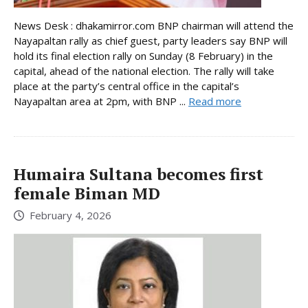
News Desk : dhakamirror.com BNP chairman will attend the
Nayapaltan rally as chief guest, party leaders say BNP will
hold its final election rally on Sunday (8 February) in the
capital, ahead of the national election. The rally will take
place at the party’s central office in the capital’s
Nayapaltan area at 2pm, with BNP ...
Read more
Humaira Sultana becomes first
female Biman MD
February 4, 2026