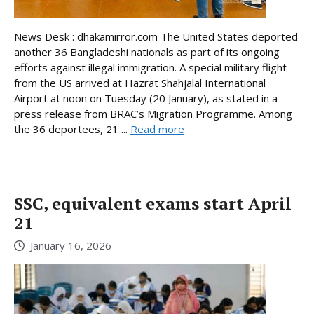
News Desk : dhakamirror.com The United States deported
another 36 Bangladeshi nationals as part of its ongoing
efforts against illegal immigration. A special military flight
from the US arrived at Hazrat Shahjalal International
Airport at noon on Tuesday (20 January), as stated in a
press release from BRAC’s Migration Programme. Among
the 36 deportees, 21 ...
Read more
SSC, equivalent exams start April
21
January 16, 2026