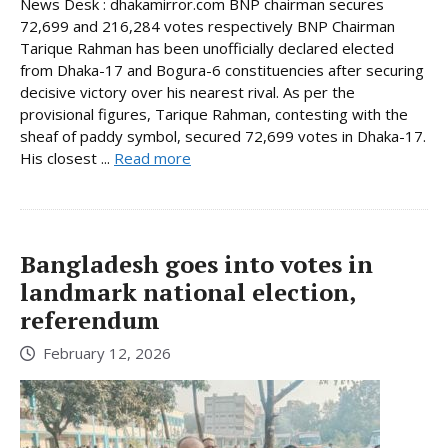
News Desk : dhakamirror.com BNP chairman secures
72,699 and 216,284 votes respectively BNP Chairman
Tarique Rahman has been unofficially declared elected
from Dhaka-17 and Bogura-6 constituencies after securing
decisive victory over his nearest rival. As per the
provisional figures, Tarique Rahman, contesting with the
sheaf of paddy symbol, secured 72,699 votes in Dhaka-17.
His closest ...
Read more
Bangladesh goes into votes in
landmark national election,
referendum
February 12, 2026