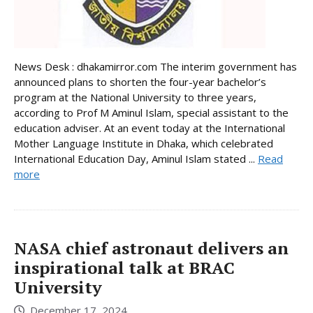
News Desk : dhakamirror.com The interim government has
announced plans to shorten the four-year bachelor’s
program at the National University to three years,
according to Prof M Aminul Islam, special assistant to the
education adviser. At an event today at the International
Mother Language Institute in Dhaka, which celebrated
International Education Day, Aminul Islam stated ...
Read
more
NASA chief astronaut delivers an
inspirational talk at BRAC
University
December 17, 2024