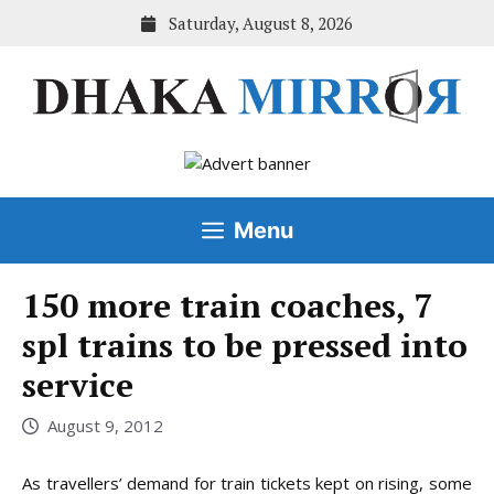
Skip
Saturday, August 8, 2026
to
content
Menu
150 more train coaches, 7
spl trains to be pressed into
service
August 9, 2012
As travellers’ demand for train tickets kept on rising, some