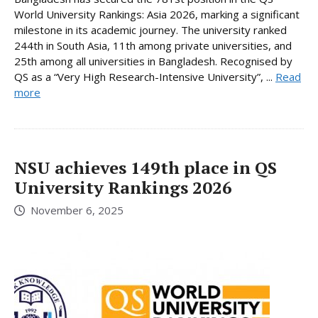
World University Rankings: Asia 2026, marking a significant
milestone in its academic journey. The university ranked
244th in South Asia, 11th among private universities, and
25th among all universities in Bangladesh. Recognised by
QS as a “Very High Research-Intensive University”, ...
Read
more
NSU achieves 149th place in QS
University Rankings 2026
November 6, 2025