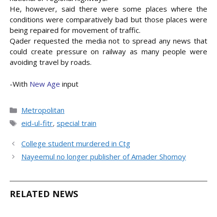
He, however, said there were some places where the
conditions were comparatively bad but those places were
being repaired for movement of traffic.
Qader requested the media not to spread any news that
could create pressure on railway as many people were
avoiding travel by roads.
-With
New Age
input
Categories
Metropolitan
Tags
eid-ul-fitr
,
special train
College student murdered in Ctg
Nayeemul no longer publisher of Amader Shomoy
RELATED NEWS