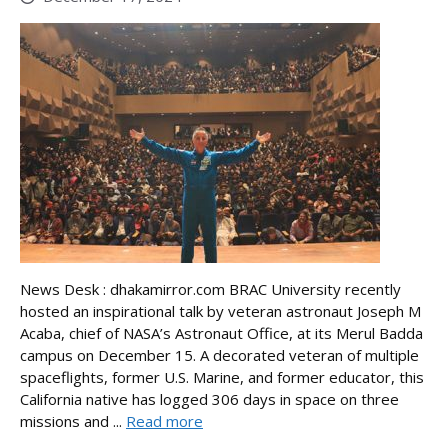
News Desk : dhakamirror.com BRAC University recently
hosted an inspirational talk by veteran astronaut Joseph M
Acaba, chief of NASA’s Astronaut Office, at its Merul Badda
campus on December 15. A decorated veteran of multiple
spaceflights, former U.S. Marine, and former educator, this
California native has logged 306 days in space on three
missions and ...
Read more