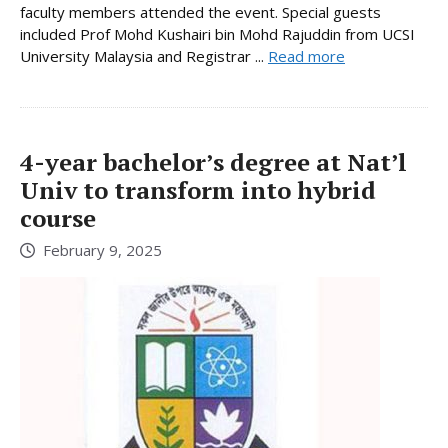
faculty members attended the event. Special guests
included Prof Mohd Kushairi bin Mohd Rajuddin from UCSI
University Malaysia and Registrar ...
Read more
4-year bachelor’s degree at Nat’l
Univ to transform into hybrid
course
February 9, 2025