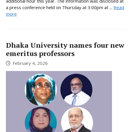
additional hour this year. The information was disclosed at
a press conference held on Thursday at 3:00pm at ...
Read
more
Dhaka University names four new
emeritus professors
February 4, 2026