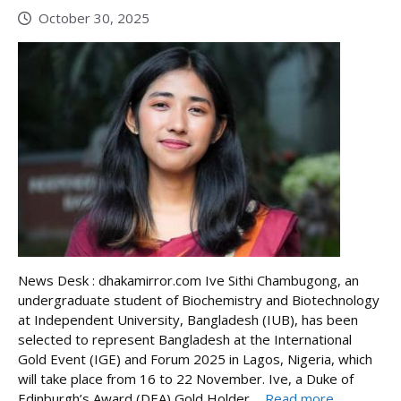
October 30, 2025
News Desk : dhakamirror.com Ive Sithi Chambugong, an
undergraduate student of Biochemistry and Biotechnology
at Independent University, Bangladesh (IUB), has been
selected to represent Bangladesh at the International
Gold Event (IGE) and Forum 2025 in Lagos, Nigeria, which
will take place from 16 to 22 November. Ive, a Duke of
Edinburgh’s Award (DEA) Gold Holder ...
Read more