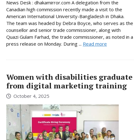
News Desk : dhakamirror.com A delegation from the
Canadian high commission recently made a visit to the
American International University-Bangladesh in Dhaka.
The team was headed by Debra Boyce, who serves as the
counsellor and senior trade commissioner, along with
Quazi Gulam Farhad, the trade commissioner, as noted in a
press release on Monday. During ...
Read more
Women with disabilities graduate
from digital marketing training
October 4, 2025