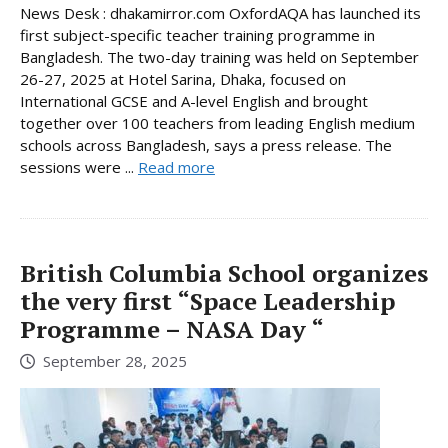
News Desk : dhakamirror.com OxfordAQA has launched its
first subject-specific teacher training programme in
Bangladesh. The two-day training was held on September
26-27, 2025 at Hotel Sarina, Dhaka, focused on
International GCSE and A-level English and brought
together over 100 teachers from leading English medium
schools across Bangladesh, says a press release. The
sessions were ...
Read more
British Columbia School organizes
the very first “Space Leadership
Programme – NASA Day “
September 28, 2025