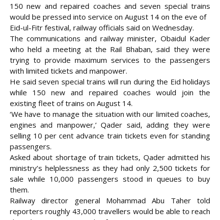
150 new and repaired coaches and seven special trains
would be pressed into service on August 14 on the eve of
Eid-ul-Fitr festival, railway officials said on Wednesday.
The communications and railway minister, Obaidul Kader
who held a meeting at the
Rail Bhaban, said they were
trying to provide maximum services to the passengers
with limited tickets and manpower.
He said seven special trains will run during the Eid holidays
while 150 new and repaired coaches would join the
existing fleet of trains on August 14.
‘We have to manage the situation with our limited coaches,
engines and manpower,’ Qader said, adding they were
selling 10 per cent advance train tickets even for standing
passengers.
Asked about shortage of train tickets, Qader admitted his
ministry’s helplessness as they had only 2,500 tickets for
sale while 10,000 passengers stood in queues to buy
them.
Railway director general Mohammad Abu Taher told
reporters roughly 43,000 travellers would be able to reach