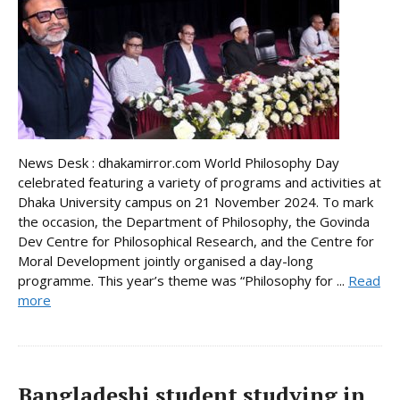
News Desk : dhakamirror.com World Philosophy Day
celebrated featuring a variety of programs and activities at
Dhaka University campus on 21 November 2024. To mark
the occasion, the Department of Philosophy, the Govinda
Dev Centre for Philosophical Research, and the Centre for
Moral Development jointly organised a day-long
programme. This year’s theme was “Philosophy for ...
Read
more
Bangladeshi student studying in