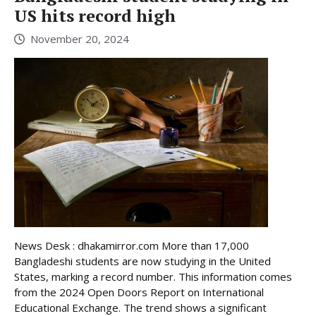
US hits record high
November 20, 2024
News Desk : dhakamirror.com More than 17,000
Bangladeshi students are now studying in the United
States, marking a record number. This information comes
from the 2024 Open Doors Report on International
Educational Exchange. The trend shows a significant