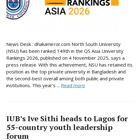
News Desk : dhakamirror.com North South University
(NSU) has been ranked 149th in the QS Asia University
Rankings 2026, published on 4 November 2025, says a
press release. With this achievement, NSU has retained its
position as the top private university in Bangladesh and
the second-best overall among both public and private
institutions. This year’s ...
Read more
IUB’s Ive Sithi heads to Lagos for
55-country youth leadership
forum