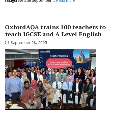
inaugurated on September ...
Read more
OxfordAQA trains 100 teachers to
teach IGCSE and A Level English
September 28, 2025