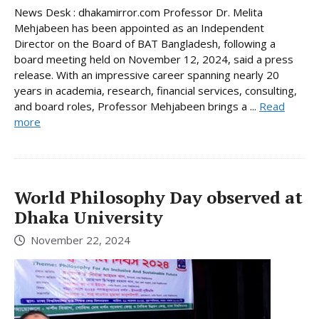
News Desk : dhakamirror.com Professor Dr. Melita
Mehjabeen has been appointed as an Independent
Director on the Board of BAT Bangladesh, following a
board meeting held on November 12, 2024, said a press
release. With an impressive career spanning nearly 20
years in academia, research, financial services, consulting,
and board roles, Professor Mehjabeen brings a ...
Read
more
World Philosophy Day observed at
Dhaka University
November 22, 2024