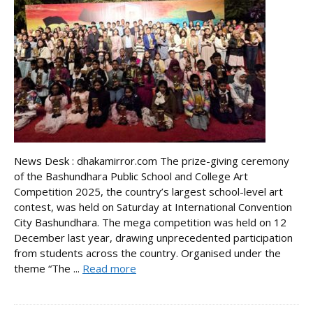
News Desk : dhakamirror.com The prize-giving ceremony
of the Bashundhara Public School and College Art
Competition 2025, the country’s largest school-level art
contest, was held on Saturday at International Convention
City Bashundhara. The mega competition was held on 12
December last year, drawing unprecedented participation
from students across the country. Organised under the
theme “The ...
Read more