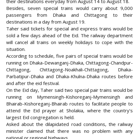
their destinations everyday from August 14 to August 18.
Besides, seven special trains would carry about 9,000
passengers from Dhaka and Chittagong to their
destinations in a day from August 19.
Taher said tickets for special and express trains would be
sold a few days ahead of the Eid. The railway department
will cancel all trains on weekly holidays to cope with the
situation.
According to schedule, five pairs of special trains would be
running on Dhaka-Dewanganj-Dhaka, Chittagong-Chandpur-
Chittagong, Chittagong-Noakhali-Chittagong, Dhaka-
Parbatipur-Dhaka and Dhaka-Khulna-Dhaka routes before
and after the eid festival.
On the Eid day, Taher said two special pair trains would be
running on Mymensingh-Kishoreganj-Mymensingh and
Bhairab-Kishoreganj-Bhairab routes to facilitate people to
attend the Eid prayer at Sholakia, where the country’s
largest Eid congregation is held.
Asked about the dilapidated road conditions, the railway
minister claimed that there was no problem with any
national or regional highways.