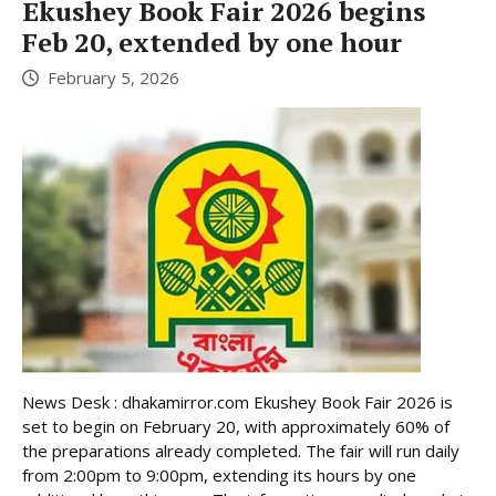
Ekushey Book Fair 2026 begins
Feb 20, extended by one hour
February 5, 2026
News Desk : dhakamirror.com Ekushey Book Fair 2026 is
set to begin on February 20, with approximately 60% of
the preparations already completed. The fair will run daily
from 2:00pm to 9:00pm, extending its hours by one