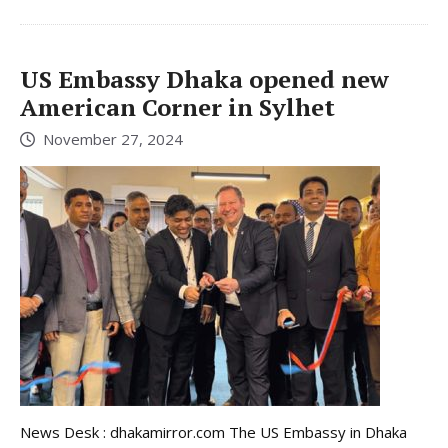
US Embassy Dhaka opened new
American Corner in Sylhet
November 27, 2024
News Desk : dhakamirror.com The US Embassy in Dhaka