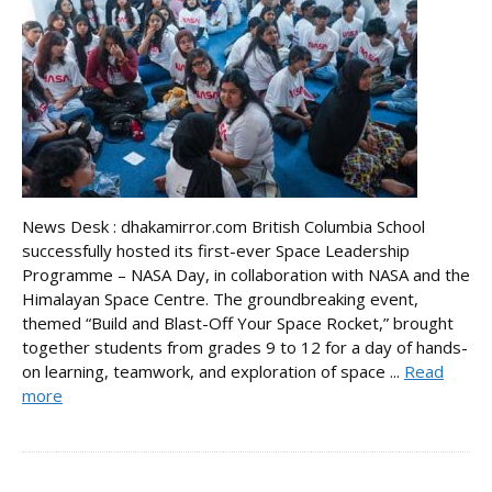
News Desk : dhakamirror.com British Columbia School
successfully hosted its first-ever Space Leadership
Programme – NASA Day, in collaboration with NASA and the
Himalayan Space Centre. The groundbreaking event,
themed “Build and Blast-Off Your Space Rocket,” brought
together students from grades 9 to 12 for a day of hands-
on learning, teamwork, and exploration of space ...
Read
more