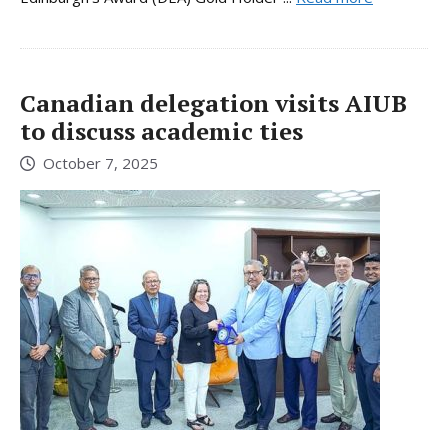
Canadian delegation visits AIUB
to discuss academic ties
October 7, 2025