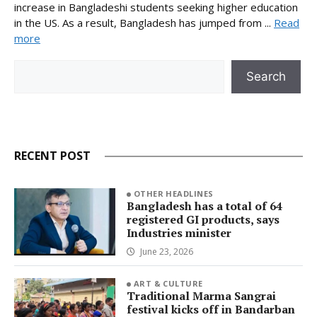
increase in Bangladeshi students seeking higher education
in the US. As a result, Bangladesh has jumped from ...
Read
more
Search
Search
RECENT POST
OTHER HEADLINES
Bangladesh has a total of 64
registered GI products, says
Industries minister
June 23, 2026
ART & CULTURE
Traditional Marma Sangrai
festival kicks off in Bandarban