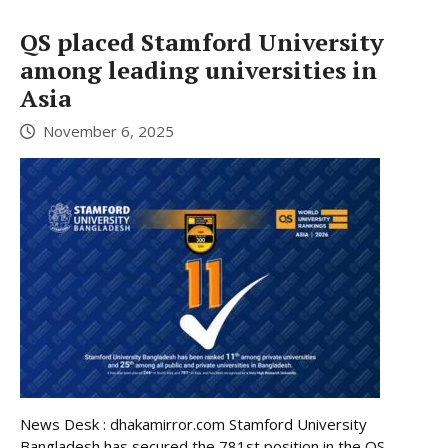
QS placed Stamford University
among leading universities in
Asia
November 6, 2025
News Desk : dhakamirror.com Stamford University
Bangladesh has secured the 781st position in the QS