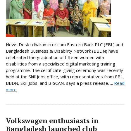
News Desk : dhakamirror.com Eastern Bank PLC (EBL) and
Bangladesh Business & Disability Network (BBDN) have
celebrated the graduation of fifteen women with
disabilities from a specialised digital marketing training
programme. The certificate-giving ceremony was recently
held at the Skill Jobs office, with representatives from EBL,
BBDN, Skill Jobs, and B-SCAN, says a press release. ...
Read
more
Volkswagen enthusiasts in
Bangladesh launched club