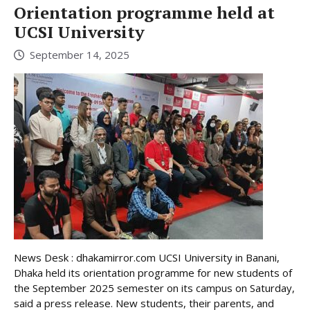
Orientation programme held at
UCSI University
September 14, 2025
News Desk : dhakamirror.com UCSI University in Banani,
Dhaka held its orientation programme for new students of
the September 2025 semester on its campus on Saturday,
said a press release. New students, their parents, and