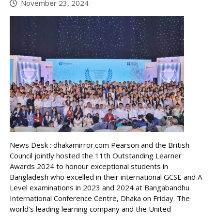
November 23, 2024
News Desk : dhakamirror.com Pearson and the British
Council jointly hosted the 11th Outstanding Learner
Awards 2024 to honour exceptional students in
Bangladesh who excelled in their international GCSE and A-
Level examinations in 2023 and 2024 at Bangabandhu
International Conference Centre, Dhaka on Friday. The
world’s leading learning company and the United