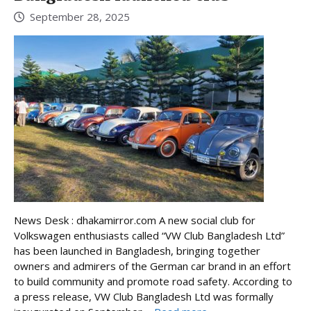
September 28, 2025
News Desk : dhakamirror.com A new social club for
Volkswagen enthusiasts called “VW Club Bangladesh Ltd”
has been launched in Bangladesh, bringing together
owners and admirers of the German car brand in an effort
to build community and promote road safety. According to
a press release, VW Club Bangladesh Ltd was formally