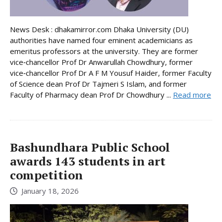
News Desk : dhakamirror.com Dhaka University (DU)
authorities have named four eminent academicians as
emeritus professors at the university. They are former
vice‑chancellor Prof Dr Anwarullah Chowdhury, former
vice‑chancellor Prof Dr A F M Yousuf Haider, former Faculty
of Science dean Prof Dr Tajmeri S Islam, and former
Faculty of Pharmacy dean Prof Dr Chowdhury ...
Read more
Bashundhara Public School
awards 143 students in art
competition
January 18, 2026