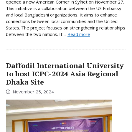
opened a new American Corner in Sylhet on November 27.
This initiative is a collaboration between the US Embassy
and local Bangladeshi organizations. It aims to enhance
connections between local communities and the United
States. The project focuses on strengthening relationships
between the two nations. It ...
Read more
Daffodil International University
to host ICPC-2024 Asia Regional
Dhaka Site
November 25, 2024