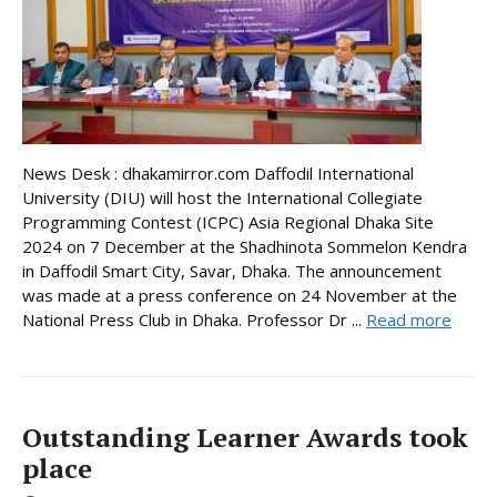
News Desk : dhakamirror.com Daffodil International
University (DIU) will host the International Collegiate
Programming Contest (ICPC) Asia Regional Dhaka Site
2024 on 7 December at the Shadhinota Sommelon Kendra
in Daffodil Smart City, Savar, Dhaka. The announcement
was made at a press conference on 24 November at the
National Press Club in Dhaka. Professor Dr ...
Read more
Outstanding Learner Awards took
place