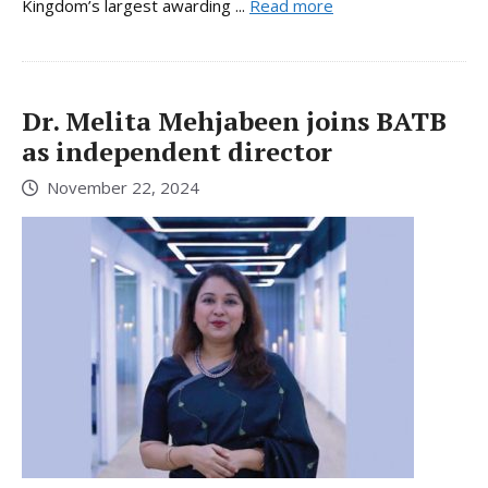
Kingdom’s largest awarding ...
Read more
Dr. Melita Mehjabeen joins BATB
as independent director
November 22, 2024