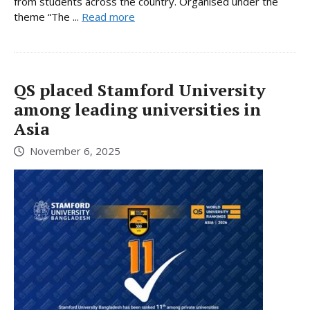
from students across the country. Organised under the
theme “The ...
Read more
QS placed Stamford University
among leading universities in
Asia
November 6, 2025