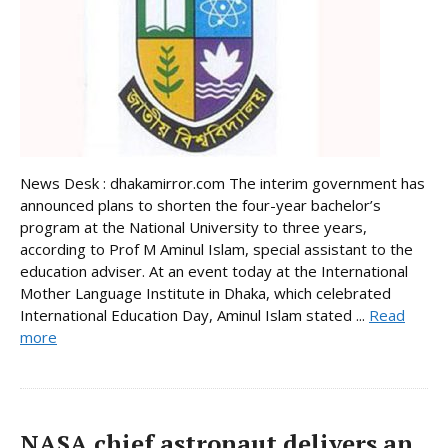
News Desk : dhakamirror.com The interim government has
announced plans to shorten the four-year bachelor’s
program at the National University to three years,
according to Prof M Aminul Islam, special assistant to the
education adviser. At an event today at the International
Mother Language Institute in Dhaka, which celebrated
International Education Day, Aminul Islam stated ...
Read
more
NASA chief astronaut delivers an