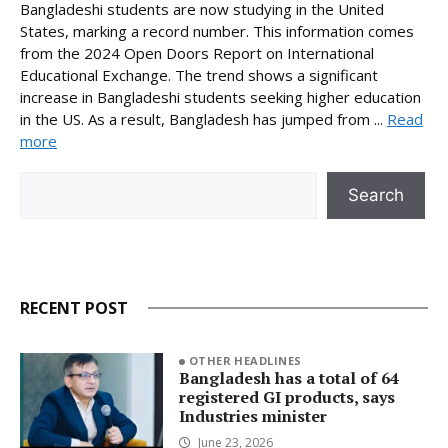
Bangladeshi students are now studying in the United
States, marking a record number. This information comes
from the 2024 Open Doors Report on International
Educational Exchange. The trend shows a significant
increase in Bangladeshi students seeking higher education
in the US. As a result, Bangladesh has jumped from ...
Read
more
Search
Search
RECENT POST
OTHER HEADLINES
Bangladesh has a total of 64
registered GI products, says
Industries minister
June 23, 2026