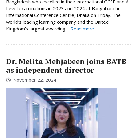
Bangladesh who excelled in their international GCSE and A-
Level examinations in 2023 and 2024 at Bangabandhu
International Conference Centre, Dhaka on Friday. The
world’s leading learning company and the United
Kingdom’s largest awarding ...
Read more
Dr. Melita Mehjabeen joins BATB
as independent director
November 22, 2024