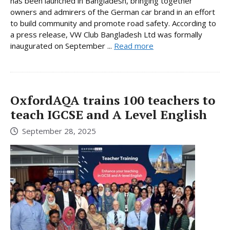
has been launched in Bangladesh, bringing together
owners and admirers of the German car brand in an effort
to build community and promote road safety. According to
a press release, VW Club Bangladesh Ltd was formally
inaugurated on September ...
Read more
OxfordAQA trains 100 teachers to
teach IGCSE and A Level English
September 28, 2025