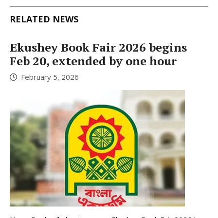
RELATED NEWS
Ekushey Book Fair 2026 begins
Feb 20, extended by one hour
February 5, 2026