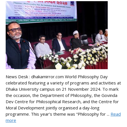
News Desk : dhakamirror.com World Philosophy Day
celebrated featuring a variety of programs and activities at
Dhaka University campus on 21 November 2024. To mark
the occasion, the Department of Philosophy, the Govinda
Dev Centre for Philosophical Research, and the Centre for
Moral Development jointly organised a day-long
programme. This year’s theme was “Philosophy for ...
Read
more