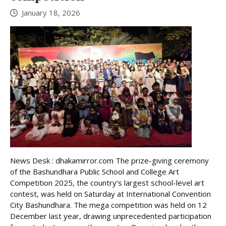
January 18, 2026
News Desk : dhakamirror.com The prize-giving ceremony
of the Bashundhara Public School and College Art
Competition 2025, the country’s largest school-level art
contest, was held on Saturday at International Convention
City Bashundhara. The mega competition was held on 12
December last year, drawing unprecedented participation