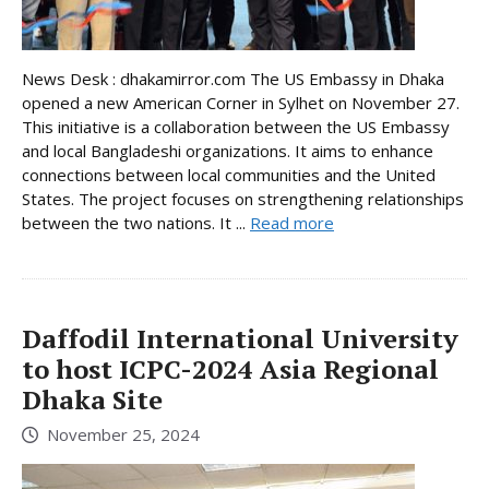
News Desk : dhakamirror.com The US Embassy in Dhaka
opened a new American Corner in Sylhet on November 27.
This initiative is a collaboration between the US Embassy
and local Bangladeshi organizations. It aims to enhance
connections between local communities and the United
States. The project focuses on strengthening relationships
between the two nations. It ...
Read more
Daffodil International University
to host ICPC-2024 Asia Regional
Dhaka Site
November 25, 2024