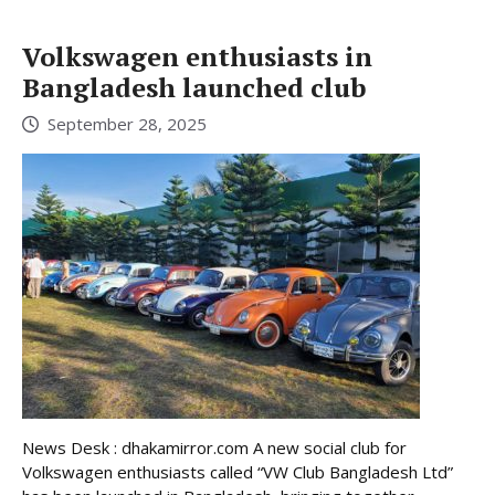
Volkswagen enthusiasts in
Bangladesh launched club
September 28, 2025
News Desk : dhakamirror.com A new social club for
Volkswagen enthusiasts called “VW Club Bangladesh Ltd”