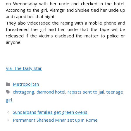
on Wednesday with her uncle and checked in the hotel.
According to the girl, Alamgir and Shiblee tied her uncle up
and raped her that night.
They also videotaped the raping with a mobile phone and
threatened the girl and her uncle that the tape will be
released if the victims disclosed the matter to police or
anyone.
Via: The Daily Star
Categories
Metropolitan
Tags
chittagong
,
diamond hotel
,
rapists sent to jail
,
teenage
girl
Sundarbans families get green ovens
Permanent Shaheed Minar set up in Rome