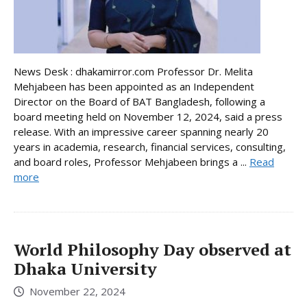
News Desk : dhakamirror.com Professor Dr. Melita
Mehjabeen has been appointed as an Independent
Director on the Board of BAT Bangladesh, following a
board meeting held on November 12, 2024, said a press
release. With an impressive career spanning nearly 20
years in academia, research, financial services, consulting,
and board roles, Professor Mehjabeen brings a ...
Read
more
World Philosophy Day observed at
Dhaka University
November 22, 2024