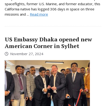
spaceflights, former U.S. Marine, and former educator, this
California native has logged 306 days in space on three
missions and ...
Read more
US Embassy Dhaka opened new
American Corner in Sylhet
November 27, 2024