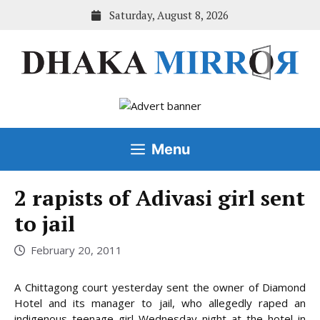
Skip
Saturday, August 8, 2026
to
content
Menu
2 rapists of Adivasi girl sent
to jail
February 20, 2011
A Chittagong court yesterday sent the owner of Diamond
Hotel and its manager to jail, who allegedly raped an
indigenous teenage girl Wednesday night at the hotel in