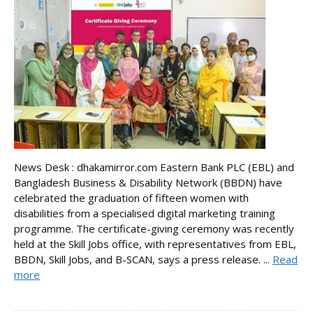
News Desk : dhakamirror.com Eastern Bank PLC (EBL) and
Bangladesh Business & Disability Network (BBDN) have
celebrated the graduation of fifteen women with
disabilities from a specialised digital marketing training
programme. The certificate-giving ceremony was recently
held at the Skill Jobs office, with representatives from EBL,
BBDN, Skill Jobs, and B-SCAN, says a press release. ...
Read
more