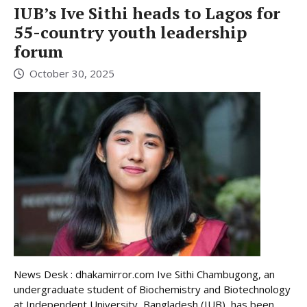
IUB’s Ive Sithi heads to Lagos for
55-country youth leadership
forum
October 30, 2025
News Desk : dhakamirror.com Ive Sithi Chambugong, an
undergraduate student of Biochemistry and Biotechnology
at Independent University, Bangladesh (IUB), has been