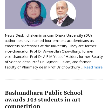
News Desk : dhakamirror.com Dhaka University (DU)
authorities have named four eminent academicians as
emeritus professors at the university. They are former
vice‑chancellor Prof Dr Anwarullah Chowdhury, former
vice‑chancellor Prof Dr A F M Yousuf Haider, former Faculty
of Science dean Prof Dr Tajmeri S Islam, and former
Faculty of Pharmacy dean Prof Dr Chowdhury ...
Read more
Bashundhara Public School
awards 143 students in art
competition