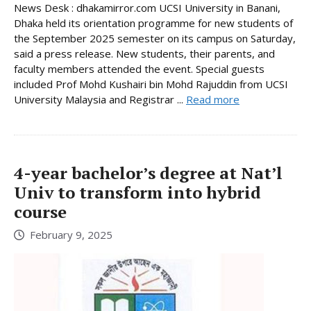
News Desk : dhakamirror.com UCSI University in Banani,
Dhaka held its orientation programme for new students of
the September 2025 semester on its campus on Saturday,
said a press release. New students, their parents, and
faculty members attended the event. Special guests
included Prof Mohd Kushairi bin Mohd Rajuddin from UCSI
University Malaysia and Registrar ...
Read more
4-year bachelor’s degree at Nat’l
Univ to transform into hybrid
course
February 9, 2025