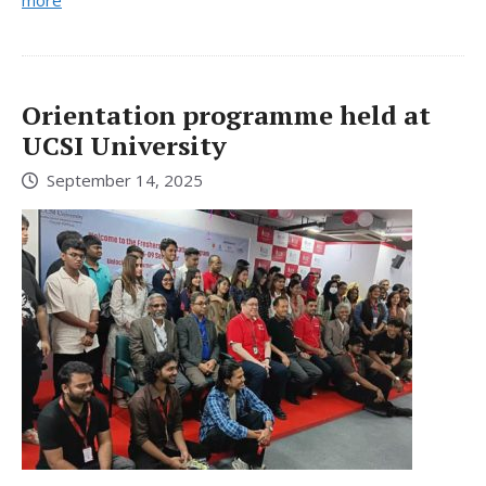
Orientation programme held at
UCSI University
September 14, 2025