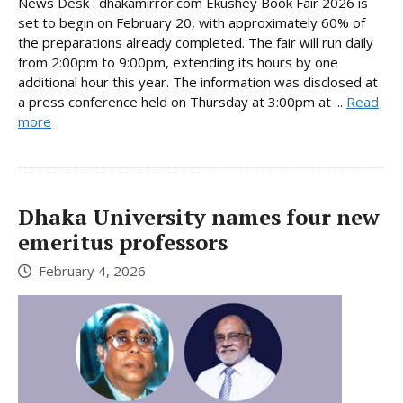
News Desk : dhakamirror.com Ekushey Book Fair 2026 is
set to begin on February 20, with approximately 60% of
the preparations already completed. The fair will run daily
from 2:00pm to 9:00pm, extending its hours by one
additional hour this year. The information was disclosed at
a press conference held on Thursday at 3:00pm at ...
Read
more
Dhaka University names four new
emeritus professors
February 4, 2026