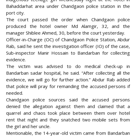
Bahaddarhat area under Chandgaon police station in the
port city.
The court passed the order when Chandgaon police
produced the hotel owner Md Alamgir,
32, and the
manager Shiblee Ahmed, 30, before the court yesterday.
Officer-in-Charge (OC) of Chandgaon Police Station, Abdur
Rab, said he sent the investigation officer (IO) of the case,
Sub-inspector Manir Hossain to Bandarban for collecting
evidence.
The victim was advised to do medical check-up in
Bandarban sadar hospital, he said. “After collecting all the
evidence, we will go for further action.” Abdur Rab added
that police will pray for remanding the accused persons if
needed.
Chandgaon police sources said the accused persons
denied the allegation against them and claimed that a
quarrel and chaos took place between them over hotel
rent that night and they snatched two mobile sets from
the girl and her uncle.
Mentionable, the 14-year-old victim came from Bandarban