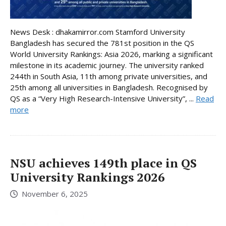
News Desk : dhakamirror.com Stamford University
Bangladesh has secured the 781st position in the QS
World University Rankings: Asia 2026, marking a significant
milestone in its academic journey. The university ranked
244th in South Asia, 11th among private universities, and
25th among all universities in Bangladesh. Recognised by
QS as a “Very High Research-Intensive University”, ...
Read
more
NSU achieves 149th place in QS
University Rankings 2026
November 6, 2025