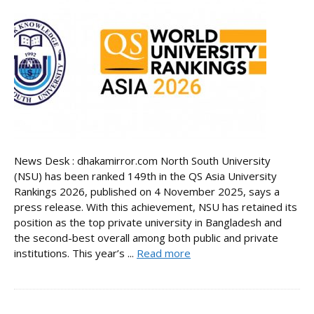
News Desk : dhakamirror.com North South University
(NSU) has been ranked 149th in the QS Asia University
Rankings 2026, published on 4 November 2025, says a
press release. With this achievement, NSU has retained its
position as the top private university in Bangladesh and
the second-best overall among both public and private
institutions. This year’s ...
Read more