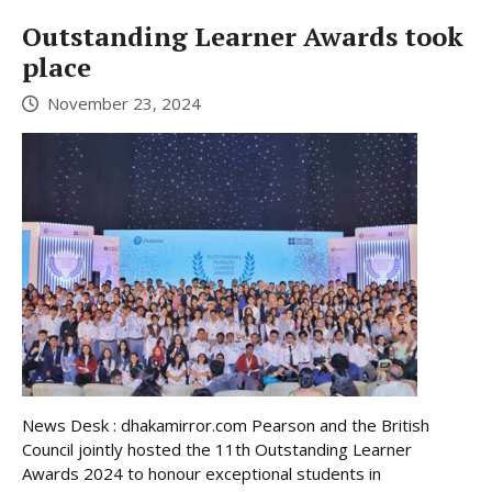
Outstanding Learner Awards took
place
November 23, 2024
News Desk : dhakamirror.com Pearson and the British
Council jointly hosted the 11th Outstanding Learner
Awards 2024 to honour exceptional students in