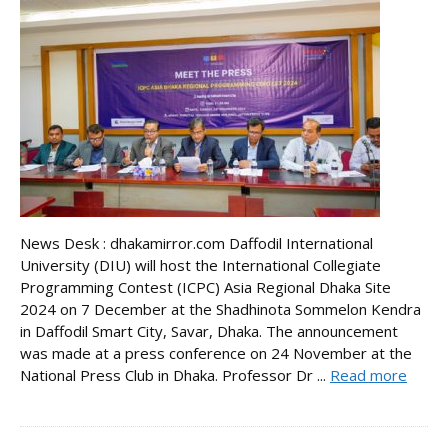
News Desk : dhakamirror.com Daffodil International
University (DIU) will host the International Collegiate
Programming Contest (ICPC) Asia Regional Dhaka Site
2024 on 7 December at the Shadhinota Sommelon Kendra
in Daffodil Smart City, Savar, Dhaka. The announcement
was made at a press conference on 24 November at the
National Press Club in Dhaka. Professor Dr ...
Read more