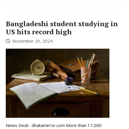
Bangladeshi student studying in
US hits record high
November 20, 2024
News Desk : dhakamirror.com More than 17,000