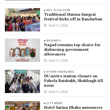
ART & CULTURE
Traditional Marma Sangrai
festival kicks off in Bandarban
April 13, 2026
BUSINESS
Nagad remains top choice for
disbursing government
allowances
April 13, 2026
OTHER HEADLINES
DU metro station closure on
Pahela Baishakh, Shahbagh till
noon
April 13, 2026
CITY NEWS
Hotel Sarina Dhaka announces