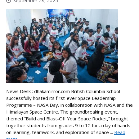
September 28, 2025
News Desk : dhakamirror.com British Columbia School
successfully hosted its first-ever Space Leadership
Programme – NASA Day, in collaboration with NASA and the
Himalayan Space Centre. The groundbreaking event,
themed “Build and Blast-Off Your Space Rocket,” brought
together students from grades 9 to 12 for a day of hands-
on learning, teamwork, and exploration of space ...
Read
more