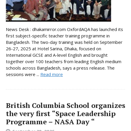
News Desk : dhakamirror.com OxfordAQA has launched its
first subject-specific teacher training programme in
Bangladesh. The two-day training was held on September
26-27, 2025 at Hotel Sarina, Dhaka, focused on
International GCSE and A-level English and brought
together over 100 teachers from leading English medium
schools across Bangladesh, says a press release. The
sessions were ...
Read more
British Columbia School organizes
the very first “Space Leadership
Programme – NASA Day “