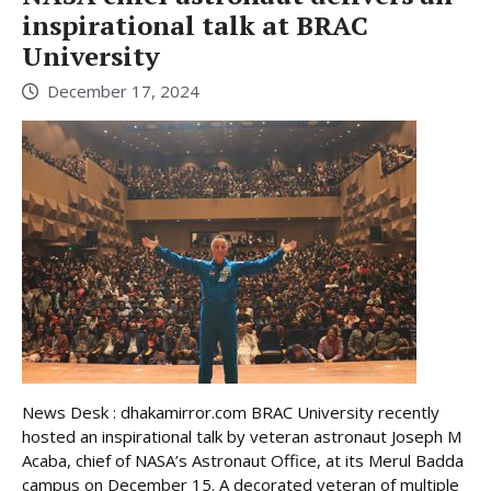
inspirational talk at BRAC
University
December 17, 2024
News Desk : dhakamirror.com BRAC University recently
hosted an inspirational talk by veteran astronaut Joseph M
Acaba, chief of NASA’s Astronaut Office, at its Merul Badda
campus on December 15. A decorated veteran of multiple