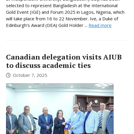
selected to represent Bangladesh at the International
Gold Event (IGE) and Forum 2025 in Lagos, Nigeria, which
will take place from 16 to 22 November. Ive, a Duke of
Edinburgh’s Award (DEA) Gold Holder ...
Read more
Canadian delegation visits AIUB
to discuss academic ties
October 7, 2025