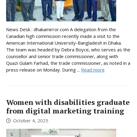
News Desk : dhakamirror.com A delegation from the
Canadian high commission recently made a visit to the
American International University-Bangladesh in Dhaka.
The team was headed by Debra Boyce, who serves as the
counsellor and senior trade commissioner, along with
Quazi Gulam Farhad, the trade commissioner, as noted in a
press release on Monday. During ...
Read more
Women with disabilities graduate
from digital marketing training
October 4, 2025