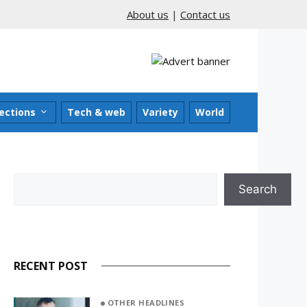
About us
|
Contact us
ections
Tech & web
Variety
World
Search
Search
RECENT POST
OTHER HEADLINES