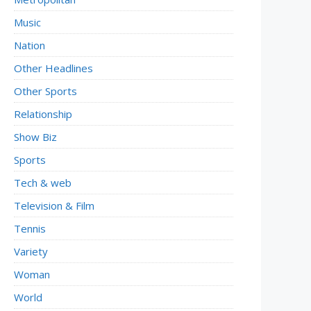
Music
Nation
Other Headlines
Other Sports
Relationship
Show Biz
Sports
Tech & web
Television & Film
Tennis
Variety
Woman
World