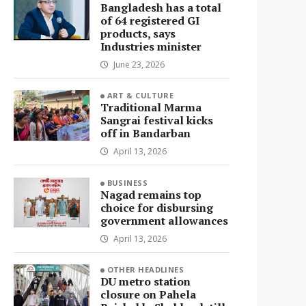
Bangladesh has a total
of 64 registered GI
products, says
Industries minister
June 23, 2026
ART & CULTURE
Traditional Marma
Sangrai festival kicks
off in Bandarban
April 13, 2026
BUSINESS
Nagad remains top
choice for disbursing
government allowances
April 13, 2026
OTHER HEADLINES
DU metro station
closure on Pahela