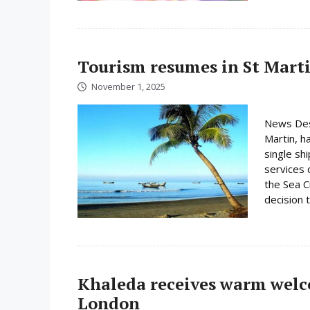
Tourism resumes in St Martin
November 1, 2025
News Desk
Martin, h
single shi
services 
the Sea C
decision 
Khaleda receives warm wel
London