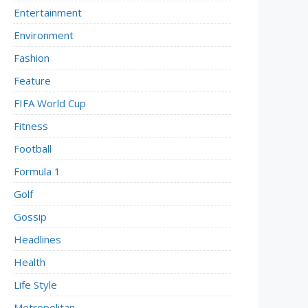
Entertainment
Environment
Fashion
Feature
FIFA World Cup
Fitness
Football
Formula 1
Golf
Gossip
Headlines
Health
Life Style
Metropolitan