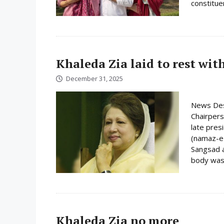
constituen
Khaleda Zia laid to rest wit
December 31, 2025
News Des
Chairpers
late pres
(namaz-e-
Sangsad a
body was 
Khaleda Zia no more