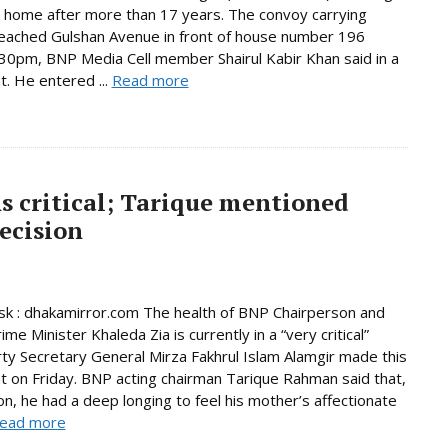
n home after more than 17 years. The convoy carrying
eached Gulshan Avenue in front of house number 196
30pm, BNP Media Cell member Shairul Kabir Khan said in a
. He entered ...
Read more
s critical; Tarique mentioned
ecision
k : dhakamirror.com The health of BNP Chairperson and
me Minister Khaleda Zia is currently in a “very critical”
rty Secretary General Mirza Fakhrul Islam Alamgir made this
 on Friday. BNP acting chairman Tarique Rahman said that,
son, he had a deep longing to feel his mother’s affectionate
ead more