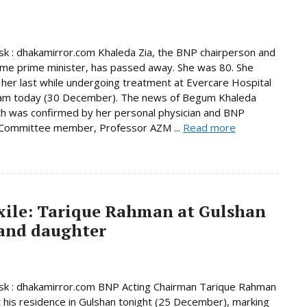
 : dhakamirror.com Khaleda Zia, the BNP chairperson and
ime prime minister, has passed away. She was 80. She
her last while undergoing treatment at Evercare Hospital
am today (30 December). The news of Begum Khaleda
th was confirmed by her personal physician and BNP
 Committee member, Professor AZM ...
Read more
exile: Tarique Rahman at Gulshan
 and daughter
k : dhakamirror.com BNP Acting Chairman Tarique Rahman
t his residence in Gulshan tonight (25 December), marking