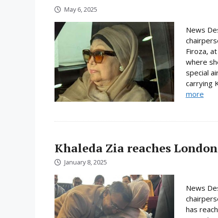
May 6, 2025
News Desk
chairpers
Firoza, a
where sh
special ai
carrying K
more
Khaleda Zia reaches London
January 8, 2025
News Des
chairpers
has reac