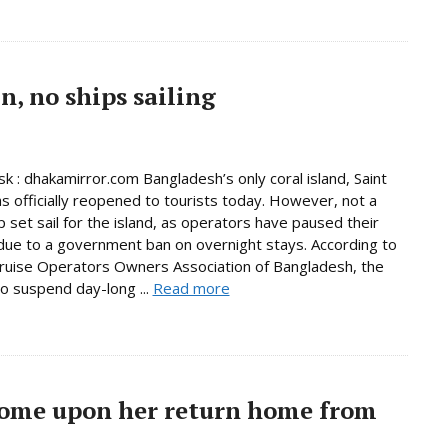
, no ships sailing
 : dhakamirror.com Bangladesh’s only coral island, Saint
as officially reopened to tourists today. However, not a
p set sail for the island, as operators have paused their
due to a government ban on overnight stays. According to
ruise Operators Owners Association of Bangladesh, the
to suspend day-long ...
Read more
come upon her return home from