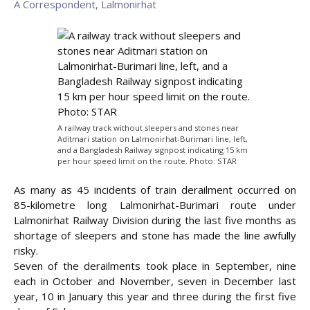
A Correspondent, Lalmonirhat
A railway track without sleepers and stones near
Aditmari station on Lalmonirhat-Burimari line, left,
and a Bangladesh Railway signpost indicating 15 km
per hour speed limit on the route. Photo: STAR
As many as 45 incidents of train derailment occurred on
85-kilometre long Lalmonirhat-Burimari route under
Lalmonirhat Railway Division during the last five months as
shortage of sleepers and stone has made the line
awfully
risky.
Seven of the derailments took place in September, nine
each in October and November, seven in December last
year, 10 in January this year and three during the first five