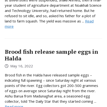
year student of agriculture department at Noakhali Science
and Technology University, had returned home. But he
refused to sit idle, and so, asked his father for a plot of
land to farm squash. The yield was massive as ...
Read
more
Brood fish release sample eggs in
Halda
May 16, 2022
Brood fish in the Halda have released sample eggs –
indicating full spawning – since Saturday night at various
points of the river. Egg collectors got 200-500 grammes
of eggs on average since Saturday night from the river.
Ashu Barua from Madunaghat area, a seasoned egg
collector, told The Daily Star that they started coming ...
Read more