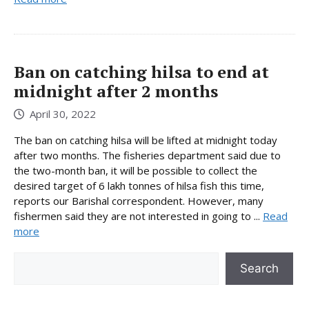
Ban on catching hilsa to end at
midnight after 2 months
April 30, 2022
The ban on catching hilsa will be lifted at midnight today
after two months. The fisheries department said due to
the two-month ban, it will be possible to collect the
desired target of 6 lakh tonnes of hilsa fish this time,
reports our Barishal correspondent. However, many
fishermen said they are not interested in going to ...
Read
more
Search
Search