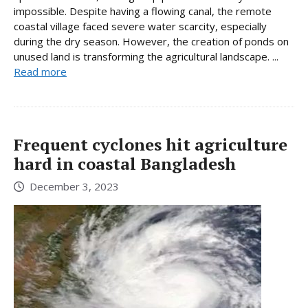
impossible. Despite having a flowing canal, the remote
coastal village faced severe water scarcity, especially
during the dry season. However, the creation of ponds on
unused land is transforming the agricultural landscape. ...
Read more
Frequent cyclones hit agriculture
hard in coastal Bangladesh
December 3, 2023