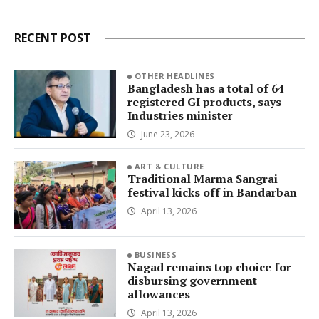
RECENT POST
OTHER HEADLINES
Bangladesh has a total of 64
registered GI products, says
Industries minister
June 23, 2026
ART & CULTURE
Traditional Marma Sangrai
festival kicks off in Bandarban
April 13, 2026
BUSINESS
Nagad remains top choice for
disbursing government
allowances
April 13, 2026