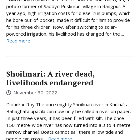
potato farmer of Saddyo Puskuruni village in Rangpur. A
year ago, high irrigation costs for diesel-run pumps, which
he bore out-of-pocket, made it difficult for him to provide
for his three children. Now, after switching to solar-
powered irrigation, his livelihood has changed for the ...
Read more
Shoilmari: A river dead,
livelihoods endangered
November 30, 2022
Dipankar Roy The once mighty Shoilmari river in Khulna’s
Batiaghata upazila can now only be called a river on paper.
In just three years, it has been filled with silt. The once
150-metre-wide river has now turned into a 3 to 4-metre
narrow channel. Boats cannot sail there in low tide and
people can cross ...
Read more