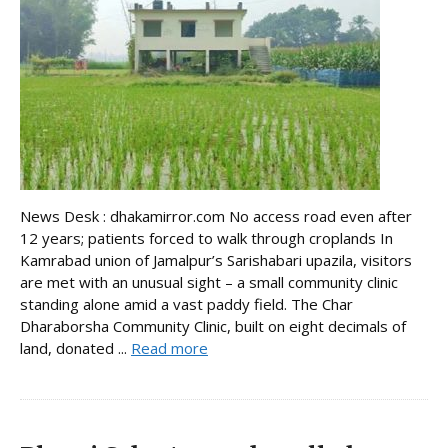
News Desk : dhakamirror.com No access road even after
12 years; patients forced to walk through croplands In
Kamrabad union of Jamalpur’s Sarishabari upazila, visitors
are met with an unusual sight – a small community clinic
standing alone amid a vast paddy field. The Char
Dharaborsha Community Clinic, built on eight decimals of
land, donated ...
Read more