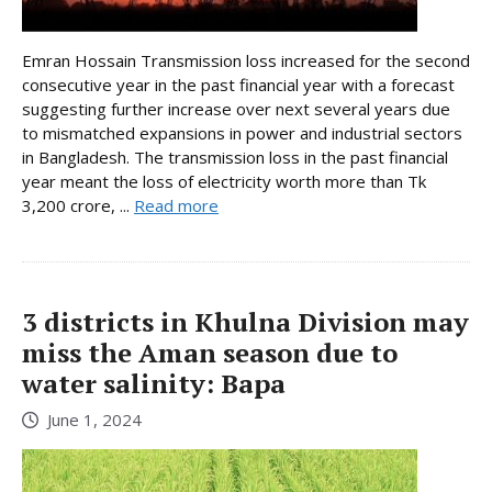
Emran Hossain Transmission loss increased for the second
consecutive year in the past financial year with a forecast
suggesting further increase over next several years due
to mismatched expansions in power and industrial sectors
in Bangladesh. The transmission loss in the past financial
year meant the loss of electricity worth more than Tk
3,200 crore, ...
Read more
3 districts in Khulna Division may
miss the Aman season due to
water salinity: Bapa
June 1, 2024