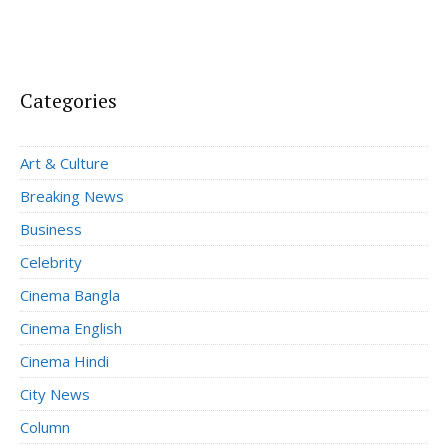
Categories
Art & Culture
Breaking News
Business
Celebrity
Cinema Bangla
Cinema English
Cinema Hindi
City News
Column