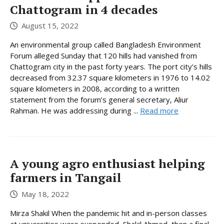
Chattogram in 4 decades
August 15, 2022
An environmental group called Bangladesh Environment
Forum alleged Sunday that 120 hills had vanished from
Chattogram city in the past forty years. The port city’s hills
decreased from 32.37 square kilometers in 1976 to 14.02
square kilometers in 2008, according to a written
statement from the forum’s general secretary, Aliur
Rahman. He was addressing during ...
Read more
A young agro enthusiast helping
farmers in Tangail
May 18, 2022
Mirza Shakil When the pandemic hit and in-person classes
at universities were suspended, Shakil Ahmed, then a final-