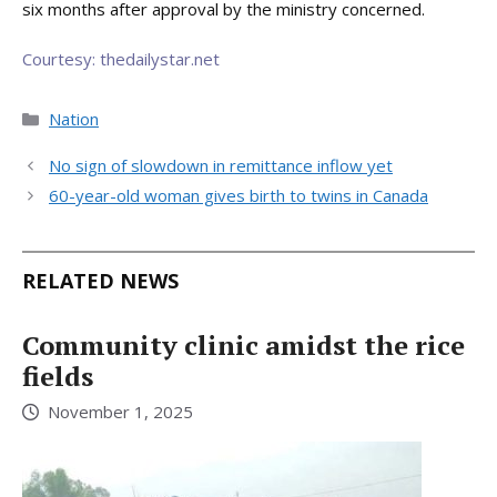
six months after approval by the ministry concerned.
Courtesy: thedailystar.net
Categories
Nation
No sign of slowdown in remittance inflow yet
60-year-old woman gives birth to twins in Canada
RELATED NEWS
Community clinic amidst the rice
fields
November 1, 2025