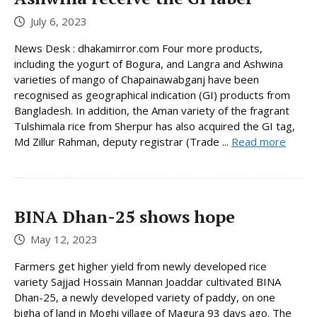
July 6, 2023
News Desk : dhakamirror.com Four more products,
including the yogurt of Bogura, and Langra and Ashwina
varieties of mango of Chapainawabganj have been
recognised as geographical indication (GI) products from
Bangladesh. In addition, the Aman variety of the fragrant
Tulshimala rice from Sherpur has also acquired the GI tag,
Md Zillur Rahman, deputy registrar (Trade ...
Read more
BINA Dhan-25 shows hope
May 12, 2023
Farmers get higher yield from newly developed rice
variety Sajjad Hossain Mannan Joaddar cultivated BINA
Dhan-25, a newly developed variety of paddy, on one
bigha of land in Moghi village of Magura 93 days ago. The