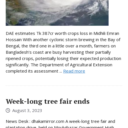
DAE estimates Tk 387cr worth crops loss in Midhili Emran
Hossain With another cyclonic storm brewing in the Bay of
Bengal, the third one in a little over a month, farmers on
Bangladesh’s coast are busy harvesting their partially
ripened crops, potentially losing their expected production
significantly. The Department of Agricultural Extension
completed its assessment ...
Read more
Week-long tree fair ends
August 3, 2023
News Desk : dhakamirror.com A week-long tree fair and
plantation drive, held on Moulvibazar Government High