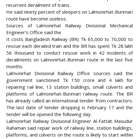
recurrent derailment of trains.
He said ninety percent of sleepers on Lalmonirhat-Burimari
route have become useless.
Sources of Lalmonirhat Railway Divisional Mechanical
Engineer’s Office said the
It costs Bangladesh Railway (BR) Tk 65,000 to 70,000 to
rescue each derailed train and the BR has spent Tk 28 lakh
56 thousand to conduct rescue work in 42 incidents of
derailments on Lalmonirhat-Burimari route in the last five
months.
Lalmonirhat Divisional Railway Office sources said the
government sanctioned Tk 150 crore and 4 lakh for
repairing rail line, 13 station buildings, small culverts and
platforms of Lalmonirhat-Burimari railway route. The BR
has already called an international tender from contractors.
The last date of tender dropping is February 17 and the
tender will be opened the following day.
Lalmonirhat Railway Divisional Engineer Al-Fattah Masudur
Rahaman said repair work of railway line, station buildings,
platforms, and culverts on the route is likely to start within