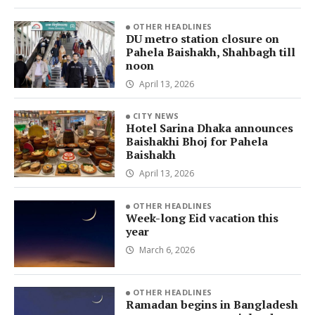
OTHER HEADLINES
DU metro station closure on
Pahela Baishakh, Shahbagh till
noon
April 13, 2026
CITY NEWS
Hotel Sarina Dhaka announces
Baishakhi Bhoj for Pahela
Baishakh
April 13, 2026
OTHER HEADLINES
Week-long Eid vacation this
year
March 6, 2026
OTHER HEADLINES
Ramadan begins in Bangladesh