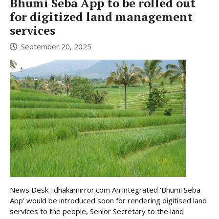
Bhumi Seba App to be rolled out
for digitized land management
services
September 20, 2025
News Desk : dhakamirror.com An integrated ‘Bhumi Seba
App’ would be introduced soon for rendering digitised land
services to the people, Senior Secretary to the land