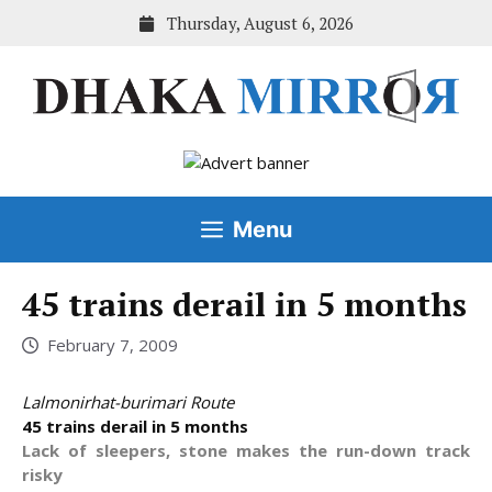
Skip
Thursday, August 6, 2026
to
content
Menu
45 trains derail in 5 months
February 7, 2009
Lalmonirhat-burimari Route
45 trains derail in 5 months
Lack of sleepers, stone makes the run-down track
risky