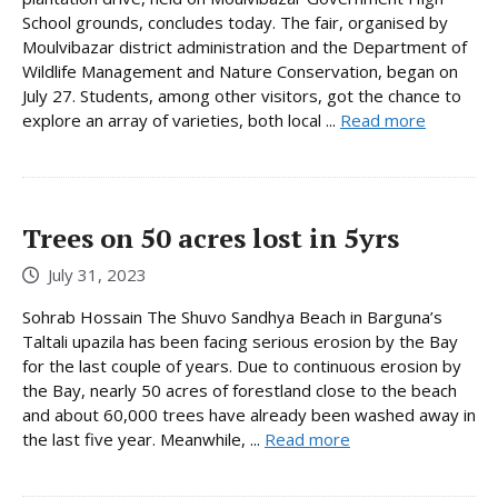
School grounds, concludes today. The fair, organised by
Moulvibazar district administration and the Department of
Wildlife Management and Nature Conservation, began on
July 27. Students, among other visitors, got the chance to
explore an array of varieties, both local ...
Read more
Trees on 50 acres lost in 5yrs
July 31, 2023
Sohrab Hossain The Shuvo Sandhya Beach in Barguna’s
Taltali upazila has been facing serious erosion by the Bay
for the last couple of years. Due to continuous erosion by
the Bay, nearly 50 acres of forestland close to the beach
and about 60,000 trees have already been washed away in
the last five year. Meanwhile, ...
Read more