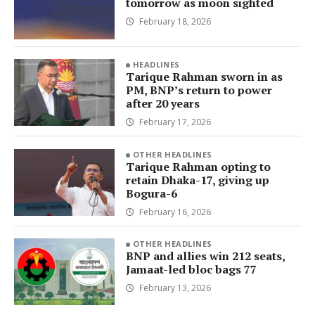
tomorrow as moon sighted
February 18, 2026
HEADLINES
Tarique Rahman sworn in as
PM, BNP’s return to power
after 20 years
February 17, 2026
OTHER HEADLINES
Tarique Rahman opting to
retain Dhaka-17, giving up
Bogura-6
February 16, 2026
OTHER HEADLINES
BNP and allies win 212 seats,
Jamaat-led bloc bags 77
February 13, 2026