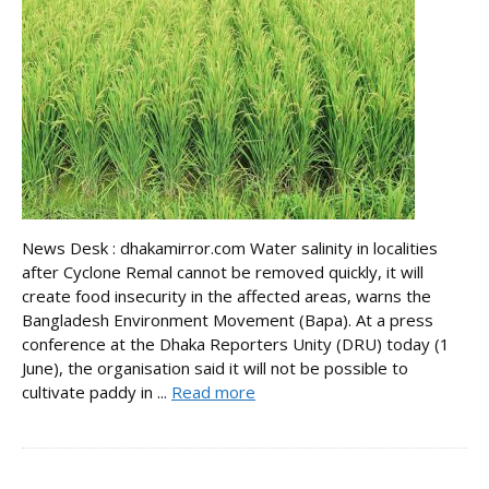
News Desk : dhakamirror.com Water salinity in localities
after Cyclone Remal cannot be removed quickly, it will
create food insecurity in the affected areas, warns the
Bangladesh Environment Movement (Bapa). At a press
conference at the Dhaka Reporters Unity (DRU) today (1
June), the organisation said it will not be possible to
cultivate paddy in ...
Read more