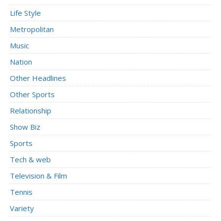
Life Style
Metropolitan
Music
Nation
Other Headlines
Other Sports
Relationship
Show Biz
Sports
Tech & web
Television & Film
Tennis
Variety