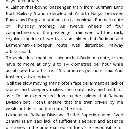
days of February.
A Lalmonirhat-bound passenger train from Burimari Land
Port Railway Station derailed at Aluddin Nagar between
Bawra and Patgram stations on Lalmonirhat-Burimari route
on Thursday morning. As twelve wheels of four
compartments of the passenger train went off the track,
regular schedule of two trains on Lalmonirhat-Burimari and
Lalmonirhat-Parbotipur route was disturbed, railway
officials said.
To avoid derailment on Lalmonirhat-Burimari route, trains
have to move at only 8 to 14 kilometres per hour while
usual speed of a train is 45 kilometres per hour, said Abul
Kashem, a train driver.
“Still the slow moving trains often face derailment as lack of
stones and sleepers makes the route risky and unfit for
use. I’m an experienced driver under Lalmonirhat Railway
Division but I can’t ensure that the train driven by me
would not derail on the route,” he said.
Lalmonirhat Railway Divisional Traffic Superintendent Syed
Zahurul Islam said lack of sufficient sleepers and absence
of stones in the time expired rail lines are responsible for