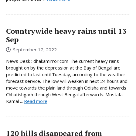
Countrywide heavy rains until 13
Sep
September 12, 2022
News Desk : dhakamirror.com The current heavy rains
brought on by the depression at the Bay of Bengal are
predicted to last until Tuesday, according to the weather
forecast service. The low will weaken in next 24 hours and
move towards the plain land through Odisha and towards
Chhatishgarh through West Bengal afterwards. Mostafa
Kamal ...
Read more
120 hills disappeared from