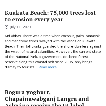
Kuakata Beach: 75,000 trees lost
to erosion every year
July 11, 2023
Md Abbas There was a time when coconut, palm, tamarisk,
and mangrove trees swayed with the winds on Kuakata
Beach. Their tall trunks guarded the shore-dwellers against
the wrath of natural calamities. However, the current state
of the National Park, a government-declared forest
reserve along this coastal belt since 2005, only brings
dismay to tourists ...
Read more
Bogura yoghurt,
Chapainawabganj Langra and
Ashwina receive the GI label