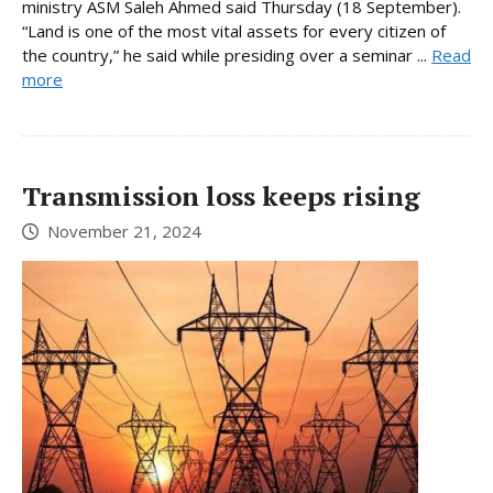
ministry ASM Saleh Ahmed said Thursday (18 September).
“Land is one of the most vital assets for every citizen of
the country,” he said while presiding over a seminar ...
Read
more
Transmission loss keeps rising
November 21, 2024