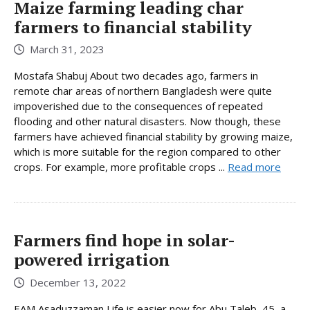
Maize farming leading char
farmers to financial stability
March 31, 2023
Mostafa Shabuj About two decades ago, farmers in
remote char areas of northern Bangladesh were quite
impoverished due to the consequences of repeated
flooding and other natural disasters. Now though, these
farmers have achieved financial stability by growing maize,
which is more suitable for the region compared to other
crops. For example, more profitable crops ...
Read more
Farmers find hope in solar-
powered irrigation
December 13, 2022
EAM Asaduzzaman Life is easier now for Abu Taleb, 45, a