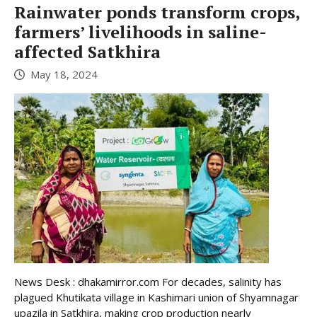
Rainwater ponds transform crops,
farmers’ livelihoods in saline-
affected Satkhira
May 18, 2024
News Desk : dhakamirror.com For decades, salinity has
plagued Khutikata village in Kashimari union of Shyamnagar
upazila in Satkhira, making crop production nearly