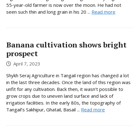
55-year-old farmer is now over the moon. He had not
seen such thin and long grain in his 20 ...
Read more
Banana cultivation shows bright
prospect
April 7, 2023
Shykh Seraj Agriculture in Tangail region has changed a lot
in the last three decades. Once the land of this region was
unfit for any cultivation. Back then, it wasn’t possible to
grow crops due to uneven land surface and lack of
irrigation facilities. In the early 80s, the topography of
Tangail’s Sakhipur, Ghatail, Basail ...
Read more