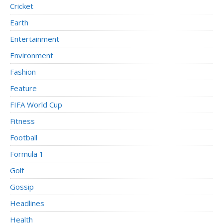
Cricket
Earth
Entertainment
Environment
Fashion
Feature
FIFA World Cup
Fitness
Football
Formula 1
Golf
Gossip
Headlines
Health