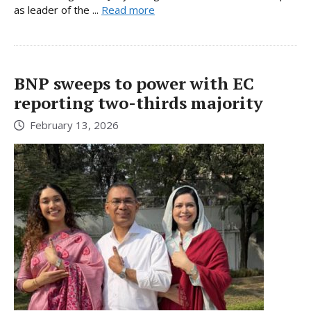
as leader of the ...
Read more
BNP sweeps to power with EC
reporting two-thirds majority
February 13, 2026