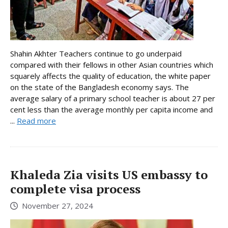
Shahin Akhter Teachers continue to go underpaid
compared with their fellows in other Asian countries which
squarely affects the quality of education, the white paper
on the state of the Bangladesh economy says. The
average salary of a primary school teacher is about 27 per
cent less than the average monthly per capita income and
...
Read more
Khaleda Zia visits US embassy to
complete visa process
November 27, 2024