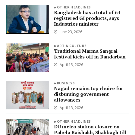
OTHER HEADLINES
Bangladesh has a total of 64
registered GI products, says
Industries minister
June 23, 2026
ART & CULTURE
Traditional Marma Sangrai
festival kicks off in Bandarban
April 13, 2026
BUSINESS
Nagad remains top choice for
disbursing government
allowances
April 13, 2026
OTHER HEADLINES
DU metro station closure on
Pahela Baishakh, Shahbagh till