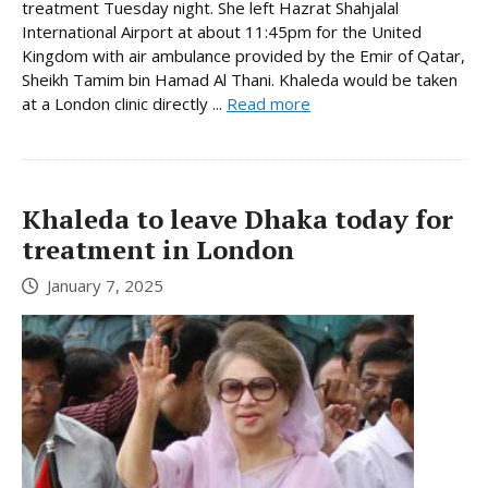
treatment Tuesday night. She left Hazrat Shahjalal
International Airport at about 11:45pm for the United
Kingdom with air ambulance provided by the Emir of Qatar,
Sheikh Tamim bin Hamad Al Thani. Khaleda would be taken
at a London clinic directly ...
Read more
Khaleda to leave Dhaka today for
treatment in London
January 7, 2025