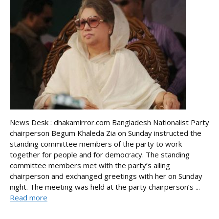
News Desk : dhakamirror.com Bangladesh Nationalist Party
chairperson Begum Khaleda Zia on Sunday instructed the
standing committee members of the party to work
together for people and for democracy. The standing
committee members met with the party’s ailing
chairperson and exchanged greetings with her on Sunday
night. The meeting was held at the party chairperson’s ...
Read more