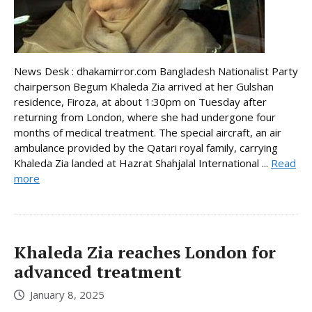
News Desk : dhakamirror.com Bangladesh Nationalist Party
chairperson Begum Khaleda Zia arrived at her Gulshan
residence, Firoza, at about 1:30pm on Tuesday after
returning from London, where she had undergone four
months of medical treatment. The special aircraft, an air
ambulance provided by the Qatari royal family, carrying
Khaleda Zia landed at Hazrat Shahjalal International ...
Read
more
Khaleda Zia reaches London for
advanced treatment
January 8, 2025