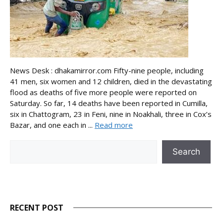
News Desk : dhakamirror.com Fifty-nine people, including
41 men, six women and 12 children, died in the devastating
flood as deaths of five more people were reported on
Saturday. So far, 14 deaths have been reported in Cumilla,
six in Chattogram, 23 in Feni, nine in Noakhali, three in Cox’s
Bazar, and one each in ...
Read more
Search
Search
RECENT POST