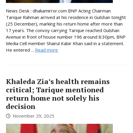
News Desk : dhakamirror.com BNP Acting Chairman
Tarique Rahman arrived at his residence in Gulshan tonight
(25 December), marking his return home after more than
17 years. The convoy carrying Tarique reached Gulshan
Avenue in front of house number 196 around 8:30pm, BNP
Media Cell member Shairul Kabir Khan said in a statement.
He entered ...
Read more
Khaleda Zia’s health remains
critical; Tarique mentioned
return home not solely his
decision
November 29, 2025