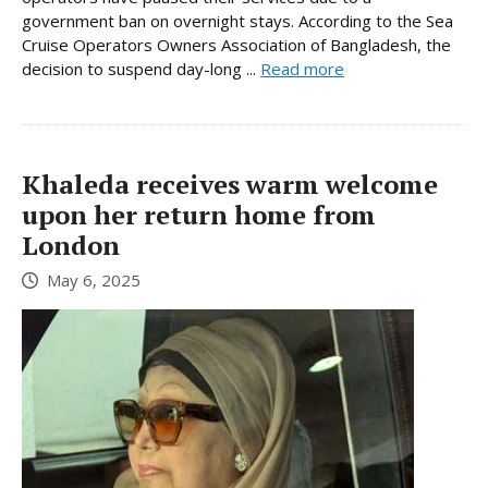
government ban on overnight stays. According to the Sea
Cruise Operators Owners Association of Bangladesh, the
decision to suspend day-long ...
Read more
Khaleda receives warm welcome
upon her return home from
London
May 6, 2025