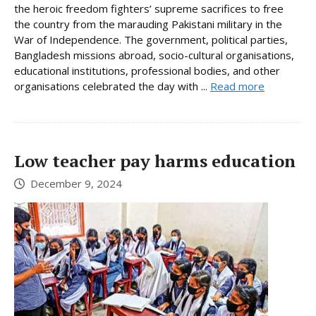
the heroic freedom fighters’ supreme sacrifices to free
the country from the marauding Pakistani military in the
War of Independence. The government, political parties,
Bangladesh missions abroad, socio-cultural organisations,
educational institutions, professional bodies, and other
organisations celebrated the day with ...
Read more
Low teacher pay harms education
December 9, 2024