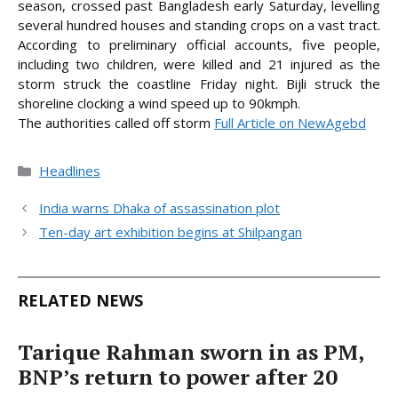
season, crossed past Bangladesh early Saturday, levelling
several hundred houses and standing crops on a vast tract.
According to preliminary official accounts, five people,
including two children, were killed and 21 injured as the
storm struck the coastline Friday night. Bijli struck the
shoreline clocking a wind speed up to 90kmph.
The authorities called off
storm
Full Article on NewAgebd
Categories
Headlines
India warns Dhaka of assassination plot
Ten-day art exhibition begins at Shilpangan
RELATED NEWS
Tarique Rahman sworn in as PM,
BNP’s return to power after 20