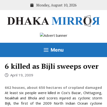
Skip
Monday, August 10, 2026
to
content
Menu
6 killed as Bijli sweeps over
April 19, 2009
662 houses, about 650 hectares of cropland damaged
At least six people were killed in Cox’s Bazar, Chittagong,
Noakhali and Bhola and scores injured as cyclonic storm
Bijli, the first of the 2009 North Indian Ocean cyclone