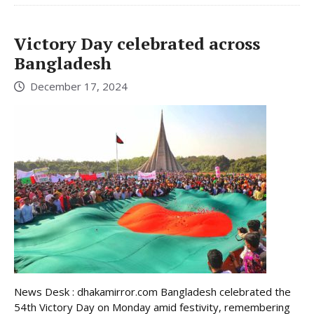
Victory Day celebrated across
Bangladesh
December 17, 2024
News Desk : dhakamirror.com Bangladesh celebrated the
54th Victory Day on Monday amid festivity, remembering