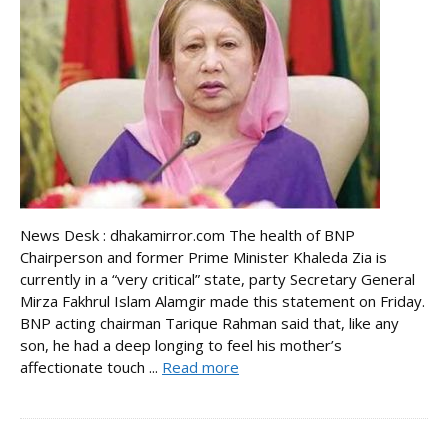
News Desk : dhakamirror.com The health of BNP
Chairperson and former Prime Minister Khaleda Zia is
currently in a “very critical” state, party Secretary General
Mirza Fakhrul Islam Alamgir made this statement on Friday.
BNP acting chairman Tarique Rahman said that, like any
son, he had a deep longing to feel his mother’s
affectionate touch ...
Read more