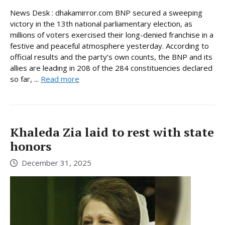
News Desk : dhakamirror.com BNP secured a sweeping
victory in the 13th national parliamentary election, as
millions of voters exercised their long-denied franchise in a
festive and peaceful atmosphere yesterday. According to
official results and the party’s own counts, the BNP and its
allies are leading in 208 of the 284 constituencies declared
so far, ...
Read more
Khaleda Zia laid to rest with state
honors
December 31, 2025