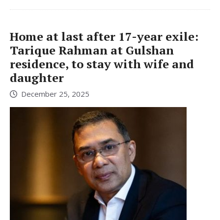
Home at last after 17-year exile:
Tarique Rahman at Gulshan
residence, to stay with wife and
daughter
December 25, 2025