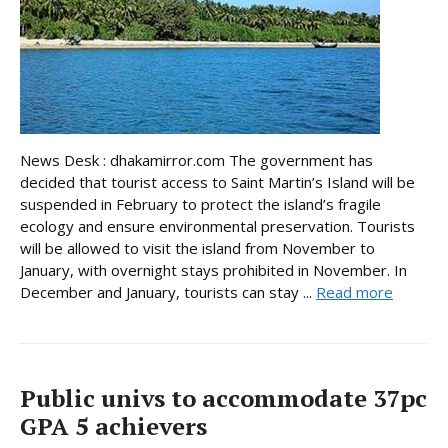
News Desk : dhakamirror.com The government has
decided that tourist access to Saint Martin’s Island will be
suspended in February to protect the island’s fragile
ecology and ensure environmental preservation. Tourists
will be allowed to visit the island from November to
January, with overnight stays prohibited in November. In
December and January, tourists can stay ...
Read more
Public univs to accommodate 37pc
GPA 5 achievers