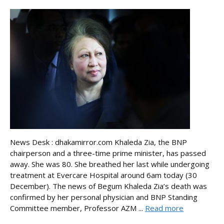
News Desk : dhakamirror.com Khaleda Zia, the BNP
chairperson and a three-time prime minister, has passed
away. She was 80. She breathed her last while undergoing
treatment at Evercare Hospital around 6am today (30
December). The news of Begum Khaleda Zia’s death was
confirmed by her personal physician and BNP Standing
Committee member, Professor AZM ...
Read more