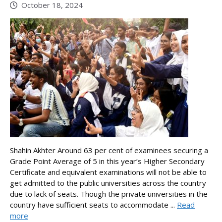
October 18, 2024
Shahin Akhter Around 63 per cent of examinees securing a
Grade Point Average of 5 in this year’s Higher Secondary
Certificate and equivalent examinations will not be able to
get admitted to the public universities across the country
due to lack of seats. Though the private universities in the
country have sufficient seats to accommodate ...
Read
more