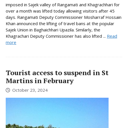
imposed in Sajek valley of Rangamati and Khagrachhari for
over a month was lifted today allowing visitors after 45
days. Rangamati Deputy Commissioner Mosharraf Hossain
Khan announced the lifting of travel bans at the popular
Sajek Union in Baghaichhari Upazila. Similarly, the
Khagrachari Deputy Commissioner has also lifted ...
Read
more
Tourist access to suspend in St
Martins in February
October 23, 2024