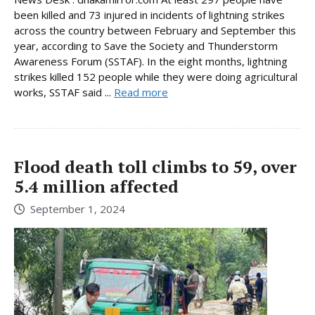
been killed and 73 injured in incidents of lightning strikes
across the country between February and September this
year, according to Save the Society and Thunderstorm
Awareness Forum (SSTAF). In the eight months, lightning
strikes killed 152 people while they were doing agricultural
works, SSTAF said ...
Read more
Flood death toll climbs to 59, over
5.4 million affected
September 1, 2024