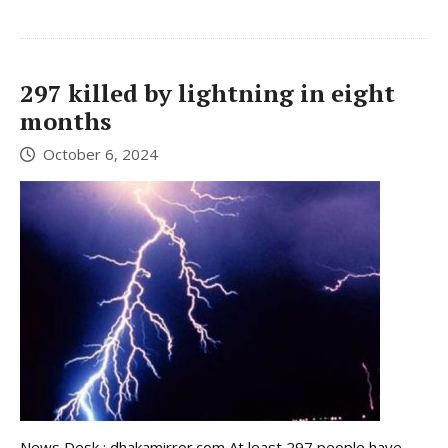
297 killed by lightning in eight
months
October 6, 2024
News Desk : dhakamirror.com At least 297 people have