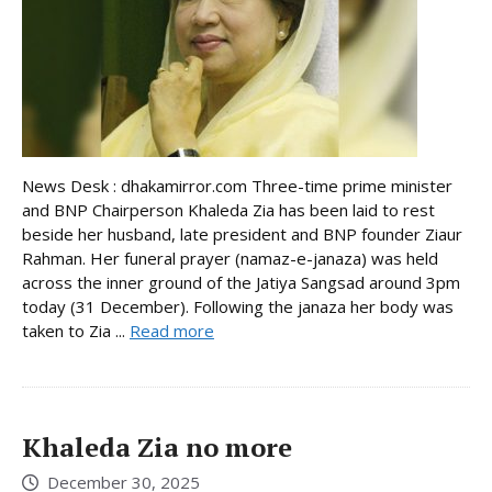
News Desk : dhakamirror.com Three-time prime minister
and BNP Chairperson Khaleda Zia has been laid to rest
beside her husband, late president and BNP founder Ziaur
Rahman. Her funeral prayer (namaz-e-janaza) was held
across the inner ground of the Jatiya Sangsad around 3pm
today (31 December). Following the janaza her body was
taken to Zia ...
Read more
Khaleda Zia no more
December 30, 2025