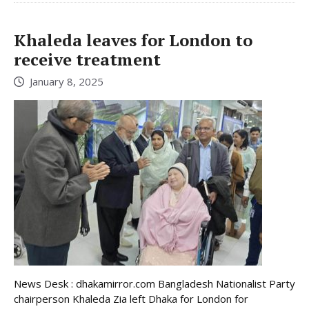
Khaleda leaves for London to
receive treatment
January 8, 2025
News Desk : dhakamirror.com Bangladesh Nationalist Party
chairperson Khaleda Zia left Dhaka for London for