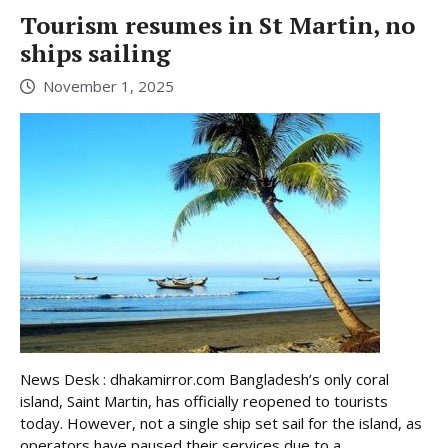
Tourism resumes in St Martin, no
ships sailing
November 1, 2025
News Desk : dhakamirror.com Bangladesh’s only coral
island, Saint Martin, has officially reopened to tourists
today. However, not a single ship set sail for the island, as
operators have paused their services due to a