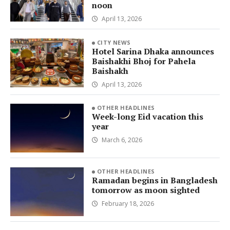
noon
April 13, 2026
CITY NEWS
Hotel Sarina Dhaka announces
Baishakhi Bhoj for Pahela
Baishakh
April 13, 2026
OTHER HEADLINES
Week-long Eid vacation this
year
March 6, 2026
OTHER HEADLINES
Ramadan begins in Bangladesh
tomorrow as moon sighted
February 18, 2026