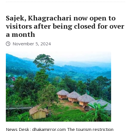
Sajek, Khagrachari now open to
visitors after being closed for over
a month
November 5, 2024
News Desk : dhakamirror.com The tourism restriction