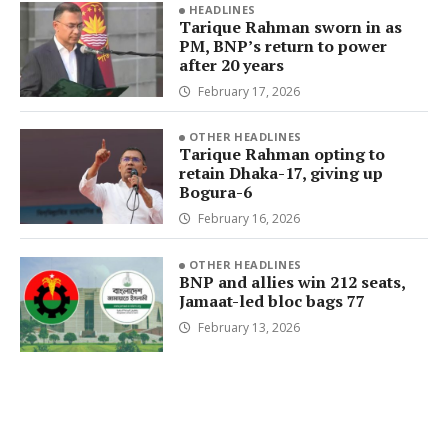
HEADLINES
Tarique Rahman sworn in as
PM, BNP’s return to power
after 20 years
February 17, 2026
OTHER HEADLINES
Tarique Rahman opting to
retain Dhaka-17, giving up
Bogura-6
February 16, 2026
OTHER HEADLINES
BNP and allies win 212 seats,
Jamaat-led bloc bags 77
February 13, 2026