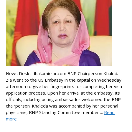
News Desk : dhakamirror.com BNP Chairperson Khaleda
Zia went to the US Embassy in the capital on Wednesday
afternoon to give her fingerprints for completing her visa
application process. Upon her arrival at the embassy, its
officials, including acting ambassador welcomed the BNP
chairperson. Khaleda was accompanied by her personal
physicians, BNP Standing Committee member ...
Read
more