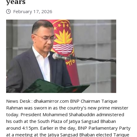
years
February 17, 2026
News Desk : dhakamirror.com BNP Chairman Tarique
Rahman was sworn in as the country’s new prime minister
today. President Mohammed Shahabuddin administered
his oath at the South Plaza of Jatiya Sangsad Bhaban
around 4:15pm. Earlier in the day, BNP Parliamentary Party
at a meeting at the Jatiya Sangsad Bhaban elected Tarique