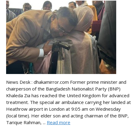
News Desk : dhakamirror.com Former prime minister and
chairperson of the Bangladesh Nationalist Party (BNP)
Khaleda Zia has reached the United Kingdom for advanced
treatment. The special air ambulance carrying her landed at
Heathrow airport in London at 9:05 am on Wednesday
(local time). Her elder son and acting chairman of the BNP,
Tarique Rahman, ...
Read more