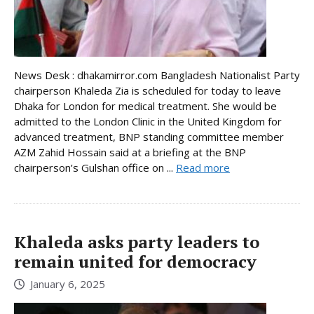
News Desk : dhakamirror.com Bangladesh Nationalist Party
chairperson Khaleda Zia is scheduled for today to leave
Dhaka for London for medical treatment. She would be
admitted to the London Clinic in the United Kingdom for
advanced treatment, BNP standing committee member
AZM Zahid Hossain said at a briefing at the BNP
chairperson’s Gulshan office on ...
Read more
Khaleda asks party leaders to
remain united for democracy
January 6, 2025