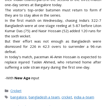
one-day series at Bangalore today.
The visitor’s top-order batsmen must return to form if
they are to stay alive in the series.
In the first match on Wednesday, chasing
India’s 322-7
Bangladesh were at one stage reeling at 5-87 before Liton
Kumar Das (75) and Nasir Hossain (52) added 120 runs for
the sixth wicket.
But their effort was not enough as Bangladesh were
dismissed for 226 in 42.3 overs to surrender a 96-run
defeat.
In today’s match, paceman Al-Amin Hossain is expected to
replace injured Taskin Ahmed, who returned home after
suffering a side strain injury during the first one-day.
-With
New Age
input
Categories
Cricket
Tags
bangalore
,
bangladesh a team
,
cricket
,
india a-team