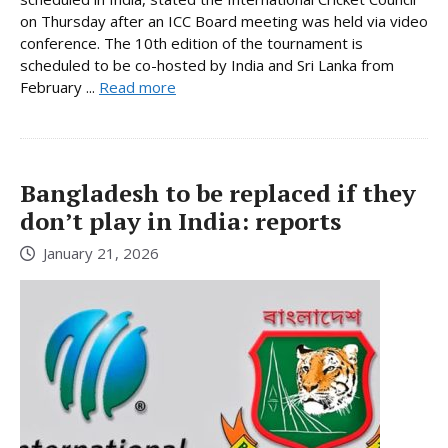
on Thursday after an ICC Board meeting was held via video
conference. The 10th edition of the tournament is
scheduled to be co-hosted by India and Sri Lanka from
February ...
Read more
Bangladesh to be replaced if they
don’t play in India: reports
January 21, 2026