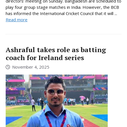
directors’ meeting on Sunday. Bangladesh are scheduled to
play four group stage matches in India. However, the BCB
has informed the International Cricket Council that it will ...
Read more
Ashraful takes role as batting
coach for Ireland series
November 4, 2025