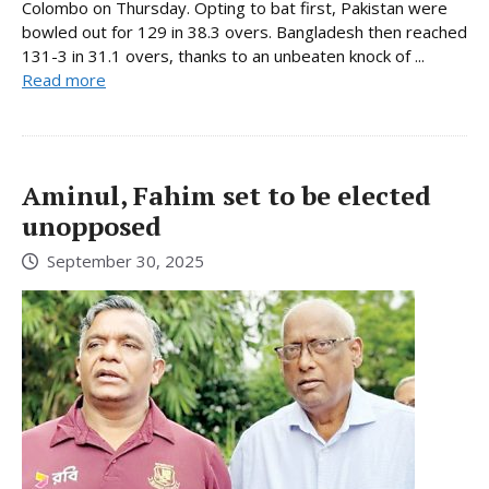
Colombo on Thursday. Opting to bat first, Pakistan were
bowled out for 129 in 38.3 overs. Bangladesh then reached
131-3 in 31.1 overs, thanks to an unbeaten knock of ...
Read more
Aminul, Fahim set to be elected
unopposed
September 30, 2025