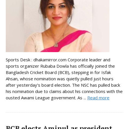
Sports Desk : dhakamirror.com Corporate leader and
sports organizer Rubaba Dowla has officially joined the
Bangladesh Cricket Board (BCB), stepping in for Isfak
Ahsan, whose nomination was quietly pulled just hours
after yesterday’s board election. The NSC has pulled back
his nomination due to claims about his connections with the
ousted Awami League government. As ...
Read more
BCB elects Aminul as president,