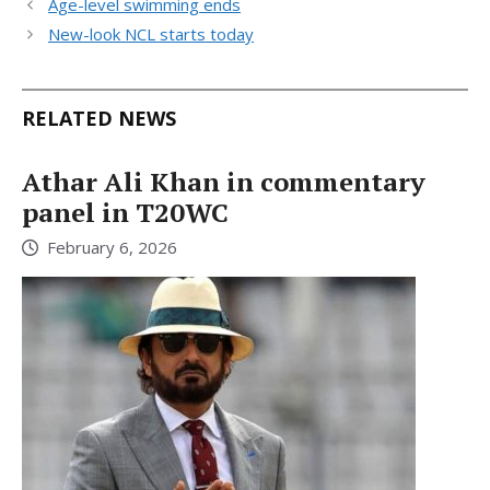
Age-level swimming ends
New-look NCL starts today
RELATED NEWS
Athar Ali Khan in commentary
panel in T20WC
February 6, 2026