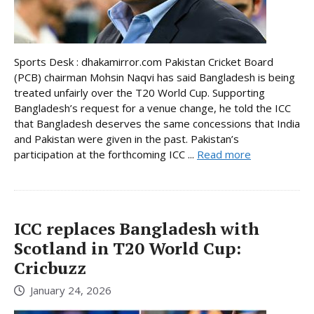
Sports Desk : dhakamirror.com Pakistan Cricket Board
(PCB) chairman Mohsin Naqvi has said Bangladesh is being
treated unfairly over the T20 World Cup. Supporting
Bangladesh’s request for a venue change, he told the ICC
that Bangladesh deserves the same concessions that India
and Pakistan were given in the past. Pakistan’s
participation at the forthcoming ICC ...
Read more
ICC replaces Bangladesh with
Scotland in T20 World Cup:
Cricbuzz
January 24, 2026