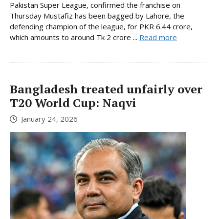
Pakistan Super League, confirmed the franchise on
Thursday Mustafiz has been bagged by Lahore, the
defending champion of the league, for PKR 6.44 crore,
which amounts to around Tk 2 crore ...
Read more
Bangladesh treated unfairly over
T20 World Cup: Naqvi
January 24, 2026