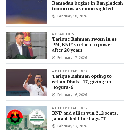
Ramadan begins in Bangladesh
tomorrow as moon sighted
February 18, 2026
HEADLINES
Tarique Rahman sworn in as
PM, BNP’s return to power
after 20 years
February 17, 2026
OTHER HEADLINES
Tarique Rahman opting to
retain Dhaka-17, giving up
Bogura-6
February 16, 2026
OTHER HEADLINES
BNP and allies win 212 seats,
Jamaat-led bloc bags 77
February 13, 2026