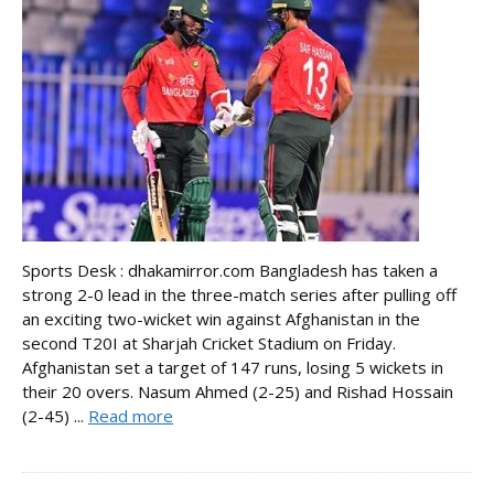
Sports Desk : dhakamirror.com Bangladesh has taken a
strong 2-0 lead in the three-match series after pulling off
an exciting two-wicket win against Afghanistan in the
second T20I at Sharjah Cricket Stadium on Friday.
Afghanistan set a target of 147 runs, losing 5 wickets in
their 20 overs. Nasum Ahmed (2-25) and Rishad Hossain
(2-45) ...
Read more