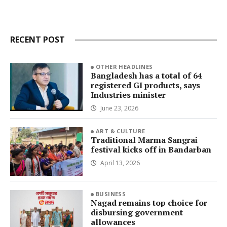
RECENT POST
OTHER HEADLINES
Bangladesh has a total of 64
registered GI products, says
Industries minister
June 23, 2026
ART & CULTURE
Traditional Marma Sangrai
festival kicks off in Bandarban
April 13, 2026
BUSINESS
Nagad remains top choice for
disbursing government
allowances