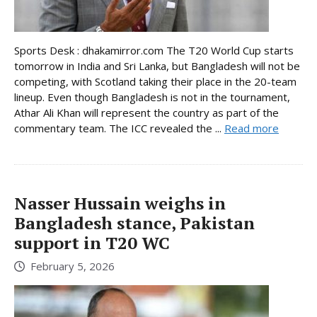
Sports Desk : dhakamirror.com The T20 World Cup starts
tomorrow in India and Sri Lanka, but Bangladesh will not be
competing, with Scotland taking their place in the 20-team
lineup. Even though Bangladesh is not in the tournament,
Athar Ali Khan will represent the country as part of the
commentary team. The ICC revealed the ...
Read more
Nasser Hussain weighs in
Bangladesh stance, Pakistan
support in T20 WC
February 5, 2026