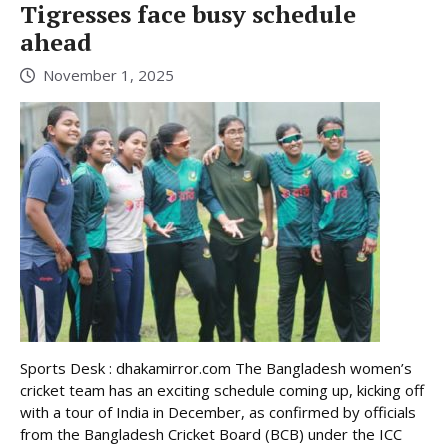
Tigresses face busy schedule
ahead
November 1, 2025
Sports Desk : dhakamirror.com The Bangladesh women’s
cricket team has an exciting schedule coming up, kicking off
with a tour of India in December, as confirmed by officials
from the Bangladesh Cricket Board (BCB) under the ICC