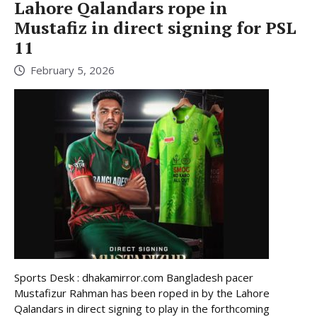
Lahore Qalandars rope in
Mustafiz in direct signing for PSL
11
February 5, 2026
Sports Desk : dhakamirror.com Bangladesh pacer
Mustafizur Rahman has been roped in by the Lahore
Qalandars in direct signing to play in the forthcoming