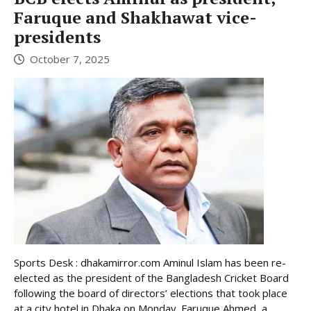
Faruque and Shakhawat vice-
presidents
October 7, 2025
Sports Desk : dhakamirror.com Aminul Islam has been re-
elected as the president of the Bangladesh Cricket Board
following the board of directors’ elections that took place
at a city hotel in Dhaka on Monday. Faruque Ahmed, a