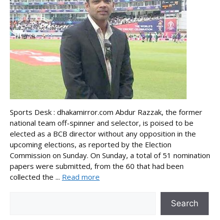
Sports Desk : dhakamirror.com Abdur Razzak, the former
national team off-spinner and selector, is poised to be
elected as a BCB director without any opposition in the
upcoming elections, as reported by the Election
Commission on Sunday. On Sunday, a total of 51 nomination
papers were submitted, from the 60 that had been
collected the ...
Read more
Search
Search