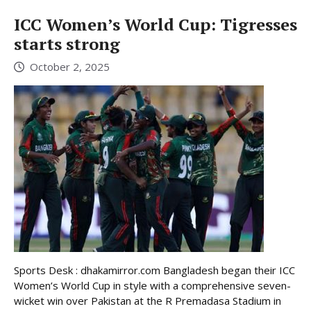
ICC Women’s World Cup: Tigresses
starts strong
October 2, 2025
Sports Desk : dhakamirror.com Bangladesh began their ICC
Women’s World Cup in style with a comprehensive seven-
wicket win over Pakistan at the R Premadasa Stadium in