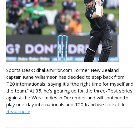
Sports Desk : dhakamirror.com Former New Zealand
captain Kane Williamson has decided to step back from
T20 internationals, saying it’s “the right time for myself and
the team.” At 35, he’s gearing up for the three-Test series
against the West Indies in December and will continue to
play one-day internationals and T20 franchise cricket. In ...
Read more