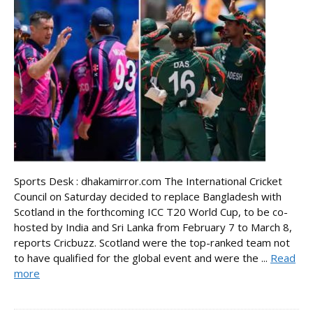
Sports Desk : dhakamirror.com The International Cricket
Council on Saturday decided to replace Bangladesh with
Scotland in the forthcoming ICC T20 World Cup, to be co-
hosted by India and Sri Lanka from February 7 to March 8,
reports Cricbuzz. Scotland were the top-ranked team not
to have qualified for the global event and were the ...
Read
more