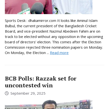
Sports Desk : dhakamirror.com It looks like Aminul Islam
Bulbul, the current president of the Bangladesh Cricket
Board, and vice-president Nazmul Abedeen Fahim are on
track to be elected without any opposition in the upcoming
board of directors’ election. This comes after the Election
Commission rejected three nomination papers on Monday.
On Monday, the Election ...
Read more
BCB Polls: Razzak set for
uncontested win
September 29, 2025