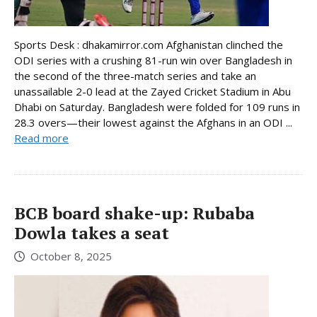
Sports Desk : dhakamirror.com Afghanistan clinched the
ODI series with a crushing 81-run win over Bangladesh in
the second of the three-match series and take an
unassailable 2-0 lead at the Zayed Cricket Stadium in Abu
Dhabi on Saturday. Bangladesh were folded for 109 runs in
28.3 overs—their lowest against the Afghans in an ODI ...
Read more
BCB board shake-up: Rubaba
Dowla takes a seat
October 8, 2025