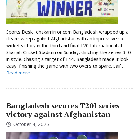
Sports Desk : dhakamirror.com Bangladesh wrapped up a
clean sweep against Afghanistan with an impressive six-
wicket victory in the third and final T20 International at
Sharjah Cricket Stadium on Sunday, clinching the series 3–0
in style. Chasing a target of 144, Bangladesh made it look
easy, finishing the game with two overs to spare. Saif ...
Read more
Bangladesh secures T20I series
victory against Afghanistan
October 4, 2025