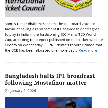
Sports Desk : dhakamirror.com The ICC Board voted in
favour of having a replacement if Bangladesh don’t agree
to play in India in the forthcoming ICC Men’s T20 World
Cup, according to a report published on the cricket website
Cricinfo on Wednesday. ESPN Cricinfo’s report claimed that
the BCB has been allocated one more day ...
Read more
Bangladesh halts IPL broadcast
following Mustafizur matter
January 5, 2026