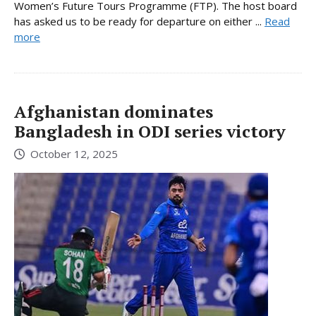
Women’s Future Tours Programme (FTP). The host board
has asked us to be ready for departure on either ...
Read
more
Afghanistan dominates
Bangladesh in ODI series victory
October 12, 2025