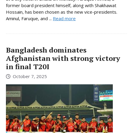
former board president himself, along with Shakhawat
Hossain, has been chosen as the new vice-presidents.
Aminul, Faruque, and ...
Read more
Bangladesh dominates
Afghanistan with strong victory
in final T20I
October 7, 2025