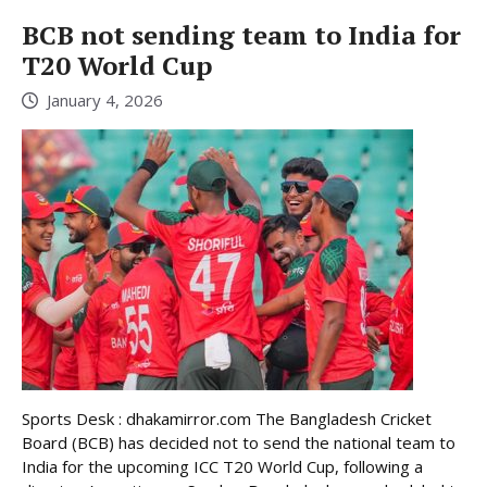
BCB not sending team to India for
T20 World Cup
January 4, 2026
Sports Desk : dhakamirror.com The Bangladesh Cricket
Board (BCB) has decided not to send the national team to
India for the upcoming ICC T20 World Cup, following a