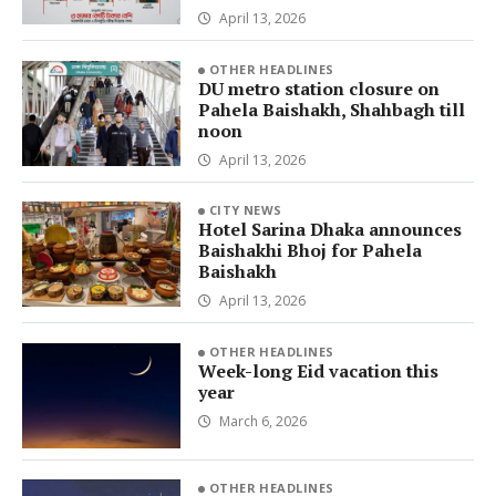
April 13, 2026
OTHER HEADLINES
DU metro station closure on
Pahela Baishakh, Shahbagh till
noon
April 13, 2026
CITY NEWS
Hotel Sarina Dhaka announces
Baishakhi Bhoj for Pahela
Baishakh
April 13, 2026
OTHER HEADLINES
Week-long Eid vacation this
year
March 6, 2026
OTHER HEADLINES