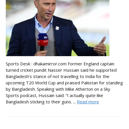
Sports Desk : dhakamirror.com Former England captain
turned cricket pundit Nasser Hussain said he supported
Bangladesh’s stance of not travelling to India for the
upcoming T20 World Cup and praised Pakistan for standing
by Bangladesh. Speaking with Mike Atherton on a Sky
Sports podcast, Hussain said: “I actually quite like
Bangladesh sticking to their guns. ...
Read more