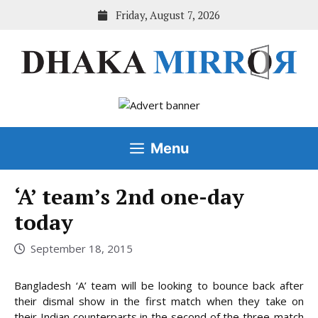
Skip
Friday, August 7, 2026
to
content
Menu
‘A’ team’s 2nd one-day
today
September 18, 2015
Bangladesh ‘A’ team will be looking to bounce back after
their dismal show in the first match when they take on
their Indian counterparts in the second of the three-match