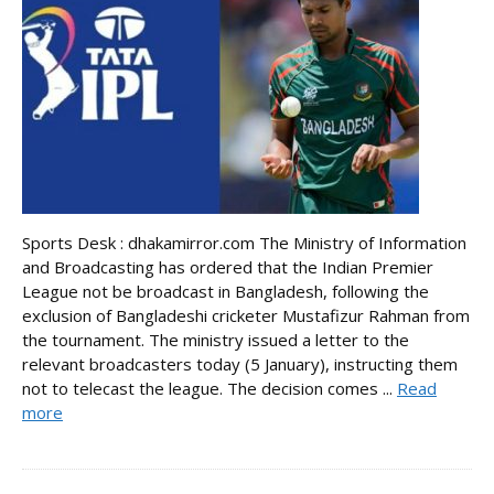
Sports Desk : dhakamirror.com The Ministry of Information
and Broadcasting has ordered that the Indian Premier
League not be broadcast in Bangladesh, following the
exclusion of Bangladeshi cricketer Mustafizur Rahman from
the tournament. The ministry issued a letter to the
relevant broadcasters today (5 January), instructing them
not to telecast the league. The decision comes ...
Read
more