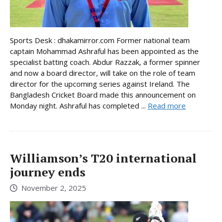
Sports Desk : dhakamirror.com Former national team
captain Mohammad Ashraful has been appointed as the
specialist batting coach. Abdur Razzak, a former spinner
and now a board director, will take on the role of team
director for the upcoming series against Ireland. The
Bangladesh Cricket Board made this announcement on
Monday night. Ashraful has completed ...
Read more
Williamson’s T20 international
journey ends
November 2, 2025