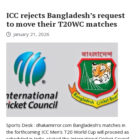
ICC rejects Bangladesh’s request
to move their T20WC matches
January 21, 2026
Sports Desk : dhakamirror.com Bangladesh’s matches in
the forthcoming ICC Men’s T20 World Cup will proceed as
scheduled in India, stated the International Cricket Council