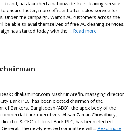
er brand, has launched a nationwide free cleaning service
to ensure faster, more efficient after-sales service for
s. Under the campaign, Walton AC customers across the
ill be able to avail themselves of free AC cleaning services.
ign has started today with the ...
Read more
 chairman
Desk : dhakamirror.com Mashrur Arefin, managing director
City Bank PLC, has been elected chairman of the
on of Bankers, Bangladesh (ABB), the apex body of the
 commercial bank executives. Ahsan Zaman Chowdhury,
director & CEO of Trust Bank PLC, has been elected
 General. The newly elected committee will ...
Read more