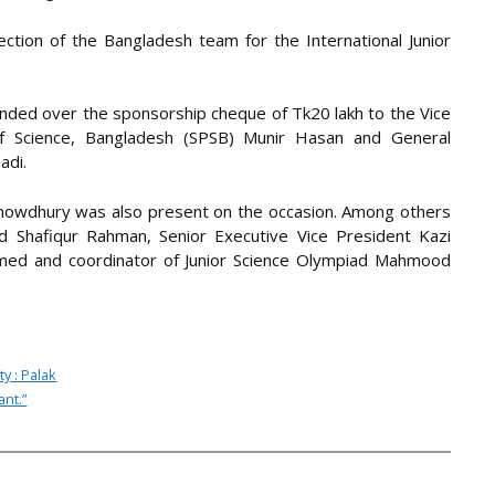
ection of the Bangladesh team for the International Junior
ded over the sponsorship cheque of Tk20 lakh to the Vice
 of Science, Bangladesh (SPSB) Munir Hasan and General
adi.
howdhury was also present on the occasion. Among others
 Shafiqur Rahman, Senior Executive Vice President Kazi
hmed and coordinator of Junior Science Olympiad Mahmood
y : Palak
ant.”