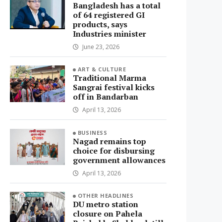
Bangladesh has a total
of 64 registered GI
products, says
Industries minister
June 23, 2026
ART & CULTURE
Traditional Marma
Sangrai festival kicks
off in Bandarban
April 13, 2026
BUSINESS
Nagad remains top
choice for disbursing
government allowances
April 13, 2026
OTHER HEADLINES
DU metro station
closure on Pahela