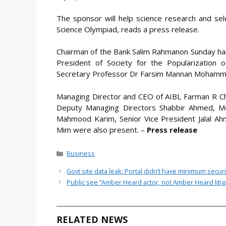
The sponsor will help science research and sel
Science Olympiad, reads a press release.
Chairman of the Bank Salim Rahmanon Sunday han
President of Society for the Popularization
Secretary Professor Dr Farsim Mannan Mohamm
Managing Director and CEO of AIBL Farman R C
Deputy Managing Directors Shabbir Ahmed, Md
Mahmood Karim, Senior Vice President Jalal A
Mim were also present. –
Press release
Categories
Business
Govt site data leak: Portal didn’t have minimum securit
Public see “Amber Heard actor, not Amber Heard litig
RELATED NEWS