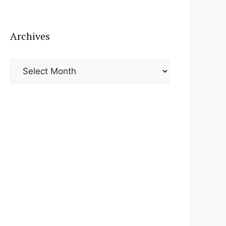
Archives
Archives