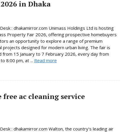
 2026 in Dhaka
Desk : dhakamirror.com Unimass Holdings Ltd is hosting
ss Property Fair 2026, offering prospective homebuyers
tors an opportunity to explore a range of premium
al projects designed for modern urban living. The fair is
d from 15 January to 7 February 2026, every day from
to 8:00 pm, at ...
Read more
free ac cleaning service
Desk : dhakamirror.com Walton, the country’s leading air