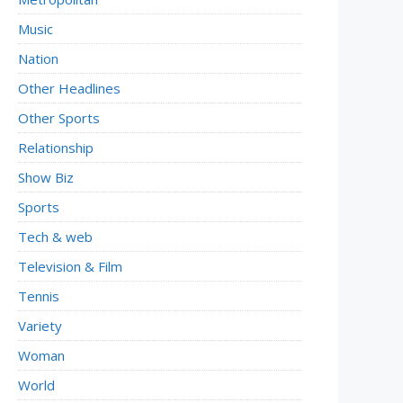
Music
Nation
Other Headlines
Other Sports
Relationship
Show Biz
Sports
Tech & web
Television & Film
Tennis
Variety
Woman
World