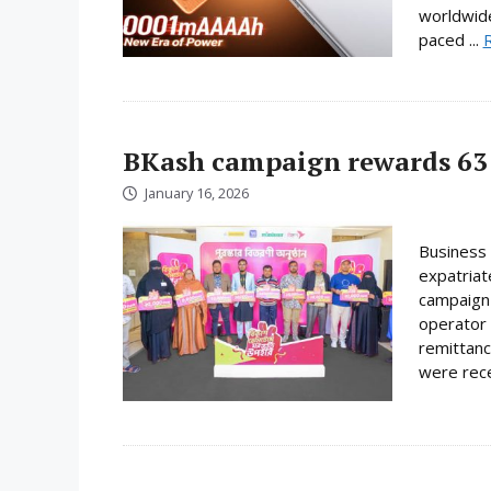
worldwide
paced ...
BKash campaign rewards 63 
January 16, 2026
Business 
expatriat
campaign 
operator 
remittanc
were rece