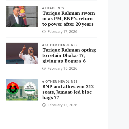
HEADLINES
Tarique Rahman sworn
in as PM, BNP’s return
to power after 20 years
February 17, 2026
OTHER HEADLINES
Tarique Rahman opting
to retain Dhaka-17,
giving up Bogura-6
February 16, 2026
OTHER HEADLINES
BNP and allies win 212
seats, Jamaat-led bloc
bags 77
February 13, 2026