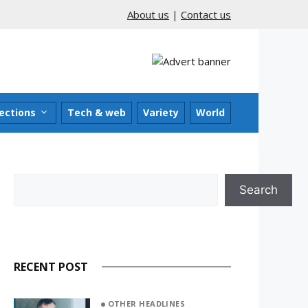
About us
|
Contact us
ections
Tech & web
Variety
World
Search
Search
RECENT POST
OTHER HEADLINES