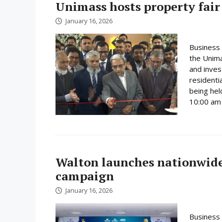
Unimass hosts property fair
January 16, 2026
Business 
the Unima
and inves
residenti
being hel
10:00 am 
Walton launches nationwide 
campaign
January 16, 2026
Business 