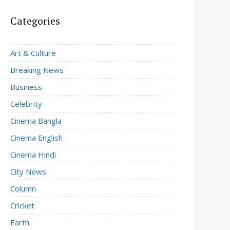
Categories
Art & Culture
Breaking News
Business
Celebrity
Cinema Bangla
Cinema English
Cinema Hindi
City News
Column
Cricket
Earth