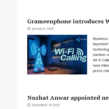
Grameenphone introduces Wi
January 5, 2026
Business
launched W
technolog
number on
Wi-Fi Cal
new miles
press rele
Nuzhat Anwar appointed ne
December 19, 2025