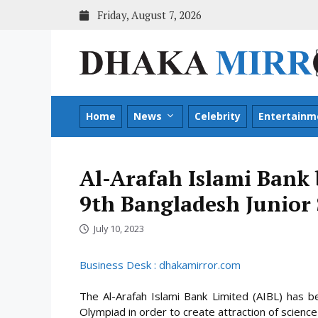
Skip
Friday, August 7, 2026
to
content
Home
News
Celebrity
Entertainm
Al-Arafah Islami Bank 
9th Bangladesh Junior
July 10, 2023
Business Desk : dhakamirror.com
The Al-Arafah Islami Bank Limited (AIBL) has b
Olympiad in order to create attraction of scienc