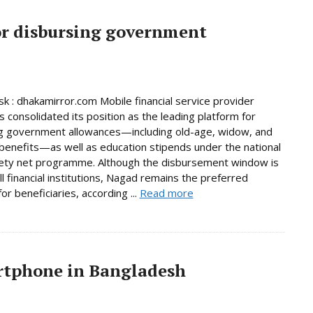
or disbursing government
 : dhakamirror.com Mobile financial service provider
 consolidated its position as the leading platform for
g government allowances—including old-age, widow, and
y benefits—as well as education stipends under the national
fety net programme. Although the disbursement window is
ll financial institutions, Nagad remains the preferred
or beneficiaries, according ...
Read more
artphone in Bangladesh