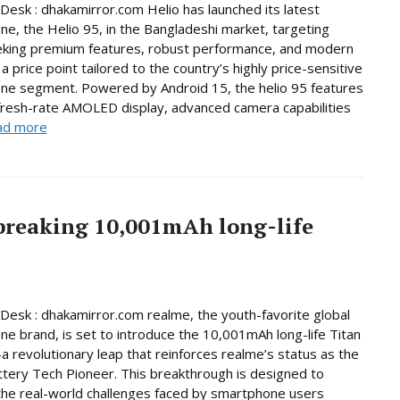
Desk : dhakamirror.com Helio has launched its latest
e, the Helio 95, in the Bangladeshi market, targeting
eking premium features, robust performance, and modern
a price point tailored to the country’s highly price-sensitive
ne segment. Powered by Android 15, the helio 95 features
fresh-rate AMOLED display, advanced camera capabilities
ad more
breaking 10,001mAh long-life
Desk : dhakamirror.com realme, the youth-favorite global
e brand, is set to introduce the 10,001mAh long-life Titan
 revolutionary leap that reinforces realme’s status as the
ttery Tech Pioneer. This breakthrough is designed to
he real-world challenges faced by smartphone users