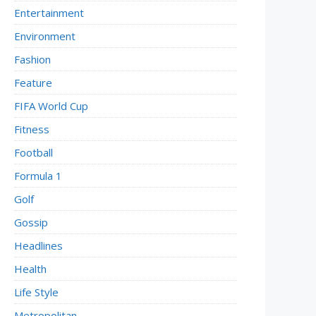
Entertainment
Environment
Fashion
Feature
FIFA World Cup
Fitness
Football
Formula 1
Golf
Gossip
Headlines
Health
Life Style
Metropolitan