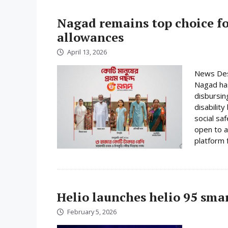
Nagad remains top choice f
allowances
April 13, 2026
News Desk
Nagad has
disbursin
disabilit
social sa
open to a
platform f
Helio launches helio 95 sm
February 5, 2026