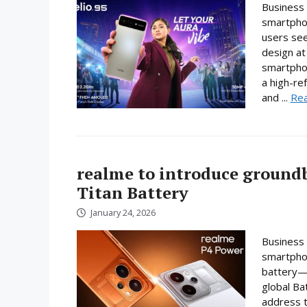
Business 
smartphon
users se
design at 
smartpho
a high-re
and ...
Re
realme to introduce ground
Titan Battery
January 24, 2026
Business 
smartphon
battery—a
global Ba
address t