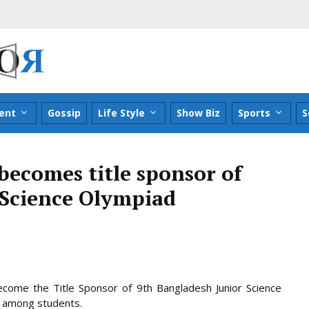
ent
Gossip
Life Style
Show Biz
Sports
S
becomes title sponsor of
 Science Olympiad
ecome the Title Sponsor of 9th Bangladesh Junior Science
e among students.