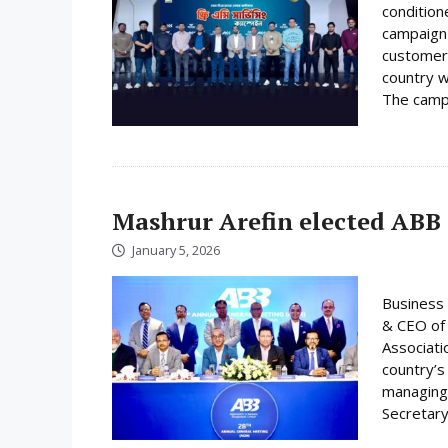
condition
campaign 
customer
country w
The campa
Mashrur Arefin elected ABB
January 5, 2026
Business 
& CEO of 
Associati
country’s
managing 
Secretary