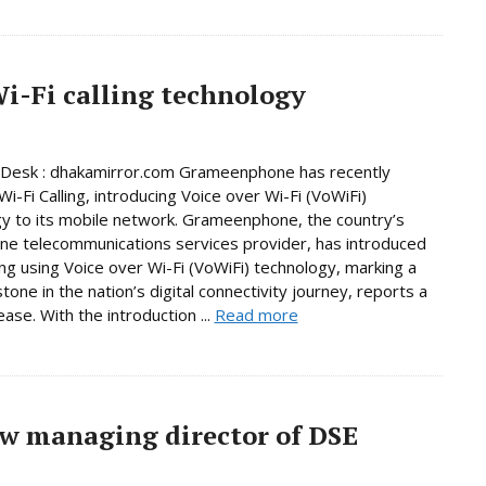
-Fi calling technology
 Desk : dhakamirror.com Grameenphone has recently
i-Fi Calling, introducing Voice over Wi-Fi (VoWiFi)
y to its mobile network. Grameenphone, the country’s
e telecommunications services provider, has introduced
ling using Voice over Wi-Fi (VoWiFi) technology, marking a
tone in the nation’s digital connectivity journey, reports a
ase. With the introduction ...
Read more
w managing director of DSE