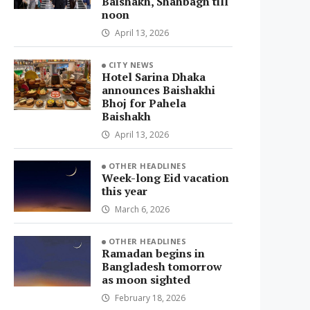
Baishakh, Shahbagh till
noon
April 13, 2026
CITY NEWS
Hotel Sarina Dhaka
announces Baishakhi
Bhoj for Pahela
Baishakh
April 13, 2026
OTHER HEADLINES
Week-long Eid vacation
this year
March 6, 2026
OTHER HEADLINES
Ramadan begins in
Bangladesh tomorrow
as moon sighted
February 18, 2026