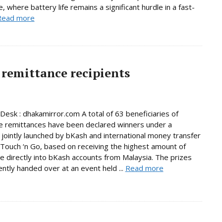
, where battery life remains a significant hurdle in a fast-
Read more
remittance recipients
Desk : dhakamirror.com A total of 63 beneficiaries of
e remittances have been declared winners under a
jointly launched by bKash and international money transfer
Touch ‘n Go, based on receiving the highest amount of
e directly into bKash accounts from Malaysia. The prizes
ntly handed over at an event held ...
Read more