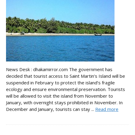
News Desk : dhakamirror.com The government has
decided that tourist access to Saint Martin’s Island will be
suspended in February to protect the island’s fragile
ecology and ensure environmental preservation. Tourists
will be allowed to visit the island from November to
January, with overnight stays prohibited in November. In
December and January, tourists can stay ...
Read more