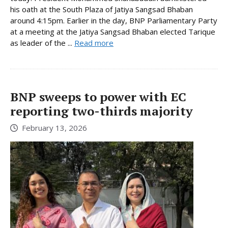
his oath at the South Plaza of Jatiya Sangsad Bhaban
around 4:15pm. Earlier in the day, BNP Parliamentary Party
at a meeting at the Jatiya Sangsad Bhaban elected Tarique
as leader of the ...
Read more
BNP sweeps to power with EC
reporting two-thirds majority
February 13, 2026