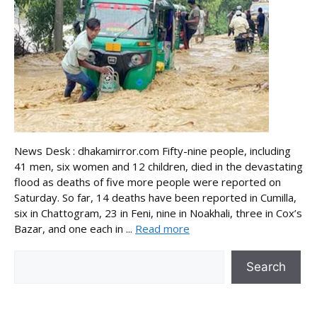
News Desk : dhakamirror.com Fifty-nine people, including
41 men, six women and 12 children, died in the devastating
flood as deaths of five more people were reported on
Saturday. So far, 14 deaths have been reported in Cumilla,
six in Chattogram, 23 in Feni, nine in Noakhali, three in Cox’s
Bazar, and one each in ...
Read more
Search
Search