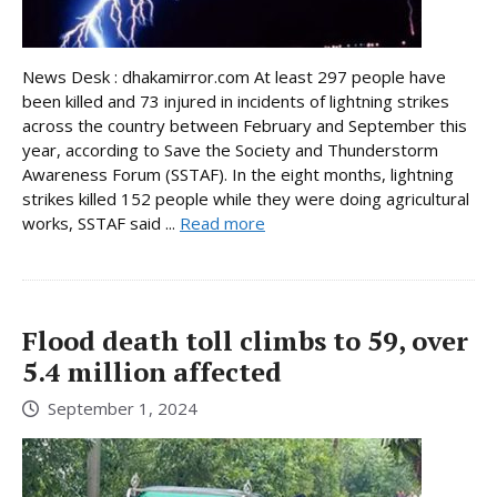
News Desk : dhakamirror.com At least 297 people have
been killed and 73 injured in incidents of lightning strikes
across the country between February and September this
year, according to Save the Society and Thunderstorm
Awareness Forum (SSTAF). In the eight months, lightning
strikes killed 152 people while they were doing agricultural
works, SSTAF said ...
Read more
Flood death toll climbs to 59, over
5.4 million affected
September 1, 2024