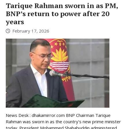
Tarique Rahman sworn in as PM,
BNP’s return to power after 20
years
February 17, 2026
News Desk : dhakamirror.com BNP Chairman Tarique
Rahman was sworn in as the country’s new prime minister
today. President Mohammed Shahabuddin administered