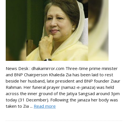
News Desk : dhakamirror.com Three-time prime minister
and BNP Chairperson Khaleda Zia has been laid to rest
beside her husband, late president and BNP founder Ziaur
Rahman. Her funeral prayer (namaz-e-janaza) was held
across the inner ground of the Jatiya Sangsad around 3pm
today (31 December). Following the janaza her body was
taken to Zia ...
Read more