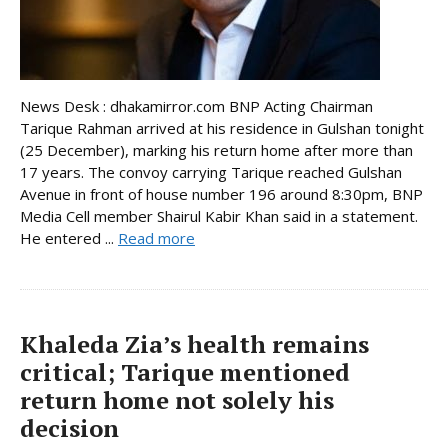
News Desk : dhakamirror.com BNP Acting Chairman
Tarique Rahman arrived at his residence in Gulshan tonight
(25 December), marking his return home after more than
17 years. The convoy carrying Tarique reached Gulshan
Avenue in front of house number 196 around 8:30pm, BNP
Media Cell member Shairul Kabir Khan said in a statement.
He entered ...
Read more
Khaleda Zia’s health remains
critical; Tarique mentioned
return home not solely his
decision