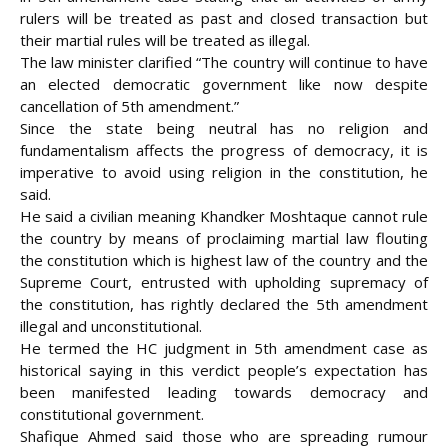
rulers will be treated as past and closed transaction but
their martial rules will be treated as illegal.
The law minister clarified “The country will continue to have
an elected democratic government like now despite
cancellation of 5th amendment.”
Since the state being neutral has no religion and
fundamentalism affects the progress of democracy, it is
imperative to avoid using religion in the constitution, he
said.
He said a civilian meaning Khandker Moshtaque cannot rule
the country by means of proclaiming martial law flouting
the constitution which is highest law of the country and the
Supreme Court, entrusted with upholding supremacy of
the constitution, has rightly declared the 5th amendment
illegal and unconstitutional.
He termed the HC judgment in 5th amendment case as
historical saying in this verdict people’s expectation has
been manifested leading towards democracy and
constitutional government.
Shafique Ahmed said those who are spreading rumour