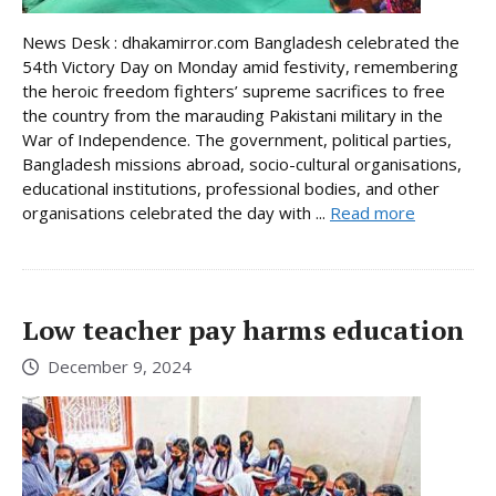
News Desk : dhakamirror.com Bangladesh celebrated the
54th Victory Day on Monday amid festivity, remembering
the heroic freedom fighters’ supreme sacrifices to free
the country from the marauding Pakistani military in the
War of Independence. The government, political parties,
Bangladesh missions abroad, socio-cultural organisations,
educational institutions, professional bodies, and other
organisations celebrated the day with ...
Read more
Low teacher pay harms education
December 9, 2024