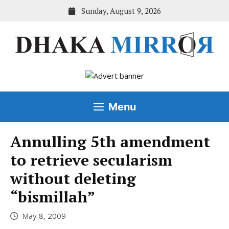
Skip
Sunday, August 9, 2026
to
content
Menu
Annulling 5th amendment
to retrieve secularism
without deleting
“bismillah”
May 8, 2009