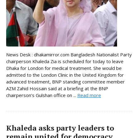
News Desk : dhakamirror.com Bangladesh Nationalist Party
chairperson Khaleda Zia is scheduled for today to leave
Dhaka for London for medical treatment. She would be
admitted to the London Clinic in the United Kingdom for
advanced treatment, BNP standing committee member
AZM Zahid Hossain said at a briefing at the BNP
chairperson’s Gulshan office on ...
Read more
Khaleda asks party leaders to
remain united for democracy