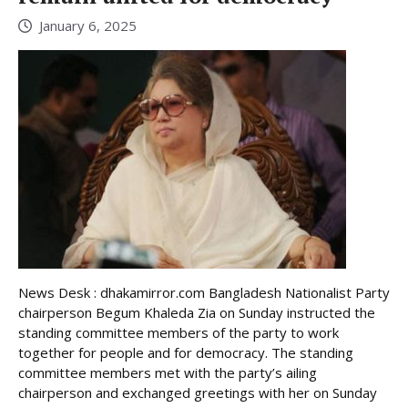
January 6, 2025
News Desk : dhakamirror.com Bangladesh Nationalist Party
chairperson Begum Khaleda Zia on Sunday instructed the
standing committee members of the party to work
together for people and for democracy. The standing
committee members met with the party’s ailing
chairperson and exchanged greetings with her on Sunday