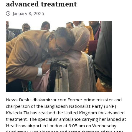
advanced treatment
January 8, 2025
News Desk : dhakamirror.com Former prime minister and
chairperson of the Bangladesh Nationalist Party (BNP)
Khaleda Zia has reached the United Kingdom for advanced
treatment. The special air ambulance carrying her landed at
Heathrow airport in London at 9:05 am on Wednesday