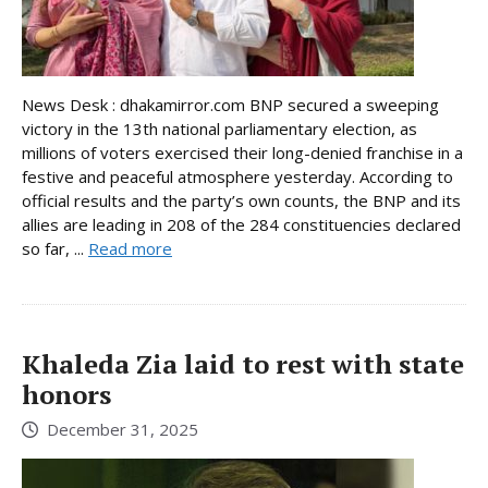
News Desk : dhakamirror.com BNP secured a sweeping
victory in the 13th national parliamentary election, as
millions of voters exercised their long-denied franchise in a
festive and peaceful atmosphere yesterday. According to
official results and the party’s own counts, the BNP and its
allies are leading in 208 of the 284 constituencies declared
so far, ...
Read more
Khaleda Zia laid to rest with state
honors
December 31, 2025