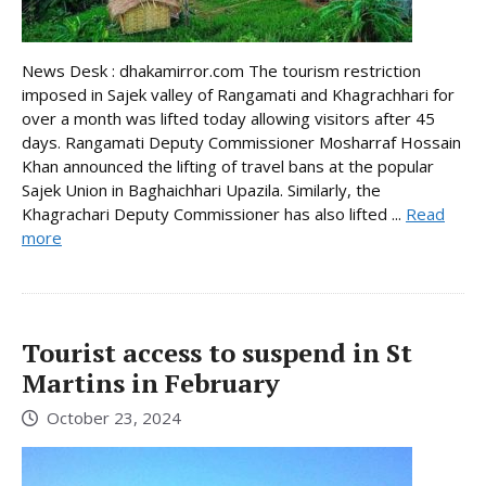
News Desk : dhakamirror.com The tourism restriction
imposed in Sajek valley of Rangamati and Khagrachhari for
over a month was lifted today allowing visitors after 45
days. Rangamati Deputy Commissioner Mosharraf Hossain
Khan announced the lifting of travel bans at the popular
Sajek Union in Baghaichhari Upazila. Similarly, the
Khagrachari Deputy Commissioner has also lifted ...
Read
more
Tourist access to suspend in St
Martins in February
October 23, 2024