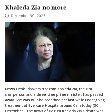
Khaleda Zia no more
December 30, 2025
News Desk : dhakamirror.com Khaleda Zia, the BNP
chairperson and a three-time prime minister, has passed
away. She was 80. She breathed her last while undergoing
treatment at Evercare Hospital around 6am today (30
December). The news of Begum Khaleda Zia’s death was