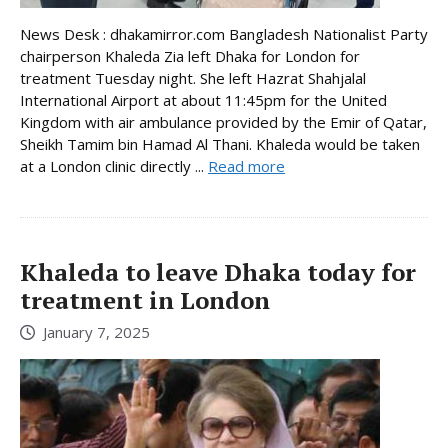
News Desk : dhakamirror.com Bangladesh Nationalist Party
chairperson Khaleda Zia left Dhaka for London for
treatment Tuesday night. She left Hazrat Shahjalal
International Airport at about 11:45pm for the United
Kingdom with air ambulance provided by the Emir of Qatar,
Sheikh Tamim bin Hamad Al Thani. Khaleda would be taken
at a London clinic directly ...
Read more
Khaleda to leave Dhaka today for
treatment in London
January 7, 2025