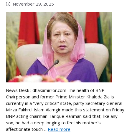
November 29, 2025
News Desk : dhakamirror.com The health of BNP
Chairperson and former Prime Minister Khaleda Zia is
currently in a “very critical” state, party Secretary General
Mirza Fakhrul Islam Alamgir made this statement on Friday.
BNP acting chairman Tarique Rahman said that, like any
son, he had a deep longing to feel his mother’s
affectionate touch ...
Read more