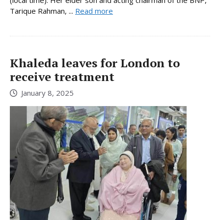
(local time). Her elder son and acting chairman of the BNP,
Tarique Rahman, ...
Read more
Khaleda leaves for London to
receive treatment
January 8, 2025