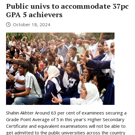
Public univs to accommodate 37pc
GPA 5 achievers
October 18, 2024
Shahin Akhter Around 63 per cent of examinees securing a
Grade Point Average of 5 in this year’s Higher Secondary
Certificate and equivalent examinations will not be able to
get admitted to the public universities across the country