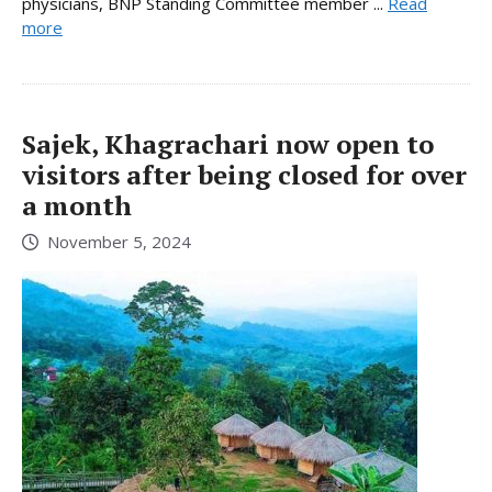
physicians, BNP Standing Committee member ...
Read
more
Sajek, Khagrachari now open to
visitors after being closed for over
a month
November 5, 2024