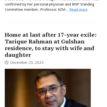
confirmed by her personal physician and BNP Standing
Committee member, Professor AZM ...
Read more
Home at last after 17-year exile:
Tarique Rahman at Gulshan
residence, to stay with wife and
daughter
December 25, 2025