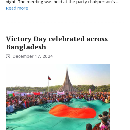
night. The meeting was held at the party chairperson’s ...
Read more
Victory Day celebrated across
Bangladesh
December 17, 2024