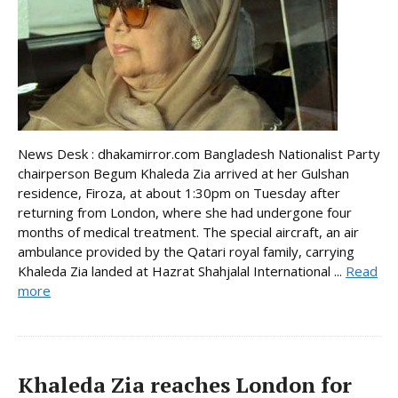
News Desk : dhakamirror.com Bangladesh Nationalist Party
chairperson Begum Khaleda Zia arrived at her Gulshan
residence, Firoza, at about 1:30pm on Tuesday after
returning from London, where she had undergone four
months of medical treatment. The special aircraft, an air
ambulance provided by the Qatari royal family, carrying
Khaleda Zia landed at Hazrat Shahjalal International ...
Read
more
Khaleda Zia reaches London for