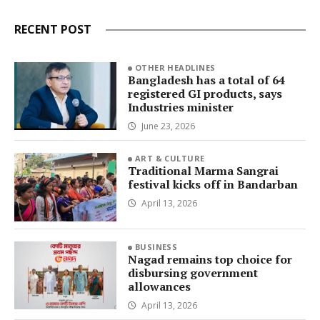
RECENT POST
OTHER HEADLINES
Bangladesh has a total of 64
registered GI products, says
Industries minister
June 23, 2026
ART & CULTURE
Traditional Marma Sangrai
festival kicks off in Bandarban
April 13, 2026
BUSINESS
Nagad remains top choice for
disbursing government
allowances
April 13, 2026