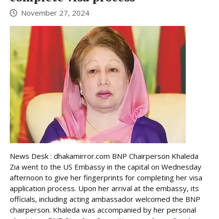
November 27, 2024
News Desk : dhakamirror.com BNP Chairperson Khaleda
Zia went to the US Embassy in the capital on Wednesday
afternoon to give her fingerprints for completing her visa
application process. Upon her arrival at the embassy, its
officials, including acting ambassador welcomed the BNP
chairperson. Khaleda was accompanied by her personal