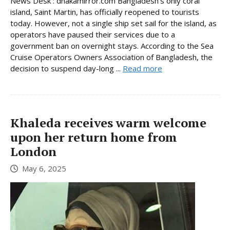
News Desk : dhakamirror.com Bangladesh’s only coral
island, Saint Martin, has officially reopened to tourists
today. However, not a single ship set sail for the island, as
operators have paused their services due to a
government ban on overnight stays. According to the Sea
Cruise Operators Owners Association of Bangladesh, the
decision to suspend day-long ...
Read more
Khaleda receives warm welcome
upon her return home from
London
May 6, 2025