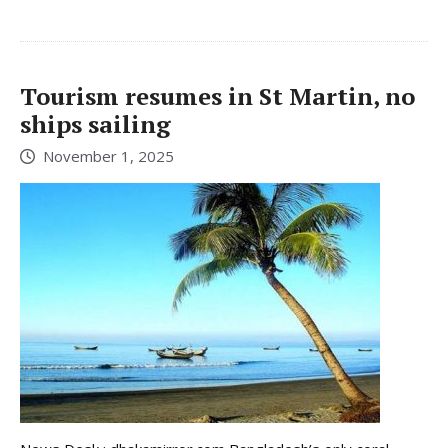
Tourism resumes in St Martin, no
ships sailing
November 1, 2025