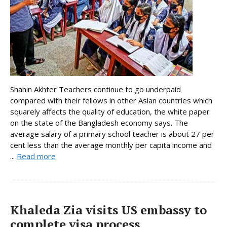
Shahin Akhter Teachers continue to go underpaid
compared with their fellows in other Asian countries which
squarely affects the quality of education, the white paper
on the state of the Bangladesh economy says. The
average salary of a primary school teacher is about 27 per
cent less than the average monthly per capita income and
...
Read more
Khaleda Zia visits US embassy to
complete visa process