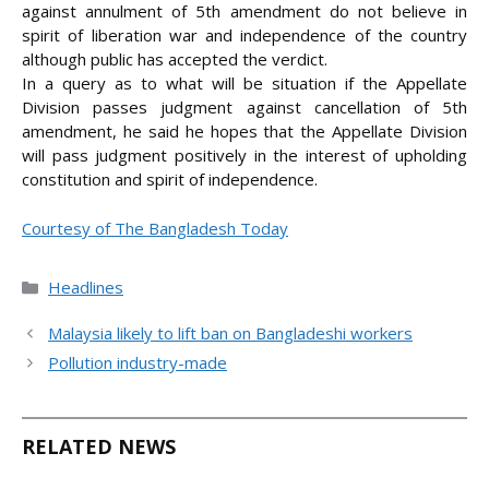
against annulment of 5th amendment do not believe in
spirit of liberation war and independence of the country
although public has accepted the verdict.
In a query as to what will be situation if the Appellate
Division passes judgment against cancellation of 5th
amendment, he said he hopes that the Appellate Division
will pass judgment positively in the interest of upholding
constitution and spirit of independence.
Courtesy of The Bangladesh Today
Categories
Headlines
Malaysia likely to lift ban on Bangladeshi workers
Pollution industry-made
RELATED NEWS