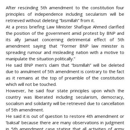
After rescinding 5th amendment to the constitution four
principles of independence including secularism will be
retrieved without deleting “bismillah” from it.
At a press briefing Law Minister Shafique Ahmed clarified
the position of the government amid protest by BNP and
its ally Jamaat concerning detrimental effect of 5th
amendment saying that “Former BNP law minister is
spreading rumour and misleading nation with a motive to
manipulate the situation politically.”
He said BNP men’s claim
that “bismillah” will be deleted
due to annulment of 5th amendment is contrary to the fact
as it remains at the top of preamble of the constitution
which will not be touched.
However, he said four state principles upon which the
country was liberated including secularism, democracy,
socialism and solidarity will be retrieved due to cancellation
of 5th amendment.
He said it is out of question to restore 4th amendment or
‘baksal’ because there are many observations in judgment
in 5th amendment case stating that all activities of army