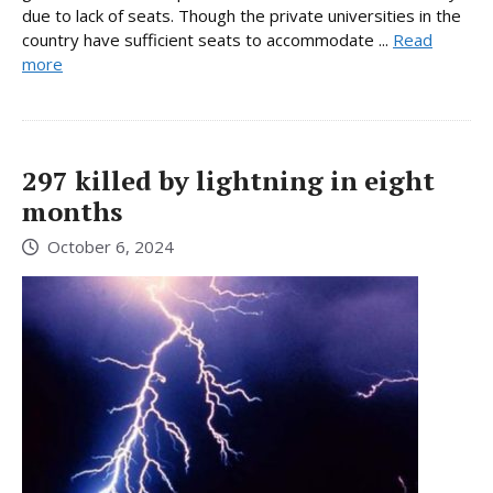
due to lack of seats. Though the private universities in the
country have sufficient seats to accommodate ...
Read
more
297 killed by lightning in eight
months
October 6, 2024