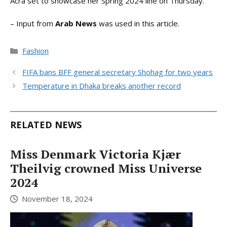
Acra set to showcase her Spring 2024 line on Thursday.
– Input from
Arab News
was used in this article.
Categories
Fashion
FIFA bans BFF general secretary Shohag for two years
Temperature in Dhaka breaks another record
RELATED NEWS
Miss Denmark Victoria Kjær
Theilvig crowned Miss Universe
2024
November 18, 2024