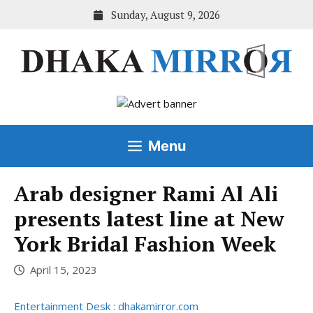
Skip
Sunday, August 9, 2026
to
content
Menu
Arab designer Rami Al Ali
presents latest line at New
York Bridal Fashion Week
April 15, 2023
Entertainment Desk : dhakamirror.com