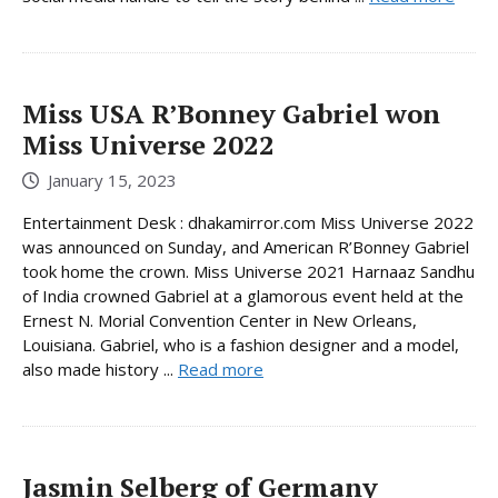
Miss USA R’Bonney Gabriel won
Miss Universe 2022
January 15, 2023
Entertainment Desk : dhakamirror.com Miss Universe 2022
was announced on Sunday, and American R’Bonney Gabriel
took home the crown. Miss Universe 2021 Harnaaz Sandhu
of India crowned Gabriel at a glamorous event held at the
Ernest N. Morial Convention Center in New Orleans,
Louisiana. Gabriel, who is a fashion designer and a model,
also made history ...
Read more
Jasmin Selberg of Germany