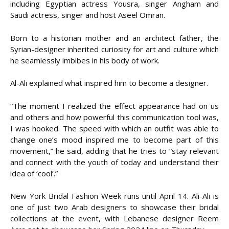
including Egyptian actress Yousra, singer Angham and
Saudi actress, singer and host Aseel Omran.
Born to a historian mother and an architect father, the
Syrian-designer inherited curiosity for art and culture which
he seamlessly imbibes in his body of work.
Al-Ali explained what inspired him to become a designer.
“The moment I realized the effect appearance had on us
and others and how powerful this communication tool was,
I was hooked. The speed with which an outfit was able to
change one’s mood inspired me to become part of this
movement,” he said, adding that he tries to “stay relevant
and connect with the youth of today and understand their
idea of ‘cool’.”
New York Bridal Fashion Week runs until April 14. Ali-Ali is
one of just two Arab designers to showcase their bridal
collections at the event, with Lebanese designer Reem