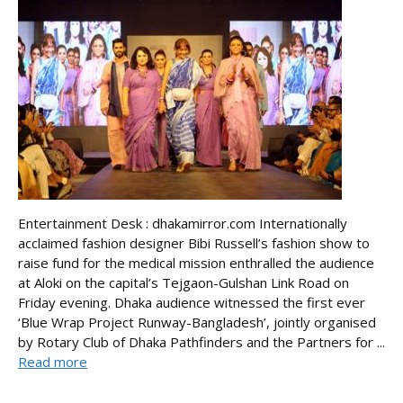
Entertainment Desk : dhakamirror.com Internationally
acclaimed fashion designer Bibi Russell’s fashion show to
raise fund for the medical mission enthralled the audience
at Aloki on the capital’s Tejgaon-Gulshan Link Road on
Friday evening. Dhaka audience witnessed the first ever
‘Blue Wrap Project Runway-Bangladesh’, jointly organised
by Rotary Club of Dhaka Pathfinders and the Partners for ...
Read more