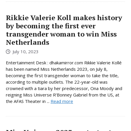
Rikkie Valerie Koll makes history
by becoming the first ever
transgender woman to win Miss
Netherlands
July 10, 2023
Entertainment Desk : dhakamirror.com Rikkie Valerie Kollé
has been named Miss Netherlands 2023, on July 8,
becoming the first transgender woman to take the title,
according to multiple outlets. The 22-year-old was
crowned with a tiara by her predecessor, Ona Moody and
reigning Miss Universe R’Bonney Gabriel from the US, at
the AFAS Theater in ...
Read more