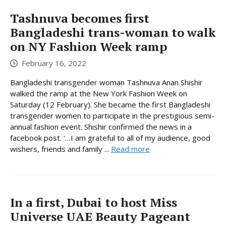
Tashnuva becomes first
Bangladeshi trans-woman to walk
on NY Fashion Week ramp
February 16, 2022
Bangladeshi transgender woman Tashnuva Anan Shishir
walked the ramp at the New York Fashion Week on
Saturday (12 February). She became the first Bangladeshi
transgender women to participate in the prestigious semi-
annual fashion event. Shishir confirmed the news in a
facebook post. ‘…I am grateful to all of my audience, good
wishers, friends and family ...
Read more
In a first, Dubai to host Miss
Universe UAE Beauty Pageant