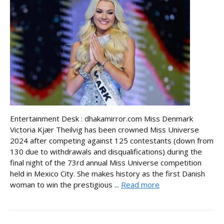
Entertainment Desk : dhakamirror.com Miss Denmark
Victoria Kjær Theilvig has been crowned Miss Universe
2024 after competing against 125 contestants (down from
130 due to withdrawals and disqualifications) during the
final night of the 73rd annual Miss Universe competition
held in Mexico City. She makes history as the first Danish
woman to win the prestigious ...
Read more