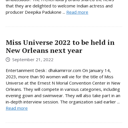
that they are delighted to welcome Indian actress and
producer Deepika Padukone ...
Read more
Miss Universe 2022 to be held in
New Orleans next year
September 21, 2022
Entertainment Desk : dhakamirror.com On January 14,
2023, more than 90 women will vie for the title of Miss
Universe at the Ernest N Morial Convention Center in New
Orleans. They will compete in various categories, including
evening gown and swimwear. They will also take part in an
in-depth interview session. The organization said earlier ...
Read more