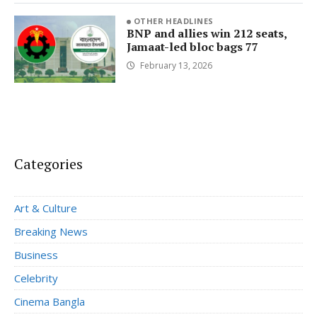
OTHER HEADLINES
BNP and allies win 212 seats,
Jamaat-led bloc bags 77
February 13, 2026
Categories
Art & Culture
Breaking News
Business
Celebrity
Cinema Bangla