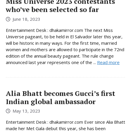
Miss Universe 2023 contestants
who’ve been selected so far
June 18, 2023
Entertainment Desk : dhakamirror.com The next Miss
Universe pageant, to be held in El Salvador later this year,
will be historic in many ways. For the first time, married
women and mothers are allowed to participate in the 72nd
edition of the annual beauty pageant. The rule change
announced last year represents one of the ...
Read more
Alia Bhatt becomes Gucci’s first
Indian global ambassador
May 13, 2023
Entertainment Desk : dhakamirror.com Ever since Alia Bhatt
made her Met Gala debut this year, she has been