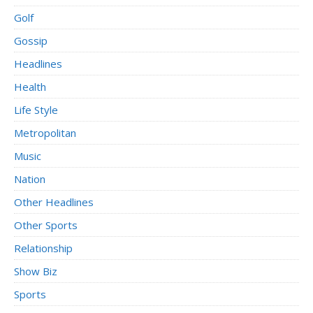
Golf
Gossip
Headlines
Health
Life Style
Metropolitan
Music
Nation
Other Headlines
Other Sports
Relationship
Show Biz
Sports