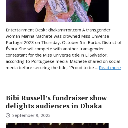
Entertainment Desk : dhakamirror.com A transgender
woman Marina Machete was crowned Miss Universe
Portugal 2023 on Thursday, October 5 in Borba, District of
Évora. She will compete with another transgender
contestant for the Miss Universe title in El Salvador,
according to Portuguese media. Machete shared on social
media before securing the title, “Proud to be ...
Read more
Bibi Russell’s fundraiser show
delights audiences in Dhaka
September 9, 2023