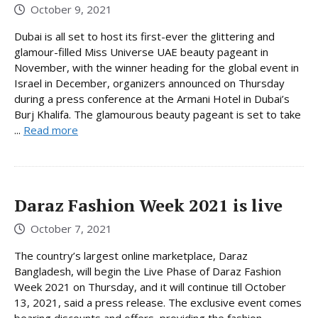
October 9, 2021
Dubai is all set to host its first-ever the glittering and
glamour-filled Miss Universe UAE beauty pageant in
November, with the winner heading for the global event in
Israel in December, organizers announced on Thursday
during a press conference at the Armani Hotel in Dubai’s
Burj Khalifa. The glamourous beauty pageant is set to take
...
Read more
Daraz Fashion Week 2021 is live
October 7, 2021
The country’s largest online marketplace, Daraz
Bangladesh, will begin the Live Phase of Daraz Fashion
Week 2021 on Thursday, and it will continue till October
13, 2021, said a press release. The exclusive event comes
bearing discounts and offers, providing the fashion