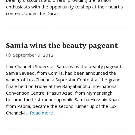
enthusiasts with the opportunity to shop at their heart’s
content. Under the Daraz
Samia wins the beauty pageant
September 9, 2012
Lux-Channel-i Superstar Samia wins the beauty pageant
Samia Sayeed, from Comilla, had been announced the
winner of Lux-Channel-i Superstar Contest at the grand
finale held on Friday at the Bangabandhu International
Convention Centre. Prasun Azad, from Mymensingh,
became the first runner up while Samiha Hossain Khan,
from Pabna, became the second runner up of the Lux-
Channel-i ...
Read more