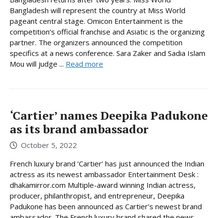
Bangladesh will represent the country at Miss World
pageant central stage. Omicon Entertainment is the
competition’s official franchise and Asiatic is the organizing
partner. The organizers announced the competition
specifics at a news conference. Sara Zaker and Sadia Islam
Mou will judge ...
Read more
‘Cartier’ names Deepika Padukone
as its brand ambassador
October 5, 2022
French luxury brand ‘Cartier’ has just announced the Indian
actress as its newest ambassador Entertainment Desk :
dhakamirror.com Multiple-award winning Indian actress,
producer, philanthropist, and entrepreneur, Deepika
Padukone has been announced as Cartier’s newest brand
ambassador. The French luxury brand shared the news