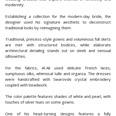
modernity.
Establishing a collection for the modern-day bride, the
designer used his signature aesthetic to deconstruct
traditional looks by reimagining them.
Traditional, princess-style gowns and voluminous full skirts
are met with structured bodices, while elaborate
architectural detailing stands out on sleek and sensual
silhouettes.
For the fabrics, Al-Ali used delicate French laces,
sumptuous silks, whimsical tulle and organza. The dresses
were handcrafted with Swarovski crystal embroidery
coupled with beadwork.
The color palette features shades of white and pearl, with
touches of silver hues on some gowns.
One of his head-turning designs features a fully