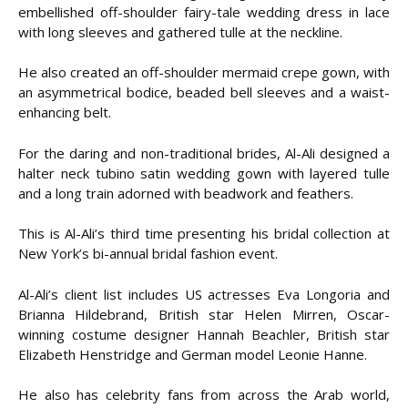
embellished off-shoulder fairy-tale wedding dress in lace
with long sleeves and gathered tulle at the neckline.
He also created an off-shoulder mermaid crepe gown, with
an asymmetrical bodice, beaded bell sleeves and a waist-
enhancing belt.
For the daring and non-traditional brides, Al-Ali designed a
halter neck tubino satin wedding gown with layered tulle
and a long train adorned with beadwork and feathers.
This is Al-Ali’s third time presenting his bridal collection at
New York’s bi-annual bridal fashion event.
Al-Ali’s client list includes US actresses Eva Longoria and
Brianna Hildebrand, British star Helen Mirren, Oscar-
winning costume designer Hannah Beachler, British star
Elizabeth Henstridge and German model Leonie Hanne.
He also has celebrity fans from across the Arab world,