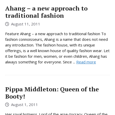
Ahang – a new approach to
traditional fashion
August 11, 2011
Feature Ahang – a new approach to traditional fashion To
fashion connoisseurs, Ahang is a name that does not need
any introduction. The fashion house, with its unique
offerings, is a well known house of quality fashion wear. Let
it be fashion for men, women, or even children, Ahang has
always something for everyone. Since ...
Read more
Pippa Middleton: Queen of the
Booty!
August 1, 2011
Her royal hotness. Lord of the arse-tocracy. Queen of the