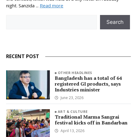
night. Sanzida ...
Read more
Search
Search
RECENT POST
OTHER HEADLINES
Bangladesh has a total of 64
registered GI products, says
Industries minister
June 23, 2026
ART & CULTURE
Traditional Marma Sangrai
festival kicks off in Bandarban
April 13, 2026