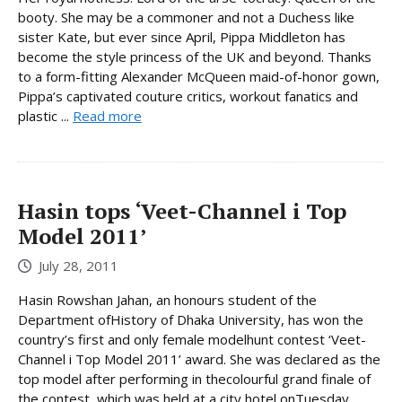
booty. She may be a commoner and not a Duchess like
sister Kate, but ever since April, Pippa Middleton has
become the style princess of the UK and beyond. Thanks
to a form-fitting Alexander McQueen maid-of-honor gown,
Pippa’s captivated couture critics, workout fanatics and
plastic ...
Read more
Hasin tops ‘Veet-Channel i Top
Model 2011’
July 28, 2011
Hasin Rowshan Jahan, an honours student of the
Department ofHistory of Dhaka University, has won the
country’s first and only female modelhunt contest ‘Veet-
Channel i Top Model 2011’ award. She was declared as the
top model after performing in thecolourful grand finale of
the contest, which was held at a city hotel onTuesday