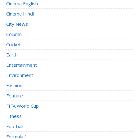
Cinema English
Cinema Hindi
City News
Column
Cricket
Earth
Entertainment
Environment
Fashion
Feature
FIFA World Cup
Fitness
Football
Formula 1