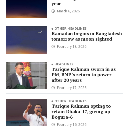
year
March 6, 2026
OTHER HEADLINES
Ramadan begins in Bangladesh
tomorrow as moon sighted
February 18, 2026
HEADLINES
Tarique Rahman sworn in as
PM, BNP’s return to power
after 20 years
February 17, 2026
OTHER HEADLINES
Tarique Rahman opting to
retain Dhaka-17, giving up
Bogura-6
February 16, 2026