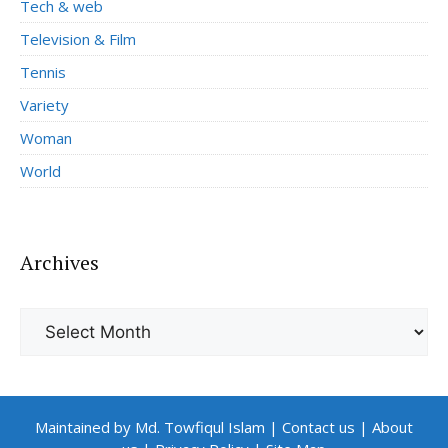
Tech & web
Television & Film
Tennis
Variety
Woman
World
Archives
Archives
Maintained by Md. Towfiqul Islam
|
Contact us
|
About