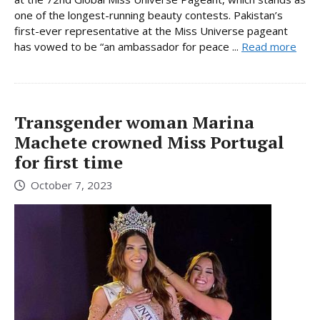
one of the longest-running beauty contests. Pakistan’s
first-ever representative at the Miss Universe pageant
has vowed to be “an ambassador for peace ...
Read more
Transgender woman Marina
Machete crowned Miss Portugal
for first time
October 7, 2023