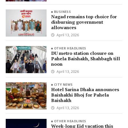
BUSINESS
Nagad remains top choice for
disbursing government
allowances
April 13, 2026
OTHER HEADLINES
DU metro station closure on
Pahela Baishakh, Shahbagh till
noon
April 13, 2026
CITY NEWS
Hotel Sarina Dhaka announces
Baishakhi Bhoj for Pahela
Baishakh
April 13, 2026
OTHER HEADLINES
Week-long Eid vacation this