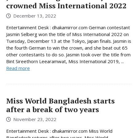
crowned Miss International 2022
December 13, 2022
Entertainment Desk : dhakamirror.com German contestant
Jasmin Selberg won the title of Miss International 2022 on
Tuesday, December 13 at the Tokyo, Japan finals. Jasmin is
the fourth German to win the crown, and she beat out 65
other contestants to do so. Jasmin took over the title from
Bint Sireethorn Leearamwat, Miss International 2019, ...
Read more
Miss World Bangladesh starts
after a break of two years
November 23, 2022
Entertainment Desk : dhakamirror.com Miss World
Bangladesh returns after two years. Miss World