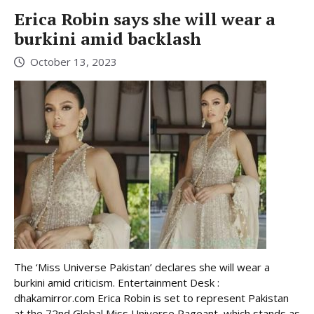
Erica Robin says she will wear a
burkini amid backlash
October 13, 2023
The ‘Miss Universe Pakistan’ declares she will wear a
burkini amid criticism. Entertainment Desk :
dhakamirror.com Erica Robin is set to represent Pakistan
at the 72nd Global Miss Universe Pageant, which stands as