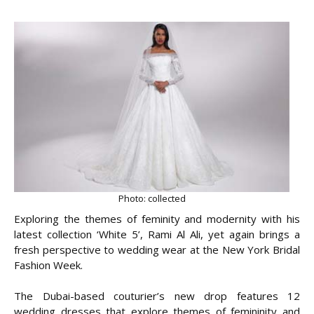
Photo: collected
Exploring the themes of feminity and modernity with his
latest collection ‘White 5’, Rami Al Ali, yet again brings a
fresh perspective to wedding wear at the New York Bridal
Fashion Week.
The Dubai-based couturier’s new drop features 12
wedding dresses that explore themes of femininity and