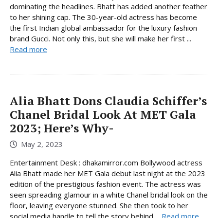
dominating the headlines. Bhatt has added another feather
to her shining cap. The 30-year-old actress has become
the first Indian global ambassador for the luxury fashion
brand Gucci. Not only this, but she will make her first ...
Read more
Alia Bhatt Dons Claudia Schiffer’s
Chanel Bridal Look At MET Gala
2023; Here’s Why-
May 2, 2023
Entertainment Desk : dhakamirror.com Bollywood actress
Alia Bhatt made her MET Gala debut last night at the 2023
edition of the prestigious fashion event. The actress was
seen spreading glamour in a white Chanel bridal look on the
floor, leaving everyone stunned. She then took to her
social media handle to tell the story behind ...
Read more