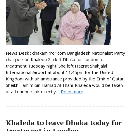
News Desk : dhakamirror.com Bangladesh Nationalist Party
chairperson Khaleda Zia left Dhaka for London for
treatment Tuesday night. She left Hazrat Shahjalal
International Airport at about 11:45pm for the United
Kingdom with air ambulance provided by the Emir of Qatar,
Sheikh Tamim bin Hamad Al Thani. Khaleda would be taken
at a London clinic directly ...
Read more
Khaleda to leave Dhaka today for
treatment in London