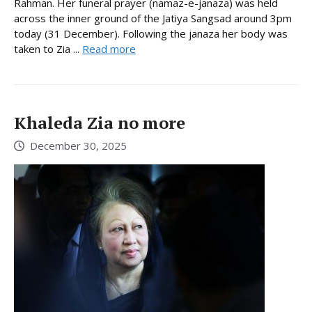
Rahman. Her funeral prayer (namaz-e-janaza) was held
across the inner ground of the Jatiya Sangsad around 3pm
today (31 December). Following the janaza her body was
taken to Zia ...
Read more
Khaleda Zia no more
December 30, 2025