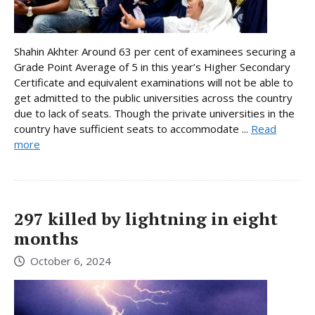
Shahin Akhter Around 63 per cent of examinees securing a
Grade Point Average of 5 in this year’s Higher Secondary
Certificate and equivalent examinations will not be able to
get admitted to the public universities across the country
due to lack of seats. Though the private universities in the
country have sufficient seats to accommodate ...
Read
more
297 killed by lightning in eight
months
October 6, 2024