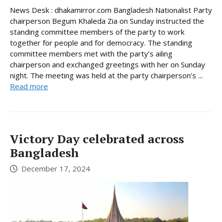
News Desk : dhakamirror.com Bangladesh Nationalist Party
chairperson Begum Khaleda Zia on Sunday instructed the
standing committee members of the party to work
together for people and for democracy. The standing
committee members met with the party’s ailing
chairperson and exchanged greetings with her on Sunday
night. The meeting was held at the party chairperson’s ...
Read more
Victory Day celebrated across
Bangladesh
December 17, 2024