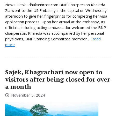
News Desk : dhakamirror.com BNP Chairperson Khaleda
Zia went to the US Embassy in the capital on Wednesday
afternoon to give her fingerprints for completing her visa
application process. Upon her arrival at the embassy, its
officials, including acting ambassador welcomed the BNP
chairperson. Khaleda was accompanied by her personal
physicians, BNP Standing Committee member ...
Read
more
Sajek, Khagrachari now open to
visitors after being closed for over
a month
November 5, 2024