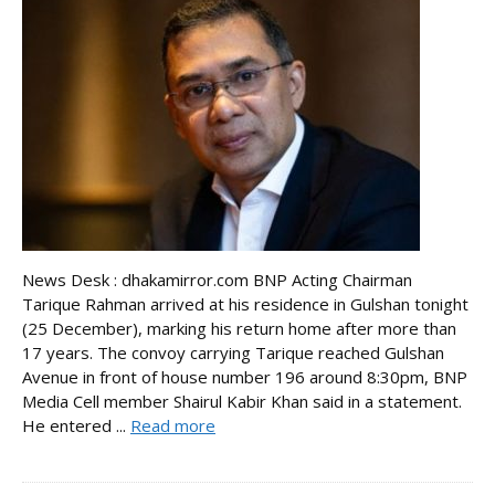
News Desk : dhakamirror.com BNP Acting Chairman
Tarique Rahman arrived at his residence in Gulshan tonight
(25 December), marking his return home after more than
17 years. The convoy carrying Tarique reached Gulshan
Avenue in front of house number 196 around 8:30pm, BNP
Media Cell member Shairul Kabir Khan said in a statement.
He entered ...
Read more