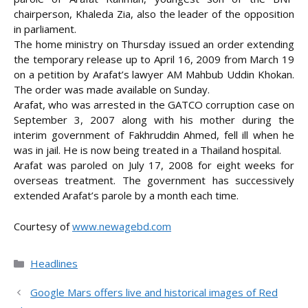
chairperson, Khaleda Zia, also the leader of the opposition
in parliament.
The home ministry on Thursday issued an order extending
the temporary release up to April 16, 2009 from March 19
on a petition by Arafat’s lawyer AM Mahbub Uddin Khokan.
The order was made available on Sunday.
Arafat, who was arrested in the GATCO corruption case on
September 3, 2007 along with his mother during the
interim government of Fakhruddin Ahmed, fell ill when he
was in jail. He is now being treated in a Thailand
hospital.
Arafat was paroled on July 17, 2008 for eight weeks for
overseas treatment. The government has successively
extended Arafat’s parole by a month each time.
Courtesy of
www.newagebd.com
Categories
Headlines
Google Mars offers live and historical images of Red