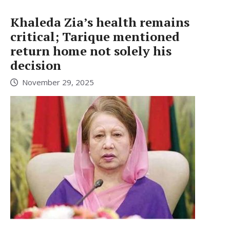
Khaleda Zia’s health remains
critical; Tarique mentioned
return home not solely his
decision
November 29, 2025