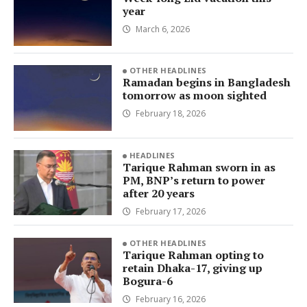
year
March 6, 2026
OTHER HEADLINES
Ramadan begins in Bangladesh
tomorrow as moon sighted
February 18, 2026
HEADLINES
Tarique Rahman sworn in as
PM, BNP’s return to power
after 20 years
February 17, 2026
OTHER HEADLINES
Tarique Rahman opting to
retain Dhaka-17, giving up
Bogura-6
February 16, 2026