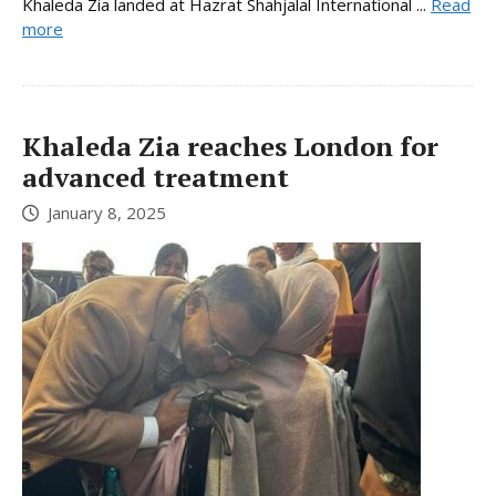
Khaleda Zia landed at Hazrat Shahjalal International ...
Read
more
Khaleda Zia reaches London for
advanced treatment
January 8, 2025