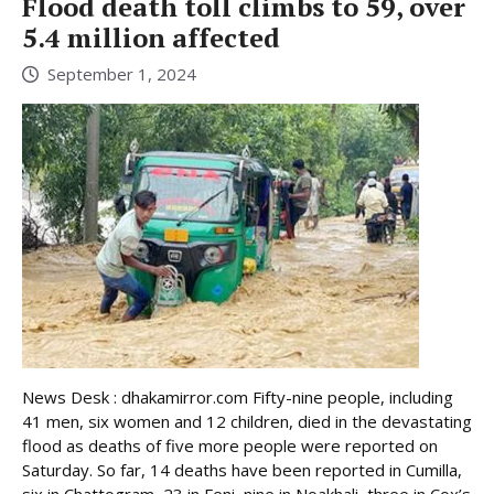
Flood death toll climbs to 59, over
5.4 million affected
September 1, 2024
News Desk : dhakamirror.com Fifty-nine people, including
41 men, six women and 12 children, died in the devastating
flood as deaths of five more people were reported on
Saturday. So far, 14 deaths have been reported in Cumilla,
six in Chattogram, 23 in Feni, nine in Noakhali, three in Cox’s