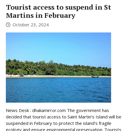
Tourist access to suspend in St
Martins in February
October 23, 2024
News Desk : dhakamirror.com The government has
decided that tourist access to Saint Martin’s Island will be
suspended in February to protect the island’s fragile
ecology and ensure environmental preservation. Tourists