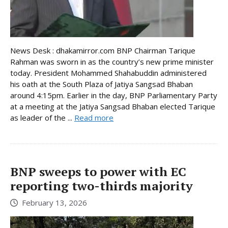
News Desk : dhakamirror.com BNP Chairman Tarique
Rahman was sworn in as the country’s new prime minister
today. President Mohammed Shahabuddin administered
his oath at the South Plaza of Jatiya Sangsad Bhaban
around 4:15pm. Earlier in the day, BNP Parliamentary Party
at a meeting at the Jatiya Sangsad Bhaban elected Tarique
as leader of the ...
Read more
BNP sweeps to power with EC
reporting two-thirds majority
February 13, 2026