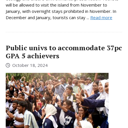
will be allowed to visit the island from November to
January, with overnight stays prohibited in November. In
December and January, tourists can stay ...
Read more
Public univs to accommodate 37pc
GPA 5 achievers
October 18, 2024