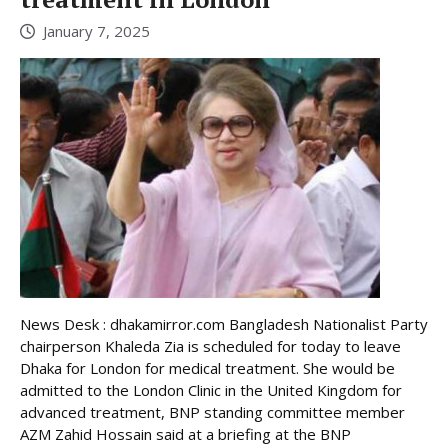
January 7, 2025
News Desk : dhakamirror.com Bangladesh Nationalist Party
chairperson Khaleda Zia is scheduled for today to leave
Dhaka for London for medical treatment. She would be
admitted to the London Clinic in the United Kingdom for
advanced treatment, BNP standing committee member
AZM Zahid Hossain said at a briefing at the BNP