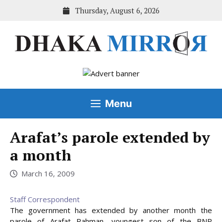
Skip
Thursday, August 6, 2026
to
content
Menu
Arafat’s parole extended by
a month
March 16, 2009
Staff Correspondent
The government has extended by another month the
parole of Arafat Rahman, youngest son of the BNP