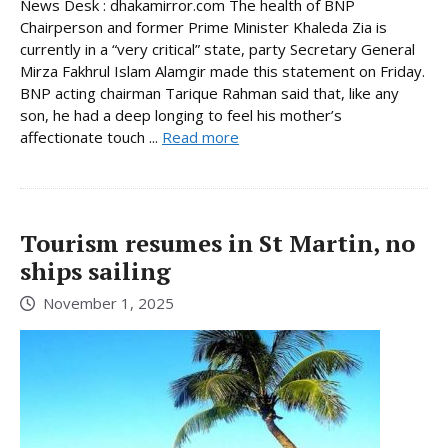
News Desk : dhakamirror.com The health of BNP
Chairperson and former Prime Minister Khaleda Zia is
currently in a “very critical” state, party Secretary General
Mirza Fakhrul Islam Alamgir made this statement on Friday.
BNP acting chairman Tarique Rahman said that, like any
son, he had a deep longing to feel his mother’s
affectionate touch ...
Read more
Tourism resumes in St Martin, no
ships sailing
November 1, 2025