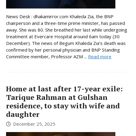
News Desk : dhakamirror.com Khaleda Zia, the BNP
chairperson and a three-time prime minister, has passed
away. She was 80. She breathed her last while undergoing
treatment at Evercare Hospital around 6am today (30
December). The news of Begum Khaleda Zia’s death was
confirmed by her personal physician and BNP Standing
Committee member, Professor AZM ...
Read more
Home at last after 17-year exile:
Tarique Rahman at Gulshan
residence, to stay with wife and
daughter
December 25, 2025