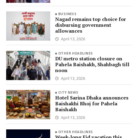
BUSINESS
Nagad remains top choice for
disbursing government
allowances
April 13, 2026
OTHER HEADLINES
DU metro station closure on
Pahela Baishakh, Shahbagh till
noon
April 13, 2026
CITY NEWS
Hotel Sarina Dhaka announces
Baishakhi Bhoj for Pahela
Baishakh
April 13, 2026
OTHER HEADLINES
Week-long Eid vacation this