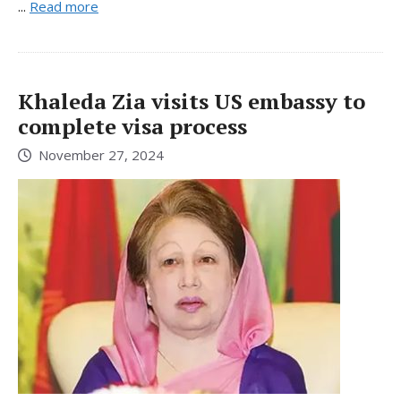
...
Read more
Khaleda Zia visits US embassy to
complete visa process
November 27, 2024