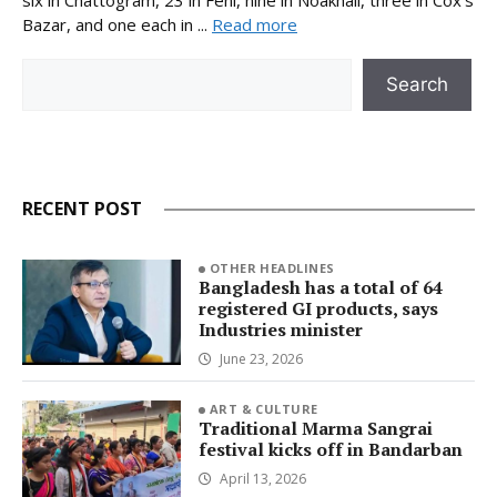
Bazar, and one each in ...
Read more
Search
Search
RECENT POST
OTHER HEADLINES
Bangladesh has a total of 64
registered GI products, says
Industries minister
June 23, 2026
ART & CULTURE
Traditional Marma Sangrai
festival kicks off in Bandarban
April 13, 2026