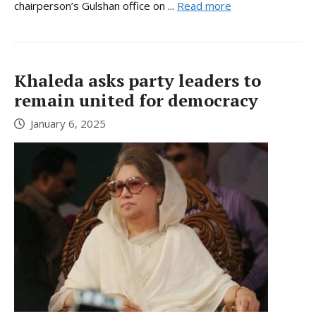
chairperson’s Gulshan office on ...
Read more
Khaleda asks party leaders to
remain united for democracy
January 6, 2025