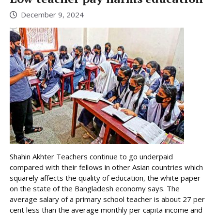
December 9, 2024
Shahin Akhter Teachers continue to go underpaid
compared with their fellows in other Asian countries which
squarely affects the quality of education, the white paper
on the state of the Bangladesh economy says. The
average salary of a primary school teacher is about 27 per
cent less than the average monthly per capita income and