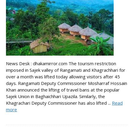
News Desk : dhakamirror.com The tourism restriction
imposed in Sajek valley of Rangamati and Khagrachhari for
over a month was lifted today allowing visitors after 45
days. Rangamati Deputy Commissioner Mosharraf Hossain
Khan announced the lifting of travel bans at the popular
Sajek Union in Baghaichhari Upazila. Similarly, the
Khagrachari Deputy Commissioner has also lifted ...
Read
more