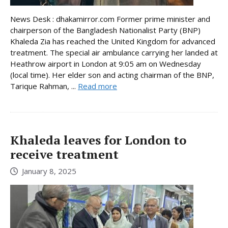
News Desk : dhakamirror.com Former prime minister and
chairperson of the Bangladesh Nationalist Party (BNP)
Khaleda Zia has reached the United Kingdom for advanced
treatment. The special air ambulance carrying her landed at
Heathrow airport in London at 9:05 am on Wednesday
(local time). Her elder son and acting chairman of the BNP,
Tarique Rahman, ...
Read more
Khaleda leaves for London to
receive treatment
January 8, 2025