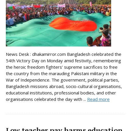
News Desk : dhakamirror.com Bangladesh celebrated the
54th Victory Day on Monday amid festivity, remembering
the heroic freedom fighters’ supreme sacrifices to free
the country from the marauding Pakistani military in the
War of Independence. The government, political parties,
Bangladesh missions abroad, socio-cultural organisations,
educational institutions, professional bodies, and other
organisations celebrated the day with ...
Read more
Low teacher pay harms education