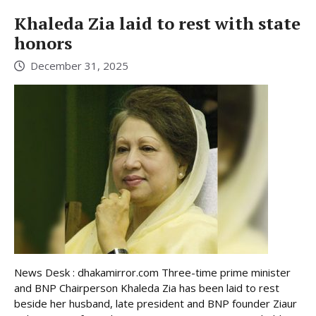
Khaleda Zia laid to rest with state
honors
December 31, 2025
News Desk : dhakamirror.com Three-time prime minister
and BNP Chairperson Khaleda Zia has been laid to rest
beside her husband, late president and BNP founder Ziaur