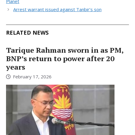
Planet
Arrest warrant issued against Tanbir’s son
RELATED NEWS
Tarique Rahman sworn in as PM,
BNP’s return to power after 20
years
February 17, 2026