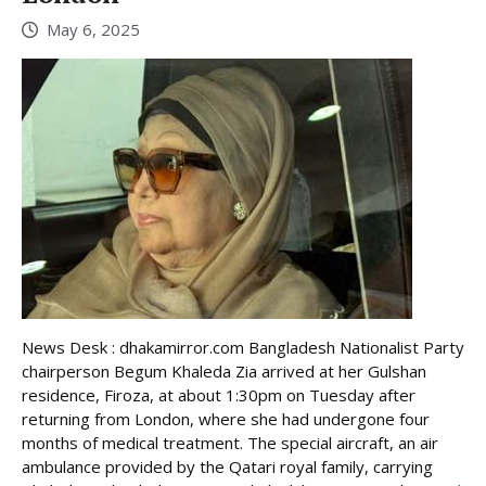
May 6, 2025
News Desk : dhakamirror.com Bangladesh Nationalist Party
chairperson Begum Khaleda Zia arrived at her Gulshan
residence, Firoza, at about 1:30pm on Tuesday after
returning from London, where she had undergone four
months of medical treatment. The special aircraft, an air
ambulance provided by the Qatari royal family, carrying