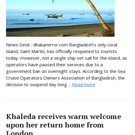
News Desk : dhakamirror.com Bangladesh’s only coral
island, Saint Martin, has officially reopened to tourists
today. However, not a single ship set sail for the island, as
operators have paused their services due to a
government ban on overnight stays. According to the Sea
Cruise Operators Owners Association of Bangladesh, the
decision to suspend day-long ...
Read more
Khaleda receives warm welcome
upon her return home from
London