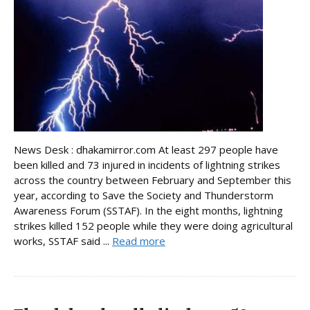
News Desk : dhakamirror.com At least 297 people have
been killed and 73 injured in incidents of lightning strikes
across the country between February and September this
year, according to Save the Society and Thunderstorm
Awareness Forum (SSTAF). In the eight months, lightning
strikes killed 152 people while they were doing agricultural
works, SSTAF said ...
Read more