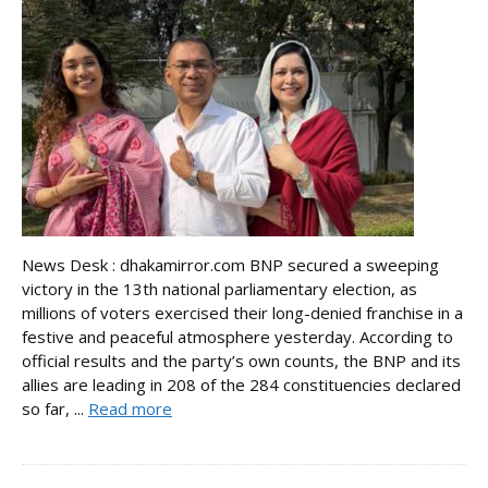
News Desk : dhakamirror.com BNP secured a sweeping
victory in the 13th national parliamentary election, as
millions of voters exercised their long-denied franchise in a
festive and peaceful atmosphere yesterday. According to
official results and the party’s own counts, the BNP and its
allies are leading in 208 of the 284 constituencies declared
so far, ...
Read more