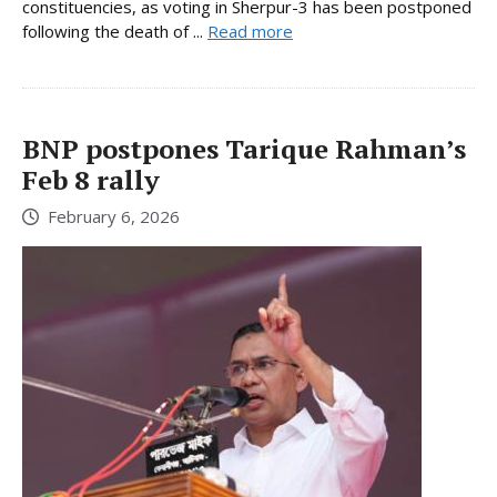
constituencies, as voting in Sherpur-3 has been postponed
following the death of ...
Read more
BNP postpones Tarique Rahman’s
Feb 8 rally
February 6, 2026