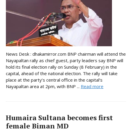
News Desk : dhakamirror.com BNP chairman will attend the
Nayapaltan rally as chief guest, party leaders say BNP will
hold its final election rally on Sunday (8 February) in the
capital, ahead of the national election. The rally will take
place at the party’s central office in the capital’s
Nayapaltan area at 2pm, with BNP ...
Read more
Humaira Sultana becomes first
female Biman MD