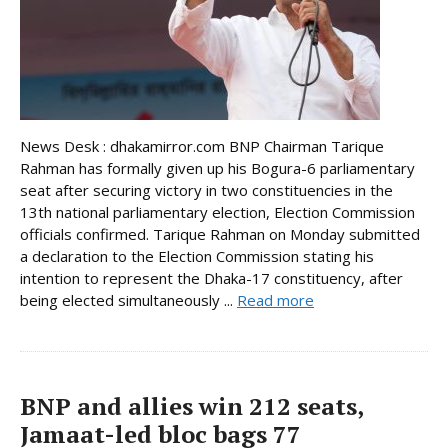
News Desk : dhakamirror.com BNP Chairman Tarique
Rahman has formally given up his Bogura-6 parliamentary
seat after securing victory in two constituencies in the
13th national parliamentary election, Election Commission
officials confirmed. Tarique Rahman on Monday submitted
a declaration to the Election Commission stating his
intention to represent the Dhaka-17 constituency, after
being elected simultaneously ...
Read more
BNP and allies win 212 seats,
Jamaat-led bloc bags 77