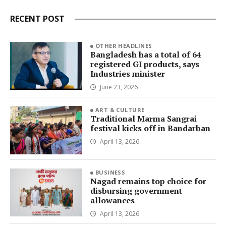
RECENT POST
OTHER HEADLINES
Bangladesh has a total of 64
registered GI products, says
Industries minister
June 23, 2026
ART & CULTURE
Traditional Marma Sangrai
festival kicks off in Bandarban
April 13, 2026
BUSINESS
Nagad remains top choice for
disbursing government
allowances
April 13, 2026