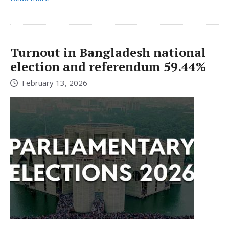
Turnout in Bangladesh national
election and referendum 59.44%
February 13, 2026