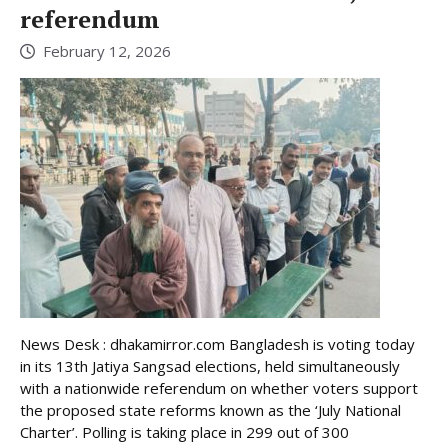
referendum
February 12, 2026
News Desk : dhakamirror.com Bangladesh is voting today
in its 13th Jatiya Sangsad elections, held simultaneously
with a nationwide referendum on whether voters support
the proposed state reforms known as the ‘July National
Charter’. Polling is taking place in 299 out of 300