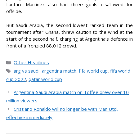
Lautaro Martinez also had three goals disallowed for
offside.
But Saudi Arabia, the second-lowest ranked team in the
tournament after Ghana, threw caution to the wind at the
start of the second half, charging at Argentina’s defence in
front of a frenzied 88,012 crowd.
Categories
Other Headlines
Tags
arg vs saudi
,
argentina match
,
fifa world cup
,
fifa world
cup 2022
,
qatar world cup
Argentina-Saudi Arabia match on Toffee drew over 10
million viewers
Cristiano Ronaldo will no longer be with Man Utd,
effective immediately