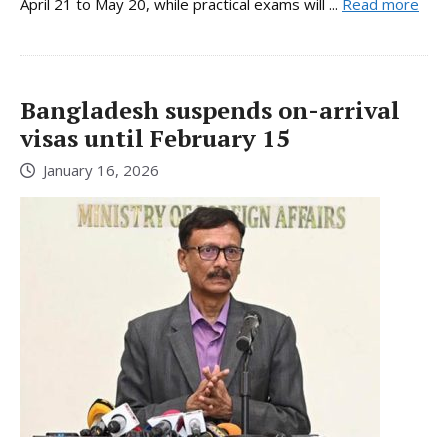
April 21 to May 20, while practical exams will ...
Read more
Bangladesh suspends on-arrival
visas until February 15
January 16, 2026