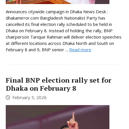
Announces citywide campaign in Dhaka News Desk :
dhakamirror.com Bangladesh Nationalist Party has
cancelled its final election rally scheduled to be held in
Dhaka on February 8. Instead of holding the rally, BNP
chairperson Tarique Rahman will deliver election speeches
at different locations across Dhaka North and South on
February 8 and 9, BNP senior ...
Read more
Final BNP election rally set for
Dhaka on February 8
February 5, 2026