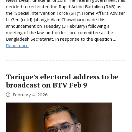
News Desk : dhakamirror.com The interim government has
decided to rechristen the Rapid Action Battalion (RAB) as
the “Special Intervention Force (SIF)”. Home Affairs Adviser
Lt Gen (retd) Jahangir Alam Chowdhury made this
announcement on Tuesday (3 February) following a
meeting of the law-and-order core committee at the
Bangladesh Secretariat. In response to the question ...
Read more
Tarique’s electoral address to be
broadcast on BTV Feb 9
February 4, 2026