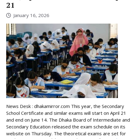
21
January 16, 2026
News Desk : dhakamirror.com This year, the Secondary
School Certificate and similar exams will start on April 21
and end on June 14. The Dhaka Board of Intermediate and
Secondary Education released the exam schedule on its
website on Thursday. The theoretical exams are set for