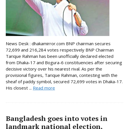
News Desk : dhakamirror.com BNP chairman secures
72,699 and 216,284 votes respectively BNP Chairman
Tarique Rahman has been unofficially declared elected
from Dhaka-17 and Bogura-6 constituencies after securing
decisive victory over his nearest rival. As per the
provisional figures, Tarique Rahman, contesting with the
sheaf of paddy symbol, secured 72,699 votes in Dhaka-17.
His closest ...
Read more
Bangladesh goes into votes in
landmark national election,