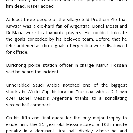
him dead, Naser added.
At least three people of the village told Prothom Alo that
Kawsar was a die-hard fan of Argentina. Lionel Messi and
Di Maria were his favourite players. He couldn’t tolerate
the goals conceded by his beloved team. Before that he
felt saddened as three goals of Argentina were disallowed
for offside.
Burichong police station officer in-charge Maruf Hossain
said he heard the incident.
Unheralded Saudi Arabia notched one of the biggest
shocks in World Cup history on Tuesday with a 2-1 win
over Lionel Messi’s Argentina thanks to a scintillating
second half comeback.
On his fifth and final quest for the only major trophy to
elude him, the 35-year-old Messi scored a 10th minute
penalty in a dominant first half display where he and