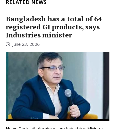
RELATED NEWS
Bangladesh has a total of 64
registered GI products, says
Industries minister
June 23, 2026
News Desk : dhakamirror.com Industries Minister