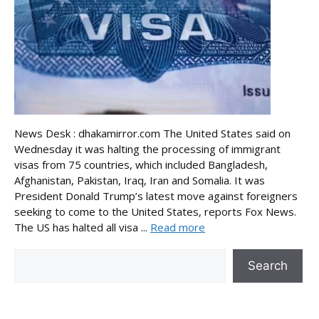
News Desk : dhakamirror.com The United States said on
Wednesday it was halting the processing of immigrant
visas from 75 countries, which included Bangladesh,
Afghanistan, Pakistan, Iraq, Iran and Somalia. It was
President Donald Trump’s latest move against foreigners
seeking to come to the United States, reports Fox News.
The US has halted all visa ...
Read more
Search
Search