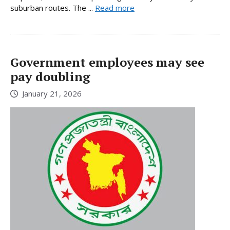
suburban routes. The ...
Read more
Government employees may see
pay doubling
January 21, 2026