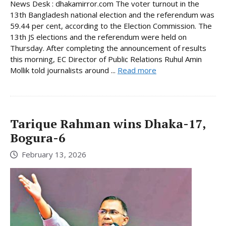
News Desk : dhakamirror.com The voter turnout in the
13th Bangladesh national election and the referendum was
59.44 per cent, according to the Election Commission. The
13th JS elections and the referendum were held on
Thursday. After completing the announcement of results
this morning, EC Director of Public Relations Ruhul Amin
Mollik told journalists around ...
Read more
Tarique Rahman wins Dhaka-17,
Bogura-6
February 13, 2026