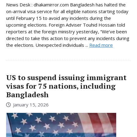
News Desk : dhakamirror.com Bangladesh has halted the
on-arrival visa service for all eligible nations starting today
until February 15 to avoid any incidents during the
upcoming elections. Foreign Adviser Touhid Hossain told
reporters at the foreign ministry yesterday, “We’ve been
directed to take this action to prevent any incidents during
the elections. Unexpected individuals ...
Read more
US to suspend issuing immigrant
visas for 75 nations, including
Bangladesh
January 15, 2026