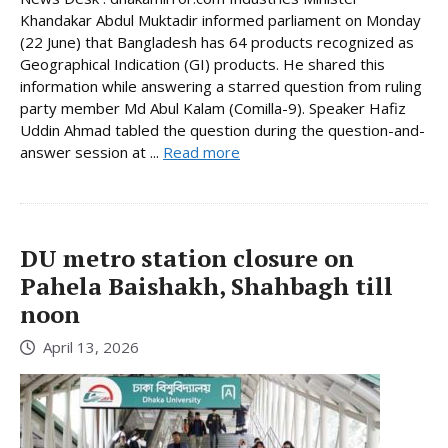
Khandakar Abdul Muktadir informed parliament on Monday
(22 June) that Bangladesh has 64 products recognized as
Geographical Indication (GI) products. He shared this
information while answering a starred question from ruling
party member Md Abul Kalam (Comilla-9). Speaker Hafiz
Uddin Ahmad tabled the question during the question-and-
answer session at ...
Read more
DU metro station closure on
Pahela Baishakh, Shahbagh till
noon
April 13, 2026