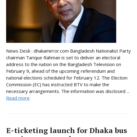
News Desk : dhakamirror.com Bangladesh Nationalist Party
chairman Tarique Rahman is set to deliver an electoral
address to the nation on the Bangladesh Television on
February 9, ahead of the upcoming referendum and
national elections scheduled for February 12. The Election
Commission (EC) has instructed BTV to make the
necessary arrangements. The information was disclosed ...
Read more
E-ticketing launch for Dhaka bus