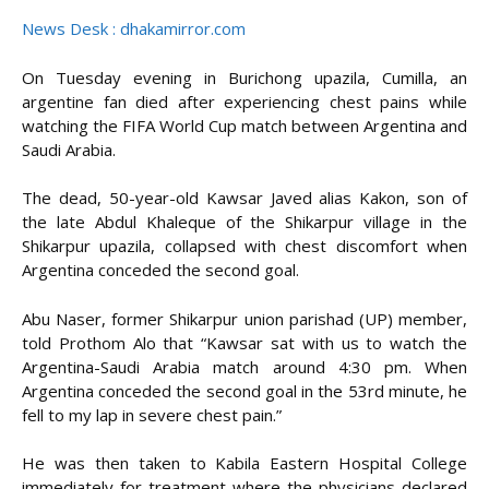
News Desk : dhakamirror.com
On Tuesday evening in Burichong upazila, Cumilla, an
argentine fan died after experiencing chest pains while
watching the FIFA World Cup match between Argentina and
Saudi Arabia.
The dead, 50-year-old Kawsar Javed alias Kakon, son of
the late Abdul Khaleque of the Shikarpur village in the
Shikarpur upazila, collapsed with chest discomfort when
Argentina conceded the second goal.
Abu Naser, former Shikarpur union parishad (UP) member,
told Prothom Alo that “Kawsar sat with us to watch the
Argentina-Saudi Arabia match around 4:30 pm. When
Argentina conceded the second goal in the 53rd minute, he
fell to my lap in severe chest pain.”
He was then taken to Kabila Eastern Hospital College
immediately for treatment where the physicians declared