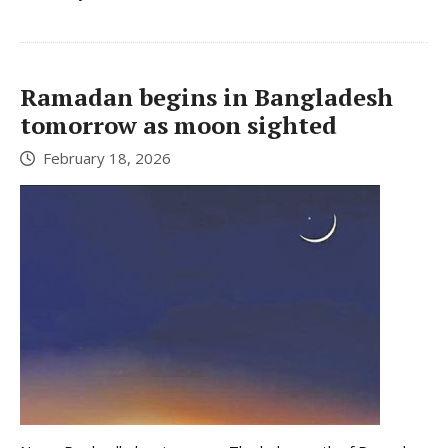
Ramadan begins in Bangladesh
tomorrow as moon sighted
February 18, 2026