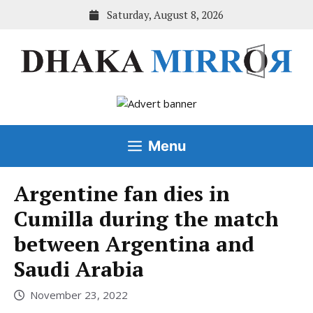
Skip
Saturday, August 8, 2026
to
content
Menu
Argentine fan dies in
Cumilla during the match
between Argentina and
Saudi Arabia
November 23, 2022