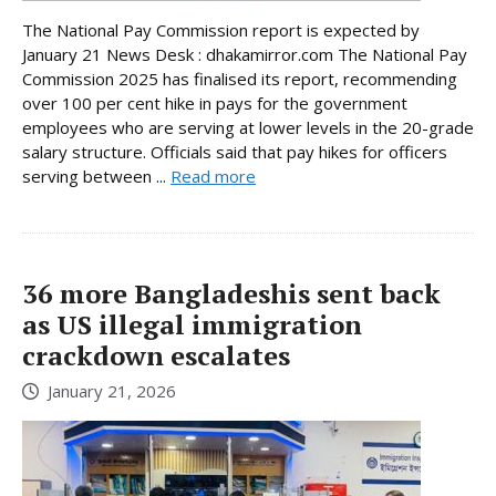
The National Pay Commission report is expected by
January 21 News Desk : dhakamirror.com The National Pay
Commission 2025 has finalised its report, recommending
over 100 per cent hike in pays for the government
employees who are serving at lower levels in the 20-grade
salary structure. Officials said that pay hikes for officers
serving between ...
Read more
36 more Bangladeshis sent back
as US illegal immigration
crackdown escalates
January 21, 2026