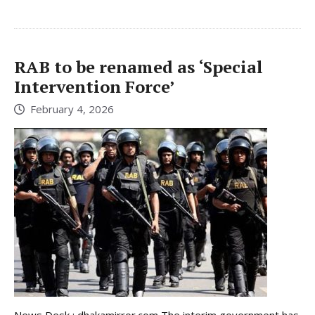
RAB to be renamed as ‘Special
Intervention Force’
February 4, 2026