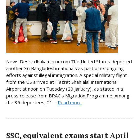
News Desk : dhakamirror.com The United States deported
another 36 Bangladeshi nationals as part of its ongoing
efforts against illegal immigration. A special military flight
from the US arrived at Hazrat Shahjalal International
Airport at noon on Tuesday (20 January), as stated in a
press release from BRAC’s Migration Programme. Among
the 36 deportees, 21 ...
Read more
SSC, equivalent exams start April