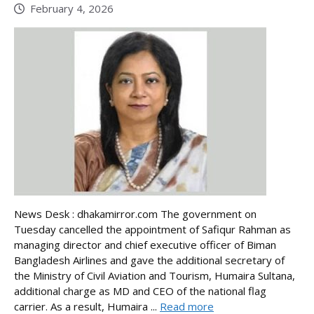
February 4, 2026
News Desk : dhakamirror.com The government on
Tuesday cancelled the appointment of Safiqur Rahman as
managing director and chief executive officer of Biman
Bangladesh Airlines and gave the additional secretary of
the Ministry of Civil Aviation and Tourism, Humaira Sultana,
additional charge as MD and CEO of the national flag
carrier. As a result, Humaira ...
Read more