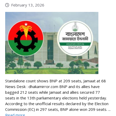
February 13, 2026
Standalone count shows BNP at 209 seats, Jamaat at 68
News Desk : dhakamirror.com BNP and its allies have
bagged 212 seats while Jamaat and allies secured 77
seats in the 13th parliamentary elections held yesterday.
According to the unofficial results declared by the Election
Commission (EC) in 297 seats, BNP alone won 209 seats. ...
Read more