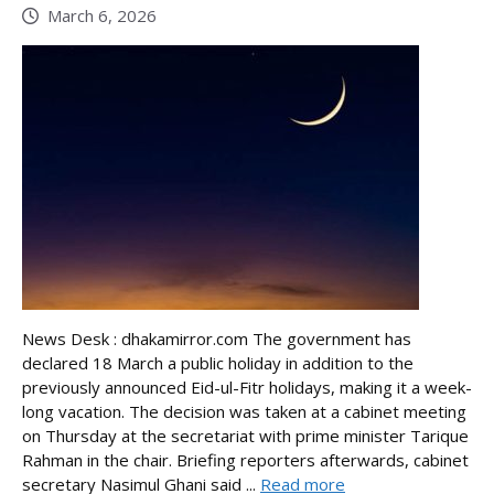
March 6, 2026
News Desk : dhakamirror.com The government has
declared 18 March a public holiday in addition to the
previously announced Eid-ul-Fitr holidays, making it a week-
long vacation. The decision was taken at a cabinet meeting
on Thursday at the secretariat with prime minister Tarique
Rahman in the chair. Briefing reporters afterwards, cabinet
secretary Nasimul Ghani said ...
Read more