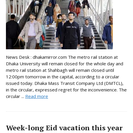
News Desk : dhakamirror.com The metro rail station at
Dhaka University will remain closed for the whole day and
metro rail station at Shahbagh will remain closed until
12:00pm tomorrow in the capital, according to a circular
issued today. Dhaka Mass Transit Company Ltd (DMTCL),
in the circular, expressed regret for the inconvenience. The
circular ...
Read more
Week-long Eid vacation this year