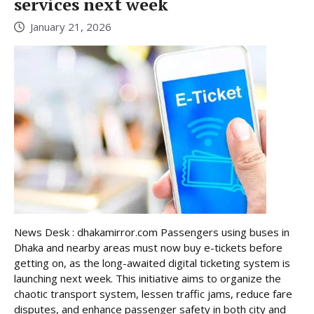
services next week
January 21, 2026
News Desk : dhakamirror.com Passengers using buses in
Dhaka and nearby areas must now buy e-tickets before
getting on, as the long-awaited digital ticketing system is
launching next week. This initiative aims to organize the
chaotic transport system, lessen traffic jams, reduce fare
disputes, and enhance passenger safety in both city and