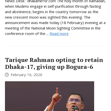
News Desk : dhakamirror.com The holy month of Ramadan,
when Muslims engage in self-purification through fasting
and abstinence, begins in the country tomorrow as the
new crescent moon was sighted this evening. The
announcement was made today (18 February) evening at a
meeting of the National Moon Sighting Committee in the
conference room of the ...
Read more
Tarique Rahman opting to retain
Dhaka-17, giving up Bogura-6
February 16, 2026