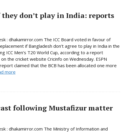
 they don’t play in India: reports
sk : dhakamirror.com The ICC Board voted in favour of
replacement if Bangladesh don’t agree to play in India in the
ng ICC Men’s T20 World Cup, according to a report
 on the cricket website Cricinfo on Wednesday. ESPN
s report claimed that the BCB has been allocated one more
ad more
ast following Mustafizur matter
sk : dhakamirror.com The Ministry of Information and