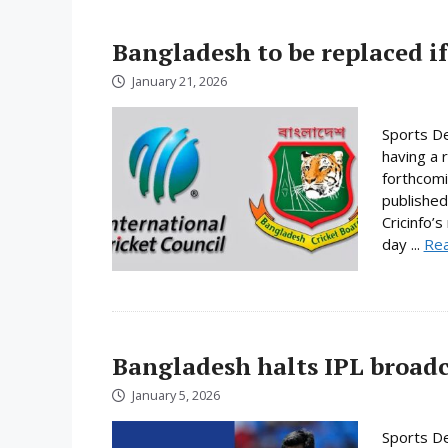
Bangladesh to be replaced if
January 21, 2026
Sports De
having a 
forthcomi
published
Cricinfo’
day ...
Re
Bangladesh halts IPL broadc
January 5, 2026
Sports De