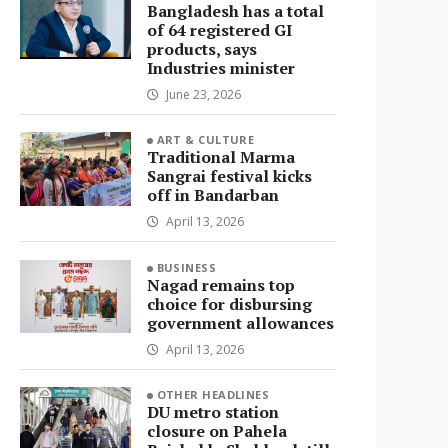
Bangladesh has a total
of 64 registered GI
products, says
Industries minister
June 23, 2026
ART & CULTURE
Traditional Marma
Sangrai festival kicks
off in Bandarban
April 13, 2026
BUSINESS
Nagad remains top
choice for disbursing
government allowances
April 13, 2026
OTHER HEADLINES
DU metro station
closure on Pahela