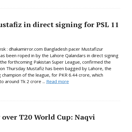
tafiz in direct signing for PSL 11
sk : dhakamirror.com Bangladesh pacer Mustafizur
s been roped in by the Lahore Qalandars in direct signing
n the forthcoming Pakistan Super League, confirmed the
 on Thursday Mustafiz has been bagged by Lahore, the
 champion of the league, for PKR 6.44 crore, which
o around Tk 2 crore ...
Read more
 over T20 World Cup: Naqvi