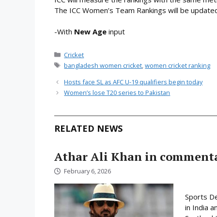
The ICC Women’s Team Rankings will be updated 
-With
New Age
input
Categories
Cricket
Tags
bangladesh women cricket
,
women cricket ranking
Hosts face SL as AFC U-19 qualifiers begin today
Women’s lose T20 series to Pakistan
RELATED NEWS
Athar Ali Khan in comment
February 6, 2026
Sports D
in India 