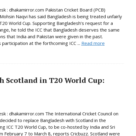
sk : dhakamirror.com Pakistan Cricket Board (PCB)
Mohsin Naqvi has said Bangladesh is being treated unfairly
T20 World Cup. Supporting Bangladesh’s request for a
nge, he told the ICC that Bangladesh deserves the same
ns that India and Pakistan were given in the past.
 participation at the forthcoming ICC ...
Read more
h Scotland in T20 World Cup:
sk : dhakamirror.com The International Cricket Council on
decided to replace Bangladesh with Scotland in the
ng ICC T20 World Cup, to be co-hosted by India and Sri
m February 7 to March 8, reports Cricbuzz. Scotland were