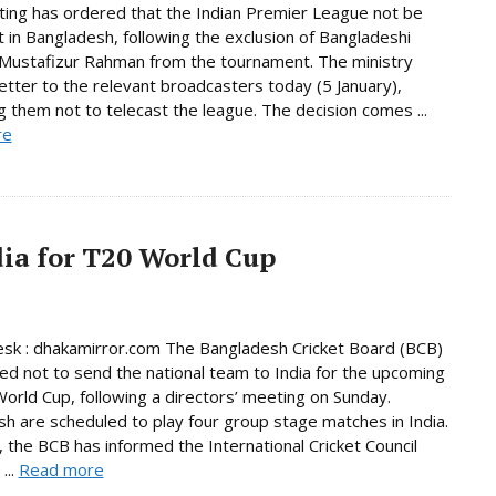
ing has ordered that the Indian Premier League not be
 in Bangladesh, following the exclusion of Bangladeshi
 Mustafizur Rahman from the tournament. The ministry
letter to the relevant broadcasters today (5 January),
ng them not to telecast the league. The decision comes ...
re
dia for T20 World Cup
sk : dhakamirror.com The Bangladesh Cricket Board (BCB)
ed not to send the national team to India for the upcoming
orld Cup, following a directors’ meeting on Sunday.
h are scheduled to play four group stage matches in India.
the BCB has informed the International Cricket Council
 ...
Read more