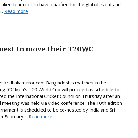
anked team not to have qualified for the global event and
...
Read more
quest to move their T20WC
sk : dhakamirror.com Bangladesh’s matches in the
ng ICC Men’s T20 World Cup will proceed as scheduled in
ated the International Cricket Council on Thursday after an
 meeting was held via video conference. The 10th edition
urnament is scheduled to be co-hosted by India and Sri
m February ...
Read more