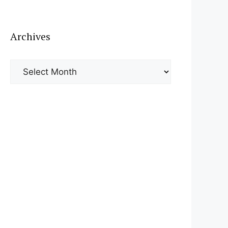
Archives
Archives