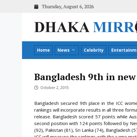
Skip
Thursday, August 6, 2026
to
content
Home
News
Celebrity
Entertainm
Bangladesh 9th in new
October 2, 2015
Bangladesh secured 9th place in the ICC wome
rankings will incorporate results in all three fo
release. Bangladesh scored 57 points while Aust
second position with 124 points
followed by New 
(92), Pakistan (81), Sri Lanka (74), Bangladesh (5
ICC will measure the rankings with the same meth