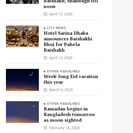
Baishakh, Shahbagh till
noon
April 13, 2026
CITY NEWS
Hotel Sarina Dhaka
announces Baishakhi
Bhoj for Pahela
Baishakh
April 13, 2026
OTHER HEADLINES
Week-long Eid vacation
this year
March 6, 2026
OTHER HEADLINES
Ramadan begins in
Bangladesh tomorrow
as moon sighted
February 18, 2026