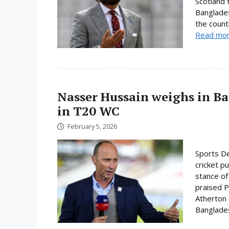
Scotland 
Banglades
the count
Read mo
Nasser Hussain weighs in Ba
in T20 WC
February 5, 2026
Sports De
cricket p
stance of
praised P
Atherton o
Bangladesh