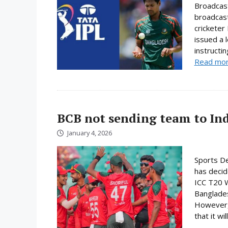
Broadcast
broadcast
cricketer
issued a 
instructi
Read mo
BCB not sending team to In
January 4, 2026
Sports De
has decid
ICC T20 W
Banglades
However, 
that it will