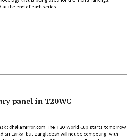
at the end of each series.
ary panel in T20WC
esk : dhakamirror.com The T20 World Cup starts tomorrow
and Sri Lanka, but Bangladesh will not be competing, with