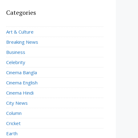
Categories
Art & Culture
Breaking News
Business
Celebrity
Cinema Bangla
Cinema English
Cinema Hindi
City News
Column
Cricket
Earth