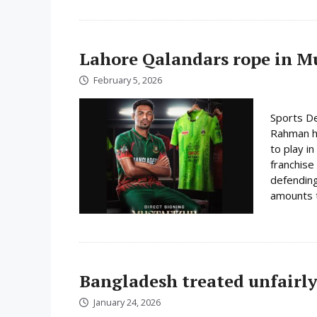
Lahore Qalandars rope in Mus
February 5, 2026
Sports De
Rahman ha
to play i
franchise
defending
amounts t
Bangladesh treated unfairly
January 24, 2026