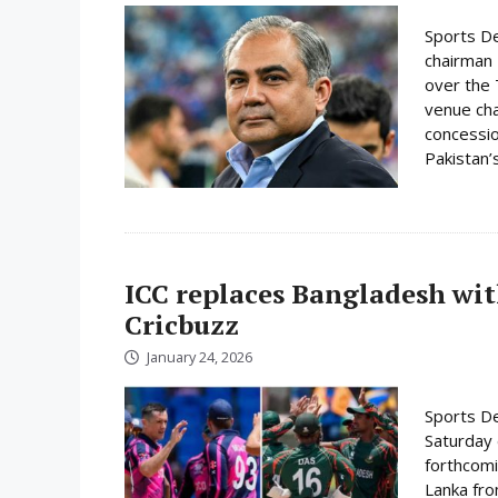
Sports De
chairman 
over the 
venue cha
concessio
Pakistan’s
ICC replaces Bangladesh wit
Cricbuzz
January 24, 2026
Sports De
Saturday 
forthcomi
Lanka fro