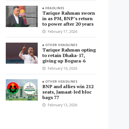
HEADLINES
Tarique Rahman sworn
in as PM, BNP’s return
to power after 20 years
February 17, 2026
OTHER HEADLINES
Tarique Rahman opting
to retain Dhaka-17,
giving up Bogura-6
February 16, 2026
OTHER HEADLINES
BNP and allies win 212
seats, Jamaat-led bloc
bags 77
February 13, 2026