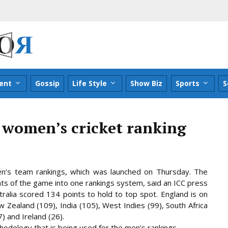
ent
Gossip
Life Style
Show Biz
Sports
S
 women’s cricket ranking
n’s team rankings, which was launched on Thursday. The
rmats of the game into one rankings system, said an ICC press
ralia scored 134 points to hold to top spot. England is on
Zealand (109), India (105), West Indies (99), South Africa
7) and Ireland (26).
odology that is being used for the men’s rankings.