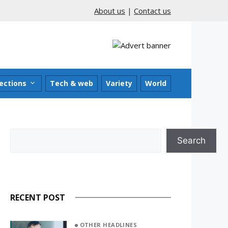
About us
|
Contact us
ections
Tech & web
Variety
World
Search
Search
RECENT POST
OTHER HEADLINES