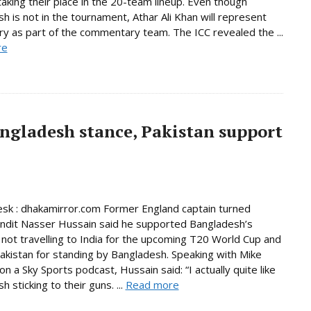
taking their place in the 20-team lineup. Even though
h is not in the tournament, Athar Ali Khan will represent
ry as part of the commentary team. The ICC revealed the ...
re
ngladesh stance, Pakistan support
sk : dhakamirror.com Former England captain turned
undit Nasser Hussain said he supported Bangladesh’s
 not travelling to India for the upcoming T20 World Cup and
akistan for standing by Bangladesh. Speaking with Mike
n a Sky Sports podcast, Hussain said: “I actually quite like
 sticking to their guns. ...
Read more