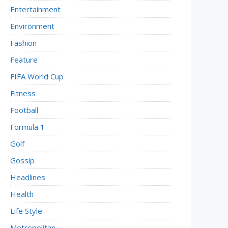
Entertainment
Environment
Fashion
Feature
FIFA World Cup
Fitness
Football
Formula 1
Golf
Gossip
Headlines
Health
Life Style
Metropolitan