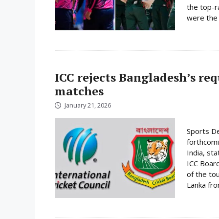
the top-r
were the 
ICC rejects Bangladesh’s re
matches
January 21, 2026
Sports De
forthcomi
India, st
ICC Board
of the to
Lanka fro