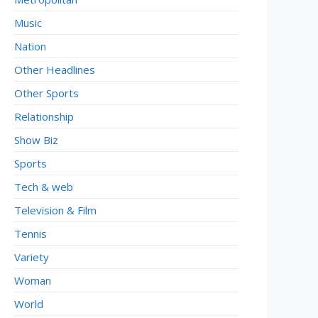
Music
Nation
Other Headlines
Other Sports
Relationship
Show Biz
Sports
Tech & web
Television & Film
Tennis
Variety
Woman
World