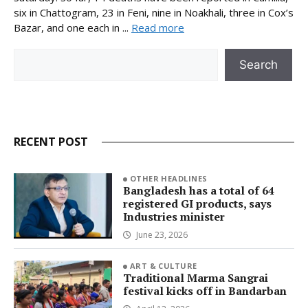
six in Chattogram, 23 in Feni, nine in Noakhali, three in Cox’s
Bazar, and one each in ...
Read more
Search
Search
RECENT POST
OTHER HEADLINES
Bangladesh has a total of 64
registered GI products, says
Industries minister
June 23, 2026
ART & CULTURE
Traditional Marma Sangrai
festival kicks off in Bandarban