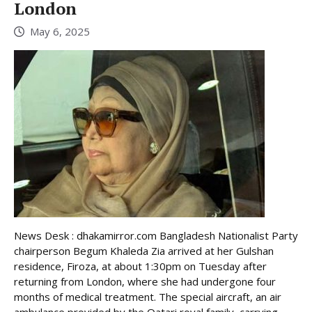
London
May 6, 2025
News Desk : dhakamirror.com Bangladesh Nationalist Party
chairperson Begum Khaleda Zia arrived at her Gulshan
residence, Firoza, at about 1:30pm on Tuesday after
returning from London, where she had undergone four
months of medical treatment. The special aircraft, an air
ambulance provided by the Qatari royal family, carrying