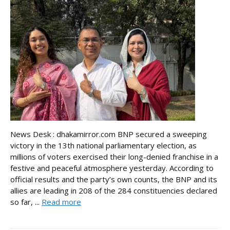
News Desk : dhakamirror.com BNP secured a sweeping
victory in the 13th national parliamentary election, as
millions of voters exercised their long-denied franchise in a
festive and peaceful atmosphere yesterday. According to
official results and the party’s own counts, the BNP and its
allies are leading in 208 of the 284 constituencies declared
so far, ...
Read more