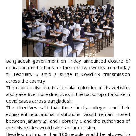
Bangladesh government on Friday announced closure of
educational institutions for the next two weeks from today
till February 6 amid a surge in Covid-19 transmission
across the country.
The cabinet division, in a circular uploaded in its website,
also gave five more directives in the backdrop of a spike in
Covid cases across Bangladesh.
The directives said that the schools, colleges and their
equivalent educational institutions would remain closed
between January 21 and February 6 and the authorities of
the
universities would take similar decision.
Besides, not more than 100 people would be allowed to