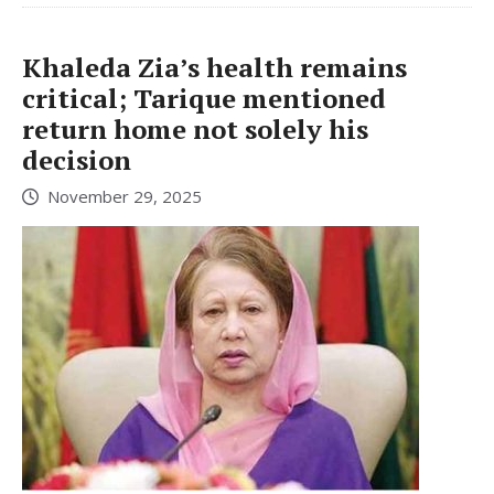
Khaleda Zia’s health remains
critical; Tarique mentioned
return home not solely his
decision
November 29, 2025