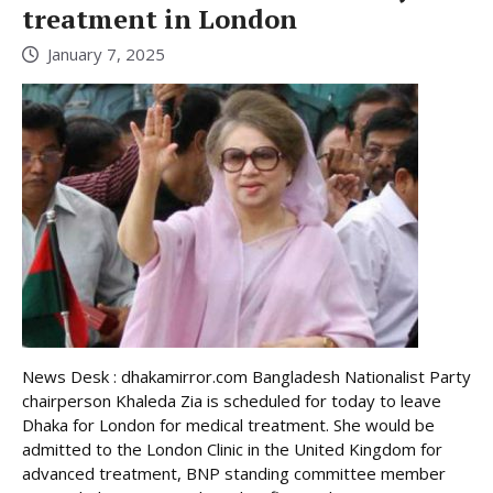
treatment in London
January 7, 2025
News Desk : dhakamirror.com Bangladesh Nationalist Party
chairperson Khaleda Zia is scheduled for today to leave
Dhaka for London for medical treatment. She would be
admitted to the London Clinic in the United Kingdom for
advanced treatment, BNP standing committee member