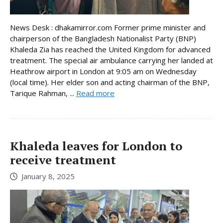
News Desk : dhakamirror.com Former prime minister and
chairperson of the Bangladesh Nationalist Party (BNP)
Khaleda Zia has reached the United Kingdom for advanced
treatment. The special air ambulance carrying her landed at
Heathrow airport in London at 9:05 am on Wednesday
(local time). Her elder son and acting chairman of the BNP,
Tarique Rahman, ...
Read more
Khaleda leaves for London to
receive treatment
January 8, 2025