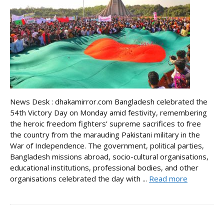
News Desk : dhakamirror.com Bangladesh celebrated the
54th Victory Day on Monday amid festivity, remembering
the heroic freedom fighters’ supreme sacrifices to free
the country from the marauding Pakistani military in the
War of Independence. The government, political parties,
Bangladesh missions abroad, socio-cultural organisations,
educational institutions, professional bodies, and other
organisations celebrated the day with ...
Read more