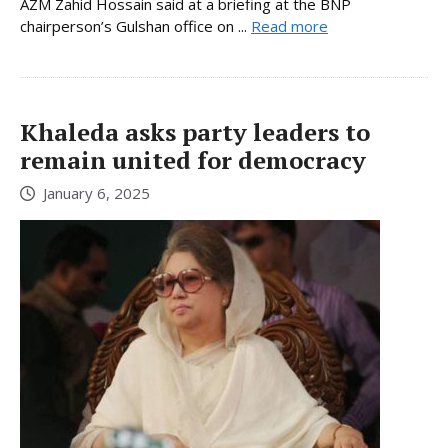
AZM Zahid Hossain said at a briefing at the BNP
chairperson’s Gulshan office on ...
Read more
Khaleda asks party leaders to
remain united for democracy
January 6, 2025