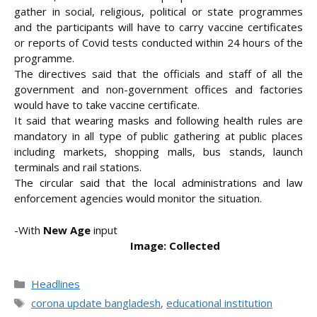
gather in social, religious, political or state programmes
and the participants will have to carry vaccine certificates
or reports of Covid tests conducted within 24 hours of the
programme.
The directives said that the officials and staff of all the
government and non-government offices and factories
would have to take vaccine certificate.
It said that wearing masks and following health rules are
mandatory in all type of public gathering at public places
including markets, shopping malls, bus stands, launch
terminals and rail stations.
The circular said that the local administrations and law
enforcement agencies would monitor the situation.
-With
New Age
input
Image: Collected
Categories
Headlines
Tags
corona update bangladesh
,
educational institution