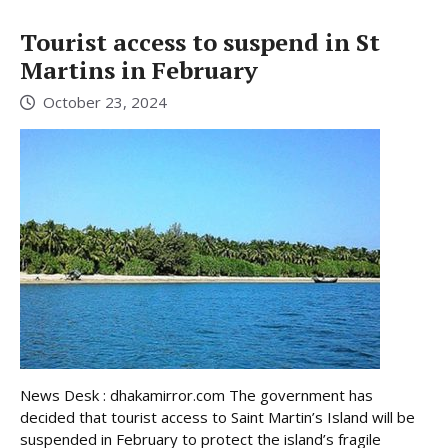
Tourist access to suspend in St
Martins in February
October 23, 2024
News Desk : dhakamirror.com The government has
decided that tourist access to Saint Martin’s Island will be
suspended in February to protect the island’s fragile