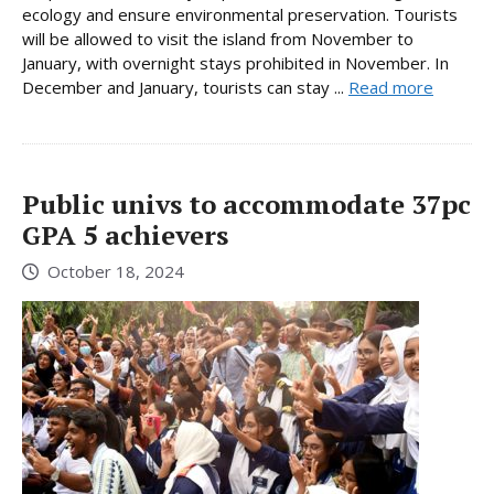
ecology and ensure environmental preservation. Tourists
will be allowed to visit the island from November to
January, with overnight stays prohibited in November. In
December and January, tourists can stay ...
Read more
Public univs to accommodate 37pc
GPA 5 achievers
October 18, 2024