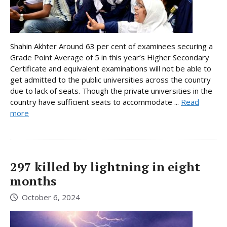
Shahin Akhter Around 63 per cent of examinees securing a
Grade Point Average of 5 in this year’s Higher Secondary
Certificate and equivalent examinations will not be able to
get admitted to the public universities across the country
due to lack of seats. Though the private universities in the
country have sufficient seats to accommodate ...
Read
more
297 killed by lightning in eight
months
October 6, 2024