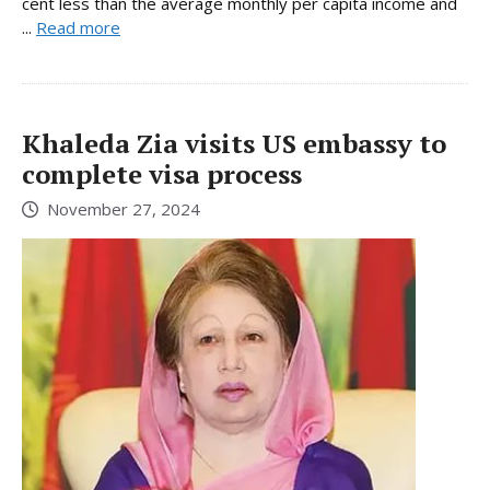
cent less than the average monthly per capita income and
...
Read more
Khaleda Zia visits US embassy to
complete visa process
November 27, 2024