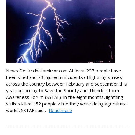
News Desk : dhakamirror.com At least 297 people have
been killed and 73 injured in incidents of lightning strikes
across the country between February and September this
year, according to Save the Society and Thunderstorm
Awareness Forum (SSTAF). In the eight months, lightning
strikes killed 152 people while they were doing agricultural
works, SSTAF said ...
Read more