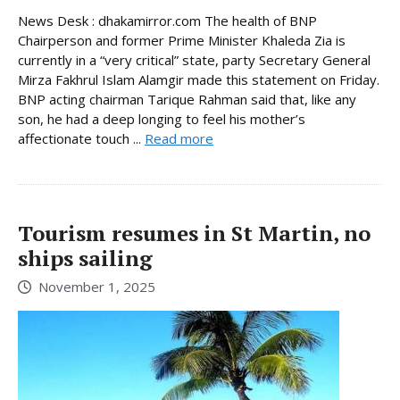
News Desk : dhakamirror.com The health of BNP
Chairperson and former Prime Minister Khaleda Zia is
currently in a “very critical” state, party Secretary General
Mirza Fakhrul Islam Alamgir made this statement on Friday.
BNP acting chairman Tarique Rahman said that, like any
son, he had a deep longing to feel his mother’s
affectionate touch ...
Read more
Tourism resumes in St Martin, no
ships sailing
November 1, 2025