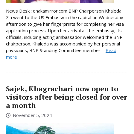
News Desk : dhakamirror.com BNP Chairperson Khaleda
Zia went to the US Embassy in the capital on Wednesday
afternoon to give her fingerprints for completing her visa
application process. Upon her arrival at the embassy, its
officials, including acting ambassador welcomed the BNP
chairperson. Khaleda was accompanied by her personal
physicians, BNP Standing Committee member ...
Read
more
Sajek, Khagrachari now open to
visitors after being closed for over
a month
November 5, 2024