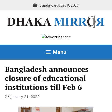
Skip
Sunday, August 9, 2026
to
content
Menu
Bangladesh announces
closure of educational
institutions till Feb 6
January 21, 2022