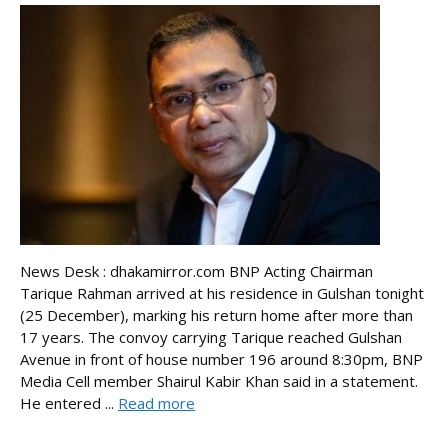
News Desk : dhakamirror.com BNP Acting Chairman
Tarique Rahman arrived at his residence in Gulshan tonight
(25 December), marking his return home after more than
17 years. The convoy carrying Tarique reached Gulshan
Avenue in front of house number 196 around 8:30pm, BNP
Media Cell member Shairul Kabir Khan said in a statement.
He entered ...
Read more