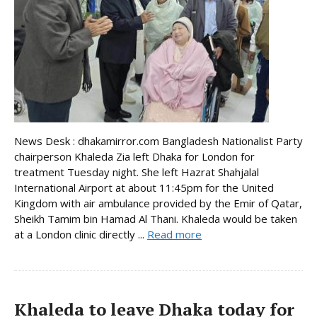
News Desk : dhakamirror.com Bangladesh Nationalist Party
chairperson Khaleda Zia left Dhaka for London for
treatment Tuesday night. She left Hazrat Shahjalal
International Airport at about 11:45pm for the United
Kingdom with air ambulance provided by the Emir of Qatar,
Sheikh Tamim bin Hamad Al Thani. Khaleda would be taken
at a London clinic directly ...
Read more
Khaleda to leave Dhaka today for