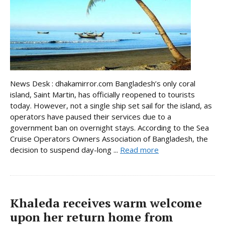
News Desk : dhakamirror.com Bangladesh’s only coral
island, Saint Martin, has officially reopened to tourists
today. However, not a single ship set sail for the island, as
operators have paused their services due to a
government ban on overnight stays. According to the Sea
Cruise Operators Owners Association of Bangladesh, the
decision to suspend day-long ...
Read more
Khaleda receives warm welcome
upon her return home from