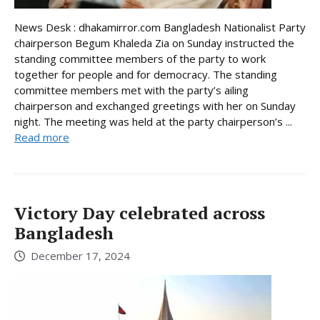
News Desk : dhakamirror.com Bangladesh Nationalist Party
chairperson Begum Khaleda Zia on Sunday instructed the
standing committee members of the party to work
together for people and for democracy. The standing
committee members met with the party’s ailing
chairperson and exchanged greetings with her on Sunday
night. The meeting was held at the party chairperson’s ...
Read more
Victory Day celebrated across
Bangladesh
December 17, 2024