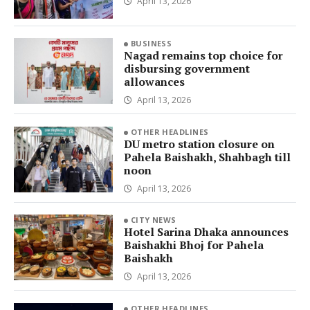
April 13, 2026
BUSINESS
Nagad remains top choice for
disbursing government
allowances
April 13, 2026
OTHER HEADLINES
DU metro station closure on
Pahela Baishakh, Shahbagh till
noon
April 13, 2026
CITY NEWS
Hotel Sarina Dhaka announces
Baishakhi Bhoj for Pahela
Baishakh
April 13, 2026
OTHER HEADLINES