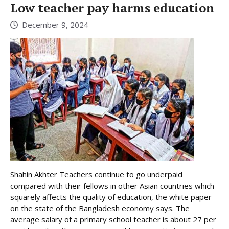
Low teacher pay harms education
December 9, 2024
Shahin Akhter Teachers continue to go underpaid
compared with their fellows in other Asian countries which
squarely affects the quality of education, the white paper
on the state of the Bangladesh economy says. The
average salary of a primary school teacher is about 27 per