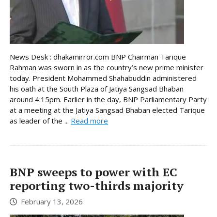
News Desk : dhakamirror.com BNP Chairman Tarique
Rahman was sworn in as the country’s new prime minister
today. President Mohammed Shahabuddin administered
his oath at the South Plaza of Jatiya Sangsad Bhaban
around 4:15pm. Earlier in the day, BNP Parliamentary Party
at a meeting at the Jatiya Sangsad Bhaban elected Tarique
as leader of the ...
Read more
BNP sweeps to power with EC
reporting two-thirds majority
February 13, 2026