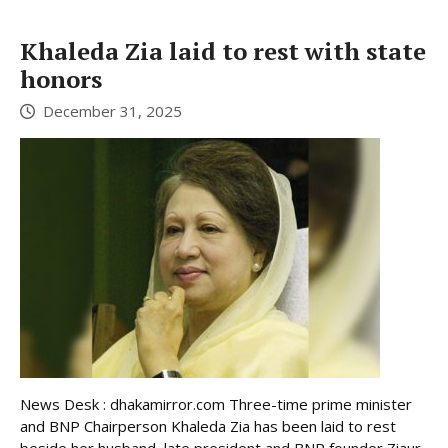
Khaleda Zia laid to rest with state
honors
December 31, 2025
News Desk : dhakamirror.com Three-time prime minister
and BNP Chairperson Khaleda Zia has been laid to rest