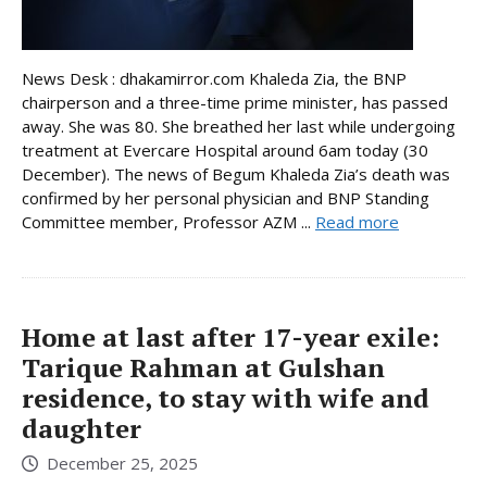
News Desk : dhakamirror.com Khaleda Zia, the BNP
chairperson and a three-time prime minister, has passed
away. She was 80. She breathed her last while undergoing
treatment at Evercare Hospital around 6am today (30
December). The news of Begum Khaleda Zia’s death was
confirmed by her personal physician and BNP Standing
Committee member, Professor AZM ...
Read more
Home at last after 17-year exile:
Tarique Rahman at Gulshan
residence, to stay with wife and
daughter
December 25, 2025