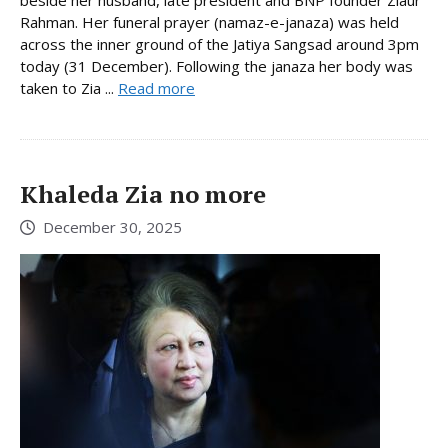
beside her husband, late president and BNP founder Ziaur
Rahman. Her funeral prayer (namaz-e-janaza) was held
across the inner ground of the Jatiya Sangsad around 3pm
today (31 December). Following the janaza her body was
taken to Zia ...
Read more
Khaleda Zia no more
December 30, 2025