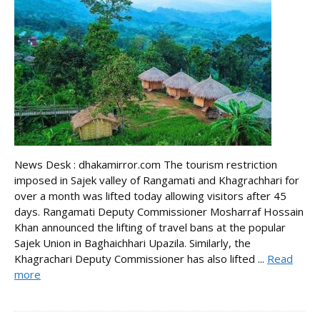
News Desk : dhakamirror.com The tourism restriction
imposed in Sajek valley of Rangamati and Khagrachhari for
over a month was lifted today allowing visitors after 45
days. Rangamati Deputy Commissioner Mosharraf Hossain
Khan announced the lifting of travel bans at the popular
Sajek Union in Baghaichhari Upazila. Similarly, the
Khagrachari Deputy Commissioner has also lifted ...
Read
more