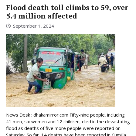
Flood death toll climbs to 59, over
5.4 million affected
September 1, 2024
News Desk : dhakamirror.com Fifty-nine people, including
41 men, six women and 12 children, died in the devastating
flood as deaths of five more people were reported on
Saturday. So far, 14 deaths have been reported in Cumilla,