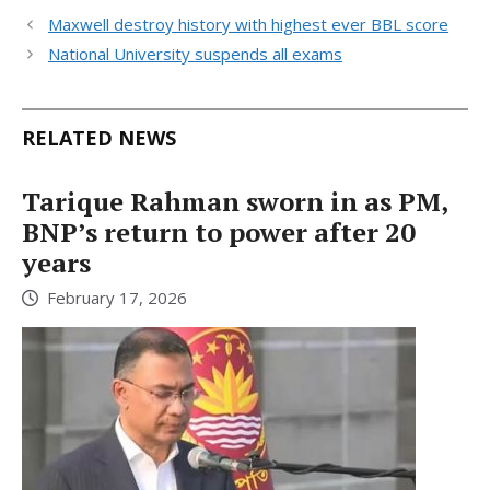
Maxwell destroy history with highest ever BBL score
National University suspends all exams
RELATED NEWS
Tarique Rahman sworn in as PM,
BNP’s return to power after 20
years
February 17, 2026