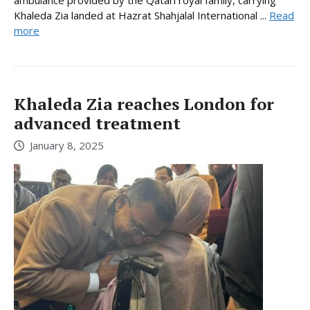
Khaleda Zia landed at Hazrat Shahjalal International ...
Read
more
Khaleda Zia reaches London for
advanced treatment
January 8, 2025