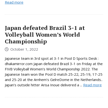
Read more
Japan defeated Brazil 3-1 at
Volleyball Women’s World
Championship
October 1, 2022
Japanese team in 3rd spot at 3-1 in Pool D Sports Desk :
dhakamirror.com Japan defeated Brazil 3-1 on Friday at the
FIVB Volleyball Women’s World Championship 2022. The
Japanese team won the Pool D match 25-22, 25-19, 17-25
and 25-20 at the Arnhem’s GelreDome in the Netherlands..
Japan’s outside hitter Arisa Inoue delivered a ...
Read more