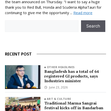
the team announced on Thursday. “I want to say a huge
thank you to Red Bull, Honda and Scuderia AlphaTauri for
continuing to give me the opportunity ...
Read more
Search
Search
RECENT POST
OTHER HEADLINES
Bangladesh has a total of 64
registered GI products, says
Industries minister
June 23, 2026
ART & CULTURE
Traditional Marma Sangrai
festival kicks off in Bandarban