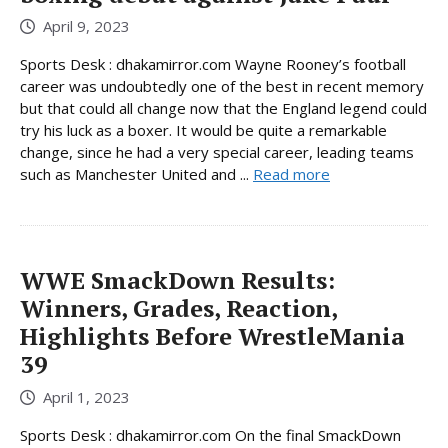
April 9, 2023
Sports Desk : dhakamirror.com Wayne Rooney’s football
career was undoubtedly one of the best in recent memory
but that could all change now that the England legend could
try his luck as a boxer. It would be quite a remarkable
change, since he had a very special career, leading teams
such as Manchester United and ...
Read more
WWE SmackDown Results:
Winners, Grades, Reaction,
Highlights Before WrestleMania
39
April 1, 2023
Sports Desk : dhakamirror.com On the final SmackDown