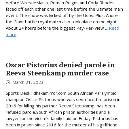
before WrestleMania, Roman Reigns and Cody Rhodes
faced off each other one last time before the ultimate main
event. The show was kicked off by the Usos. Plus, Andre
the Giant battle royal match also took place on the night.
About 24 hours before the biggest Pay-Per-View ...
Read
more
Oscar Pistorius denied parole in
Reeva Steenkamp murder case
March 31, 2023
Sports Desk : dhakamirror.com South African Paralympic
champion Oscar Pistorius who was sentenced to prison in
2016 for killing his partner Reeva Steenkamp, has been
refused parole,South African prison authorities and a
lawyer for the victim’s family said on Friday. Pistorius has
been in prison since 2016 for the murder of his girlfriend,