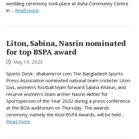
wedding ceremony took place at Asha Community Centre
in ...
Read more
Liton, Sabina, Nasrin nominated
for top BSPA award
May 19, 2023
Sports Desk : dhakamirror.com The Bangladesh Sports
Press Association nominated national team cricketer Liton
Das, women’s football team forward Sabina Khatun, and
recurve women’s team archer Nasrin Akther for
Sportsperson of the Year 2022 during a press conference
at the BOA auditorium on Thursday. The awards
ceremony, namely the Kool BSPA Awards, will be held ...
Read more