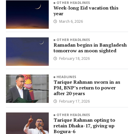
OTHER HEADLINES
Week-long Eid vacation this
year
March 6, 2026
OTHER HEADLINES
Ramadan begins in Bangladesh
tomorrow as moon sighted
February 18, 2026
HEADLINES
Tarique Rahman sworn in as
PM, BNP’s return to power
after 20 years
February 17, 2026
OTHER HEADLINES
Tarique Rahman opting to
retain Dhaka-17, giving up
Bogura-6