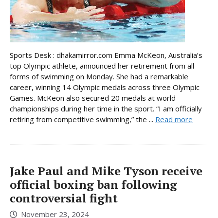
Sports Desk : dhakamirror.com Emma McKeon, Australia’s
top Olympic athlete, announced her retirement from all
forms of swimming on Monday. She had a remarkable
career, winning 14 Olympic medals across three Olympic
Games. McKeon also secured 20 medals at world
championships during her time in the sport. “I am officially
retiring from competitive swimming,” the ...
Read more
Jake Paul and Mike Tyson receive
official boxing ban following
controversial fight
November 23, 2024