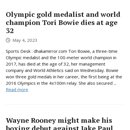
Olympic gold medalist and world
champion Tori Bowie dies at age
32
May 4, 2023
Sports Desk : dhakamirror.com Tori Bowie, a three-time
Olympic medalist and the 100-meter world champion in
2017, has died at the age of 32, her management
company and World Athletics said on Wednesday. Bowie
won three gold medals in her career, the first being at the
2016 Olympics in the 4x100m relay. She also secured ...
Read more
Wayne Rooney might make his
boxing debut against Jake Paul