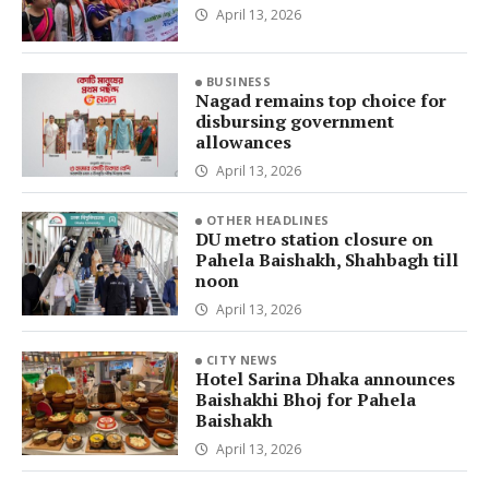
April 13, 2026
BUSINESS
Nagad remains top choice for
disbursing government
allowances
April 13, 2026
OTHER HEADLINES
DU metro station closure on
Pahela Baishakh, Shahbagh till
noon
April 13, 2026
CITY NEWS
Hotel Sarina Dhaka announces
Baishakhi Bhoj for Pahela
Baishakh
April 13, 2026