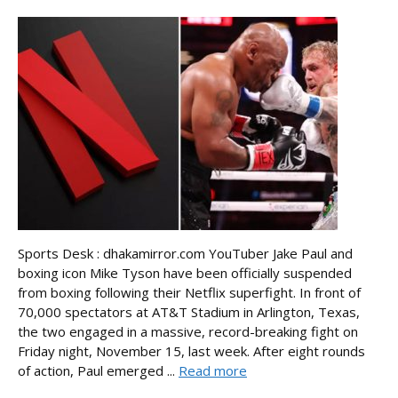
Sports Desk : dhakamirror.com YouTuber Jake Paul and
boxing icon Mike Tyson have been officially suspended
from boxing following their Netflix superfight. In front of
70,000 spectators at AT&T Stadium in Arlington, Texas,
the two engaged in a massive, record-breaking fight on
Friday night, November 15, last week. After eight rounds
of action, Paul emerged ...
Read more