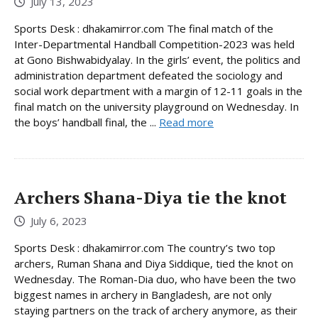
July 13, 2023
Sports Desk : dhakamirror.com The final match of the
Inter-Departmental Handball Competition-2023 was held
at Gono Bishwabidyalay. In the girls’ event, the politics and
administration department defeated the sociology and
social work department with a margin of 12-11 goals in the
final match on the university playground on Wednesday. In
the boys’ handball final, the ...
Read more
Archers Shana-Diya tie the knot
July 6, 2023
Sports Desk : dhakamirror.com The country’s two top
archers, Ruman Shana and Diya Siddique, tied the knot on
Wednesday. The Roman-Dia duo, who have been the two
biggest names in archery in Bangladesh, are not only
staying partners on the track of archery anymore, as their