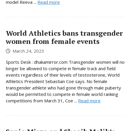
model Reeva ...
Read more
World Athletics bans transgender
women from female events
March 24, 2023
Sports Desk : dhakamirror.com Transgender women will no
longer be allowed to compete in female track and field
events regardless of their levels of testosterone, World
Athletics President Sebastian Coe says. No female
transgender athlete who had gone through male puberty
would be permitted to compete in female world ranking
competitions from March 31, Coe ...
Read more