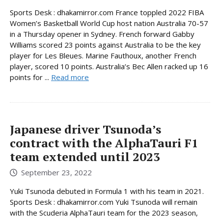
Sports Desk : dhakamirror.com France toppled 2022 FIBA
Women’s Basketball World Cup host nation Australia 70-57
in a Thursday opener in Sydney. French forward Gabby
Williams scored 23 points against Australia to be the key
player for Les Bleues. Marine Fauthoux, another French
player, scored 10 points. Australia’s Bec Allen racked up 16
points for ...
Read more
Japanese driver Tsunoda’s
contract with the AlphaTauri F1
team extended until 2023
September 23, 2022
Yuki Tsunoda debuted in Formula 1 with his team in 2021.
Sports Desk : dhakamirror.com Yuki Tsunoda will remain
with the Scuderia AlphaTauri team for the 2023 season,