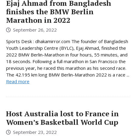
Ejaj Ahmad from Bangladesh
finishes the BMW Berlin
Marathon in 2022
September 26, 2022
Sports Desk : dhakamirror.com The founder of Bangladesh
Youth Leadership Centre (BYLC), Ejaj Ahmad, finished the
2022 BMW Berlin-Marathon in four hours, 55 minutes, and
18 seconds. Following a full marathon in San Francisco the
previous year, he raced this marathon as his second race.
The 42.195 km long BMW Berlin-Marathon 2022 is a race ...
Read more
Host Australia lost to France in
Women’s Basketball World Cup
September 23, 2022