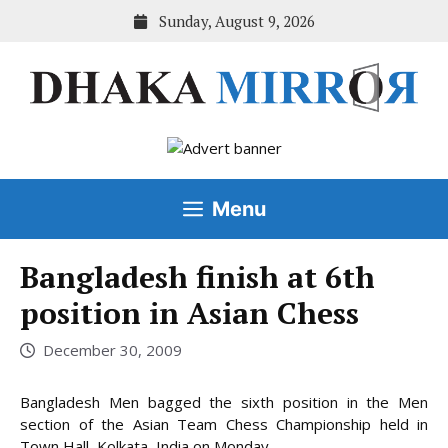
Skip
Sunday, August 9, 2026
to
content
Menu
Bangladesh finish at 6th
position in Asian Chess
December 30, 2009
Bangladesh Men bagged the sixth position in the Men
section of the Asian Team Chess Championship held in
Town Hall, Kolkata, India on Monday.