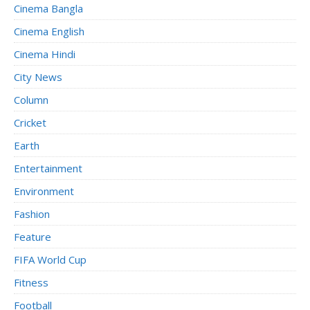
Cinema Bangla
Cinema English
Cinema Hindi
City News
Column
Cricket
Earth
Entertainment
Environment
Fashion
Feature
FIFA World Cup
Fitness
Football