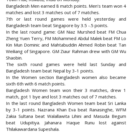
Bangladesh Men earned 8 match points. Men’s team won 4
matches and lost 3 matches out of 7 matches.
7th or last round games were held yesterday and
Bangladesh team beat Singapore by 3.5 -.5 points.
In the last round game: GM Niaz Murshed beat FM Chua
Zheng Yuen Terry, FM Mohammed Abdul Malek beat
FM Lo
Kin Mun Dominic and Mahtabuddin Ahmed Robin beat Tan
Weiliang of Singapore. GM Ziaur Rahman drew with GM Wu
Shaobin.
The sixth round games were held last Sunday and
Bangladesh team beat Nepal by 3-1 points.
In the Women section Bangladesh women also became
sixth 6th with 6 match points.
Bangladesh Women team won their 3 matches, drew 1
match, got 1 bye and lost 3 matches out of 7 matches.
In the last round Bangladesh Women team beat Sri Lanka
by 3-1 points. Nazrana Khan Eva beat Ranasinghe, WFM
Zakia Sultana beat Walallawita Lihini and Masuda Begum
beat Udupitiya. Jahanara Haque Runu lost against
Thilakawardana Supeshala.