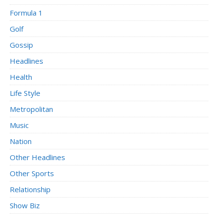
Formula 1
Golf
Gossip
Headlines
Health
Life Style
Metropolitan
Music
Nation
Other Headlines
Other Sports
Relationship
Show Biz