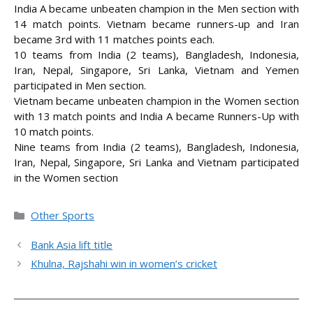
India A became unbeaten champion in the Men section with
14 match points. Vietnam became runners-up and Iran
became 3rd with 11 matches points each.
10 teams from India (2 teams), Bangladesh, Indonesia,
Iran, Nepal, Singapore, Sri Lanka, Vietnam and Yemen
participated in Men section.
Vietnam became unbeaten champion in the Women section
with 13 match points and India A became Runners-Up with
10 match points.
Nine teams from India (2 teams), Bangladesh, Indonesia,
Iran, Nepal, Singapore, Sri Lanka and Vietnam participated
in the Women section
Categories
Other Sports
Bank Asia lift title
Khulna, Rajshahi win in women’s cricket