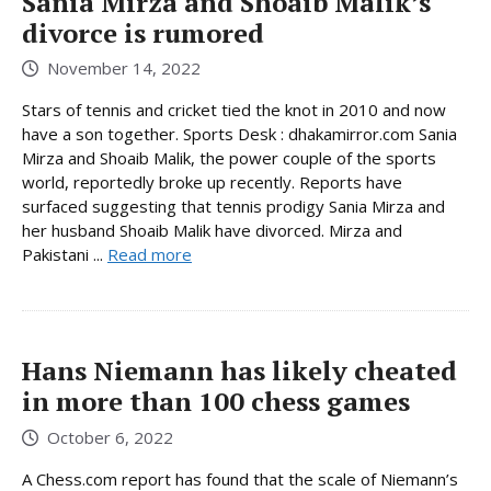
Sania Mirza and Shoaib Malik’s
divorce is rumored
November 14, 2022
Stars of tennis and cricket tied the knot in 2010 and now
have a son together. Sports Desk : dhakamirror.com Sania
Mirza and Shoaib Malik, the power couple of the sports
world, reportedly broke up recently. Reports have
surfaced suggesting that tennis prodigy Sania Mirza and
her husband Shoaib Malik have divorced. Mirza and
Pakistani ...
Read more
Hans Niemann has likely cheated
in more than 100 chess games
October 6, 2022
A Chess.com report has found that the scale of Niemann’s