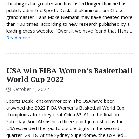
cheating is far greater and has lasted longer than he has
publicly admitted Sports Desk : dhakamirror.com Chess
grandmaster Hans Moke Niemann may have cheated more
than 100 times, according to new research published by a
leading chess website. “Overall, we have found that Hans ...
Read more
USA win FIBA ​​Women’s Basketball
World Cup 2022
October 1, 2022
Sports Desk : dhakamirror.com The USA have been
crowned the 2022 FIBA Women’s Basketball World Cup
champions after they beat China 83-61 in the final on
Saturday. Ariel Atkins hit a three-point jump shot as the
USA extended the gap to double digits in the second
quarter, 29-18. At the Sydney Superdome, the USA led ...