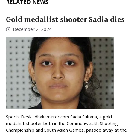
RELATED NEWS
Gold medallist shooter Sadia dies
December 2, 2024
Sports Desk : dhakamirror.com Sadia Sultana, a gold
medallist shooter both in the Commonwealth Shooting
Championship and South Asian Games, passed away at the