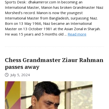
Sports Desk : dhakamirror.com In becoming an
International Master, Manon has broken Grandmaster Niaz
Morshed’s record. Manon is now the youngest
International Master from Bangladesh, surpassing Niaz.
Born on 13 May 1966, Niaz became an International
Master on 13 October 1981 at the Asian Zonal in Sharjah.
He was 15 years and 5 months old ...
Read more
Chess Grandmaster Ziaur Rahman
passes away
July 5, 2024