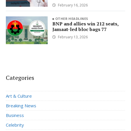
February 16, 2026
OTHER HEADLINES
BNP and allies win 212 seats,
Jamaat-led bloc bags 77
February 13, 2026
Categories
Art & Culture
Breaking News
Business
Celebrity