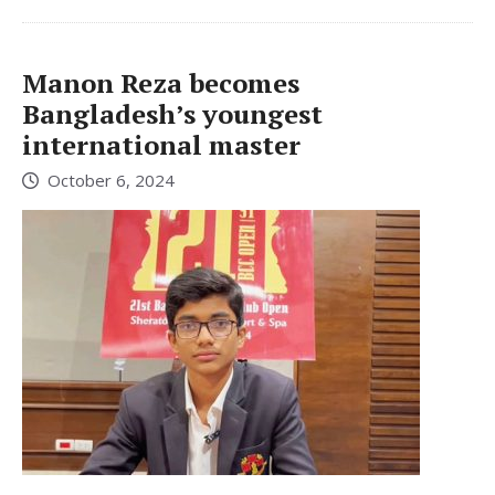
Manon Reza becomes
Bangladesh’s youngest
international master
October 6, 2024