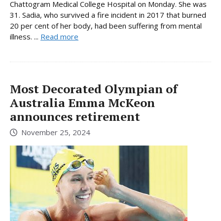
Chattogram Medical College Hospital on Monday. She was
31. Sadia, who survived a fire incident in 2017 that burned
20 per cent of her body, had been suffering from mental
illness. ...
Read more
Most Decorated Olympian of
Australia Emma McKeon
announces retirement
November 25, 2024