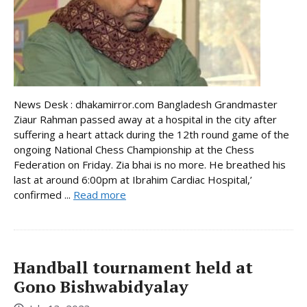
News Desk : dhakamirror.com Bangladesh Grandmaster
Ziaur Rahman passed away at a hospital in the city after
suffering a heart attack during the 12th round game of the
ongoing National Chess Championship at the Chess
Federation on Friday. Zia bhai is no more. He breathed his
last at around 6:00pm at Ibrahim Cardiac Hospital,’
confirmed ...
Read more
Handball tournament held at
Gono Bishwabidyalay