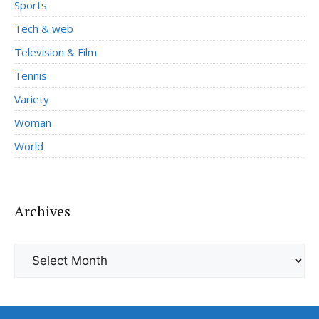
Sports
Tech & web
Television & Film
Tennis
Variety
Woman
World
Archives
Archives