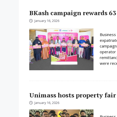
BKash campaign rewards 63 
January 16, 2026
Business 
expatriat
campaign 
operator 
remittanc
were rece
Unimass hosts property fair
January 16, 2026
Business 