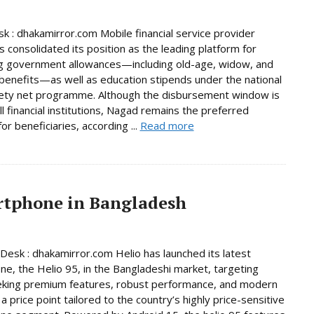
 : dhakamirror.com Mobile financial service provider
 consolidated its position as the leading platform for
g government allowances—including old-age, widow, and
y benefits—as well as education stipends under the national
fety net programme. Although the disbursement window is
ll financial institutions, Nagad remains the preferred
or beneficiaries, according ...
Read more
artphone in Bangladesh
Desk : dhakamirror.com Helio has launched its latest
e, the Helio 95, in the Bangladeshi market, targeting
eking premium features, robust performance, and modern
a price point tailored to the country’s highly price-sensitive