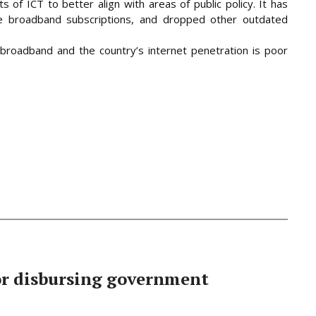
 of ICT to better align with areas of public policy. It has
le broadband subscriptions, and dropped other outdated
broadband and the country’s internet penetration is poor
or disbursing government