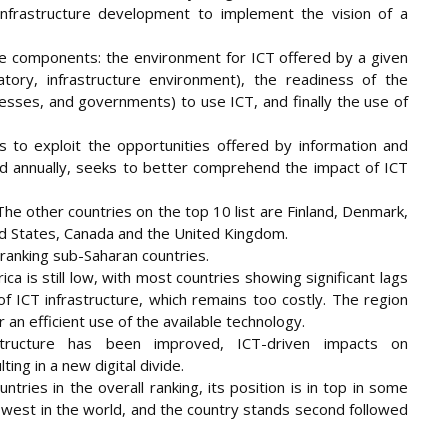
infrastructure development to implement the vision of a
 components: the environment for ICT offered by a given
atory, infrastructure environment), the readiness of the
nesses, and governments) to use ICT, and finally the use of
 to exploit the opportunities offered by information and
d annually, seeks to better comprehend the impact of ICT
he other countries on the top 10 list are Finland, Denmark,
ed States, Canada and the United Kingdom.
w ranking sub-Saharan countries.
ca is still low, with most countries showing significant lags
of ICT infrastructure, which remains too costly. The region
or an efficient use of the available technology.
tructure has been improved, ICT-driven impacts on
ing in a new digital divide.
ries in the overall ranking, its position is in top in some
 lowest in the world, and the country stands second followed