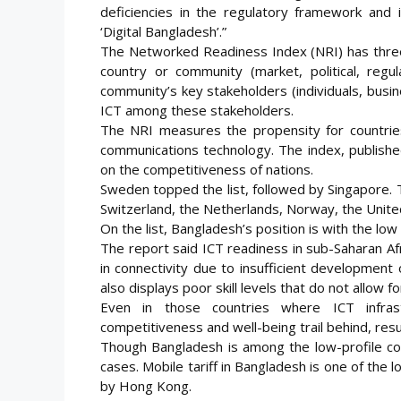
deficiencies in the regulatory framework and 
‘Digital Bangladesh’.”
The Networked Readiness Index (NRI) has three
country or community (market, political, regul
community’s key stakeholders (individuals, busi
ICT among these stakeholders.
The NRI measures the propensity for countries
communications technology. The index, publishe
on the competitiveness of nations.
Sweden topped the list, followed by Singapore. T
Switzerland, the Netherlands, Norway, the Unit
On the list, Bangladesh’s position is with the lo
The report said ICT readiness in sub-Saharan Afri
in connectivity due to insufficient development 
also displays poor skill levels that do not allow f
Even in those countries where ICT infras
competitiveness and well-being trail behind, result
Though Bangladesh is among the low-profile count
cases. Mobile tariff in Bangladesh is one of the
by Hong Kong.