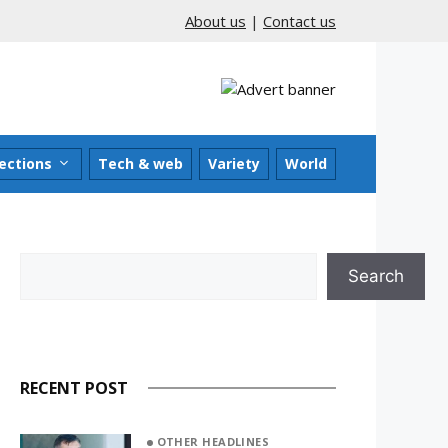
About us
|
Contact us
ections
Tech & web
Variety
World
Search
Search
RECENT POST
OTHER HEADLINES