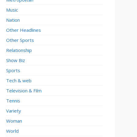
Music
Nation
Other Headlines
Other Sports
Relationship
Show Biz
Sports
Tech & web
Television & Film
Tennis
Variety
Woman
World