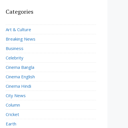
Categories
Art & Culture
Breaking News
Business
Celebrity
Cinema Bangla
Cinema English
Cinema Hindi
City News
Column
Cricket
Earth