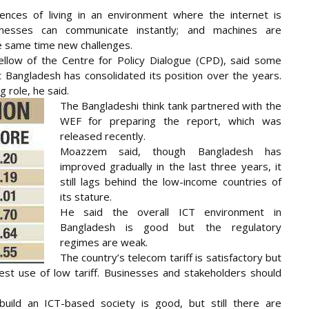
nces of living in an environment where the internet is
nesses can communicate instantly; and machines are
he same time new challenges.
low of the Centre for Policy Dialogue (CPD), said some
ut Bangladesh has consolidated its position over the years.
 role, he said.
The Bangladeshi think tank partnered with the
WEF for preparing the report, which was
released recently.
Moazzem said, though Bangladesh has
improved gradually in the last three years, it
still lags behind the low-income countries of
its stature.
He said the overall ICT environment in
Bangladesh is good but the regulatory
regimes are weak.
The country’s telecom tariff is satisfactory but
est use of low tariff. Businesses and stakeholders should
uild an ICT-based society is good, but still there are