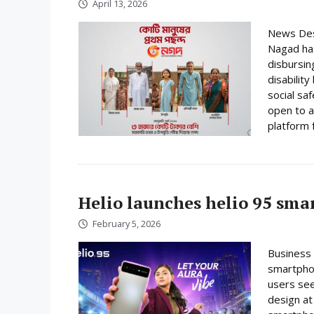
April 13, 2026
News Desk
Nagad has
disbursin
disabilit
social sa
open to a
platform f
Helio launches helio 95 sm
February 5, 2026
Business 
smartphon
users se
design at 