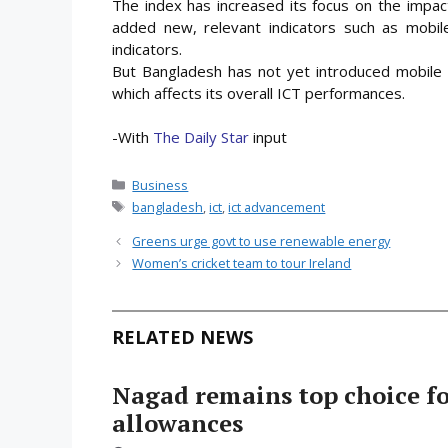
The index has increased its focus on the impacts
added new, relevant indicators such as mobi
indicators.
But Bangladesh has not yet introduced mobile 
which affects its overall ICT performances.
-With
The Daily Star
input
Categories
Business
Tags
bangladesh
,
ict
,
ict advancement
Greens urge govt to use renewable energy
Women’s cricket team to tour Ireland
RELATED NEWS
Nagad remains top choice f
allowances