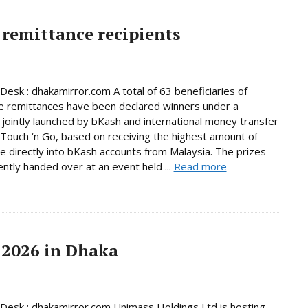
remittance recipients
Desk : dhakamirror.com A total of 63 beneficiaries of
e remittances have been declared winners under a
jointly launched by bKash and international money transfer
Touch ‘n Go, based on receiving the highest amount of
e directly into bKash accounts from Malaysia. The prizes
ntly handed over at an event held ...
Read more
 2026 in Dhaka
Desk : dhakamirror.com Unimass Holdings Ltd is hosting