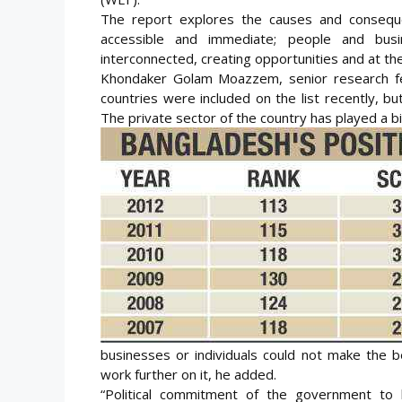
The report explores the causes and conseque
accessible and immediate; people and busi
interconnected, creating opportunities and at t
Khondaker Golam Moazzem, senior research fel
countries were included on the list recently, b
The private sector of the country has played a big
businesses or individuals could not make the b
work further on it, he added.
“Political commitment of the government to b