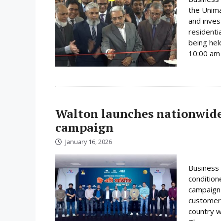
the Unima
and inves
residenti
being hel
10:00 am 
Walton launches nationwide 
campaign
January 16, 2026
Business 
condition
campaign 
customer
country w