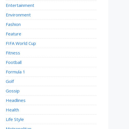
Entertainment
Environment
Fashion
Feature
FIFA World Cup
Fitness
Football
Formula 1
Golf
Gossip
Headlines
Health
Life Style
Metropolitan