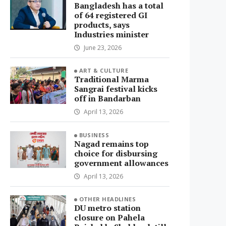
Bangladesh has a total
of 64 registered GI
products, says
Industries minister
June 23, 2026
ART & CULTURE
Traditional Marma
Sangrai festival kicks
off in Bandarban
April 13, 2026
BUSINESS
Nagad remains top
choice for disbursing
government allowances
April 13, 2026
OTHER HEADLINES
DU metro station
closure on Pahela