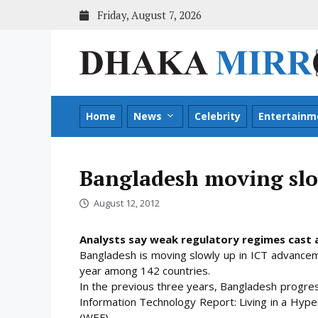
Skip
Friday, August 7, 2026
to
content
Home
News
Celebrity
Entertainm
Bangladesh moving slo
August 12, 2012
Analysts say weak regulatory regimes cast a
Bangladesh is moving slowly up in ICT advancem
year among 142 countries.
In the previous three years, Bangladesh progre
Information Technology Report: Living in a Hyp
(WEF).