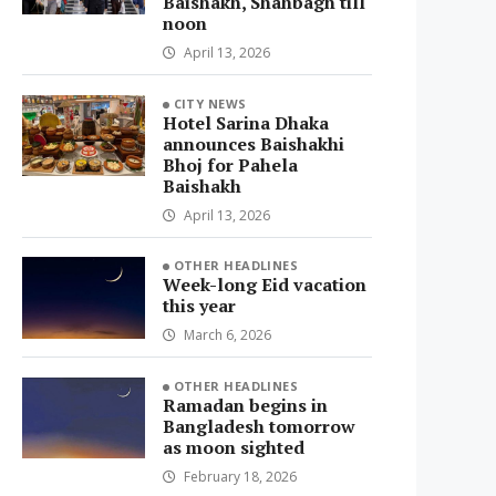
Baishakh, Shahbagh till
noon
April 13, 2026
CITY NEWS
Hotel Sarina Dhaka
announces Baishakhi
Bhoj for Pahela
Baishakh
April 13, 2026
OTHER HEADLINES
Week-long Eid vacation
this year
March 6, 2026
OTHER HEADLINES
Ramadan begins in
Bangladesh tomorrow
as moon sighted
February 18, 2026