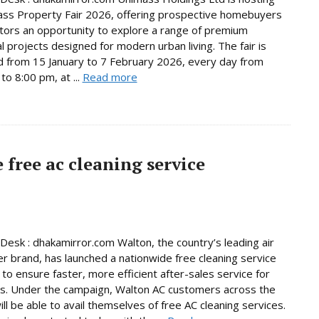
ss Property Fair 2026, offering prospective homebuyers
tors an opportunity to explore a range of premium
al projects designed for modern urban living. The fair is
d from 15 January to 7 February 2026, every day from
to 8:00 pm, at ...
Read more
free ac cleaning service
Desk : dhakamirror.com Walton, the country’s leading air
er brand, has launched a nationwide free cleaning service
to ensure faster, more efficient after-sales service for
s. Under the campaign, Walton AC customers across the
ill be able to avail themselves of free AC cleaning services.