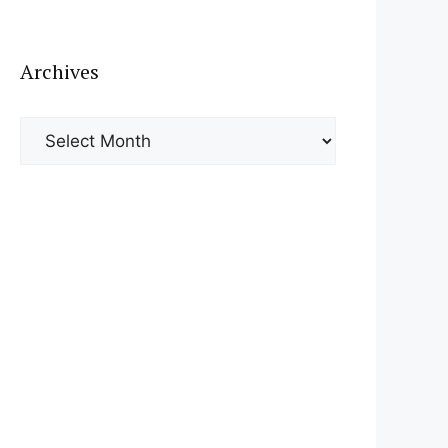
Archives
Archives