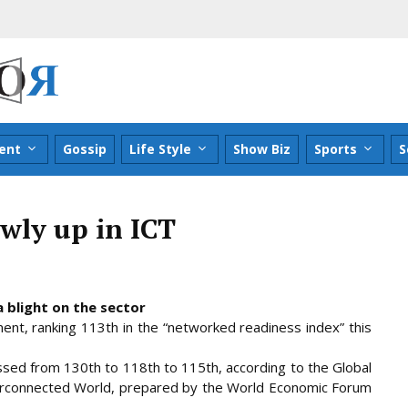
ent
Gossip
Life Style
Show Biz
Sports
S
wly up in ICT
 blight on the sector
ent, ranking 113th in the “networked readiness index” this
ssed from 130th to 118th to 115th, according to the Global
erconnected World, prepared by
the World Economic Forum