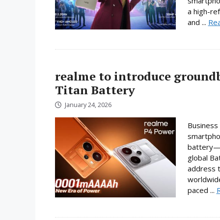
smartpho
a high-re
and ...
Re
realme to introduce ground
Titan Battery
January 24, 2026
Business 
smartphon
battery—a
global Ba
address t
worldwide
paced ...