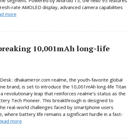
ne segment. Powered by Android 15, the helio 95 features
fresh-rate AMOLED display, advanced camera capabilities
ad more
breaking 10,001mAh long-life
Desk : dhakamirror.com realme, the youth-favorite global
e brand, is set to introduce the 10,001mAh long-life Titan
 revolutionary leap that reinforces realme’s status as the
ttery Tech Pioneer. This breakthrough is designed to
he real-world challenges faced by smartphone users
, where battery life remains a significant hurdle in a fast-
Read more