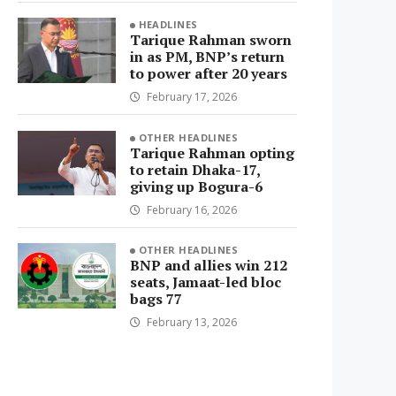
HEADLINES
Tarique Rahman sworn
in as PM, BNP’s return
to power after 20 years
February 17, 2026
OTHER HEADLINES
Tarique Rahman opting
to retain Dhaka-17,
giving up Bogura-6
February 16, 2026
OTHER HEADLINES
BNP and allies win 212
seats, Jamaat-led bloc
bags 77
February 13, 2026