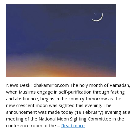
News Desk : dhakamirror.com The holy month of Ramadan,
when Muslims engage in self-purification through fasting
and abstinence, begins in the country tomorrow as the
new crescent moon was sighted this evening. The
announcement was made today (18 February) evening at a
meeting of the National Moon Sighting Committee in the
conference room of the ...
Read more