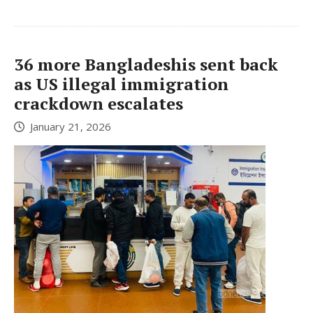
36 more Bangladeshis sent back
as US illegal immigration
crackdown escalates
January 21, 2026