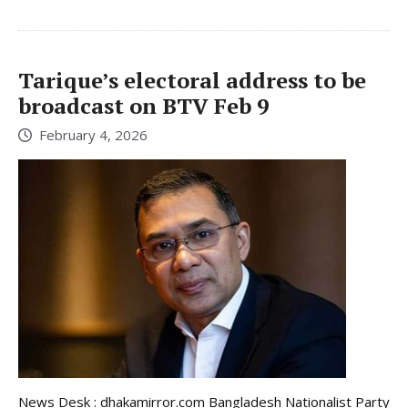
Tarique’s electoral address to be
broadcast on BTV Feb 9
February 4, 2026
News Desk : dhakamirror.com Bangladesh Nationalist Party