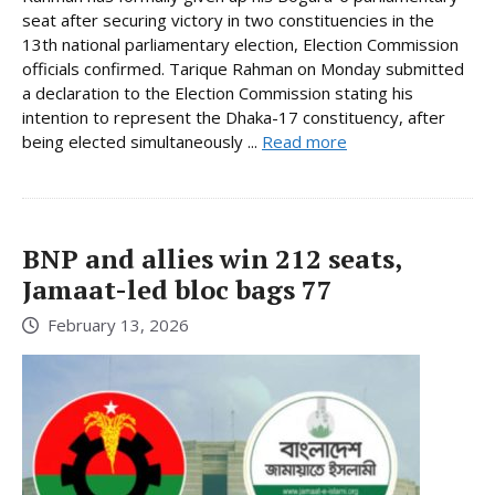
seat after securing victory in two constituencies in the
13th national parliamentary election, Election Commission
officials confirmed. Tarique Rahman on Monday submitted
a declaration to the Election Commission stating his
intention to represent the Dhaka-17 constituency, after
being elected simultaneously ...
Read more
BNP and allies win 212 seats,
Jamaat-led bloc bags 77
February 13, 2026