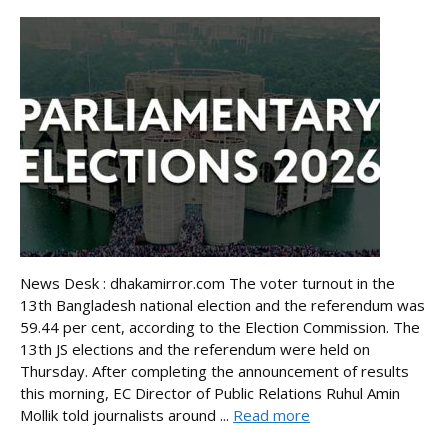
News Desk : dhakamirror.com The voter turnout in the
13th Bangladesh national election and the referendum was
59.44 per cent, according to the Election Commission. The
13th JS elections and the referendum were held on
Thursday. After completing the announcement of results
this morning, EC Director of Public Relations Ruhul Amin
Mollik told journalists around ...
Read more