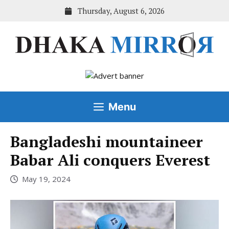
Skip
Thursday, August 6, 2026
to
content
Menu
Bangladeshi mountaineer
Babar Ali conquers Everest
May 19, 2024