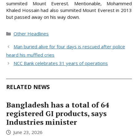
summited Mount Everest. Mentionable, Mohammed
Khaled Hossain had also summited Mount Everest in 2013
but passed away on his way down.
Categories
Other Headlines
Man buried alive for four days is rescued after police
heard his muffled cries
NCC Bank celebrates 31 years of operations
RELATED NEWS
Bangladesh has a total of 64
registered GI products, says
Industries minister
June 23, 2026