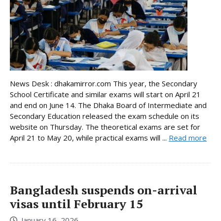
News Desk : dhakamirror.com This year, the Secondary
School Certificate and similar exams will start on April 21
and end on June 14. The Dhaka Board of Intermediate and
Secondary Education released the exam schedule on its
website on Thursday. The theoretical exams are set for
April 21 to May 20, while practical exams will ...
Read more
Bangladesh suspends on-arrival
visas until February 15
January 16, 2026