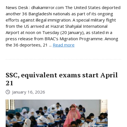
News Desk : dhakamirror.com The United States deported
another 36 Bangladeshi nationals as part of its ongoing
efforts against illegal immigration. A special military flight
from the US arrived at Hazrat Shahjalal International
Airport at noon on Tuesday (20 January), as stated in a
press release from BRAC’s Migration Programme. Among
the 36 deportees, 21 ...
Read more
SSC, equivalent exams start April
21
January 16, 2026