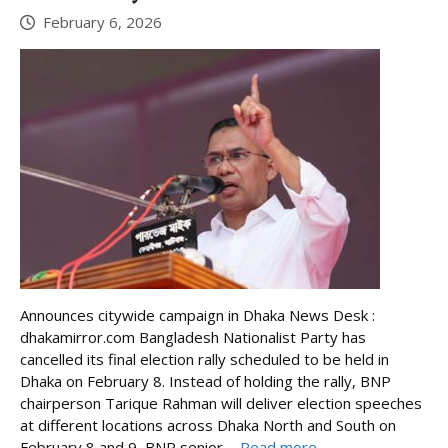
February 6, 2026
Announces citywide campaign in Dhaka News Desk :
dhakamirror.com Bangladesh Nationalist Party has
cancelled its final election rally scheduled to be held in
Dhaka on February 8. Instead of holding the rally, BNP
chairperson Tarique Rahman will deliver election speeches
at different locations across Dhaka North and South on
February 8 and 9, BNP senior ...
Read more