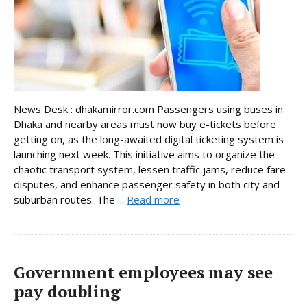
News Desk : dhakamirror.com Passengers using buses in
Dhaka and nearby areas must now buy e-tickets before
getting on, as the long-awaited digital ticketing system is
launching next week. This initiative aims to organize the
chaotic transport system, lessen traffic jams, reduce fare
disputes, and enhance passenger safety in both city and
suburban routes. The ...
Read more
Government employees may see
pay doubling