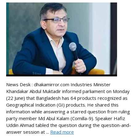
News Desk : dhakamirror.com Industries Minister
Khandakar Abdul Muktadir informed parliament on Monday
(22 June) that Bangladesh has 64 products recognized as
Geographical Indication (GI) products. He shared this
information while answering a starred question from ruling
party member Md Abul Kalam (Comilla-9). Speaker Hafiz
Uddin Ahmad tabled the question during the question-and-
answer session at ...
Read more