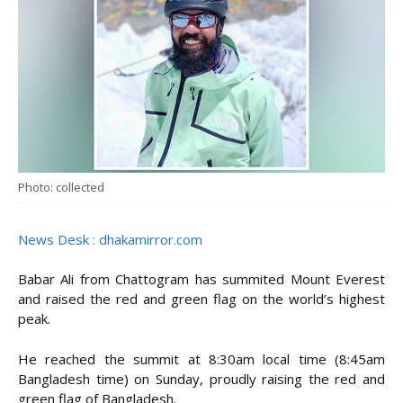
Photo: collected
News Desk : dhakamirror.com
Babar Ali from Chattogram has summited Mount Everest
and raised the red and green flag on the world’s highest
peak.
He reached the summit at 8:30am local time (8:45am
Bangladesh time) on Sunday, proudly raising the red and
green flag of Bangladesh.