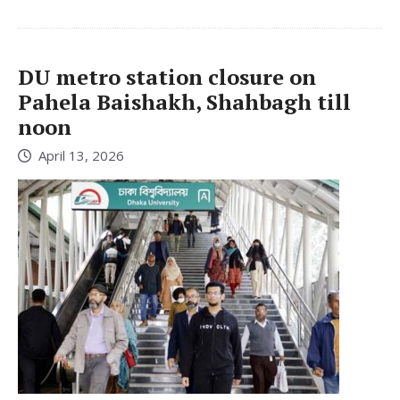
DU metro station closure on
Pahela Baishakh, Shahbagh till
noon
April 13, 2026