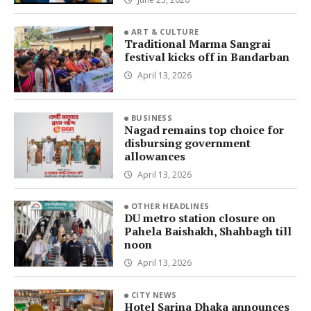
ART & CULTURE
Traditional Marma Sangrai
festival kicks off in Bandarban
April 13, 2026
BUSINESS
Nagad remains top choice for
disbursing government
allowances
April 13, 2026
OTHER HEADLINES
DU metro station closure on
Pahela Baishakh, Shahbagh till
noon
April 13, 2026
CITY NEWS
Hotel Sarina Dhaka announces