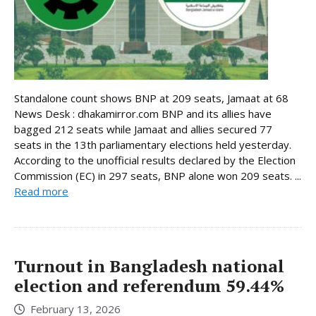
Standalone count shows BNP at 209 seats, Jamaat at 68
News Desk : dhakamirror.com BNP and its allies have
bagged 212 seats while Jamaat and allies secured 77
seats in the 13th parliamentary elections held yesterday.
According to the unofficial results declared by the Election
Commission (EC) in 297 seats, BNP alone won 209 seats. ...
Read more
Turnout in Bangladesh national
election and referendum 59.44%
February 13, 2026