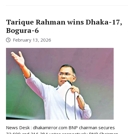
Tarique Rahman wins Dhaka-17,
Bogura-6
February 13, 2026
News Desk : dhakamirror.com BNP chairman secures