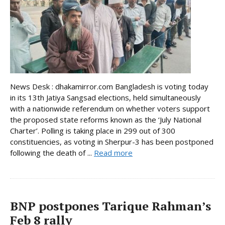
News Desk : dhakamirror.com Bangladesh is voting today
in its 13th Jatiya Sangsad elections, held simultaneously
with a nationwide referendum on whether voters support
the proposed state reforms known as the ‘July National
Charter’. Polling is taking place in 299 out of 300
constituencies, as voting in Sherpur-3 has been postponed
following the death of ...
Read more
BNP postpones Tarique Rahman’s
Feb 8 rally