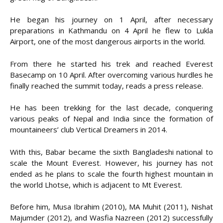
He began his journey on 1 April, after necessary
preparations in Kathmandu on 4 April he flew to Lukla
Airport, one of the most dangerous airports in the world.
From there he started his trek and reached Everest
Basecamp on 10 April. After overcoming various hurdles he
finally reached the summit today, reads a press release.
He has been trekking for the last decade, conquering
various peaks of Nepal and India since the formation of
mountaineers’ club Vertical Dreamers in 2014.
With this, Babar became the sixth Bangladeshi national to
scale the Mount Everest. However, his journey has not
ended as he plans to scale the fourth highest mountain in
the world Lhotse, which is adjacent to Mt Everest.
Before him, Musa Ibrahim (2010), MA Muhit (2011), Nishat
Majumder (2012), and Wasfia Nazreen (2012) successfully