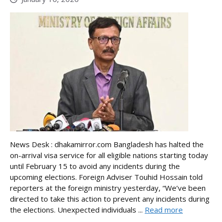
News Desk : dhakamirror.com Bangladesh has halted the
on-arrival visa service for all eligible nations starting today
until February 15 to avoid any incidents during the
upcoming elections. Foreign Adviser Touhid Hossain told
reporters at the foreign ministry yesterday, “We’ve been
directed to take this action to prevent any incidents during
the elections. Unexpected individuals ...
Read more