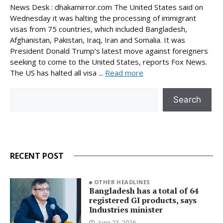
News Desk : dhakamirror.com The United States said on
Wednesday it was halting the processing of immigrant
visas from 75 countries, which included Bangladesh,
Afghanistan, Pakistan, Iraq, Iran and Somalia. It was
President Donald Trump’s latest move against foreigners
seeking to come to the United States, reports Fox News.
The US has halted all visa ...
Read more
Search
Search
RECENT POST
OTHER HEADLINES
Bangladesh has a total of 64
registered GI products, says
Industries minister
June 23, 2026