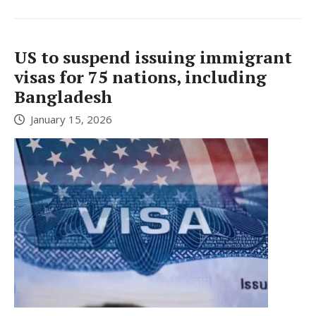
US to suspend issuing immigrant
visas for 75 nations, including
Bangladesh
January 15, 2026