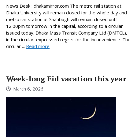
News Desk : dhakamirror.com The metro rail station at
Dhaka University will remain closed for the whole day and
metro rail station at Shahbagh will remain closed until
12:00pm tomorrow in the capital, according to a circular
issued today. Dhaka Mass Transit Company Ltd (DMTCL),
in the circular, expressed regret for the inconvenience. The
circular ...
Read more
Week-long Eid vacation this year
March 6, 2026