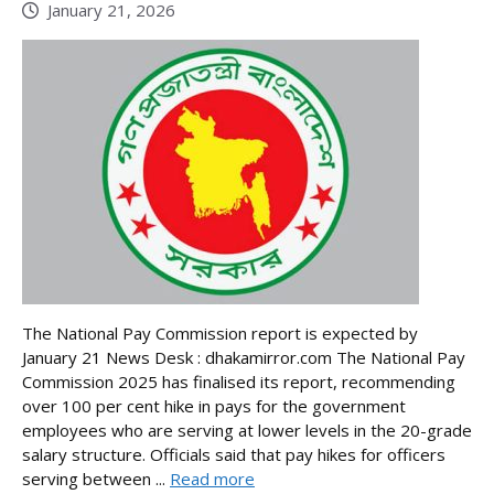
January 21, 2026
The National Pay Commission report is expected by
January 21 News Desk : dhakamirror.com The National Pay
Commission 2025 has finalised its report, recommending
over 100 per cent hike in pays for the government
employees who are serving at lower levels in the 20-grade
salary structure. Officials said that pay hikes for officers
serving between ...
Read more