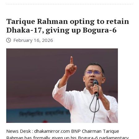
Tarique Rahman opting to retain
Dhaka-17, giving up Bogura-6
February 16, 2026
News Desk : dhakamirror.com BNP Chairman Tarique
Rahman has formally given up his Bogura-6 parliamentary