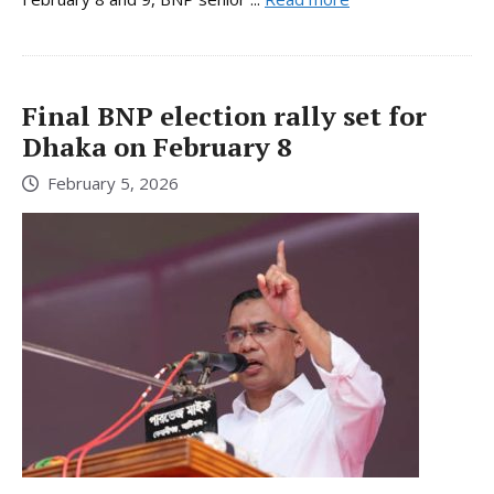
Final BNP election rally set for
Dhaka on February 8
February 5, 2026