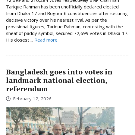
72,699 and 216,284 votes respectively BNP Chairman
Tarique Rahman has been unofficially declared elected
from Dhaka-17 and Bogura-6 constituencies after securing
decisive victory over his nearest rival. As per the
provisional figures, Tarique Rahman, contesting with the
sheaf of paddy symbol, secured 72,699 votes in Dhaka-17.
His closest ...
Read more
Bangladesh goes into votes in
landmark national election,
referendum
February 12, 2026