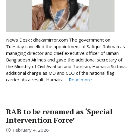
News Desk : dhakamirror.com The government on
Tuesday cancelled the appointment of Safiqur Rahman as
managing director and chief executive officer of Biman
Bangladesh Airlines and gave the additional secretary of
the Ministry of Civil Aviation and Tourism, Humaira Sultana,
additional charge as MD and CEO of the national flag
carrier. As a result, Humaira ...
Read more
RAB to be renamed as ‘Special
Intervention Force’
February 4, 2026