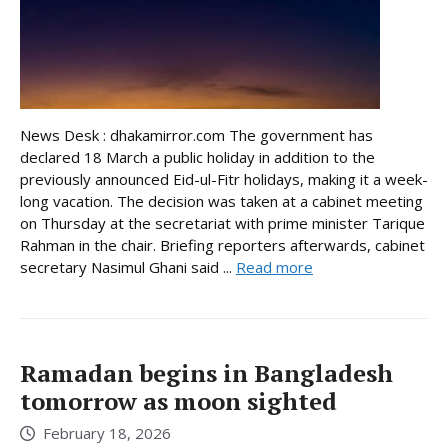
News Desk : dhakamirror.com The government has
declared 18 March a public holiday in addition to the
previously announced Eid-ul-Fitr holidays, making it a week-
long vacation. The decision was taken at a cabinet meeting
on Thursday at the secretariat with prime minister Tarique
Rahman in the chair. Briefing reporters afterwards, cabinet
secretary Nasimul Ghani said ...
Read more
Ramadan begins in Bangladesh
tomorrow as moon sighted
February 18, 2026