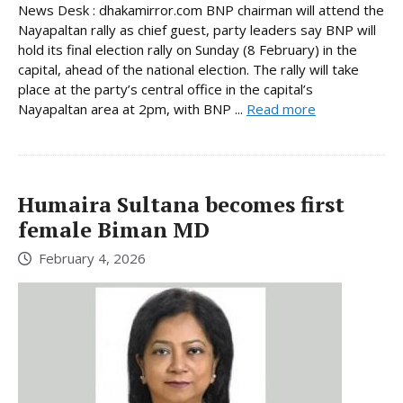
News Desk : dhakamirror.com BNP chairman will attend the
Nayapaltan rally as chief guest, party leaders say BNP will
hold its final election rally on Sunday (8 February) in the
capital, ahead of the national election. The rally will take
place at the party’s central office in the capital’s
Nayapaltan area at 2pm, with BNP ...
Read more
Humaira Sultana becomes first
female Biman MD
February 4, 2026