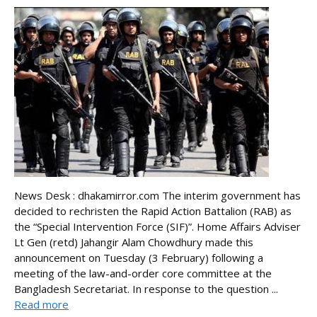
News Desk : dhakamirror.com The interim government has
decided to rechristen the Rapid Action Battalion (RAB) as
the “Special Intervention Force (SIF)”. Home Affairs Adviser
Lt Gen (retd) Jahangir Alam Chowdhury made this
announcement on Tuesday (3 February) following a
meeting of the law-and-order core committee at the
Bangladesh Secretariat. In response to the question ...
Read more