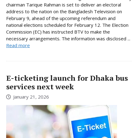
chairman Tarique Rahman is set to deliver an electoral
address to the nation on the Bangladesh Television on
February 9, ahead of the upcoming referendum and
national elections scheduled for February 12. The Election
Commission (EC) has instructed BTV to make the
necessary arrangements. The information was disclosed ...
Read more
E-ticketing launch for Dhaka bus
services next week
January 21, 2026