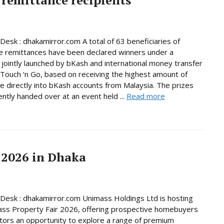
Desk : dhakamirror.com A total of 63 beneficiaries of
e remittances have been declared winners under a
jointly launched by bKash and international money transfer
Touch ‘n Go, based on receiving the highest amount of
e directly into bKash accounts from Malaysia. The prizes
ntly handed over at an event held ...
Read more
 2026 in Dhaka
Desk : dhakamirror.com Unimass Holdings Ltd is hosting
ss Property Fair 2026, offering prospective homebuyers
tors an opportunity to explore a range of premium