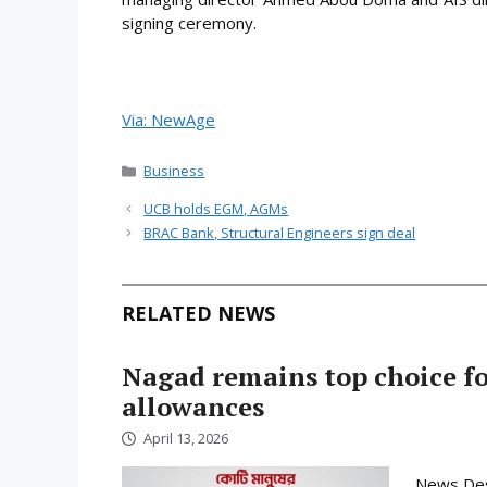
signing ceremony.
Via: NewAge
Categories
Business
UCB holds EGM, AGMs
BRAC Bank, Structural Engineers sign deal
RELATED NEWS
Nagad remains top choice f
allowances
April 13, 2026
News Desk