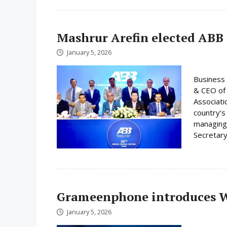
Mashrur Arefin elected ABB
January 5, 2026
Business 
& CEO of 
Associati
country’s
managing 
Secretary
Grameenphone introduces Wi
January 5, 2026