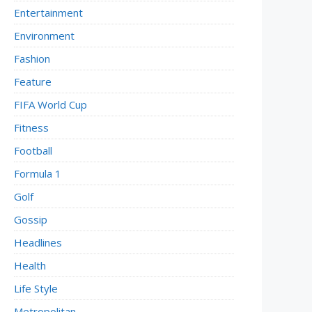
Entertainment
Environment
Fashion
Feature
FIFA World Cup
Fitness
Football
Formula 1
Golf
Gossip
Headlines
Health
Life Style
Metropolitan