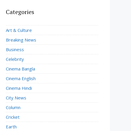
Categories
Art & Culture
Breaking News
Business
Celebrity
Cinema Bangla
Cinema English
Cinema Hindi
City News
Column
Cricket
Earth