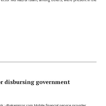
or disbursing government
 : dhakamirror.com Mobile financial service provider