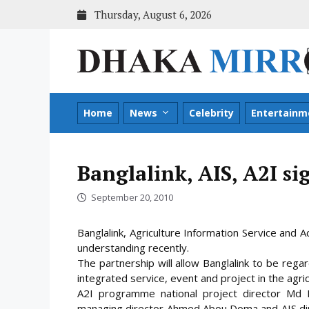
Skip
Thursday, August 6, 2026
to
content
Home
News
Celebrity
Entertainm
Banglalink, AIS, A2I s
September 20, 2010
Banglalink, Agriculture Information Service an
understanding recently.
The partnership will allow Banglalink to be regar
integrated service, event and project in the agri
A2I programme national project director Md Na
managing director Ahmed Abou Doma and AIS dir