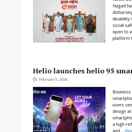
Nagad has
disbursin
disabilit
social sa
open to a
platform f
Helio launches helio 95 sm
February 5, 2026
Business 
smartphon
users se
design at 
smartpho
a high-re
and ...
Re