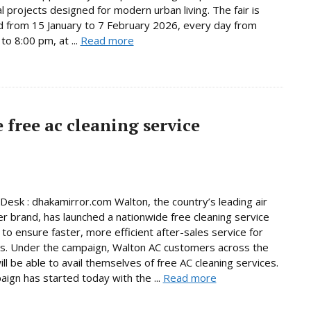
al projects designed for modern urban living. The fair is
d from 15 January to 7 February 2026, every day from
to 8:00 pm, at ...
Read more
free ac cleaning service
Desk : dhakamirror.com Walton, the country’s leading air
er brand, has launched a nationwide free cleaning service
to ensure faster, more efficient after-sales service for
s. Under the campaign, Walton AC customers across the
ill be able to avail themselves of free AC cleaning services.
ign has started today with the ...
Read more