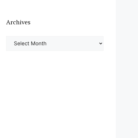
Archives
Archives