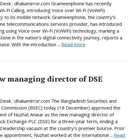
 Desk : dhakamirror.com Grameenphone has recently
i-Fi Calling, introducing Voice over Wi-Fi (VoWiFi)
y to its mobile network. Grameenphone, the country’s
e telecommunications services provider, has introduced
ling using Voice over Wi-Fi (VoWiFi) technology, marking a
tone in the nation’s digital connectivity journey, reports a
ase. With the introduction ...
Read more
w managing director of DSE
Desk : dhakamirror.com The Bangladesh Securities and
 Commission (BSEC) today (18 December) approved the
nt of Nuzhat Anwar as the new managing director of
ck Exchange PLC (DSE) for a three-year term, ending a
 leadership vacuum at the country’s premier bourse. Prior
w appointment, Nuzhat worked at the International ...
Read