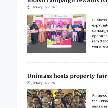
January 16, 2026
Business 
expatriat
campaign 
operator 
remittanc
were rece
Unimass hosts property fair
January 16, 2026
Business 
the Unima
and inves