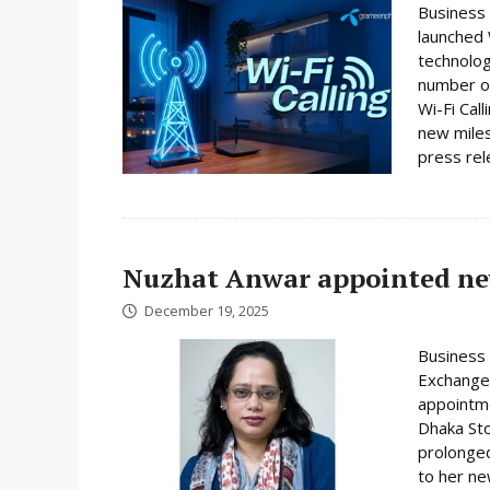
Business
launched W
technolog
number on
Wi-Fi Cal
new miles
press rele
Nuzhat Anwar appointed ne
December 19, 2025
Business 
Exchange
appointme
Dhaka Sto
prolonged
to her ne