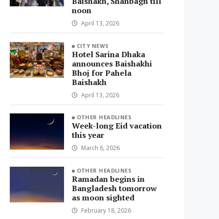
Baishakh, Shahbagh till
noon
April 13, 2026
CITY NEWS
Hotel Sarina Dhaka
announces Baishakhi
Bhoj for Pahela
Baishakh
April 13, 2026
OTHER HEADLINES
Week-long Eid vacation
this year
March 6, 2026
OTHER HEADLINES
Ramadan begins in
Bangladesh tomorrow
as moon sighted
February 18, 2026