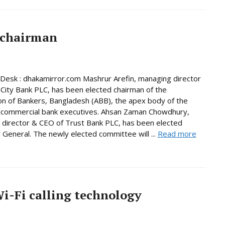
 chairman
Desk : dhakamirror.com Mashrur Arefin, managing director
City Bank PLC, has been elected chairman of the
on of Bankers, Bangladesh (ABB), the apex body of the
 commercial bank executives. Ahsan Zaman Chowdhury,
director & CEO of Trust Bank PLC, has been elected
 General. The newly elected committee will ...
Read more
-Fi calling technology