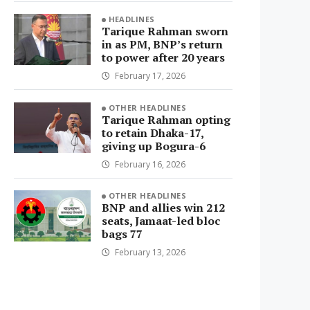
HEADLINES
Tarique Rahman sworn
in as PM, BNP’s return
to power after 20 years
February 17, 2026
OTHER HEADLINES
Tarique Rahman opting
to retain Dhaka-17,
giving up Bogura-6
February 16, 2026
OTHER HEADLINES
BNP and allies win 212
seats, Jamaat-led bloc
bags 77
February 13, 2026