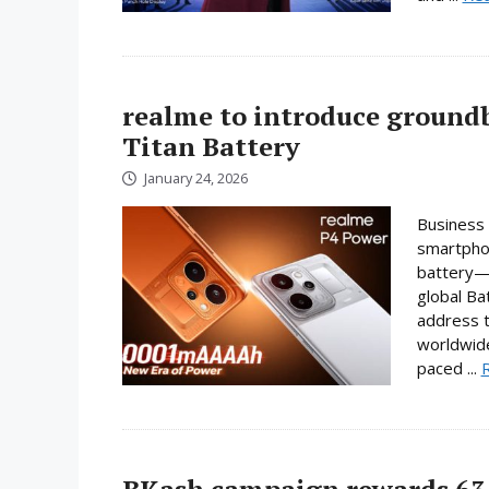
realme to introduce ground
Titan Battery
January 24, 2026
Business 
smartphon
battery—a
global Ba
address t
worldwide
paced ...
BKash campaign rewards 63 