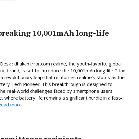
breaking 10,001mAh long-life
Desk : dhakamirror.com realme, the youth-favorite global
e brand, is set to introduce the 10,001mAh long-life Titan
 revolutionary leap that reinforces realme’s status as the
ttery Tech Pioneer. This breakthrough is designed to
he real-world challenges faced by smartphone users
, where battery life remains a significant hurdle in a fast-
Read more
remittance recipients