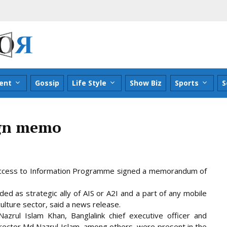
ent
Gossip
Life Style
Show Biz
Sports
S
ign memo
d Access to Information Programme signed a memorandum of
ded as strategic ally of AIS or A2I and a part of any mobile
culture sector, said a news
release.
zrul Islam Khan, Banglalink chief executive officer and
ector Md Nazrul Islam, among others, were present in the