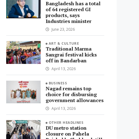
Bangladesh has a total
of 64 registered GI
products, says
Industries minister
June 23, 2026
ART & CULTURE
Traditional Marma
Sangrai festival kicks
off in Bandarban
April 13, 2026
BUSINESS
Nagad remains top
choice for disbursing
government allowances
April 13, 2026
OTHER HEADLINES
DU metro station
closure on Pahela