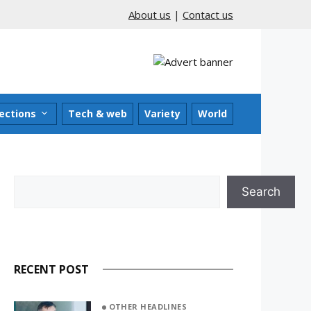
About us
|
Contact us
ections
Tech & web
Variety
World
Search
Search
RECENT POST
OTHER HEADLINES