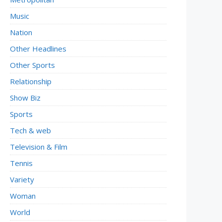
Music
Nation
Other Headlines
Other Sports
Relationship
Show Biz
Sports
Tech & web
Television & Film
Tennis
Variety
Woman
World