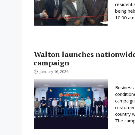
residenti
being hel
10:00 am 
Walton launches nationwide 
campaign
January 16, 2026
Business 
condition
campaign 
customer
country w
The campa