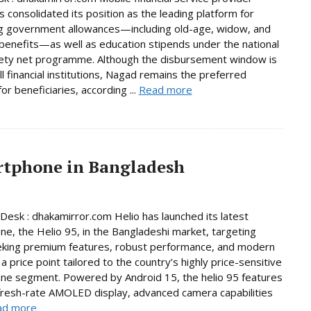
 consolidated its position as the leading platform for
g government allowances—including old-age, widow, and
y benefits—as well as education stipends under the national
fety net programme. Although the disbursement window is
ll financial institutions, Nagad remains the preferred
or beneficiaries, according ...
Read more
artphone in Bangladesh
Desk : dhakamirror.com Helio has launched its latest
e, the Helio 95, in the Bangladeshi market, targeting
eking premium features, robust performance, and modern
a price point tailored to the country’s highly price-sensitive
ne segment. Powered by Android 15, the helio 95 features
fresh-rate AMOLED display, advanced camera capabilities
ad more