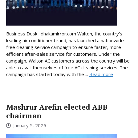
Business Desk : dhakamirror.com Walton, the country’s
leading air conditioner brand, has launched a nationwide
free cleaning service campaign to ensure faster, more
efficient after-sales service for customers. Under the
campaign, Walton AC customers across the country will be
able to avail themselves of free AC cleaning services. The
campaign has started today with the ...
Read more
Mashrur Arefin elected ABB
chairman
January 5, 2026