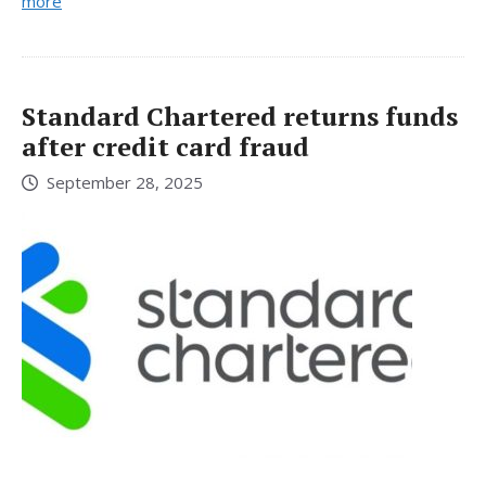
more
Standard Chartered returns funds
after credit card fraud
September 28, 2025