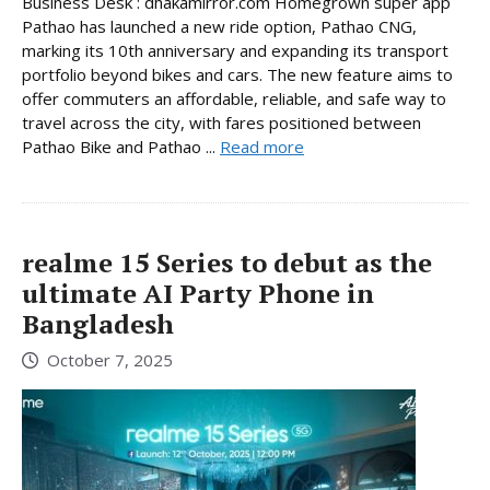
Business Desk : dhakamirror.com Homegrown super app
Pathao has launched a new ride option, Pathao CNG,
marking its 10th anniversary and expanding its transport
portfolio beyond bikes and cars. The new feature aims to
offer commuters an affordable, reliable, and safe way to
travel across the city, with fares positioned between
Pathao Bike and Pathao ...
Read more
realme 15 Series to debut as the
ultimate AI Party Phone in
Bangladesh
October 7, 2025