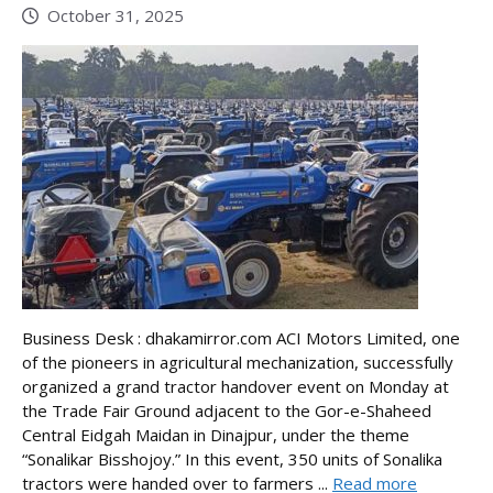
October 31, 2025
Business Desk : dhakamirror.com ACI Motors Limited, one
of the pioneers in agricultural mechanization, successfully
organized a grand tractor handover event on Monday at
the Trade Fair Ground adjacent to the Gor-e-Shaheed
Central Eidgah Maidan in Dinajpur, under the theme
“Sonalikar Bisshojoy.” In this event, 350 units of Sonalika
tractors were handed over to farmers ...
Read more