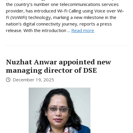
the country’s number one telecommunications services
provider, has introduced Wi-Fi Calling using Voice over Wi-
Fi (VoWiFi) technology, marking a new milestone in the
nation’s digital connectivity journey, reports a press
release. With the introduction ...
Read more
Nuzhat Anwar appointed new
managing director of DSE
December 19, 2025