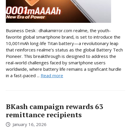
Business Desk : dhakamirror.com realme, the youth-
favorite global smartphone brand, is set to introduce the
10,001mAh long-life Titan battery—a revolutionary leap
that reinforces realme’s status as the global Battery Tech
Pioneer. This breakthrough is designed to address the
real-world challenges faced by smartphone users
worldwide, where battery life remains a significant hurdle
in a fast-paced ...
Read more
BKash campaign rewards 63
remittance recipients
January 16, 2026