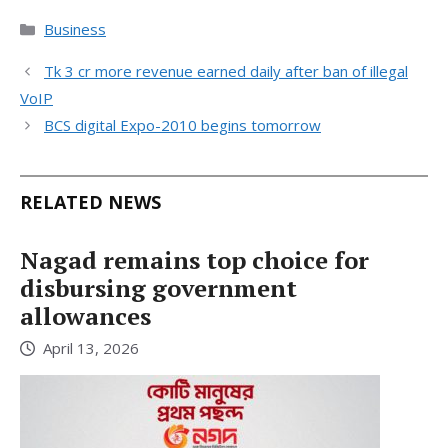
Categories
Business
Tk 3 cr more revenue earned daily after ban of illegal
VoIP
BCS digital Expo-2010 begins tomorrow
RELATED NEWS
Nagad remains top choice for
disbursing government
allowances
April 13, 2026