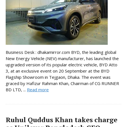
Business Desk : dhakamirror.com BYD, the leading global
New Energy Vehicle (NEV) manufacturer, has launched the
upgraded version of its popular electric vehicle, BYD Atto
3, at an exclusive event on 20 September at the BYD
Flagship Showroom in Tejgaon, Dhaka. The event was
graced by Hafizur Rahman Khan, Chairman of CG RUNNER
BD LTD, ...
Read more
Ruhul Quddus Khan takes charge