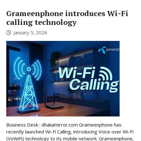
Grameenphone introduces Wi-Fi
calling technology
January 5, 2026
Business Desk : dhakamirror.com Grameenphone has
recently launched Wi-Fi Calling, introducing Voice over Wi-Fi
(VoWiFi) technology to its mobile network. Grameenphone,