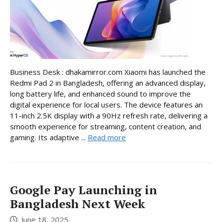
Business Desk : dhakamirror.com Xiaomi has launched the
Redmi Pad 2 in Bangladesh, offering an advanced display,
long battery life, and enhanced sound to improve the
digital experience for local users. The device features an
11-inch 2.5K display with a 90Hz refresh rate, delivering a
smooth experience for streaming, content creation, and
gaming. Its adaptive ...
Read more
Google Pay Launching in
Bangladesh Next Week
June 18, 2025