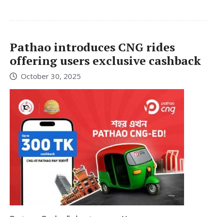
Pathao introduces CNG rides
offering users exclusive cashback
October 30, 2025