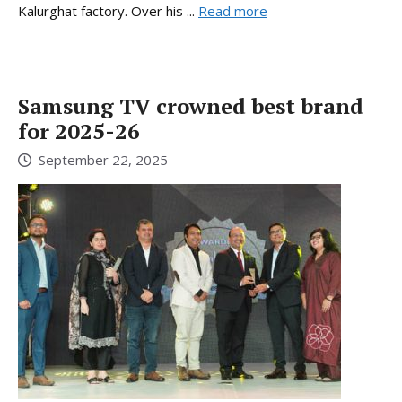
Kalurghat factory. Over his ...
Read more
Samsung TV crowned best brand
for 2025-26
September 22, 2025