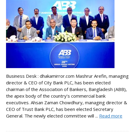
Business Desk : dhakamirror.com Mashrur Arefin, managing
director & CEO of City Bank PLC, has been elected
chairman of the Association of Bankers, Bangladesh (ABB),
the apex body of the country’s commercial bank
executives. Ahsan Zaman Chowdhury, managing director &
CEO of Trust Bank PLC, has been elected Secretary
General. The newly elected committee will ...
Read more