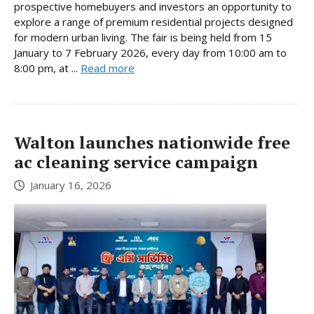
prospective homebuyers and investors an opportunity to
explore a range of premium residential projects designed
for modern urban living. The fair is being held from 15
January to 7 February 2026, every day from 10:00 am to
8:00 pm, at ...
Read more
Walton launches nationwide free
ac cleaning service campaign
January 16, 2026