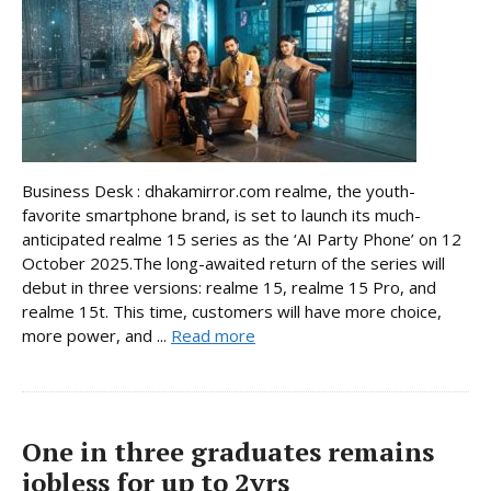
Business Desk : dhakamirror.com realme, the youth-
favorite smartphone brand, is set to launch its much-
anticipated realme 15 series as the ‘AI Party Phone’ on 12
October 2025.The long-awaited return of the series will
debut in three versions: realme 15, realme 15 Pro, and
realme 15t. This time, customers will have more choice,
more power, and ...
Read more
One in three graduates remains
jobless for up to 2yrs