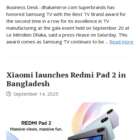
Business Desk : dhakamirror.com Superbrands has
honored Samsung TV with the Best TV Brand award for
the second time in a row for its excellence in TV
manufacturing at the gala event held on September 20 at
Le Méridien Dhaka, said a press rlease on Saturday. This
award comes as Samsung TV continues to be ...
Read more
Xiaomi launches Redmi Pad 2 in
Bangladesh
September 14, 2025