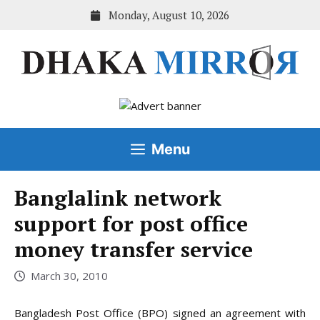
Skip
Monday, August 10, 2026
to
content
Menu
Banglalink network
support for post office
money transfer service
March 30, 2010
Bangladesh Post Office (BPO) signed an agreement with