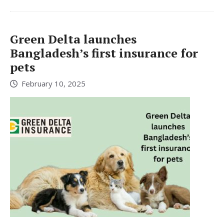
Green Delta launches
Bangladesh’s first insurance for
pets
February 10, 2025