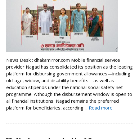
News Desk : dhakamirror.com Mobile financial service
provider Nagad has consolidated its position as the leading
platform for disbursing government allowances—including
old-age, widow, and disability benefits—as well as
education stipends under the national social safety net
programme. Although the disbursement window is open to
all financial institutions, Nagad remains the preferred
platform for beneficiaries, according ...
Read more