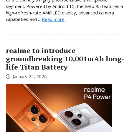
segment. Powered by Android 15, the helio 95 features a
high-refresh-rate AMOLED display, advanced camera
capabilities and ...
Read more
realme to introduce
groundbreaking 10,001mAh long-
life Titan Battery
January 24, 2026