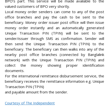
BPO’s part. This service will be made available to the
valued customers of BPO very shortly.
Local money order senders can come to any of the post
office branches and pay the cash to be sent to the
beneficiary. Money order issuer post office will then issue
money order instantly and an automatically generated
Unique Transaction PIN (TPIN) will be sent to the
sender/issuer through SMS as confirmation. Sender will
then send the Unique Transaction PIN (TPIN) to the
beneficiary. The beneficiary can then walks into any of the
nearby post office branches (connected by Banglalink
network) with the Unique Transaction PIN (TPIN) and
collect the money showing proper identification
documents.
For the international remittance disbursement service, the
beneficiary receives the remittance information e.g. Unique
Transaction PIN (TPIN)
and payable amount from the sender.
Courtesy of The Independent