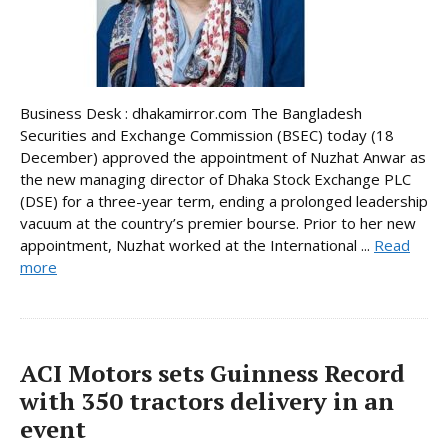
Business Desk : dhakamirror.com The Bangladesh
Securities and Exchange Commission (BSEC) today (18
December) approved the appointment of Nuzhat Anwar as
the new managing director of Dhaka Stock Exchange PLC
(DSE) for a three-year term, ending a prolonged leadership
vacuum at the country’s premier bourse. Prior to her new
appointment, Nuzhat worked at the International ...
Read
more
ACI Motors sets Guinness Record
with 350 tractors delivery in an
event