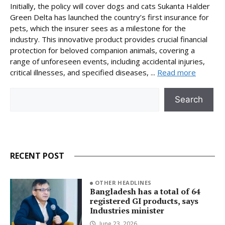
Initially, the policy will cover dogs and cats Sukanta Halder
Green Delta has launched the country’s first insurance for
pets, which the insurer sees as a milestone for the
industry. This innovative product provides crucial financial
protection for beloved companion animals, covering a
range of unforeseen events, including accidental injuries,
critical illnesses, and specified diseases, ...
Read more
Search
Search
RECENT POST
OTHER HEADLINES
Bangladesh has a total of 64
registered GI products, says
Industries minister
June 23, 2026