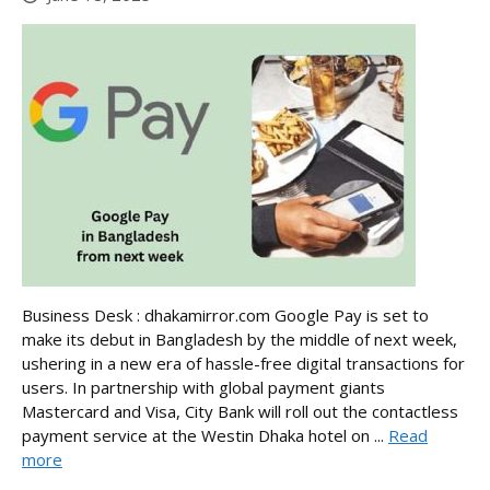
Business Desk : dhakamirror.com Google Pay is set to
make its debut in Bangladesh by the middle of next week,
ushering in a new era of hassle-free digital transactions for
users. In partnership with global payment giants
Mastercard and Visa, City Bank will roll out the contactless
payment service at the Westin Dhaka hotel on ...
Read
more