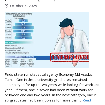
October 4, 2025
Finds state-run statistical agency Economy Md Asaduz
Zaman One in three university graduates remained
unemployed for up to two years while looking for work last
year. Of them, one in seven had been without work for
between one and two years. In the next category, one in
six graduates had been jobless for more than ...
Read