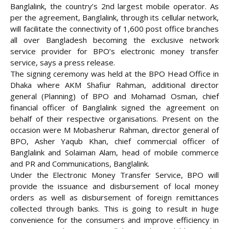
Banglalink, the country’s 2nd largest mobile operator. As
per the agreement, Banglalink, through its cellular network,
will facilitate the connectivity of 1,600 post office branches
all over Bangladesh becoming the exclusive network
service provider for
BPO’s electronic money transfer
service, says a press release.
The signing ceremony was held at the BPO Head Office in
Dhaka where AKM Shafiur Rahman, additional director
general (Planning) of BPO and Mohamad Osman, chief
financial officer of Banglalink signed the agreement on
behalf of their respective organisations. Present on the
occasion were M Mobasherur Rahman, director general of
BPO, Asher Yaqub Khan, chief commercial officer of
Banglalink and Solaiman Alam, head of mobile commerce
and PR and Communications, Banglalink.
Under the Electronic Money Transfer Service, BPO will
provide the issuance and disbursement of local money
orders as well as disbursement of foreign remittances
collected through banks. This is going to result in huge
convenience for the consumers and improve efficiency in