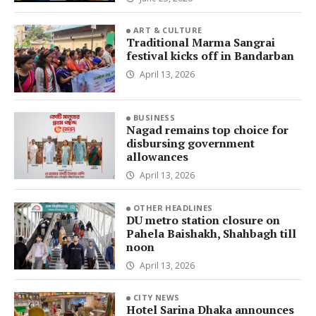
ART & CULTURE
Traditional Marma Sangrai
festival kicks off in Bandarban
April 13, 2026
BUSINESS
Nagad remains top choice for
disbursing government
allowances
April 13, 2026
OTHER HEADLINES
DU metro station closure on
Pahela Baishakh, Shahbagh till
noon
April 13, 2026
CITY NEWS
Hotel Sarina Dhaka announces