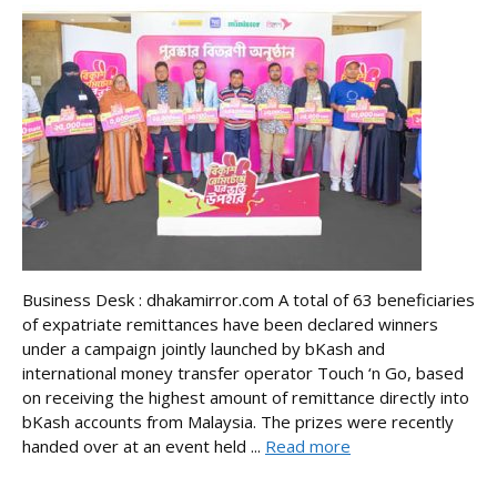
Business Desk : dhakamirror.com A total of 63 beneficiaries
of expatriate remittances have been declared winners
under a campaign jointly launched by bKash and
international money transfer operator Touch ‘n Go, based
on receiving the highest amount of remittance directly into
bKash accounts from Malaysia. The prizes were recently
handed over at an event held ...
Read more