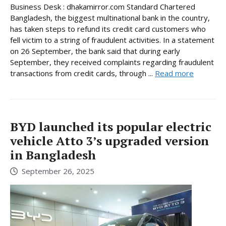
Business Desk : dhakamirror.com Standard Chartered
Bangladesh, the biggest multinational bank in the country,
has taken steps to refund its credit card customers who
fell victim to a string of fraudulent activities. In a statement
on 26 September, the bank said that during early
September, they received complaints regarding fraudulent
transactions from credit cards, through ...
Read more
BYD launched its popular electric
vehicle Atto 3’s upgraded version
in Bangladesh
September 26, 2025