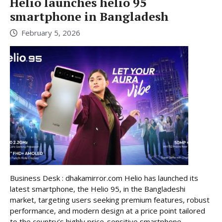
Helio launches helio 95
smartphone in Bangladesh
February 5, 2026
Business Desk : dhakamirror.com Helio has launched its
latest smartphone, the Helio 95, in the Bangladeshi
market, targeting users seeking premium features, robust
performance, and modern design at a price point tailored
to the country’s highly price-sensitive smartphone