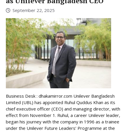
as Unilever Bangladesh CEO
September 22, 2025
Business Desk : dhakamirror.com Unilever Bangladesh
Limited (UBL) has appointed Ruhul Quddus Khan as its
chief executive officer (CEO) and managing director, with
effect from November 1. Ruhul, a career Unilever leader,
began his journey with the company in 1996 as a trainee
under the Unilever Future Leaders’ Programme at the