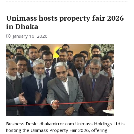
Unimass hosts property fair 2026
in Dhaka
January 16, 2026
Business Desk : dhakamirror.com Unimass Holdings Ltd is
hosting the Unimass Property Fair 2026, offering