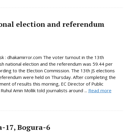
onal election and referendum
 : dhakamirror.com The voter turnout in the 13th
h national election and the referendum was 59.44 per
ording to the Election Commission. The 13th JS elections
eferendum were held on Thursday. After completing the
ent of results this morning, EC Director of Public
Ruhul Amin Mollik told journalists around ...
Read more
-17, Bogura-6