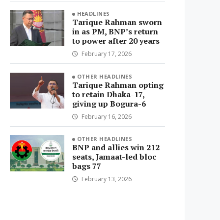
HEADLINES
Tarique Rahman sworn
in as PM, BNP’s return
to power after 20 years
February 17, 2026
OTHER HEADLINES
Tarique Rahman opting
to retain Dhaka-17,
giving up Bogura-6
February 16, 2026
OTHER HEADLINES
BNP and allies win 212
seats, Jamaat-led bloc
bags 77
February 13, 2026