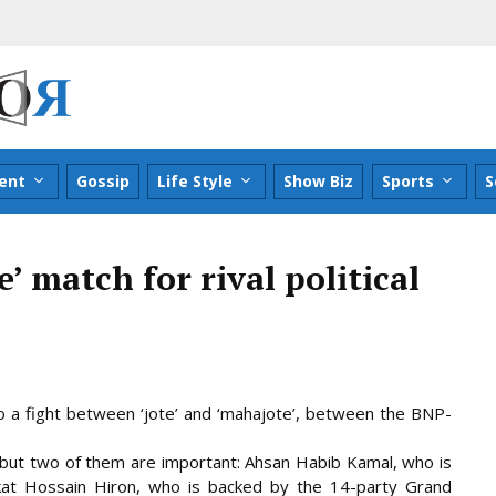
ent
Gossip
Life Style
Show Biz
Sports
S
ie’ match for rival political
nto a fight between ‘jote’ and ‘mahajote’, between the BNP-
, but two of them are important: Ahsan Habib Kamal, who is
at Hossain Hiron, who is backed by the 14-party Grand