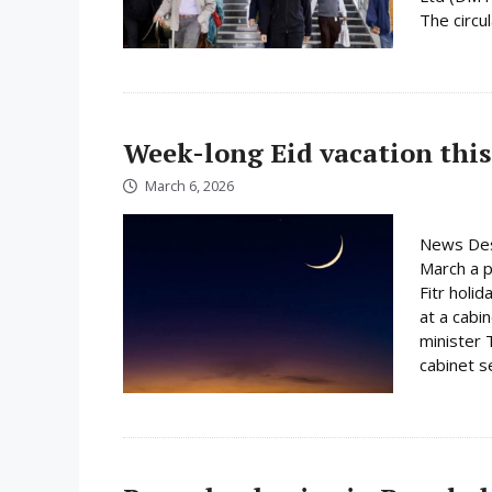
The circula
Week-long Eid vacation this
March 6, 2026
News Des
March a p
Fitr holi
at a cabi
minister 
cabinet s