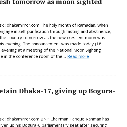
esh tomorrow as moon sighted
k : dhakamirror.com The holy month of Ramadan, when
ngage in self-purification through fasting and abstinence,
n the country tomorrow as the new crescent moon was
this evening. The announcement was made today (18
 evening at a meeting of the National Moon Sighting
 in the conference room of the ...
Read more
etain Dhaka-17, giving up Bogura-
k : dhakamirror.com BNP Chairman Tarique Rahman has
given up his Bogura-6 parliamentary seat after securing