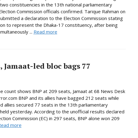
n two constituencies in the 13th national parliamentary
 Election Commission officials confirmed. Tarique Rahman on
bmitted a declaration to the Election Commission stating
tion to represent the Dhaka-17 constituency, after being
imultaneously ...
Read more
, Jamaat-led bloc bags 77
ne count shows BNP at 209 seats, Jamaat at 68 News Desk
rror.com BNP and its allies have bagged 212 seats while
d allies secured 77 seats in the 13th parliamentary
 held yesterday. According to the unofficial results declared
ection Commission (EC) in 297 seats, BNP alone won 209
Read more