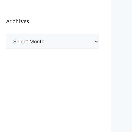
Archives
Archives