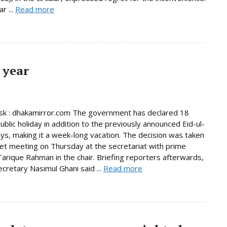
r ...
Read more
 year
k : dhakamirror.com The government has declared 18
ublic holiday in addition to the previously announced Eid-ul-
days, making it a week-long vacation. The decision was taken
net meeting on Thursday at the secretariat with prime
Tarique Rahman in the chair. Briefing reporters afterwards,
ecretary Nasimul Ghani said ...
Read more