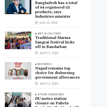
Bangladesh has a total
of 64 registered GI
products, says
Industries minister
June 23, 2026
ART & CULTURE
Traditional Marma
Sangrai festival kicks
off in Bandarban
April 13, 2026
BUSINESS
Nagad remains top
choice for disbursing
government allowances
April 13, 2026
OTHER HEADLINES
DU metro station
closure on Pahela