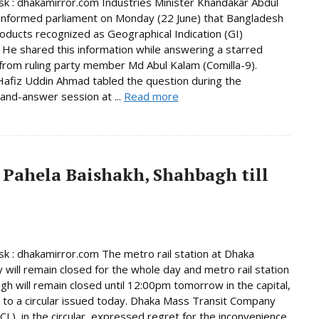
 : dhakamirror.com Industries Minister Khandakar Abdul
informed parliament on Monday (22 June) that Bangladesh
oducts recognized as Geographical Indication (GI)
 He shared this information while answering a starred
from ruling party member Md Abul Kalam (Comilla-9).
afiz Uddin Ahmad tabled the question during the
and-answer session at ...
Read more
 Pahela Baishakh, Shahbagh till
 : dhakamirror.com The metro rail station at Dhaka
y will remain closed for the whole day and metro rail station
gh will remain closed until 12:00pm tomorrow in the capital,
 to a circular issued today. Dhaka Mass Transit Company
L), in the circular, expressed regret for the inconvenience.