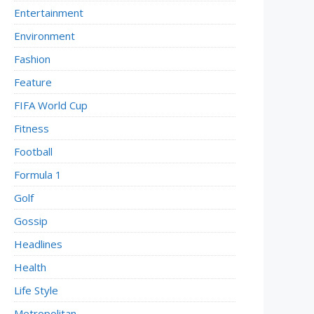
Entertainment
Environment
Fashion
Feature
FIFA World Cup
Fitness
Football
Formula 1
Golf
Gossip
Headlines
Health
Life Style
Metropolitan