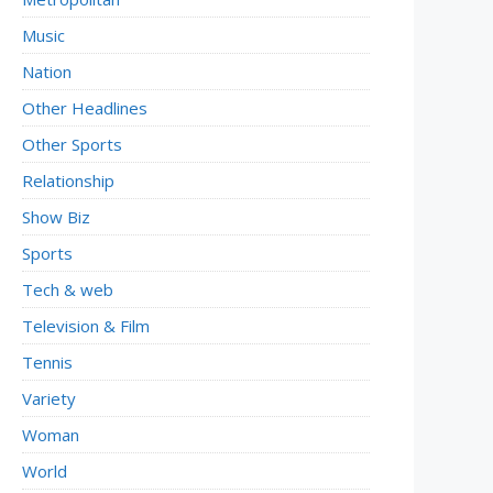
Music
Nation
Other Headlines
Other Sports
Relationship
Show Biz
Sports
Tech & web
Television & Film
Tennis
Variety
Woman
World