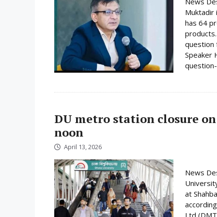
News Desk
Muktadir 
has 64 pr
products.
question 
Speaker H
question-
DU metro station closure on
noon
April 13, 2026
News Desk
Universit
at Shahba
according
Ltd (DMTC