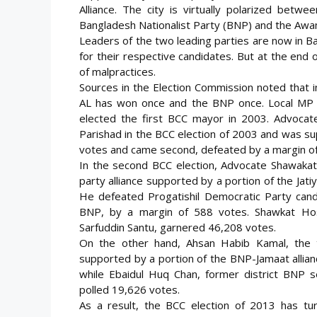
Alliance. The city is virtually polarized betw
Bangladesh Nationalist Party (BNP) and the Awa
Leaders of the two leading parties are now in B
for their respective candidates. But at the end 
of malpractices.
Sources in the Election Commission noted that in
AL has won once and the BNP once. Local MP a
elected the first BCC mayor in 2003. Advocat
Parishad in the BCC election of 2003 and was s
votes and came second, defeated by a margin o
In the second BCC election, Advocate Shawakat
party alliance supported by a portion of the Jati
He defeated Progatishil Democratic Party cand
BNP, by a margin of 588 votes. Shawkat Hoss
Sarfuddin Santu, garnered 46,208 votes.
On the other hand, Ahsan Habib Kamal, the 
supported by a portion of the BNP-Jamaat allian
while Ebaidul Huq Chan, former district BNP se
polled 19,626 votes.
As a result, the BCC election of 2013 has tur