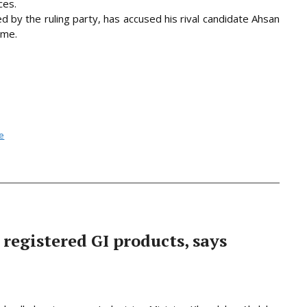
ces.
 by the ruling party, has accused his rival candidate Ahsan
ime.
se
 registered GI products, says