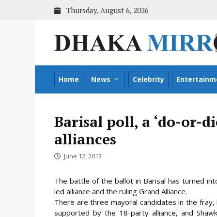
Skip
Thursday, August 6, 2026
to
content
Home
News
Celebrity
Entertainm
Barisal poll, a ‘do-or-d
alliances
June 12, 2013
The battle of the ballot in Barisal has turned i
led alliance and the ruling Grand Alliance.
There are three mayoral candidates in the fray
supported by the 18-party alliance,
and Shawk