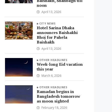
Baishakh, Shahbagh till
noon
April 13, 2026
CITY NEWS
Hotel Sarina Dhaka
announces Baishakhi
Bhoj for Pahela
Baishakh
April 13, 2026
OTHER HEADLINES
Week-long Eid vacation
this year
March 6, 2026
OTHER HEADLINES
Ramadan begins in
Bangladesh tomorrow
as moon sighted
February 18, 2026