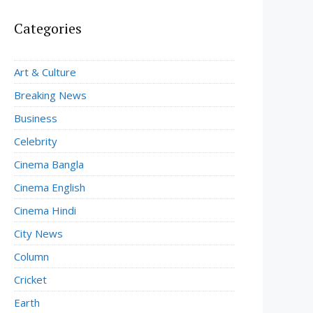
Categories
Art & Culture
Breaking News
Business
Celebrity
Cinema Bangla
Cinema English
Cinema Hindi
City News
Column
Cricket
Earth