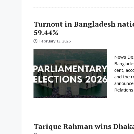
Turnout in Bangladesh nati
59.44%
February 13, 2026
News Desk
Banglades
cent, acc
and the r
announcem
Relations 
Tarique Rahman wins Dhaka