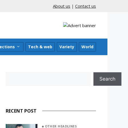
About us
|
Contact us
ections
Tech & web
Variety
World
Search
Search
RECENT POST
OTHER HEADLINES