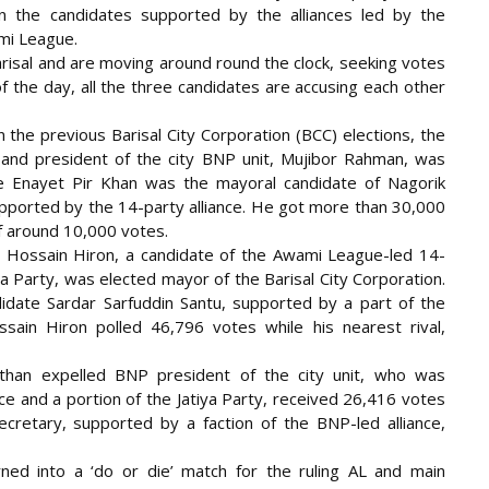
een the candidates supported by the alliances led by the
mi League.
arisal and are moving around round the clock, seeking votes
of the day, all the three candidates are accusing each other
 the previous Barisal City Corporation (BCC) elections, the
nd president of the city BNP unit, Mujibor Rahman, was
e Enayet Pir Khan was the mayoral candidate of Nagorik
upported by the 14-party alliance. He got more than 30,000
f around 10,000 votes.
 Hossain Hiron, a candidate of the Awami League-led 14-
ya Party, was elected mayor of the Barisal City Corporation.
idate Sardar Sarfuddin Santu, supported by a part of the
ain Hiron polled 46,796 votes while his nearest rival,
than expelled BNP president of the city unit, who was
ce and a portion of the Jatiya Party, received 26,416 votes
cretary, supported by a faction of the BNP-led alliance,
ned into a ‘do or die’ match for the ruling AL and main