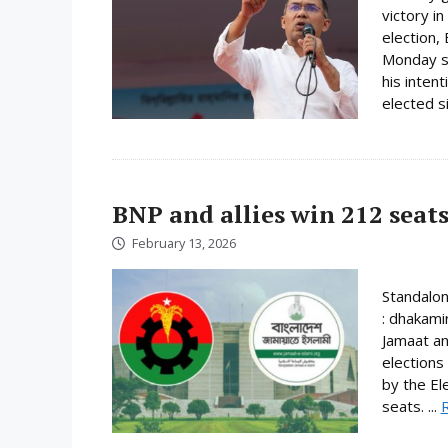
victory i
election,
Monday su
his inten
elected s
BNP and allies win 212 seats
February 13, 2026
Standalo
: dhakami
Jamaat an
elections
by the El
seats. ...