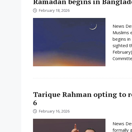
Ramadan begins in Banglad
February 18, 2026
News Des
Muslims e
begins i
sighted 
February)
Committee
Tarique Rahman opting to r
6
February 16, 2026
News Des
formally 