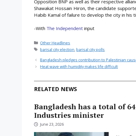
Opposition BNP as well as their respective allian
Shawakat Hossain Hiron, the candidate supported
Habib Kamal of failure to develop the city in his t
-With
The Independent
input
Categories
Other Headlines
Tags
barisal city election
,
barisal city polls
Bangladesh pledges contribution to Palestinian cau
Heat wave with humidity makes life difficult
RELATED NEWS
Bangladesh has a total of 64
Industries minister
June 23, 2026