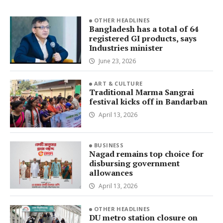
OTHER HEADLINES
Bangladesh has a total of 64
registered GI products, says
Industries minister
June 23, 2026
ART & CULTURE
Traditional Marma Sangrai
festival kicks off in Bandarban
April 13, 2026
BUSINESS
Nagad remains top choice for
disbursing government
allowances
April 13, 2026
OTHER HEADLINES
DU metro station closure on