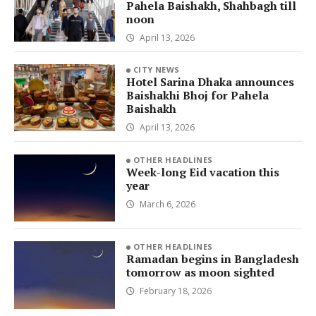
Pahela Baishakh, Shahbagh till
noon
April 13, 2026
CITY NEWS
Hotel Sarina Dhaka announces
Baishakhi Bhoj for Pahela
Baishakh
April 13, 2026
OTHER HEADLINES
Week-long Eid vacation this
year
March 6, 2026
OTHER HEADLINES
Ramadan begins in Bangladesh
tomorrow as moon sighted
February 18, 2026