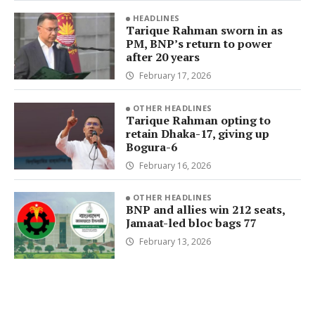
HEADLINES
Tarique Rahman sworn in as
PM, BNP’s return to power
after 20 years
February 17, 2026
OTHER HEADLINES
Tarique Rahman opting to
retain Dhaka-17, giving up
Bogura-6
February 16, 2026
OTHER HEADLINES
BNP and allies win 212 seats,
Jamaat-led bloc bags 77
February 13, 2026