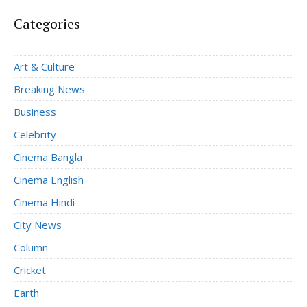
Categories
Art & Culture
Breaking News
Business
Celebrity
Cinema Bangla
Cinema English
Cinema Hindi
City News
Column
Cricket
Earth