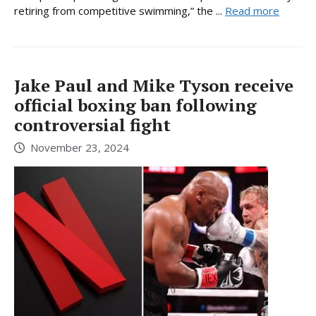
retiring from competitive swimming,” the ...
Read more
Jake Paul and Mike Tyson receive
official boxing ban following
controversial fight
November 23, 2024