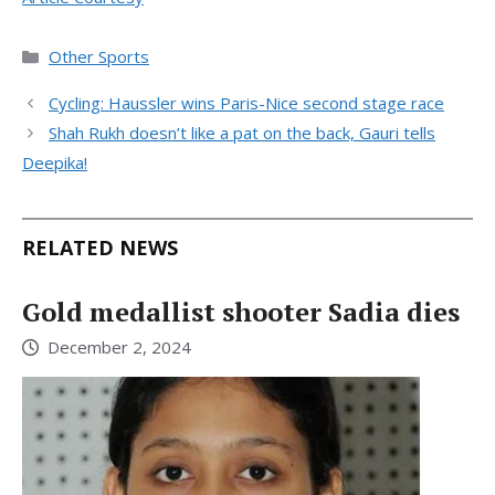
Categories
Other Sports
Cycling: Haussler wins Paris-Nice second stage race
Shah Rukh doesn’t like a pat on the back, Gauri tells
Deepika!
RELATED NEWS
Gold medallist shooter Sadia dies
December 2, 2024