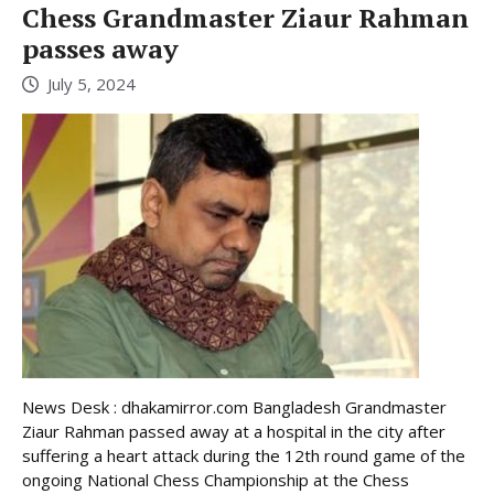
Chess Grandmaster Ziaur Rahman
passes away
July 5, 2024
News Desk : dhakamirror.com Bangladesh Grandmaster
Ziaur Rahman passed away at a hospital in the city after
suffering a heart attack during the 12th round game of the
ongoing National Chess Championship at the Chess