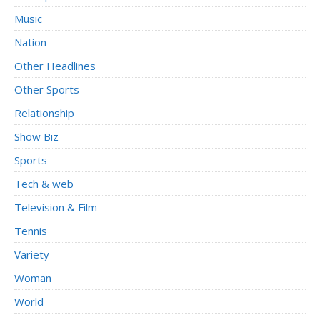
Music
Nation
Other Headlines
Other Sports
Relationship
Show Biz
Sports
Tech & web
Television & Film
Tennis
Variety
Woman
World