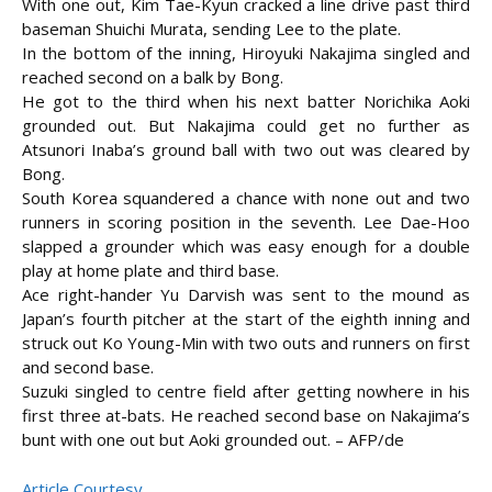
With one out, Kim Tae-Kyun cracked a line drive past third
baseman Shuichi Murata, sending Lee to the plate.
In the bottom of the inning, Hiroyuki Nakajima singled and
reached second on a balk by Bong.
He got to the third when his next batter Norichika Aoki
grounded out. But Nakajima could get no further as
Atsunori Inaba’s ground ball with two out was cleared by
Bong.
South Korea squandered a chance with none out and two
runners in scoring position in the seventh. Lee Dae-Hoo
slapped a grounder which was easy enough for a double
play at home plate and third base.
Ace right-hander Yu Darvish was sent to the mound as
Japan’s fourth pitcher at the start of the eighth inning and
struck out Ko Young-Min with two outs and runners on first
and second base.
Suzuki singled to centre field after getting nowhere in his
first three at-bats. He reached second base on Nakajima’s
bunt with one out but Aoki grounded out. – AFP/de
Article Courtesy