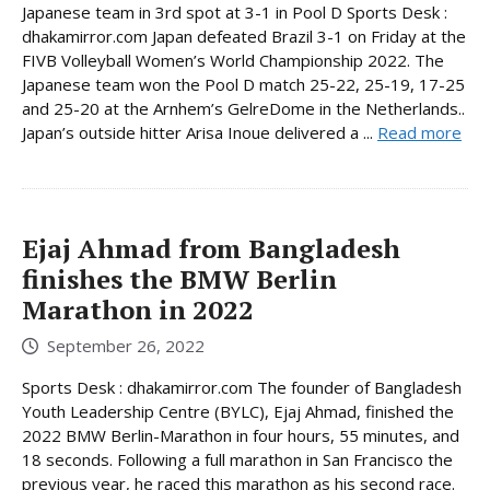
Japanese team in 3rd spot at 3-1 in Pool D Sports Desk :
dhakamirror.com Japan defeated Brazil 3-1 on Friday at the
FIVB Volleyball Women’s World Championship 2022. The
Japanese team won the Pool D match 25-22, 25-19, 17-25
and 25-20 at the Arnhem’s GelreDome in the Netherlands..
Japan’s outside hitter Arisa Inoue delivered a ...
Read more
Ejaj Ahmad from Bangladesh
finishes the BMW Berlin
Marathon in 2022
September 26, 2022
Sports Desk : dhakamirror.com The founder of Bangladesh
Youth Leadership Centre (BYLC), Ejaj Ahmad, finished the
2022 BMW Berlin-Marathon in four hours, 55 minutes, and
18 seconds. Following a full marathon in San Francisco the
previous year, he raced this marathon as his second race.