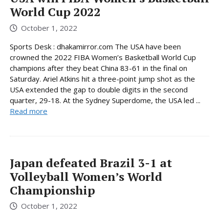
World Cup 2022
October 1, 2022
Sports Desk : dhakamirror.com The USA have been
crowned the 2022 FIBA Women’s Basketball World Cup
champions after they beat China 83-61 in the final on
Saturday. Ariel Atkins hit a three-point jump shot as the
USA extended the gap to double digits in the second
quarter, 29-18. At the Sydney Superdome, the USA led ...
Read more
Japan defeated Brazil 3-1 at
Volleyball Women’s World
Championship
October 1, 2022