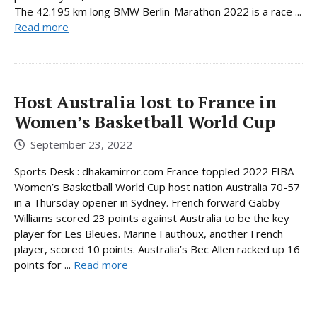
The 42.195 km long BMW Berlin-Marathon 2022 is a race ...
Read more
Host Australia lost to France in
Women’s Basketball World Cup
September 23, 2022
Sports Desk : dhakamirror.com France toppled 2022 FIBA
Women’s Basketball World Cup host nation Australia 70-57
in a Thursday opener in Sydney. French forward Gabby
Williams scored 23 points against Australia to be the key
player for Les Bleues. Marine Fauthoux, another French
player, scored 10 points. Australia’s Bec Allen racked up 16
points for ...
Read more