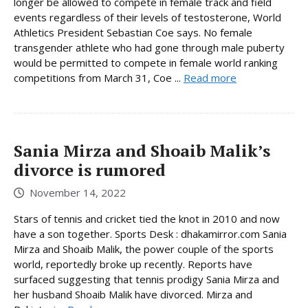
longer be allowed to compete in female track and field
events regardless of their levels of testosterone, World
Athletics President Sebastian Coe says. No female
transgender athlete who had gone through male puberty
would be permitted to compete in female world ranking
competitions from March 31, Coe ...
Read more
Sania Mirza and Shoaib Malik’s
divorce is rumored
November 14, 2022
Stars of tennis and cricket tied the knot in 2010 and now
have a son together. Sports Desk : dhakamirror.com Sania
Mirza and Shoaib Malik, the power couple of the sports
world, reportedly broke up recently. Reports have
surfaced suggesting that tennis prodigy Sania Mirza and
her husband Shoaib Malik have divorced. Mirza and