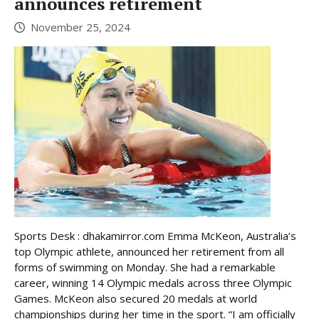
announces retirement
November 25, 2024
Sports Desk : dhakamirror.com Emma McKeon, Australia’s
top Olympic athlete, announced her retirement from all
forms of swimming on Monday. She had a remarkable
career, winning 14 Olympic medals across three Olympic
Games. McKeon also secured 20 medals at world
championships during her time in the sport. “I am officially