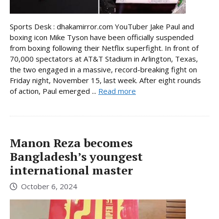
Sports Desk : dhakamirror.com YouTuber Jake Paul and
boxing icon Mike Tyson have been officially suspended
from boxing following their Netflix superfight. In front of
70,000 spectators at AT&T Stadium in Arlington, Texas,
the two engaged in a massive, record-breaking fight on
Friday night, November 15, last week. After eight rounds
of action, Paul emerged ...
Read more
Manon Reza becomes
Bangladesh’s youngest
international master
October 6, 2024