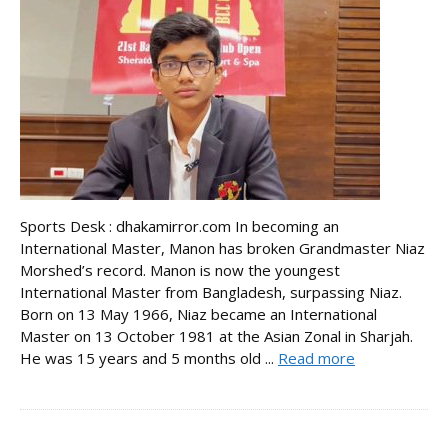
Sports Desk : dhakamirror.com In becoming an
International Master, Manon has broken Grandmaster Niaz
Morshed’s record. Manon is now the youngest
International Master from Bangladesh, surpassing Niaz.
Born on 13 May 1966, Niaz became an International
Master on 13 October 1981 at the Asian Zonal in Sharjah.
He was 15 years and 5 months old ...
Read more