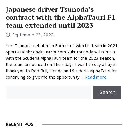
Japanese driver Tsunoda’s
contract with the AlphaTauri F1
team extended until 2023
September 23, 2022
Yuki Tsunoda debuted in Formula 1 with his team in 2021.
Sports Desk : dhakamirror.com Yuki Tsunoda will remain
with the Scuderia AlphaTauri team for the 2023 season,
the team announced on Thursday. “I want to say a huge
thank you to Red Bull, Honda and Scuderia AlphaTauri for
continuing to give me the opportunity ...
Read more
Search
Search
RECENT POST