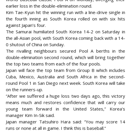
earlier loss in the double-elimination round.
Kim Tae-Kyun hit the winning run with a line-drive single in
the fourth inning as South Korea rolled on with six hits
against Japan’s four.
The Samurai humiliated South Korea 14-2 on Saturday in
the all-Asian pool, with South Korea coming back with a 14-
0 shutout of China on Sunday.
The rivalling neighbours secured Pool A berths in the
double-elimination second round, which
will bring together
the top two teams from each of the four pools.
Japan will face the top team from Group B which includes
Cuba, Mexico, Australia and South Africa in the second-
round Pool 1 in San Diego next week. South Korea will take
on the runners-up.
“After we suffered a huge loss two days ago, this victory
means much and restores confidence that will carry our
young team forward in the United States,” Korea’s
manager Kim In-Sik said.
Japan manager Tatsuhiro Hara said: “You may score 14
runs or none at all in game. I think this is baseball.”