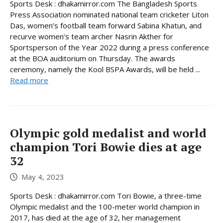
Sports Desk : dhakamirror.com The Bangladesh Sports
Press Association nominated national team cricketer Liton
Das, women’s football team forward Sabina Khatun, and
recurve women’s team archer Nasrin Akther for
Sportsperson of the Year 2022 during a press conference
at the BOA auditorium on Thursday. The awards
ceremony, namely the Kool BSPA Awards, will be held ...
Read more
Olympic gold medalist and world
champion Tori Bowie dies at age
32
May 4, 2023
Sports Desk : dhakamirror.com Tori Bowie, a three-time
Olympic medalist and the 100-meter world champion in
2017, has died at the age of 32, her management