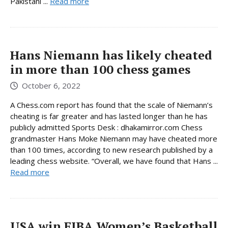
Pakistani ...
Read more
Hans Niemann has likely cheated
in more than 100 chess games
October 6, 2022
A Chess.com report has found that the scale of Niemann’s
cheating is far greater and has lasted longer than he has
publicly admitted Sports Desk : dhakamirror.com Chess
grandmaster Hans Moke Niemann may have cheated more
than 100 times, according to new research published by a
leading chess website. “Overall, we have found that Hans ...
Read more
USA win FIBA ​​Women’s Basketball