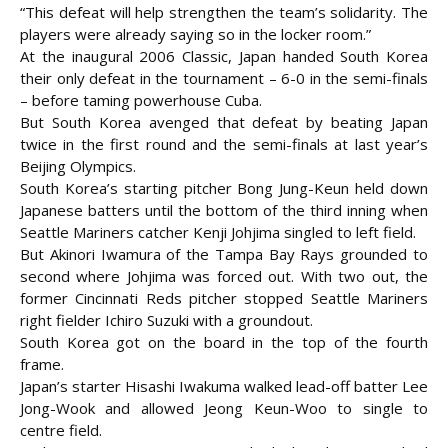
“This defeat will help strengthen the team’s solidarity. The
players were already saying so in the locker room.”
At the inaugural 2006 Classic, Japan handed South Korea
their only defeat in the tournament – 6-0 in the semi-finals
– before taming powerhouse Cuba.
But South Korea avenged that defeat by beating Japan
twice in the first round and the semi-finals at last year’s
Beijing Olympics.
South Korea’s starting pitcher Bong Jung-Keun held down
Japanese batters until the bottom of the third inning when
Seattle Mariners catcher Kenji Johjima singled to left field.
But Akinori Iwamura of the Tampa Bay Rays grounded to
second where Johjima was forced out. With two out, the
former Cincinnati Reds pitcher stopped Seattle Mariners
right fielder Ichiro Suzuki with a groundout.
South Korea got on the board in the top of the fourth
frame.
Japan’s starter Hisashi Iwakuma walked lead-off batter Lee
Jong-Wook and allowed Jeong Keun-Woo to single to
centre field.