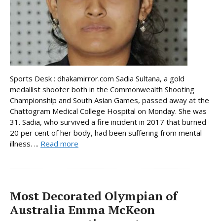
Sports Desk : dhakamirror.com Sadia Sultana, a gold
medallist shooter both in the Commonwealth Shooting
Championship and South Asian Games, passed away at the
Chattogram Medical College Hospital on Monday. She was
31. Sadia, who survived a fire incident in 2017 that burned
20 per cent of her body, had been suffering from mental
illness. ...
Read more
Most Decorated Olympian of
Australia Emma McKeon