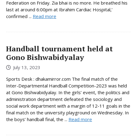
Federation on Friday. Zia bhai is no more. He breathed his
last at around 6:00pm at Ibrahim Cardiac Hospital,’
confirmed ...
Read more
Handball tournament held at
Gono Bishwabidyalay
July 13, 2023
Sports Desk : dhakamirror.com The final match of the
Inter-Departmental Handball Competition-2023 was held
at Gono Bishwabidyalay. In the girls’ event, the politics and
administration department defeated the sociology and
social work department with a margin of 12-11 goals in the
final match on the university playground on Wednesday. In
the boys’ handball final, the ...
Read more