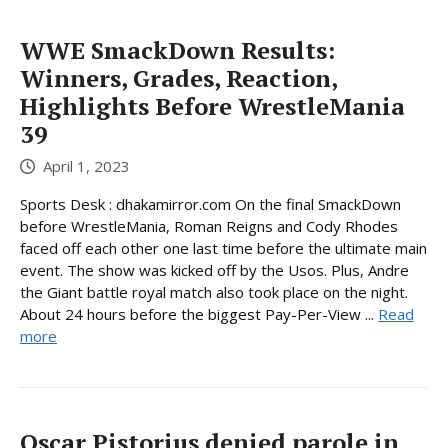
WWE SmackDown Results:
Winners, Grades, Reaction,
Highlights Before WrestleMania
39
April 1, 2023
Sports Desk : dhakamirror.com On the final SmackDown
before WrestleMania, Roman Reigns and Cody Rhodes
faced off each other one last time before the ultimate main
event. The show was kicked off by the Usos. Plus, Andre
the Giant battle royal match also took place on the night.
About 24 hours before the biggest Pay-Per-View ...
Read
more
Oscar Pistorius denied parole in