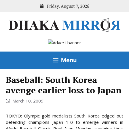
Skip
Friday, August 7, 2026
to
content
Menu
Baseball: South Korea
avenge earlier loss to Japan
March 10, 2009
TOKYO: Olympic gold medallists South Korea edged out
defending champions Japan 1-0 to emerge winners in
World Baseball Classic Pool A on Monday, avenging their