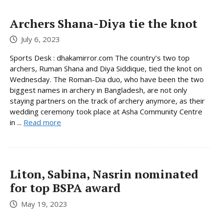
Archers Shana-Diya tie the knot
July 6, 2023
Sports Desk : dhakamirror.com The country’s two top
archers, Ruman Shana and Diya Siddique, tied the knot on
Wednesday. The Roman-Dia duo, who have been the two
biggest names in archery in Bangladesh, are not only
staying partners on the track of archery anymore, as their
wedding ceremony took place at Asha Community Centre
in ...
Read more
Liton, Sabina, Nasrin nominated
for top BSPA award
May 19, 2023