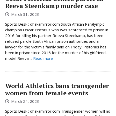
Reeva Steenkamp murder case
March 31, 2023
Sports Desk : dhakamirror.com South African Paralympic
champion Oscar Pistorius who was sentenced to prison in
2016 for killing his partner Reeva Steenkamp, has been
refused parole,South African prison authorities and a
lawyer for the victim’s family said on Friday. Pistorius has
been in prison since 2016 for the murder of his girlfriend,
model Reeva ...
Read more
World Athletics bans transgender
women from female events
March 24, 2023
Sports Desk : dhakamirror.com Transgender women will no