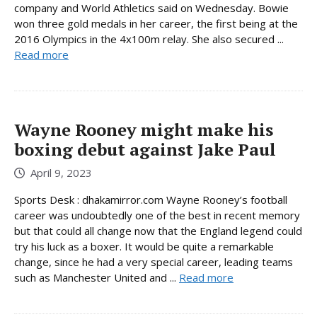
company and World Athletics said on Wednesday. Bowie
won three gold medals in her career, the first being at the
2016 Olympics in the 4x100m relay. She also secured ...
Read more
Wayne Rooney might make his
boxing debut against Jake Paul
April 9, 2023
Sports Desk : dhakamirror.com Wayne Rooney’s football
career was undoubtedly one of the best in recent memory
but that could all change now that the England legend could
try his luck as a boxer. It would be quite a remarkable
change, since he had a very special career, leading teams
such as Manchester United and ...
Read more