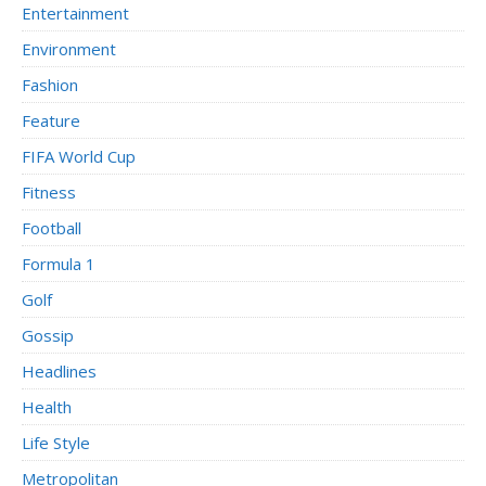
Entertainment
Environment
Fashion
Feature
FIFA World Cup
Fitness
Football
Formula 1
Golf
Gossip
Headlines
Health
Life Style
Metropolitan