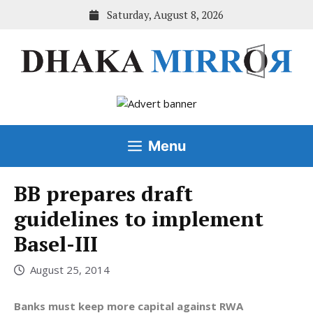
Skip
Saturday, August 8, 2026
to
content
Menu
BB prepares draft
guidelines to implement
Basel-III
August 25, 2014
Banks must keep more capital against RWA