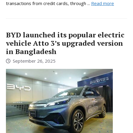
transactions from credit cards, through ...
Read more
BYD launched its popular electric
vehicle Atto 3’s upgraded version
in Bangladesh
September 26, 2025