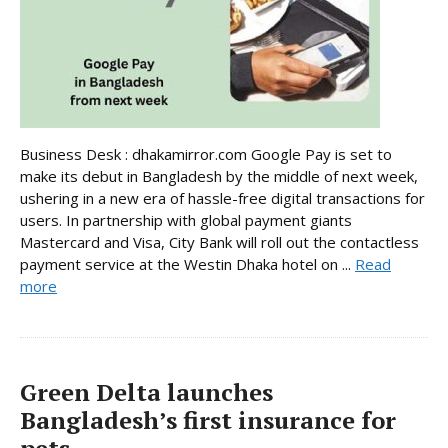
Business Desk : dhakamirror.com Google Pay is set to
make its debut in Bangladesh by the middle of next week,
ushering in a new era of hassle-free digital transactions for
users. In partnership with global payment giants
Mastercard and Visa, City Bank will roll out the contactless
payment service at the Westin Dhaka hotel on ...
Read
more
Green Delta launches
Bangladesh’s first insurance for