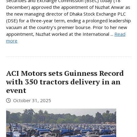
Securities and Exchange Commission (BSEC) today (18
December) approved the appointment of Nuzhat Anwar as
the new managing director of Dhaka Stock Exchange PLC
(DSE) for a three-year term, ending a prolonged leadership
vacuum at the country’s premier bourse. Prior to her new
appointment, Nuzhat worked at the International ...
Read
more
ACI Motors sets Guinness Record
with 350 tractors delivery in an
event
October 31, 2025