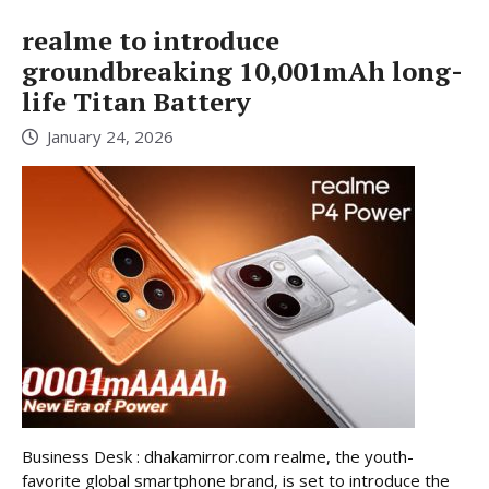
realme to introduce
groundbreaking 10,001mAh long-
life Titan Battery
January 24, 2026
Business Desk : dhakamirror.com realme, the youth-
favorite global smartphone brand, is set to introduce the