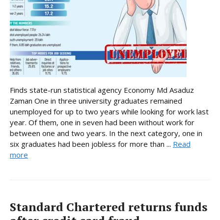
Finds state-run statistical agency Economy Md Asaduz
Zaman One in three university graduates remained
unemployed for up to two years while looking for work last
year. Of them, one in seven had been without work for
between one and two years. In the next category, one in
six graduates had been jobless for more than ...
Read
more
Standard Chartered returns funds