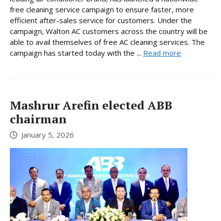
free cleaning service campaign to ensure faster, more
efficient after-sales service for customers. Under the
campaign, Walton AC customers across the country will be
able to avail themselves of free AC cleaning services. The
campaign has started today with the ...
Read more
Mashrur Arefin elected ABB
chairman
January 5, 2026