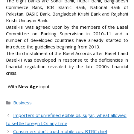
The eight banks are Sonali Bank, Rupali Bank, Bangladesh
Commerce Bank, ICB Islamic Bank, National Bank of
Pakistan, BASIC Bank, Bangladesh Krishi Bank and Rajshahi
Krishi Unnayan Bank.
Basel-III was agreed upon by the members of the Basel
Committee on Banking Supervision in 2010–11 and a
number of developed countries have already started to
introduce the guidelines beginning from 2013.
The third instalment of the Basel Accords after Basel-I and
Basel-II was developed in response to the deficiencies in
financial regulation revealed by the late 2000s financial
crisis.
-With
New Age
input
Categories
Business
Importers of unrefined edible oil, sugar, wheat allowed
to settle foreign LCs any time
Consumers don’t trust mobile cos: BTRC chief