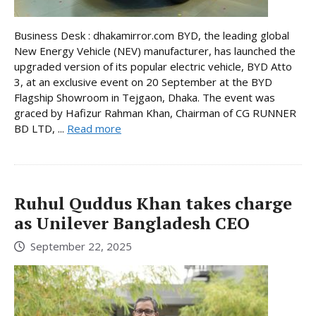
Business Desk : dhakamirror.com BYD, the leading global
New Energy Vehicle (NEV) manufacturer, has launched the
upgraded version of its popular electric vehicle, BYD Atto
3, at an exclusive event on 20 September at the BYD
Flagship Showroom in Tejgaon, Dhaka. The event was
graced by Hafizur Rahman Khan, Chairman of CG RUNNER
BD LTD, ...
Read more
Ruhul Quddus Khan takes charge
as Unilever Bangladesh CEO
September 22, 2025