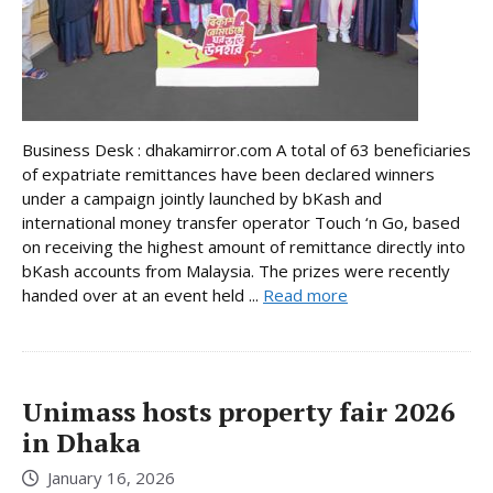
Business Desk : dhakamirror.com A total of 63 beneficiaries
of expatriate remittances have been declared winners
under a campaign jointly launched by bKash and
international money transfer operator Touch ‘n Go, based
on receiving the highest amount of remittance directly into
bKash accounts from Malaysia. The prizes were recently
handed over at an event held ...
Read more
Unimass hosts property fair 2026
in Dhaka
January 16, 2026