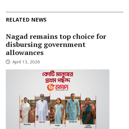
RELATED NEWS
Nagad remains top choice for
disbursing government
allowances
April 13, 2026