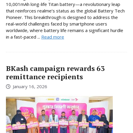
10,001mAh long-life Titan battery—a revolutionary leap
that reinforces realme’s status as the global Battery Tech
Pioneer. This breakthrough is designed to address the
real-world challenges faced by smartphone users
worldwide, where battery life remains a significant hurdle
in a fast-paced ...
Read more
BKash campaign rewards 63
remittance recipients
January 16, 2026