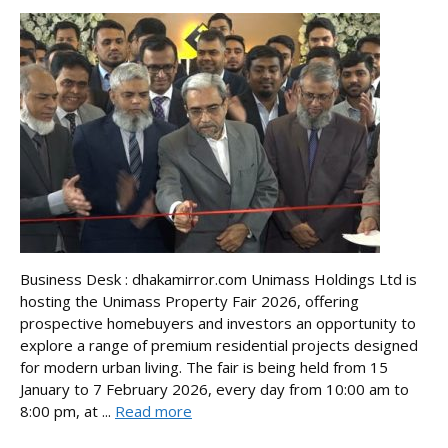
Business Desk : dhakamirror.com Unimass Holdings Ltd is
hosting the Unimass Property Fair 2026, offering
prospective homebuyers and investors an opportunity to
explore a range of premium residential projects designed
for modern urban living. The fair is being held from 15
January to 7 February 2026, every day from 10:00 am to
8:00 pm, at ...
Read more