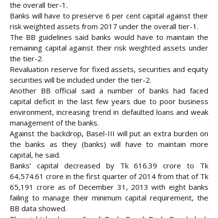
the overall tier-1.
Banks will have to preserve 6 per cent capital against their
risk weighted assets from 2017 under the overall tier-1.
The BB guidelines said banks would have to maintain the
remaining capital against their risk weighted assets under
the tier-2.
Revaluation reserve for fixed assets, securities and equity
securities will be included under the tier-2.
Another BB official said a number of banks had faced
capital deficit in the last few years due to poor business
environment, increasing trend in defaulted loans and weak
management of the banks.
Against the backdrop, Basel-III will put an extra burden on
the banks as they (banks) will have to maintain more
capital, he said.
Banks’ capital decreased by Tk 616.39 crore to Tk
64,574.61 crore in the first quarter of 2014 from that of Tk
65,191 crore as of December 31, 2013 with eight banks
failing to manage their minimum capital requirement, the
BB data showed.