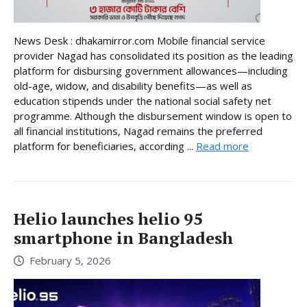
News Desk : dhakamirror.com Mobile financial service
provider Nagad has consolidated its position as the leading
platform for disbursing government allowances—including
old-age, widow, and disability benefits—as well as
education stipends under the national social safety net
programme. Although the disbursement window is open to
all financial institutions, Nagad remains the preferred
platform for beneficiaries, according ...
Read more
Helio launches helio 95
smartphone in Bangladesh
February 5, 2026