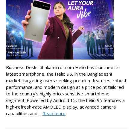
Business Desk : dhakamirror.com Helio has launched its
latest smartphone, the Helio 95, in the Bangladeshi
market, targeting users seeking premium features, robust
performance, and modern design at a price point tailored
to the country’s highly price-sensitive smartphone
segment. Powered by Android 15, the helio 95 features a
high-refresh-rate AMOLED display, advanced camera
capabilities and ...
Read more