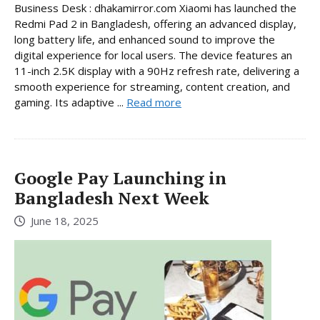
Business Desk : dhakamirror.com Xiaomi has launched the
Redmi Pad 2 in Bangladesh, offering an advanced display,
long battery life, and enhanced sound to improve the
digital experience for local users. The device features an
11-inch 2.5K display with a 90Hz refresh rate, delivering a
smooth experience for streaming, content creation, and
gaming. Its adaptive ...
Read more
Google Pay Launching in
Bangladesh Next Week
June 18, 2025