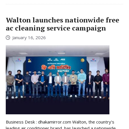
Walton launches nationwide free
ac cleaning service campaign
January 16, 2026
Business Desk : dhakamirror.com Walton, the country’s
leading air conditioner brand, has launched a nationwide