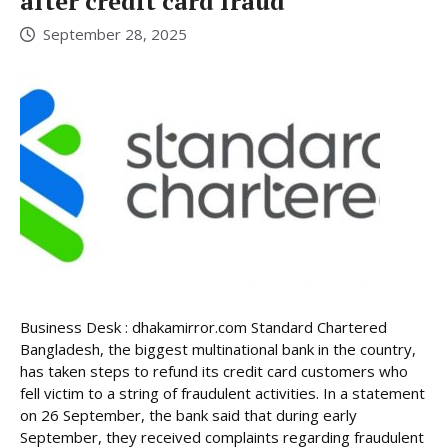
after credit card fraud
September 28, 2025
Business Desk : dhakamirror.com Standard Chartered
Bangladesh, the biggest multinational bank in the country,
has taken steps to refund its credit card customers who
fell victim to a string of fraudulent activities. In a statement
on 26 September, the bank said that during early
September, they received complaints regarding fraudulent