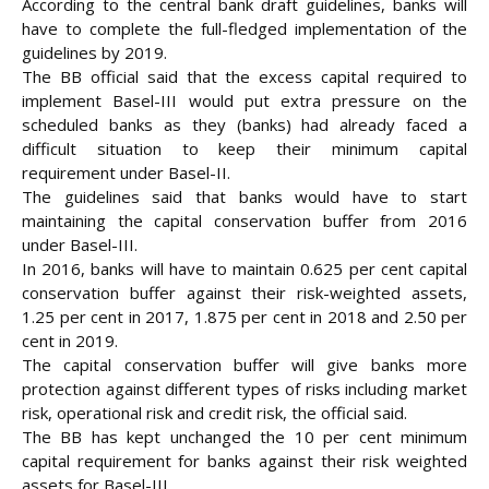
According to the central bank draft guidelines, banks will
have to complete the full-fledged implementation of the
guidelines by 2019.
The BB official said that the excess capital required to
implement Basel-III would put extra pressure on the
scheduled banks as they (banks) had already faced a
difficult situation to keep their minimum capital
requirement under Basel-II.
The guidelines said that banks would have to start
maintaining the capital conservation buffer from 2016
under Basel-III.
In 2016, banks will have to maintain 0.625 per cent capital
conservation buffer against their risk-weighted assets,
1.25 per cent in 2017, 1.875 per cent in 2018 and 2.50 per
cent in 2019.
The capital conservation buffer will give banks more
protection against different types of risks including market
risk, operational risk and credit risk, the official said.
The BB has kept unchanged the 10 per cent minimum
capital requirement for banks against their risk weighted
assets for Basel-III.