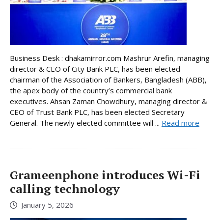
Business Desk : dhakamirror.com Mashrur Arefin, managing
director & CEO of City Bank PLC, has been elected
chairman of the Association of Bankers, Bangladesh (ABB),
the apex body of the country’s commercial bank
executives. Ahsan Zaman Chowdhury, managing director &
CEO of Trust Bank PLC, has been elected Secretary
General. The newly elected committee will ...
Read more
Grameenphone introduces Wi-Fi
calling technology
January 5, 2026