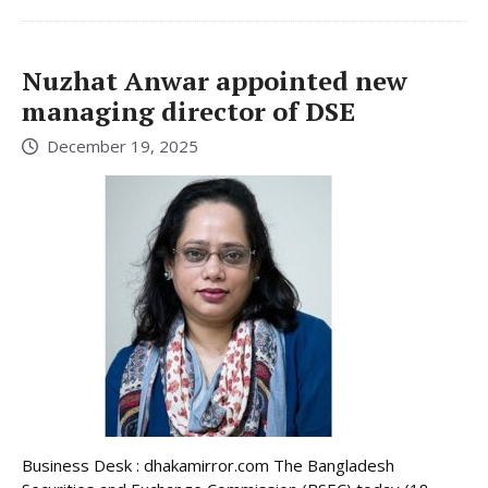
Nuzhat Anwar appointed new
managing director of DSE
December 19, 2025
Business Desk : dhakamirror.com The Bangladesh