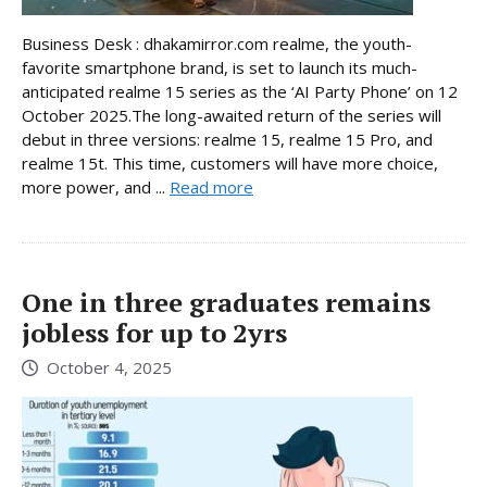
Business Desk : dhakamirror.com realme, the youth-
favorite smartphone brand, is set to launch its much-
anticipated realme 15 series as the ‘AI Party Phone’ on 12
October 2025.The long-awaited return of the series will
debut in three versions: realme 15, realme 15 Pro, and
realme 15t. This time, customers will have more choice,
more power, and ...
Read more
One in three graduates remains
jobless for up to 2yrs
October 4, 2025