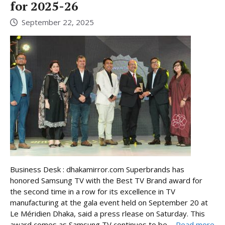
for 2025-26
September 22, 2025
Business Desk : dhakamirror.com Superbrands has
honored Samsung TV with the Best TV Brand award for
the second time in a row for its excellence in TV
manufacturing at the gala event held on September 20 at
Le Méridien Dhaka, said a press rlease on Saturday. This
award comes as Samsung TV continues to be ...
Read more