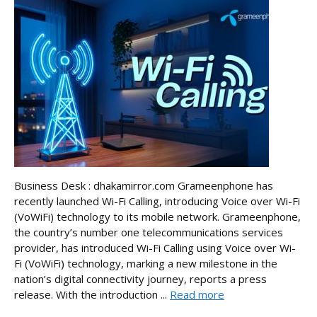
Business Desk : dhakamirror.com Grameenphone has
recently launched Wi-Fi Calling, introducing Voice over Wi-Fi
(VoWiFi) technology to its mobile network. Grameenphone,
the country’s number one telecommunications services
provider, has introduced Wi-Fi Calling using Voice over Wi-
Fi (VoWiFi) technology, marking a new milestone in the
nation’s digital connectivity journey, reports a press
release. With the introduction ...
Read more