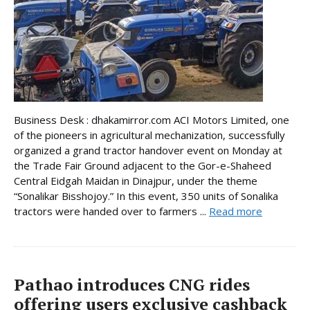
Business Desk : dhakamirror.com ACI Motors Limited, one
of the pioneers in agricultural mechanization, successfully
organized a grand tractor handover event on Monday at
the Trade Fair Ground adjacent to the Gor-e-Shaheed
Central Eidgah Maidan in Dinajpur, under the theme
“Sonalikar Bisshojoy.” In this event, 350 units of Sonalika
tractors were handed over to farmers ...
Read more
Pathao introduces CNG rides
offering users exclusive cashback