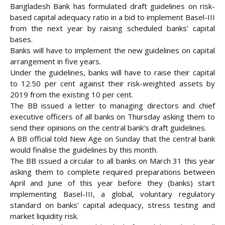
Bangladesh Bank has formulated draft guidelines on risk-
based capital adequacy ratio in a bid to implement Basel-III
from the next year by raising scheduled banks’ capital
bases.
Banks will have to implement the new guidelines on capital
arrangement in five years.
Under the guidelines, banks will have to raise their
capital
to 12.50 per cent against their risk-weighted assets by
2019 from the existing 10 per cent.
The BB issued a letter to managing directors and chief
executive officers of all banks on Thursday asking them to
send their opinions on the central bank’s draft guidelines.
A BB official told New Age on Sunday that the central bank
would finalise the guidelines by this month.
The BB issued a circular to all banks on March 31 this year
asking them to complete required preparations between
April and June of this year before they (banks) start
implementing Basel-III, a global, voluntary regulatory
standard on banks’ capital adequacy, stress testing and
market liquidity risk.