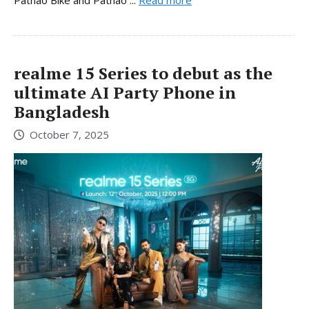
Pathao Bike and Pathao ...
Read more
realme 15 Series to debut as the
ultimate AI Party Phone in
Bangladesh
October 7, 2025