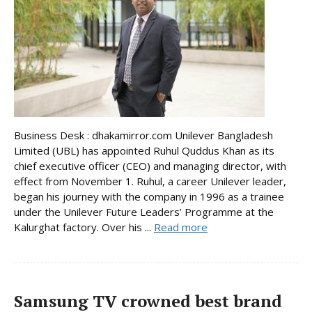
Business Desk : dhakamirror.com Unilever Bangladesh
Limited (UBL) has appointed Ruhul Quddus Khan as its
chief executive officer (CEO) and managing director, with
effect from November 1. Ruhul, a career Unilever leader,
began his journey with the company in 1996 as a trainee
under the Unilever Future Leaders’ Programme at the
Kalurghat factory. Over his ...
Read more
Samsung TV crowned best brand