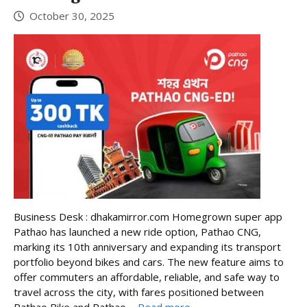
October 30, 2025
Business Desk : dhakamirror.com Homegrown super app
Pathao has launched a new ride option, Pathao CNG,
marking its 10th anniversary and expanding its transport
portfolio beyond bikes and cars. The new feature aims to
offer commuters an affordable, reliable, and safe way to
travel across the city, with fares positioned between