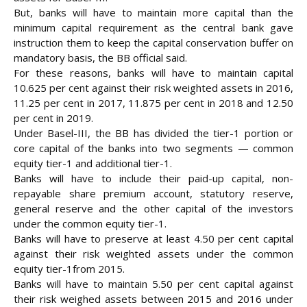
But, banks will have to maintain more capital than the
minimum capital requirement as the central bank gave
instruction them to keep the capital conservation buffer on
mandatory basis, the BB official said.
For these reasons, banks will have to maintain capital
10.625 per cent against their risk weighted assets in 2016,
11.25 per cent in 2017, 11.875 per cent in 2018 and 12.50
per cent in 2019.
Under Basel-III, the BB has divided the tier-1 portion or
core capital of the banks into two segments — common
equity tier-1 and additional tier-1.
Banks will have to include their paid-up capital, non-
repayable share premium account, statutory reserve,
general reserve and the other capital of the investors
under the common equity tier-1.
Banks will have to preserve at least 4.50 per cent capital
against their risk weighted assets under the common
equity tier-1from 2015.
Banks will have to maintain 5.50 per cent capital against
their risk weighed assets between 2015 and 2016 under