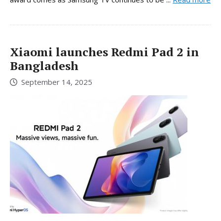
Xiaomi launches Redmi Pad 2 in
Bangladesh
September 14, 2025