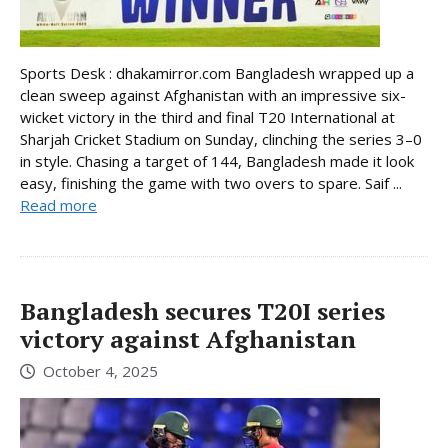
Sports Desk : dhakamirror.com Bangladesh wrapped up a
clean sweep against Afghanistan with an impressive six-
wicket victory in the third and final T20 International at
Sharjah Cricket Stadium on Sunday, clinching the series 3–0
in style. Chasing a target of 144, Bangladesh made it look
easy, finishing the game with two overs to spare. Saif ...
Read more
Bangladesh secures T20I series
victory against Afghanistan
October 4, 2025