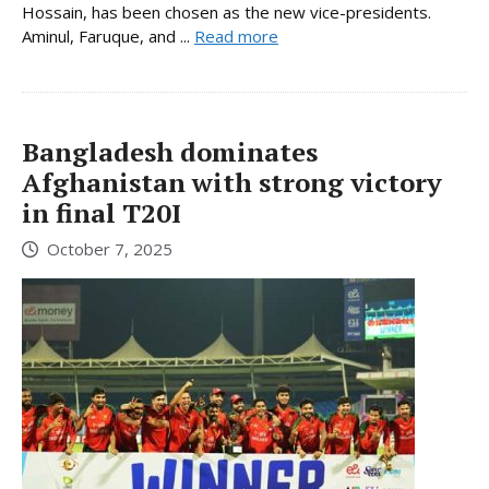
Hossain, has been chosen as the new vice-presidents.
Aminul, Faruque, and ...
Read more
Bangladesh dominates
Afghanistan with strong victory
in final T20I
October 7, 2025