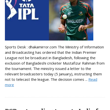
Sports Desk : dhakamirror.com The Ministry of Information
and Broadcasting has ordered that the Indian Premier
League not be broadcast in Bangladesh, following the
exclusion of Bangladeshi cricketer Mustafizur Rahman from
the tournament. The ministry issued a letter to the
relevant broadcasters today (5 January), instructing them
not to telecast the league. The decision comes ...
Read
more