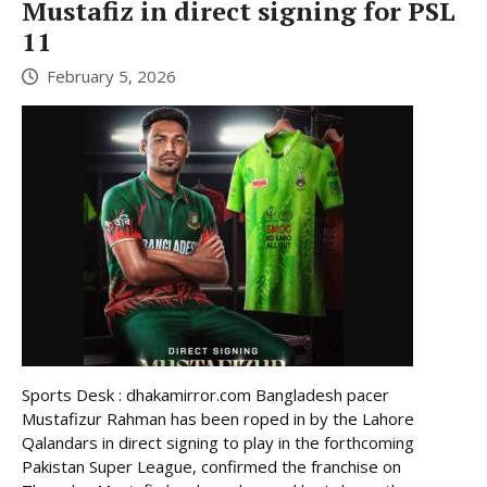
Mustafiz in direct signing for PSL
11
February 5, 2026
Sports Desk : dhakamirror.com Bangladesh pacer
Mustafizur Rahman has been roped in by the Lahore
Qalandars in direct signing to play in the forthcoming
Pakistan Super League, confirmed the franchise on