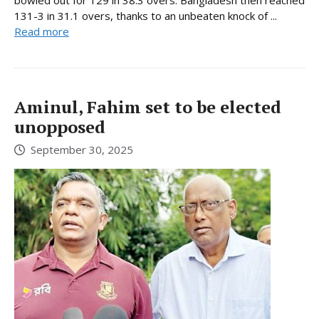
131-3 in 31.1 overs, thanks to an unbeaten knock of ...
Read more
Aminul, Fahim set to be elected
unopposed
September 30, 2025