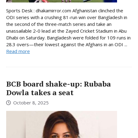
Sports Desk : dhakamirror.com Afghanistan clinched the
ODI series with a crushing 81-run win over Bangladesh in
the second of the three-match series and take an
unassailable 2-0 lead at the Zayed Cricket Stadium in Abu
Dhabi on Saturday. Bangladesh were folded for 109 runs in
28.3 overs—their lowest against the Afghans in an ODI ...
Read more
BCB board shake-up: Rubaba
Dowla takes a seat
October 8, 2025