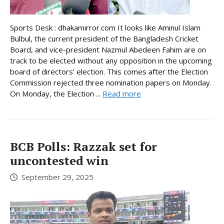
Sports Desk : dhakamirror.com It looks like Aminul Islam
Bulbul, the current president of the Bangladesh Cricket
Board, and vice-president Nazmul Abedeen Fahim are on
track to be elected without any opposition in the upcoming
board of directors’ election. This comes after the Election
Commission rejected three nomination papers on Monday.
On Monday, the Election ...
Read more
BCB Polls: Razzak set for
uncontested win
September 29, 2025