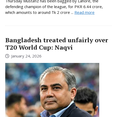
Thursday Mustafiz has been bagged by Lahore, the
defending champion of the league, for PKR 6.44 crore,
which amounts to around Tk 2 crore ...
Read more
Bangladesh treated unfairly over
T20 World Cup: Naqvi
January 24, 2026