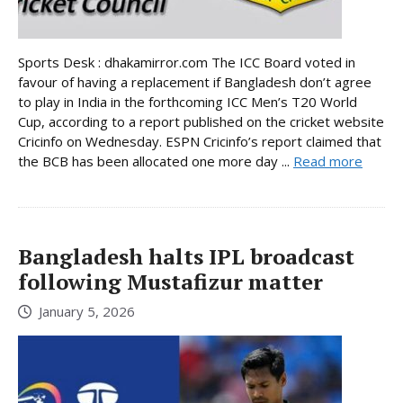
Sports Desk : dhakamirror.com The ICC Board voted in
favour of having a replacement if Bangladesh don’t agree
to play in India in the forthcoming ICC Men’s T20 World
Cup, according to a report published on the cricket website
Cricinfo on Wednesday. ESPN Cricinfo’s report claimed that
the BCB has been allocated one more day ...
Read more
Bangladesh halts IPL broadcast
following Mustafizur matter
January 5, 2026