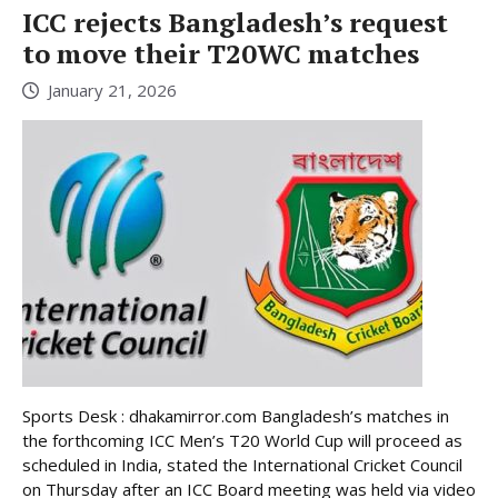
ICC rejects Bangladesh’s request
to move their T20WC matches
January 21, 2026
Sports Desk : dhakamirror.com Bangladesh’s matches in
the forthcoming ICC Men’s T20 World Cup will proceed as
scheduled in India, stated the International Cricket Council
on Thursday after an ICC Board meeting was held via video