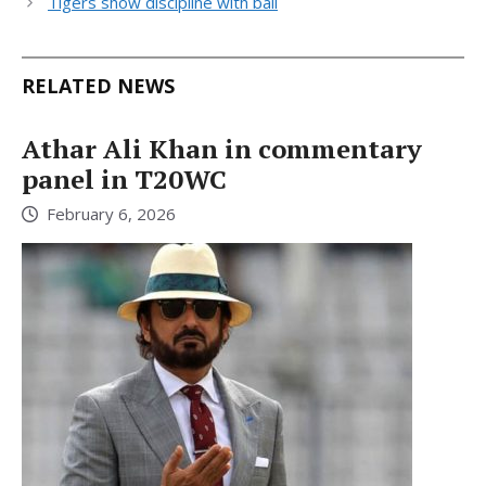
Tigers show discipline with ball
RELATED NEWS
Athar Ali Khan in commentary
panel in T20WC
February 6, 2026