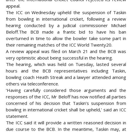
appeal.
The ICC on Wednesday upheld the suspension of Taskin
from bowling in international cricket, following a review
hearing conducted by a judicial commissioner Michael
Beloff.
The BCB made a frantic bid to have his ban
overturned in time to allow the bowler take some part in
their remaining matches of the ICC World Twenty20.
A review appeal was filed on March 21 and the BCB was
very optimistic about being successful in the hearing.
The hearing, which was held on Tuesday, lasted several
hours and the BCB representatives including Taskin,
bowling coach Heath Streak and a lawyer attended among
others via teleconference.
‘Having carefully considered those arguments and the
responses of the ICC, Mr Beloff has now notified all parties
concerned of his decision that Taskin’s suspension from
bowling in international cricket shall be upheld,’ said an ICC
statement.
The ICC said it will provide a written reasoned decision in
due course to the BCB. In the meantime, Taskin may, at