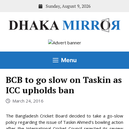
Skip
Sunday, August 9, 2026
to
content
Menu
BCB to go slow on Taskin as
ICC upholds ban
March 24, 2016
The Bangladesh Cricket Board decided to take a go-slow
policy regarding the issue of Taskin Ahmed’s bowling action
after the International Cricket Council rejected its review