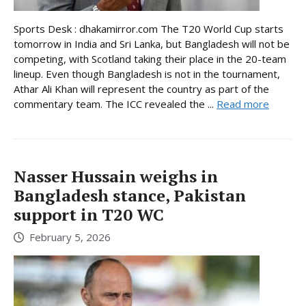
Sports Desk : dhakamirror.com The T20 World Cup starts
tomorrow in India and Sri Lanka, but Bangladesh will not be
competing, with Scotland taking their place in the 20-team
lineup. Even though Bangladesh is not in the tournament,
Athar Ali Khan will represent the country as part of the
commentary team. The ICC revealed the ...
Read more
Nasser Hussain weighs in
Bangladesh stance, Pakistan
support in T20 WC
February 5, 2026