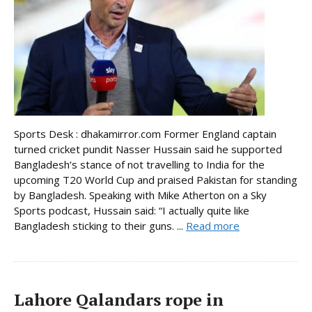
Sports Desk : dhakamirror.com Former England captain
turned cricket pundit Nasser Hussain said he supported
Bangladesh’s stance of not travelling to India for the
upcoming T20 World Cup and praised Pakistan for standing
by Bangladesh. Speaking with Mike Atherton on a Sky
Sports podcast, Hussain said: “I actually quite like
Bangladesh sticking to their guns. ...
Read more
Lahore Qalandars rope in