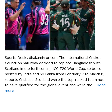
Sports Desk : dhakamirror.com The International Cricket
Council on Saturday decided to replace Bangladesh with
Scotland in the forthcoming ICC T20 World Cup, to be co-
hosted by India and Sri Lanka from February 7 to March 8,
reports Cricbuzz. Scotland were the top-ranked team not
to have qualified for the global event and were the ...
Read
more