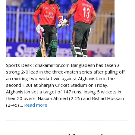
Sports Desk : dhakamirror.com Bangladesh has taken a
strong 2-0 lead in the three-match series after pulling off
an exciting two-wicket win against Afghanistan in the
second T20I at Sharjah Cricket Stadium on Friday.
Afghanistan set a target of 147 runs, losing 5 wickets in
their 20 overs. Nasum Ahmed (2-25) and Rishad Hossain
(2-45) ...
Read more