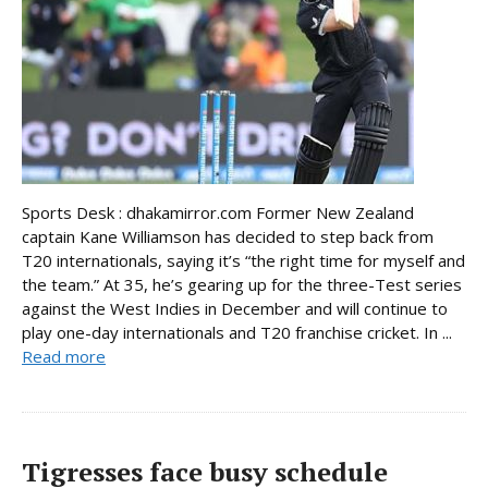
Sports Desk : dhakamirror.com Former New Zealand
captain Kane Williamson has decided to step back from
T20 internationals, saying it’s “the right time for myself and
the team.” At 35, he’s gearing up for the three-Test series
against the West Indies in December and will continue to
play one-day internationals and T20 franchise cricket. In ...
Read more
Tigresses face busy schedule