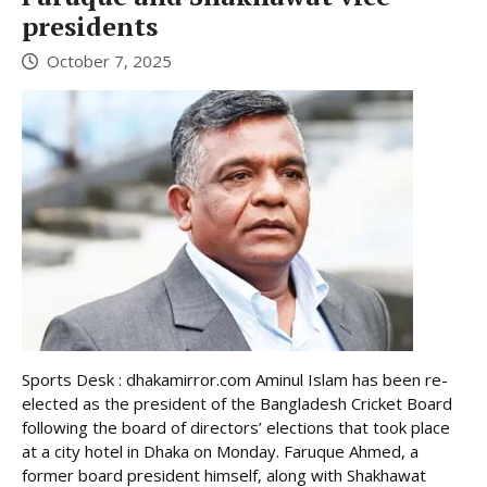
presidents
October 7, 2025
Sports Desk : dhakamirror.com Aminul Islam has been re-
elected as the president of the Bangladesh Cricket Board
following the board of directors’ elections that took place
at a city hotel in Dhaka on Monday. Faruque Ahmed, a
former board president himself, along with Shakhawat