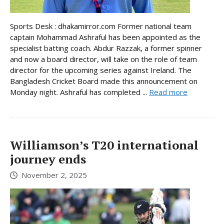
Sports Desk : dhakamirror.com Former national team
captain Mohammad Ashraful has been appointed as the
specialist batting coach. Abdur Razzak, a former spinner
and now a board director, will take on the role of team
director for the upcoming series against Ireland. The
Bangladesh Cricket Board made this announcement on
Monday night. Ashraful has completed ...
Read more
Williamson’s T20 international
journey ends
November 2, 2025