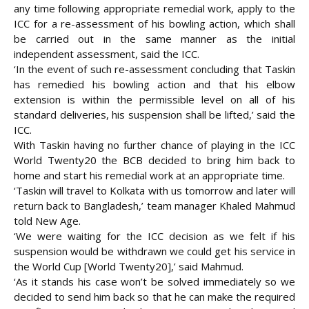
any time following appropriate remedial work, apply to the
ICC for a re-assessment of his bowling action, which shall
be carried out in the same manner as the initial
independent assessment, said the ICC.
‘In the event of such re-assessment concluding that Taskin
has remedied his bowling action and that his elbow
extension is within the permissible level on all of his
standard deliveries, his suspension shall be lifted,’ said the
ICC.
With Taskin having no further chance of playing in the ICC
World Twenty20 the BCB decided to bring him back to
home and start his remedial work at an appropriate time.
‘Taskin will travel to Kolkata with us tomorrow and later will
return back to Bangladesh,’ team manager Khaled Mahmud
told New Age.
‘We were waiting for the ICC decision as we felt if his
suspension would be withdrawn we could get his service in
the World Cup [World Twenty20],’ said Mahmud.
‘As it stands his case won’t be solved immediately so we
decided to send him back so that he can make the required