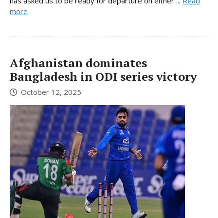
has asked us to be ready for departure on either ...
Read
more
Afghanistan dominates
Bangladesh in ODI series victory
October 12, 2025