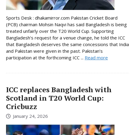
Sports Desk : dhakamirror.com Pakistan Cricket Board
(PCB) chairman Mohsin Naqvi has said Bangladesh is being
treated unfairly over the T20 World Cup. Supporting
Bangladesh’s request for a venue change, he told the ICC
that Bangladesh deserves the same concessions that India
and Pakistan were given in the past. Pakistan’s
participation at the forthcoming ICC ...
Read more
ICC replaces Bangladesh with
Scotland in T20 World Cup:
Cricbuzz
January 24, 2026