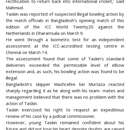
rectification to return back into international cricket,’ said
Mahmud.
Taskin was reported of suspected illegal bowling action by
the match officials in Bangladesh’s opening match of this
edition of the ICC World Twenty20 against the
Netherlands in Dharamsala on March 9.
He went through a biometric test for an independent
assessment at the ICC-accredited testing centre in
Chennai on March 14.
The assessment found that some of Taskin’s standard
deliveries exceeded the permissible level of elbow
extension and, as such, his bowling action was found to be
illegal.
Bangladesh’s skipper Mashrafee bin Murtaza reacted
sharply regarding it as he along with his team- mates and
management believed that there was no problem with the
action of Taskin.
Taskin exercised his right to request an expeditious
review of his case by a judicial commissioner.
However, young Taskin remained confident about his
future and did not lose his heart despite doubts are raised