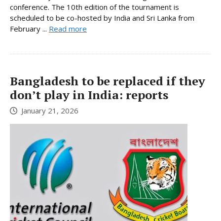
conference. The 10th edition of the tournament is
scheduled to be co-hosted by India and Sri Lanka from
February ...
Read more
Bangladesh to be replaced if they
don’t play in India: reports
January 21, 2026