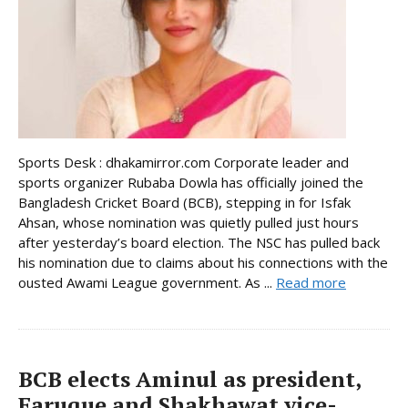
Sports Desk : dhakamirror.com Corporate leader and
sports organizer Rubaba Dowla has officially joined the
Bangladesh Cricket Board (BCB), stepping in for Isfak
Ahsan, whose nomination was quietly pulled just hours
after yesterday’s board election. The NSC has pulled back
his nomination due to claims about his connections with the
ousted Awami League government. As ...
Read more
BCB elects Aminul as president,
Faruque and Shakhawat vice-