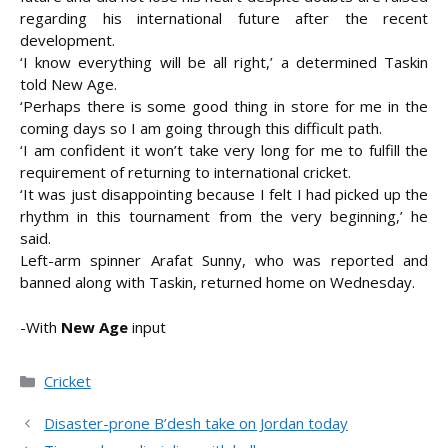
regarding his international future after the recent
development.
‘I know everything will be all right,’ a determined Taskin
told New Age.
‘Perhaps there is some good thing in store for me in the
coming days so I am going through this difficult path.
‘I am confident it won’t take very long for me to fulfill the
requirement of returning to international cricket.
‘It was just disappointing because I felt I had picked up the
rhythm in this tournament from the very beginning,’ he
said.
Left-arm spinner Arafat Sunny, who was reported and
banned along with Taskin, returned home on Wednesday.
-With
New Age
input
Categories
Cricket
Disaster-prone B’desh take on Jordan today