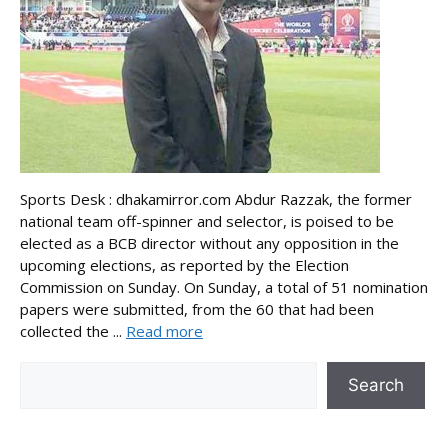
Sports Desk : dhakamirror.com Abdur Razzak, the former
national team off-spinner and selector, is poised to be
elected as a BCB director without any opposition in the
upcoming elections, as reported by the Election
Commission on Sunday. On Sunday, a total of 51 nomination
papers were submitted, from the 60 that had been
collected the ...
Read more
Search
Search