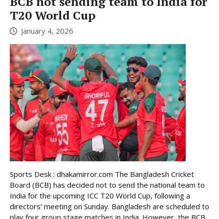
BCB not sending team to India for
T20 World Cup
January 4, 2026
Sports Desk : dhakamirror.com The Bangladesh Cricket
Board (BCB) has decided not to send the national team to
India for the upcoming ICC T20 World Cup, following a
directors’ meeting on Sunday. Bangladesh are scheduled to
play four group stage matches in India. However, the BCB