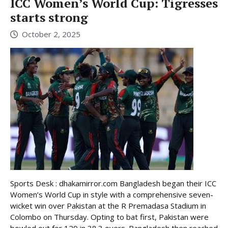
ICC Women’s World Cup: Tigresses
starts strong
October 2, 2025
Sports Desk : dhakamirror.com Bangladesh began their ICC
Women’s World Cup in style with a comprehensive seven-
wicket win over Pakistan at the R Premadasa Stadium in
Colombo on Thursday. Opting to bat first, Pakistan were
bowled out for 129 in 38.3 overs. Bangladesh then reached