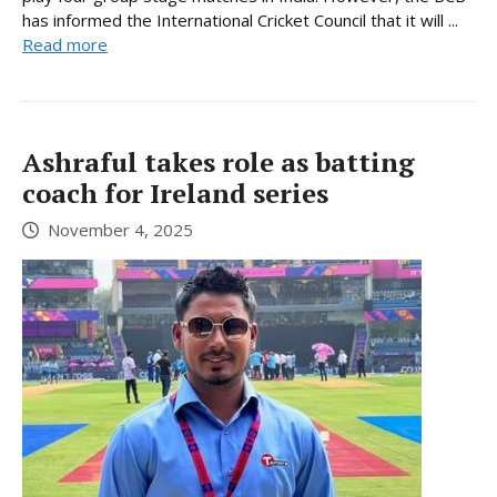
has informed the International Cricket Council that it will ...
Read more
Ashraful takes role as batting
coach for Ireland series
November 4, 2025