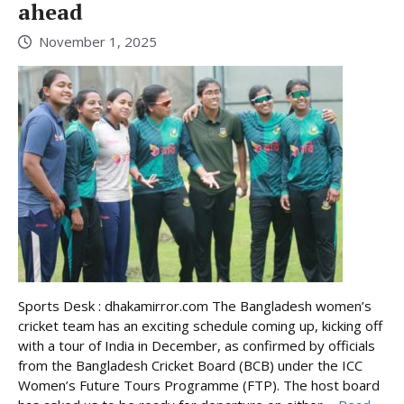
ahead
November 1, 2025
Sports Desk : dhakamirror.com The Bangladesh women’s
cricket team has an exciting schedule coming up, kicking off
with a tour of India in December, as confirmed by officials
from the Bangladesh Cricket Board (BCB) under the ICC
Women’s Future Tours Programme (FTP). The host board