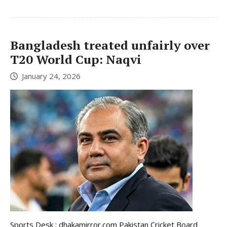
Bangladesh treated unfairly over
T20 World Cup: Naqvi
January 24, 2026
Sports Desk : dhakamirror.com Pakistan Cricket Board