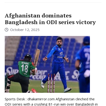
Afghanistan dominates
Bangladesh in ODI series victory
October 12, 2025
Sports Desk : dhakamirror.com Afghanistan clinched the
ODI series with a crushing 81-run win over Bangladesh in