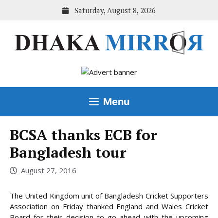
Skip
Saturday, August 8, 2026
to
content
Menu
BCSA thanks ECB for
Bangladesh tour
August 27, 2016
The United Kingdom unit of Bangladesh Cricket Supporters
Association on Friday thanked England and Wales Cricket
Board for their decision to go ahead with the upcoming