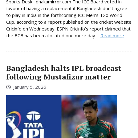
Sports Desk : dhakamirror.com The ICC Board voted in
favour of having a replacement if Bangladesh don’t agree
to play in India in the forthcoming ICC Men’s T20 World
Cup, according to a report published on the cricket website
Cricinfo on Wednesday. ESPN Cricinfo’s report claimed that
the BCB has been allocated one more day ...
Read more
Bangladesh halts IPL broadcast
following Mustafizur matter
January 5, 2026