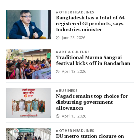
OTHER HEADLINES
Bangladesh has a total of 64
registered GI products, says
Industries minister
June 23, 2026
ART & CULTURE
Traditional Marma Sangrai
festival kicks off in Bandarban
April 13, 2026
BUSINESS
Nagad remains top choice for
disbursing government
allowances
April 13, 2026
OTHER HEADLINES
DU metro station closure on