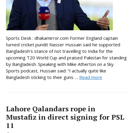
Sports Desk : dhakamirror.com Former England captain
turned cricket pundit Nasser Hussain said he supported
Bangladesh’s stance of not travelling to India for the
upcoming T20 World Cup and praised Pakistan for standing
by Bangladesh. Speaking with Mike Atherton on a Sky
Sports podcast, Hussain said: “I actually quite like
Bangladesh sticking to their guns. ...
Read more
Lahore Qalandars rope in
Mustafiz in direct signing for PSL
11