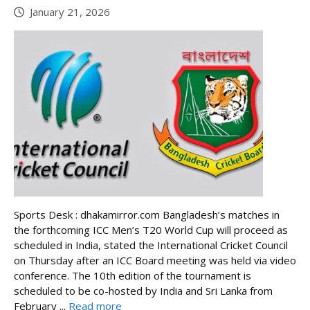
January 21, 2026
Sports Desk : dhakamirror.com Bangladesh’s matches in
the forthcoming ICC Men’s T20 World Cup will proceed as
scheduled in India, stated the International Cricket Council
on Thursday after an ICC Board meeting was held via video
conference. The 10th edition of the tournament is
scheduled to be co-hosted by India and Sri Lanka from
February ...
Read more