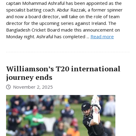
captain Mohammad Ashraful has been appointed as the
specialist batting coach. Abdur Razzak, a former spinner
and now a board director, will take on the role of team
director for the upcoming series against Ireland. The
Bangladesh Cricket Board made this announcement on
Monday night. Ashraful has completed ...
Read more
Williamson’s T20 international
journey ends
November 2, 2025