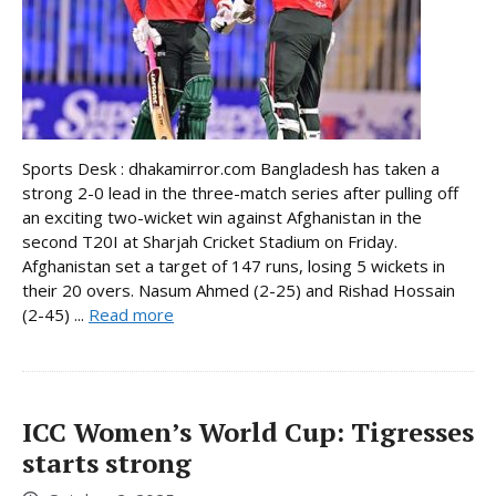
Sports Desk : dhakamirror.com Bangladesh has taken a
strong 2-0 lead in the three-match series after pulling off
an exciting two-wicket win against Afghanistan in the
second T20I at Sharjah Cricket Stadium on Friday.
Afghanistan set a target of 147 runs, losing 5 wickets in
their 20 overs. Nasum Ahmed (2-25) and Rishad Hossain
(2-45) ...
Read more
ICC Women’s World Cup: Tigresses
starts strong