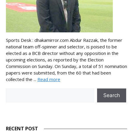
Sports Desk : dhakamirror.com Abdur Razzak, the former
national team off-spinner and selector, is poised to be
elected as a BCB director without any opposition in the
upcoming elections, as reported by the Election
Commission on Sunday. On Sunday, a total of 51 nomination
papers were submitted, from the 60 that had been
collected the ...
Read more
Search
Search
RECENT POST