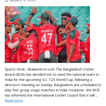
Sports Desk : dhakamirror.com The Bangladesh Cricket
Board (BCB) has decided not to send the national team to
India for the upcoming ICC T20 World Cup, following a
directors’ meeting on Sunday. Bangladesh are scheduled to
play four group stage matches in India. However, the BCB
has informed the International Cricket Council that it will ...
Read more