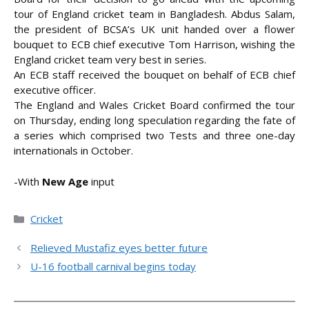
tour of England cricket team in Bangladesh. Abdus Salam,
the president of BCSA’s UK unit handed over a flower
bouquet to ECB chief executive Tom Harrison, wishing the
England cricket team
very best in series.
An ECB staff received the bouquet on behalf of ECB chief
executive officer.
The England and Wales Cricket Board confirmed the tour
on Thursday, ending long speculation regarding the fate of
a series which comprised two Tests and three one-day
internationals in October.
-With
New Age
input
Categories
Cricket
Relieved Mustafiz eyes better future
U-16 football carnival begins today