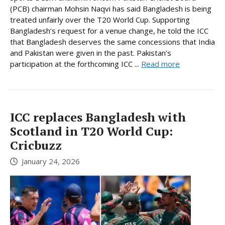
(PCB) chairman Mohsin Naqvi has said Bangladesh is being
treated unfairly over the T20 World Cup. Supporting
Bangladesh’s request for a venue change, he told the ICC
that Bangladesh deserves the same concessions that India
and Pakistan were given in the past. Pakistan’s
participation at the forthcoming ICC ...
Read more
ICC replaces Bangladesh with
Scotland in T20 World Cup:
Cricbuzz
January 24, 2026