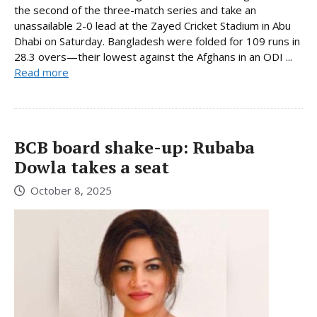
the second of the three-match series and take an
unassailable 2-0 lead at the Zayed Cricket Stadium in Abu
Dhabi on Saturday. Bangladesh were folded for 109 runs in
28.3 overs—their lowest against the Afghans in an ODI ...
Read more
BCB board shake-up: Rubaba
Dowla takes a seat
October 8, 2025