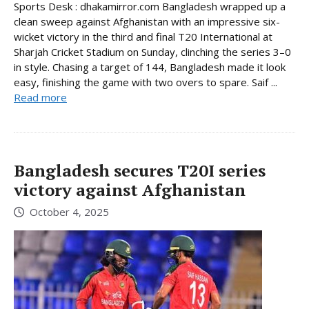
Sports Desk : dhakamirror.com Bangladesh wrapped up a
clean sweep against Afghanistan with an impressive six-
wicket victory in the third and final T20 International at
Sharjah Cricket Stadium on Sunday, clinching the series 3–0
in style. Chasing a target of 144, Bangladesh made it look
easy, finishing the game with two overs to spare. Saif ...
Read more
Bangladesh secures T20I series
victory against Afghanistan
October 4, 2025