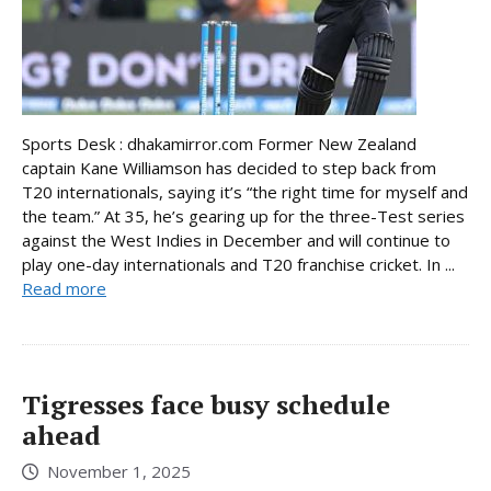
Sports Desk : dhakamirror.com Former New Zealand
captain Kane Williamson has decided to step back from
T20 internationals, saying it’s “the right time for myself and
the team.” At 35, he’s gearing up for the three-Test series
against the West Indies in December and will continue to
play one-day internationals and T20 franchise cricket. In ...
Read more
Tigresses face busy schedule
ahead
November 1, 2025