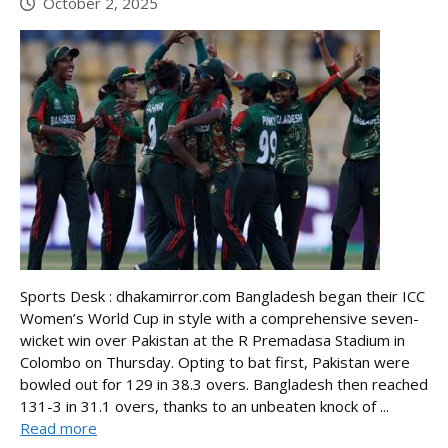
October 2, 2025
Sports Desk : dhakamirror.com Bangladesh began their ICC
Women’s World Cup in style with a comprehensive seven-
wicket win over Pakistan at the R Premadasa Stadium in
Colombo on Thursday. Opting to bat first, Pakistan were
bowled out for 129 in 38.3 overs. Bangladesh then reached
131-3 in 31.1 overs, thanks to an unbeaten knock of ...
Read more