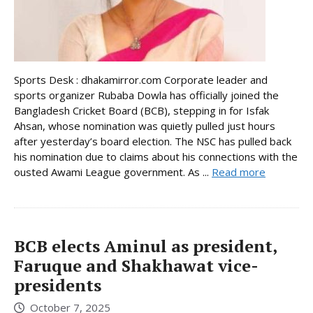
Sports Desk : dhakamirror.com Corporate leader and
sports organizer Rubaba Dowla has officially joined the
Bangladesh Cricket Board (BCB), stepping in for Isfak
Ahsan, whose nomination was quietly pulled just hours
after yesterday’s board election. The NSC has pulled back
his nomination due to claims about his connections with the
ousted Awami League government. As ...
Read more
BCB elects Aminul as president,
Faruque and Shakhawat vice-
presidents
October 7, 2025