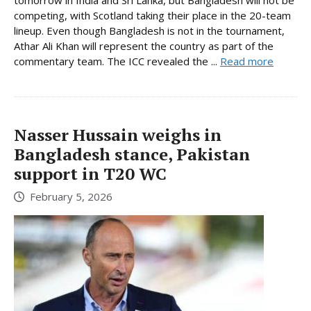
tomorrow in India and Sri Lanka, but Bangladesh will not be
competing, with Scotland taking their place in the 20-team
lineup. Even though Bangladesh is not in the tournament,
Athar Ali Khan will represent the country as part of the
commentary team. The ICC revealed the ...
Read more
Nasser Hussain weighs in
Bangladesh stance, Pakistan
support in T20 WC
February 5, 2026