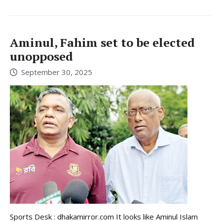
Aminul, Fahim set to be elected
unopposed
September 30, 2025
Sports Desk : dhakamirror.com It looks like Aminul Islam