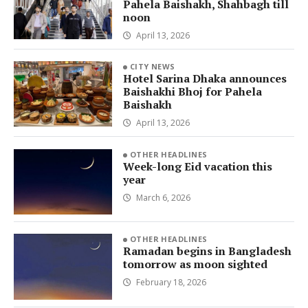
Pahela Baishakh, Shahbagh till
noon
April 13, 2026
CITY NEWS
Hotel Sarina Dhaka announces
Baishakhi Bhoj for Pahela
Baishakh
April 13, 2026
OTHER HEADLINES
Week-long Eid vacation this
year
March 6, 2026
OTHER HEADLINES
Ramadan begins in Bangladesh
tomorrow as moon sighted
February 18, 2026