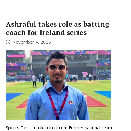
Ashraful takes role as batting
coach for Ireland series
November 4, 2025
Sports Desk : dhakamirror.com Former national team