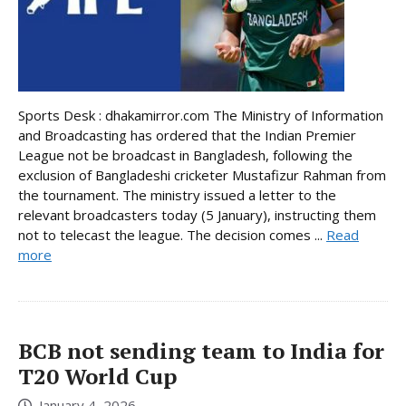
Sports Desk : dhakamirror.com The Ministry of Information
and Broadcasting has ordered that the Indian Premier
League not be broadcast in Bangladesh, following the
exclusion of Bangladeshi cricketer Mustafizur Rahman from
the tournament. The ministry issued a letter to the
relevant broadcasters today (5 January), instructing them
not to telecast the league. The decision comes ...
Read
more
BCB not sending team to India for
T20 World Cup
January 4, 2026