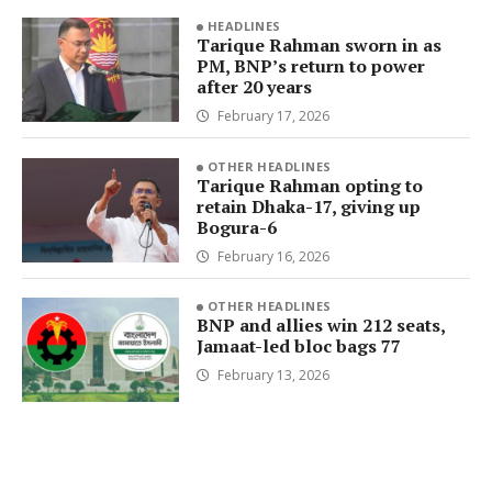
HEADLINES
Tarique Rahman sworn in as
PM, BNP’s return to power
after 20 years
February 17, 2026
OTHER HEADLINES
Tarique Rahman opting to
retain Dhaka-17, giving up
Bogura-6
February 16, 2026
OTHER HEADLINES
BNP and allies win 212 seats,
Jamaat-led bloc bags 77
February 13, 2026