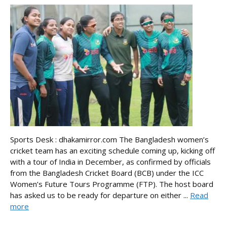
Sports Desk : dhakamirror.com The Bangladesh women’s
cricket team has an exciting schedule coming up, kicking off
with a tour of India in December, as confirmed by officials
from the Bangladesh Cricket Board (BCB) under the ICC
Women’s Future Tours Programme (FTP). The host board
has asked us to be ready for departure on either ...
Read
more