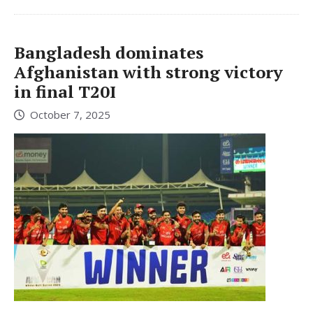
Bangladesh dominates
Afghanistan with strong victory
in final T20I
October 7, 2025