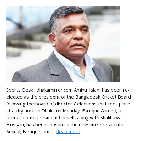
Sports Desk : dhakamirror.com Aminul Islam has been re-
elected as the president of the Bangladesh Cricket Board
following the board of directors’ elections that took place
at a city hotel in Dhaka on Monday. Faruque Ahmed, a
former board president himself, along with Shakhawat
Hossain, has been chosen as the new vice-presidents.
Aminul, Faruque, and ...
Read more