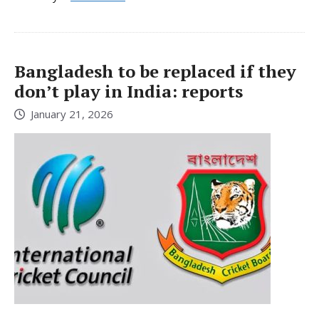
Bangladesh to be replaced if they
don’t play in India: reports
January 21, 2026