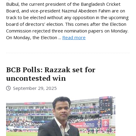
Bulbul, the current president of the Bangladesh Cricket
Board, and vice-president Nazmul Abedeen Fahim are on
track to be elected without any opposition in the upcoming
board of directors’ election. This comes after the Election
Commission rejected three nomination papers on Monday.
On Monday, the Election ...
Read more
BCB Polls: Razzak set for
uncontested win
September 29, 2025