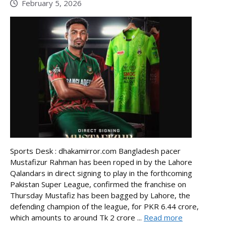
February 5, 2026
Sports Desk : dhakamirror.com Bangladesh pacer
Mustafizur Rahman has been roped in by the Lahore
Qalandars in direct signing to play in the forthcoming
Pakistan Super League, confirmed the franchise on
Thursday Mustafiz has been bagged by Lahore, the
defending champion of the league, for PKR 6.44 crore,
which amounts to around Tk 2 crore ...
Read more