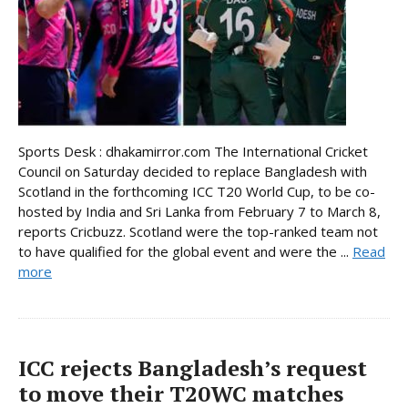
Sports Desk : dhakamirror.com The International Cricket
Council on Saturday decided to replace Bangladesh with
Scotland in the forthcoming ICC T20 World Cup, to be co-
hosted by India and Sri Lanka from February 7 to March 8,
reports Cricbuzz. Scotland were the top-ranked team not
to have qualified for the global event and were the ...
Read
more
ICC rejects Bangladesh’s request
to move their T20WC matches