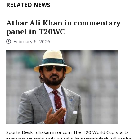
RELATED NEWS
Athar Ali Khan in commentary
panel in T20WC
February 6, 2026
Sports Desk : dhakamirror.com The T20 World Cup starts