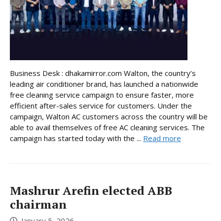
Business Desk : dhakamirror.com Walton, the country’s
leading air conditioner brand, has launched a nationwide
free cleaning service campaign to ensure faster, more
efficient after-sales service for customers. Under the
campaign, Walton AC customers across the country will be
able to avail themselves of free AC cleaning services. The
campaign has started today with the ...
Read more
Mashrur Arefin elected ABB
chairman
January 5, 2026