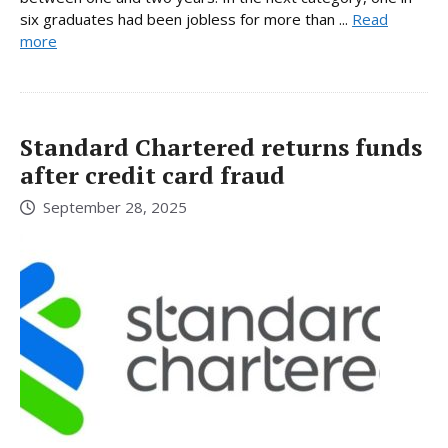
six graduates had been jobless for more than ...
Read
more
Standard Chartered returns funds
after credit card fraud
September 28, 2025