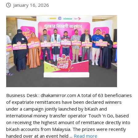
January 16, 2026
Business Desk : dhakamirror.com A total of 63 beneficiaries
of expatriate remittances have been declared winners
under a campaign jointly launched by bKash and
international money transfer operator Touch ‘n Go, based
on receiving the highest amount of remittance directly into
bKash accounts from Malaysia. The prizes were recently
handed over at an event held ...
Read more