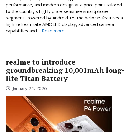
performance, and modern design at a price point tailored
to the country’s highly price-sensitive smartphone
segment. Powered by Android 15, the helio 95 features a
high-refresh-rate AMOLED display, advanced camera
capabilities and ...
Read more
realme to introduce
groundbreaking 10,001mAh long-
life Titan Battery
January 24, 2026