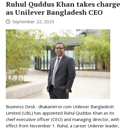
Ruhul Quddus Khan takes charge
as Unilever Bangladesh CEO
September 22, 2025
Business Desk : dhakamirror.com Unilever Bangladesh
Limited (UBL) has appointed Ruhul Quddus Khan as its
chief executive officer (CEO) and managing director, with
effect from November 1. Ruhul, a career Unilever leader,