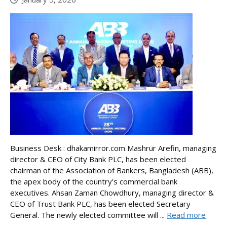
Business Desk : dhakamirror.com Mashrur Arefin, managing
director & CEO of City Bank PLC, has been elected
chairman of the Association of Bankers, Bangladesh (ABB),
the apex body of the country’s commercial bank
executives. Ahsan Zaman Chowdhury, managing director &
CEO of Trust Bank PLC, has been elected Secretary
General. The newly elected committee will ...
Read more