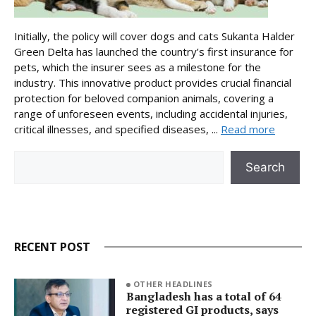
Initially, the policy will cover dogs and cats Sukanta Halder
Green Delta has launched the country’s first insurance for
pets, which the insurer sees as a milestone for the
industry. This innovative product provides crucial financial
protection for beloved companion animals, covering a
range of unforeseen events, including accidental injuries,
critical illnesses, and specified diseases, ...
Read more
Search
Search
RECENT POST
OTHER HEADLINES
Bangladesh has a total of 64
registered GI products, says