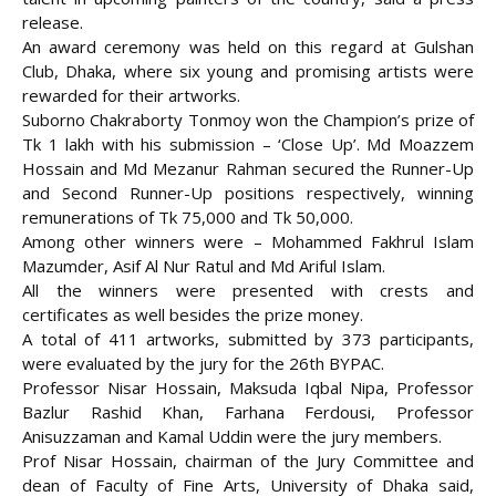
release.
An award ceremony was held on this regard at Gulshan
Club, Dhaka, where six young and promising artists were
rewarded for their artworks
.
Suborno Chakraborty Tonmoy won the Champion’s prize of
Tk 1 lakh with his submission – ‘Close Up’. Md Moazzem
Hossain and Md Mezanur Rahman secured the Runner-Up
and Second Runner-Up positions respectively, winning
remunerations of Tk 75,000 and Tk 50,000.
Among other winners were – Mohammed Fakhrul Islam
Mazumder, Asif Al Nur Ratul and Md Ariful Islam.
All the winners were presented with crests and
certificates as well besides the prize money.
A total of 411 artworks, submitted by 373 participants,
were evaluated by the jury for the 26th BYPAC.
Professor Nisar Hossain, Maksuda Iqbal Nipa, Professor
Bazlur Rashid Khan, Farhana Ferdousi, Professor
Anisuzzaman and Kamal Uddin were the jury members.
Prof Nisar Hossain, chairman of the Jury Committee and
dean of Faculty of Fine Arts, University of Dhaka said,