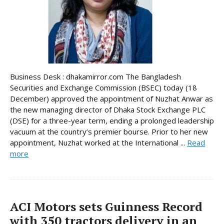
Business Desk : dhakamirror.com The Bangladesh
Securities and Exchange Commission (BSEC) today (18
December) approved the appointment of Nuzhat Anwar as
the new managing director of Dhaka Stock Exchange PLC
(DSE) for a three-year term, ending a prolonged leadership
vacuum at the country’s premier bourse. Prior to her new
appointment, Nuzhat worked at the International ...
Read
more
ACI Motors sets Guinness Record
with 350 tractors delivery in an