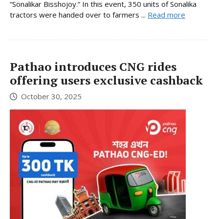
“Sonalikar Bisshojoy.” In this event, 350 units of Sonalika
tractors were handed over to farmers ...
Read more
Pathao introduces CNG rides
offering users exclusive cashback
October 30, 2025