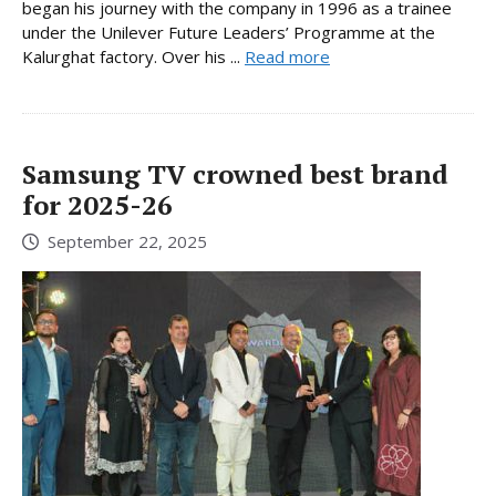
began his journey with the company in 1996 as a trainee
under the Unilever Future Leaders’ Programme at the
Kalurghat factory. Over his ...
Read more
Samsung TV crowned best brand
for 2025-26
September 22, 2025