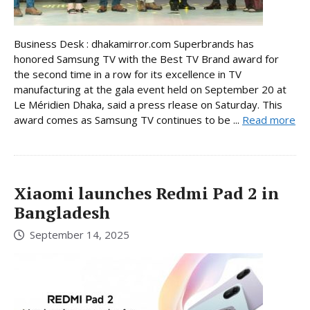
Business Desk : dhakamirror.com Superbrands has
honored Samsung TV with the Best TV Brand award for
the second time in a row for its excellence in TV
manufacturing at the gala event held on September 20 at
Le Méridien Dhaka, said a press rlease on Saturday. This
award comes as Samsung TV continues to be ...
Read more
Xiaomi launches Redmi Pad 2 in
Bangladesh
September 14, 2025