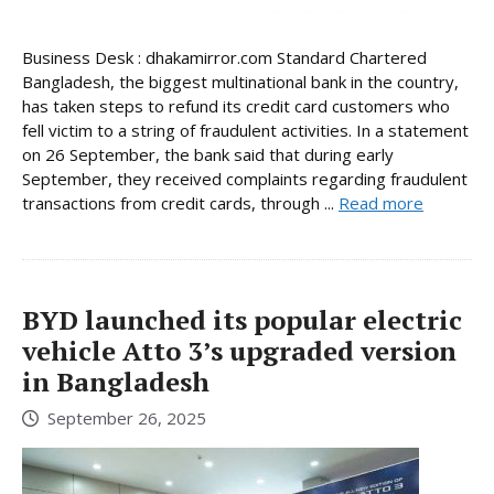
Business Desk : dhakamirror.com Standard Chartered
Bangladesh, the biggest multinational bank in the country,
has taken steps to refund its credit card customers who
fell victim to a string of fraudulent activities. In a statement
on 26 September, the bank said that during early
September, they received complaints regarding fraudulent
transactions from credit cards, through ...
Read more
BYD launched its popular electric
vehicle Atto 3’s upgraded version
in Bangladesh
September 26, 2025