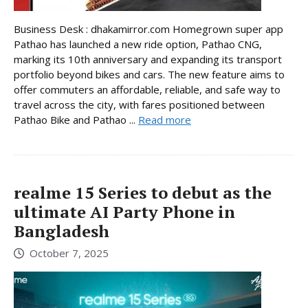
Business Desk : dhakamirror.com Homegrown super app
Pathao has launched a new ride option, Pathao CNG,
marking its 10th anniversary and expanding its transport
portfolio beyond bikes and cars. The new feature aims to
offer commuters an affordable, reliable, and safe way to
travel across the city, with fares positioned between
Pathao Bike and Pathao ...
Read more
realme 15 Series to debut as the
ultimate AI Party Phone in
Bangladesh
October 7, 2025