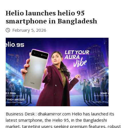
Helio launches helio 95
smartphone in Bangladesh
February 5, 2026
Business Desk : dhakamirror.com Helio has launched its
latest smartphone, the Helio 95, in the Bangladeshi
market, targeting users seeking premium features, robust