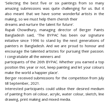
‘Selecting the best five or six paintings from so many
amazing submissions was quite challenging for us. But it
also meant that we have some wonderful artists in the
making, so we must help them cherish their
dreams and nurture the talent for future’.
Rupali Chowdhury, managing director of Berger Paints
Bangladesh said, ‘The BYPAC has been our signature
initiative since 1996 to stand by the next generations of
painters in Bangladesh. And we are proud to honour and
encourage the talented artistes for pursuing their passion.
I congratulate all the winners and
participants of the 26th BYPAC. Whether you earned a top
position this year or not, keep painting and let your colours
make the world a happier place’.
Berger received submissions for the competition from July
till September, 2021.
Interested participants could utilise their desired medium
of painting from oil colour, acrylic, water colour, sketch, line
drawing, print making and mixed media.