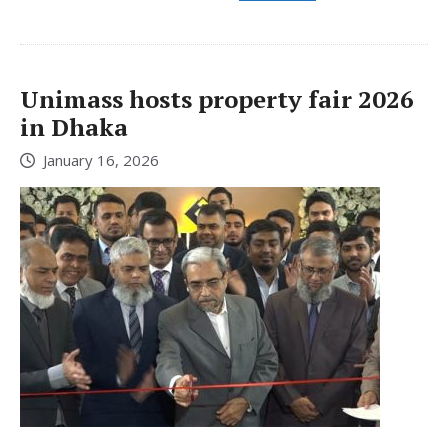
Unimass hosts property fair 2026
in Dhaka
January 16, 2026