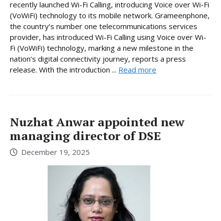
recently launched Wi-Fi Calling, introducing Voice over Wi-Fi
(VoWiFi) technology to its mobile network. Grameenphone,
the country’s number one telecommunications services
provider, has introduced Wi-Fi Calling using Voice over Wi-
Fi (VoWiFi) technology, marking a new milestone in the
nation’s digital connectivity journey, reports a press
release. With the introduction ...
Read more
Nuzhat Anwar appointed new
managing director of DSE
December 19, 2025