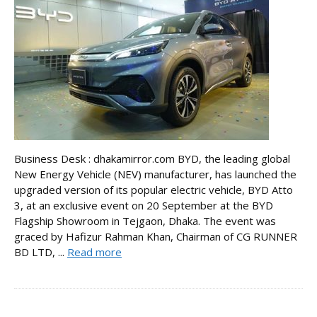
Business Desk : dhakamirror.com BYD, the leading global
New Energy Vehicle (NEV) manufacturer, has launched the
upgraded version of its popular electric vehicle, BYD Atto
3, at an exclusive event on 20 September at the BYD
Flagship Showroom in Tejgaon, Dhaka. The event was
graced by Hafizur Rahman Khan, Chairman of CG RUNNER
BD LTD, ...
Read more