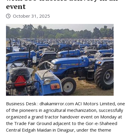
event
October 31, 2025
Business Desk : dhakamirror.com ACI Motors Limited, one
of the pioneers in agricultural mechanization, successfully
organized a grand tractor handover event on Monday at
the Trade Fair Ground adjacent to the Gor-e-Shaheed
Central Eidgah Maidan in Dinajpur, under the theme