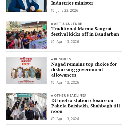
Industries minister
June 23, 2026
ART & CULTURE
Traditional Marma Sangrai
festival kicks off in Bandarban
April 13, 2026
BUSINESS
Nagad remains top choice for
disbursing government
allowances
April 13, 2026
OTHER HEADLINES
DU metro station closure on
Pahela Baishakh, Shahbagh till
noon
April 13, 2026