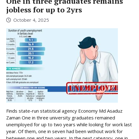
One in three graduates remains
jobless for up to 2yrs
October 4, 2025
Finds state-run statistical agency Economy Md Asaduz
Zaman One in three university graduates remained
unemployed for up to two years while looking for work last
year. Of them, one in seven had been without work for
between one and two years. In the next category, one in