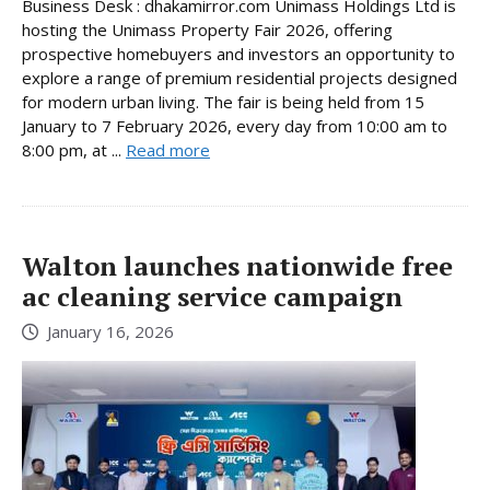
Business Desk : dhakamirror.com Unimass Holdings Ltd is
hosting the Unimass Property Fair 2026, offering
prospective homebuyers and investors an opportunity to
explore a range of premium residential projects designed
for modern urban living. The fair is being held from 15
January to 7 February 2026, every day from 10:00 am to
8:00 pm, at ...
Read more
Walton launches nationwide free
ac cleaning service campaign
January 16, 2026