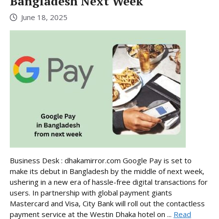
Bangladesh Next Week
June 18, 2025
Business Desk : dhakamirror.com Google Pay is set to
make its debut in Bangladesh by the middle of next week,
ushering in a new era of hassle-free digital transactions for
users. In partnership with global payment giants
Mastercard and Visa, City Bank will roll out the contactless
payment service at the Westin Dhaka hotel on ...
Read