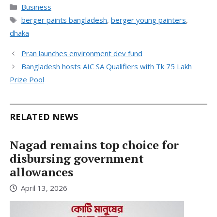
Categories
Business
Tags
berger paints bangladesh
,
berger young painters
,
dhaka
Pran launches environment dev fund
Bangladesh hosts AIC SA Qualifiers with Tk 75 Lakh
Prize Pool
RELATED NEWS
Nagad remains top choice for
disbursing government
allowances
April 13, 2026