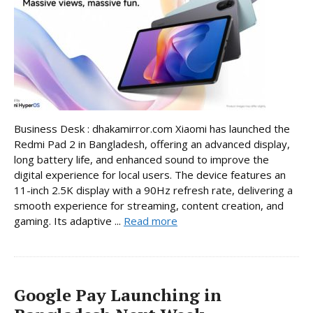
Business Desk : dhakamirror.com Xiaomi has launched the
Redmi Pad 2 in Bangladesh, offering an advanced display,
long battery life, and enhanced sound to improve the
digital experience for local users. The device features an
11-inch 2.5K display with a 90Hz refresh rate, delivering a
smooth experience for streaming, content creation, and
gaming. Its adaptive ...
Read more
Google Pay Launching in