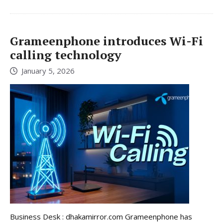
Grameenphone introduces Wi-Fi
calling technology
January 5, 2026
Business Desk : dhakamirror.com Grameenphone has