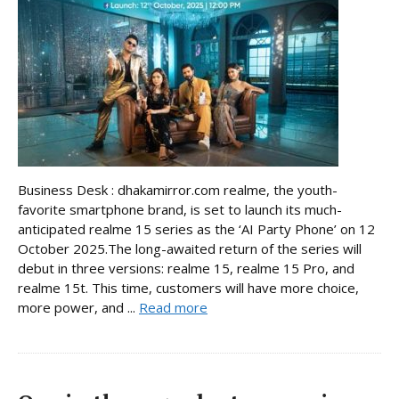
Business Desk : dhakamirror.com realme, the youth-
favorite smartphone brand, is set to launch its much-
anticipated realme 15 series as the ‘AI Party Phone’ on 12
October 2025.The long-awaited return of the series will
debut in three versions: realme 15, realme 15 Pro, and
realme 15t. This time, customers will have more choice,
more power, and ...
Read more