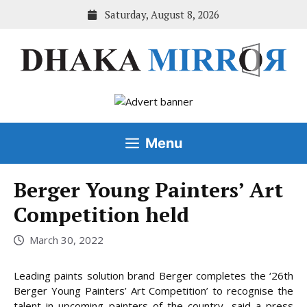
Skip
Saturday, August 8, 2026
to
content
Menu
Berger Young Painters’ Art
Competition held
March 30, 2022
Leading paints solution brand Berger completes the ‘26th
Berger Young Painters’ Art Competition’ to recognise the
talent in upcoming painters of the country, said a press