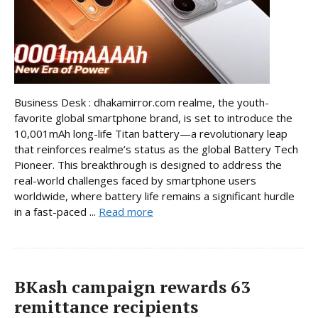
Business Desk : dhakamirror.com realme, the youth-
favorite global smartphone brand, is set to introduce the
10,001mAh long-life Titan battery—a revolutionary leap
that reinforces realme’s status as the global Battery Tech
Pioneer. This breakthrough is designed to address the
real-world challenges faced by smartphone users
worldwide, where battery life remains a significant hurdle
in a fast-paced ...
Read more
BKash campaign rewards 63
remittance recipients