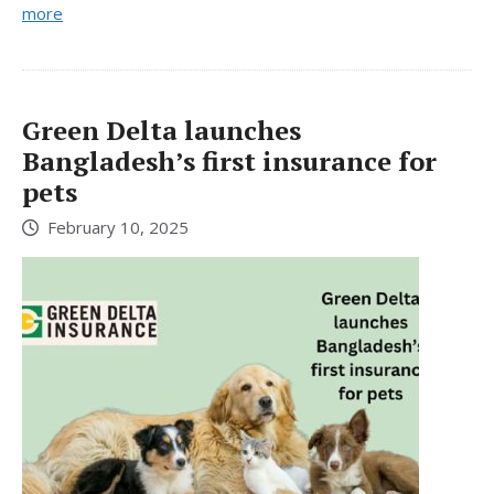
more
Green Delta launches
Bangladesh’s first insurance for
pets
February 10, 2025