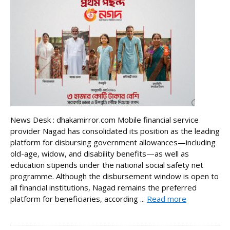
News Desk : dhakamirror.com Mobile financial service
provider Nagad has consolidated its position as the leading
platform for disbursing government allowances—including
old-age, widow, and disability benefits—as well as
education stipends under the national social safety net
programme. Although the disbursement window is open to
all financial institutions, Nagad remains the preferred
platform for beneficiaries, according ...
Read more