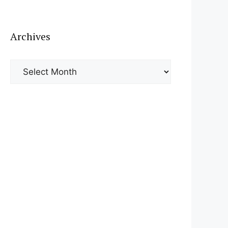
Archives
Archives