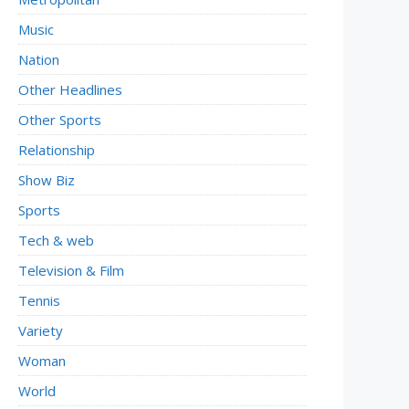
Music
Nation
Other Headlines
Other Sports
Relationship
Show Biz
Sports
Tech & web
Television & Film
Tennis
Variety
Woman
World