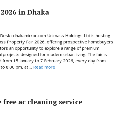
 2026 in Dhaka
Desk : dhakamirror.com Unimass Holdings Ltd is hosting
ss Property Fair 2026, offering prospective homebuyers
tors an opportunity to explore a range of premium
al projects designed for modern urban living. The fair is
d from 15 January to 7 February 2026, every day from
to 8:00 pm, at ...
Read more
free ac cleaning service