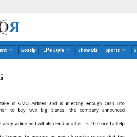
ent
Gossip
Life Style
Show Biz
Sports
S
G
ke in GMG Airlines and is injecting enough cash into
rrier to buy two big planes, the company announced
ailing airline and will also lend another Tk 40 crore to help
ts licenses to operate on many lucrative routes that the