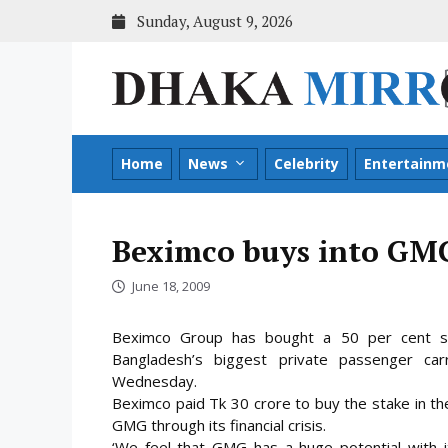
Skip
Sunday, August 9, 2026
to
content
Home
News
Celebrity
Entertainm
Beximco buys into GM
June 18, 2009
Beximco Group has bought a 50 per cent sta
Bangladesh’s biggest private passenger ca
Wednesday.
Beximco paid Tk 30 crore to buy the stake in the 
GMG through its financial
crisis.
‘We feel that GMG has a huge potential with i