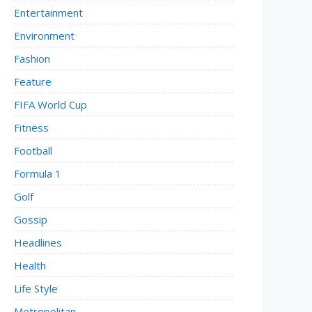
Entertainment
Environment
Fashion
Feature
FIFA World Cup
Fitness
Football
Formula 1
Golf
Gossip
Headlines
Health
Life Style
Metropolitan