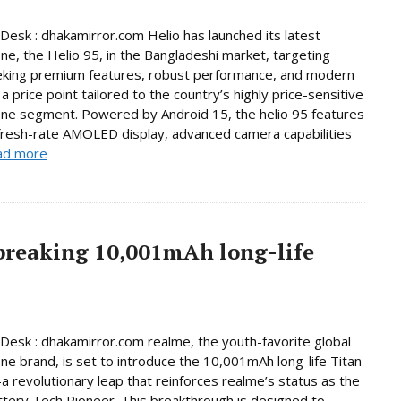
Desk : dhakamirror.com Helio has launched its latest
e, the Helio 95, in the Bangladeshi market, targeting
eking premium features, robust performance, and modern
a price point tailored to the country’s highly price-sensitive
ne segment. Powered by Android 15, the helio 95 features
fresh-rate AMOLED display, advanced camera capabilities
ad more
breaking 10,001mAh long-life
Desk : dhakamirror.com realme, the youth-favorite global
e brand, is set to introduce the 10,001mAh long-life Titan
 revolutionary leap that reinforces realme’s status as the
ttery Tech Pioneer. This breakthrough is designed to