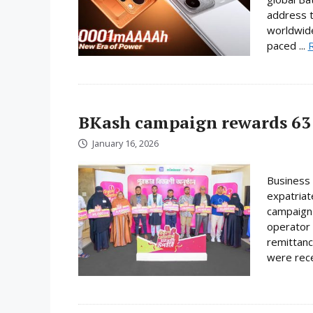
address t
worldwide
paced ...
BKash campaign rewards 63 
January 16, 2026
Business 
expatriat
campaign 
operator 
remittanc
were rece