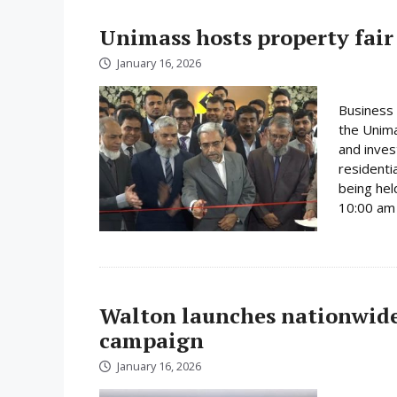
Unimass hosts property fair
January 16, 2026
Business 
the Unima
and inves
residenti
being hel
10:00 am 
Walton launches nationwide 
campaign
January 16, 2026