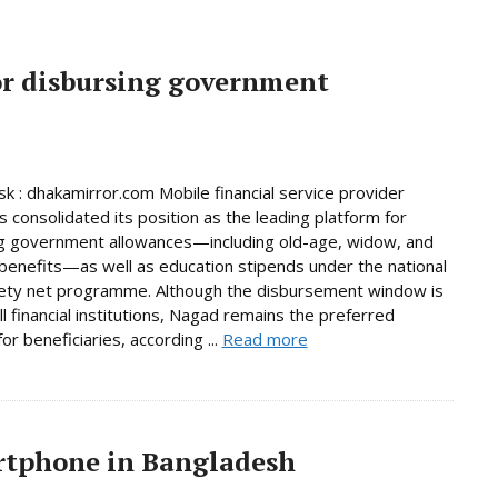
or disbursing government
 : dhakamirror.com Mobile financial service provider
 consolidated its position as the leading platform for
g government allowances—including old-age, widow, and
y benefits—as well as education stipends under the national
fety net programme. Although the disbursement window is
ll financial institutions, Nagad remains the preferred
or beneficiaries, according ...
Read more
artphone in Bangladesh