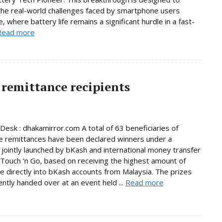
he real-world challenges faced by smartphone users
, where battery life remains a significant hurdle in a fast-
Read more
remittance recipients
Desk : dhakamirror.com A total of 63 beneficiaries of
e remittances have been declared winners under a
jointly launched by bKash and international money transfer
Touch ‘n Go, based on receiving the highest amount of
e directly into bKash accounts from Malaysia. The prizes
ntly handed over at an event held ...
Read more