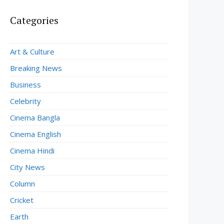
Categories
Art & Culture
Breaking News
Business
Celebrity
Cinema Bangla
Cinema English
Cinema Hindi
City News
Column
Cricket
Earth