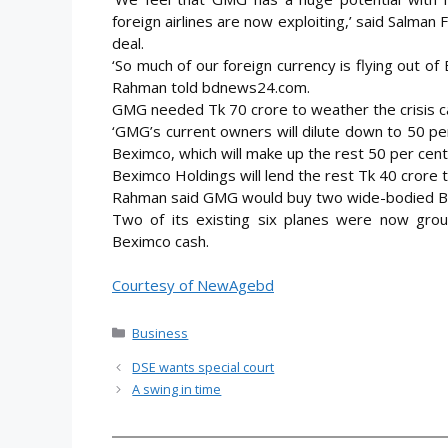
foreign airlines are now exploiting,’ said Salma
deal.
‘So much of our foreign currency is flying out of
Rahman told bdnews24.com.
GMG needed Tk 70 crore to weather the crisis ca
‘GMG’s current owners will dilute down to 50 pe
Beximco, which will make up the rest 50 per cent
Beximco Holdings will lend the rest Tk 40 crore t
Rahman said GMG would buy two wide-bodied Boei
Two of its existing six planes were now gro
Beximco cash.
Courtesy of NewAgebd
Categories
Business
DSE wants special court
A swing in time