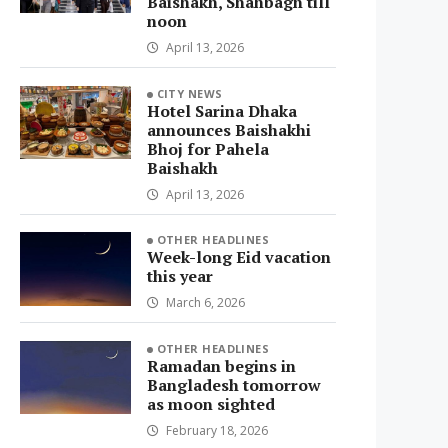
Baishakh, Shahbagh till
noon
April 13, 2026
CITY NEWS
Hotel Sarina Dhaka
announces Baishakhi
Bhoj for Pahela
Baishakh
April 13, 2026
OTHER HEADLINES
Week-long Eid vacation
this year
March 6, 2026
OTHER HEADLINES
Ramadan begins in
Bangladesh tomorrow
as moon sighted
February 18, 2026