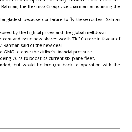
n F Rahman, the Beximco Group vice chairman, announcing the
 Bangladesh because our failure to fly these routes,’ Salman
used by the high oil prices and the global meltdown.
r cent and issue new shares worth Tk 30 crore in favour of
,’ Rahman said of the new deal.
o GMG to ease the airline’s financial pressure.
ng 767s to boost its current six-plane fleet.
unded, but would be brought back to operation with the