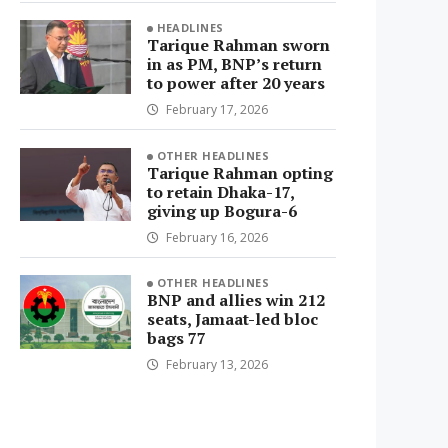
HEADLINES
Tarique Rahman sworn
in as PM, BNP’s return
to power after 20 years
February 17, 2026
OTHER HEADLINES
Tarique Rahman opting
to retain Dhaka-17,
giving up Bogura-6
February 16, 2026
OTHER HEADLINES
BNP and allies win 212
seats, Jamaat-led bloc
bags 77
February 13, 2026