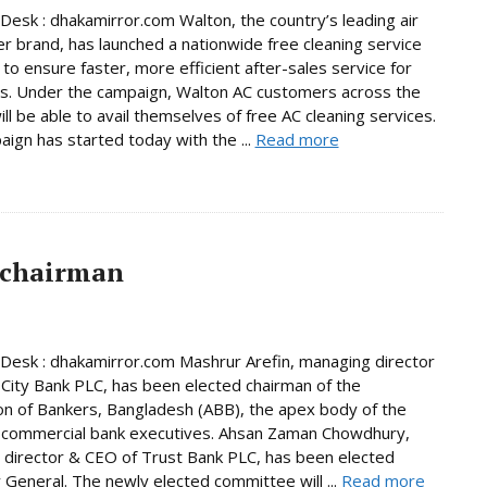
Desk : dhakamirror.com Walton, the country’s leading air
er brand, has launched a nationwide free cleaning service
to ensure faster, more efficient after-sales service for
s. Under the campaign, Walton AC customers across the
ill be able to avail themselves of free AC cleaning services.
ign has started today with the ...
Read more
 chairman
Desk : dhakamirror.com Mashrur Arefin, managing director
City Bank PLC, has been elected chairman of the
on of Bankers, Bangladesh (ABB), the apex body of the
 commercial bank executives. Ahsan Zaman Chowdhury,
director & CEO of Trust Bank PLC, has been elected
 General. The newly elected committee will ...
Read more