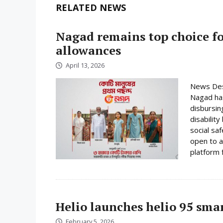
RELATED NEWS
Nagad remains top choice f
allowances
April 13, 2026
News Desk
Nagad has
disbursin
disabilit
social sa
open to a
platform f
Helio launches helio 95 sm
February 5, 2026