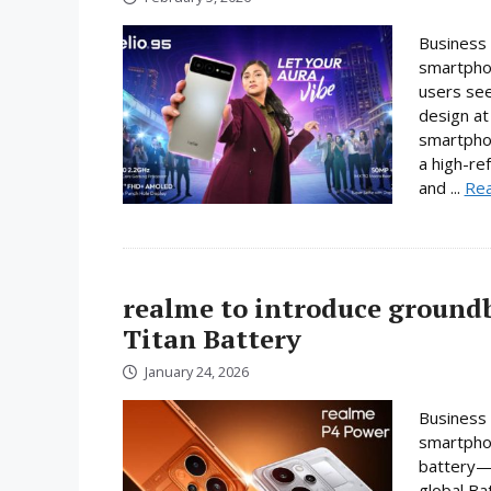
Business 
smartphon
users se
design at 
smartpho
a high-re
and ...
Re
realme to introduce ground
Titan Battery
January 24, 2026
Business 
smartphon
battery—a
global Ba