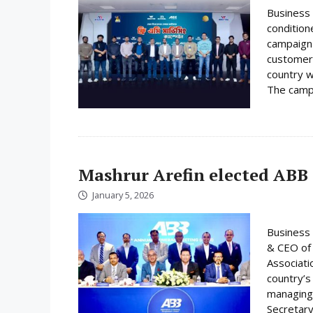
Business 
condition
campaign 
customer
country w
The campa
Mashrur Arefin elected ABB
January 5, 2026
Business 
& CEO of 
Associati
country’s
managing 
Secretary