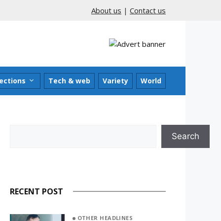
About us
|
Contact us
ections
Tech & web
Variety
World
Search
Search
RECENT POST
OTHER HEADLINES