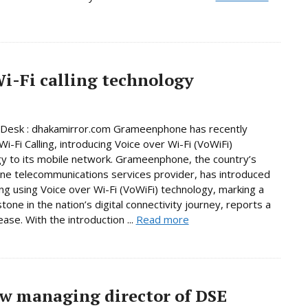
-Fi calling technology
 Desk : dhakamirror.com Grameenphone has recently
i-Fi Calling, introducing Voice over Wi-Fi (VoWiFi)
y to its mobile network. Grameenphone, the country’s
e telecommunications services provider, has introduced
ling using Voice over Wi-Fi (VoWiFi) technology, marking a
tone in the nation’s digital connectivity journey, reports a
ase. With the introduction ...
Read more
w managing director of DSE