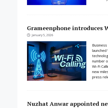
Grameenphone introduces Wi
January 5, 2026
Business
launched W
technolog
number on
Wi-Fi Cal
new miles
press rele
Nuzhat Anwar appointed ne