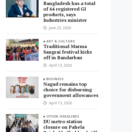
Bangladesh has a total
of 64 registered GI
products, says
Industries minister
June 23, 2026
ART & CULTURE
Traditional Marma
Sangrai festival kicks
off in Bandarban
April 13, 2026
BUSINESS
Nagad remains top
choice for disbursing
government allowances
April 13, 2026
OTHER HEADLINES
DU metro station
closure on Pahela