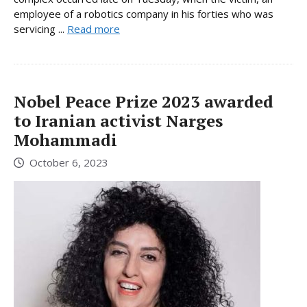
employee of a robotics company in his forties who was
servicing ...
Read more
Nobel Peace Prize 2023 awarded
to Iranian activist Narges
Mohammadi
October 6, 2023