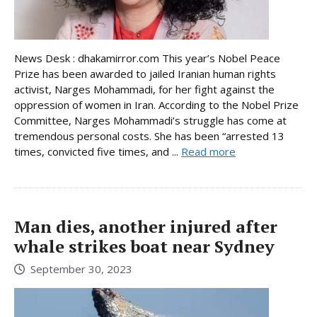
News Desk : dhakamirror.com This year’s Nobel Peace
Prize has been awarded to jailed Iranian human rights
activist, Narges Mohammadi, for her fight against the
oppression of women in Iran. According to the Nobel Prize
Committee, Narges Mohammadi’s struggle has come at
tremendous personal costs. She has been “arrested 13
times, convicted five times, and ...
Read more
Man dies, another injured after
whale strikes boat near Sydney
September 30, 2023