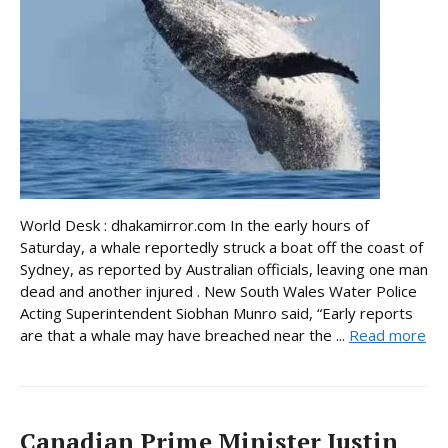
World Desk : dhakamirror.com In the early hours of
Saturday, a whale reportedly struck a boat off the coast of
Sydney, as reported by Australian officials, leaving one man
dead and another injured . New South Wales Water Police
Acting Superintendent Siobhan Munro said, “Early reports
are that a whale may have breached near the ...
Read more
Canadian Prime Minister Justin