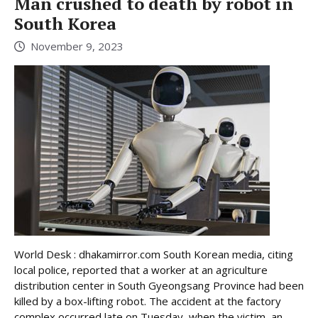
Man crushed to death by robot in
South Korea
November 9, 2023
World Desk : dhakamirror.com South Korean media, citing
local police, reported that a worker at an agriculture
distribution center in South Gyeongsang Province had been
killed by a box-lifting robot. The accident at the factory
complex occurred late on Tuesday, when the victim, an