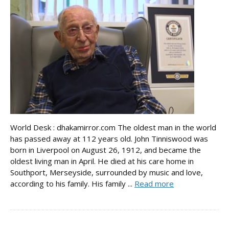
World Desk : dhakamirror.com The oldest man in the world
has passed away at 112 years old. John Tinniswood was
born in Liverpool on August 26, 1912, and became the
oldest living man in April. He died at his care home in
Southport, Merseyside, surrounded by music and love,
according to his family. His family ...
Read more