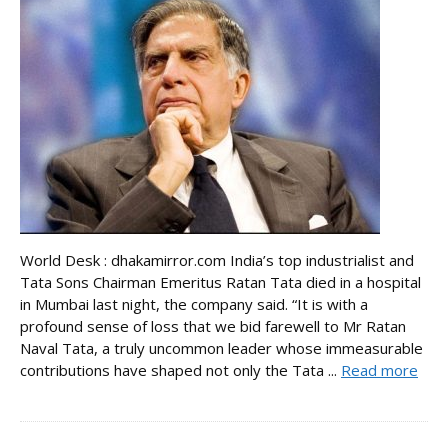
World Desk : dhakamirror.com India’s top industrialist and
Tata Sons Chairman Emeritus Ratan Tata died in a hospital
in Mumbai last night, the company said. “It is with a
profound sense of loss that we bid farewell to Mr Ratan
Naval Tata, a truly uncommon leader whose immeasurable
contributions have shaped not only the Tata ...
Read more