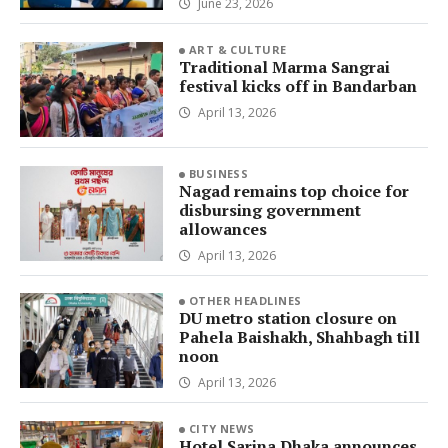
June 23, 2026
ART & CULTURE
Traditional Marma Sangrai
festival kicks off in Bandarban
April 13, 2026
BUSINESS
Nagad remains top choice for
disbursing government
allowances
April 13, 2026
OTHER HEADLINES
DU metro station closure on
Pahela Baishakh, Shahbagh till
noon
April 13, 2026
CITY NEWS
Hotel Sarina Dhaka announces