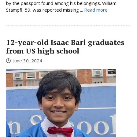
by the passport found among his belongings. William
Stampfl, 59, was reported missing ...
Read more
12-year-old Isaac Bari graduates
from US high school
June 30, 2024