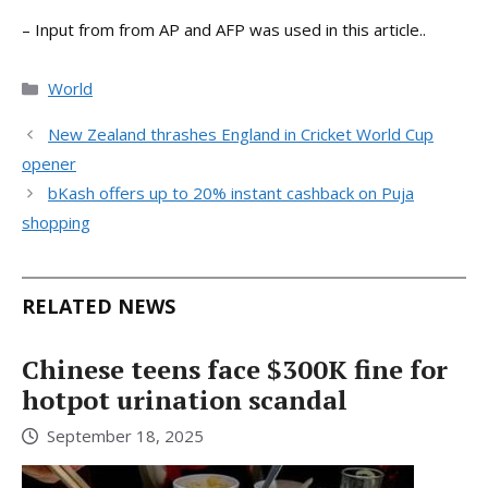
– Input from from AP and AFP was used in this article..
Categories
World
New Zealand thrashes England in Cricket World Cup
opener
bKash offers up to 20% instant cashback on Puja
shopping
RELATED NEWS
Chinese teens face $300K fine for
hotpot urination scandal
September 18, 2025