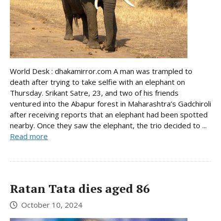
World Desk : dhakamirror.com A man was trampled to
death after trying to take selfie with an elephant on
Thursday. Srikant Satre, 23, and two of his friends
ventured into the Abapur forest in Maharashtra’s Gadchiroli
after receiving reports that an elephant had been spotted
nearby. Once they saw the elephant, the trio decided to ...
Read more
Ratan Tata dies aged 86
October 10, 2024