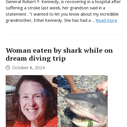
General Robert F. Kennedy, is recovering in a hospital after
suffering a stroke last week, her grandson said in a
statement . “I wanted to let you know about my incredible
grandmother, Ethel Kennedy. She has had a ...
Read more
Woman eaten by shark while on
dream diving trip
October 8, 2024