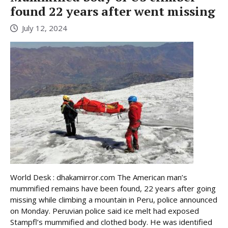
found 22 years after went missing
July 12, 2024
World Desk : dhakamirror.com The American man’s
mummified remains have been found, 22 years after going
missing while climbing a mountain in Peru, police announced
on Monday. Peruvian police said ice melt had exposed
Stampfl’s mummified and clothed body. He was identified