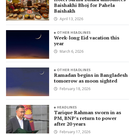
Baishakhi Bhoj for Pahela
Baishakh
April 13, 2026
OTHER HEADLINES
Week-long Eid vacation this
year
March 6, 2026
OTHER HEADLINES
Ramadan begins in Bangladesh
tomorrow as moon sighted
February 18, 2026
HEADLINES
Tarique Rahman sworn in as
PM, BNP’s return to power
after 20 years
February 17, 2026