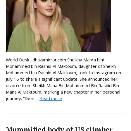
World Desk : dhakamirror.com Sheikha Mahra bint
Mohammed bin Rashid Al Maktoum, daughter of Sheikh
Mohammed bin Rashid Al Maktoum, took to Instagram on
July 16 to share a significant update. She announced her
divorce from Sheikh Mana Bin Mohammed Bin Rashid Bin
Mana Al Maktoum, marking a new chapter in her personal
journey. “Dear ...
Read more
Mummified body of US climber