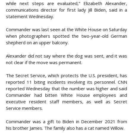
while next steps are evaluated,” Elizabeth Alexander,
communications director for first lady Jill Biden, said in a
statement Wednesday.
Commander was last seen at the White House on Saturday
when photographers spotted the two-year-old German
shepherd on an upper balcony.
Alexander did not say where the dog was sent, and it was
not clear if the move was permanent.
The Secret Service, which protects the U.S. president, has
reported 11 biting incidents involving its personnel. CNN
reported Wednesday that the number was higher and said
Commander had bitten White House employees and
executive resident staff members, as well as Secret
Service members.
Commander was a gift to Biden in December 2021 from
his brother James. The family also has a cat named Willow.