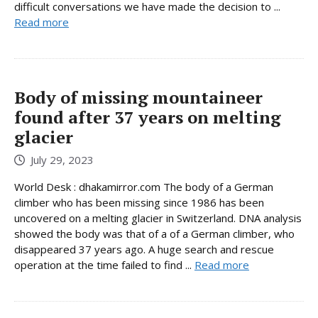
difficult conversations we have made the decision to ...
Read more
Body of missing mountaineer
found after 37 years on melting
glacier
July 29, 2023
World Desk : dhakamirror.com The body of a German
climber who has been missing since 1986 has been
uncovered on a melting glacier in Switzerland. DNA analysis
showed the body was that of a of a German climber, who
disappeared 37 years ago. A huge search and rescue
operation at the time failed to find ...
Read more