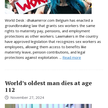
World Desk : dhakamirror.com Belgium has enacted a
groundbreaking law that grants sex workers the same
rights to maternity pay, pensions, and employment
protections as other workers. Lawmakers in the country
have approved legislation that recognizes sex workers as
employees, allowing them access to benefits like
maternity leave, pension contributions, and legal
protections against exploitation. ...
Read more
World’s oldest man dies at age
112
November 27, 2024