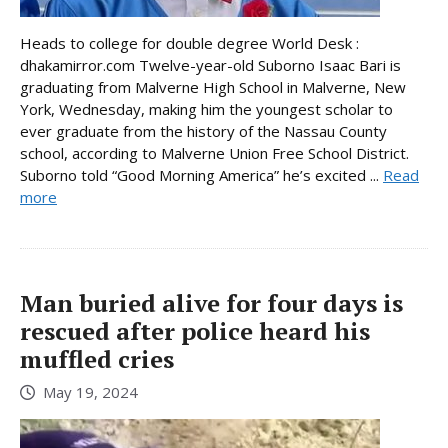
Heads to college for double degree World Desk :
dhakamirror.com Twelve-year-old Suborno Isaac Bari is
graduating from Malverne High School in Malverne, New
York, Wednesday, making him the youngest scholar to
ever graduate from the history of the Nassau County
school, according to Malverne Union Free School District.
Suborno told “Good Morning America” he’s excited ...
Read
more
Man buried alive for four days is
rescued after police heard his
muffled cries
May 19, 2024