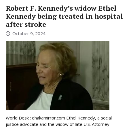
Robert F. Kennedy’s widow Ethel
Kennedy being treated in hospital
after stroke
October 9, 2024
World Desk : dhakamirror.com Ethel Kennedy, a social
justice advocate and the widow of late U.S. Attorney