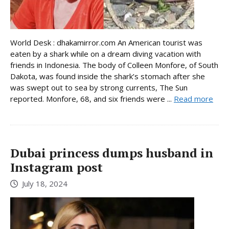
World Desk : dhakamirror.com An American tourist was
eaten by a shark while on a dream diving vacation with
friends in Indonesia. The body of Colleen Monfore, of South
Dakota, was found inside the shark’s stomach after she
was swept out to sea by strong currents, The Sun
reported. Monfore, 68, and six friends were ...
Read more
Dubai princess dumps husband in
Instagram post
July 18, 2024