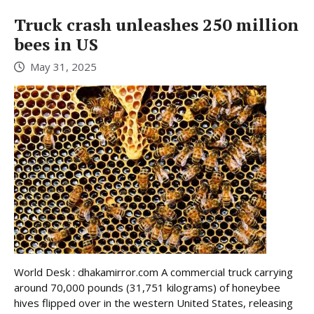
Truck crash unleashes 250 million
bees in US
May 31, 2025
World Desk : dhakamirror.com A commercial truck carrying
around 70,000 pounds (31,751 kilograms) of honeybee
hives flipped over in the western United States, releasing