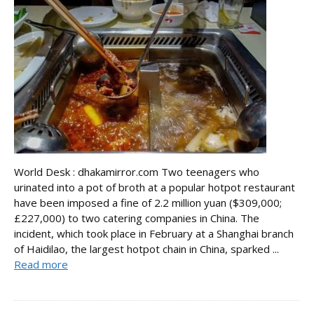
World Desk : dhakamirror.com Two teenagers who
urinated into a pot of broth at a popular hotpot restaurant
have been imposed a fine of 2.2 million yuan ($309,000;
£227,000) to two catering companies in China. The
incident, which took place in February at a Shanghai branch
of Haidilao, the largest hotpot chain in China, sparked ...
Read more