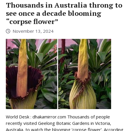
Thousands in Australia throng to
see once a decade blooming
“corpse flower”
November 13, 2024
World Desk : dhakamirror.com Thousands of people
recently visited Geelong Botanic Gardens in Victoria,
Australia, to watch the blooming ‘corpse flower’. According