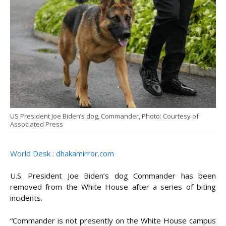
US President Joe Biden’s dog, Commander, Photo: Courtesy of
Associated Press
World Desk : dhakamirror.com
U.S. President Joe Biden’s dog Commander has been
removed from the White House after a series of biting
incidents.
“Commander is not presently on the White House campus