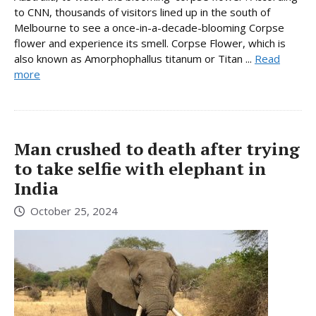
to CNN, thousands of visitors lined up in the south of
Melbourne to see a once-in-a-decade-blooming Corpse
flower and experience its smell. Corpse Flower, which is
also known as Amorphophallus titanum or Titan ...
Read
more
Man crushed to death after trying
to take selfie with elephant in
India
October 25, 2024