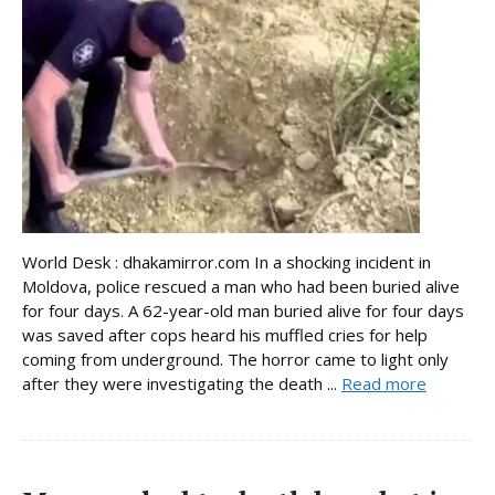
World Desk : dhakamirror.com In a shocking incident in
Moldova, police rescued a man who had been buried alive
for four days. A 62-year-old man buried alive for four days
was saved after cops heard his muffled cries for help
coming from underground. The horror came to light only
after they were investigating the death ...
Read more