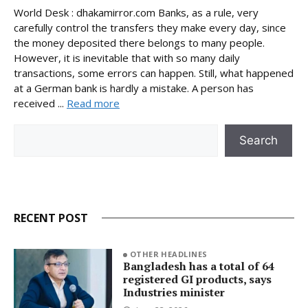
World Desk : dhakamirror.com Banks, as a rule, very
carefully control the transfers they make every day, since
the money deposited there belongs to many people.
However, it is inevitable that with so many daily
transactions, some errors can happen. Still, what happened
at a German bank is hardly a mistake. A person has
received ...
Read more
Search
Search
RECENT POST
OTHER HEADLINES
Bangladesh has a total of 64
registered GI products, says
Industries minister