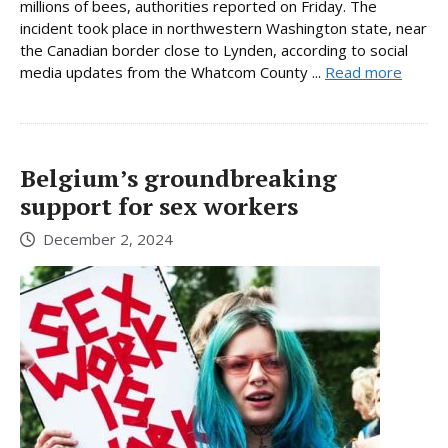
millions of bees, authorities reported on Friday. The
incident took place in northwestern Washington state, near
the Canadian border close to Lynden, according to social
media updates from the Whatcom County ...
Read more
Belgium’s groundbreaking
support for sex workers
December 2, 2024