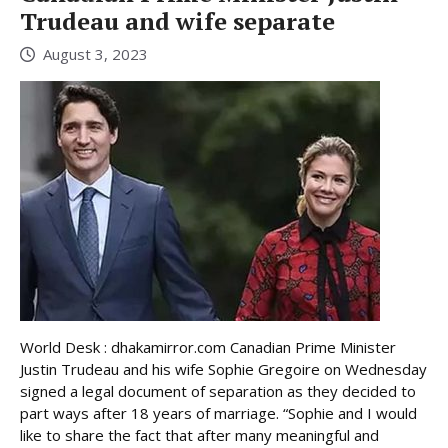
Trudeau and wife separate
August 3, 2023
World Desk : dhakamirror.com Canadian Prime Minister
Justin Trudeau and his wife Sophie Gregoire on Wednesday
signed a legal document of separation as they decided to
part ways after 18 years of marriage. “Sophie and I would
like to share the fact that after many meaningful and