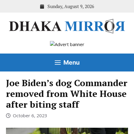
Skip
Sunday, August 9, 2026
to
content
Menu
Joe Biden’s dog Commander
removed from White House
after biting staff
October 6, 2023