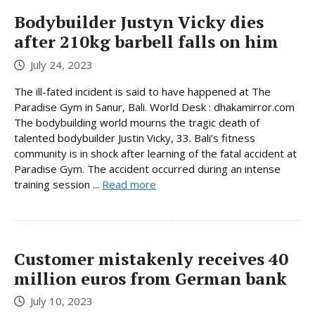
Bodybuilder Justyn Vicky dies
after 210kg barbell falls on him
July 24, 2023
The ill-fated incident is said to have happened at The
Paradise Gym in Sanur, Bali. World Desk : dhakamirror.com
The bodybuilding world mourns the tragic death of
talented bodybuilder Justin Vicky, 33. Bali’s fitness
community is in shock after learning of the fatal accident at
Paradise Gym. The accident occurred during an intense
training session ...
Read more
Customer mistakenly receives 40
million euros from German bank
July 10, 2023