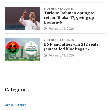
OTHER HEADLINES
Tarique Rahman opting to
retain Dhaka-17, giving up
Bogura-6
February 16, 2026
OTHER HEADLINES
BNP and allies win 212 seats,
Jamaat-led bloc bags 77
February 13, 2026
Categories
Art & Culture