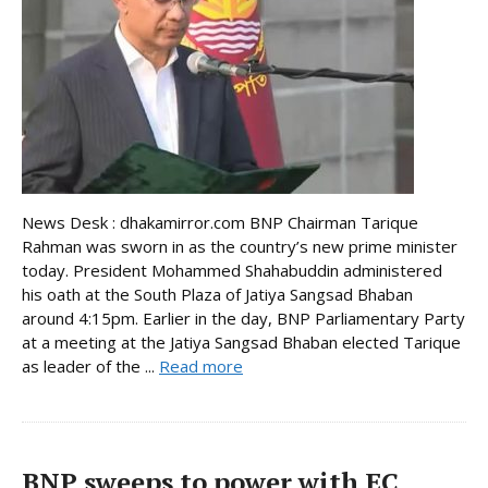
News Desk : dhakamirror.com BNP Chairman Tarique
Rahman was sworn in as the country’s new prime minister
today. President Mohammed Shahabuddin administered
his oath at the South Plaza of Jatiya Sangsad Bhaban
around 4:15pm. Earlier in the day, BNP Parliamentary Party
at a meeting at the Jatiya Sangsad Bhaban elected Tarique
as leader of the ...
Read more
BNP sweeps to power with EC