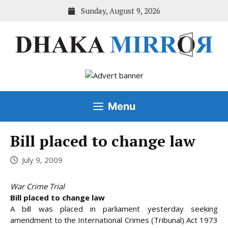
Skip
Sunday, August 9, 2026
to
content
Menu
Bill placed to change law
July 9, 2009
War Crime Trial
Bill placed to change law
A bill was placed in parliament yesterday seeking
amendment to the International Crimes (Tribunal) Act 1973