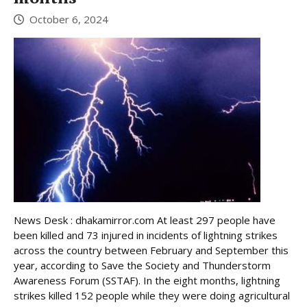
October 6, 2024
News Desk : dhakamirror.com At least 297 people have
been killed and 73 injured in incidents of lightning strikes
across the country between February and September this
year, according to Save the Society and Thunderstorm
Awareness Forum (SSTAF). In the eight months, lightning
strikes killed 152 people while they were doing agricultural