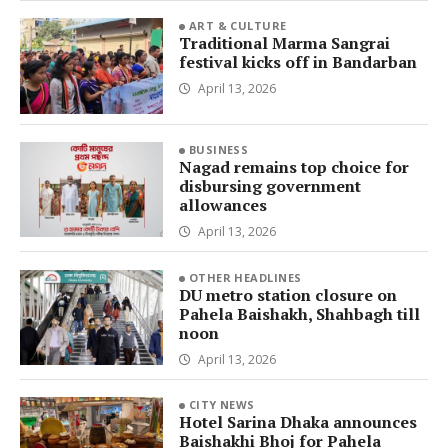
ART & CULTURE
Traditional Marma Sangrai
festival kicks off in Bandarban
April 13, 2026
BUSINESS
Nagad remains top choice for
disbursing government
allowances
April 13, 2026
OTHER HEADLINES
DU metro station closure on
Pahela Baishakh, Shahbagh till
noon
April 13, 2026
CITY NEWS
Hotel Sarina Dhaka announces
Baishakhi Bhoj for Pahela