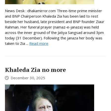
News Desk : dhakamirror.com Three-time prime minister
and BNP Chairperson Khaleda Zia has been laid to rest
beside her husband, late president and BNP founder Ziaur
Rahman. Her funeral prayer (namaz-e-janaza) was held
across the inner ground of the Jatiya Sangsad around 3pm
today (31 December). Following the janaza her body was
taken to Zia ...
Read more
Khaleda Zia no more
December 30, 2025