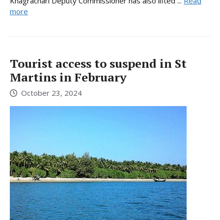
Khagrachari Deputy Commissioner has also lifted ...
Read
more
Tourist access to suspend in St
Martins in February
October 23, 2024