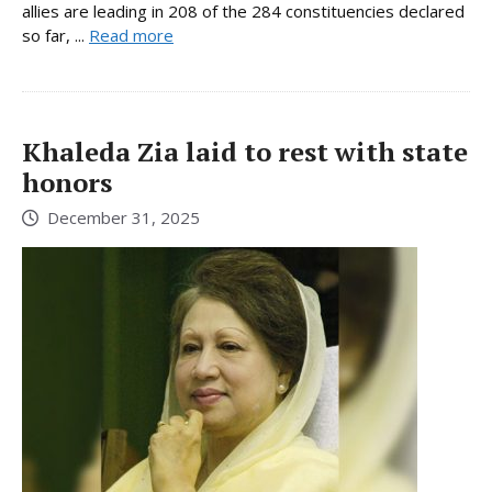
allies are leading in 208 of the 284 constituencies declared
so far, ...
Read more
Khaleda Zia laid to rest with state
honors
December 31, 2025