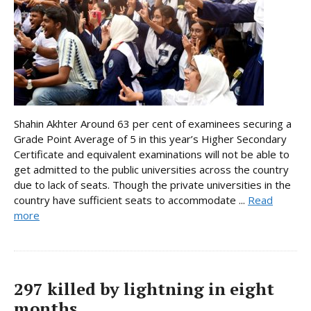
Shahin Akhter Around 63 per cent of examinees securing a
Grade Point Average of 5 in this year’s Higher Secondary
Certificate and equivalent examinations will not be able to
get admitted to the public universities across the country
due to lack of seats. Though the private universities in the
country have sufficient seats to accommodate ...
Read
more
297 killed by lightning in eight
months