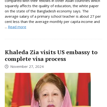
compared with their fellows in other Asian countries which
squarely affects the quality of education, the white paper
on the state of the Bangladesh economy says. The
average salary of a primary school teacher is about 27 per
cent less than the average monthly per capita income and
...
Read more
Khaleda Zia visits US embassy to
complete visa process
November 27, 2024