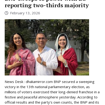
reporting two-thirds majority
February 13, 2026
News Desk : dhakamirror.com BNP secured a sweeping
victory in the 13th national parliamentary election, as
millions of voters exercised their long-denied franchise in a
festive and peaceful atmosphere yesterday. According to
official results and the party’s own counts, the BNP and its