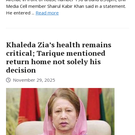
Media Cell member Shairul Kabir Khan said in a statement.
He entered ...
Read more
Khaleda Zia’s health remains
critical; Tarique mentioned
return home not solely his
decision
November 29, 2025