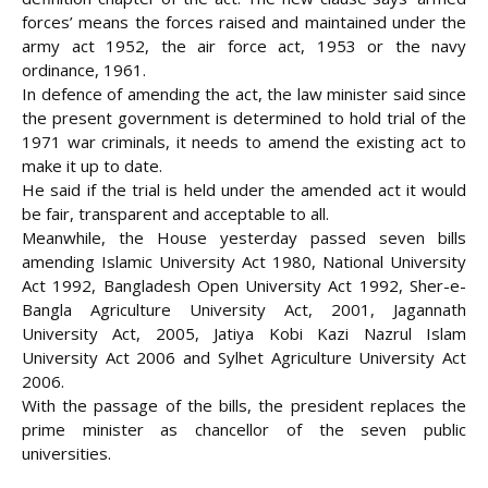
forces’ means the forces raised and maintained under the
army act 1952, the air force act, 1953 or the navy
ordinance, 1961.
In defence of amending the act, the law minister said since
the present government is determined to hold trial of the
1971 war criminals, it needs to amend the existing act to
make it up to date.
He said if the trial is held under the amended act it would
be fair, transparent and acceptable to all.
Meanwhile, the House yesterday passed seven bills
amending Islamic University Act 1980, National University
Act 1992, Bangladesh Open University Act 1992, Sher-e-
Bangla Agriculture University Act, 2001, Jagannath
University Act, 2005, Jatiya Kobi Kazi Nazrul Islam
University Act 2006 and Sylhet Agriculture University Act
2006.
With the passage of the bills, the president replaces the
prime minister as chancellor of the seven public
universities.