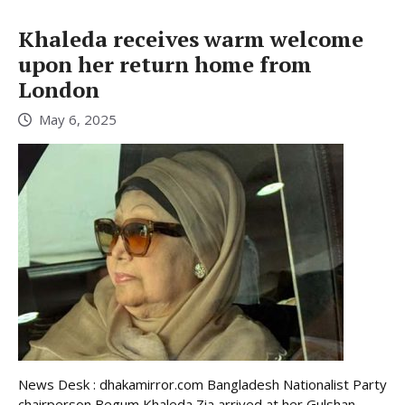
Khaleda receives warm welcome
upon her return home from
London
May 6, 2025
News Desk : dhakamirror.com Bangladesh Nationalist Party
chairperson Begum Khaleda Zia arrived at her Gulshan