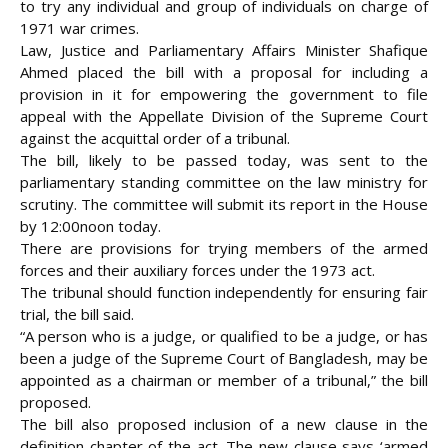
to try any individual and group of individuals on charge of
1971 war crimes.
Law, Justice and Parliamentary Affairs Minister Shafique
Ahmed placed the bill with a proposal for including a
provision in it for empowering the government to file
appeal with the Appellate Division of the Supreme Court
against the acquittal order of a tribunal.
The bill, likely to be passed today, was sent to the
parliamentary standing committee on the law ministry for
scrutiny. The
committee will submit its report in the House
by 12:00noon today.
There are provisions for trying members of the armed
forces and their auxiliary forces under the 1973 act.
The tribunal should function independently for ensuring fair
trial, the bill said.
“A person who is a judge, or qualified to be a judge, or has
been a judge of the Supreme Court of Bangladesh, may be
appointed as a chairman or member of a tribunal,” the bill
proposed.
The bill also proposed inclusion of a new clause in the
definition chapter of the act. The new clause says ‘armed