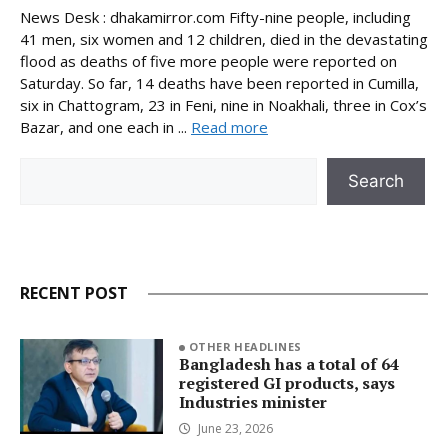
News Desk : dhakamirror.com Fifty-nine people, including
41 men, six women and 12 children, died in the devastating
flood as deaths of five more people were reported on
Saturday. So far, 14 deaths have been reported in Cumilla,
six in Chattogram, 23 in Feni, nine in Noakhali, three in Cox’s
Bazar, and one each in ...
Read more
Search
Search
RECENT POST
OTHER HEADLINES
Bangladesh has a total of 64
registered GI products, says
Industries minister
June 23, 2026