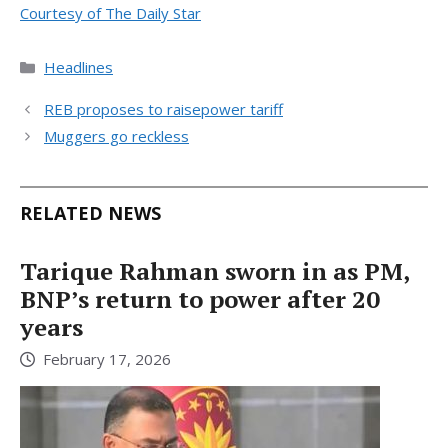
Courtesy of The Daily Star
Categories
Headlines
REB proposes to raisepower tariff
Muggers go reckless
RELATED NEWS
Tarique Rahman sworn in as PM,
BNP’s return to power after 20
years
February 17, 2026