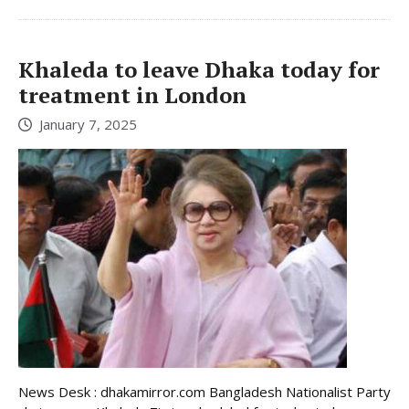
Khaleda to leave Dhaka today for
treatment in London
January 7, 2025
News Desk : dhakamirror.com Bangladesh Nationalist Party