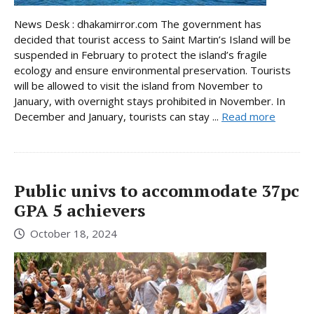
News Desk : dhakamirror.com The government has
decided that tourist access to Saint Martin’s Island will be
suspended in February to protect the island’s fragile
ecology and ensure environmental preservation. Tourists
will be allowed to visit the island from November to
January, with overnight stays prohibited in November. In
December and January, tourists can stay ...
Read more
Public univs to accommodate 37pc
GPA 5 achievers
October 18, 2024