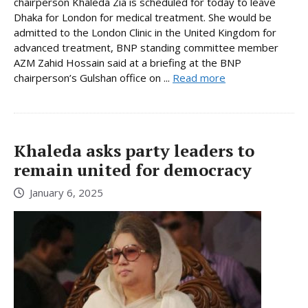
chairperson Khaleda Zia is scheduled for today to leave
Dhaka for London for medical treatment. She would be
admitted to the London Clinic in the United Kingdom for
advanced treatment, BNP standing committee member
AZM Zahid Hossain said at a briefing at the BNP
chairperson’s Gulshan office on ...
Read more
Khaleda asks party leaders to
remain united for democracy
January 6, 2025