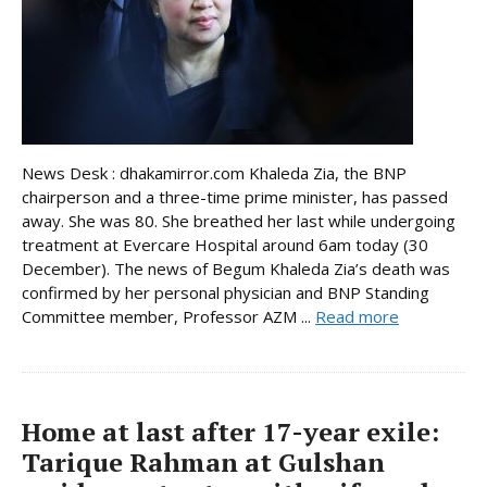
News Desk : dhakamirror.com Khaleda Zia, the BNP
chairperson and a three-time prime minister, has passed
away. She was 80. She breathed her last while undergoing
treatment at Evercare Hospital around 6am today (30
December). The news of Begum Khaleda Zia’s death was
confirmed by her personal physician and BNP Standing
Committee member, Professor AZM ...
Read more
Home at last after 17-year exile:
Tarique Rahman at Gulshan