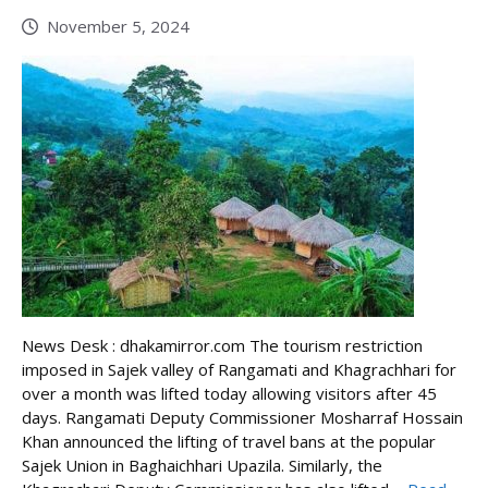
November 5, 2024
News Desk : dhakamirror.com The tourism restriction
imposed in Sajek valley of Rangamati and Khagrachhari for
over a month was lifted today allowing visitors after 45
days. Rangamati Deputy Commissioner Mosharraf Hossain
Khan announced the lifting of travel bans at the popular
Sajek Union in Baghaichhari Upazila. Similarly, the