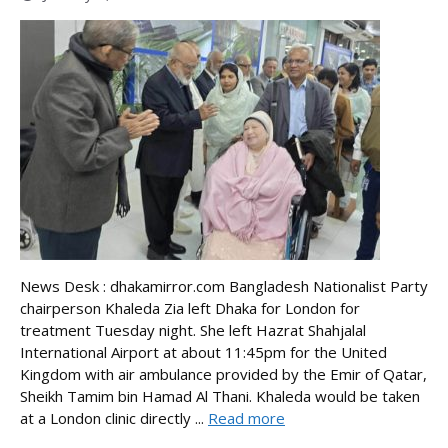
News Desk : dhakamirror.com Bangladesh Nationalist Party
chairperson Khaleda Zia left Dhaka for London for
treatment Tuesday night. She left Hazrat Shahjalal
International Airport at about 11:45pm for the United
Kingdom with air ambulance provided by the Emir of Qatar,
Sheikh Tamim bin Hamad Al Thani. Khaleda would be taken
at a London clinic directly ...
Read more