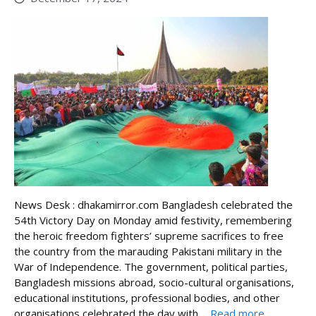
News Desk : dhakamirror.com Bangladesh celebrated the
54th Victory Day on Monday amid festivity, remembering
the heroic freedom fighters’ supreme sacrifices to free
the country from the marauding Pakistani military in the
War of Independence. The government, political parties,
Bangladesh missions abroad, socio-cultural organisations,
educational institutions, professional bodies, and other
organisations celebrated the day with ...
Read more