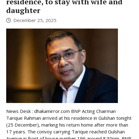
residence, to stay with wife and
daughter
December 25, 2025
News Desk : dhakamirror.com BNP Acting Chairman
Tarique Rahman arrived at his residence in Gulshan tonight
(25 December), marking his return home after more than
17 years. The convoy carrying Tarique reached Gulshan
Avenue in front of house number 196 around 8:30pm, BNP