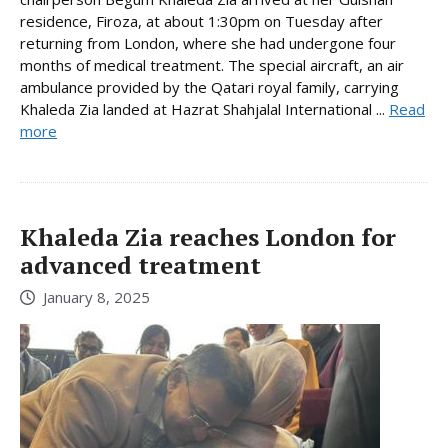
residence, Firoza, at about 1:30pm on Tuesday after
returning from London, where she had undergone four
months of medical treatment. The special aircraft, an air
ambulance provided by the Qatari royal family, carrying
Khaleda Zia landed at Hazrat Shahjalal International ...
Read
more
Khaleda Zia reaches London for
advanced treatment
January 8, 2025