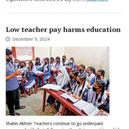
Low teacher pay harms education
December 9, 2024
Shahin Akhter Teachers continue to go underpaid