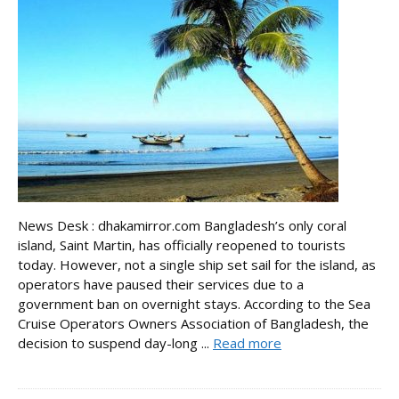
News Desk : dhakamirror.com Bangladesh’s only coral
island, Saint Martin, has officially reopened to tourists
today. However, not a single ship set sail for the island, as
operators have paused their services due to a
government ban on overnight stays. According to the Sea
Cruise Operators Owners Association of Bangladesh, the
decision to suspend day-long ...
Read more