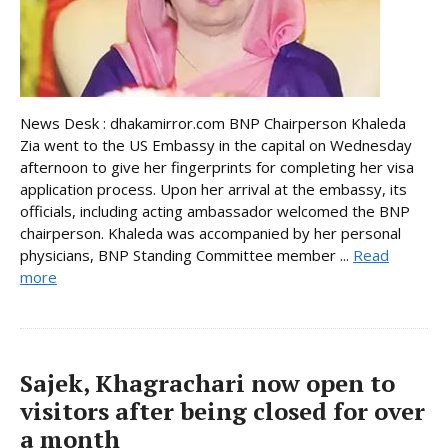
News Desk : dhakamirror.com BNP Chairperson Khaleda
Zia went to the US Embassy in the capital on Wednesday
afternoon to give her fingerprints for completing her visa
application process. Upon her arrival at the embassy, its
officials, including acting ambassador welcomed the BNP
chairperson. Khaleda was accompanied by her personal
physicians, BNP Standing Committee member ...
Read
more
Sajek, Khagrachari now open to
visitors after being closed for over
a month