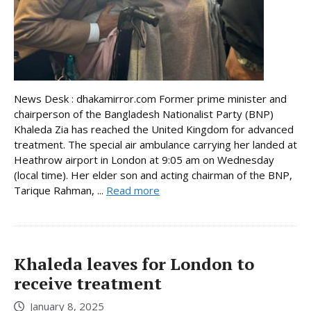
News Desk : dhakamirror.com Former prime minister and
chairperson of the Bangladesh Nationalist Party (BNP)
Khaleda Zia has reached the United Kingdom for advanced
treatment. The special air ambulance carrying her landed at
Heathrow airport in London at 9:05 am on Wednesday
(local time). Her elder son and acting chairman of the BNP,
Tarique Rahman, ...
Read more
Khaleda leaves for London to
receive treatment
January 8, 2025