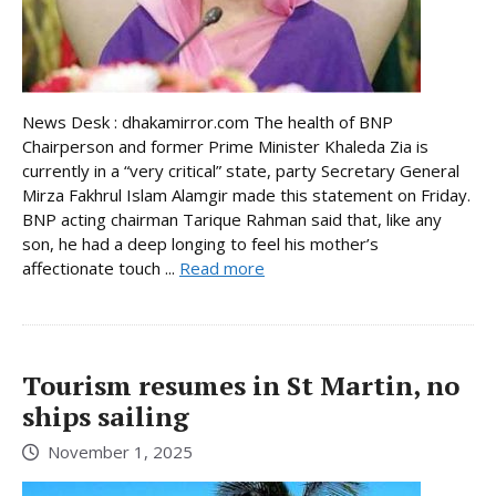
News Desk : dhakamirror.com The health of BNP
Chairperson and former Prime Minister Khaleda Zia is
currently in a “very critical” state, party Secretary General
Mirza Fakhrul Islam Alamgir made this statement on Friday.
BNP acting chairman Tarique Rahman said that, like any
son, he had a deep longing to feel his mother’s
affectionate touch ...
Read more
Tourism resumes in St Martin, no
ships sailing
November 1, 2025