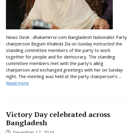
News Desk : dhakamirror.com Bangladesh Nationalist Party
chairperson Begum Khaleda Zia on Sunday instructed the
standing committee members of the party to work
together for people and for democracy. The standing
committee members met with the party’s ailing
chairperson and exchanged greetings with her on Sunday
night. The meeting was held at the party chairperson’s ...
Read more
Victory Day celebrated across
Bangladesh
December 17, 2024