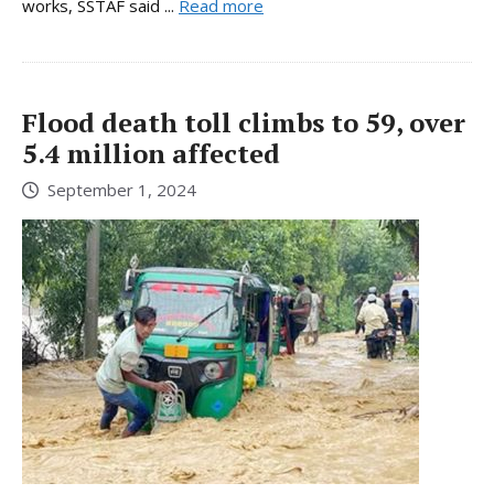
works, SSTAF said ...
Read more
Flood death toll climbs to 59, over
5.4 million affected
September 1, 2024