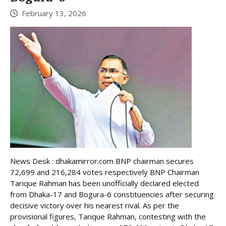
February 13, 2026
News Desk : dhakamirror.com BNP chairman secures
72,699 and 216,284 votes respectively BNP Chairman
Tarique Rahman has been unofficially declared elected
from Dhaka-17 and Bogura-6 constituencies after securing
decisive victory over his nearest rival. As per the
provisional figures, Tarique Rahman, contesting with the