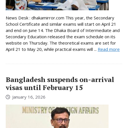
News Desk : dhakamirror.com This year, the Secondary
School Certificate and similar exams will start on April 21
and end on June 14. The Dhaka Board of Intermediate and
Secondary Education released the exam schedule on its
website on Thursday. The theoretical exams are set for
April 21 to May 20, while practical exams will ...
Read more
Bangladesh suspends on-arrival
visas until February 15
January 16, 2026