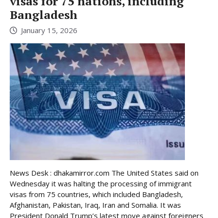
visas for 75 nations, including
Bangladesh
January 15, 2026
News Desk : dhakamirror.com The United States said on
Wednesday it was halting the processing of immigrant
visas from 75 countries, which included Bangladesh,
Afghanistan, Pakistan, Iraq, Iran and Somalia. It was
President Donald Trump’s latest move against foreigners