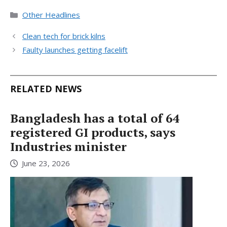
Categories
Other Headlines
Clean tech for brick kilns
Faulty launches getting facelift
RELATED NEWS
Bangladesh has a total of 64
registered GI products, says
Industries minister
June 23, 2026