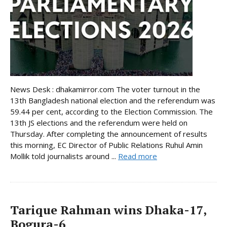
News Desk : dhakamirror.com The voter turnout in the
13th Bangladesh national election and the referendum was
59.44 per cent, according to the Election Commission. The
13th JS elections and the referendum were held on
Thursday. After completing the announcement of results
this morning, EC Director of Public Relations Ruhul Amin
Mollik told journalists around ...
Read more
Tarique Rahman wins Dhaka-17,
Bogura-6