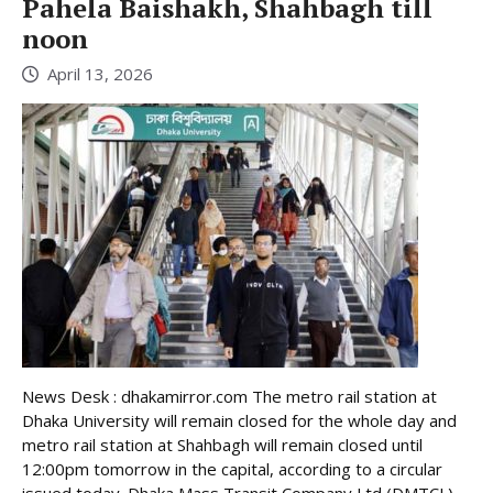
Pahela Baishakh, Shahbagh till
noon
April 13, 2026
News Desk : dhakamirror.com The metro rail station at
Dhaka University will remain closed for the whole day and
metro rail station at Shahbagh will remain closed until
12:00pm tomorrow in the capital, according to a circular