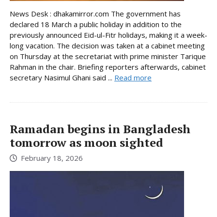
News Desk : dhakamirror.com The government has
declared 18 March a public holiday in addition to the
previously announced Eid-ul-Fitr holidays, making it a week-
long vacation. The decision was taken at a cabinet meeting
on Thursday at the secretariat with prime minister Tarique
Rahman in the chair. Briefing reporters afterwards, cabinet
secretary Nasimul Ghani said ...
Read more
Ramadan begins in Bangladesh
tomorrow as moon sighted
February 18, 2026