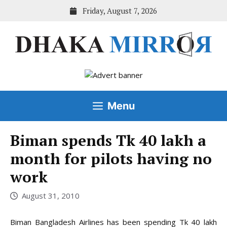
Skip
Friday, August 7, 2026
to
content
Menu
Biman spends Tk 40 lakh a
month for pilots having no
work
August 31, 2010
Biman Bangladesh Airlines has been spending Tk 40 lakh