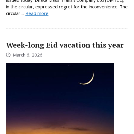
issued today. Dhaka Mass Transit Company Ltd (DMTCL),
in the circular, expressed regret for the inconvenience. The
circular ...
Read more
Week-long Eid vacation this year
March 6, 2026