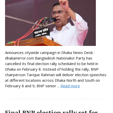
Announces citywide campaign in Dhaka News Desk :
dhakamirror.com Bangladesh Nationalist Party has
cancelled its final election rally scheduled to be held in
Dhaka on February 8. Instead of holding the rally, BNP
chairperson Tarique Rahman will deliver election speeches
at different locations across Dhaka North and South on
February 8 and 9, BNP senior ...
Read more
Final BNP election rally set for