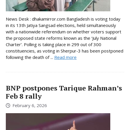
News Desk : dhakamirror.com Bangladesh is voting today
in its 13th Jatiya Sangsad elections, held simultaneously
with a nationwide referendum on whether voters support
the proposed state reforms known as the ‘July National
Charter’. Polling is taking place in 299 out of 300
constituencies, as voting in Sherpur-3 has been postponed
following the death of ...
Read more
BNP postpones Tarique Rahman’s
Feb 8 rally
February 6, 2026