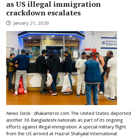
as US illegal immigration
crackdown escalates
January 21, 2026
News Desk : dhakamirror.com The United States deported
another 36 Bangladeshi nationals as part of its ongoing
efforts against illegal immigration. A special military flight
from the US arrived at Hazrat Shahjalal International