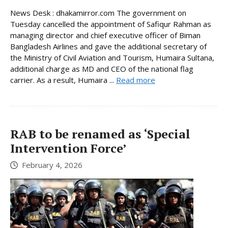
News Desk : dhakamirror.com The government on
Tuesday cancelled the appointment of Safiqur Rahman as
managing director and chief executive officer of Biman
Bangladesh Airlines and gave the additional secretary of
the Ministry of Civil Aviation and Tourism, Humaira Sultana,
additional charge as MD and CEO of the national flag
carrier. As a result, Humaira ...
Read more
RAB to be renamed as ‘Special
Intervention Force’
February 4, 2026