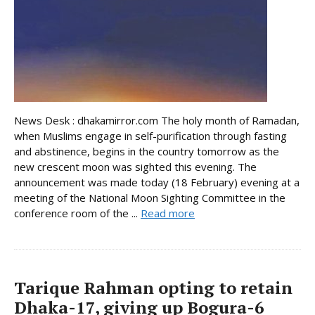
News Desk : dhakamirror.com The holy month of Ramadan,
when Muslims engage in self-purification through fasting
and abstinence, begins in the country tomorrow as the
new crescent moon was sighted this evening. The
announcement was made today (18 February) evening at a
meeting of the National Moon Sighting Committee in the
conference room of the ...
Read more
Tarique Rahman opting to retain
Dhaka-17, giving up Bogura-6