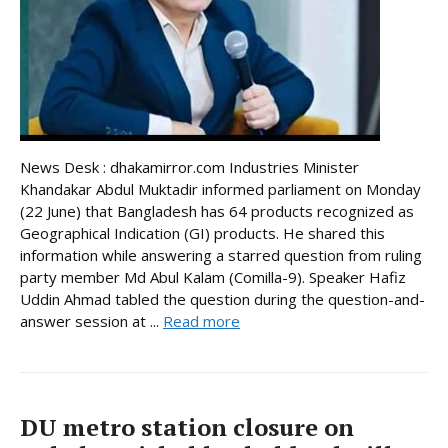
News Desk : dhakamirror.com Industries Minister
Khandakar Abdul Muktadir informed parliament on Monday
(22 June) that Bangladesh has 64 products recognized as
Geographical Indication (GI) products. He shared this
information while answering a starred question from ruling
party member Md Abul Kalam (Comilla-9). Speaker Hafiz
Uddin Ahmad tabled the question during the question-and-
answer session at ...
Read more
DU metro station closure on