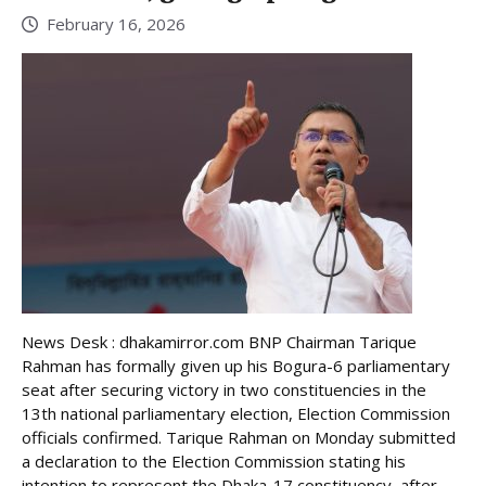
February 16, 2026
News Desk : dhakamirror.com BNP Chairman Tarique
Rahman has formally given up his Bogura-6 parliamentary
seat after securing victory in two constituencies in the
13th national parliamentary election, Election Commission
officials confirmed. Tarique Rahman on Monday submitted
a declaration to the Election Commission stating his
intention to represent the Dhaka-17 constituency, after