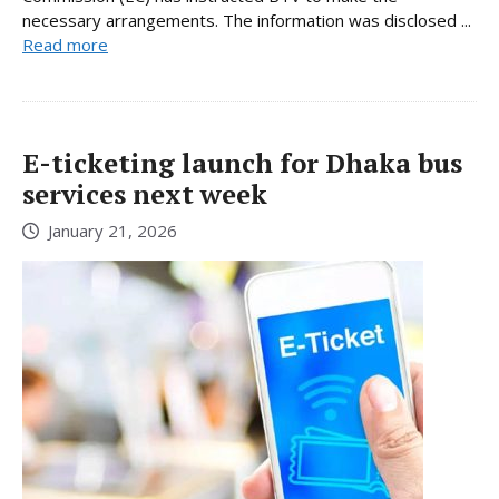
necessary arrangements. The information was disclosed ...
Read more
E-ticketing launch for Dhaka bus
services next week
January 21, 2026