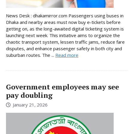
News Desk : dhakamirror.com Passengers using buses in
Dhaka and nearby areas must now buy e-tickets before
getting on, as the long-awaited digital ticketing system is
launching next week. This initiative aims to organize the
chaotic transport system, lessen traffic jams, reduce fare
disputes, and enhance passenger safety in both city and
suburban routes. The ...
Read more
Government employees may see
pay doubling
January 21, 2026