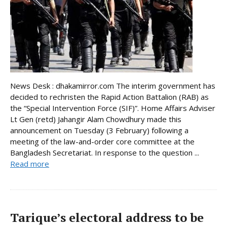
News Desk : dhakamirror.com The interim government has
decided to rechristen the Rapid Action Battalion (RAB) as
the “Special Intervention Force (SIF)”. Home Affairs Adviser
Lt Gen (retd) Jahangir Alam Chowdhury made this
announcement on Tuesday (3 February) following a
meeting of the law-and-order core committee at the
Bangladesh Secretariat. In response to the question ...
Read more
Tarique’s electoral address to be