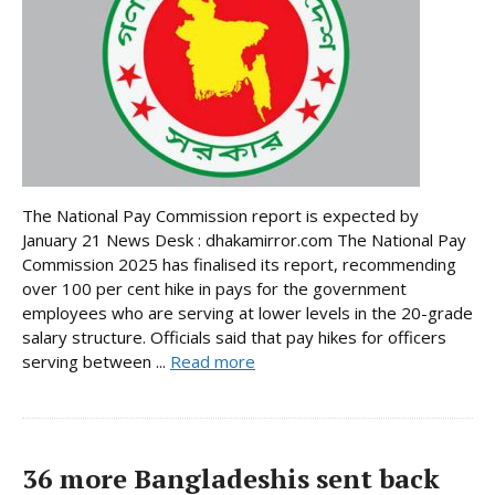
The National Pay Commission report is expected by
January 21 News Desk : dhakamirror.com The National Pay
Commission 2025 has finalised its report, recommending
over 100 per cent hike in pays for the government
employees who are serving at lower levels in the 20-grade
salary structure. Officials said that pay hikes for officers
serving between ...
Read more
36 more Bangladeshis sent back