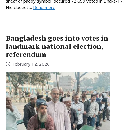
sheaf of paddy symbol, secured 72,699 votes in Dhaka-17.
His closest ...
Read more
Bangladesh goes into votes in
landmark national election,
referendum
February 12, 2026