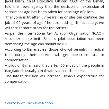
Jakiul Islam, Chief Executive Officer (CEO) of the Biman,
told the news agency that the decision on extension of
retirement age has been taken for shortage of pilots.
“If anyone is fit after 57 years, he or she can continue the
job till 62 years of age,” he said, adding: “If necessary, we
will recruit more pilots for the carrier.”
As per the International Civil Aviation Organisation (ICAO)-
recognized age limit, Biman’s pilot association has been
demanding the age cap should be 65.
According to Biman rules, those who will be unfit in medical
test during their service will get one-crore taka in
compensation.
A pilot of Biman said that after 55 most of the people in
Bangladesh usually get ill with various diseases.
The latest decision will increase Biman’s expenditure for
compensation.
Courtesy of The New Nation