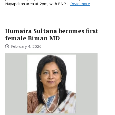
Nayapaltan area at 2pm, with BNP ...
Read more
Humaira Sultana becomes first
female Biman MD
February 4, 2026