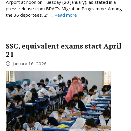
Airport at noon on Tuesday (20 January), as stated in a
press release from BRAC’s Migration Programme. Among
the 36 deportees, 21 ...
Read more
SSC, equivalent exams start April
21
January 16, 2026