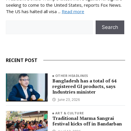
seeking to come to the United States, reports Fox News.
The US has halted all visa ...
Read more
Search
Search
RECENT POST
OTHER HEADLINES
Bangladesh has a total of 64
registered GI products, says
Industries minister
June 23, 2026
ART & CULTURE
Traditional Marma Sangrai
festival kicks off in Bandarban