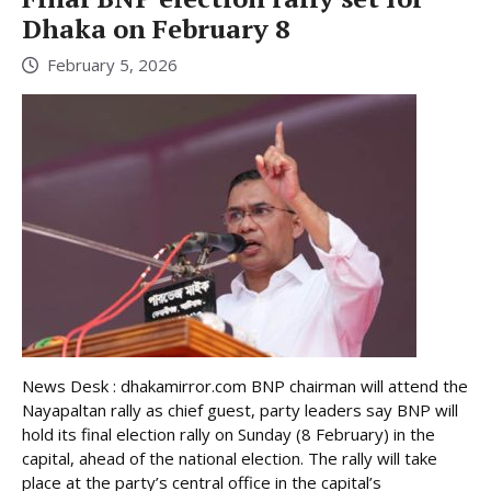
Dhaka on February 8
February 5, 2026
News Desk : dhakamirror.com BNP chairman will attend the
Nayapaltan rally as chief guest, party leaders say BNP will
hold its final election rally on Sunday (8 February) in the
capital, ahead of the national election. The rally will take
place at the party’s central office in the capital’s