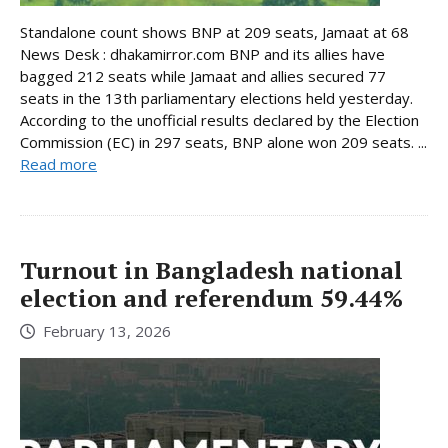
Standalone count shows BNP at 209 seats, Jamaat at 68
News Desk : dhakamirror.com BNP and its allies have
bagged 212 seats while Jamaat and allies secured 77
seats in the 13th parliamentary elections held yesterday.
According to the unofficial results declared by the Election
Commission (EC) in 297 seats, BNP alone won 209 seats. ...
Read more
Turnout in Bangladesh national
election and referendum 59.44%
February 13, 2026