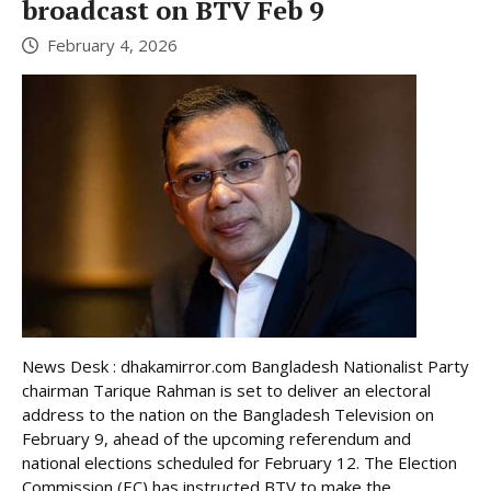
broadcast on BTV Feb 9
February 4, 2026
News Desk : dhakamirror.com Bangladesh Nationalist Party
chairman Tarique Rahman is set to deliver an electoral
address to the nation on the Bangladesh Television on
February 9, ahead of the upcoming referendum and
national elections scheduled for February 12. The Election
Commission (EC) has instructed BTV to make the