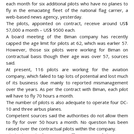
each month for six additional pilots who have no planes to
fly in the emaciating fleet of the national flag carrier, a
web-based news agency, yesterday.
The pilots, appointed on contract, receive around US$
57,000 a month – US$ 9500 each.
A board meeting of the Biman company has recently
capped the age limit for
pilots at 62, which was earlier 57.
However, those six pilots were working for Biman on
contractual basis though their age was over 57, sources
said.
At present, 116 pilots are working for the aviation
company, which failed to tap lots of potential and lost much
of its business due mainly to reported mismanagement
over the years. As per the contract with Biman, each pilot
will have to fly 70 hours a month.
The number of pilots is also adequate to operate four DC-
10 and three airbus planes.
Competent sources said the authorities do not allow them
to fly for over 50 hours a month. No question has been
raised over the contractual pilots within the company.