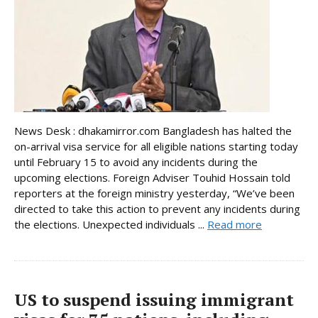
News Desk : dhakamirror.com Bangladesh has halted the
on-arrival visa service for all eligible nations starting today
until February 15 to avoid any incidents during the
upcoming elections. Foreign Adviser Touhid Hossain told
reporters at the foreign ministry yesterday, “We’ve been
directed to take this action to prevent any incidents during
the elections. Unexpected individuals ...
Read more
US to suspend issuing immigrant