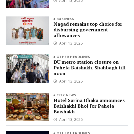
April 13, 2026
BUSINESS
Nagad remains top choice for
disbursing government
allowances
April 13, 2026
OTHER HEADLINES
DU metro station closure on
Pahela Baishakh, Shahbagh till
noon
April 13, 2026
CITY NEWS
Hotel Sarina Dhaka announces
Baishakhi Bhoj for Pahela
Baishakh
April 13, 2026
OTHER HEADLINES