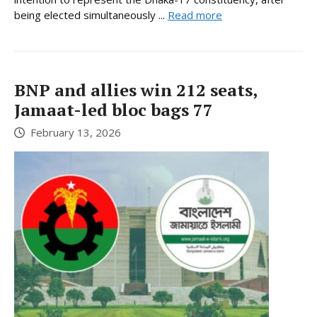
being elected simultaneously ...
Read more
BNP and allies win 212 seats,
Jamaat-led bloc bags 77
February 13, 2026