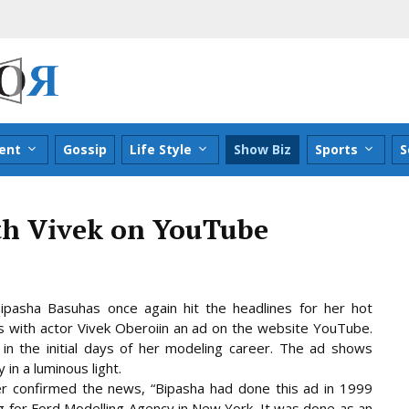
ent
Gossip
Life Style
Show Biz
Sports
S
th Vivek on YouTube
ipasha Basuhas once again hit the headlines for her hot
 with actor Vivek Oberoiin an ad on the website YouTube.
in the initial days of her modeling career. The ad shows
in a luminous light.
r confirmed the news, “Bipasha had done this ad in 1999
 for Ford Modelling Agency in New York. It was
done as an