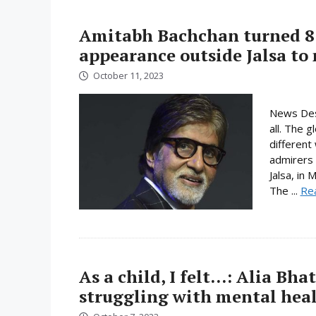
Amitabh Bachchan turned 81
appearance outside Jalsa to
October 11, 2023
News Desk
all. The 
different
admirers 
Jalsa, in 
The ...
Re
As a child, I felt…: Alia Bha
struggling with mental heal