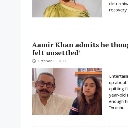
determina
recovery 
Aamir Khan admits he though
felt unsettled’
October 13, 2023
Entertain
up about 
quitting 
year-old 
enough ti
“Around ..