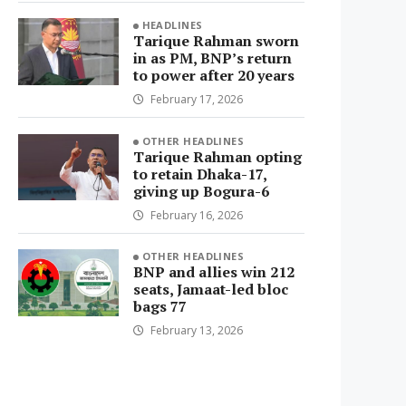
HEADLINES
Tarique Rahman sworn
in as PM, BNP’s return
to power after 20 years
February 17, 2026
OTHER HEADLINES
Tarique Rahman opting
to retain Dhaka-17,
giving up Bogura-6
February 16, 2026
OTHER HEADLINES
BNP and allies win 212
seats, Jamaat-led bloc
bags 77
February 13, 2026