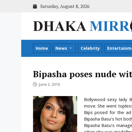
Skip
Saturday, August 8, 2026
to
content
Home
News
Celebrity
Entertainm
Bipasha poses nude wi
June 2, 2010
Bollywood sexy lady B
move. She went topless
Bips posed for the ad 
Bipasha Basu’s hot body 
Bipasha Basu’s manage
when she was modelling