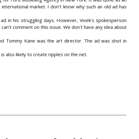
 international market. I don’t know why such an old ad has
e ad in his struggling days. However, Vivek’s spokesperson
e, can’t comment on this issue. We don’t have any idea about
d Tommy Kane was the art director. The ad was shot in
s also likely to create ripples on the net.