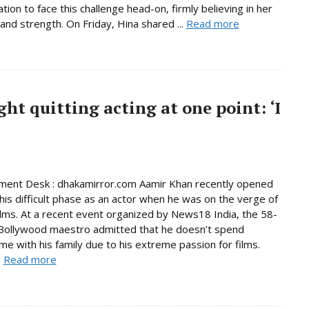
tion to face this challenge head-on, firmly believing in her
and strength. On Friday, Hina shared ...
Read more
t quitting acting at one point: ‘I
ment Desk : dhakamirror.com Aamir Khan recently opened
his difficult phase as an actor when he was on the verge of
films. At a recent event organized by News18 India, the 58-
Bollywood maestro admitted that he doesn’t spend
me with his family due to his extreme passion for films.
.
Read more