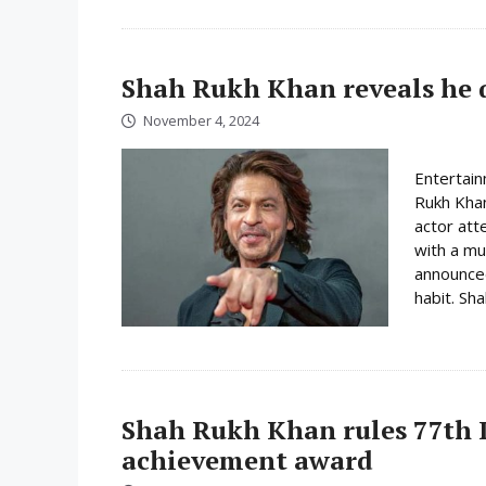
Shah Rukh Khan reveals he 
November 4, 2024
Entertain
Rukh Khan
actor att
with a mu
announced
habit. Sh
Shah Rukh Khan rules 77th L
achievement award