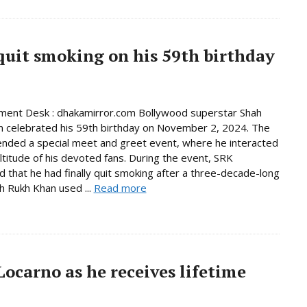
quit smoking on his 59th birthday
ment Desk : dhakamirror.com Bollywood superstar Shah
 celebrated his 59th birthday on November 2, 2024. The
ended a special meet and greet event, where he interacted
ltitude of his devoted fans. During the event, SRK
 that he had finally quit smoking after a three-decade-long
ah Rukh Khan used ...
Read more
ocarno as he receives lifetime