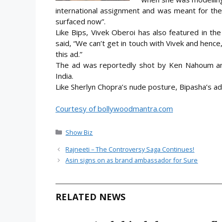
international assignment and was meant for the
surfaced now”.
Like Bips, Vivek Oberoi has also featured in th
said, “We can’t get in touch with Vivek and henc
this ad.”
The ad was reportedly shot by Ken Nahoum an
India.
Like Sherlyn Chopra’s nude posture, Bipasha’s ad i
Courtesy of bollywoodmantra.com
Categories
Show Biz
Rajneeti – The Controversy Saga Continues!
Asin signs on as brand ambassador for Sure
RELATED NEWS