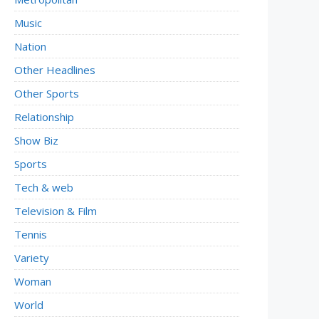
Music
Nation
Other Headlines
Other Sports
Relationship
Show Biz
Sports
Tech & web
Television & Film
Tennis
Variety
Woman
World