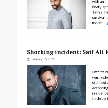
with an i
finally s
Times, he 
survival,
meant ...
Shocking incident: Saif Al
January 16, 2025
Entertain
was rushe
stabbed a
According
residence
to three t