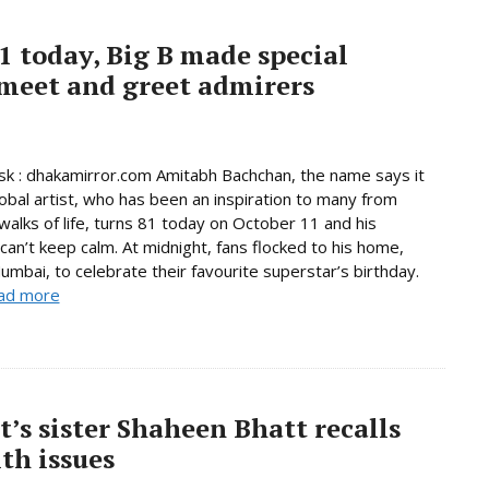
 today, Big B made special
 meet and greet admirers
 : dhakamirror.com Amitabh Bachchan, the name says it
global artist, who has been an inspiration to many from
 walks of life, turns 81 today on October 11 and his
can’t keep calm. At midnight, fans flocked to his home,
Mumbai, to celebrate their favourite superstar’s birthday.
ad more
tt’s sister Shaheen Bhatt recalls
th issues