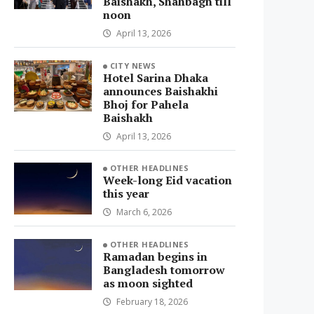
Baishakh, Shahbagh till
noon
April 13, 2026
CITY NEWS
Hotel Sarina Dhaka
announces Baishakhi
Bhoj for Pahela
Baishakh
April 13, 2026
OTHER HEADLINES
Week-long Eid vacation
this year
March 6, 2026
OTHER HEADLINES
Ramadan begins in
Bangladesh tomorrow
as moon sighted
February 18, 2026