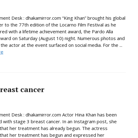
ment Desk : dhakamirror.com “King Khan” brought his global
r to the 77th edition of the Locarno Film Festival as he
ed with a lifetime achievement award, the Pardo Alla
award on Saturday (August 10) night. Numerous photos and
the actor at the event surfaced on social media. For the ...
re
reast cancer
ment Desk : dhakamirror.com Actor Hina Khan has been
 with stage 3 breast cancer. In an Instagram post, she
that her treatment has already begun. The actress
that her treatment has begun and expressed her