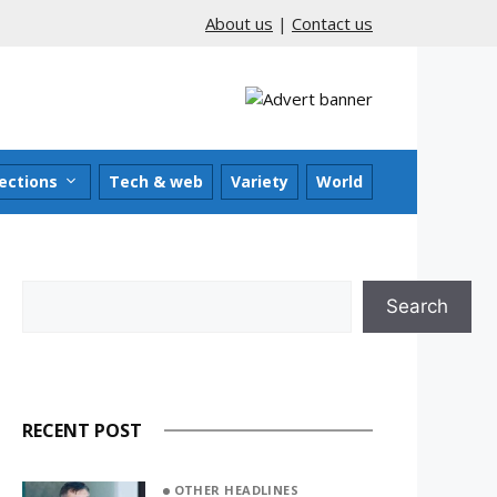
About us
|
Contact us
ections
Tech & web
Variety
World
Search
Search
RECENT POST
OTHER HEADLINES