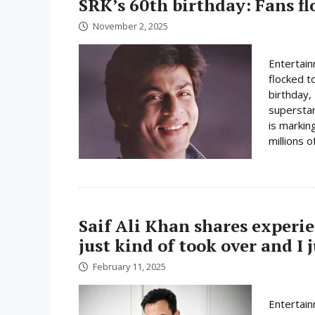
SRK’s 60th birthday: Fans fl
November 2, 2025
Entertain
flocked t
birthday,
superstar
is marking
millions of
Saif Ali Khan shares experi
just kind of took over and I
February 11, 2025
Entertain