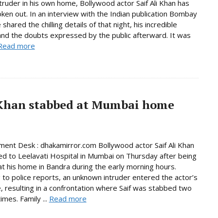
ntruder in his own home, Bollywood actor Saif Ali Khan has
poken out. In an interview with the Indian publication Bombay
shared the chilling details of that night, his incredible
 and the doubts expressed by the public afterward. It was
Read more
i Khan stabbed at Mumbai home
ment Desk : dhakamirror.com Bollywood actor Saif Ali Khan
d to Leelavati Hospital in Mumbai on Thursday after being
t his home in Bandra during the early morning hours.
 to police reports, an unknown intruder entered the actor’s
, resulting in a confrontation where Saif was stabbed two
imes. Family ...
Read more