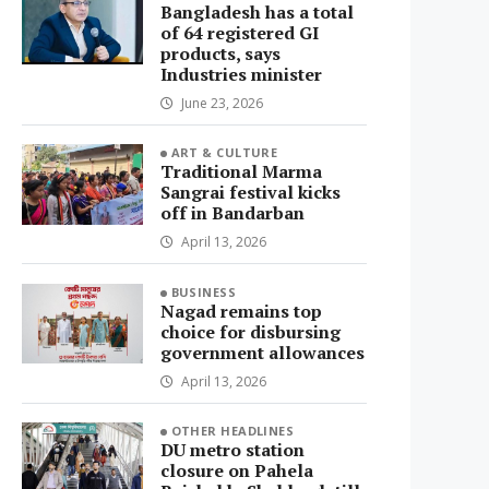
Bangladesh has a total
of 64 registered GI
products, says
Industries minister
June 23, 2026
ART & CULTURE
Traditional Marma
Sangrai festival kicks
off in Bandarban
April 13, 2026
BUSINESS
Nagad remains top
choice for disbursing
government allowances
April 13, 2026
OTHER HEADLINES
DU metro station
closure on Pahela