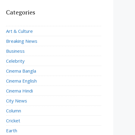
Categories
Art & Culture
Breaking News
Business
Celebrity
Cinema Bangla
Cinema English
Cinema Hindi
City News
Column
Cricket
Earth