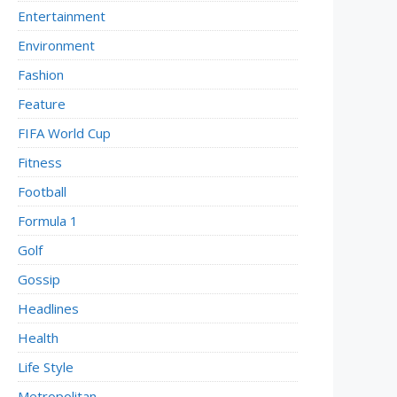
Entertainment
Environment
Fashion
Feature
FIFA World Cup
Fitness
Football
Formula 1
Golf
Gossip
Headlines
Health
Life Style
Metropolitan