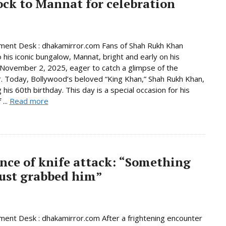
ock to Mannat for celebration
ment Desk : dhakamirror.com Fans of Shah Rukh Khan
o his iconic bungalow, Mannat, bright and early on his
 November 2, 2025, eager to catch a glimpse of the
. Today, Bollywood’s beloved “King Khan,” Shah Rukh Khan,
 his 60th birthday. This day is a special occasion for his
 ...
Read more
ence of knife attack: “Something
 just grabbed him”
ment Desk : dhakamirror.com After a frightening encounter