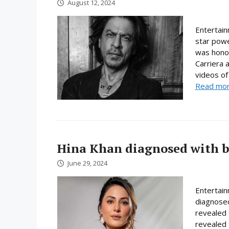
August 12, 2024
Entertain
star powe
was honor
Carriera 
videos of 
Read mo
Hina Khan diagnosed with b
June 29, 2024
Entertain
diagnosed
revealed 
revealed 