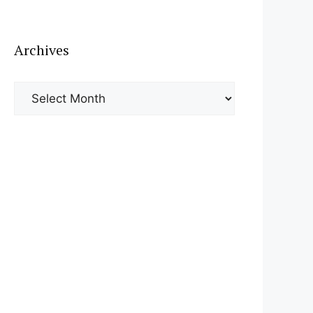
Archives
Archives