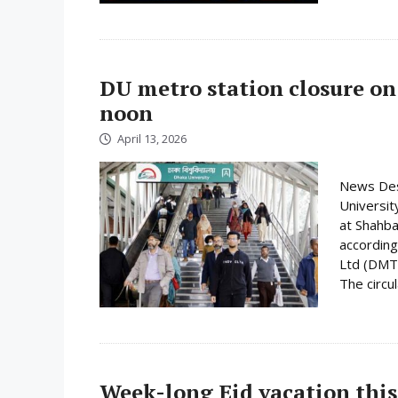
DU metro station closure on
noon
April 13, 2026
News Desk
Universit
at Shahba
according
Ltd (DMTC
The circula
Week-long Eid vacation this