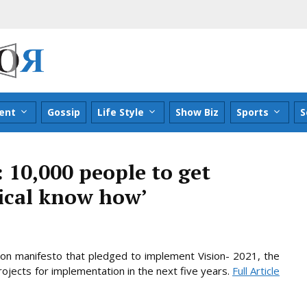
ent
Gossip
Life Style
Show Biz
Sports
S
: 10,000 people to get
gical know how’
ion manifesto that pledged to implement Vision- 2021, the
rojects for implementation in the next five
years.
Full Article