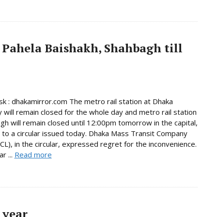
 Pahela Baishakh, Shahbagh till
 : dhakamirror.com The metro rail station at Dhaka
y will remain closed for the whole day and metro rail station
gh will remain closed until 12:00pm tomorrow in the capital,
 to a circular issued today. Dhaka Mass Transit Company
L), in the circular, expressed regret for the inconvenience.
r ...
Read more
 year