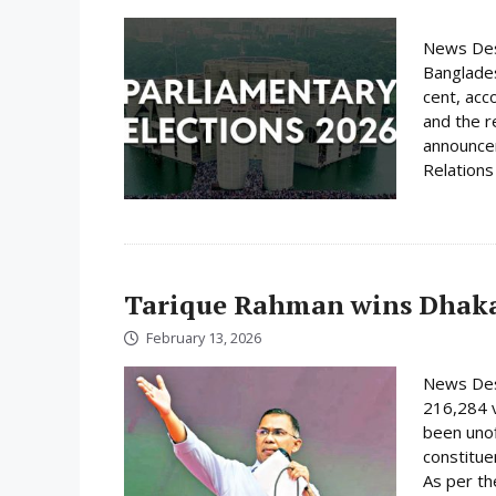
News Desk
Banglades
cent, acc
and the r
announcem
Relations 
Tarique Rahman wins Dhaka
February 13, 2026
News Des
216,284 
been unof
constituen
As per th