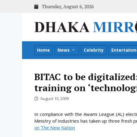
Skip
Thursday, August 6, 2026
to
content
Home
News
Celebrity
Entertainm
BITAC to be digitalized
training on ‘technolo
August 10, 2009
In compliance with the Awami League (AL) elect
Ministry of Industries has taken up three fresh p
on The New Nation