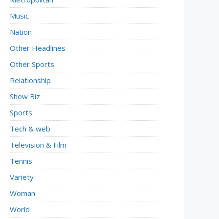
Music
Nation
Other Headlines
Other Sports
Relationship
Show Biz
Sports
Tech & web
Television & Film
Tennis
Variety
Woman
World