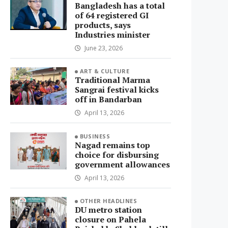
Bangladesh has a total
of 64 registered GI
products, says
Industries minister
June 23, 2026
ART & CULTURE
Traditional Marma
Sangrai festival kicks
off in Bandarban
April 13, 2026
BUSINESS
Nagad remains top
choice for disbursing
government allowances
April 13, 2026
OTHER HEADLINES
DU metro station
closure on Pahela