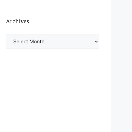
Archives
Archives