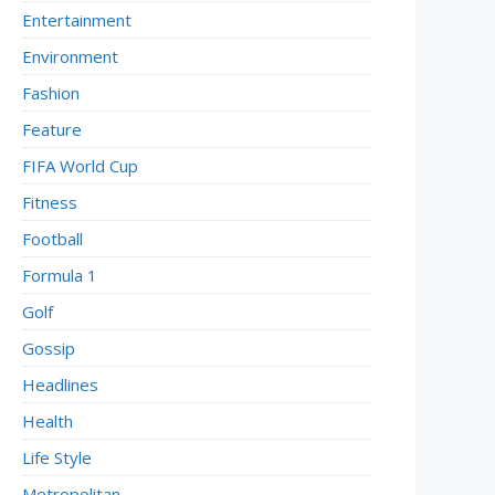
Entertainment
Environment
Fashion
Feature
FIFA World Cup
Fitness
Football
Formula 1
Golf
Gossip
Headlines
Health
Life Style
Metropolitan