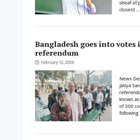
sheaf of 
closest ..
Bangladesh goes into votes 
referendum
February 12, 2026
News Desk
Jatiya Sa
referend
known as t
of 300 co
following 