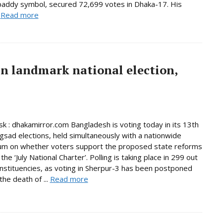
paddy symbol, secured 72,699 votes in Dhaka-17. His
.
Read more
in landmark national election,
 : dhakamirror.com Bangladesh is voting today in its 13th
ngsad elections, held simultaneously with a nationwide
um on whether voters support the proposed state reforms
he ‘July National Charter’. Polling is taking place in 299 out
nstituencies, as voting in Sherpur-3 has been postponed
the death of ...
Read more