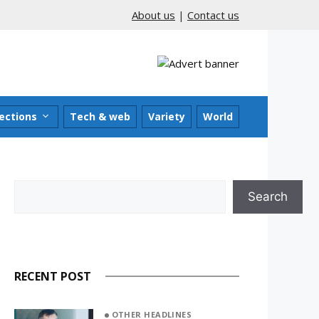
About us
|
Contact us
ections
Tech & web
Variety
World
Search
Search
RECENT POST
OTHER HEADLINES