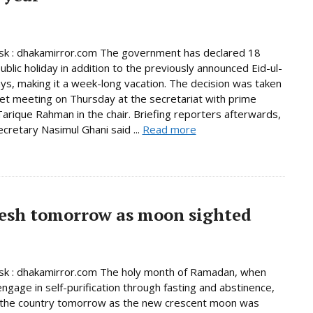
k : dhakamirror.com The government has declared 18
ublic holiday in addition to the previously announced Eid-ul-
days, making it a week-long vacation. The decision was taken
net meeting on Thursday at the secretariat with prime
Tarique Rahman in the chair. Briefing reporters afterwards,
ecretary Nasimul Ghani said ...
Read more
esh tomorrow as moon sighted
k : dhakamirror.com The holy month of Ramadan, when
ngage in self-purification through fasting and abstinence,
n the country tomorrow as the new crescent moon was