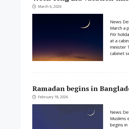
March 6, 2026
News Des
March a p
Fitr holi
at a cabi
minister 
cabinet s
Ramadan begins in Banglad
February 18, 2026
News Des
Muslims e
begins i