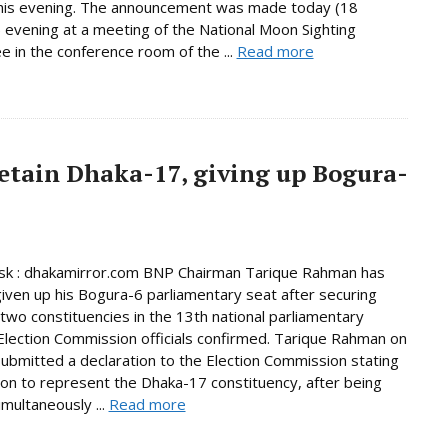
this evening. The announcement was made today (18
 evening at a meeting of the National Moon Sighting
 in the conference room of the ...
Read more
etain Dhaka-17, giving up Bogura-
k : dhakamirror.com BNP Chairman Tarique Rahman has
given up his Bogura-6 parliamentary seat after securing
n two constituencies in the 13th national parliamentary
 Election Commission officials confirmed. Tarique Rahman on
bmitted a declaration to the Election Commission stating
tion to represent the Dhaka-17 constituency, after being
imultaneously ...
Read more