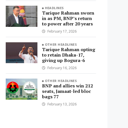
HEADLINES
Tarique Rahman sworn
in as PM, BNP’s return
to power after 20 years
February 17, 2026
OTHER HEADLINES
Tarique Rahman opting
to retain Dhaka-17,
giving up Bogura-6
February 16, 2026
OTHER HEADLINES
BNP and allies win 212
seats, Jamaat-led bloc
bags 77
February 13, 2026