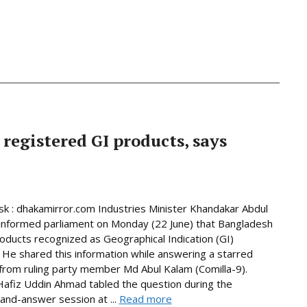
 registered GI products, says
 : dhakamirror.com Industries Minister Khandakar Abdul
informed parliament on Monday (22 June) that Bangladesh
oducts recognized as Geographical Indication (GI)
 He shared this information while answering a starred
from ruling party member Md Abul Kalam (Comilla-9).
afiz Uddin Ahmad tabled the question during the
and-answer session at ...
Read more