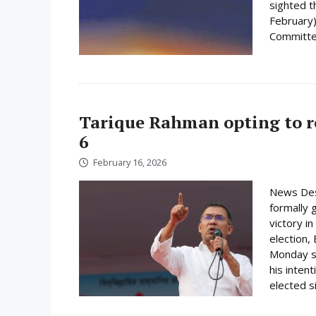
sighted 
February)
Committee
Tarique Rahman opting to r
6
February 16, 2026
News Des
formally 
victory i
election,
Monday su
his inten
elected s