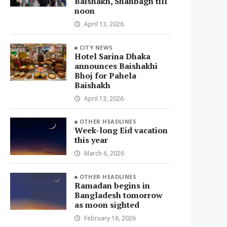
Baishakh, Shahbagh till
noon
April 13, 2026
CITY NEWS
Hotel Sarina Dhaka
announces Baishakhi
Bhoj for Pahela
Baishakh
April 13, 2026
OTHER HEADLINES
Week-long Eid vacation
this year
March 6, 2026
OTHER HEADLINES
Ramadan begins in
Bangladesh tomorrow
as moon sighted
February 18, 2026