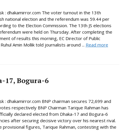
 : dhakamirror.com The voter turnout in the 13th
h national election and the referendum was 59.44 per
ording to the Election Commission. The 13th JS elections
eferendum were held on Thursday. After completing the
ent of results this morning, EC Director of Public
Ruhul Amin Mollik told journalists around ...
Read more
-17, Bogura-6
k : dhakamirror.com BNP chairman secures 72,699 and
votes respectively BNP Chairman Tarique Rahman has
ficially declared elected from Dhaka-17 and Bogura-6
cies after securing decisive victory over his nearest rival.
e provisional figures, Tarique Rahman, contesting with the