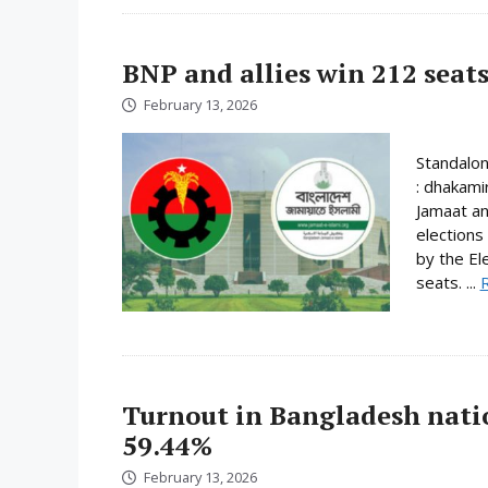
BNP and allies win 212 seats
February 13, 2026
Standalo
: dhakami
Jamaat an
elections
by the El
seats. ...
Turnout in Bangladesh nati
59.44%
February 13, 2026