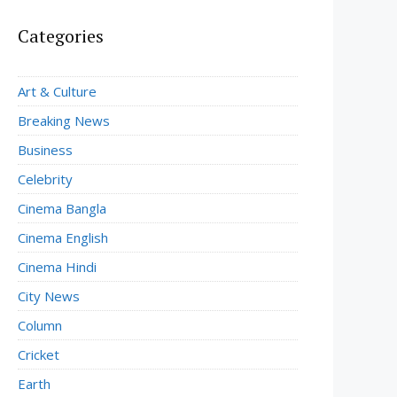
Categories
Art & Culture
Breaking News
Business
Celebrity
Cinema Bangla
Cinema English
Cinema Hindi
City News
Column
Cricket
Earth