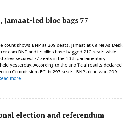
, Jamaat-led bloc bags 77
ne count shows BNP at 209 seats, Jamaat at 68 News Desk
rror.com BNP and its allies have bagged 212 seats while
d allies secured 77 seats in the 13th parliamentary
 held yesterday. According to the unofficial results declared
ection Commission (EC) in 297 seats, BNP alone won 209
Read more
onal election and referendum