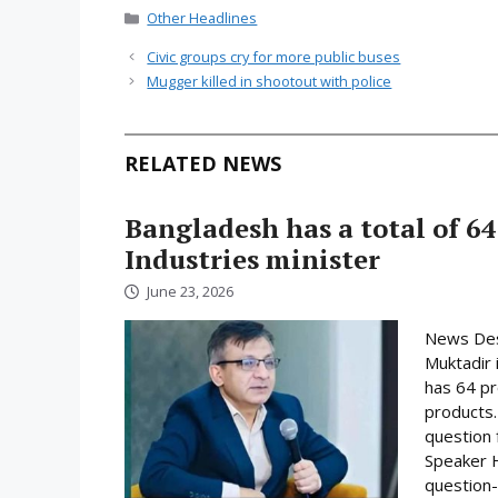
Categories
Other Headlines
Civic groups cry for more public buses
Mugger killed in shootout with police
RELATED NEWS
Bangladesh has a total of 64
Industries minister
June 23, 2026
News Desk
Muktadir 
has 64 pr
products.
question 
Speaker H
question-