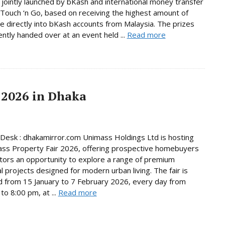
jointly launched by bKash and international money transfer
Touch ‘n Go, based on receiving the highest amount of
e directly into bKash accounts from Malaysia. The prizes
ntly handed over at an event held ...
Read more
 2026 in Dhaka
Desk : dhakamirror.com Unimass Holdings Ltd is hosting
ss Property Fair 2026, offering prospective homebuyers
tors an opportunity to explore a range of premium
al projects designed for modern urban living. The fair is
d from 15 January to 7 February 2026, every day from
to 8:00 pm, at ...
Read more