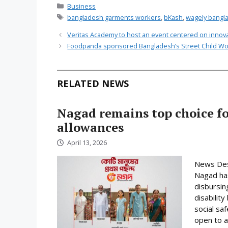
Categories
Business
Tags
bangladesh garments workers
,
bKash
,
wagely bangl
Veritas Academy to host an event centered on innov
Foodpanda sponsored Bangladesh’s Street Child Wo
RELATED NEWS
Nagad remains top choice f
allowances
April 13, 2026
News Desk
Nagad has
disbursin
disabilit
social sa
open to a