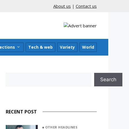
About us
|
Contact us
ections
Tech & web
Variety
World
Search
Search
RECENT POST
OTHER HEADLINES