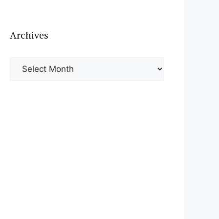
Archives
Archives