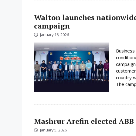
Walton launches nationwide 
campaign
January 16, 2026
Business 
condition
campaign 
customer
country w
The campa
Mashrur Arefin elected ABB
January 5, 2026