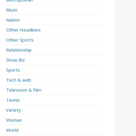
Music
Nation
Other Headlines
Other Sports
Relationship
Show Biz
Sports
Tech & web
Television & Film
Tennis
Variety
Woman
World