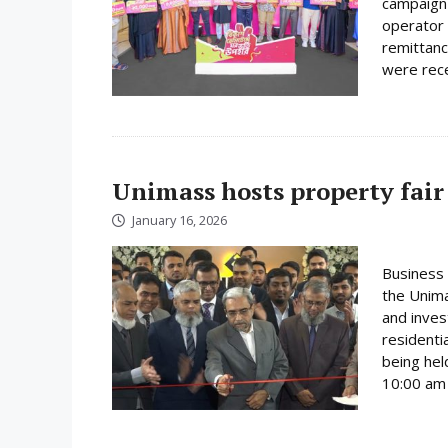
campaign 
operator 
remittanc
were rece
Unimass hosts property fair
January 16, 2026
Business 
the Unima
and inves
residenti
being hel
10:00 am 