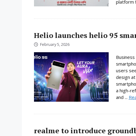
platform f
Helio launches helio 95 sm
February 5, 2026
Business 
smartphon
users se
design at 
smartpho
a high-re
and ...
Re
realme to introduce ground