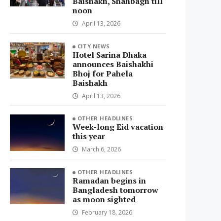
Baishakh, Shahbagh till
noon
April 13, 2026
CITY NEWS
Hotel Sarina Dhaka
announces Baishakhi
Bhoj for Pahela
Baishakh
April 13, 2026
OTHER HEADLINES
Week-long Eid vacation
this year
March 6, 2026
OTHER HEADLINES
Ramadan begins in
Bangladesh tomorrow
as moon sighted
February 18, 2026