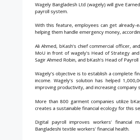
Wagely Bangladesh Ltd (wagely) will give Earn
payroll system.
With this feature, employees can get already-
helping them handle emergency money, according
Ali Ahmed, bKash’s chief commercial officer, a
MoU in front of wagely’s Head of Strategy and 
Sagir Ahmed Robin, and bKash’s Head of Payrol
Wagely’s objective is to establish a complete fin
income. Wagely’s solution has helped 1,000,
improving productivity, and increasing company s
More than 800 garment companies utilize bKash
creates a sustainable financial ecology for this
Digital payroll improves workers’ financia
Bangladeshi textile workers’ financial health.