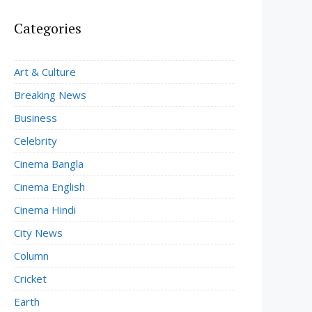
Categories
Art & Culture
Breaking News
Business
Celebrity
Cinema Bangla
Cinema English
Cinema Hindi
City News
Column
Cricket
Earth