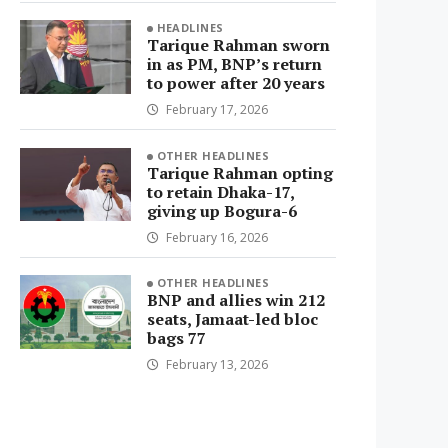
HEADLINES
Tarique Rahman sworn
in as PM, BNP’s return
to power after 20 years
February 17, 2026
OTHER HEADLINES
Tarique Rahman opting
to retain Dhaka-17,
giving up Bogura-6
February 16, 2026
OTHER HEADLINES
BNP and allies win 212
seats, Jamaat-led bloc
bags 77
February 13, 2026