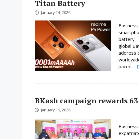
Titan Battery
January 24, 2026
Business 
smartphon
battery—a
global Ba
address t
worldwide
paced ...
BKash campaign rewards 63 
January 16, 2026
Business 
expatriat