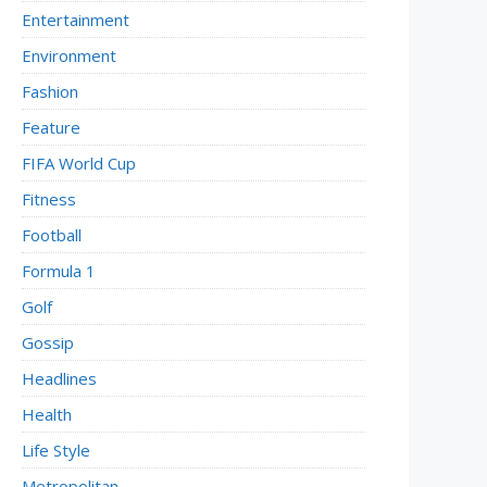
Entertainment
Environment
Fashion
Feature
FIFA World Cup
Fitness
Football
Formula 1
Golf
Gossip
Headlines
Health
Life Style
Metropolitan