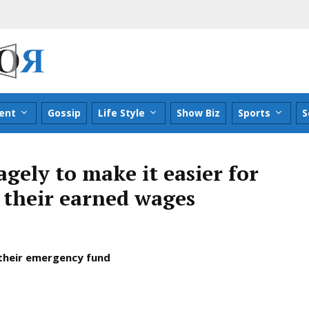
ent
Gossip
Life Style
Show Biz
Sports
S
gely to make it easier for
 their earned wages
 their emergency fund