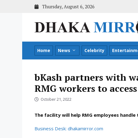
Skip
Thursday, August 6, 2026
to
content
Home
News
Celebrity
Entertainm
bKash partners with wa
RMG workers to access
October 21, 2022
The facility will help RMG employees handle
Business Desk: dhakamirror.com