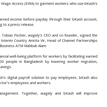
ed Wage Access (EWA) to garment workers who use bKash’s
earned income before payday through their bKash account,
 to a press release.
nd Tobias Fischer, wagely’s CEO and co-founder, signed the
Interim Country Amrita Vir, Head of Channel Partnerships
l Business ATM Mahbub Alam.
ancial well-being platform for workers by facilitating earned
000 people in Bangladesh by lowering worker migration,
avings.
’s digital payroll solution to pay employees. bKash also
 sector’s employees and workers.
l management. Together, wagely and bKash will improve