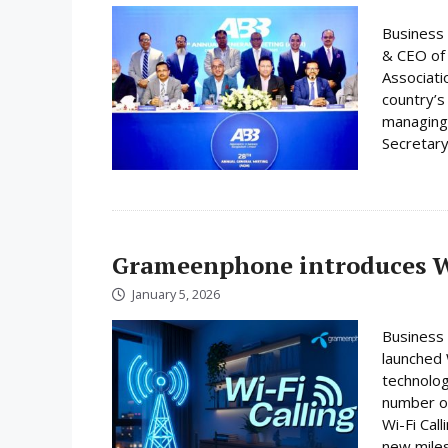
Business 
& CEO of 
Associati
country’s
managing 
Secretary
Grameenphone introduces Wi
January 5, 2026
Business
launched W
technolog
number on
Wi-Fi Cal
new miles