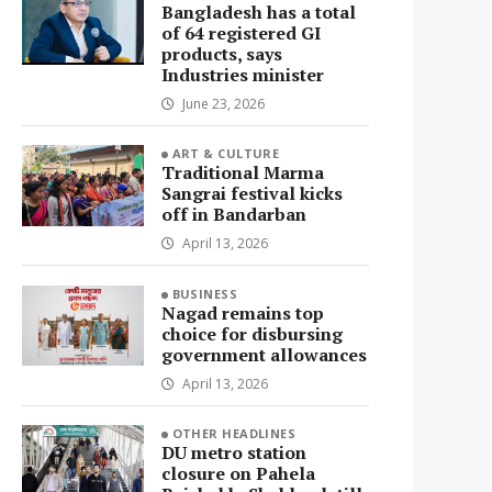
Bangladesh has a total
of 64 registered GI
products, says
Industries minister
June 23, 2026
ART & CULTURE
Traditional Marma
Sangrai festival kicks
off in Bandarban
April 13, 2026
BUSINESS
Nagad remains top
choice for disbursing
government allowances
April 13, 2026
OTHER HEADLINES
DU metro station
closure on Pahela