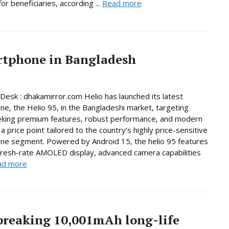
or beneficiaries, according ...
Read more
artphone in Bangladesh
Desk : dhakamirror.com Helio has launched its latest
e, the Helio 95, in the Bangladeshi market, targeting
eking premium features, robust performance, and modern
a price point tailored to the country’s highly price-sensitive
ne segment. Powered by Android 15, the helio 95 features
fresh-rate AMOLED display, advanced camera capabilities
ad more
breaking 10,001mAh long-life