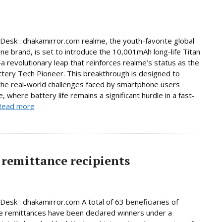
Desk : dhakamirror.com realme, the youth-favorite global
e brand, is set to introduce the 10,001mAh long-life Titan
 revolutionary leap that reinforces realme’s status as the
ttery Tech Pioneer. This breakthrough is designed to
he real-world challenges faced by smartphone users
, where battery life remains a significant hurdle in a fast-
Read more
remittance recipients
Desk : dhakamirror.com A total of 63 beneficiaries of
e remittances have been declared winners under a