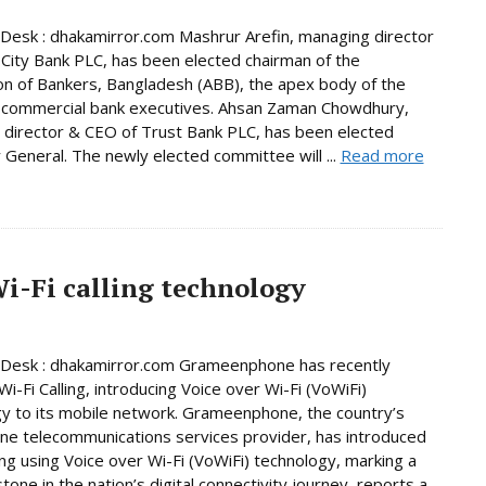
Desk : dhakamirror.com Mashrur Arefin, managing director
City Bank PLC, has been elected chairman of the
on of Bankers, Bangladesh (ABB), the apex body of the
 commercial bank executives. Ahsan Zaman Chowdhury,
director & CEO of Trust Bank PLC, has been elected
 General. The newly elected committee will ...
Read more
-Fi calling technology
 Desk : dhakamirror.com Grameenphone has recently
i-Fi Calling, introducing Voice over Wi-Fi (VoWiFi)
y to its mobile network. Grameenphone, the country’s
e telecommunications services provider, has introduced
ling using Voice over Wi-Fi (VoWiFi) technology, marking a
tone in the nation’s digital connectivity journey, reports a