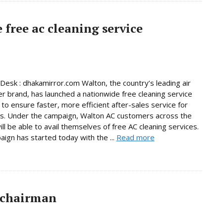
free ac cleaning service
Desk : dhakamirror.com Walton, the country’s leading air
er brand, has launched a nationwide free cleaning service
to ensure faster, more efficient after-sales service for
s. Under the campaign, Walton AC customers across the
ill be able to avail themselves of free AC cleaning services.
ign has started today with the ...
Read more
 chairman