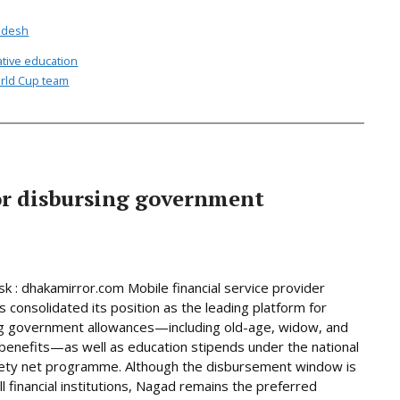
adesh
ative education
rld Cup team
or disbursing government
 : dhakamirror.com Mobile financial service provider
 consolidated its position as the leading platform for
g government allowances—including old-age, widow, and
y benefits—as well as education stipends under the national
fety net programme. Although the disbursement window is
ll financial institutions, Nagad remains the preferred