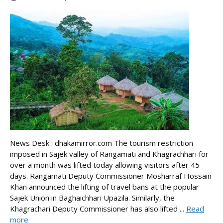
News Desk : dhakamirror.com The tourism restriction
imposed in Sajek valley of Rangamati and Khagrachhari for
over a month was lifted today allowing visitors after 45
days. Rangamati Deputy Commissioner Mosharraf Hossain
Khan announced the lifting of travel bans at the popular
Sajek Union in Baghaichhari Upazila. Similarly, the
Khagrachari Deputy Commissioner has also lifted ...
Read
more