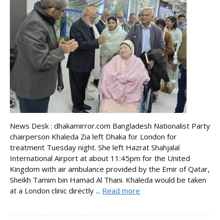
News Desk : dhakamirror.com Bangladesh Nationalist Party
chairperson Khaleda Zia left Dhaka for London for
treatment Tuesday night. She left Hazrat Shahjalal
International Airport at about 11:45pm for the United
Kingdom with air ambulance provided by the Emir of Qatar,
Sheikh Tamim bin Hamad Al Thani. Khaleda would be taken
at a London clinic directly ...
Read more