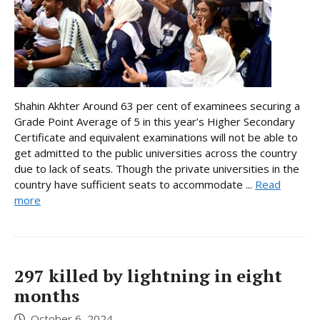
Shahin Akhter Around 63 per cent of examinees securing a
Grade Point Average of 5 in this year’s Higher Secondary
Certificate and equivalent examinations will not be able to
get admitted to the public universities across the country
due to lack of seats. Though the private universities in the
country have sufficient seats to accommodate ...
Read
more
297 killed by lightning in eight
months
October 6, 2024