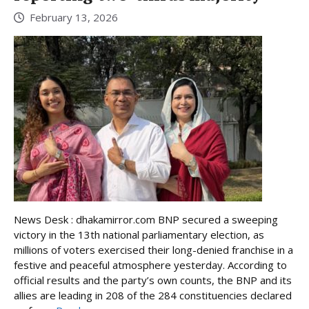
February 13, 2026
News Desk : dhakamirror.com BNP secured a sweeping
victory in the 13th national parliamentary election, as
millions of voters exercised their long-denied franchise in a
festive and peaceful atmosphere yesterday. According to
official results and the party’s own counts, the BNP and its
allies are leading in 208 of the 284 constituencies declared