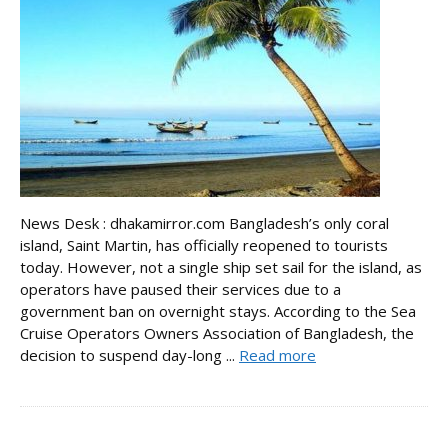
News Desk : dhakamirror.com Bangladesh’s only coral
island, Saint Martin, has officially reopened to tourists
today. However, not a single ship set sail for the island, as
operators have paused their services due to a
government ban on overnight stays. According to the Sea
Cruise Operators Owners Association of Bangladesh, the
decision to suspend day-long ...
Read more