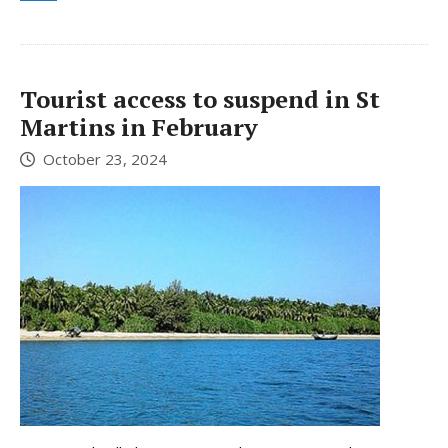
Tourist access to suspend in St
Martins in February
October 23, 2024