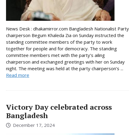
News Desk : dhakamirror.com Bangladesh Nationalist Party
chairperson Begum Khaleda Zia on Sunday instructed the
standing committee members of the party to work
together for people and for democracy. The standing
committee members met with the party’s ailing
chairperson and exchanged greetings with her on Sunday
night. The meeting was held at the party chairperson’s ...
Read more
Victory Day celebrated across
Bangladesh
December 17, 2024