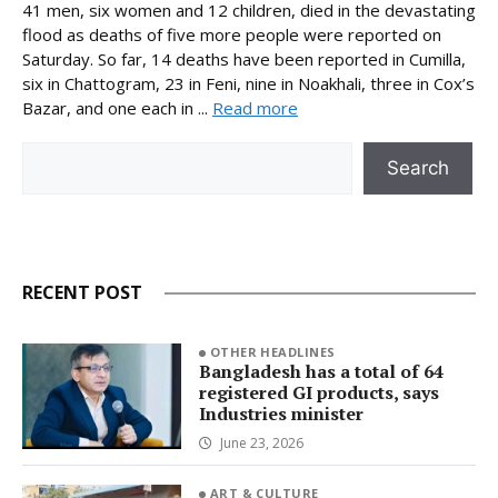
41 men, six women and 12 children, died in the devastating
flood as deaths of five more people were reported on
Saturday. So far, 14 deaths have been reported in Cumilla,
six in Chattogram, 23 in Feni, nine in Noakhali, three in Cox’s
Bazar, and one each in ...
Read more
Search
Search
RECENT POST
OTHER HEADLINES
Bangladesh has a total of 64
registered GI products, says
Industries minister
June 23, 2026
ART & CULTURE