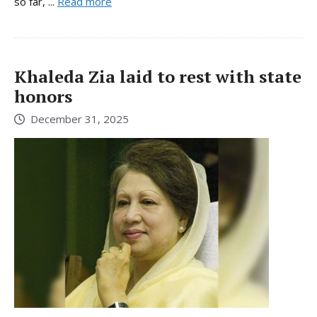
so far, ...
Read more
Khaleda Zia laid to rest with state
honors
December 31, 2025