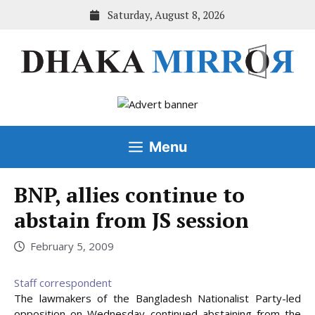
Skip
Saturday, August 8, 2026
to
content
Menu
BNP, allies continue to
abstain from JS session
February 5, 2009
Staff correspondent
The lawmakers of the Bangladesh Nationalist Party-led
opposition on Wednesday continued abstaining from the