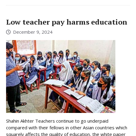
Low teacher pay harms education
December 9, 2024
Shahin Akhter Teachers continue to go underpaid
compared with their fellows in other Asian countries which
squarely affects the quality of education, the white paper