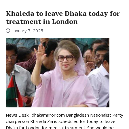
Khaleda to leave Dhaka today for
treatment in London
January 7, 2025
News Desk : dhakamirror.com Bangladesh Nationalist Party
chairperson Khaleda Zia is scheduled for today to leave
Dhaka for London for medical treatment. She would be