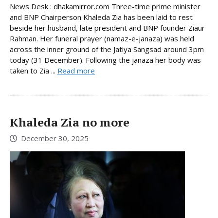
News Desk : dhakamirror.com Three-time prime minister
and BNP Chairperson Khaleda Zia has been laid to rest
beside her husband, late president and BNP founder Ziaur
Rahman. Her funeral prayer (namaz-e-janaza) was held
across the inner ground of the Jatiya Sangsad around 3pm
today (31 December). Following the janaza her body was
taken to Zia ...
Read more
Khaleda Zia no more
December 30, 2025