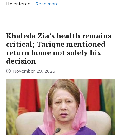
He entered ...
Read more
Khaleda Zia’s health remains
critical; Tarique mentioned
return home not solely his
decision
November 29, 2025