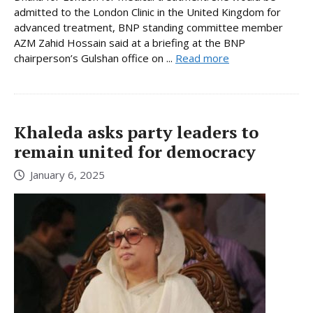
admitted to the London Clinic in the United Kingdom for
advanced treatment, BNP standing committee member
AZM Zahid Hossain said at a briefing at the BNP
chairperson’s Gulshan office on ...
Read more
Khaleda asks party leaders to
remain united for democracy
January 6, 2025