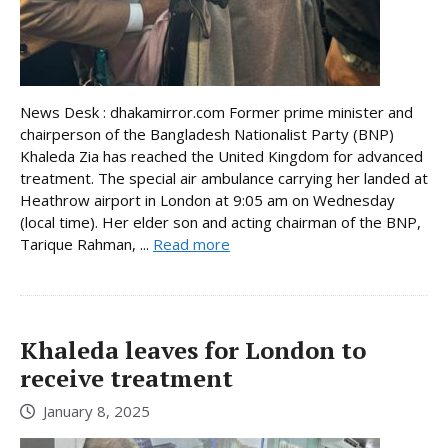
News Desk : dhakamirror.com Former prime minister and
chairperson of the Bangladesh Nationalist Party (BNP)
Khaleda Zia has reached the United Kingdom for advanced
treatment. The special air ambulance carrying her landed at
Heathrow airport in London at 9:05 am on Wednesday
(local time). Her elder son and acting chairman of the BNP,
Tarique Rahman, ...
Read more
Khaleda leaves for London to
receive treatment
January 8, 2025