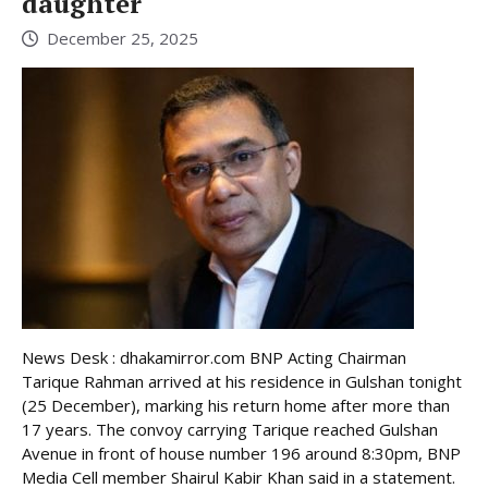
daughter
December 25, 2025
News Desk : dhakamirror.com BNP Acting Chairman
Tarique Rahman arrived at his residence in Gulshan tonight
(25 December), marking his return home after more than
17 years. The convoy carrying Tarique reached Gulshan
Avenue in front of house number 196 around 8:30pm, BNP
Media Cell member Shairul Kabir Khan said in a statement.