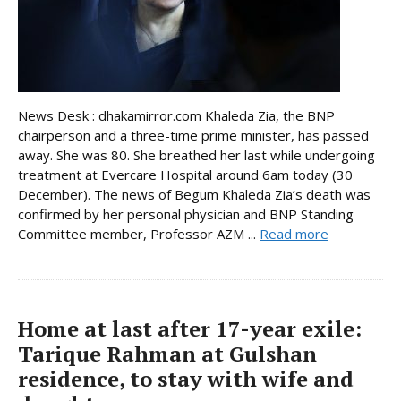
News Desk : dhakamirror.com Khaleda Zia, the BNP
chairperson and a three-time prime minister, has passed
away. She was 80. She breathed her last while undergoing
treatment at Evercare Hospital around 6am today (30
December). The news of Begum Khaleda Zia’s death was
confirmed by her personal physician and BNP Standing
Committee member, Professor AZM ...
Read more
Home at last after 17-year exile:
Tarique Rahman at Gulshan
residence, to stay with wife and