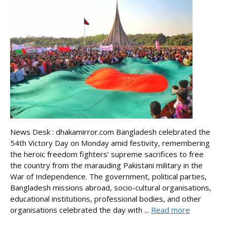
News Desk : dhakamirror.com Bangladesh celebrated the
54th Victory Day on Monday amid festivity, remembering
the heroic freedom fighters’ supreme sacrifices to free
the country from the marauding Pakistani military in the
War of Independence. The government, political parties,
Bangladesh missions abroad, socio-cultural organisations,
educational institutions, professional bodies, and other
organisations celebrated the day with ...
Read more