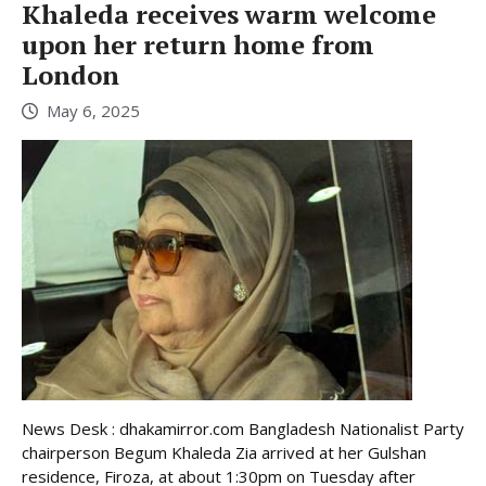
Khaleda receives warm welcome
upon her return home from
London
May 6, 2025
News Desk : dhakamirror.com Bangladesh Nationalist Party
chairperson Begum Khaleda Zia arrived at her Gulshan
residence, Firoza, at about 1:30pm on Tuesday after