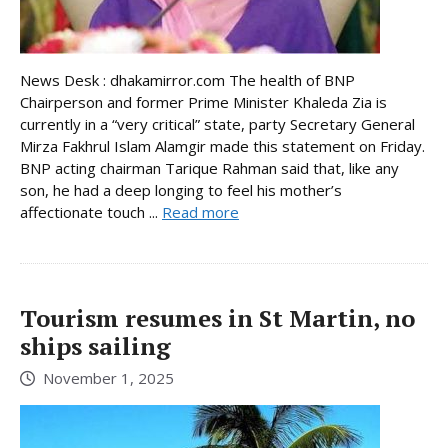
News Desk : dhakamirror.com The health of BNP
Chairperson and former Prime Minister Khaleda Zia is
currently in a “very critical” state, party Secretary General
Mirza Fakhrul Islam Alamgir made this statement on Friday.
BNP acting chairman Tarique Rahman said that, like any
son, he had a deep longing to feel his mother’s
affectionate touch ...
Read more
Tourism resumes in St Martin, no
ships sailing
November 1, 2025