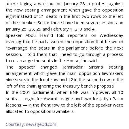
after staging a walk-out on January 28 in protest against
the new seating arrangement which gave the opposition
eight instead of 21 seats in the first two rows to the left
of the speaker. So far there have been seven sessions on
January 25, 28, 29 and February 1, 2, 3 and 4.
Speaker Abdul Hamid told reporters on Wednesday
evening that he had assured the opposition that he would
re-arrange the seats in the parliament before the next
session. ‘I told them that I need to go through a process
to re-arrange the seats in the House,’ he said.
The speaker changed Jamiruddin Sircar’s seating
arrangement which gave the main opposition lawmakers
nine seats in the front row and 12 in the second row to the
left of the chair, ignoring the treasury bench’s proposal.
In the 2001 parliament, when BNP was in power, all 10
seats — eight for Awami League and two for Jatiya Party
factions — in the front row to the left of the speaker were
allocated to opposition lawmakers.
Courtesy: newagebd.com