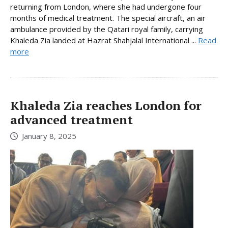
returning from London, where she had undergone four
months of medical treatment. The special aircraft, an air
ambulance provided by the Qatari royal family, carrying
Khaleda Zia landed at Hazrat Shahjalal International ...
Read
more
Khaleda Zia reaches London for
advanced treatment
January 8, 2025