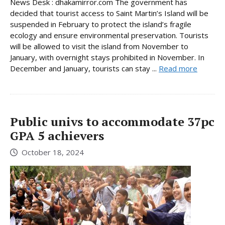
News Desk : dhakamirror.com The government has
decided that tourist access to Saint Martin’s Island will be
suspended in February to protect the island’s fragile
ecology and ensure environmental preservation. Tourists
will be allowed to visit the island from November to
January, with overnight stays prohibited in November. In
December and January, tourists can stay ...
Read more
Public univs to accommodate 37pc
GPA 5 achievers
October 18, 2024