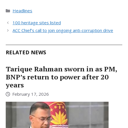
Categories
Headlines
100 heritage sites listed
ACC Chief’s call to join ongoing anti-corruption drive
RELATED NEWS
Tarique Rahman sworn in as PM,
BNP’s return to power after 20
years
February 17, 2026