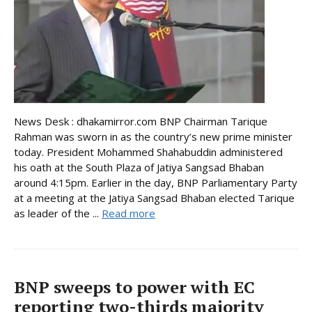
News Desk : dhakamirror.com BNP Chairman Tarique
Rahman was sworn in as the country’s new prime minister
today. President Mohammed Shahabuddin administered
his oath at the South Plaza of Jatiya Sangsad Bhaban
around 4:15pm. Earlier in the day, BNP Parliamentary Party
at a meeting at the Jatiya Sangsad Bhaban elected Tarique
as leader of the ...
Read more
BNP sweeps to power with EC
reporting two-thirds majority