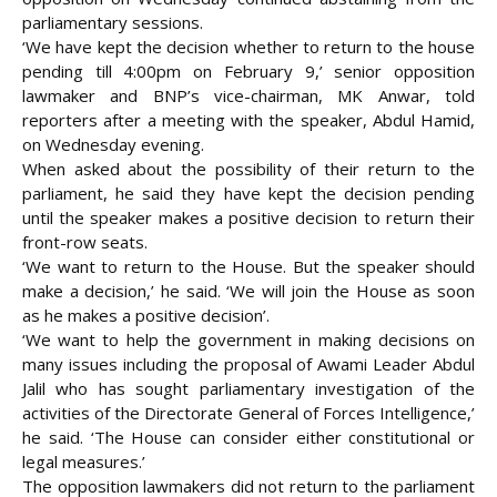
parliamentary sessions.
‘We have kept the decision whether to return to the house
pending till 4:00pm on February 9,’ senior opposition
lawmaker and BNP’s vice-chairman, MK Anwar, told
reporters after a meeting with the speaker, Abdul Hamid,
on Wednesday evening.
When asked about the possibility of their return to the
parliament, he said they have kept the decision pending
until the speaker makes a positive decision to return their
front-row seats.
‘We want to return to the House. But the speaker should
make a decision,’ he said. ‘We will join the House as soon
as he makes a
positive decision’.
‘We want to help the government in making decisions on
many issues including the proposal of Awami Leader Abdul
Jalil who has sought parliamentary investigation of the
activities of the Directorate General of Forces Intelligence,’
he said. ‘The House can consider either constitutional or
legal measures.’
The opposition lawmakers did not return to the parliament