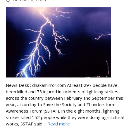
News Desk : dhakamirror.com At least 297 people have
been killed and 73 injured in incidents of lightning strikes
across the country between February and September this
year, according to Save the Society and Thunderstorm
Awareness Forum (SSTAF). In the eight months, lightning
strikes killed 152 people while they were doing agricultural
works, SSTAF said ...
Read more