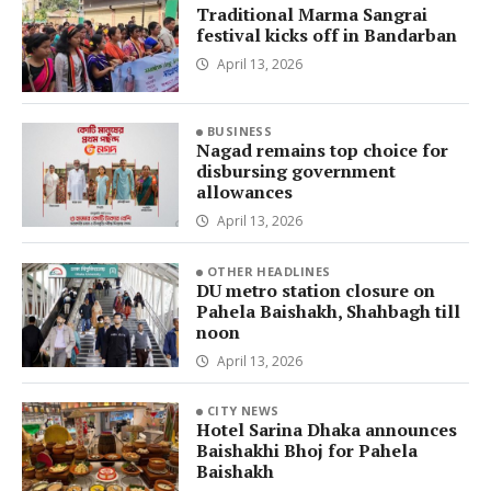
Traditional Marma Sangrai
festival kicks off in Bandarban
April 13, 2026
BUSINESS
Nagad remains top choice for
disbursing government
allowances
April 13, 2026
OTHER HEADLINES
DU metro station closure on
Pahela Baishakh, Shahbagh till
noon
April 13, 2026
CITY NEWS
Hotel Sarina Dhaka announces
Baishakhi Bhoj for Pahela
Baishakh