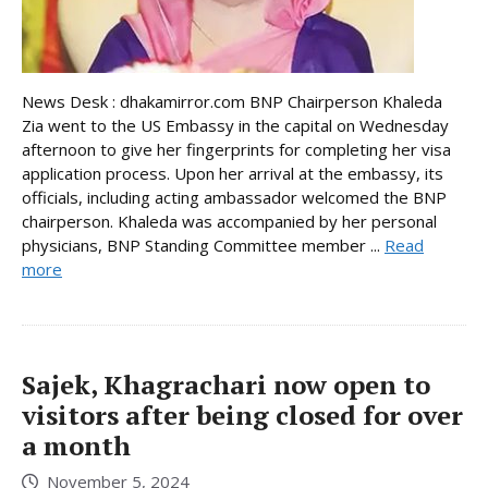
News Desk : dhakamirror.com BNP Chairperson Khaleda
Zia went to the US Embassy in the capital on Wednesday
afternoon to give her fingerprints for completing her visa
application process. Upon her arrival at the embassy, its
officials, including acting ambassador welcomed the BNP
chairperson. Khaleda was accompanied by her personal
physicians, BNP Standing Committee member ...
Read
more
Sajek, Khagrachari now open to
visitors after being closed for over
a month
November 5, 2024