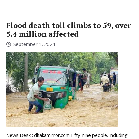
Flood death toll climbs to 59, over
5.4 million affected
September 1, 2024
News Desk : dhakamirror.com Fifty-nine people, including