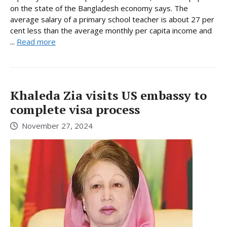
on the state of the Bangladesh economy says. The
average salary of a primary school teacher is about 27 per
cent less than the average monthly per capita income and
...
Read more
Khaleda Zia visits US embassy to
complete visa process
November 27, 2024