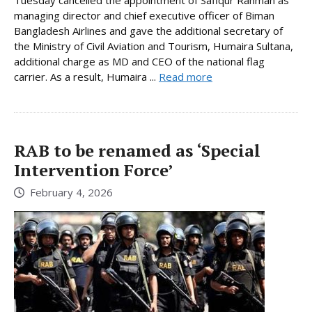
managing director and chief executive officer of Biman
Bangladesh Airlines and gave the additional secretary of
the Ministry of Civil Aviation and Tourism, Humaira Sultana,
additional charge as MD and CEO of the national flag
carrier. As a result, Humaira ...
Read more
RAB to be renamed as ‘Special
Intervention Force’
February 4, 2026