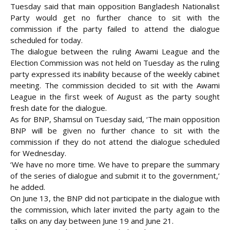
Tuesday said that main opposition Bangladesh Nationalist
Party would get no further chance to sit with the
commission if the party failed to attend the dialogue
scheduled for today.
The dialogue between the ruling Awami League and the
Election Commission was not held on
Tuesday as the ruling
party expressed its inability because of the weekly cabinet
meeting. The commission decided to sit with the Awami
League in the first week of August as the party sought
fresh date for the dialogue.
As for BNP, Shamsul on Tuesday said, ‘The main opposition
BNP will be given no further chance to sit with the
commission if they do not attend the dialogue scheduled
for Wednesday.
‘We have no more time. We have to prepare the summary
of the series of dialogue and submit it to the government,’
he added.
On June 13, the BNP did not participate in the dialogue with
the commission, which later invited the party again to the
talks on any day between June 19 and June 21.