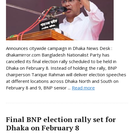
Announces citywide campaign in Dhaka News Desk :
dhakamirror.com Bangladesh Nationalist Party has
cancelled its final election rally scheduled to be held in
Dhaka on February 8. Instead of holding the rally, BNP
chairperson Tarique Rahman will deliver election speeches
at different locations across Dhaka North and South on
February 8 and 9, BNP senior ...
Read more
Final BNP election rally set for
Dhaka on February 8