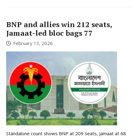
BNP and allies win 212 seats,
Jamaat-led bloc bags 77
February 13, 2026
Standalone count shows BNP at 209 seats, Jamaat at 68