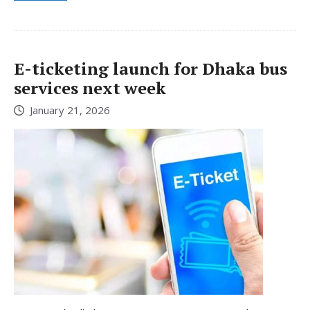
E-ticketing launch for Dhaka bus
services next week
January 21, 2026