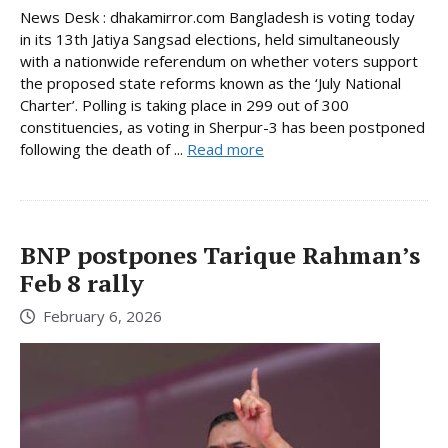
News Desk : dhakamirror.com Bangladesh is voting today
in its 13th Jatiya Sangsad elections, held simultaneously
with a nationwide referendum on whether voters support
the proposed state reforms known as the ‘July National
Charter’. Polling is taking place in 299 out of 300
constituencies, as voting in Sherpur-3 has been postponed
following the death of ...
Read more
BNP postpones Tarique Rahman’s
Feb 8 rally
February 6, 2026