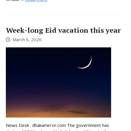
Week-long Eid vacation this year
March 6, 2026
News Desk : dhakamirror.com The government has