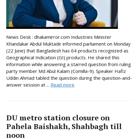
News Desk : dhakamirror.com Industries Minister
Khandakar Abdul Muktadir informed parliament on Monday
(22 June) that Bangladesh has 64 products recognized as
Geographical Indication (GI) products. He shared this
information while answering a starred question from ruling
party member Md Abul Kalam (Comilla-9). Speaker Hafiz
Uddin Ahmad tabled the question during the question-and-
answer session at ...
Read more
DU metro station closure on
Pahela Baishakh, Shahbagh till
noon