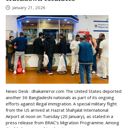
January 21, 2026
News Desk : dhakamirror.com The United States deported
another 36 Bangladeshi nationals as part of its ongoing
efforts against illegal immigration. A special military flight
from the US arrived at Hazrat Shahjalal International
Airport at noon on Tuesday (20 January), as stated in a
press release from BRAC’s Migration Programme. Among