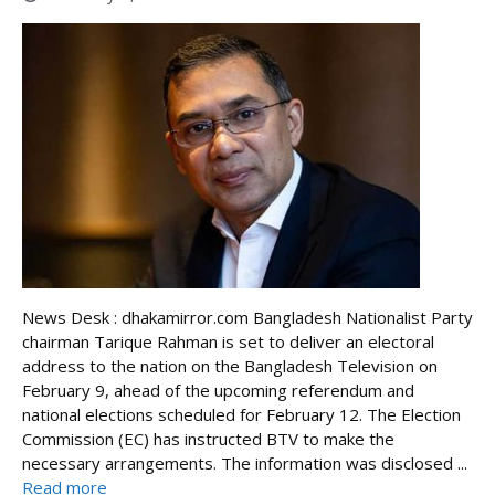
News Desk : dhakamirror.com Bangladesh Nationalist Party
chairman Tarique Rahman is set to deliver an electoral
address to the nation on the Bangladesh Television on
February 9, ahead of the upcoming referendum and
national elections scheduled for February 12. The Election
Commission (EC) has instructed BTV to make the
necessary arrangements. The information was disclosed ...
Read more