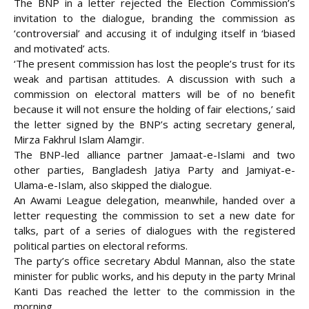
The BNP in a letter rejected the Election Commission’s
invitation to the dialogue, branding the commission as
‘controversial’ and accusing it of indulging itself in ‘biased
and motivated’ acts.
‘The present commission has lost the people’s trust for its
weak and partisan attitudes. A discussion with such a
commission on electoral matters will be of no benefit
because it will not ensure the holding of fair elections,’ said
the letter signed by the BNP’s acting secretary general,
Mirza Fakhrul Islam Alamgir.
The BNP-led alliance partner Jamaat-e-Islami and two
other parties, Bangladesh Jatiya Party and Jamiyat-e-
Ulama-e-Islam, also skipped the dialogue.
An Awami League delegation, meanwhile, handed over a
letter requesting the commission to set a new date for
talks, part of a series of dialogues with the registered
political parties on electoral reforms.
The party’s office secretary Abdul Mannan, also the state
minister for public works, and his deputy in the party Mrinal
Kanti Das reached the letter to the commission in the
morning.