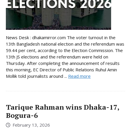
News Desk : dhakamirror.com The voter turnout in the
13th Bangladesh national election and the referendum was
59.44 per cent, according to the Election Commission. The
13th JS elections and the referendum were held on
Thursday. After completing the announcement of results
this morning, EC Director of Public Relations Ruhul Amin
Mollik told journalists around ...
Read more
Tarique Rahman wins Dhaka-17,
Bogura-6
February 13, 2026