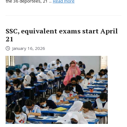
the 36 deportees, 21 ...
Read more
SSC, equivalent exams start April
21
January 16, 2026