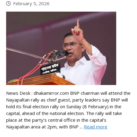
February 5, 2026
News Desk : dhakamirror.com BNP chairman will attend the
Nayapaltan rally as chief guest, party leaders say BNP will
hold its final election rally on Sunday (8 February) in the
capital, ahead of the national election. The rally will take
place at the party’s central office in the capital’s
Nayapaltan area at 2pm, with BNP ...
Read more