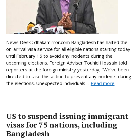
News Desk : dhakamirror.com Bangladesh has halted the
on-arrival visa service for all eligible nations starting today
until February 15 to avoid any incidents during the
upcoming elections. Foreign Adviser Touhid Hossain told
reporters at the foreign ministry yesterday, “We’ve been
directed to take this action to prevent any incidents during
the elections. Unexpected individuals ...
Read more
US to suspend issuing immigrant
visas for 75 nations, including
Bangladesh