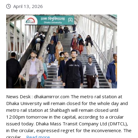
April 13, 2026
News Desk : dhakamirror.com The metro rail station at
Dhaka University will remain closed for the whole day and
metro rail station at Shahbagh will remain closed until
12:00pm tomorrow in the capital, according to a circular
issued today. Dhaka Mass Transit Company Ltd (DMTCL),
in the circular, expressed regret for the inconvenience. The
circular ...
Read more