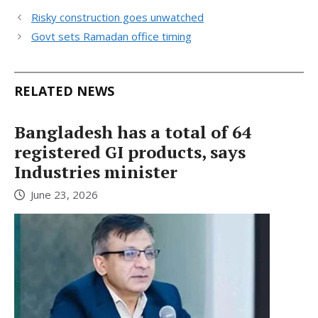
Risky construction goes unwatched
Govt sets Ramadan office timing
RELATED NEWS
Bangladesh has a total of 64
registered GI products, says
Industries minister
June 23, 2026