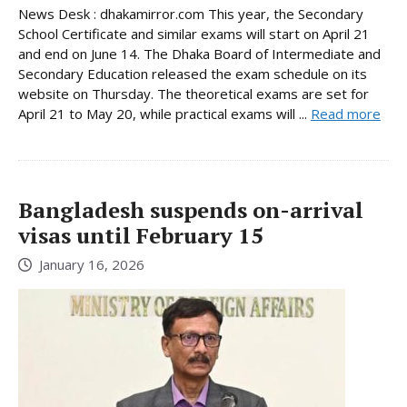
News Desk : dhakamirror.com This year, the Secondary
School Certificate and similar exams will start on April 21
and end on June 14. The Dhaka Board of Intermediate and
Secondary Education released the exam schedule on its
website on Thursday. The theoretical exams are set for
April 21 to May 20, while practical exams will ...
Read more
Bangladesh suspends on-arrival
visas until February 15
January 16, 2026