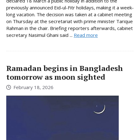
declared 18 March a public holiday in addition to the
previously announced Eid-ul-Fitr holidays, making it a week-
long vacation. The decision was taken at a cabinet meeting
on Thursday at the secretariat with prime minister Tarique
Rahman in the chair. Briefing reporters afterwards, cabinet
secretary Nasimul Ghani said ...
Read more
Ramadan begins in Bangladesh
tomorrow as moon sighted
February 18, 2026