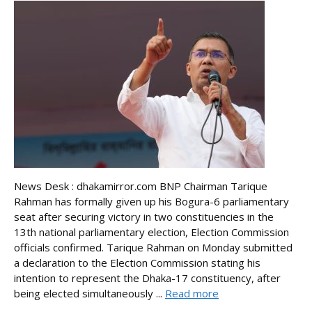
News Desk : dhakamirror.com BNP Chairman Tarique
Rahman has formally given up his Bogura-6 parliamentary
seat after securing victory in two constituencies in the
13th national parliamentary election, Election Commission
officials confirmed. Tarique Rahman on Monday submitted
a declaration to the Election Commission stating his
intention to represent the Dhaka-17 constituency, after
being elected simultaneously ...
Read more