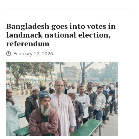
Bangladesh goes into votes in
landmark national election,
referendum
February 12, 2026