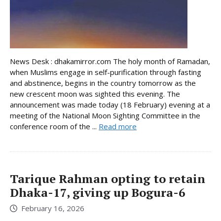
News Desk : dhakamirror.com The holy month of Ramadan,
when Muslims engage in self-purification through fasting
and abstinence, begins in the country tomorrow as the
new crescent moon was sighted this evening. The
announcement was made today (18 February) evening at a
meeting of the National Moon Sighting Committee in the
conference room of the ...
Read more
Tarique Rahman opting to retain
Dhaka-17, giving up Bogura-6
February 16, 2026