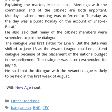
Explaining the matter, Mannan said, ‘Meetings with the
commission and of the cabinet are both important.
Monday’s cabinet meeting was deferred to Tuesday as
the day was a public holiday on the account of Shab-e-
Barat.’
He also said that many of the cabinet members were
scheduled to join the dialogue.
The dialogue was first slated for June 9. But the date was
shifted to June 18 as the Awami League could not attend
dialogue because of the placement of the national budget
in the parliament. The dialogue was later rescheduled for
July 19.
He said that the dialogue with the Awami League is likely
to be held in the first week of August.
-With
New Age
input
Categories
Other Headlines
Tags
bangladesh
,
BNP
,
CEC