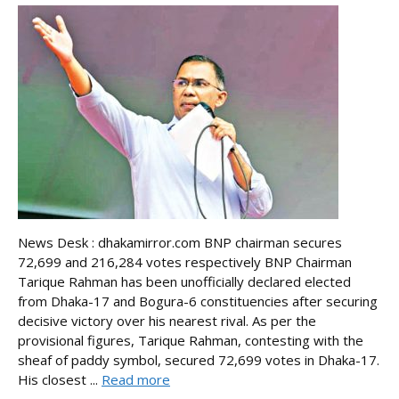
News Desk : dhakamirror.com BNP chairman secures
72,699 and 216,284 votes respectively BNP Chairman
Tarique Rahman has been unofficially declared elected
from Dhaka-17 and Bogura-6 constituencies after securing
decisive victory over his nearest rival. As per the
provisional figures, Tarique Rahman, contesting with the
sheaf of paddy symbol, secured 72,699 votes in Dhaka-17.
His closest ...
Read more