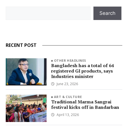
Search
Search
RECENT POST
OTHER HEADLINES
Bangladesh has a total of 64
registered GI products, says
Industries minister
June 23, 2026
ART & CULTURE
Traditional Marma Sangrai
festival kicks off in Bandarban
April 13, 2026