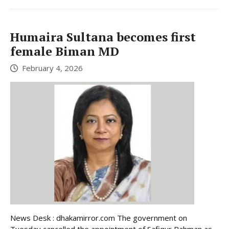
Humaira Sultana becomes first
female Biman MD
February 4, 2026
News Desk : dhakamirror.com The government on
Tuesday cancelled the appointment of Safiqur Rahman as