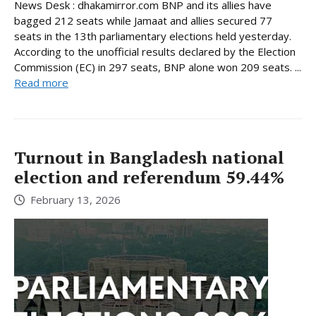
News Desk : dhakamirror.com BNP and its allies have
bagged 212 seats while Jamaat and allies secured 77
seats in the 13th parliamentary elections held yesterday.
According to the unofficial results declared by the Election
Commission (EC) in 297 seats, BNP alone won 209 seats. ...
Read more
Turnout in Bangladesh national
election and referendum 59.44%
February 13, 2026