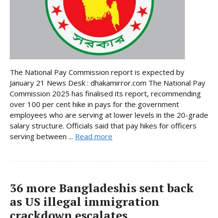
The National Pay Commission report is expected by
January 21 News Desk : dhakamirror.com The National Pay
Commission 2025 has finalised its report, recommending
over 100 per cent hike in pays for the government
employees who are serving at lower levels in the 20-grade
salary structure. Officials said that pay hikes for officers
serving between ...
Read more
36 more Bangladeshis sent back
as US illegal immigration
crackdown escalates