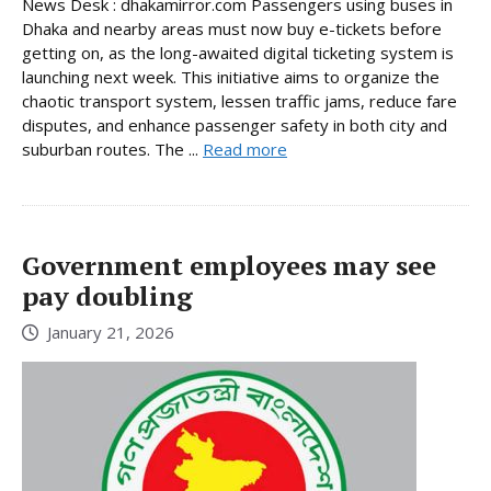
News Desk : dhakamirror.com Passengers using buses in
Dhaka and nearby areas must now buy e-tickets before
getting on, as the long-awaited digital ticketing system is
launching next week. This initiative aims to organize the
chaotic transport system, lessen traffic jams, reduce fare
disputes, and enhance passenger safety in both city and
suburban routes. The ...
Read more
Government employees may see
pay doubling
January 21, 2026