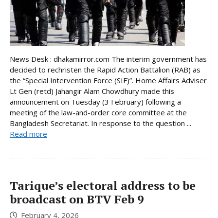
News Desk : dhakamirror.com The interim government has
decided to rechristen the Rapid Action Battalion (RAB) as
the “Special Intervention Force (SIF)”. Home Affairs Adviser
Lt Gen (retd) Jahangir Alam Chowdhury made this
announcement on Tuesday (3 February) following a
meeting of the law-and-order core committee at the
Bangladesh Secretariat. In response to the question ...
Read more
Tarique’s electoral address to be
broadcast on BTV Feb 9
February 4, 2026