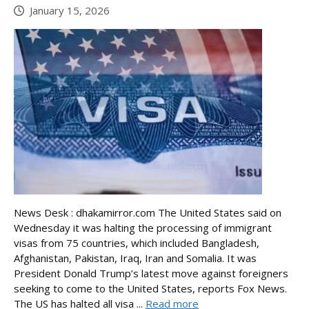
January 15, 2026
News Desk : dhakamirror.com The United States said on
Wednesday it was halting the processing of immigrant
visas from 75 countries, which included Bangladesh,
Afghanistan, Pakistan, Iraq, Iran and Somalia. It was
President Donald Trump’s latest move against foreigners
seeking to come to the United States, reports Fox News.
The US has halted all visa ...
Read more