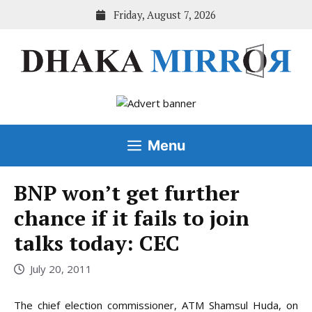
Skip
Friday, August 7, 2026
to
content
Menu
BNP won’t get further
chance if it fails to join
talks today: CEC
July 20, 2011
The chief election commissioner, ATM Shamsul Huda, on