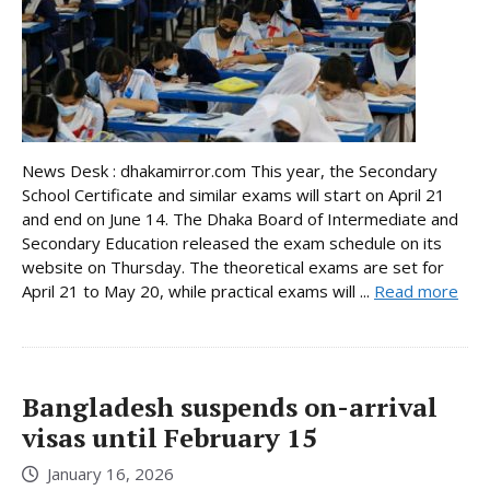
News Desk : dhakamirror.com This year, the Secondary
School Certificate and similar exams will start on April 21
and end on June 14. The Dhaka Board of Intermediate and
Secondary Education released the exam schedule on its
website on Thursday. The theoretical exams are set for
April 21 to May 20, while practical exams will ...
Read more
Bangladesh suspends on-arrival
visas until February 15
January 16, 2026