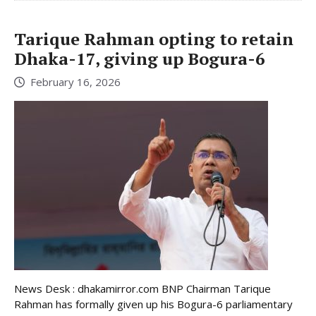
Tarique Rahman opting to retain
Dhaka-17, giving up Bogura-6
February 16, 2026
News Desk : dhakamirror.com BNP Chairman Tarique
Rahman has formally given up his Bogura-6 parliamentary