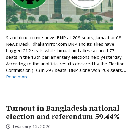
Standalone count shows BNP at 209 seats, Jamaat at 68
News Desk : dhakamirror.com BNP and its allies have
bagged 212 seats while Jamaat and allies secured 77
seats in the 13th parliamentary elections held yesterday.
According to the unofficial results declared by the Election
Commission (EC) in 297 seats, BNP alone won 209 seats. ...
Read more
Turnout in Bangladesh national
election and referendum 59.44%
February 13, 2026