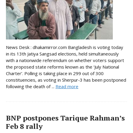
News Desk : dhakamirror.com Bangladesh is voting today
in its 13th Jatiya Sangsad elections, held simultaneously
with a nationwide referendum on whether voters support
the proposed state reforms known as the ‘July National
Charter’. Polling is taking place in 299 out of 300
constituencies, as voting in Sherpur-3 has been postponed
following the death of ...
Read more
BNP postpones Tarique Rahman’s
Feb 8 rally