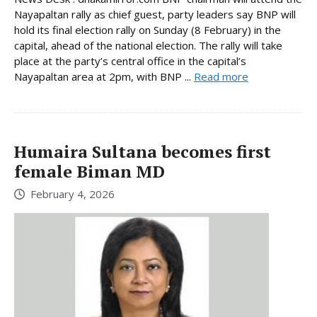
Nayapaltan rally as chief guest, party leaders say BNP will
hold its final election rally on Sunday (8 February) in the
capital, ahead of the national election. The rally will take
place at the party’s central office in the capital’s
Nayapaltan area at 2pm, with BNP ...
Read more
Humaira Sultana becomes first
female Biman MD
February 4, 2026