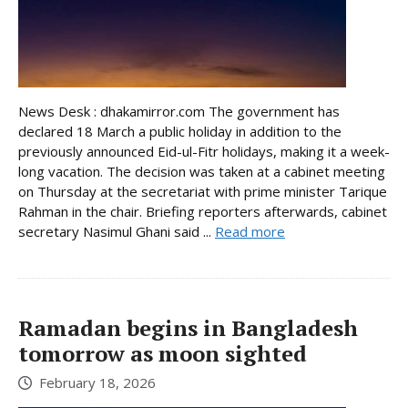
News Desk : dhakamirror.com The government has
declared 18 March a public holiday in addition to the
previously announced Eid-ul-Fitr holidays, making it a week-
long vacation. The decision was taken at a cabinet meeting
on Thursday at the secretariat with prime minister Tarique
Rahman in the chair. Briefing reporters afterwards, cabinet
secretary Nasimul Ghani said ...
Read more
Ramadan begins in Bangladesh
tomorrow as moon sighted
February 18, 2026