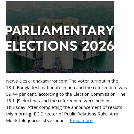
News Desk : dhakamirror.com The voter turnout in the
13th Bangladesh national election and the referendum was
59.44 per cent, according to the Election Commission. The
13th JS elections and the referendum were held on
Thursday. After completing the announcement of results
this morning, EC Director of Public Relations Ruhul Amin
Mollik told journalists around ...
Read more