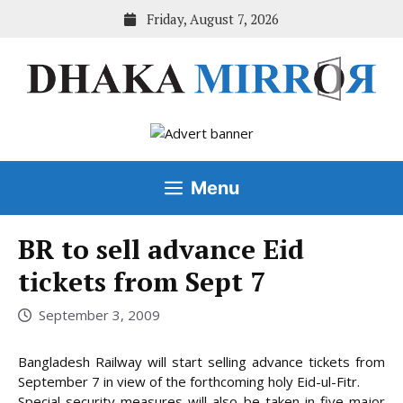
Skip
Friday, August 7, 2026
to
content
Menu
BR to sell advance Eid
tickets from Sept 7
September 3, 2009
Bangladesh Railway will start selling advance tickets from
September 7 in view of the forthcoming holy Eid-ul-Fitr.
Special security measures will also be taken in five major