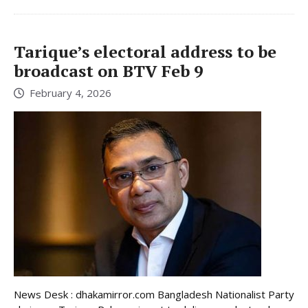
Tarique’s electoral address to be
broadcast on BTV Feb 9
February 4, 2026
News Desk : dhakamirror.com Bangladesh Nationalist Party