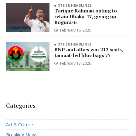
OTHER HEADLINES
Tarique Rahman opting to
retain Dhaka-17, giving up
Bogura-6
February 16, 2026
OTHER HEADLINES
BNP and allies win 212 seats,
Jamaat-led bloc bags 77
February 13, 2026
Categories
Art & Culture
Breaking News