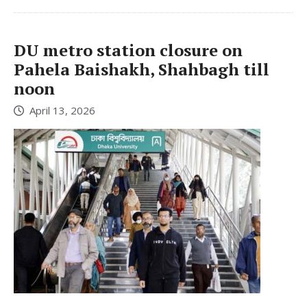
DU metro station closure on
Pahela Baishakh, Shahbagh till
noon
April 13, 2026