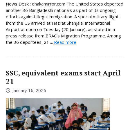
News Desk : dhakamirror.com The United States deported
another 36 Bangladeshi nationals as part of its ongoing
efforts against illegal immigration. A special military flight
from the US arrived at Hazrat Shahjalal International
Airport at noon on Tuesday (20 January), as stated in a
press release from BRAC’s Migration Programme. Among
the 36 deportees, 21 ...
Read more
SSC, equivalent exams start April
21
January 16, 2026