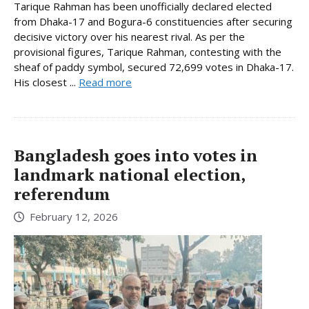
Tarique Rahman has been unofficially declared elected
from Dhaka-17 and Bogura-6 constituencies after securing
decisive victory over his nearest rival. As per the
provisional figures, Tarique Rahman, contesting with the
sheaf of paddy symbol, secured 72,699 votes in Dhaka-17.
His closest ...
Read more
Bangladesh goes into votes in
landmark national election,
referendum
February 12, 2026