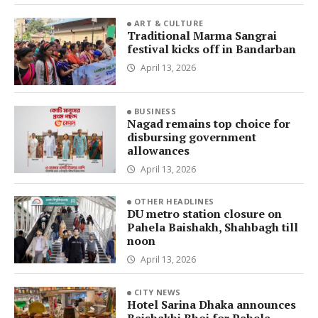
ART & CULTURE
Traditional Marma Sangrai
festival kicks off in Bandarban
April 13, 2026
BUSINESS
Nagad remains top choice for
disbursing government
allowances
April 13, 2026
OTHER HEADLINES
DU metro station closure on
Pahela Baishakh, Shahbagh till
noon
April 13, 2026
CITY NEWS
Hotel Sarina Dhaka announces
Baishakhi Bhoj for Pahela