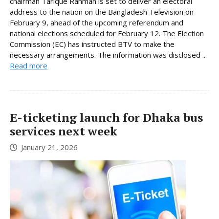
chairman Tarique Rahman is set to deliver an electoral
address to the nation on the Bangladesh Television on
February 9, ahead of the upcoming referendum and
national elections scheduled for February 12. The Election
Commission (EC) has instructed BTV to make the
necessary arrangements. The information was disclosed ...
Read more
E-ticketing launch for Dhaka bus
services next week
January 21, 2026