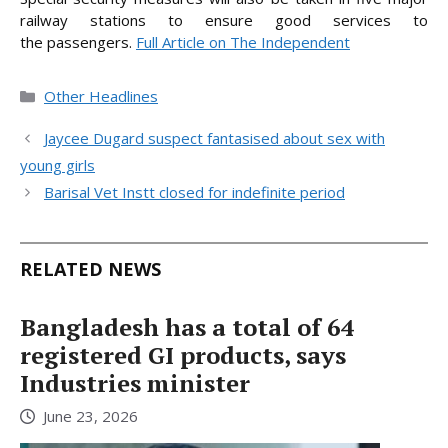
railway stations to ensure good services to
the
passengers.
Full Article on The Independent
Categories
Other Headlines
Jaycee Dugard suspect fantasised about sex with
young girls
Barisal Vet Instt closed for indefinite period
RELATED NEWS
Bangladesh has a total of 64
registered GI products, says
Industries minister
June 23, 2026