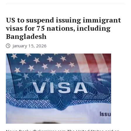
US to suspend issuing immigrant
visas for 75 nations, including
Bangladesh
January 15, 2026