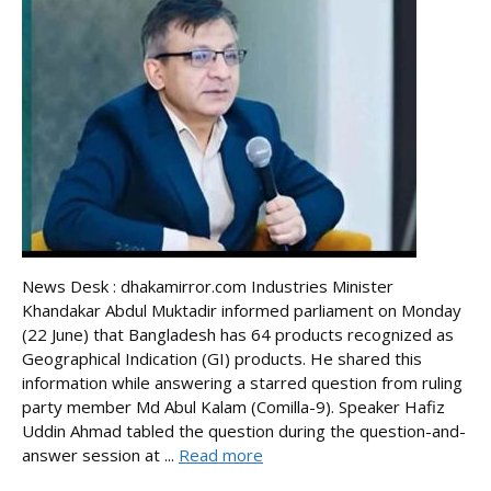
News Desk : dhakamirror.com Industries Minister
Khandakar Abdul Muktadir informed parliament on Monday
(22 June) that Bangladesh has 64 products recognized as
Geographical Indication (GI) products. He shared this
information while answering a starred question from ruling
party member Md Abul Kalam (Comilla-9). Speaker Hafiz
Uddin Ahmad tabled the question during the question-and-
answer session at ...
Read more