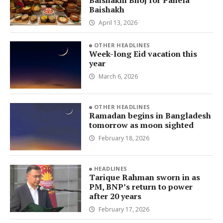
Baishakh
April 13, 2026
OTHER HEADLINES
Week-long Eid vacation this
year
March 6, 2026
OTHER HEADLINES
Ramadan begins in Bangladesh
tomorrow as moon sighted
February 18, 2026
HEADLINES
Tarique Rahman sworn in as
PM, BNP’s return to power
after 20 years
February 17, 2026