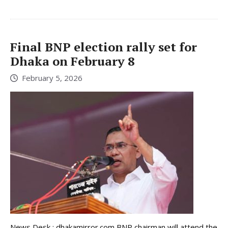
Final BNP election rally set for
Dhaka on February 8
February 5, 2026
News Desk : dhakamirror.com BNP chairman will attend the