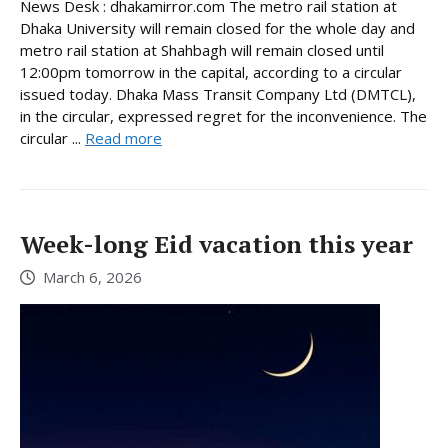
News Desk : dhakamirror.com The metro rail station at
Dhaka University will remain closed for the whole day and
metro rail station at Shahbagh will remain closed until
12:00pm tomorrow in the capital, according to a circular
issued today. Dhaka Mass Transit Company Ltd (DMTCL),
in the circular, expressed regret for the inconvenience. The
circular ...
Read more
Week-long Eid vacation this year
March 6, 2026