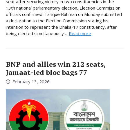
seat after securing victory in two constituencies in the
13th national parliamentary election, Election Commission
officials confirmed. Tarique Rahman on Monday submitted
a declaration to the Election Commission stating his
intention to represent the Dhaka-17 constituency, after
being elected simultaneously ...
Read more
BNP and allies win 212 seats,
Jamaat-led bloc bags 77
February 13, 2026