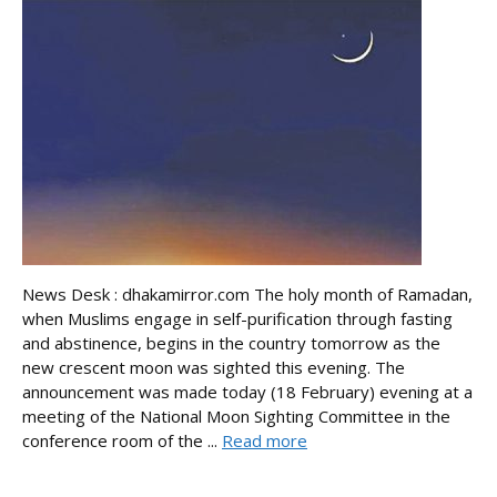
News Desk : dhakamirror.com The holy month of Ramadan,
when Muslims engage in self-purification through fasting
and abstinence, begins in the country tomorrow as the
new crescent moon was sighted this evening. The
announcement was made today (18 February) evening at a
meeting of the National Moon Sighting Committee in the
conference room of the ...
Read more