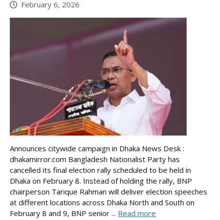
February 6, 2026
Announces citywide campaign in Dhaka News Desk :
dhakamirror.com Bangladesh Nationalist Party has
cancelled its final election rally scheduled to be held in
Dhaka on February 8. Instead of holding the rally, BNP
chairperson Tarique Rahman will deliver election speeches
at different locations across Dhaka North and South on
February 8 and 9, BNP senior ...
Read more