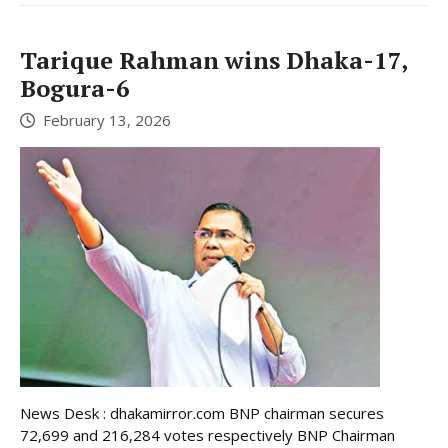
Tarique Rahman wins Dhaka-17,
Bogura-6
February 13, 2026
News Desk : dhakamirror.com BNP chairman secures
72,699 and 216,284 votes respectively BNP Chairman