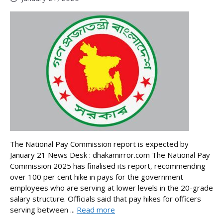
The National Pay Commission report is expected by
January 21 News Desk : dhakamirror.com The National Pay
Commission 2025 has finalised its report, recommending
over 100 per cent hike in pays for the government
employees who are serving at lower levels in the 20-grade
salary structure. Officials said that pay hikes for officers
serving between ...
Read more