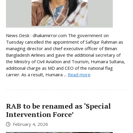
News Desk : dhakamirror.com The government on
Tuesday cancelled the appointment of Safiqur Rahman as
managing director and chief executive officer of Biman
Bangladesh Airlines and gave the additional secretary of
the Ministry of Civil Aviation and Tourism, Humaira Sultana,
additional charge as MD and CEO of the national flag
carrier. As a result, Humaira ...
Read more
RAB to be renamed as ‘Special
Intervention Force’
February 4, 2026