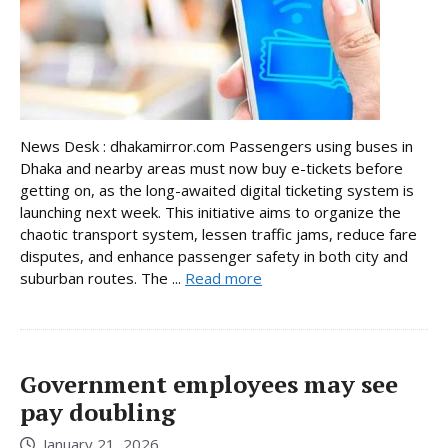
News Desk : dhakamirror.com Passengers using buses in
Dhaka and nearby areas must now buy e-tickets before
getting on, as the long-awaited digital ticketing system is
launching next week. This initiative aims to organize the
chaotic transport system, lessen traffic jams, reduce fare
disputes, and enhance passenger safety in both city and
suburban routes. The ...
Read more
Government employees may see
pay doubling
January 21, 2026