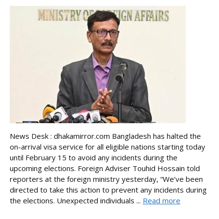
News Desk : dhakamirror.com Bangladesh has halted the
on-arrival visa service for all eligible nations starting today
until February 15 to avoid any incidents during the
upcoming elections. Foreign Adviser Touhid Hossain told
reporters at the foreign ministry yesterday, “We’ve been
directed to take this action to prevent any incidents during
the elections. Unexpected individuals ...
Read more