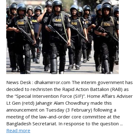
News Desk : dhakamirror.com The interim government has
decided to rechristen the Rapid Action Battalion (RAB) as
the “Special Intervention Force (SIF)”. Home Affairs Adviser
Lt Gen (retd) Jahangir Alam Chowdhury made this
announcement on Tuesday (3 February) following a
meeting of the law-and-order core committee at the
Bangladesh Secretariat. In response to the question ...
Read more