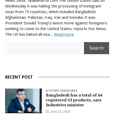
News Desk : dhakamirror.com The United States said on
Wednesday it was halting the processing of immigrant
visas from 75 countries, which included Bangladesh,
Afghanistan, Pakistan, Iraq, Iran and Somalia. It was
President Donald Trump’s latest move against foreigners
seeking to come to the United States, reports Fox News.
The US has halted all visa ...
Read more
Search
Search
RECENT POST
OTHER HEADLINES
Bangladesh has a total of 64
registered GI products, says
Industries minister
June 23, 2026