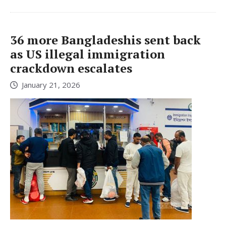
36 more Bangladeshis sent back
as US illegal immigration
crackdown escalates
January 21, 2026