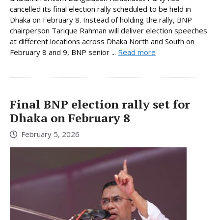
cancelled its final election rally scheduled to be held in
Dhaka on February 8. Instead of holding the rally, BNP
chairperson Tarique Rahman will deliver election speeches
at different locations across Dhaka North and South on
February 8 and 9, BNP senior ...
Read more
Final BNP election rally set for
Dhaka on February 8
February 5, 2026