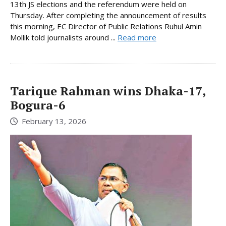
13th JS elections and the referendum were held on
Thursday. After completing the announcement of results
this morning, EC Director of Public Relations Ruhul Amin
Mollik told journalists around ...
Read more
Tarique Rahman wins Dhaka-17,
Bogura-6
February 13, 2026