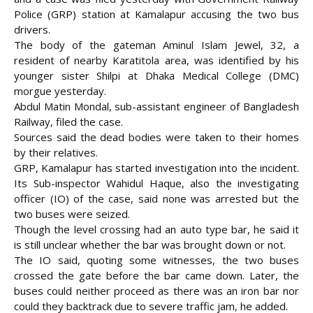
Police (GRP) station at Kamalapur accusing the two bus
drivers.
The body of the gateman Aminul Islam Jewel, 32, a
resident of nearby Karatitola area, was
identified by his
younger sister Shilpi at Dhaka Medical College (DMC)
morgue yesterday.
Abdul Matin Mondal, sub-assistant engineer of Bangladesh
Railway, filed the case.
Sources said the dead bodies were taken to their homes
by their relatives.
GRP, Kamalapur has started investigation into the incident.
Its Sub-inspector Wahidul Haque, also the investigating
officer (IO) of the case, said none was arrested but the
two buses were seized.
Though the level crossing had an auto type bar, he said it
is still unclear whether the bar was brought down or not.
The IO said, quoting some witnesses, the two buses
crossed the gate before the bar came down. Later, the
buses could neither proceed as there was an iron bar nor
could they backtrack due to severe traffic jam, he added.