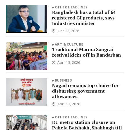
OTHER HEADLINES
Bangladesh has a total of 64
registered GI products, says
Industries minister
June 23, 2026
ART & CULTURE
Traditional Marma Sangrai
festival kicks off in Bandarban
April 13, 2026
BUSINESS
Nagad remains top choice for
disbursing government
allowances
April 13, 2026
OTHER HEADLINES
DU metro station closure on
Pahela Baishakh, Shahbagh till