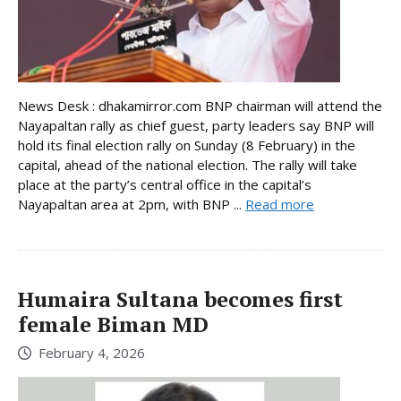
News Desk : dhakamirror.com BNP chairman will attend the
Nayapaltan rally as chief guest, party leaders say BNP will
hold its final election rally on Sunday (8 February) in the
capital, ahead of the national election. The rally will take
place at the party’s central office in the capital’s
Nayapaltan area at 2pm, with BNP ...
Read more
Humaira Sultana becomes first
female Biman MD
February 4, 2026