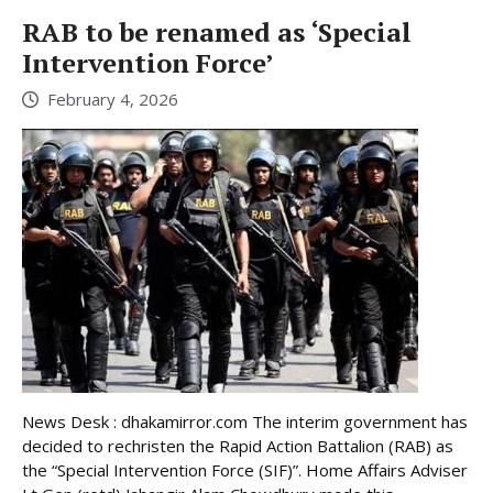
RAB to be renamed as ‘Special
Intervention Force’
February 4, 2026
News Desk : dhakamirror.com The interim government has
decided to rechristen the Rapid Action Battalion (RAB) as
the “Special Intervention Force (SIF)”. Home Affairs Adviser