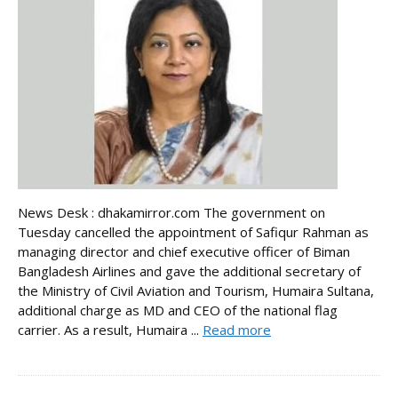
News Desk : dhakamirror.com The government on
Tuesday cancelled the appointment of Safiqur Rahman as
managing director and chief executive officer of Biman
Bangladesh Airlines and gave the additional secretary of
the Ministry of Civil Aviation and Tourism, Humaira Sultana,
additional charge as MD and CEO of the national flag
carrier. As a result, Humaira ...
Read more