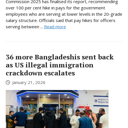
Commission 2025 has finalised its report, recommending
over 100 per cent hike in pays for the government
employees who are serving at lower levels in the 20-grade
salary structure. Officials said that pay hikes for officers
serving between ...
Read more
36 more Bangladeshis sent back
as US illegal immigration
crackdown escalates
January 21, 2026