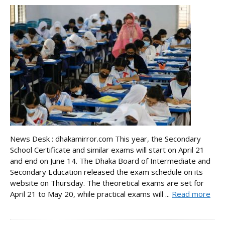
News Desk : dhakamirror.com This year, the Secondary
School Certificate and similar exams will start on April 21
and end on June 14. The Dhaka Board of Intermediate and
Secondary Education released the exam schedule on its
website on Thursday. The theoretical exams are set for
April 21 to May 20, while practical exams will ...
Read more