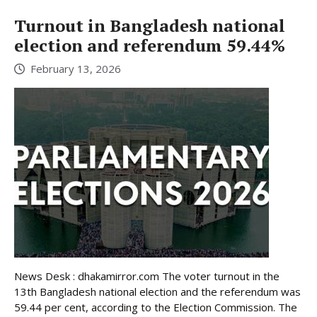
Turnout in Bangladesh national
election and referendum 59.44%
February 13, 2026
News Desk : dhakamirror.com The voter turnout in the
13th Bangladesh national election and the referendum was
59.44 per cent, according to the Election Commission. The