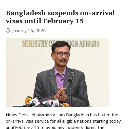
Bangladesh suspends on-arrival
visas until February 15
January 16, 2026
News Desk : dhakamirror.com Bangladesh has halted the
on-arrival visa service for all eligible nations starting today
until February 15 to avoid any incidents during the