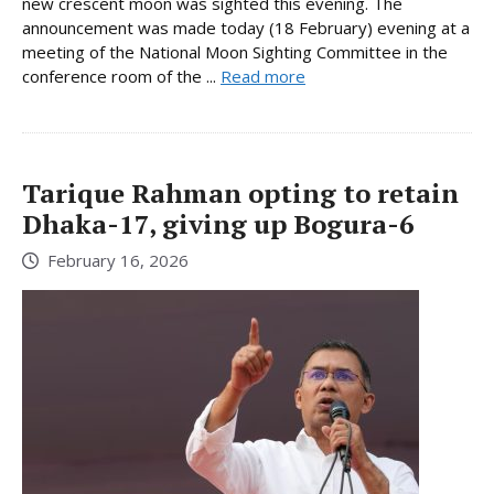
new crescent moon was sighted this evening. The
announcement was made today (18 February) evening at a
meeting of the National Moon Sighting Committee in the
conference room of the ...
Read more
Tarique Rahman opting to retain
Dhaka-17, giving up Bogura-6
February 16, 2026