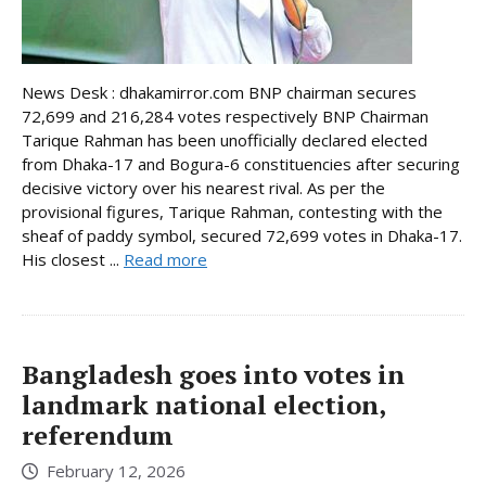
News Desk : dhakamirror.com BNP chairman secures
72,699 and 216,284 votes respectively BNP Chairman
Tarique Rahman has been unofficially declared elected
from Dhaka-17 and Bogura-6 constituencies after securing
decisive victory over his nearest rival. As per the
provisional figures, Tarique Rahman, contesting with the
sheaf of paddy symbol, secured 72,699 votes in Dhaka-17.
His closest ...
Read more
Bangladesh goes into votes in
landmark national election,
referendum
February 12, 2026