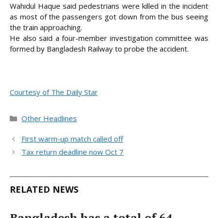
Wahidul Haque said pedestrians were killed in the incident
as most of the passengers got down from the bus seeing
the train approaching.
He also said a four-member investigation committee was
formed by Bangladesh Railway to probe the accident.
Courtesy of The Daily Star
Categories
Other Headlines
First warm-up match called off
Tax return deadline now Oct 7
RELATED NEWS
Bangladesh has a total of 64