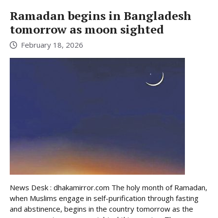
Ramadan begins in Bangladesh
tomorrow as moon sighted
February 18, 2026
News Desk : dhakamirror.com The holy month of Ramadan,
when Muslims engage in self-purification through fasting
and abstinence, begins in the country tomorrow as the