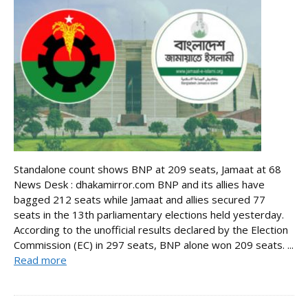
Standalone count shows BNP at 209 seats, Jamaat at 68
News Desk : dhakamirror.com BNP and its allies have
bagged 212 seats while Jamaat and allies secured 77
seats in the 13th parliamentary elections held yesterday.
According to the unofficial results declared by the Election
Commission (EC) in 297 seats, BNP alone won 209 seats. ...
Read more