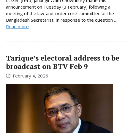
Lt Gen (retd) Jahangir Alam Chowdhury made this
announcement on Tuesday (3 February) following a
meeting of the law-and-order core committee at the
Bangladesh Secretariat. In response to the question ...
Read more
Tarique’s electoral address to be
broadcast on BTV Feb 9
February 4, 2026