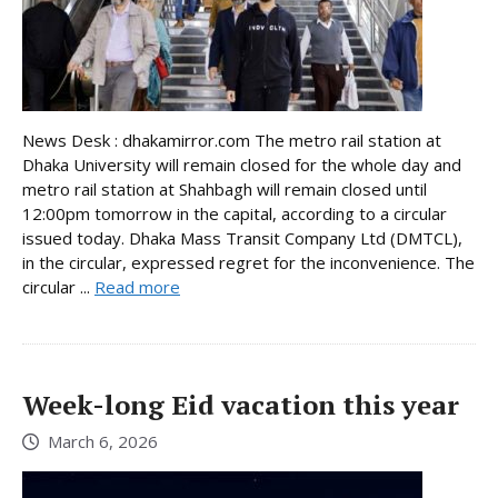
News Desk : dhakamirror.com The metro rail station at
Dhaka University will remain closed for the whole day and
metro rail station at Shahbagh will remain closed until
12:00pm tomorrow in the capital, according to a circular
issued today. Dhaka Mass Transit Company Ltd (DMTCL),
in the circular, expressed regret for the inconvenience. The
circular ...
Read more
Week-long Eid vacation this year
March 6, 2026