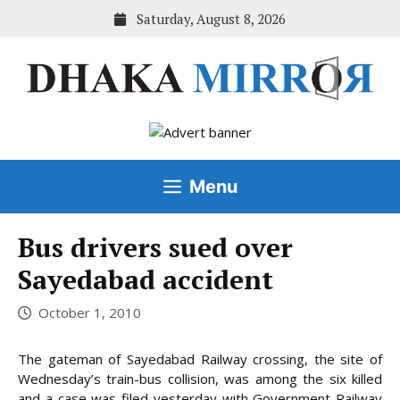
Skip
Saturday, August 8, 2026
to
content
Menu
Bus drivers sued over
Sayedabad accident
October 1, 2010
The gateman of Sayedabad Railway crossing, the site of
Wednesday’s train-bus collision, was among the six killed
and a case was filed yesterday with Government Railway