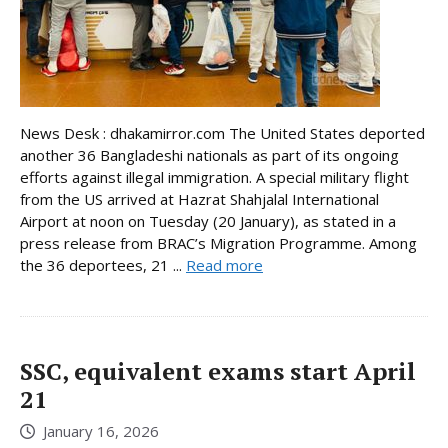
News Desk : dhakamirror.com The United States deported
another 36 Bangladeshi nationals as part of its ongoing
efforts against illegal immigration. A special military flight
from the US arrived at Hazrat Shahjalal International
Airport at noon on Tuesday (20 January), as stated in a
press release from BRAC’s Migration Programme. Among
the 36 deportees, 21 ...
Read more
SSC, equivalent exams start April
21
January 16, 2026