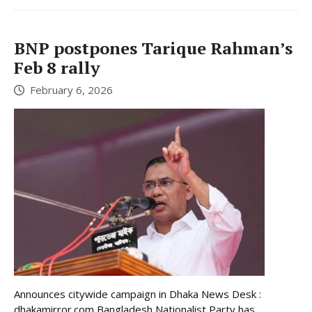
BNP postpones Tarique Rahman’s
Feb 8 rally
February 6, 2026
Announces citywide campaign in Dhaka News Desk :
dhakamirror.com Bangladesh Nationalist Party has