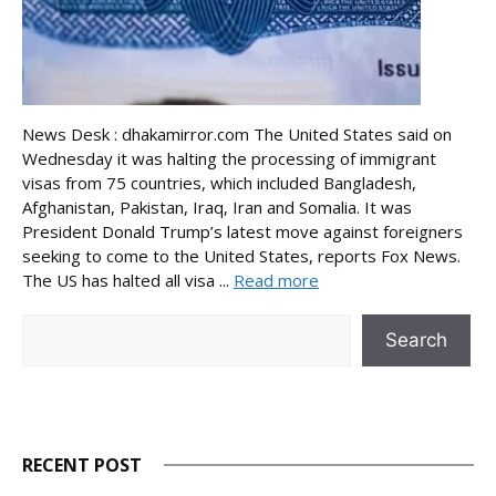
News Desk : dhakamirror.com The United States said on
Wednesday it was halting the processing of immigrant
visas from 75 countries, which included Bangladesh,
Afghanistan, Pakistan, Iraq, Iran and Somalia. It was
President Donald Trump’s latest move against foreigners
seeking to come to the United States, reports Fox News.
The US has halted all visa ...
Read more
Search
Search
RECENT POST