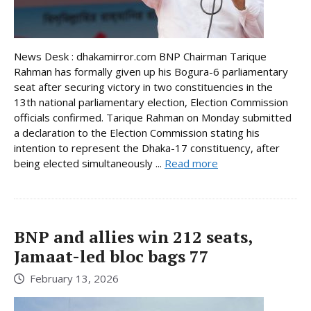
News Desk : dhakamirror.com BNP Chairman Tarique
Rahman has formally given up his Bogura-6 parliamentary
seat after securing victory in two constituencies in the
13th national parliamentary election, Election Commission
officials confirmed. Tarique Rahman on Monday submitted
a declaration to the Election Commission stating his
intention to represent the Dhaka-17 constituency, after
being elected simultaneously ...
Read more
BNP and allies win 212 seats,
Jamaat-led bloc bags 77
February 13, 2026