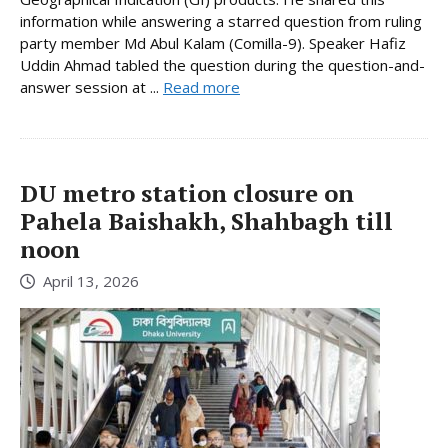
information while answering a starred question from ruling
party member Md Abul Kalam (Comilla-9). Speaker Hafiz
Uddin Ahmad tabled the question during the question-and-
answer session at ...
Read more
DU metro station closure on
Pahela Baishakh, Shahbagh till
noon
April 13, 2026