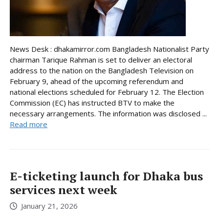
News Desk : dhakamirror.com Bangladesh Nationalist Party
chairman Tarique Rahman is set to deliver an electoral
address to the nation on the Bangladesh Television on
February 9, ahead of the upcoming referendum and
national elections scheduled for February 12. The Election
Commission (EC) has instructed BTV to make the
necessary arrangements. The information was disclosed ...
Read more
E-ticketing launch for Dhaka bus
services next week
January 21, 2026