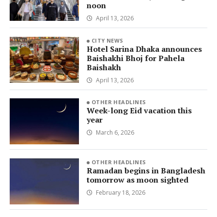
noon
April 13, 2026
CITY NEWS
Hotel Sarina Dhaka announces
Baishakhi Bhoj for Pahela
Baishakh
April 13, 2026
OTHER HEADLINES
Week-long Eid vacation this
year
March 6, 2026
OTHER HEADLINES
Ramadan begins in Bangladesh
tomorrow as moon sighted
February 18, 2026