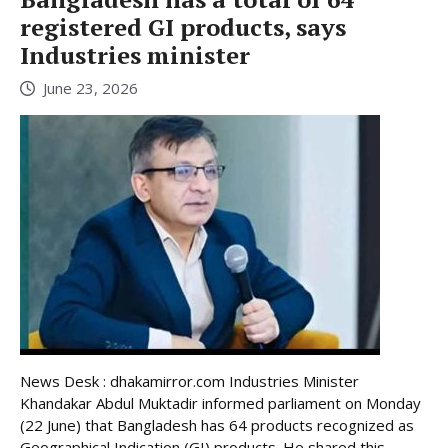
registered GI products, says
Industries minister
June 23, 2026
News Desk : dhakamirror.com Industries Minister
Khandakar Abdul Muktadir informed parliament on Monday
(22 June) that Bangladesh has 64 products recognized as
Geographical Indication (GI) products. He shared this