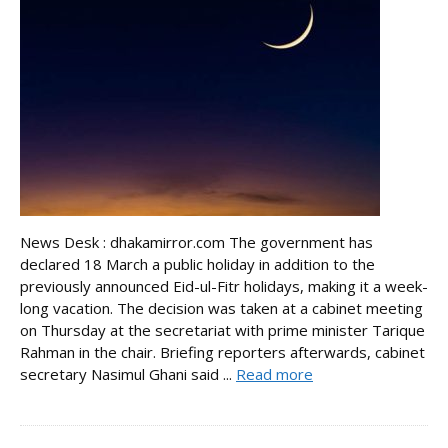
News Desk : dhakamirror.com The government has
declared 18 March a public holiday in addition to the
previously announced Eid-ul-Fitr holidays, making it a week-
long vacation. The decision was taken at a cabinet meeting
on Thursday at the secretariat with prime minister Tarique
Rahman in the chair. Briefing reporters afterwards, cabinet
secretary Nasimul Ghani said ...
Read more