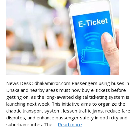
News Desk : dhakamirror.com Passengers using buses in
Dhaka and nearby areas must now buy e-tickets before
getting on, as the long-awaited digital ticketing system is
launching next week. This initiative aims to organize the
chaotic transport system, lessen traffic jams, reduce fare
disputes, and enhance passenger safety in both city and
suburban routes. The ...
Read more