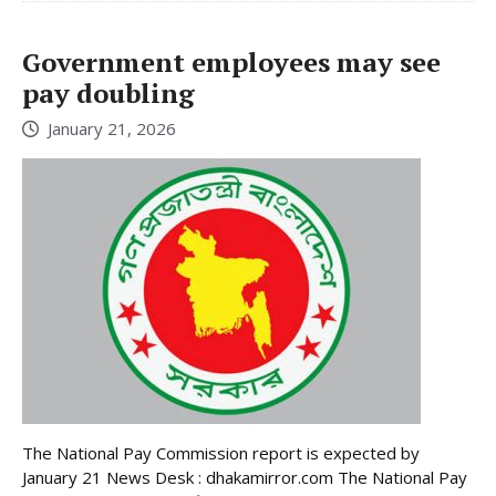
Government employees may see
pay doubling
January 21, 2026
The National Pay Commission report is expected by
January 21 News Desk : dhakamirror.com The National Pay