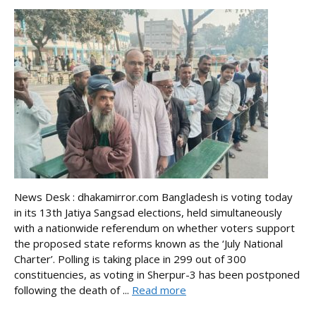
News Desk : dhakamirror.com Bangladesh is voting today
in its 13th Jatiya Sangsad elections, held simultaneously
with a nationwide referendum on whether voters support
the proposed state reforms known as the ‘July National
Charter’. Polling is taking place in 299 out of 300
constituencies, as voting in Sherpur-3 has been postponed
following the death of ...
Read more