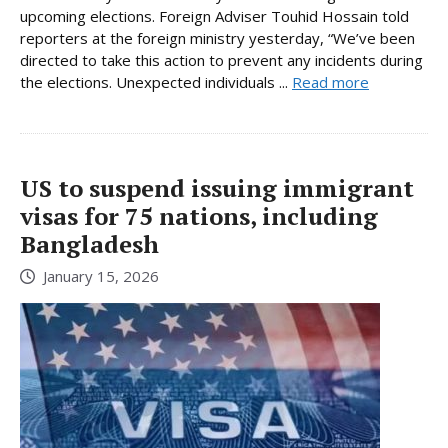
upcoming elections. Foreign Adviser Touhid Hossain told
reporters at the foreign ministry yesterday, “We’ve been
directed to take this action to prevent any incidents during
the elections. Unexpected individuals ...
Read more
US to suspend issuing immigrant
visas for 75 nations, including
Bangladesh
January 15, 2026