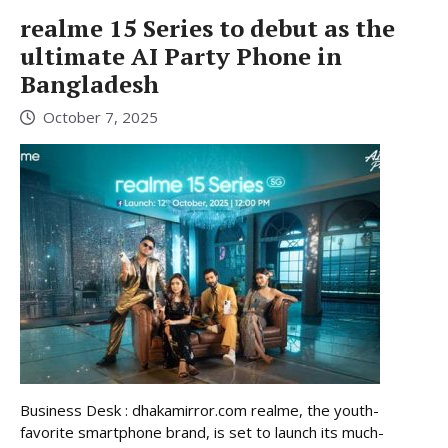
realme 15 Series to debut as the
ultimate AI Party Phone in
Bangladesh
October 7, 2025
Business Desk : dhakamirror.com realme, the youth-
favorite smartphone brand, is set to launch its much-