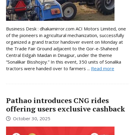
Business Desk : dhakamirror.com ACI Motors Limited, one
of the pioneers in agricultural mechanization, successfully
organized a grand tractor handover event on Monday at
the Trade Fair Ground adjacent to the Gor-e-Shaheed
Central Eidgah Maidan in Dinajpur, under the theme
“Sonalikar Bisshojoy.” In this event, 350 units of Sonalika
tractors were handed over to farmers ...
Read more
Pathao introduces CNG rides
offering users exclusive cashback
October 30, 2025