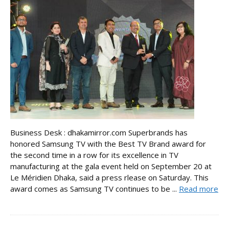
Business Desk : dhakamirror.com Superbrands has
honored Samsung TV with the Best TV Brand award for
the second time in a row for its excellence in TV
manufacturing at the gala event held on September 20 at
Le Méridien Dhaka, said a press rlease on Saturday. This
award comes as Samsung TV continues to be ...
Read more