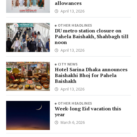
allowances
April 13, 2026
OTHER HEADLINES
DU metro station closure on
Pahela Baishakh, Shahbagh till
noon
April 13, 2026
CITY NEWS
Hotel Sarina Dhaka announces
Baishakhi Bhoj for Pahela
Baishakh
April 13, 2026
OTHER HEADLINES
Week-long Eid vacation this
year
March 6, 2026