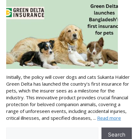
Initially, the policy will cover dogs and cats Sukanta Halder
Green Delta has launched the country’s first insurance for
pets, which the insurer sees as a milestone for the
industry. This innovative product provides crucial financial
protection for beloved companion animals, covering a
range of unforeseen events, including accidental injuries,
critical illnesses, and specified diseases, ...
Read more
Search
Search