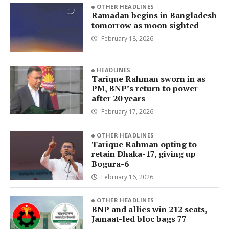
OTHER HEADLINES
Ramadan begins in Bangladesh
tomorrow as moon sighted
February 18, 2026
HEADLINES
Tarique Rahman sworn in as
PM, BNP’s return to power
after 20 years
February 17, 2026
OTHER HEADLINES
Tarique Rahman opting to
retain Dhaka-17, giving up
Bogura-6
February 16, 2026
OTHER HEADLINES
BNP and allies win 212 seats,
Jamaat-led bloc bags 77