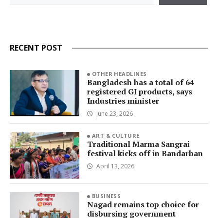
RECENT POST
OTHER HEADLINES
Bangladesh has a total of 64
registered GI products, says
Industries minister
June 23, 2026
ART & CULTURE
Traditional Marma Sangrai
festival kicks off in Bandarban
April 13, 2026
BUSINESS
Nagad remains top choice for
disbursing government