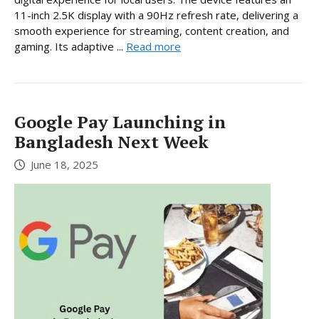
11-inch 2.5K display with a 90Hz refresh rate, delivering a
smooth experience for streaming, content creation, and
gaming. Its adaptive ...
Read more
Google Pay Launching in
Bangladesh Next Week
June 18, 2025