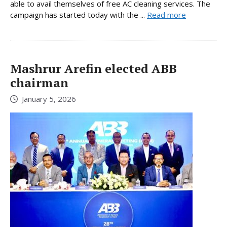
able to avail themselves of free AC cleaning services. The
campaign has started today with the ...
Read more
Mashrur Arefin elected ABB
chairman
January 5, 2026