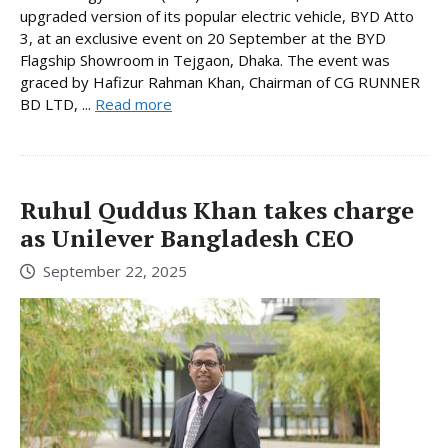
upgraded version of its popular electric vehicle, BYD Atto
3, at an exclusive event on 20 September at the BYD
Flagship Showroom in Tejgaon, Dhaka. The event was
graced by Hafizur Rahman Khan, Chairman of CG RUNNER
BD LTD, ...
Read more
Ruhul Quddus Khan takes charge
as Unilever Bangladesh CEO
September 22, 2025