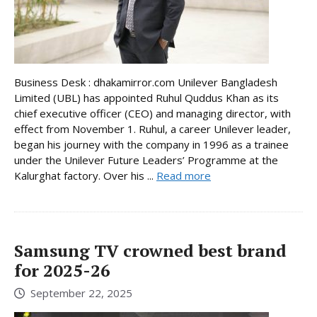
Business Desk : dhakamirror.com Unilever Bangladesh
Limited (UBL) has appointed Ruhul Quddus Khan as its
chief executive officer (CEO) and managing director, with
effect from November 1. Ruhul, a career Unilever leader,
began his journey with the company in 1996 as a trainee
under the Unilever Future Leaders’ Programme at the
Kalurghat factory. Over his ...
Read more
Samsung TV crowned best brand
for 2025-26
September 22, 2025