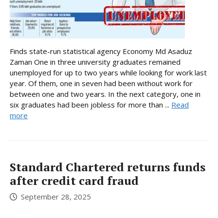
Finds state-run statistical agency Economy Md Asaduz
Zaman One in three university graduates remained
unemployed for up to two years while looking for work last
year. Of them, one in seven had been without work for
between one and two years. In the next category, one in
six graduates had been jobless for more than ...
Read
more
Standard Chartered returns funds
after credit card fraud
September 28, 2025