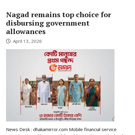
Nagad remains top choice for
disbursing government
allowances
April 13, 2026
News Desk : dhakamirror.com Mobile financial service