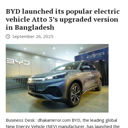
BYD launched its popular electric
vehicle Atto 3’s upgraded version
in Bangladesh
September 26, 2025
Business Desk : dhakamirror.com BYD, the leading global
New Energy Vehicle (NEV) manufacturer, has launched the