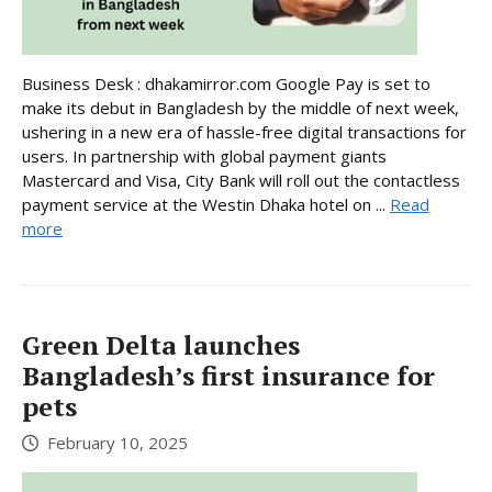
Business Desk : dhakamirror.com Google Pay is set to
make its debut in Bangladesh by the middle of next week,
ushering in a new era of hassle-free digital transactions for
users. In partnership with global payment giants
Mastercard and Visa, City Bank will roll out the contactless
payment service at the Westin Dhaka hotel on ...
Read
more
Green Delta launches
Bangladesh’s first insurance for
pets
February 10, 2025