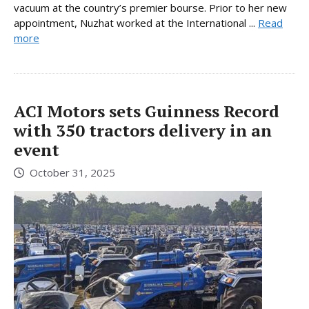
vacuum at the country’s premier bourse. Prior to her new
appointment, Nuzhat worked at the International ...
Read
more
ACI Motors sets Guinness Record
with 350 tractors delivery in an
event
October 31, 2025