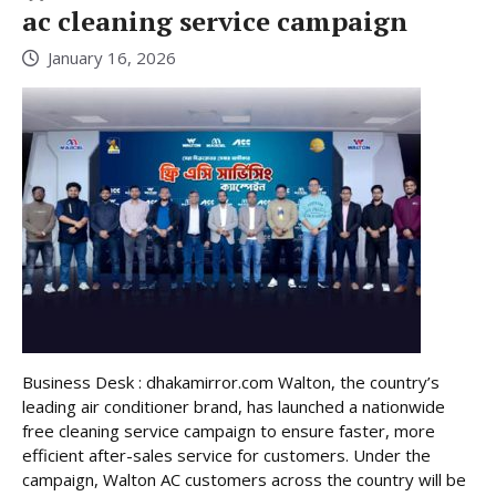
ac cleaning service campaign
January 16, 2026
Business Desk : dhakamirror.com Walton, the country’s
leading air conditioner brand, has launched a nationwide
free cleaning service campaign to ensure faster, more
efficient after-sales service for customers. Under the
campaign, Walton AC customers across the country will be