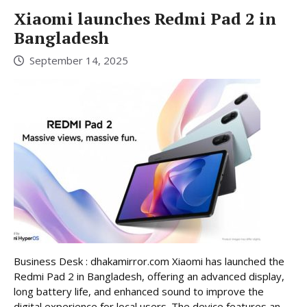
Xiaomi launches Redmi Pad 2 in
Bangladesh
September 14, 2025
Business Desk : dhakamirror.com Xiaomi has launched the
Redmi Pad 2 in Bangladesh, offering an advanced display,
long battery life, and enhanced sound to improve the
digital experience for local users. The device features an