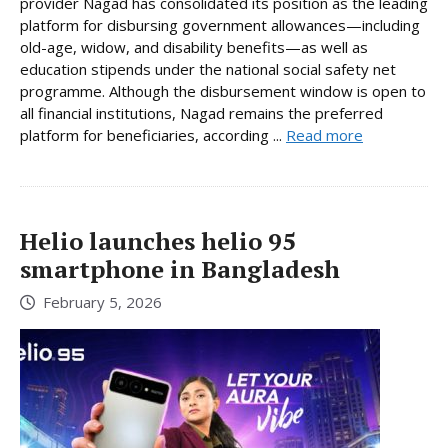
provider Nagad has consolidated its position as the leading
platform for disbursing government allowances—including
old-age, widow, and disability benefits—as well as
education stipends under the national social safety net
programme. Although the disbursement window is open to
all financial institutions, Nagad remains the preferred
platform for beneficiaries, according ...
Read more
Helio launches helio 95
smartphone in Bangladesh
February 5, 2026