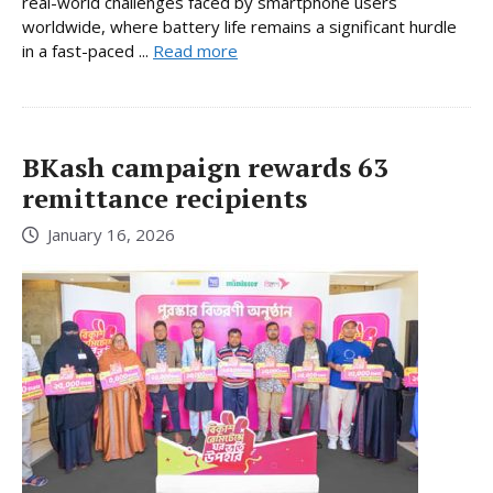
real-world challenges faced by smartphone users
worldwide, where battery life remains a significant hurdle
in a fast-paced ...
Read more
BKash campaign rewards 63
remittance recipients
January 16, 2026