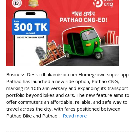
Business Desk : dhakamirror.com Homegrown super app
Pathao has launched a new ride option, Pathao CNG,
marking its 10th anniversary and expanding its transport
portfolio beyond bikes and cars. The new feature aims to
offer commuters an affordable, reliable, and safe way to
travel across the city, with fares positioned between
Pathao Bike and Pathao ...
Read more