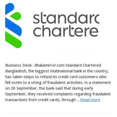
Business Desk : dhakamirror.com Standard Chartered
Bangladesh, the biggest multinational bank in the country,
has taken steps to refund its credit card customers who
fell victim to a string of fraudulent activities. In a statement
on 26 September, the bank said that during early
September, they received complaints regarding fraudulent
transactions from credit cards, through ...
Read more