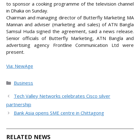
to sponsor a cooking programme of the television channel
in Dhaka on Sunday.
Chairman and managing director of Butterfly Marketing MA
Mannan and adviser (marketing and sales)
of ATN Bangla
Samsul Huda signed the agreement, said a news release.
Senior officials of Butterfly Marketing, ATN Bangla and
advertising agency Frontline Communication Ltd were
present.
Via: NewAge
Categories
Business
Tech Valley Networks celebrates Cisco silver
partnership
Bank Asia opens SME centre in Chittagong
RELATED NEWS