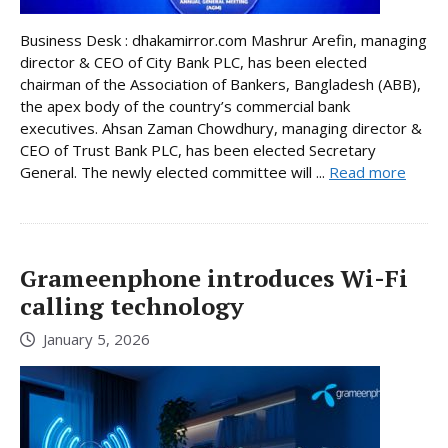
Business Desk : dhakamirror.com Mashrur Arefin, managing
director & CEO of City Bank PLC, has been elected
chairman of the Association of Bankers, Bangladesh (ABB),
the apex body of the country’s commercial bank
executives. Ahsan Zaman Chowdhury, managing director &
CEO of Trust Bank PLC, has been elected Secretary
General. The newly elected committee will ...
Read more
Grameenphone introduces Wi-Fi
calling technology
January 5, 2026