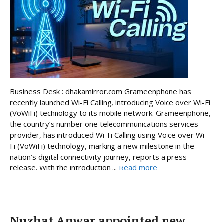
Business Desk : dhakamirror.com Grameenphone has
recently launched Wi-Fi Calling, introducing Voice over Wi-Fi
(VoWiFi) technology to its mobile network. Grameenphone,
the country’s number one telecommunications services
provider, has introduced Wi-Fi Calling using Voice over Wi-
Fi (VoWiFi) technology, marking a new milestone in the
nation’s digital connectivity journey, reports a press
release. With the introduction ...
Read more
Nuzhat Anwar appointed new