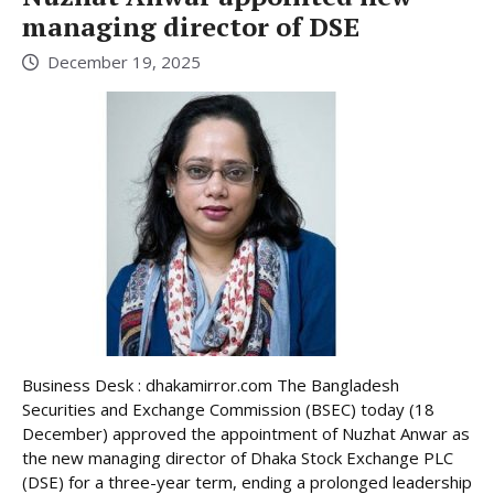
managing director of DSE
December 19, 2025
Business Desk : dhakamirror.com The Bangladesh
Securities and Exchange Commission (BSEC) today (18
December) approved the appointment of Nuzhat Anwar as
the new managing director of Dhaka Stock Exchange PLC
(DSE) for a three-year term, ending a prolonged leadership