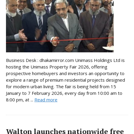
Business Desk : dhakamirror.com Unimass Holdings Ltd is
hosting the Unimass Property Fair 2026, offering
prospective homebuyers and investors an opportunity to
explore a range of premium residential projects designed
for modern urban living. The fair is being held from 15
January to 7 February 2026, every day from 10:00 am to
8:00 pm, at ...
Read more
Walton launches nationwide free