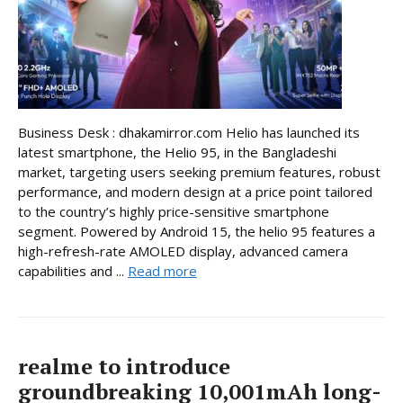
Business Desk : dhakamirror.com Helio has launched its
latest smartphone, the Helio 95, in the Bangladeshi
market, targeting users seeking premium features, robust
performance, and modern design at a price point tailored
to the country’s highly price-sensitive smartphone
segment. Powered by Android 15, the helio 95 features a
high-refresh-rate AMOLED display, advanced camera
capabilities and ...
Read more
realme to introduce
groundbreaking 10,001mAh long-