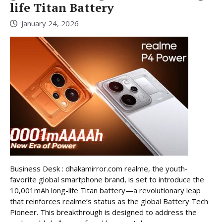
life Titan Battery
January 24, 2026
Business Desk : dhakamirror.com realme, the youth-
favorite global smartphone brand, is set to introduce the
10,001mAh long-life Titan battery—a revolutionary leap
that reinforces realme’s status as the global Battery Tech
Pioneer. This breakthrough is designed to address the