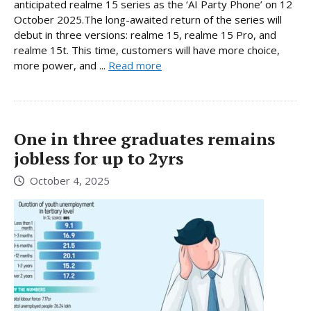
anticipated realme 15 series as the ‘AI Party Phone’ on 12
October 2025.The long-awaited return of the series will
debut in three versions: realme 15, realme 15 Pro, and
realme 15t. This time, customers will have more choice,
more power, and ...
Read more
One in three graduates remains
jobless for up to 2yrs
October 4, 2025