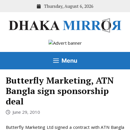
Skip
Thursday, August 6, 2026
to
content
Menu
Butterfly Marketing, ATN
Bangla sign sponsorship
deal
June 29, 2010
Butterfly Marketing Ltd signed a contract with ATN Bangla