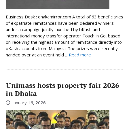
Business Desk : dhakamirror.com A total of 63 beneficiaries
of expatriate remittances have been declared winners
under a campaign jointly launched by bKash and
international money transfer operator Touch ‘n Go, based
on receiving the highest amount of remittance directly into
bKash accounts from Malaysia. The prizes were recently
handed over at an event held ...
Read more
Unimass hosts property fair 2026
in Dhaka
January 16, 2026